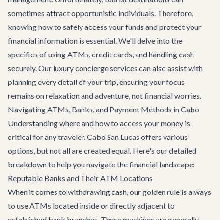
sometimes attract opportunistic individuals. Therefore,
knowing how to safely access your funds and protect your
financial information is essential. We'll delve into the
specifics of using ATMs, credit cards, and handling cash
securely. Our
luxury concierge services
can also assist with
planning every detail of your trip, ensuring your focus
remains on relaxation and adventure, not financial worries.
Navigating ATMs, Banks, and Payment Methods in Cabo
Understanding where and how to access your money is
critical for any traveler. Cabo San Lucas offers various
options, but not all are created equal. Here's our detailed
breakdown to help you navigate the financial landscape:
Reputable Banks and Their ATM Locations
When it comes to withdrawing cash, our golden rule is always
to use ATMs located inside or directly adjacent to
established bank branches. These machines are generally