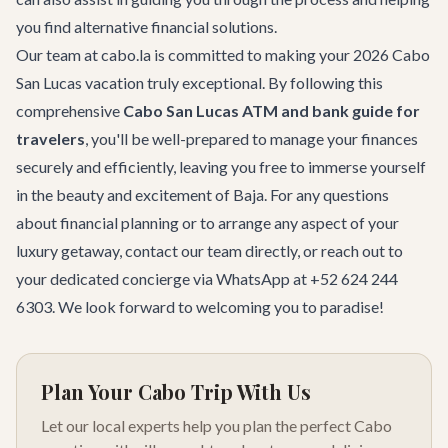
you find alternative financial solutions.
Our team at cabo.la is committed to making your 2026 Cabo
San Lucas vacation truly exceptional. By following this
comprehensive
Cabo San Lucas ATM and bank guide for
travelers
, you'll be well-prepared to manage your finances
securely and efficiently, leaving you free to immerse yourself
in the beauty and excitement of Baja. For any questions
about financial planning or to arrange any aspect of your
luxury getaway,
contact our team
directly, or reach out to
your dedicated concierge via WhatsApp at +52 624 244
6303. We look forward to welcoming you to paradise!
Plan Your Cabo Trip With Us
Let our local experts help you plan the perfect Cabo