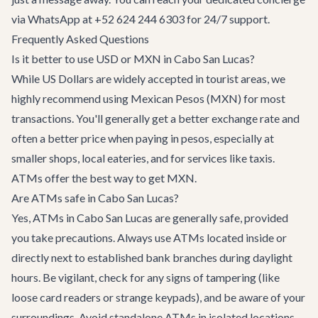
via WhatsApp at +52 624 244 6303 for 24/7 support.
Frequently Asked Questions
Is it better to use USD or MXN in Cabo San Lucas?
While US Dollars are widely accepted in tourist areas, we
highly recommend using Mexican Pesos (MXN) for most
transactions. You'll generally get a better exchange rate and
often a better price when paying in pesos, especially at
smaller shops, local eateries, and for services like taxis.
ATMs offer the best way to get MXN.
Are ATMs safe in Cabo San Lucas?
Yes, ATMs in Cabo San Lucas are generally safe, provided
you take precautions. Always use ATMs located inside or
directly next to established bank branches during daylight
hours. Be vigilant, check for any signs of tampering (like
loose card readers or strange keypads), and be aware of your
surroundings. Avoid standalone ATMs in isolated locations