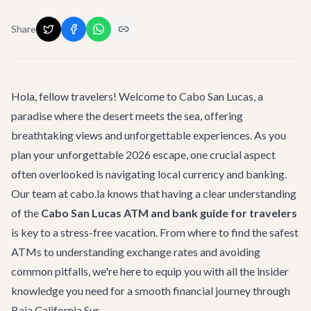
Share
Hola, fellow travelers! Welcome to Cabo San Lucas, a
paradise where the desert meets the sea, offering
breathtaking views and unforgettable experiences. As you
plan your unforgettable 2026 escape, one crucial aspect
often overlooked is navigating local currency and banking.
Our team at cabo.la knows that having a clear understanding
of the
Cabo San Lucas ATM and bank guide for travelers
is key to a stress-free vacation. From where to find the safest
ATMs to understanding exchange rates and avoiding
common pitfalls, we're here to equip you with all the insider
knowledge you need for a smooth financial journey through
Baja California Sur.