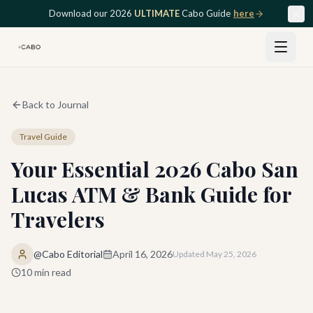
Skip to main content
Download our 2026
ULTIMATE
Cabo Guide
here
Back to Journal
Travel Guide
Your Essential 2026 Cabo San
Lucas ATM & Bank Guide for
Travelers
@Cabo Editorial
April 16, 2026
Updated
May 25, 2026
10
min read