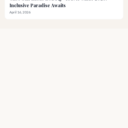
Inclusive Paradise Awaits
April 16, 2026