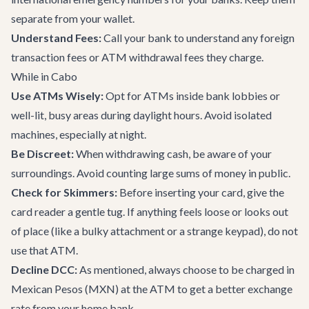
separate from your wallet.
Understand Fees:
Call your bank to understand any foreign
transaction fees or ATM withdrawal fees they charge.
While in Cabo
Use ATMs Wisely:
Opt for ATMs inside bank lobbies or
well-lit, busy areas during daylight hours. Avoid isolated
machines, especially at night.
Be Discreet:
When withdrawing cash, be aware of your
surroundings. Avoid counting large sums of money in public.
Check for Skimmers:
Before inserting your card, give the
card reader a gentle tug. If anything feels loose or looks out
of place (like a bulky attachment or a strange keypad), do not
use that ATM.
Decline DCC:
As mentioned, always choose to be charged in
Mexican Pesos (MXN) at the ATM to get a better exchange
rate from your home bank.