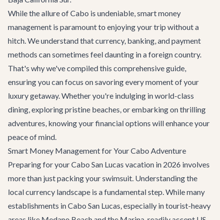
While the allure of Cabo is undeniable, smart money
management is paramount to enjoying your trip without a
hitch. We understand that currency, banking, and payment
methods can sometimes feel daunting in a foreign country.
That's why we've compiled this comprehensive guide,
ensuring you can focus on savoring every moment of your
luxury getaway. Whether you're indulging in world-class
dining, exploring pristine beaches, or embarking on thrilling
adventures, knowing your financial options will enhance your
peace of mind.
Smart Money Management for Your Cabo Adventure
Preparing for your Cabo San Lucas vacation in 2026 involves
more than just packing your swimsuit. Understanding the
local currency landscape is a fundamental step. While many
establishments in Cabo San Lucas, especially in tourist-heavy
areas like Medano Beach and the Marina, readily accept US