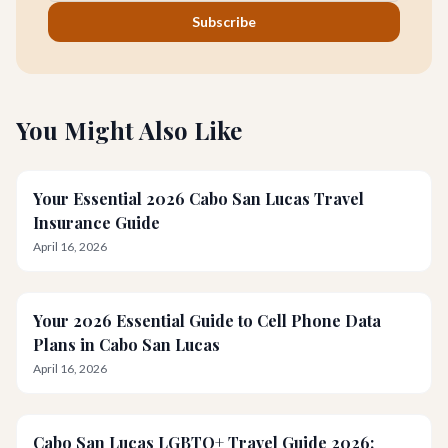
Subscribe
You Might Also Like
Your Essential 2026 Cabo San Lucas Travel
Insurance Guide
April 16, 2026
Your 2026 Essential Guide to Cell Phone Data
Plans in Cabo San Lucas
April 16, 2026
Cabo San Lucas LGBTQ+ Travel Guide 2026: