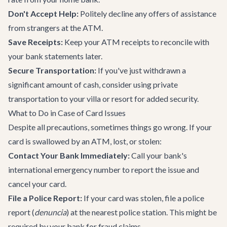
Don't Accept Help:
Politely decline any offers of assistance
from strangers at the ATM.
Save Receipts:
Keep your ATM receipts to reconcile with
your bank statements later.
Secure Transportation:
If you've just withdrawn a
significant amount of cash, consider using
private
transportation
to your villa or resort for added security.
What to Do in Case of Card Issues
Despite all precautions, sometimes things go wrong. If your
card is swallowed by an ATM, lost, or stolen:
Contact Your Bank Immediately:
Call your bank's
international emergency number to report the issue and
cancel your card.
File a Police Report:
If your card was stolen, file a police
report (
denuncia
) at the nearest police station. This might be
required by your bank for fraud claims.