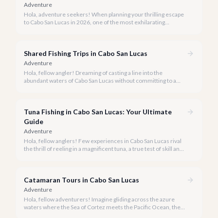
Adventure
Hola, adventure seekers! When planning your thrilling escape
to Cabo San Lucas in 2026, one of the most exhilarating
activities you might consider is soaring high above the desert
canyons on a zip line.
Shared Fishing Trips in Cabo San Lucas
Adventure
Hola, fellow angler! Dreaming of casting a line into the
abundant waters of Cabo San Lucas without committing to a
private charter? Shared fishing trips offer an incredible way to
experience Cabo's world-class sportfishing while sharing the
cost and camaraderie with other enthusiasts.
Tuna Fishing in Cabo San Lucas: Your Ultimate
Guide
Adventure
Hola, fellow anglers! Few experiences in Cabo San Lucas rival
the thrill of reeling in a magnificent tuna, a true test of skill and
strength against the backdrop of our stunning Baja coastline.
Catamaran Tours in Cabo San Lucas
Adventure
Hola, fellow adventurers! Imagine gliding across the azure
waters where the Sea of Cortez meets the Pacific Ocean, the
gentle Cabo breeze in your hair, and iconic El Arco in the