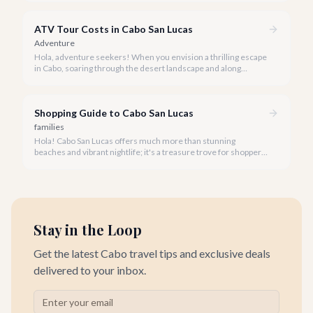
distance.
ATV Tour Costs in Cabo San Lucas
Adventure
Hola, adventure seekers! When you envision a thrilling escape
in Cabo, soaring through the desert landscape and along
stunning coastlines on an ATV often comes to mind. We're
here to help you navigate the exhilarating world of ATV tours,
ensuring you find the perfect balance of adventure and value.
Shopping Guide to Cabo San Lucas
families
Hola! Cabo San Lucas offers much more than stunning
beaches and vibrant nightlife; it's a treasure trove for shoppers
seeking everything from authentic Mexican crafts to high-end
designer goods. Our team has explored every corner to bring
you this curated guide.
Stay in the Loop
Get the latest Cabo travel tips and exclusive deals
delivered to your inbox.