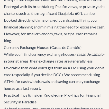
Pedregal with its breathtaking Pacific views, or private yacht
charters such as the magnificent
Guajalota 60ft
, can be
booked directly with major credit cards, simplifying your
financial planning and minimizing the need for excessive cash.
However, for smaller vendors, taxis, or tips, cash remains
king.
Currency Exchange Houses (Casas de Cambio)
While you'll find currency exchange houses (
casas de cambio
)
in tourist areas, their exchange rates are generally less
favorable than what you'd get from an ATM using your debit
card (especially if you decline DCC). We recommend using
ATMs for cash withdrawals and saving currency exchange
houses as a last resort.
Practical Tips & Insider Knowledge: Pro-Tips for Financial
Security in Paradise
As local experts, we want to share our top tips for managing