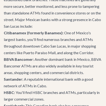
more secure, better monitored, and less prone to tampering
than standalone ATMs found in convenience stores or on the
street. Major Mexican banks with a strong presence in Cabo
San Lucas include:
Citibanamex (formerly Banamex):
One of Mexico's
largest banks, you'll find numerous branches and ATMs
throughout downtown Cabo San Lucas, in major shopping
centers like Puerto Paraiso Mall, and along the Corridor.
BBVA Bancomer:
Another dominant bank in Mexico, BBVA
Bancomer ATMs are also widely available in key tourist
areas, shopping centers, and commercial districts.
Santander:
A reputable international bank with a good
network of ATMs in Cabo.
HSBC:
You'll find HSBC branches and ATMs, particularly in
larger commercial zones.
Scotiabank:
This Canadian bank also has a presence,