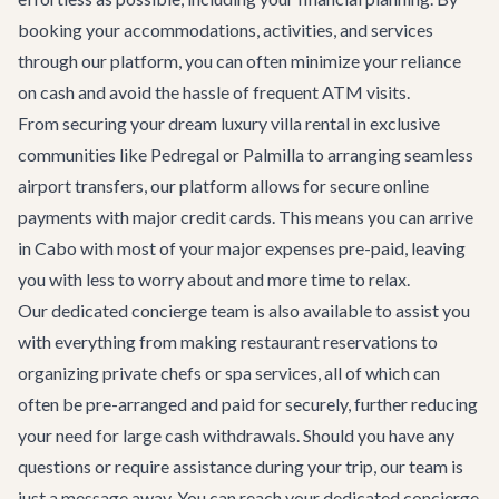
booking your accommodations, activities, and services
through our platform, you can often minimize your reliance
on cash and avoid the hassle of frequent ATM visits.
From securing your dream
luxury villa rental
in exclusive
communities like Pedregal or Palmilla to arranging seamless
airport transfers
, our platform allows for secure online
payments with major credit cards. This means you can arrive
in Cabo with most of your major expenses pre-paid, leaving
you with less to worry about and more time to relax.
Our dedicated concierge team is also available to assist you
with everything from making restaurant reservations to
organizing private chefs or spa services, all of which can
often be pre-arranged and paid for securely, further reducing
your need for large cash withdrawals. Should you have any
questions or require assistance during your trip, our team is
just a message away. You can reach your dedicated concierge