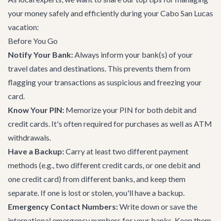
your money safely and efficiently during your Cabo San Lucas
vacation:
Before You Go
Notify Your Bank:
Always inform your bank(s) of your
travel dates and destinations. This prevents them from
flagging your transactions as suspicious and freezing your
card.
Know Your PIN:
Memorize your PIN for both debit and
credit cards. It's often required for purchases as well as ATM
withdrawals.
Have a Backup:
Carry at least two different payment
methods (e.g., two different credit cards, or one debit and
one credit card) from different banks, and keep them
separate. If one is lost or stolen, you'll have a backup.
Emergency Contact Numbers:
Write down or save the
international emergency numbers for your banks. Keep them