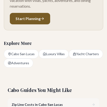
vacation with villas, yachts, adventures, and dining
reservations.
Start Planning
Explore More
Cabo San Lucas
Luxury Villas
Yacht Charters
Adventures
Cabo Guides You Might Like
Zip Line Costs in Cabo San Lucas