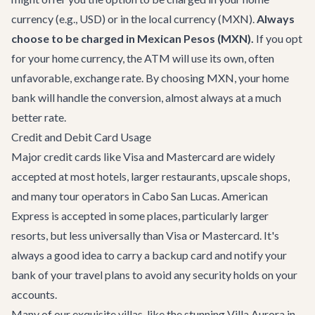
currency (e.g., USD) or in the local currency (MXN).
Always
choose to be charged in Mexican Pesos (MXN).
If you opt
for your home currency, the ATM will use its own, often
unfavorable, exchange rate. By choosing MXN, your home
bank will handle the conversion, almost always at a much
better rate.
Credit and Debit Card Usage
Major credit cards like Visa and Mastercard are widely
accepted at most hotels, larger restaurants, upscale shops,
and many tour operators in Cabo San Lucas. American
Express is accepted in some places, particularly larger
resorts, but less universally than Visa or Mastercard. It's
always a good idea to carry a backup card and notify your
bank of your travel plans to avoid any security holds on your
accounts.
Many of our exquisite villas, like the stunning
Villa Aurora
in