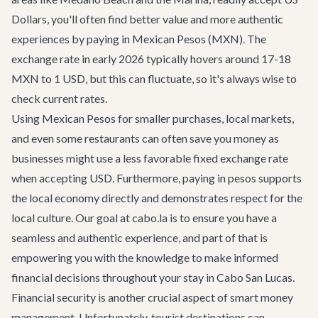
Dollars, you'll often find better value and more authentic
experiences by paying in Mexican Pesos (MXN). The
exchange rate in early 2026 typically hovers around 17-18
MXN to 1 USD, but this can fluctuate, so it's always wise to
check current rates.
Using Mexican Pesos for smaller purchases, local markets,
and even some restaurants can often save you money as
businesses might use a less favorable fixed exchange rate
when accepting USD. Furthermore, paying in pesos supports
the local economy directly and demonstrates respect for the
local culture. Our goal at cabo.la is to ensure you have a
seamless and authentic experience, and part of that is
empowering you with the knowledge to make informed
financial decisions throughout your stay in
Cabo San Lucas
.
Financial security is another crucial aspect of smart money
management. Unfortunately, tourist destinations can