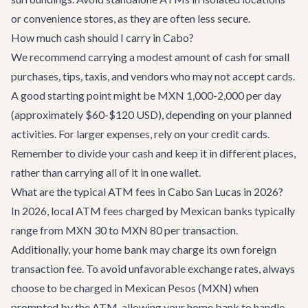
or convenience stores, as they are often less secure.
How much cash should I carry in Cabo?
We recommend carrying a modest amount of cash for small
purchases, tips, taxis, and vendors who may not accept cards.
A good starting point might be MXN 1,000-2,000 per day
(approximately $60-$120 USD), depending on your planned
activities. For larger expenses, rely on your credit cards.
Remember to divide your cash and keep it in different places,
rather than carrying all of it in one wallet.
What are the typical ATM fees in Cabo San Lucas in 2026?
In 2026, local ATM fees charged by Mexican banks typically
range from MXN 30 to MXN 80 per transaction.
Additionally, your home bank may charge its own foreign
transaction fee. To avoid unfavorable exchange rates, always
choose to be charged in Mexican Pesos (MXN) when
prompted by the ATM, allowing your home bank to handle