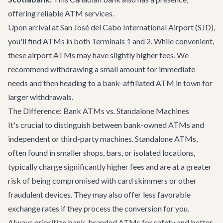
offering reliable ATM services.
Upon arrival at San José del Cabo International Airport (SJD),
you'll find ATMs in both Terminals 1 and 2. While convenient,
these airport ATMs may have slightly higher fees. We
recommend withdrawing a small amount for immediate
needs and then heading to a bank-affiliated ATM in town for
larger withdrawals.
The Difference: Bank ATMs vs. Standalone Machines
It's crucial to distinguish between bank-owned ATMs and
independent or third-party machines. Standalone ATMs,
often found in smaller shops, bars, or isolated locations,
typically charge significantly higher fees and are at a greater
risk of being compromised with card skimmers or other
fraudulent devices. They may also offer less favorable
exchange rates if they process the conversion for you.
Always prioritize bank-branded ATMs for safety and better