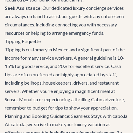
Seek Assistance:
Our dedicated
luxury concierge services
are always on hand to assist our guests with any unforeseen
circumstances, including connecting you with necessary
resources or helping to arrange emergency funds.
Tipping Etiquette
Tipping is customary in Mexico and a significant part of the
income for many service workers. A general guideline is 10-
15% for good service, and 20% for excellent service. Cash
tips are often preferred and highly appreciated by staff,
including bellhops, housekeepers, drivers, and restaurant
servers. Whether you're enjoying a magnificent meal at
Sunset Monalisa
or experiencing a thrilling
Cabo adventure
,
remember to budget for tips to show your appreciation.
Planning and Booking Guidance: Seamless Stays with cabo.la
At cabo.la, we strive to make your luxury vacation as
effortless as possible, including your financial planning. By