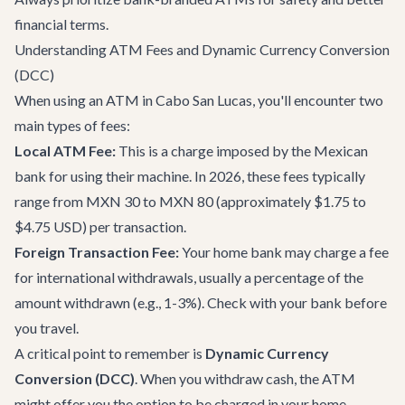
financial terms.
Understanding ATM Fees and Dynamic Currency Conversion
(DCC)
When using an ATM in Cabo San Lucas, you'll encounter two
main types of fees:
Local ATM Fee:
This is a charge imposed by the Mexican
bank for using their machine. In 2026, these fees typically
range from MXN 30 to MXN 80 (approximately $1.75 to
$4.75 USD) per transaction.
Foreign Transaction Fee:
Your home bank may charge a fee
for international withdrawals, usually a percentage of the
amount withdrawn (e.g., 1-3%). Check with your bank before
you travel.
A critical point to remember is
Dynamic Currency
Conversion (DCC)
. When you withdraw cash, the ATM
might offer you the option to be charged in your home