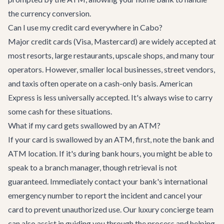
the currency conversion.
Can I use my credit card everywhere in Cabo?
Major credit cards (Visa, Mastercard) are widely accepted at
most resorts, large restaurants, upscale shops, and many tour
operators. However, smaller local businesses, street vendors,
and taxis often operate on a cash-only basis. American
Express is less universally accepted. It's always wise to carry
some cash for these situations.
What if my card gets swallowed by an ATM?
If your card is swallowed by an ATM, first, note the bank and
ATM location. If it's during bank hours, you might be able to
speak to a branch manager, though retrieval is not
guaranteed. Immediately contact your bank's international
emergency number to report the incident and cancel your
card to prevent unauthorized use. Our
luxury concierge team
can also assist in guiding you through the process and helping