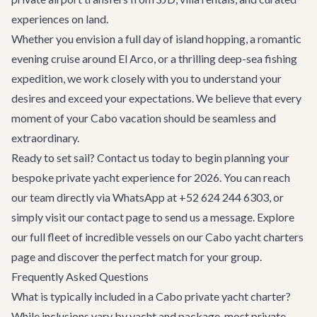
experiences on land.
Whether you envision a full day of island hopping, a romantic
evening cruise around El Arco, or a thrilling deep-sea fishing
expedition, we work closely with you to understand your
desires and exceed your expectations. We believe that every
moment of your Cabo vacation should be seamless and
extraordinary.
Ready to set sail? Contact us today to begin planning your
bespoke private yacht experience for 2026. You can reach
our team directly via WhatsApp at +52 624 244 6303, or
simply visit our
contact page
to send us a message. Explore
our full fleet of incredible vessels on our
Cabo yacht charters
page and discover the perfect match for your group.
Frequently Asked Questions
What is typically included in a Cabo private yacht charter?
While inclusions vary by yacht and package, most private