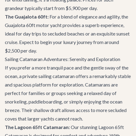
grandeur typically start from $5,900 per day.
The Guajalota 60ft:
For a blend of elegance and agility, the
Guajalota 60ft motor yacht
provides a superb experience,
ideal for day trips to secluded beaches or an exquisite sunset
cruise. Expect to begin your luxury journey from around
$2,500 per day.
Sailing Catamaran Adventures: Serenity and Exploration
If you prefer a more tranquil pace and the gentle sway of the
ocean, a private sailing catamaran offers a remarkably stable
and spacious platform for exploration. Catamarans are
perfect for families or groups seeking a relaxed day of
snorkeling, paddleboarding, or simply enjoying the ocean
breeze. Their shallow draft allows access to more secluded
coves that larger yachts cannot reach.
The Lagoon 65ft Catamaran:
Our stunning
Lagoon 65ft
Catamaran
is designed for comfort and adventure. With