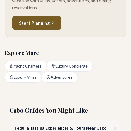
vacation with villas, yachts, adventures, and dining
reservations.
Start Planning
Explore More
Yacht Charters
Luxury Concierge
Luxury Villas
Adventures
Cabo Guides You Might Like
Tequila Tasting Experiences & Tours Near Cabo