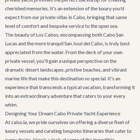
cherished memories. It's an extension of the luxury you'd
expect from our
private villas in Cabo
, bringing that same
level of comfort and bespoke service to the open sea.
The beauty of Los Cabos, encompassing both Cabo San
Lucas and the more tranquil San José del Cabo, is truly best
appreciated from the water. From the deck of your own
private vessel, you'll gain a unique perspective on the
dramatic desert landscapes, pristine beaches, and vibrant
marine life that make this destination so special. It's an
experience that transcends a typical vacation, transforming it
into an extraordinary adventure that caters to your every
whim.
Designing Your Dream Cabo Private Yacht Experience
At cabo.la, we pride ourselves on offering a diverse fleet of
luxury vessels and curating bespoke itineraries that cater to
every desire. Here's a look at some of the incredible