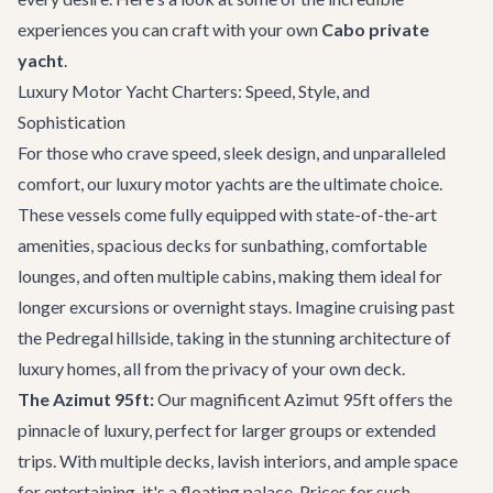
experiences you can craft with your own
Cabo private
yacht
.
Luxury Motor Yacht Charters: Speed, Style, and
Sophistication
For those who crave speed, sleek design, and unparalleled
comfort, our luxury motor yachts are the ultimate choice.
These vessels come fully equipped with state-of-the-art
amenities, spacious decks for sunbathing, comfortable
lounges, and often multiple cabins, making them ideal for
longer excursions or overnight stays. Imagine cruising past
the Pedregal hillside, taking in the stunning architecture of
luxury homes, all from the privacy of your own deck.
The Azimut 95ft:
Our magnificent
Azimut 95ft
offers the
pinnacle of luxury, perfect for larger groups or extended
trips. With multiple decks, lavish interiors, and ample space
for entertaining, it's a floating palace. Prices for such