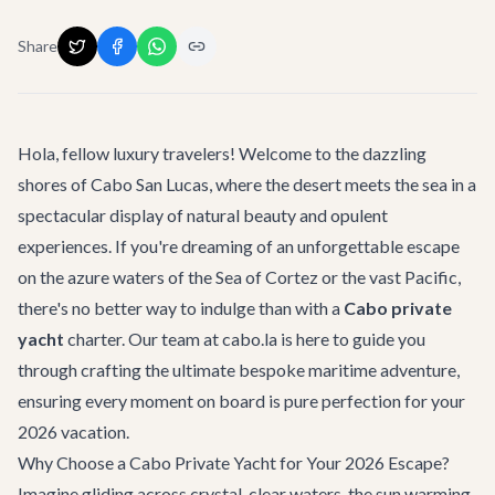
Share
Hola, fellow luxury travelers! Welcome to the dazzling
shores of Cabo San Lucas, where the desert meets the sea in a
spectacular display of natural beauty and opulent
experiences. If you're dreaming of an unforgettable escape
on the azure waters of the Sea of Cortez or the vast Pacific,
there's no better way to indulge than with a
Cabo private
yacht
charter. Our team at cabo.la is here to guide you
through crafting the ultimate bespoke maritime adventure,
ensuring every moment on board is pure perfection for your
2026 vacation.
Why Choose a Cabo Private Yacht for Your 2026 Escape?
Imagine gliding across crystal-clear waters, the sun warming