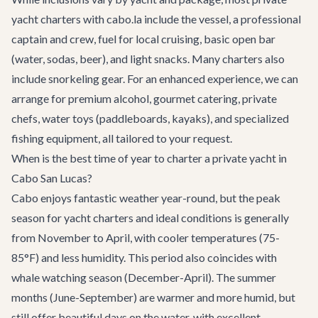
yacht charters with cabo.la include the vessel, a professional
captain and crew, fuel for local cruising, basic open bar
(water, sodas, beer), and light snacks. Many charters also
include snorkeling gear. For an enhanced experience, we can
arrange for premium alcohol, gourmet catering, private
chefs, water toys (paddleboards, kayaks), and specialized
fishing equipment, all tailored to your request.
When is the best time of year to charter a private yacht in
Cabo San Lucas?
Cabo enjoys fantastic weather year-round, but the peak
season for yacht charters and ideal conditions is generally
from November to April, with cooler temperatures (75-
85°F) and less humidity. This period also coincides with
whale watching season (December-April). The summer
months (June-September) are warmer and more humid, but
still offer beautiful days on the water, with excellent