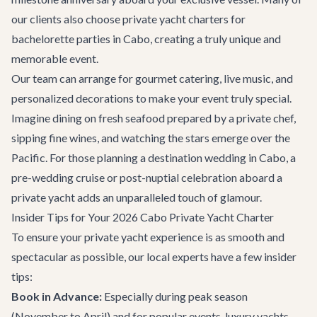
our clients also choose
private yacht charters for
bachelorette parties in Cabo
, creating a truly unique and
memorable event.
Our team can arrange for gourmet catering, live music, and
personalized decorations to make your event truly special.
Imagine dining on fresh seafood prepared by a private chef,
sipping fine wines, and watching the stars emerge over the
Pacific. For those planning a
destination wedding in Cabo
, a
pre-wedding cruise or post-nuptial celebration aboard a
private yacht adds an unparalleled touch of glamour.
Insider Tips for Your 2026 Cabo Private Yacht Charter
To ensure your private yacht experience is as smooth and
spectacular as possible, our local experts have a few insider
tips:
Book in Advance:
Especially during peak season
(November to April) and for popular events, luxury yachts