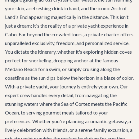
your skin, a refreshing drink in hand, and the iconic Arch of
Land's End appearing majestically in the distance. This isn't
just a dream; it's the reality of a private yacht experience in
Cabo. Far beyond the crowded tours, a private charter offers
unparalleled exclusivity, freedom, and personalized service.
You dictate the itinerary, whether it's exploring hidden coves
perfect for snorkeling, dropping anchor at the famous
Medano Beach for a swim, or simply cruising along the
coastline as the sun dips below the horizon in a blaze of color.
With a private yacht, your journey is entirely your own. Our
expert crew handles every detail, from navigating the
stunning waters where the Sea of Cortez meets the Pacific
Ocean, to serving gourmet meals tailored to your
preferences. Whether you're planning a romantic getaway, a
lively celebration with friends, or a serene family excursion, a
private yacht provides the perfect backdrop for creating