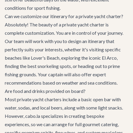
conditions for sport fishing.
Can we customize our itinerary for a private yacht charter?
Absolutely! The beauty of a private yacht charter is
complete customization. You are in control of your journey.
Our team will work with you to design an itinerary that
perfectly suits your interests, whether it's visiting specific
beaches like Lover's Beach, exploring the iconic El Arco,
finding the best snorkeling spots, or heading out to prime
fishing grounds. Your captain will also offer expert
recommendations based on weather and sea conditions.
Are food and drinks provided on board?
Most private yacht charters include a basic open bar with
water, sodas, and local beers, along with some light snacks.
However, cabo.la specializes in creating bespoke
experiences, so we can arrange for full gourmet catering,
specific premium spirits, fine wines, and custom meal plans