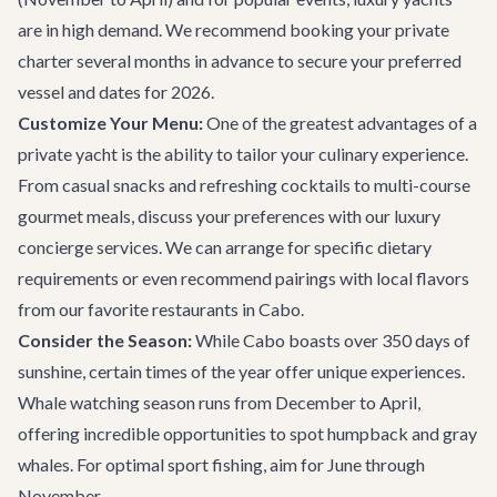
are in high demand. We recommend booking your private
charter several months in advance to secure your preferred
vessel and dates for 2026.
Customize Your Menu:
One of the greatest advantages of a
private yacht is the ability to tailor your culinary experience.
From casual snacks and refreshing cocktails to multi-course
gourmet meals, discuss your preferences with our
luxury
concierge services
. We can arrange for specific dietary
requirements or even recommend pairings with local flavors
from our favorite
restaurants in Cabo
.
Consider the Season:
While Cabo boasts over 350 days of
sunshine, certain times of the year offer unique experiences.
Whale watching season runs from December to April,
offering incredible opportunities to spot humpback and gray
whales. For optimal sport fishing, aim for June through
November.