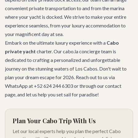
convenient private transportation to and from the marina
where your yacht is docked. We strive to make your entire
experience seamless, from your luxury accommodation to
your magnificent day at sea.
Embark on the ultimate luxury experience with a
Cabo
private yacht
charter. Our cabo.la concierge team is
dedicated to crafting a personalized and unforgettable
journey on the stunning waters of Los Cabos. Don't wait to
plan your dream escape for 2026. Reach out to us via
WhatsApp at +52 624 244 6303 or through our
contact
page
, and let us help you set sail for paradise!
Plan Your Cabo Trip With Us
Let our local experts help you plan the perfect Cabo