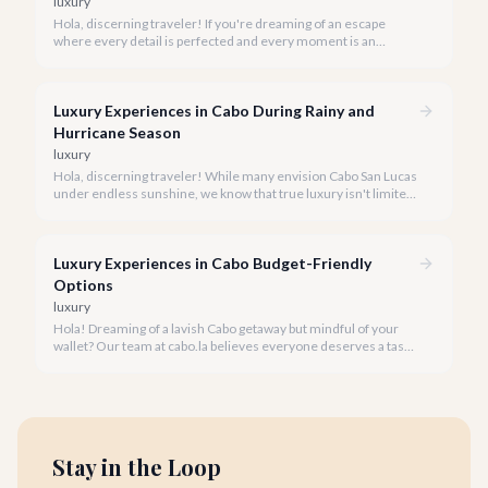
luxury
Hola, discerning traveler! If you're dreaming of an escape
where every detail is perfected and every moment is an
indulgence, Cabo San Lucas is calling. We specialize in curating
the finest luxury experiences, ensuring your 2026 Cabo
vacation is nothing short of extraordinary.
Luxury Experiences in Cabo During Rainy and
Hurricane Season
luxury
Hola, discerning traveler! While many envision Cabo San Lucas
under endless sunshine, we know that true luxury isn't limited
by the forecast. Embrace the vibrant, often quieter, beauty of
Cabo during its rainy and hurricane season, where exclusive
experiences await.
Luxury Experiences in Cabo Budget-Friendly
Options
luxury
Hola! Dreaming of a lavish Cabo getaway but mindful of your
wallet? Our team at cabo.la believes everyone deserves a taste
of luxury, and we're here to show you how to experience the
best of Cabo San Lucas without overspending.
Stay in the Loop