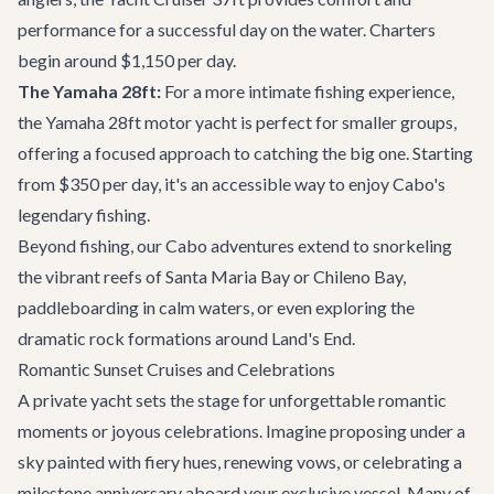
performance for a successful day on the water. Charters
begin around $1,150 per day.
The Yamaha 28ft:
For a more intimate fishing experience,
the
Yamaha 28ft motor yacht
is perfect for smaller groups,
offering a focused approach to catching the big one. Starting
from $350 per day, it's an accessible way to enjoy Cabo's
legendary fishing.
Beyond fishing, our
Cabo adventures
extend to snorkeling
the vibrant reefs of Santa Maria Bay or Chileno Bay,
paddleboarding in calm waters, or even exploring the
dramatic rock formations around Land's End.
Romantic Sunset Cruises and Celebrations
A private yacht sets the stage for unforgettable romantic
moments or joyous celebrations. Imagine proposing under a
sky painted with fiery hues, renewing vows, or celebrating a
milestone anniversary aboard your exclusive vessel. Many of