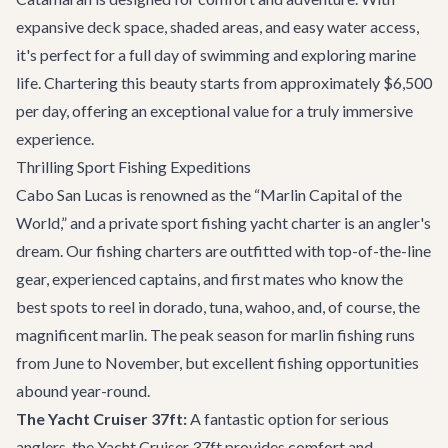
expansive deck space, shaded areas, and easy water access,
it's perfect for a full day of swimming and exploring marine
life. Chartering this beauty starts from approximately $6,500
per day, offering an exceptional value for a truly immersive
experience.
Thrilling Sport Fishing Expeditions
Cabo San Lucas is renowned as the “Marlin Capital of the
World,” and a private sport fishing yacht charter is an angler's
dream. Our fishing charters are outfitted with top-of-the-line
gear, experienced captains, and first mates who know the
best spots to reel in dorado, tuna, wahoo, and, of course, the
magnificent marlin. The peak season for marlin fishing runs
from June to November, but excellent fishing opportunities
abound year-round.
The Yacht Cruiser 37ft:
A fantastic option for serious
anglers, the
Yacht Cruiser 37ft
provides comfort and