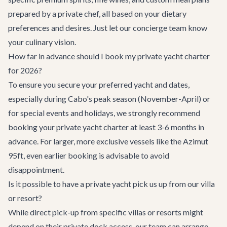
prepared by a private chef, all based on your dietary
preferences and desires. Just let our concierge team know
your culinary vision.
How far in advance should I book my private yacht charter
for 2026?
To ensure you secure your preferred yacht and dates,
especially during Cabo's peak season (November-April) or
for special events and holidays, we strongly recommend
booking your private yacht charter at least 3-6 months in
advance. For larger, more exclusive vessels like the Azimut
95ft, even earlier booking is advisable to avoid
disappointment.
Is it possible to have a private yacht pick us up from our villa
or resort?
While direct pick-up from specific villas or resorts might
depend on their private dock access, our team can arrange