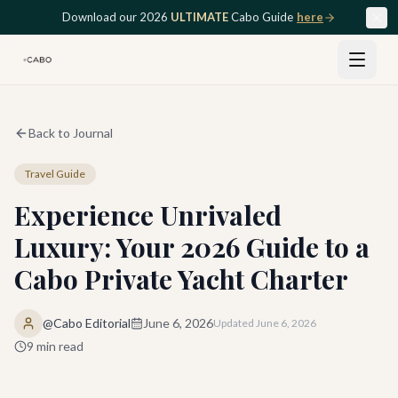
Skip to main content
Download our 2026
ULTIMATE
Cabo Guide
here
Back to Journal
Travel Guide
Experience Unrivaled
Luxury: Your 2026 Guide to a
Cabo Private Yacht Charter
@Cabo Editorial
June 6, 2026
Updated
June 6, 2026
9
min read