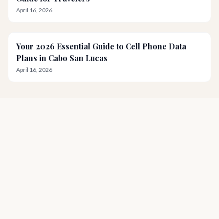
April 16, 2026
Your 2026 Essential Guide to Cell Phone Data
Plans in Cabo San Lucas
April 16, 2026