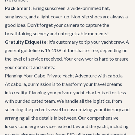
Pack Smart:
Bring sunscreen, a wide-brimmed hat,
sunglasses, and a light cover-up. Non-slip shoes are always a
good idea. Don't forget your camera to capture the
breathtaking scenery and unforgettable moments!
Gratuity Etiquette:
It's customary to tip your yacht crew. A
general guideline is 15-20% of the charter fee, depending on
the level of service received. Your crew works hard to ensure
your comfort and safety.
Planning Your Cabo Private Yacht Adventure with cabo.la
At cabo.la, our mission is to transform your travel dreams
into reality. Planning your private yacht charter is effortless
with our dedicated team. We handle all the logistics, from
selecting the perfect vessel to customizing your itinerary and
arranging all the details in between. Our comprehensive
luxury concierge services
extend beyond the yacht, including
private airport transfers
from SJD, villa rentals, and curated