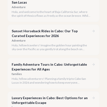
San Lucas
Adventure
Hola, and welcome to the heart of Baja California Sur, where
the spirit of Mexico flows as freely as the ocean breeze. While
true tequila distilleries reside in Jalisco, Cabo San Lucas offers
exceptional, immersive tequila tasting experiences that will
transport you to the agave fields with every sip.
Sunset Horseback Rides in Cabo: Our Top
Curated Experiences for 2026
Adventure
Hola, fellow travelers! Imagine the golden hour painting the
sky over the Pacific as you gently trot along the beach on
horseback. A sunset horseback ride in Cabo is more than just
an activity; it's an unforgettable sensory experience that
captures the essence of Baja.
Family Adventure Tours in Cabo: Unforgettable
Experiences for All Ages
families
Hola, fellow adventurers! Planning a family trip to Cabo San
Lucas in 2026 and wondering how to keep everyone
entertained? You've come to the right place.
Luxury Experiences in Cabo: Best Options for an
Unforgettable Escape