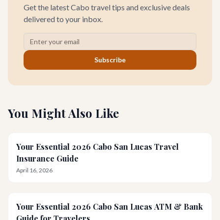
Get the latest Cabo travel tips and exclusive deals
delivered to your inbox.
Subscribe
You Might Also Like
Your Essential 2026 Cabo San Lucas Travel
Insurance Guide
April 16, 2026
Your Essential 2026 Cabo San Lucas ATM & Bank
Guide for Travelers