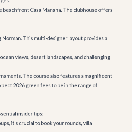
nges.
the beachfront
Casa Manana
. The clubhouse offers
 Norman. This multi-designer layout provides a
 ocean views, desert landscapes, and challenging
ournaments. The course also features a magnificent
xpect 2026 green fees to be in the range of
ential insider tips:
ps, it's crucial to book your rounds,
villa