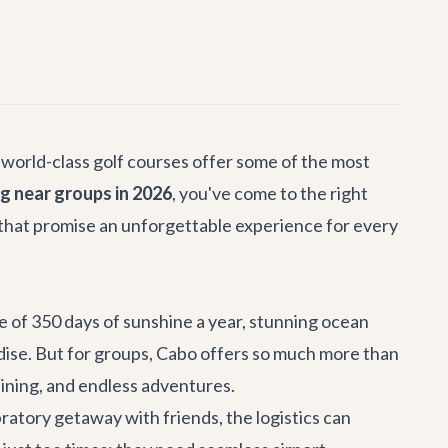
 world-class golf courses offer some of the most
ng near groups in 2026
, you've come to the right
 that promise an unforgettable experience for every
ge of 350 days of sunshine a year, stunning ocean
adise. But for groups, Cabo offers so much more than
 dining, and endless adventures.
bratory getaway with friends, the logistics can