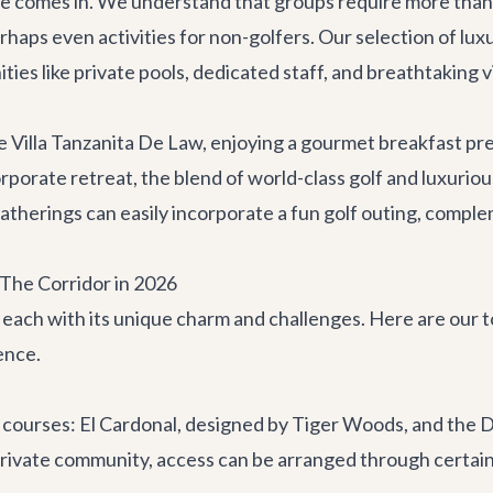
e comes in. We understand that groups require more than 
rhaps even activities for non-golfers. Our selection of
luxu
ties like private pools, dedicated staff, and breathtaking 
ke
Villa Tanzanita De Law
, enjoying a gourmet breakfast pr
rporate retreat
, the blend of world-class golf and luxurio
gatherings can easily incorporate a fun golf outing, compl
 The Corridor in 2026
, each with its unique charm and challenges. Here are our
ence.
 courses: El Cardonal, designed by Tiger Woods, and the 
private community, access can be arranged through certain l