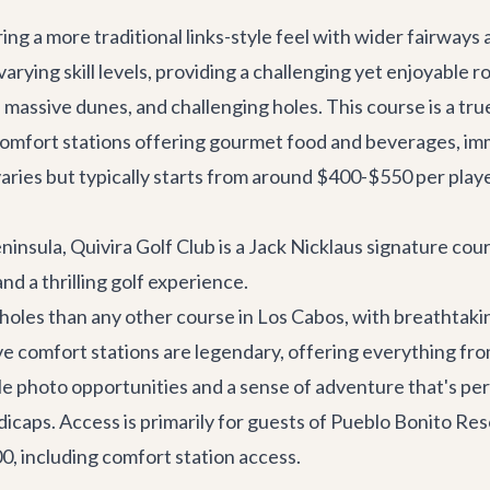
ing a more traditional links-style feel with wider fairways
varying skill levels, providing a challenging yet enjoyable r
massive dunes, and challenging holes. This course is a tru
mfort stations offering gourmet food and beverages, immac
varies but typically starts from around $400-$550 per play
Peninsula, Quivira Golf Club is a Jack Nicklaus signature cou
nd a thrilling golf experience.
oles than any other course in Los Cabos, with breathtakin
ive comfort stations are legendary, offering everything fro
e photo opportunities and a sense of adventure that's perf
ndicaps. Access is primarily for guests of Pueblo Bonito Re
, including comfort station access.