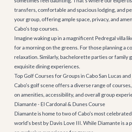
sometimes feel daunting. That's where our expertis
transfers
, comfortable and spacious lodging, and pe
your group, offering ample space, privacy, and ameni
Cabo's top courses.
Imagine waking up in a magnificent Pedregal villa li
for a morning on the greens. For those planning a
co
relaxation. Similarly,
bachelorette parties
or family 
exquisite dining experiences.
Top Golf Courses for Groups in Cabo San Lucas and
Cabo's golf scene offers a diverse range of courses
on amenities, accessibility, and overall group experi
Diamante - El Cardonal & Dunes Course
Diamante is home to two of Cabo's most celebrated
world's best by Davis Love III. While Diamante is a 