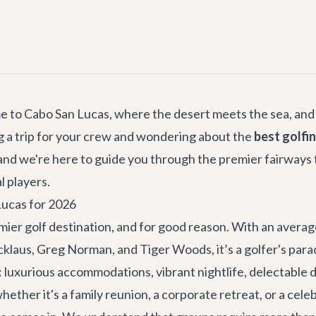
me to Cabo San Lucas, where the desert meets the sea, and
g a trip for your crew and wondering about the
best golfi
 and we're here to guide you through the premier fairways
 players.
Lucas for 2026
emier golf destination, and for good reason. With an avera
icklaus, Greg Norman, and Tiger Woods, it’s a golfer's par
ce: luxurious accommodations, vibrant nightlife, delectable
ether it's a family reunion, a corporate retreat, or a cele