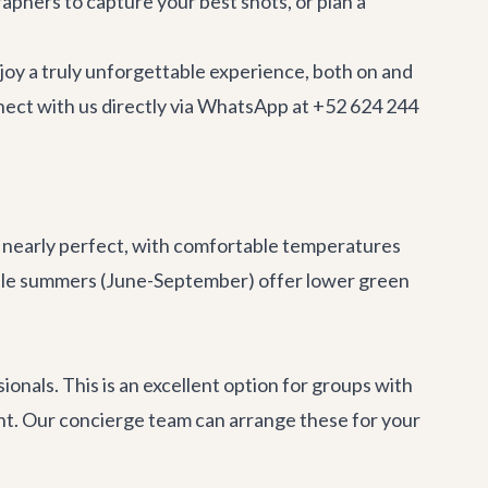
aphers to capture your best shots, or plan a
joy a truly unforgettable experience, both on and
nnect with us directly via WhatsApp at +52 624 244
s nearly perfect, with comfortable temperatures
While summers (June-September) offer lower green
onals. This is an excellent option for groups with
ment. Our concierge team can arrange these for your