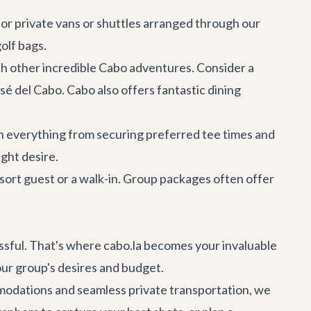
 for private vans or shuttles arranged through our
olf bags.
th other incredible
Cabo adventures
. Consider a
osé del Cabo
. Cabo also offers fantastic
dining
ith everything from securing preferred tee times and
ght desire.
esort guest or a walk-in. Group packages often offer
ressful. That's where cabo.la becomes your invaluable
our group's desires and budget.
mmodations
and seamless
private transportation
, we