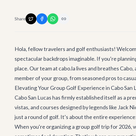
Share
Hola, fellow travelers and golf enthusiasts! Welco
spectacular backdrops imaginable. If you're plannin
place. Our team at cabo.la lives and breathes Cabo,
member of your group, from seasoned pros to casual
Elevating Your Group Golf Experience in Cabo San 
Cabo San Lucas has firmly established itself as a pr
vistas, and courses designed by legends like Jack N
just a round of golf. It’s about the entire experien
When you're organizing a group golf trip for 2026, wh