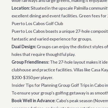
wide fairways and large greens, making it enjoyable fo
Location:
Situated in the upscale Palmilla community,
excellent dining and event facilities. Green fees fo
Puerto Los Cabos Golf Club
Puerto Los Cabos boasts a unique 27-hole composite
fantastic and varied experience for groups.
Dual Design:
Groups can enjoy the distinct styles o
holes that require thoughtful play.
Group Friendliness:
The 27-hole layout makes it ide
clubhouse and practice facilities. Villas like
Casa Ka
$200-$350 per player.
Insider Tips for Planning Group Golf Trips in Cabo i
To ensure your group's golfing getaway is as smooth
Book Well in Advance:
Cabo's peak season (November