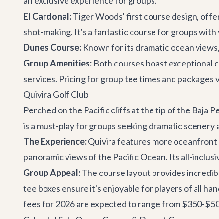
an exclusive experience for groups.
El Cardonal:
Tiger Woods' first course design, offer
shot-making. It's a fantastic course for groups with 
Dunes Course:
Known for its dramatic ocean views, 
Group Amenities:
Both courses boast exceptional co
services. Pricing for group tee times and packages 
Quivira Golf Club
Perched on the Pacific cliffs at the tip of the Baja 
is a must-play for groups seeking dramatic scenery a
The Experience:
Quivira features more oceanfront h
panoramic views of the Pacific Ocean. Its all-inclus
Group Appeal:
The course layout provides incredibl
tee boxes ensure it's enjoyable for players of all ha
fees for 2026 are expected to range from $350-$500