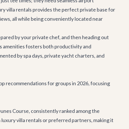
just tee times; they need seamless
airport
ry villa rentals
provides the perfect private base for
views, all while being conveniently located near
epared by your private chef, and then heading out
us amenities fosters both productivity and
emented by spa days,
private yacht charters
, and
 top recommendations for groups in 2026, focusing
Dunes Course, consistently ranked among the
uxury villa rentals or preferred partners, making it