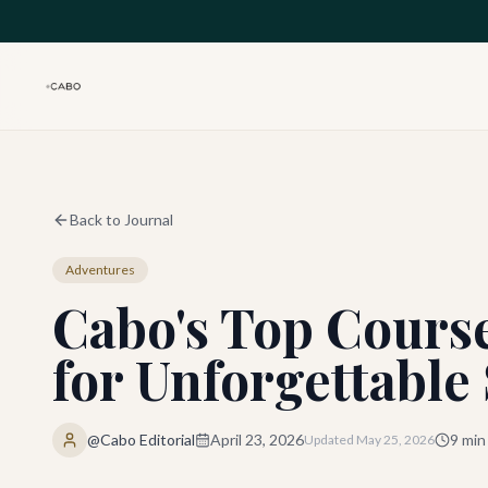
Skip to main content
Back to Journal
Adventures
Cabo's Top Course
for Unforgettable
@Cabo Editorial
April 23, 2026
9
min
Updated
May 25, 2026