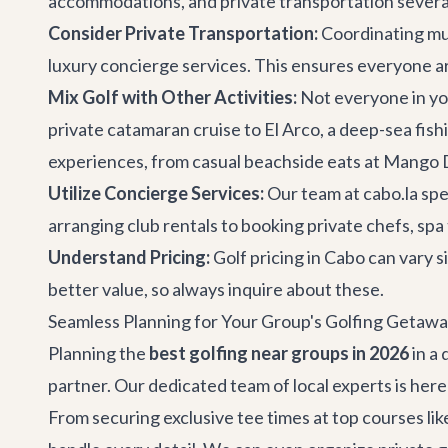
accommodations
, and
private transportation
severa
Consider Private Transportation:
Coordinating mult
luxury concierge services
. This ensures everyone ar
Mix Golf with Other Activities:
Not everyone in you
private catamaran cruise
to El Arco, a deep-sea fish
experiences
, from casual beachside eats at Mango D
Utilize Concierge Services:
Our team at cabo.la spe
arranging club rentals to booking private chefs, sp
Understand Pricing:
Golf pricing in Cabo can vary s
better value, so always inquire about these.
Seamless Planning for Your Group's Golfing Getawa
Planning the
best golfing near groups in 2026
in a 
partner. Our dedicated team of local experts is here
From securing exclusive tee times at top courses li