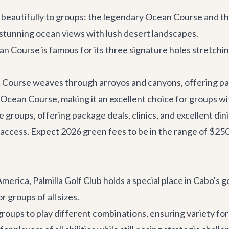
er beautifully to groups: the legendary Ocean Course and 
 stunning ocean views with lush desert landscapes.
 Course is famous for its three signature holes stretching 
 Course weaves through arroyos and canyons, offering pa
 Ocean Course, making it an excellent choice for groups with
 groups, offering package deals, clinics, and excellent din
 access. Expect 2026 green fees to be in the range of $2
merica, Palmilla Golf Club holds a special place in Cabo's g
r groups of all sizes.
groups to play different combinations, ensuring variety for