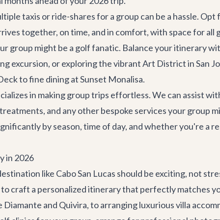
l months ahead of your 2026 trip.
iple taxis or ride-shares for a group can be a hassle. Opt
rives together, on time, and in comfort, with space for all g
r group might be a golf fanatic. Balance your itinerary wi
ing excursion, or exploring the vibrant
Art District in San J
eck to fine dining at
Sunset Monalisa
.
cializes in making group trips effortless. We can assist w
a treatments, and any other bespoke services your group mi
ignificantly by season, time of day, and whether you're a r
y in 2026
destination like Cabo San Lucas should be exciting, not st
 to craft a personalized itinerary that perfectly matches y
ke Diamante and Quivira, to arranging luxurious
villa acco