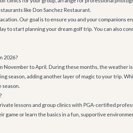
lf clinics for your group, arrange for professional photogr
estaurants like
Don Sanchez Restaurant
.
vacation. Our goal is to ensure you and your companions en
ay to start planning your dream golf trip. You can also co
in 2026?
m November to April. During these months, the weather i
ching season, adding another layer of magic to your trip. 
ne season.
?
ivate lessons and group clinics with PGA-certified professi
heir game or learn the basics in a fun, supportive environ