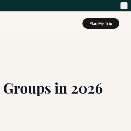
Plan My Trip
r Groups in 2026