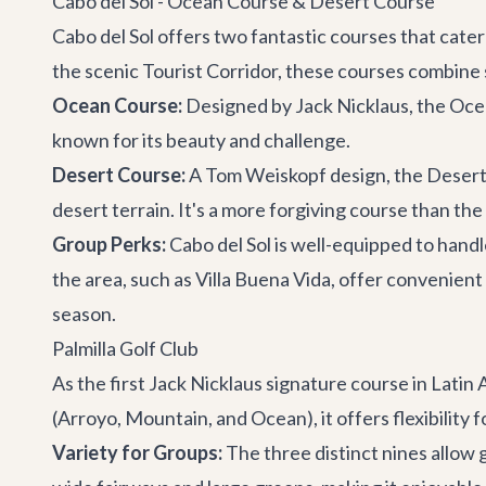
Cabo del Sol - Ocean Course & Desert Course
Cabo del Sol offers two fantastic courses that cat
the scenic Tourist Corridor, these courses combine
Ocean Course:
Designed by Jack Nicklaus, the Ocean
known for its beauty and challenge.
Desert Course:
A Tom Weiskopf design, the Desert
desert terrain. It's a more forgiving course than the
Group Perks:
Cabo del Sol is well-equipped to handle
the area, such as
Villa Buena Vida
, offer convenient
season.
Palmilla Golf Club
As the first Jack Nicklaus signature course in Latin A
(Arroyo, Mountain, and Ocean), it offers flexibility fo
Variety for Groups:
The three distinct nines allow 