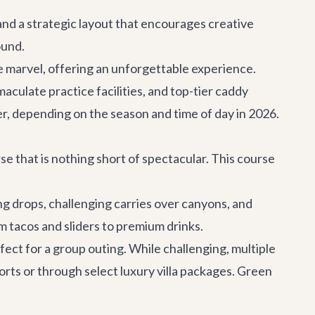
 and a strategic layout that encourages creative
ound.
e marvel, offering an unforgettable experience.
ulate practice facilities, and top-tier caddy
er, depending on the season and time of day in 2026.
rse that is nothing short of spectacular. This course
g drops, challenging carries over canyons, and
m tacos and sliders to premium drinks.
ect for a group outing. While challenging, multiple
sorts or through select luxury villa packages. Green