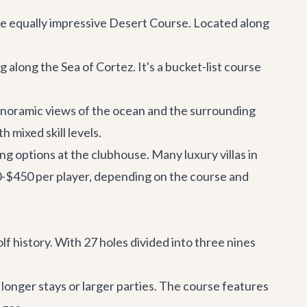
the equally impressive Desert Course. Located along
along the Sea of Cortez. It's a bucket-list course
noramic views of the ocean and the surrounding
 mixed skill levels.
ing options at the clubhouse. Many luxury villas in
50-$450 per player, depending on the course and
olf history. With 27 holes divided into three nines
 longer stays or larger parties. The course features