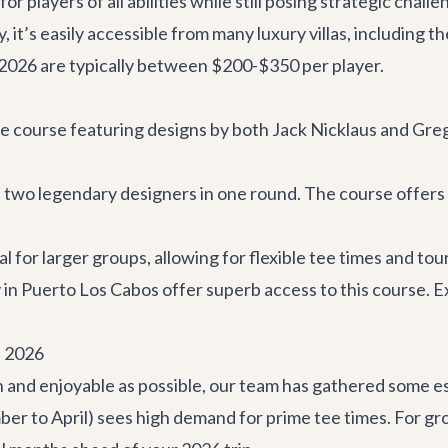
r players of all abilities while still posing strategic challe
 it’s easily accessible from many luxury villas, including 
r 2026 are typically between $200-$350 per player.
 course featuring designs by both Jack Nicklaus and Greg
f two legendary designers in one round. The course offers
al for larger groups, allowing for flexible tee times and t
y
in Puerto Los Cabos offer superb access to this course. E
n 2026
 and enjoyable as possible, our team has gathered some ess
 to April) sees high demand for prime tee times. For grou