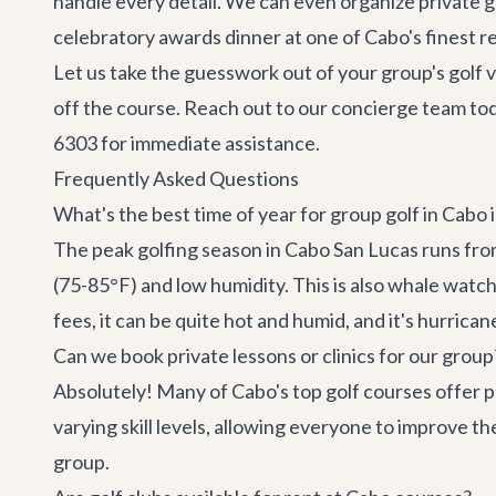
handle every detail. We can even organize private go
celebratory awards dinner at one of Cabo's finest r
Let us take the guesswork out of your group's golf 
off the course. Reach out to our
concierge team
tod
6303 for immediate assistance.
Frequently Asked Questions
What's the best time of year for group golf in Cabo 
The peak golfing season in Cabo San Lucas runs fro
(75-85°F) and low humidity. This is also whale wat
fees, it can be quite hot and humid, and it's hurrica
Can we book private lessons or clinics for our group
Absolutely! Many of Cabo's top golf courses offer pr
varying skill levels, allowing everyone to improve t
group.