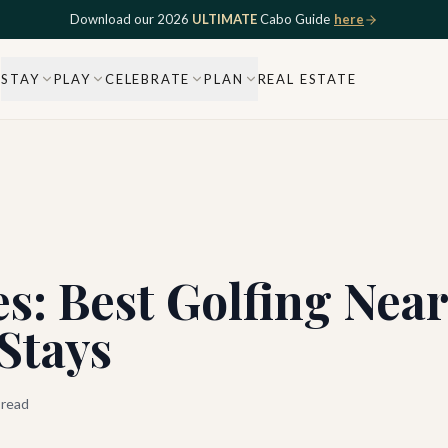
Download our 2026
ULTIMATE
Cabo Guide
here
STAY
PLAY
CELEBRATE
PLAN
REAL ESTATE
s: Best Golfing Nea
 Stays
 read