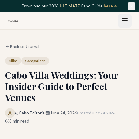
Skip to main content
Download our 2026
ULTIMATE
Cabo Guide
here
Back to Journal
Villas
Comparison
Cabo Villa Weddings: Your
Insider Guide to Perfect
Venues
@Cabo Editorial
June 24, 2026
Updated
June 24, 2026
8
min read