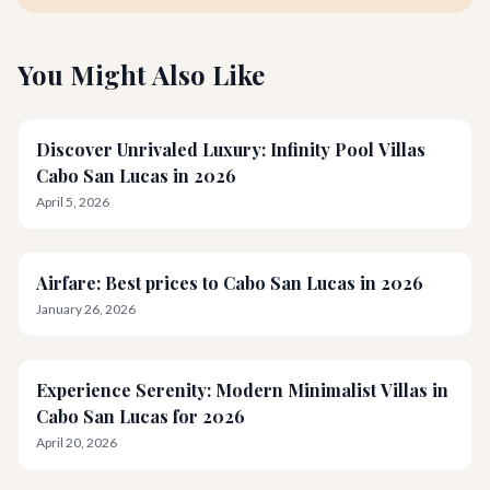
You Might Also Like
Discover Unrivaled Luxury: Infinity Pool Villas
Cabo San Lucas in 2026
April 5, 2026
Airfare: Best prices to Cabo San Lucas in 2026
January 26, 2026
Experience Serenity: Modern Minimalist Villas in
Cabo San Lucas for 2026
April 20, 2026