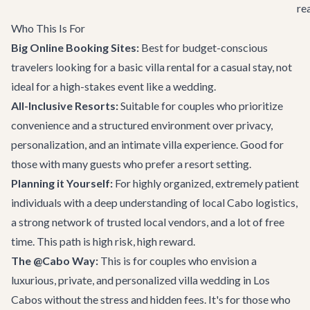
re
Who This Is For
Big Online Booking Sites:
Best for budget-conscious
travelers looking for a basic villa rental for a casual stay, not
ideal for a high-stakes event like a wedding.
All-Inclusive Resorts:
Suitable for couples who prioritize
convenience and a structured environment over privacy,
personalization, and an intimate villa experience. Good for
those with many guests who prefer a resort setting.
Planning it Yourself:
For highly organized, extremely patient
individuals with a deep understanding of local Cabo logistics,
a strong network of trusted local vendors, and a lot of free
time. This path is high risk, high reward.
The @Cabo Way:
This is for couples who envision a
luxurious, private, and personalized villa wedding in Los
Cabos without the stress and hidden fees. It's for those who