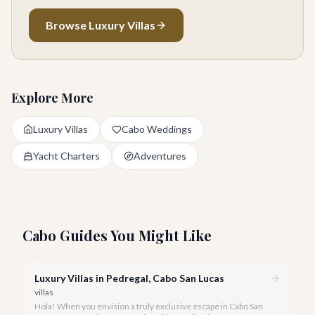
Browse Luxury Villas
Explore More
Luxury Villas
Cabo Weddings
Yacht Charters
Adventures
Cabo Guides You Might Like
Luxury Villas in Pedregal, Cabo San Lucas
villas
Hola! When you envision a truly exclusive escape in Cabo San