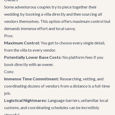
Some adventurous couples try to piece together their
wedding by booking a villa directly and then sourcing all
vendors themselves. This option offers maximum control but
demands immense effort and local savvy.
Pros:
Maximum Control:
You get to choose every single detail,
from the villa to every vendor.
Potentially Lower Base Costs:
No platform fees if you
book directly with an owner.
Cons:
Immense Time Commitment:
Researching, vetting, and
coordinating dozens of vendors from a distance is a full-time
job.
Logistical Nightmares:
Language barriers, unfamiliar local
customs, and coordinating schedules can be incredibly
stressful.