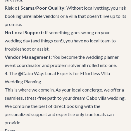
Risk of Scams/Poor Quality:
Without local vetting, you risk
booking unreliable vendors or a villa that doesn't live up to its
promise.
No Local Support:
If something goes wrong on your
wedding day (and things can!), you have no local team to
troubleshoot or assist.
Vendor Management:
You become the wedding planner,
event coordinator, and problem solver all rolled into one.
4. The @Cabo Way: Local Experts for Effortless Villa
Wedding Planning
This is where we come in. As your local concierge, we offer a
seamless, stress-free path to your dream Cabo villa wedding.
We combine the best of direct booking with the
personalized support and expertise only true locals can
provide.
Pros: