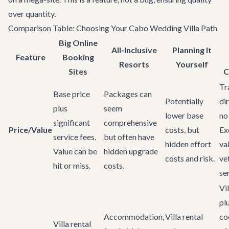
over quantity.
Comparison Table: Choosing Your Cabo Wedding Villa Path
Big Online
All-Inclusive
Planning It
Feature
Booking
Resorts
Yourself
Sites
C
Tr
Base price
Packages can
Potentially
dir
plus
seem
lower base
no
significant
comprehensive
Price/Value
costs, but
Ex
service fees.
but often have
hidden effort
va
Value can be
hidden upgrade
costs and risk.
ve
hit or miss.
costs.
se
Vil
pl
Accommodation,
Villa rental
co
Villa rental