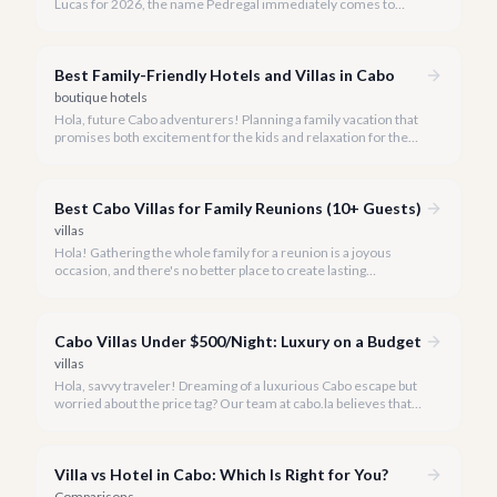
Lucas for 2026, the name Pedregal immediately comes to
mind. This iconic gated community is synonymous with
unparalleled luxury, breathtaking views, and a serene
atmosphere, making it the premier choice for discerning
Best Family-Friendly Hotels and Villas in Cabo
travelers.
boutique hotels
Hola, future Cabo adventurers! Planning a family vacation that
promises both excitement for the kids and relaxation for the
adults? Cabo San Lucas in 2026 is the perfect destination,
offering an incredible array of options designed with families in
mind.
Best Cabo Villas for Family Reunions (10+ Guests)
villas
Hola! Gathering the whole family for a reunion is a joyous
occasion, and there's no better place to create lasting
memories than in the sun-drenched paradise of Cabo San
Lucas.
Cabo Villas Under $500/Night: Luxury on a Budget
villas
Hola, savvy traveler! Dreaming of a luxurious Cabo escape but
worried about the price tag? Our team at cabo.la believes that
unparalleled beauty and comfort shouldn't always come with
an extravagant cost.
Villa vs Hotel in Cabo: Which Is Right for You?
Comparisons