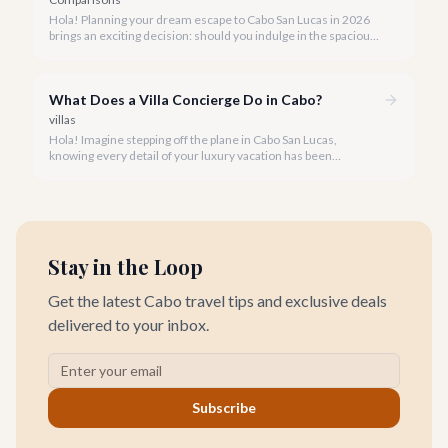
Hola! Planning your dream escape to Cabo San Lucas in 2026
brings an exciting decision: should you indulge in the spacious
luxury of a private villa or embrace the vibrant atmosphere of a
world-class hotel? It's a question many travelers ponder, and
we're here to help you navigate the options.
What Does a Villa Concierge Do in Cabo?
villas
Hola! Imagine stepping off the plane in Cabo San Lucas,
knowing every detail of your luxury vacation has been
meticulously handled. That's the magic of a dedicated villa
concierge.
Stay in the Loop
Get the latest Cabo travel tips and exclusive deals
delivered to your inbox.
Subscribe