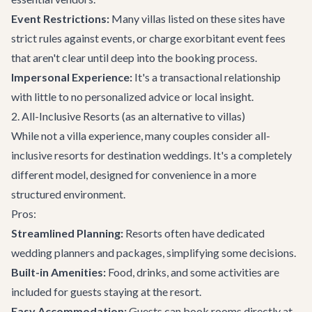
Event Restrictions:
Many villas listed on these sites have
strict rules against events, or charge exorbitant event fees
that aren't clear until deep into the booking process.
Impersonal Experience:
It's a transactional relationship
with little to no personalized advice or local insight.
2. All-Inclusive Resorts (as an alternative to villas)
While not a villa experience, many couples consider all-
inclusive resorts for destination weddings. It's a completely
different model, designed for convenience in a more
structured environment.
Pros:
Streamlined Planning:
Resorts often have dedicated
wedding planners and packages, simplifying some decisions.
Built-in Amenities:
Food, drinks, and some activities are
included for guests staying at the resort.
Easy Accommodation:
Guests can book rooms directly at