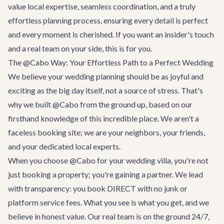
value local expertise, seamless coordination, and a truly
effortless planning process, ensuring every detail is perfect
and every moment is cherished. If you want an insider's touch
and a real team on your side, this is for you.
The @Cabo Way: Your Effortless Path to a Perfect Wedding
We believe your wedding planning should be as joyful and
exciting as the big day itself, not a source of stress. That's
why we built @Cabo from the ground up, based on our
firsthand knowledge of this incredible place. We aren't a
faceless booking site; we are your neighbors, your friends,
and your dedicated local experts.
When you choose @Cabo for your wedding villa, you're not
just booking a property; you're gaining a partner. We lead
with transparency: you book DIRECT with no junk or
platform service fees. What you see is what you get, and we
believe in honest value. Our real team is on the ground 24/7,