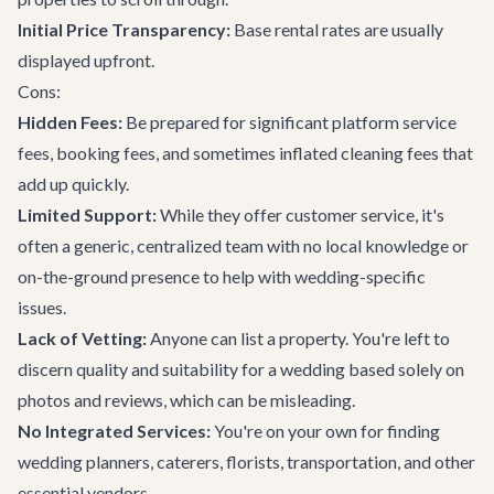
Initial Price Transparency:
Base rental rates are usually
displayed upfront.
Cons:
Hidden Fees:
Be prepared for significant platform service
fees, booking fees, and sometimes inflated cleaning fees that
add up quickly.
Limited Support:
While they offer customer service, it's
often a generic, centralized team with no local knowledge or
on-the-ground presence to help with wedding-specific
issues.
Lack of Vetting:
Anyone can list a property. You're left to
discern quality and suitability for a wedding based solely on
photos and reviews, which can be misleading.
No Integrated Services:
You're on your own for finding
wedding planners, caterers, florists, transportation, and other
essential vendors.