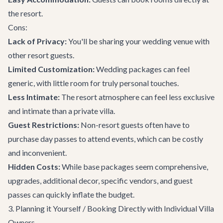
the resort.
Cons:
Lack of Privacy:
You'll be sharing your wedding venue with
other resort guests.
Limited Customization:
Wedding packages can feel
generic, with little room for truly personal touches.
Less Intimate:
The resort atmosphere can feel less exclusive
and intimate than a private villa.
Guest Restrictions:
Non-resort guests often have to
purchase day passes to attend events, which can be costly
and inconvenient.
Hidden Costs:
While base packages seem comprehensive,
upgrades, additional decor, specific vendors, and guest
passes can quickly inflate the budget.
3. Planning it Yourself / Booking Directly with Individual Villa
Owners