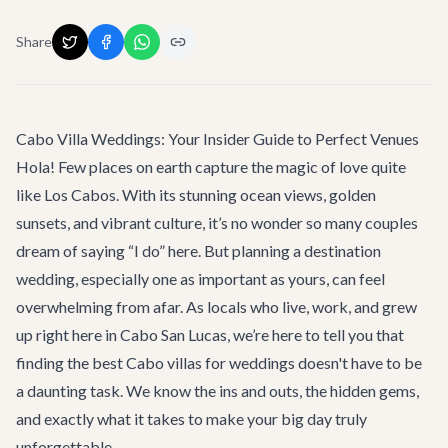
Share
Cabo Villa Weddings: Your Insider Guide to Perfect Venues
Hola! Few places on earth capture the magic of love quite
like Los Cabos. With its stunning ocean views, golden
sunsets, and vibrant culture, it’s no wonder so many couples
dream of saying “I do” here. But planning a destination
wedding, especially one as important as yours, can feel
overwhelming from afar. As locals who live, work, and grew
up right here in Cabo San Lucas, we’re here to tell you that
finding the best Cabo villas for weddings doesn't have to be
a daunting task. We know the ins and outs, the hidden gems,
and exactly what it takes to make your big day truly
unforgettable.