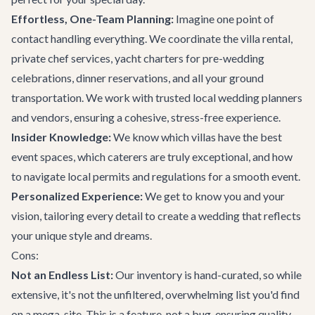
Effortless, One-Team Planning:
Imagine one point of
contact handling everything. We coordinate the villa rental,
private chef services, yacht charters for pre-wedding
celebrations, dinner reservations, and all your ground
transportation. We work with trusted local wedding planners
and vendors, ensuring a cohesive, stress-free experience.
Insider Knowledge:
We know which villas have the best
event spaces, which caterers are truly exceptional, and how
to navigate local permits and regulations for a smooth event.
Personalized Experience:
We get to know you and your
vision, tailoring every detail to create a wedding that reflects
your unique style and dreams.
Cons:
Not an Endless List:
Our inventory is hand-curated, so while
extensive, it's not the unfiltered, overwhelming list you'd find
on a mega-site. This is a feature, not a bug, ensuring quality