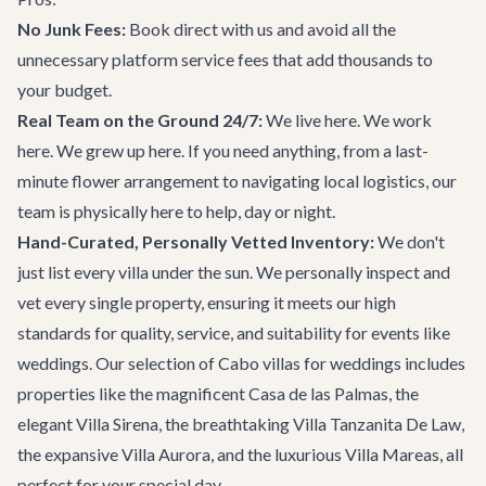
No Junk Fees:
Book direct with us and avoid all the
unnecessary platform service fees that add thousands to
your budget.
Real Team on the Ground 24/7:
We live here. We work
here. We grew up here. If you need anything, from a last-
minute flower arrangement to navigating local logistics, our
team is physically here to help, day or night.
Hand-Curated, Personally Vetted Inventory:
We don't
just list every villa under the sun. We personally inspect and
vet every single property, ensuring it meets our high
standards for quality, service, and suitability for events like
weddings. Our selection of
Cabo villas
for weddings includes
properties like the magnificent
Casa de las Palmas
, the
elegant
Villa Sirena
, the breathtaking
Villa Tanzanita De Law
,
the expansive
Villa Aurora
, and the luxurious
Villa Mareas
, all
perfect for your special day.