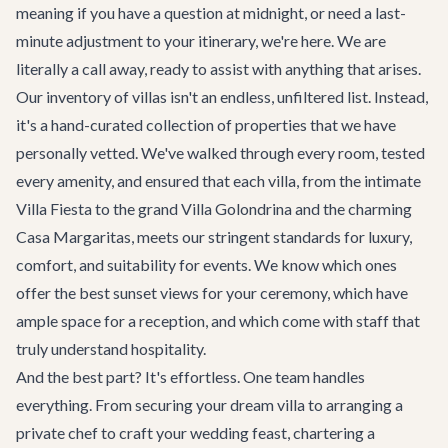
meaning if you have a question at midnight, or need a last-
minute adjustment to your itinerary, we're here. We are
literally a call away, ready to assist with anything that arises.
Our inventory of villas isn't an endless, unfiltered list. Instead,
it's a hand-curated collection of properties that we have
personally vetted. We've walked through every room, tested
every amenity, and ensured that each villa, from the intimate
Villa Fiesta
to the grand
Villa Golondrina
and the charming
Casa Margaritas
, meets our stringent standards for luxury,
comfort, and suitability for events. We know which ones
offer the best sunset views for your ceremony, which have
ample space for a reception, and which come with staff that
truly understand hospitality.
And the best part? It's effortless. One team handles
everything. From securing your dream villa to arranging a
private chef to craft your wedding feast, chartering a