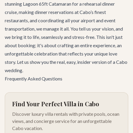
stunning
Lagoon 65ft Catamaran
for a rehearsal dinner
cruise, making dinner reservations at Cabo’s finest
restaurants, and coordinating all your airport and event
transportation, we manage it all. You tell us your vision, and
we bring it to life, seamlessly and stress-free. This isn't just
about booking; it's about crafting an entire experience, an
unforgettable celebration that reflects your unique love
story. Let us show you the real, easy, insider version of a Cabo
wedding.
Frequently Asked Questions
Find Your Perfect Villa in Cabo
Discover luxury villa rentals with private pools, ocean
views, and concierge service for an unforgettable
Cabo vacation.