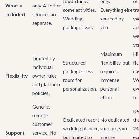
food, drinks,
only.
of 
What's
only. All other
some activities.
Everything else
tr
Included
services are
Wedding
sourced by
ya
separate.
packages vary.
you.
act
we
ve
Maximum
Hi
Limited by
Structured
flexibility, but
fl
individual
packages, less
requires
cu
Flexibility
owner rules
room for
immense
We
and platform
personalization.
personal
ev
policies.
effort.
to 
Generic,
Re
remote
Dedicated resort
No dedicated
th
customer
wedding planner,
support; you
24
Support
service. No
but limited to
are the
ex