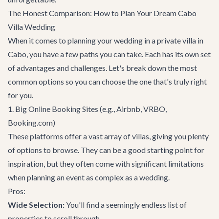
The Honest Comparison: How to Plan Your Dream Cabo
Villa Wedding
When it comes to planning your wedding in a private villa in
Cabo, you have a few paths you can take. Each has its own set
of advantages and challenges. Let's break down the most
common options so you can choose the one that's truly right
for you.
1. Big Online Booking Sites (e.g., Airbnb, VRBO,
Booking.com)
These platforms offer a vast array of villas, giving you plenty
of options to browse. They can be a good starting point for
inspiration, but they often come with significant limitations
when planning an event as complex as a wedding.
Pros:
Wide Selection:
You'll find a seemingly endless list of
properties to scroll through.