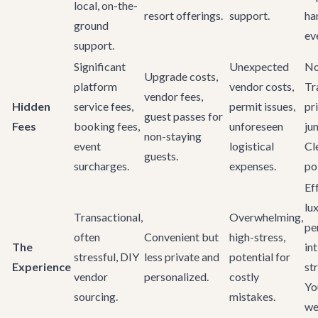
local, on-the-
resort offerings.
support.
ha
ground
ev
support.
Significant
Unexpected
No
Upgrade costs,
platform
vendor costs,
Tr
vendor fees,
Hidden
service fees,
permit issues,
pr
guest passes for
Fees
booking fees,
unforeseen
ju
non-staying
event
logistical
Cl
guests.
surcharges.
expenses.
pol
Ef
lu
Transactional,
Overwhelming,
pe
often
Convenient but
high-stress,
The
in
stressful, DIY
less private and
potential for
Experience
st
vendor
personalized.
costly
Yo
sourcing.
mistakes.
we