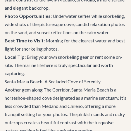
and elegant backdrop.
Photo Opportunities:
Underwater selfies while snorkeling,
wide shots of the picturesque cove, candid relaxation photos
on the sand, and sunset reflections on the calm water.
Best Time to Visit:
Morning for the clearest water and best
light for snorkeling photos.
Local Tip:
Bring your own snorkeling gear or rent some on-
site. The marine life here is truly spectacular and worth
capturing.
Santa Maria Beach: A Secluded Cove of Serenity
Another gem along The Corridor, Santa Maria Beach is a
horseshoe-shaped cove designated as a marine sanctuary. It's
less crowded than Medano and Chileno, offering a more
tranquil setting for your photos. The pinkish sands and rocky
outcrops create a beautiful contrast with the turquoise
waters, making it feel like a private paradise.