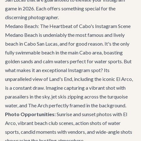
game in 2026. Each offers something special for the
discerning photographer.
Medano Beach: The Heartbeat of Cabo's Instagram Scene
Medano Beach is undeniably the most famous and lively
beach in Cabo San Lucas, and for good reason. It's the only
fully swimmable beach in the main Cabo area, boasting
golden sands and calm waters perfect for water sports. But
what makes it an exceptional Instagram spot? Its
unparalleled view of Land's End, including the iconic El Arco,
is a constant draw. Imagine capturing a vibrant shot with
parasailers in the sky, jet skis zipping across the turquoise
water, and The Arch perfectly framed in the background.
Photo Opportunities:
Sunrise and sunset photos with El
Arco, vibrant beach club scenes, action shots of water
sports, candid moments with vendors, and wide-angle shots
showcasing the bustling atmosphere.