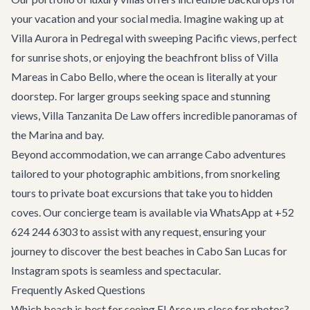
your vacation and your social media. Imagine waking up at
Villa Aurora
in Pedregal with sweeping Pacific views, perfect
for sunrise shots, or enjoying the beachfront bliss of
Villa
Mareas
in Cabo Bello, where the ocean is literally at your
doorstep. For larger groups seeking space and stunning
views,
Villa Tanzanita De Law
offers incredible panoramas of
the Marina and bay.
Beyond accommodation, we can arrange
Cabo adventures
tailored to your photographic ambitions, from snorkeling
tours to private boat excursions that take you to hidden
coves. Our concierge team is available via WhatsApp at +52
624 244 6303 to assist with any request, ensuring your
journey to discover the best beaches in Cabo San Lucas for
Instagram spots is seamless and spectacular.
Frequently Asked Questions
Which beach is best for seeing El Arco up close for photos?