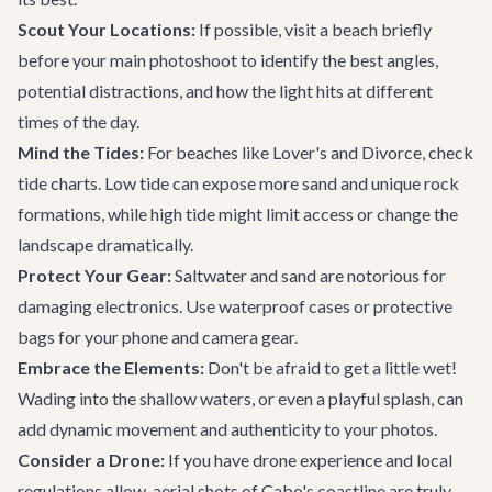
Scout Your Locations:
If possible, visit a beach briefly
before your main photoshoot to identify the best angles,
potential distractions, and how the light hits at different
times of the day.
Mind the Tides:
For beaches like Lover's and Divorce, check
tide charts. Low tide can expose more sand and unique rock
formations, while high tide might limit access or change the
landscape dramatically.
Protect Your Gear:
Saltwater and sand are notorious for
damaging electronics. Use waterproof cases or protective
bags for your phone and camera gear.
Embrace the Elements:
Don't be afraid to get a little wet!
Wading into the shallow waters, or even a playful splash, can
add dynamic movement and authenticity to your photos.
Consider a Drone:
If you have drone experience and local
regulations allow, aerial shots of Cabo's coastline are truly