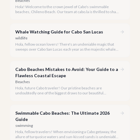
Beaches
Hola! Welcome to the crown jewel of Cabo's swimmable
beaches, Chileno Beach. Our team at cabo.la is thrilled to share
our insider knowledge on this unparalleled slice of paradise.
Whale Watching Guide for Cabo San Lucas
wildlife
Hola, fellow ocean lovers! There's an undeniable magic that
sweeps over Cabo San Lucas each year as the majestic whales
return to our warm waters. Witnessing these gentle giants in
their natural habitat is an experience that truly defines a luxury
escape to Baja California Sur.
Cabo Beaches Mistakes to Avoid: Your Guide to a
Flawless Coastal Escape
Beaches
Hola, future Cabo traveler! Our pristine beaches are
undoubtedly one of the biggest draws to our beautiful
destination, but a truly perfect beach day requires a little
insider knowledge. We're here to help you navigate the shores
like a local and avoid common pitfalls.
Swimmable Cabo Beaches: The Ultimate 2026
Guide
swimming
Hola, fellow travelers! When envisioning a Cabo getaway, the
allure of turquoise waters and sun-kissed sands is undeniable,