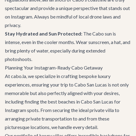
spectacular and provide a unique perspective that stands out
on Instagram. Always be mindful of local drone laws and
privacy.
Stay Hydrated and Sun Protected:
The Cabo sun is
intense, even in the cooler months. Wear sunscreen, a hat, and
bring plenty of water, especially during extended
photoshoots.
Planning Your Instagram-Ready Cabo Getaway
At cabo.la, we specialize in crafting bespoke luxury
experiences, ensuring your trip to Cabo San Lucas is not only
memorable but also perfectly aligned with your desires,
including finding the best beaches in Cabo San Lucas for
Instagram spots. From securing the ideal
private villa
to
arranging
private transportation
to and from these
picturesque locations, we handle every detail.
Our portfolio of luxury villas offers incredible backdrops for