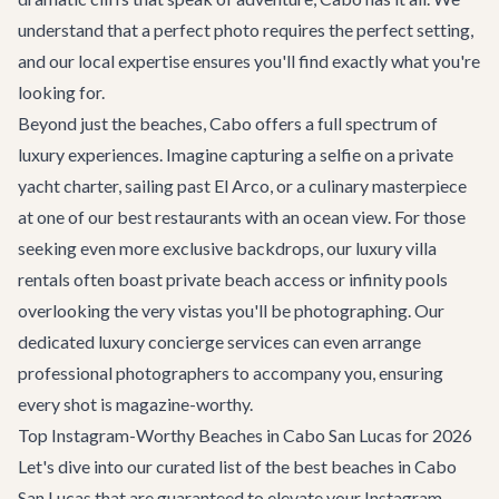
understand that a perfect photo requires the perfect setting,
and our local expertise ensures you'll find exactly what you're
looking for.
Beyond just the beaches, Cabo offers a full spectrum of
luxury experiences. Imagine capturing a selfie on a private
yacht charter, sailing past El Arco, or a culinary masterpiece
at one of our
best restaurants
with an ocean view. For those
seeking even more exclusive backdrops, our
luxury villa
rentals
often boast private beach access or infinity pools
overlooking the very vistas you'll be photographing. Our
dedicated
luxury concierge services
can even arrange
professional photographers to accompany you, ensuring
every shot is magazine-worthy.
Top Instagram-Worthy Beaches in Cabo San Lucas for 2026
Let's dive into our curated list of the best beaches in Cabo
San Lucas that are guaranteed to elevate your Instagram