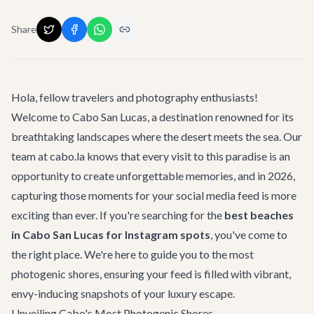
Share
Hola, fellow travelers and photography enthusiasts!
Welcome to Cabo San Lucas, a destination renowned for its
breathtaking landscapes where the desert meets the sea. Our
team at cabo.la knows that every visit to this paradise is an
opportunity to create unforgettable memories, and in 2026,
capturing those moments for your social media feed is more
exciting than ever. If you're searching for the
best beaches
in Cabo San Lucas for Instagram spots
, you've come to
the right place. We're here to guide you to the most
photogenic shores, ensuring your feed is filled with vibrant,
envy-inducing snapshots of your luxury escape.
Unveiling Cabo's Most Photogenic Shores