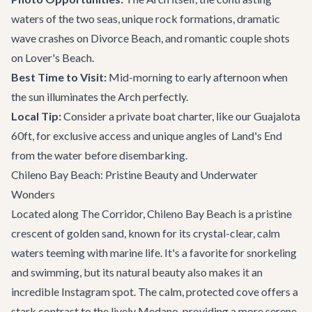
waters of the two seas, unique rock formations, dramatic
wave crashes on Divorce Beach, and romantic couple shots
on Lover's Beach.
Best Time to Visit:
Mid-morning to early afternoon when
the sun illuminates the Arch perfectly.
Local Tip:
Consider a
private boat charter
, like our
Guajalota
60ft
, for exclusive access and unique angles of Land's End
from the water before disembarking.
Chileno Bay Beach: Pristine Beauty and Underwater
Wonders
Located along The Corridor, Chileno Bay Beach is a pristine
crescent of golden sand, known for its crystal-clear, calm
waters teeming with marine life. It's a favorite for snorkeling
and swimming, but its natural beauty also makes it an
incredible Instagram spot. The calm, protected cove offers a
stark contrast to the lively Medano, providing a more serene