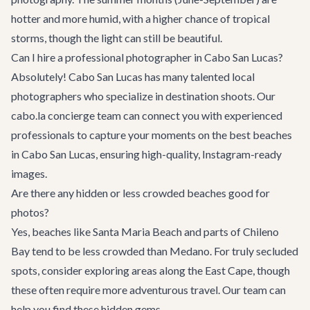
hotter and more humid, with a higher chance of tropical
storms, though the light can still be beautiful.
Can I hire a professional photographer in Cabo San Lucas?
Absolutely! Cabo San Lucas has many talented local
photographers who specialize in destination shoots. Our
cabo.la concierge team
can connect you with experienced
professionals to capture your moments on the best beaches
in Cabo San Lucas, ensuring high-quality, Instagram-ready
images.
Are there any hidden or less crowded beaches good for
photos?
Yes, beaches like Santa Maria Beach and parts of Chileno
Bay tend to be less crowded than Medano. For truly secluded
spots, consider exploring areas along the East Cape, though
these often require more adventurous travel. Our team can
help you find these hidden gems.