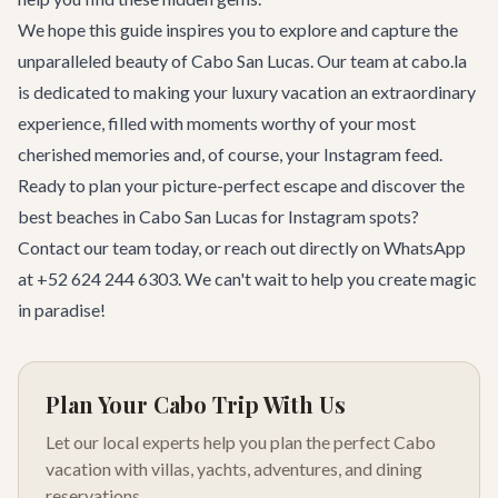
We hope this guide inspires you to explore and capture the
unparalleled beauty of Cabo San Lucas. Our team at cabo.la
is dedicated to making your luxury vacation an extraordinary
experience, filled with moments worthy of your most
cherished memories and, of course, your Instagram feed.
Ready to plan your picture-perfect escape and discover the
best beaches in Cabo San Lucas for Instagram spots?
Contact our team
today, or reach out directly on WhatsApp
at +52 624 244 6303. We can't wait to help you create magic
in paradise!
Plan Your Cabo Trip With Us
Let our local experts help you plan the perfect Cabo
vacation with villas, yachts, adventures, and dining
reservations.