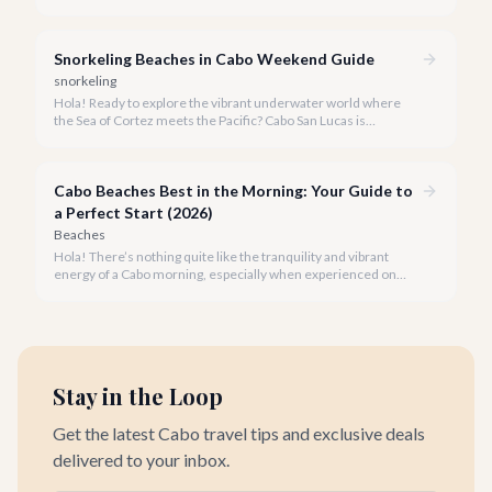
but knowing which beaches are truly safe for swimming is key
to a perfect vacation.
Snorkeling Beaches in Cabo Weekend Guide
snorkeling
Hola! Ready to explore the vibrant underwater world where
the Sea of Cortez meets the Pacific? Cabo San Lucas is
renowned for its stunning landscapes above the water, but
beneath the surface lies an equally breathtaking spectacle
waiting to be discovered.
Cabo Beaches Best in the Morning: Your Guide to
a Perfect Start (2026)
Beaches
Hola! There’s nothing quite like the tranquility and vibrant
energy of a Cabo morning, especially when experienced on
one of our spectacular beaches. Imagine the golden light, the
gentle lapping of waves, and the promise of a beautiful day
ahead.
Stay in the Loop
Get the latest Cabo travel tips and exclusive deals
delivered to your inbox.