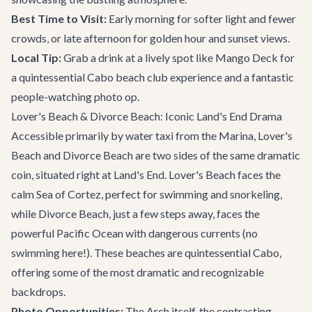
Best Time to Visit:
Early morning for softer light and fewer
crowds, or late afternoon for golden hour and sunset views.
Local Tip:
Grab a drink at a lively spot like
Mango Deck
for
a quintessential Cabo beach club experience and a fantastic
people-watching photo op.
Lover's Beach & Divorce Beach: Iconic Land's End Drama
Accessible primarily by water taxi from the Marina, Lover's
Beach and Divorce Beach are two sides of the same dramatic
coin, situated right at Land's End. Lover's Beach faces the
calm Sea of Cortez, perfect for swimming and snorkeling,
while Divorce Beach, just a few steps away, faces the
powerful Pacific Ocean with dangerous currents (no
swimming here!). These beaches are quintessential Cabo,
offering some of the most dramatic and recognizable
backdrops.
Photo Opportunities:
The Arch itself, the contrasting