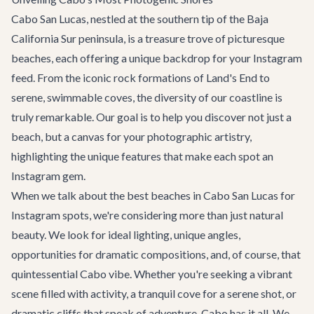
Cabo San Lucas, nestled at the southern tip of the Baja
California Sur peninsula, is a treasure trove of picturesque
beaches, each offering a unique backdrop for your Instagram
feed. From the iconic rock formations of Land's End to
serene, swimmable coves, the diversity of our coastline is
truly remarkable. Our goal is to help you discover not just a
beach, but a canvas for your photographic artistry,
highlighting the unique features that make each spot an
Instagram gem.
When we talk about the best beaches in Cabo San Lucas for
Instagram spots, we're considering more than just natural
beauty. We look for ideal lighting, unique angles,
opportunities for dramatic compositions, and, of course, that
quintessential Cabo vibe. Whether you're seeking a vibrant
scene filled with activity, a tranquil cove for a serene shot, or
dramatic cliffs that speak of adventure, Cabo has it all. We