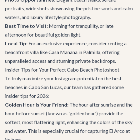
portraits, wide shots showcasing the pristine sands and calm
waters, and luxury lifestyle photography.
Best Time to Visit:
Morning for tranquility, or late
afternoon for beautiful golden light.
Local Tip:
For an exclusive experience, consider renting a
beachfront villa like
Casa Manana
in Palmilla, offering
unparalleled access and stunning private backdrops.
Insider Tips for Your Perfect Cabo Beach Photoshoot
To truly maximize your Instagram potential on the best
beaches in Cabo San Lucas, our team has gathered some
insider tips for 2026:
Golden Hour is Your Friend:
The hour after sunrise and the
hour before sunset (known as 'golden hour') provide the
softest, most flattering light, enhancing the colors of the sky
and water. This is especially crucial for capturing El Arco at
its best.