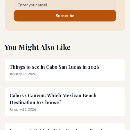
Subscribe
You Might Also Like
Things to see in Cabo San Lucas in 2026
January 26, 2026
Cabo vs Cancun: Which Mexican Beach
Destination to Choose?
January 26, 2026