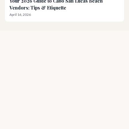
Your 2026 Guide to Cabo San Lucas Beach
Vendors: Tips & Etiquette
April 16, 2026