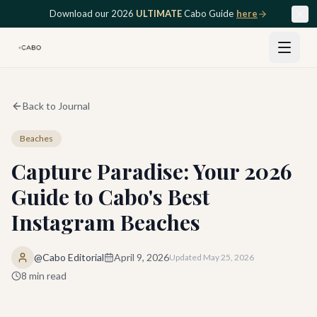
Skip to main content
Download our 2026
ULTIMATE
Cabo Guide
here
Back to Journal
Beaches
Capture Paradise: Your 2026
Guide to Cabo's Best
Instagram Beaches
@Cabo Editorial
April 9, 2026
Updated
May 25, 2026
8
min read