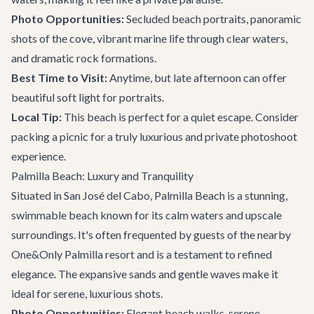
Photo Opportunities:
Secluded beach portraits, panoramic
shots of the cove, vibrant marine life through clear waters,
and dramatic rock formations.
Best Time to Visit:
Anytime, but late afternoon can offer
beautiful soft light for portraits.
Local Tip:
This beach is perfect for a quiet escape. Consider
packing a picnic for a truly luxurious and private photoshoot
experience.
Palmilla Beach: Luxury and Tranquility
Situated in San José del Cabo, Palmilla Beach is a stunning,
swimmable beach known for its calm waters and upscale
surroundings. It's often frequented by guests of the nearby
One&Only Palmilla resort and is a testament to refined
elegance. The expansive sands and gentle waves make it
ideal for serene, luxurious shots.
Photo Opportunities:
Elegant beach walks, serene