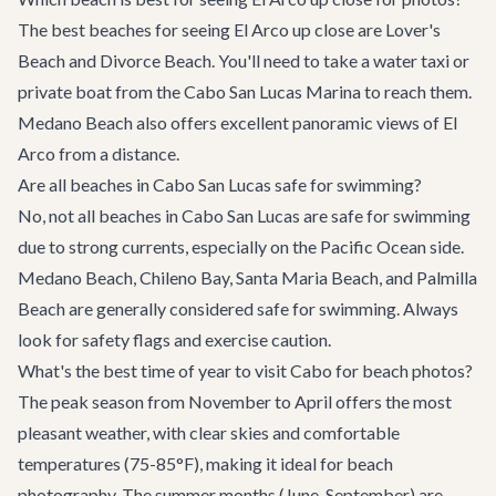
The best beaches for seeing El Arco up close are Lover's
Beach and Divorce Beach. You'll need to take a water taxi or
private boat from the Cabo San Lucas Marina to reach them.
Medano Beach also offers excellent panoramic views of El
Arco from a distance.
Are all beaches in Cabo San Lucas safe for swimming?
No, not all beaches in Cabo San Lucas are safe for swimming
due to strong currents, especially on the Pacific Ocean side.
Medano Beach, Chileno Bay, Santa Maria Beach, and Palmilla
Beach are generally considered safe for swimming. Always
look for safety flags and exercise caution.
What's the best time of year to visit Cabo for beach photos?
The peak season from November to April offers the most
pleasant weather, with clear skies and comfortable
temperatures (75-85°F), making it ideal for beach
photography. The summer months (June-September) are