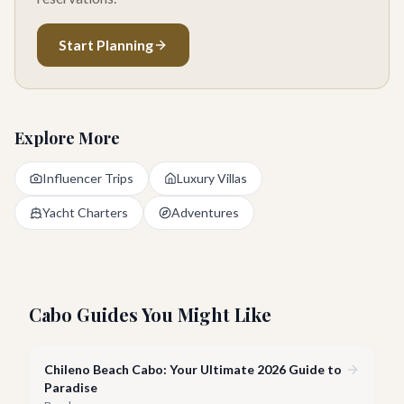
Start Planning
Explore More
Influencer Trips
Luxury Villas
Yacht Charters
Adventures
Cabo Guides You Might Like
Chileno Beach Cabo: Your Ultimate 2026 Guide to
Paradise