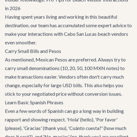
in 2026
Having spent years living and working in this beautiful
destination, our team has accumulated some expert advice to
make your interactions with Cabo San Lucas beach vendors
even smoother.
Carry Small Bills and Pesos
As mentioned, Mexican Pesos are preferred. Always try to
carry small denominations (10, 20, 50, 100 MXN notes) to
make transactions easier. Vendors often don't carry much
change, especially for large USD bills. This also helps you
stick to your negotiated price without conversion issues.
Learn Basic Spanish Phrases
Even a few words of Spanish can go a long way in building
rapport and showing respect. 'Hola' (hello), 'Por favor'
(please), 'Gracias' (thank you), 'Cuánto cuesta?' (how much
does it cost?), and 'No, gracias' (no, thank you) are excellent