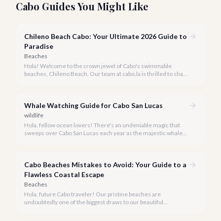
Cabo Guides You Might Like
Chileno Beach Cabo: Your Ultimate 2026 Guide to
Paradise
Beaches
Hola! Welcome to the crown jewel of Cabo's swimmable
beaches, Chileno Beach. Our team at cabo.la is thrilled to share
our insider knowledge on this unparalleled slice of paradise.
Whale Watching Guide for Cabo San Lucas
wildlife
Hola, fellow ocean lovers! There's an undeniable magic that
sweeps over Cabo San Lucas each year as the majestic whales
return to our warm waters. Witnessing these gentle giants in
their natural habitat is an experience that truly defines a luxury
escape to Baja California Sur.
Cabo Beaches Mistakes to Avoid: Your Guide to a
Flawless Coastal Escape
Beaches
Hola, future Cabo traveler! Our pristine beaches are
undoubtedly one of the biggest draws to our beautiful
destination, but a truly perfect beach day requires a little
insider knowledge. We're here to help you navigate the shores