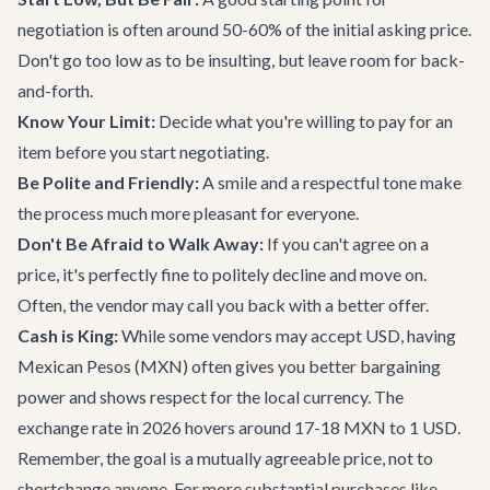
negotiation is often around 50-60% of the initial asking price.
Don't go too low as to be insulting, but leave room for back-
and-forth.
Know Your Limit:
Decide what you're willing to pay for an
item before you start negotiating.
Be Polite and Friendly:
A smile and a respectful tone make
the process much more pleasant for everyone.
Don't Be Afraid to Walk Away:
If you can't agree on a
price, it's perfectly fine to politely decline and move on.
Often, the vendor may call you back with a better offer.
Cash is King:
While some vendors may accept USD, having
Mexican Pesos (MXN) often gives you better bargaining
power and shows respect for the local currency. The
exchange rate in 2026 hovers around 17-18 MXN to 1 USD.
Remember, the goal is a mutually agreeable price, not to
shortchange anyone. For more substantial purchases like