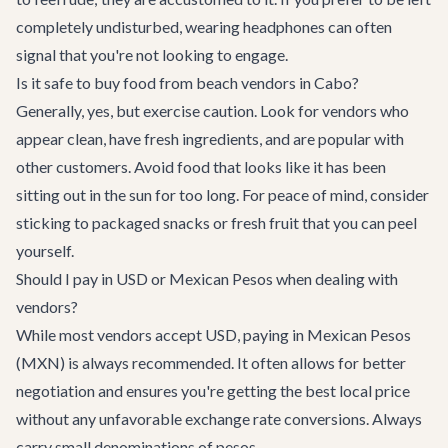
completely undisturbed, wearing headphones can often
signal that you're not looking to engage.
Is it safe to buy food from beach vendors in Cabo?
Generally, yes, but exercise caution. Look for vendors who
appear clean, have fresh ingredients, and are popular with
other customers. Avoid food that looks like it has been
sitting out in the sun for too long. For peace of mind, consider
sticking to packaged snacks or fresh fruit that you can peel
yourself.
Should I pay in USD or Mexican Pesos when dealing with
vendors?
While most vendors accept USD, paying in Mexican Pesos
(MXN) is always recommended. It often allows for better
negotiation and ensures you're getting the best local price
without any unfavorable exchange rate conversions. Always
carry small denominations of pesos.