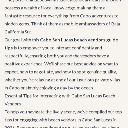
possess a wealth of local knowledge, making them a
fantastic resource for everything from
Cabo adventures
to
hidden gems. Think of them as mobile ambassadors of Baja
California Sur.
Our goal with this
Cabo San Lucas beach vendors guide
tips
is to empower you to interact confidently and
respectfully, ensuring both you and the vendors have a
positive experience. We'll share our best advice on what to
expect, how to negotiate, and how to spot genuine quality,
whether you're relaxing at one of our luxurious
private villas
in Cabo
or simply enjoying a day by the ocean.
Essential Tips for Interacting with Cabo San Lucas Beach
Vendors
To help you navigate the lively scene, we've compiled our top
tips for engaging with beach vendors in Cabo San Lucas in
2026. Remember, a smile and a polite 'no, gracias' go a long