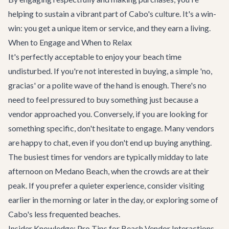
helping to sustain a vibrant part of Cabo's culture. It's a win-
win: you get a unique item or service, and they earn a living.
When to Engage and When to Relax
It's perfectly acceptable to enjoy your beach time
undisturbed. If you're not interested in buying, a simple 'no,
gracias' or a polite wave of the hand is enough. There's no
need to feel pressured to buy something just because a
vendor approached you. Conversely, if you are looking for
something specific, don't hesitate to engage. Many vendors
are happy to chat, even if you don't end up buying anything.
The busiest times for vendors are typically midday to late
afternoon on Medano Beach, when the crowds are at their
peak. If you prefer a quieter experience, consider visiting
earlier in the morning or later in the day, or exploring some of
Cabo's less frequented beaches.
Insider Knowledge: Pro Tips for Beach Vendor Interactions