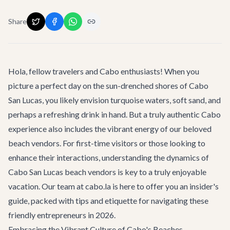
Share
Hola, fellow travelers and Cabo enthusiasts! When you
picture a perfect day on the sun-drenched shores of Cabo
San Lucas, you likely envision turquoise waters, soft sand, and
perhaps a refreshing drink in hand. But a truly authentic Cabo
experience also includes the vibrant energy of our beloved
beach vendors. For first-time visitors or those looking to
enhance their interactions, understanding the dynamics of
Cabo San Lucas beach vendors
is key to a truly enjoyable
vacation. Our team at cabo.la is here to offer you an insider's
guide, packed with tips and etiquette for navigating these
friendly entrepreneurs in 2026.
Embracing the Vibrant Culture of Cabo's Beaches