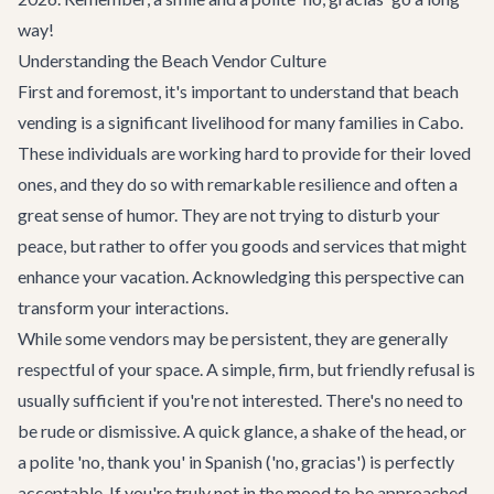
way!
Understanding the Beach Vendor Culture
First and foremost, it's important to understand that beach
vending is a significant livelihood for many families in Cabo.
These individuals are working hard to provide for their loved
ones, and they do so with remarkable resilience and often a
great sense of humor. They are not trying to disturb your
peace, but rather to offer you goods and services that might
enhance your vacation. Acknowledging this perspective can
transform your interactions.
While some vendors may be persistent, they are generally
respectful of your space. A simple, firm, but friendly refusal is
usually sufficient if you're not interested. There's no need to
be rude or dismissive. A quick glance, a shake of the head, or
a polite 'no, thank you' in Spanish ('no, gracias') is perfectly
acceptable. If you're truly not in the mood to be approached,