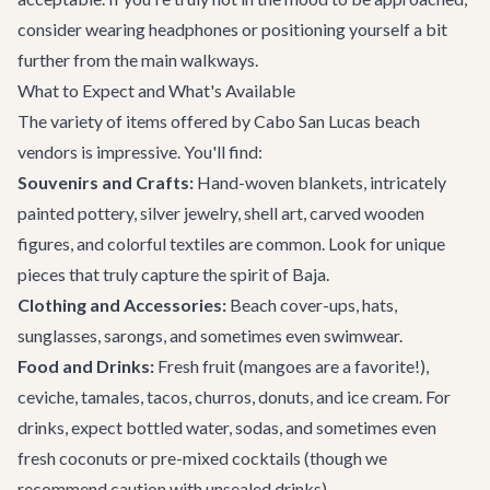
consider wearing headphones or positioning yourself a bit
further from the main walkways.
What to Expect and What's Available
The variety of items offered by Cabo San Lucas beach
vendors is impressive. You'll find:
Souvenirs and Crafts:
Hand-woven blankets, intricately
painted pottery, silver jewelry, shell art, carved wooden
figures, and colorful textiles are common. Look for unique
pieces that truly capture the spirit of Baja.
Clothing and Accessories:
Beach cover-ups, hats,
sunglasses, sarongs, and sometimes even swimwear.
Food and Drinks:
Fresh fruit (mangoes are a favorite!),
ceviche, tamales, tacos, churros, donuts, and ice cream. For
drinks, expect bottled water, sodas, and sometimes even
fresh coconuts or pre-mixed cocktails (though we
recommend caution with unsealed drinks).