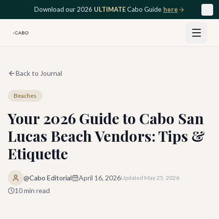
Skip to main content
Download our 2026
ULTIMATE
Cabo Guide
here
Back to Journal
Beaches
Your 2026 Guide to Cabo San
Lucas Beach Vendors: Tips &
Etiquette
@Cabo Editorial
April 16, 2026
Updated
May 25, 2026
10
min read