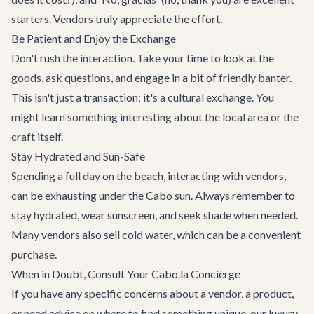
starters. Vendors truly appreciate the effort.
Be Patient and Enjoy the Exchange
Don't rush the interaction. Take your time to look at the
goods, ask questions, and engage in a bit of friendly banter.
This isn't just a transaction; it's a cultural exchange. You
might learn something interesting about the local area or the
craft itself.
Stay Hydrated and Sun-Safe
Spending a full day on the beach, interacting with vendors,
can be exhausting under the Cabo sun. Always remember to
stay hydrated, wear sunscreen, and seek shade when needed.
Many vendors also sell cold water, which can be a convenient
purchase.
When in Doubt, Consult Your Cabo.la Concierge
If you have any specific concerns about a vendor, a product,
or need advice on where to find something unique, our
luxury