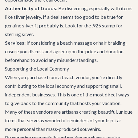
Authenticity of Goods:
Be discerning, especially with items
like silver jewelry. If a deal seems too good to be true for
genuine silver, it probably is. Look for the .925 stamp for
sterling silver.
Services:
If considering a beach massage or hair braiding,
ensure you discuss and agree upon the price and duration
beforehand to avoid any misunderstandings.
Supporting the Local Economy
When you purchase from a beach vendor, you're directly
contributing to the local economy and supporting small,
independent businesses. This is one of the most direct ways
to give back to the community that hosts your vacation.
Many of these vendors are artisans creating beautiful, unique
items that serve as wonderful reminders of your trip, far
more personal than mass-produced souvenirs.
By engaging respectfully and making purchases, you're