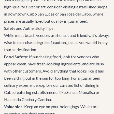
high-quality silver or art, consider visiting established shops
in downtown Cabo San Lucas or San José del Cabo, where
prices are usually fixed but quality is guaranteed.
Safety and Authenticity Tips
While most beach vendors are honest and friendly, it's always
wise to exercise a degree of caution, just as you would in any
tourist destination.
Food Safety:
If purchasing food, look for vendors who
appear clean, have fresh-looking ingredients, and are busy
with other customers. Avoid anything that looks like it has
been sitting out in the sun for too long. For a guaranteed
culinary experience, explore our curated list of
dining in
Cabo
, featuring establishments like
Sunset Monalisa
or
Hacienda Cocina y Cantina
.
Valuables:
Keep an eye on your belongings. While rare,
opportunistic theft can occur.