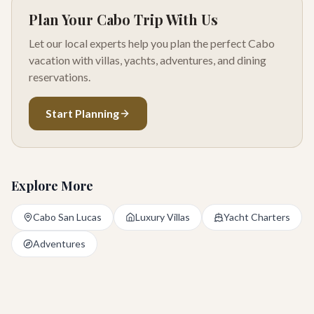
Plan Your Cabo Trip With Us
Let our local experts help you plan the perfect Cabo
vacation with villas, yachts, adventures, and dining
reservations.
Start Planning
Explore More
Cabo San Lucas
Luxury Villas
Yacht Charters
Adventures