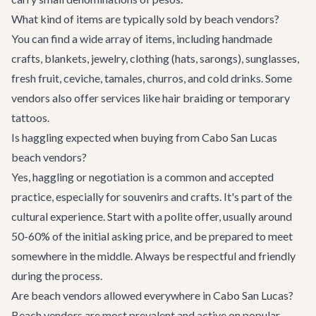
What kind of items are typically sold by beach vendors?
You can find a wide array of items, including handmade
crafts, blankets, jewelry, clothing (hats, sarongs), sunglasses,
fresh fruit, ceviche, tamales, churros, and cold drinks. Some
vendors also offer services like hair braiding or temporary
tattoos.
Is haggling expected when buying from Cabo San Lucas
beach vendors?
Yes, haggling or negotiation is a common and accepted
practice, especially for souvenirs and crafts. It's part of the
cultural experience. Start with a polite offer, usually around
50-60% of the initial asking price, and be prepared to meet
somewhere in the middle. Always be respectful and friendly
during the process.
Are beach vendors allowed everywhere in Cabo San Lucas?
Beach vendors are most prevalent and active on popular