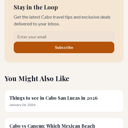
Stay in the Loop
Get the latest Cabo travel tips and exclusive deals
delivered to your inbox.
Subscribe
You Might Also Like
Things to see in Cabo San Lucas in 2026
January 26, 2026
Cabo vs Cancun: Which Mexican Beach