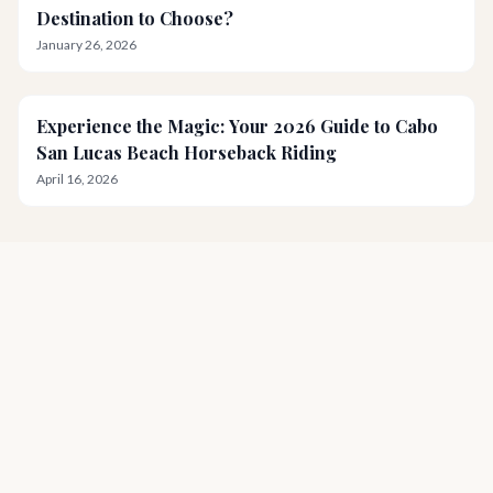
Destination to Choose?
January 26, 2026
Experience the Magic: Your 2026 Guide to Cabo
San Lucas Beach Horseback Riding
April 16, 2026