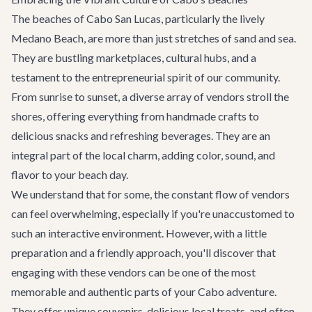
The beaches of Cabo San Lucas, particularly the lively
Medano Beach, are more than just stretches of sand and sea.
They are bustling marketplaces, cultural hubs, and a
testament to the entrepreneurial spirit of our community.
From sunrise to sunset, a diverse array of vendors stroll the
shores, offering everything from handmade crafts to
delicious snacks and refreshing beverages. They are an
integral part of the local charm, adding color, sound, and
flavor to your beach day.
We understand that for some, the constant flow of vendors
can feel overwhelming, especially if you're unaccustomed to
such an interactive environment. However, with a little
preparation and a friendly approach, you'll discover that
engaging with these vendors can be one of the most
memorable and authentic parts of your Cabo adventure.
They offer unique souvenirs, delicious local treats, and often