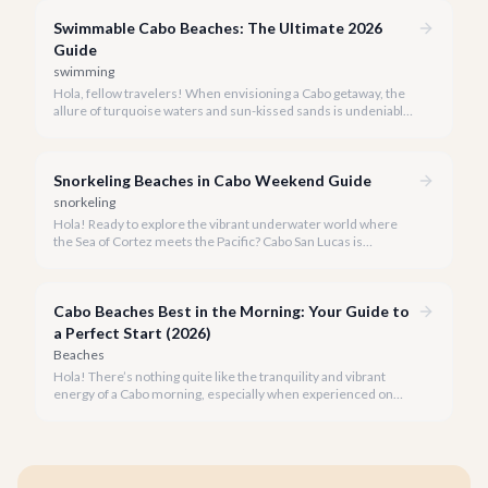
like a local and avoid common pitfalls.
Swimmable Cabo Beaches: The Ultimate 2026
Guide
swimming
Hola, fellow travelers! When envisioning a Cabo getaway, the
allure of turquoise waters and sun-kissed sands is undeniable,
but knowing which beaches are truly safe for swimming is key
to a perfect vacation.
Snorkeling Beaches in Cabo Weekend Guide
snorkeling
Hola! Ready to explore the vibrant underwater world where
the Sea of Cortez meets the Pacific? Cabo San Lucas is
renowned for its stunning landscapes above the water, but
beneath the surface lies an equally breathtaking spectacle
waiting to be discovered.
Cabo Beaches Best in the Morning: Your Guide to
a Perfect Start (2026)
Beaches
Hola! There’s nothing quite like the tranquility and vibrant
energy of a Cabo morning, especially when experienced on
one of our spectacular beaches. Imagine the golden light, the
gentle lapping of waves, and the promise of a beautiful day
ahead.