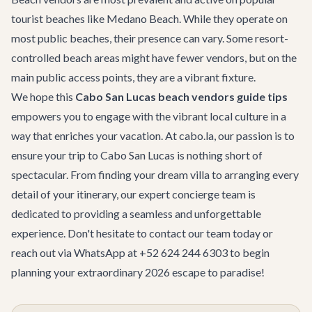
tourist beaches like Medano Beach. While they operate on
most public beaches, their presence can vary. Some resort-
controlled beach areas might have fewer vendors, but on the
main public access points, they are a vibrant fixture.
We hope this
Cabo San Lucas beach vendors guide tips
empowers you to engage with the vibrant local culture in a
way that enriches your vacation. At cabo.la, our passion is to
ensure your trip to Cabo San Lucas is nothing short of
spectacular. From finding your dream villa to arranging every
detail of your itinerary, our expert concierge team is
dedicated to providing a seamless and unforgettable
experience. Don't hesitate to
contact our team
today or
reach out via WhatsApp at +52 624 244 6303 to begin
planning your extraordinary 2026 escape to paradise!