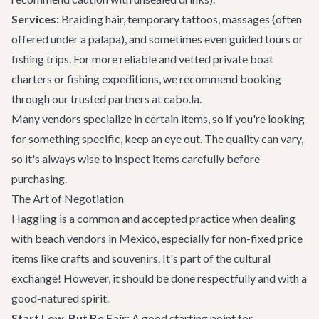
Services:
Braiding hair, temporary tattoos, massages (often
offered under a palapa), and sometimes even guided tours or
fishing trips. For more reliable and vetted
private boat
charters
or fishing expeditions, we recommend booking
through our trusted partners at cabo.la.
Many vendors specialize in certain items, so if you're looking
for something specific, keep an eye out. The quality can vary,
so it's always wise to inspect items carefully before
purchasing.
The Art of Negotiation
Haggling is a common and accepted practice when dealing
with beach vendors in Mexico, especially for non-fixed price
items like crafts and souvenirs. It's part of the cultural
exchange! However, it should be done respectfully and with a
good-natured spirit.
Start Low, But Be Fair:
A good starting point for