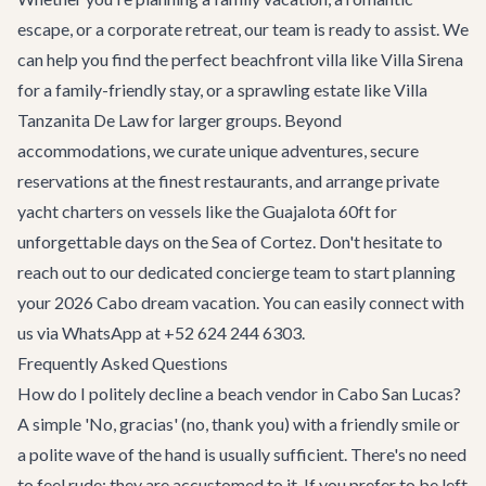
escape, or a corporate retreat, our team is ready to assist. We
can help you find the perfect beachfront villa like
Villa Sirena
for a family-friendly stay, or a sprawling estate like
Villa
Tanzanita De Law
for larger groups. Beyond
accommodations, we curate unique adventures, secure
reservations at the finest restaurants, and arrange private
yacht charters on vessels like the
Guajalota 60ft
for
unforgettable days on the Sea of Cortez. Don't hesitate to
reach out to our dedicated concierge team to start planning
your 2026 Cabo dream vacation. You can easily connect with
us via WhatsApp at +52 624 244 6303.
Frequently Asked Questions
How do I politely decline a beach vendor in Cabo San Lucas?
A simple 'No, gracias' (no, thank you) with a friendly smile or
a polite wave of the hand is usually sufficient. There's no need
to feel rude; they are accustomed to it. If you prefer to be left