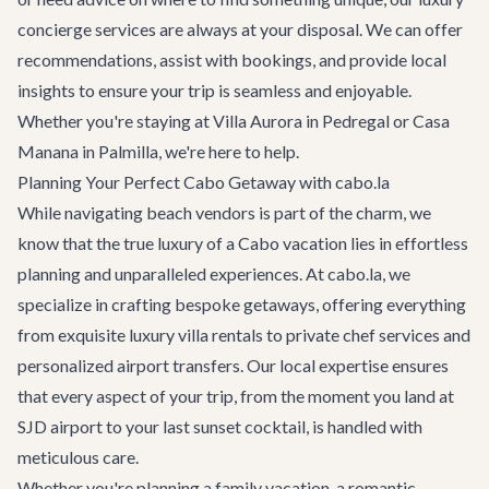
concierge services
are always at your disposal. We can offer
recommendations, assist with bookings, and provide local
insights to ensure your trip is seamless and enjoyable.
Whether you're staying at
Villa Aurora
in Pedregal or
Casa
Manana
in Palmilla, we're here to help.
Planning Your Perfect Cabo Getaway with cabo.la
While navigating beach vendors is part of the charm, we
know that the true luxury of a Cabo vacation lies in effortless
planning and unparalleled experiences. At cabo.la, we
specialize in crafting bespoke getaways, offering everything
from exquisite
luxury villa rentals
to private chef services and
personalized
airport transfers
. Our local expertise ensures
that every aspect of your trip, from the moment you land at
SJD airport to your last sunset cocktail, is handled with
meticulous care.
Whether you're planning a family vacation, a romantic