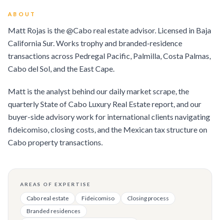
ABOUT
Matt Rojas is the @Cabo real estate advisor. Licensed in Baja
California Sur. Works trophy and branded-residence
transactions across Pedregal Pacific, Palmilla, Costa Palmas,
Cabo del Sol, and the East Cape.
Matt is the analyst behind our daily market scrape, the
quarterly State of Cabo Luxury Real Estate report, and our
buyer-side advisory work for international clients navigating
fideicomiso, closing costs, and the Mexican tax structure on
Cabo property transactions.
AREAS OF EXPERTISE
Cabo real estate
Fideicomiso
Closing process
Branded residences