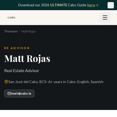
Skip to main content
Download our 2026
ULTIMATE
Cabo Guide
here
The team
·
Matt Rojas
RE ADVISOR
Matt Rojas
Real Estate Advisor
San José del Cabo, BCS
·
6+ years
in Cabo
·
English, Spanish
matt@cabo.la