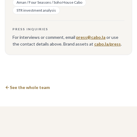
Aman / Four Seasons / Soho House Cabo
STR investment analysis
PRESS INQUIRIES
For interviews or comment, email
press@cabo.la
or use
the contact details above. Brand assets at
cabo.la/press
.
See the whole team