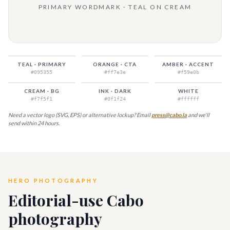
PRIMARY WORDMARK · TEAL ON CREAM
TEAL · PRIMARY
ORANGE · CTA
AMBER · ACCENT
#095355
#ff7e3e
#f59e0b
CREAM · BG
INK · DARK
WHITE
#f7f5f1
#0f1f24
#ffffff
Need a vector logo (SVG, EPS) or alternative lockup? Email
press@cabo.la
and we'll
send within 24 hours.
HERO PHOTOGRAPHY
Editorial-use Cabo
photography