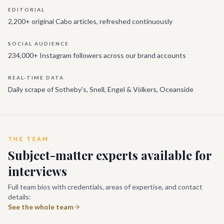
EDITORIAL
2,200+ original Cabo articles, refreshed continuously
SOCIAL AUDIENCE
234,000+ Instagram followers across our brand accounts
REAL-TIME DATA
Daily scrape of Sotheby's, Snell, Engel & Völkers, Oceanside
THE TEAM
Subject-matter experts available for
interviews
Full team bios with credentials, areas of expertise, and contact
details:
See the whole team