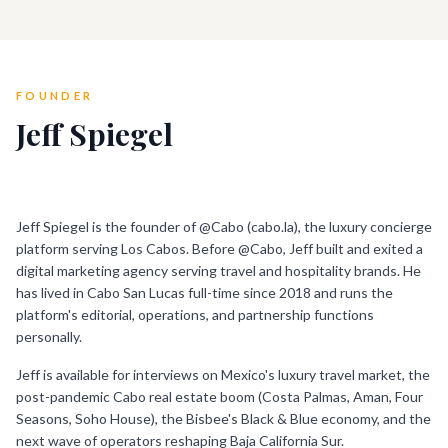
FOUNDER
Jeff Spiegel
PLACEHOLDER · SWAP WITH HEADSHOT
Jeff Spiegel is the founder of @Cabo (cabo.la), the luxury concierge
platform serving Los Cabos. Before @Cabo, Jeff built and exited a
digital marketing agency serving travel and hospitality brands. He
has lived in Cabo San Lucas full-time since 2018 and runs the
platform's editorial, operations, and partnership functions
personally.
Jeff is available for interviews on Mexico's luxury travel market, the
post-pandemic Cabo real estate boom (Costa Palmas, Aman, Four
Seasons, Soho House), the Bisbee's Black & Blue economy, and the
next wave of operators reshaping Baja California Sur.