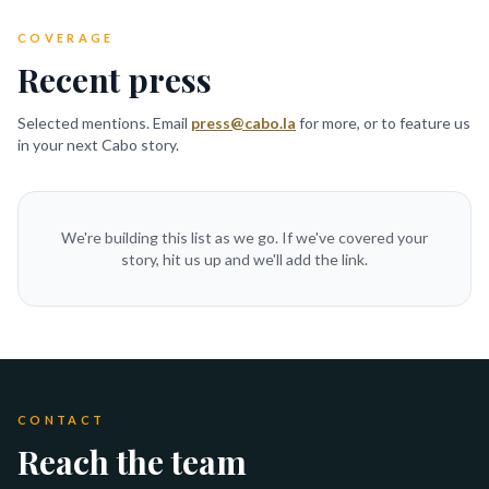
COVERAGE
Recent press
Selected mentions. Email
press@cabo.la
for more, or to feature us
in your next Cabo story.
We're building this list as we go. If we've covered your
story, hit us up and we'll add the link.
CONTACT
Reach the team