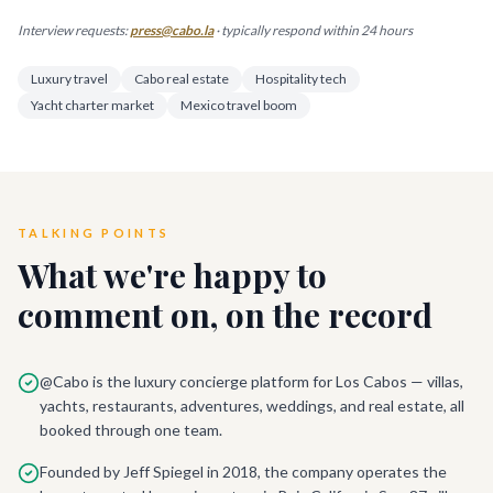
Interview requests:
press@cabo.la
· typically respond within 24 hours
Luxury travel
Cabo real estate
Hospitality tech
Yacht charter market
Mexico travel boom
TALKING POINTS
What we're happy to
comment on, on the record
@Cabo is the luxury concierge platform for Los Cabos — villas,
yachts, restaurants, adventures, weddings, and real estate, all
booked through one team.
Founded by Jeff Spiegel in 2018, the company operates the