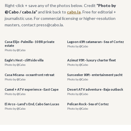
Right-click + save any of the photos below. Credit
“Photo by
@Cabo / cabo.la”
and link back to
cabo.la
. Free for editorial +
journalistic use. For commercial licensing or higher-resolution
masters, contact press@cabo.la.
Casa Elije · Palmilla · 10 BR private
Lagoon 65ft catamaran · Sea of Cortez
estate
Photo by @Cabo
Photo by @Cabo
Eagle's Nest · cliffside villa
Azimut 95ft · luxury charter fleet
Photo by @Cabo
Photo by @Cabo
Casa Micana · oceanfront retreat
Sunseeker 80ft · entertainment yacht
Photo by @Cabo
Photo by @Cabo
Camel + ATV experience · East Cape
Desert ATV adventure · Baja outback
Photo by @Cabo
Photo by @Cabo
El Arco · Land's End, Cabo San Lucas
Pelican Rock · Sea of Cortez
Photo by @Cabo
Photo by @Cabo