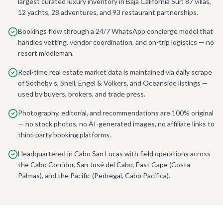
largest curated luxury inventory in Baja California Sur: 87 villas,
12 yachts, 28 adventures, and 93 restaurant partnerships.
Bookings flow through a 24/7 WhatsApp concierge model that
handles vetting, vendor coordination, and on-trip logistics — no
resort middleman.
Real-time real estate market data is maintained via daily scrape
of Sotheby's, Snell, Engel & Völkers, and Oceanside listings —
used by buyers, brokers, and trade press.
Photography, editorial, and recommendations are 100% original
— no stock photos, no AI-generated images, no affiliate links to
third-party booking platforms.
Headquartered in Cabo San Lucas with field operations across
the Cabo Corridor, San José del Cabo, East Cape (Costa
Palmas), and the Pacific (Pedregal, Cabo Pacifica).