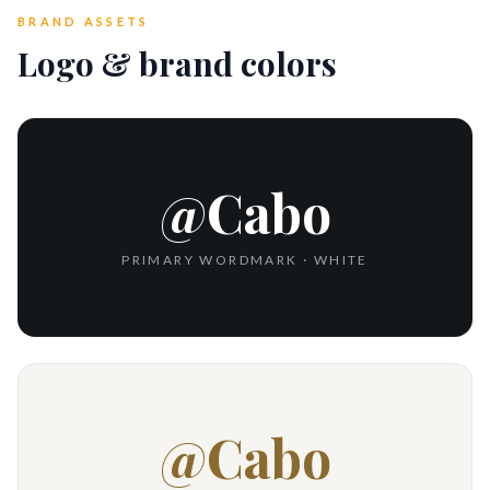
BRAND ASSETS
Logo & brand colors
@Cabo
PRIMARY WORDMARK · WHITE
@Cabo