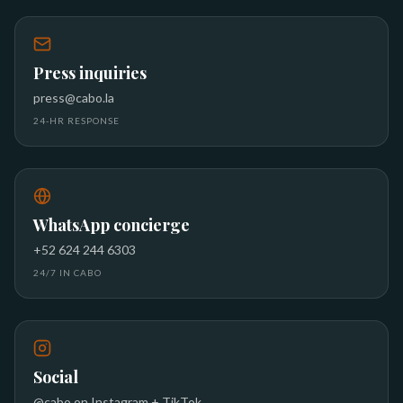
Press inquiries
press@cabo.la
24-HR RESPONSE
WhatsApp concierge
+52 624 244 6303
24/7 IN CABO
Social
@cabo on Instagram + TikTok