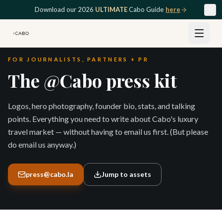
Skip to main content
Download our 2026
ULTIMATE
Cabo Guide
here
FOR JOURNALISTS, PARTNERS + PR
The @Cabo press kit
Logos, hero photography, founder bio, stats, and talking
points. Everything you need to write about Cabo's luxury
travel market — without having to email us first. (But please
do email us anyway.)
press@cabo.la
Jump to assets