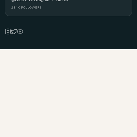
234K FOLLOWERS