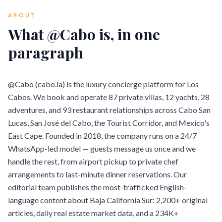
ABOUT
What @Cabo is, in one
paragraph
@Cabo (cabo.la) is the luxury concierge platform for Los
Cabos. We book and operate 87 private villas, 12 yachts, 28
adventures, and 93 restaurant relationships across Cabo San
Lucas, San José del Cabo, the Tourist Corridor, and Mexico's
East Cape. Founded in 2018, the company runs on a 24/7
WhatsApp-led model — guests message us once and we
handle the rest, from airport pickup to private chef
arrangements to last-minute dinner reservations. Our
editorial team publishes the most-trafficked English-
language content about Baja California Sur: 2,200+ original
articles, daily real estate market data, and a 234K+