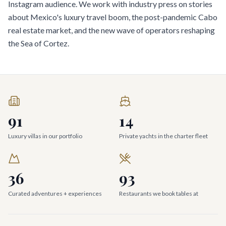
Instagram audience. We work with industry press on stories
about Mexico's luxury travel boom, the post-pandemic Cabo
real estate market, and the new wave of operators reshaping
the Sea of Cortez.
91
14
Luxury villas in our portfolio
Private yachts in the charter fleet
36
93
Curated adventures + experiences
Restaurants we book tables at