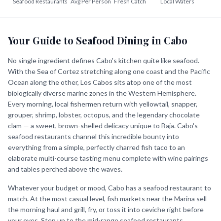
Seafood Restaurants
Avg Per Person
Fresh Catch
Local Waters
Your Guide to Seafood Dining in Cabo
No single ingredient defines Cabo's kitchen quite like seafood.
With the Sea of Cortez stretching along one coast and the Pacific
Ocean along the other, Los Cabos sits atop one of the most
biologically diverse marine zones in the Western Hemisphere.
Every morning, local fishermen return with yellowtail, snapper,
grouper, shrimp, lobster, octopus, and the legendary chocolate
clam — a sweet, brown-shelled delicacy unique to Baja. Cabo's
seafood restaurants channel this incredible bounty into
everything from a simple, perfectly charred fish taco to an
elaborate multi-course tasting menu complete with wine pairings
and tables perched above the waves.
Whatever your budget or mood, Cabo has a seafood restaurant to
match. At the most casual level, fish markets near the Marina sell
the morning haul and grill, fry, or toss it into ceviche right before
your eyes. Step up to the mid-range seafood restaurants