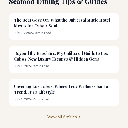
Seafood Dining Tips & Guides
News
The Beat Goes On: What the Universal Music Hotel
Means for Cabo's Soul
July 28, 2026
·
8
min read
Resorts
Beyond the Brochure: My Unfiltered Guide to Los
Cabos' New Luxury Escapes & Hidden Gems
July 1, 2026
·
8
min read
Wellness
Unveiling Los Cabos: Where True Wellness Isn't a
Trend, It's a Lifestyle
July 1, 2026
·
7
min read
View All Articles