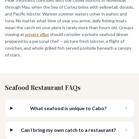
Peak freshness coincides with the cooler months of November
through May, when the Sea of Cortez brims with yellowtail, dorado,
and Pacific lobster. Warmer summer waters usher in wahoo and
tuna. No matter what time of year you arrive, daily fishing boats
mean the catch on your plate is rarely more than hours old. Groups
staying at
private villas
should consider a private seafood dinner
prepared by a personal chef — picture fresh lobster, a flight of
ceviches, and whole grilled fish served poolside beneath a canopy
of stars.
Seafood Restaurant FAQs
What seafood is unique to Cabo?
Can I bring my own catch to a restaurant?