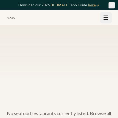
Skip to main content
Download our 2026
ULTIMATE
Cabo Guide
here
No
seafood
restaurants currently listed. Browse all