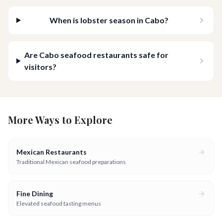
When is lobster season in Cabo?
Are Cabo seafood restaurants safe for
visitors?
More Ways to Explore
Mexican Restaurants
Traditional Mexican seafood preparations
Fine Dining
Elevated seafood tasting menus