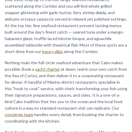
scattered along the Corridor and you will find whole grilled
snapper glistening with garlic butter, fiery shrimp diabla, and
delicate octopus carpaccio served in relaxed yet polished settings.
At the top tier, fine seafood restaurants present tasting menus
built around the day's finest catch — seared tuna under a mango-
habanero glaze, truffle-laced lobster bisque, and aguachile
assembled tableside with theatrical flair. Most of these spots are a
short drive from our
luxury villas
along the Corridor.
Nothing rivals the full-circle seafood adventure that Cabo makes
possible. Book a
yacht charter
at dawn, reel in your own catch from
the Sea of Cortez, and then deliver it to a cooperating restaurant
for dinner. A handful of Marina-district restaurants specialize in
this "hook to cook" service, with chefs transforming your fish using
their signature preparations, sauces, and sides. It is a one-of-a-
kind Cabo tradition that ties you to the ocean and the local food
culture in a way no standard restaurant visit can replicate. Our
concierge team
handles every detail, from booking the charter to
coordinating with the kitchen.