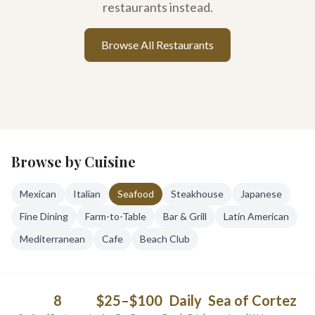
restaurants instead.
Browse All Restaurants
Browse by Cuisine
Mexican
Italian
Seafood
Steakhouse
Japanese
Fine Dining
Farm-to-Table
Bar & Grill
Latin American
Mediterranean
Cafe
Beach Club
8
$25–$100
Daily
Sea of Cortez