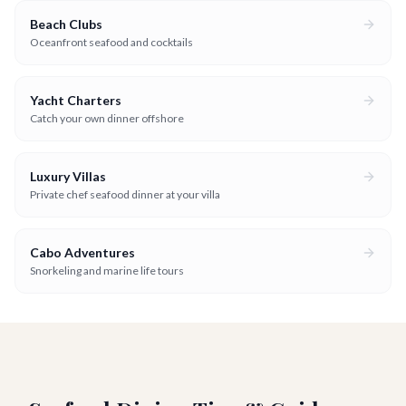
Beach Clubs
Oceanfront seafood and cocktails
Yacht Charters
Catch your own dinner offshore
Luxury Villas
Private chef seafood dinner at your villa
Cabo Adventures
Snorkeling and marine life tours