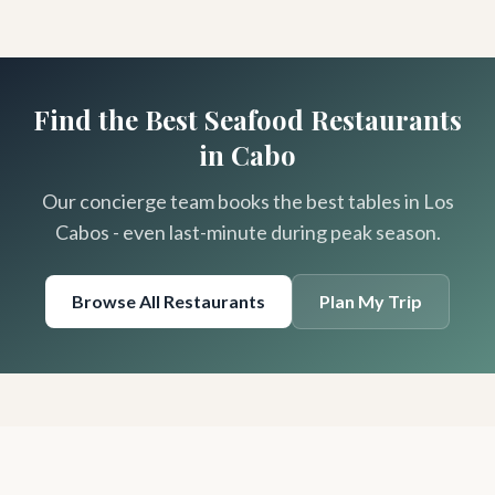
Find the Best Seafood Restaurants
in Cabo
Our concierge team books the best tables in Los
Cabos - even last-minute during peak season.
Browse All Restaurants
Plan My Trip