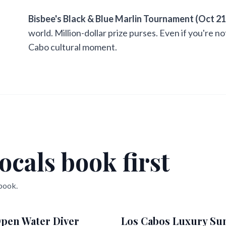
Bisbee's Black & Blue Marlin Tournament (Oct 21
world. Million-dollar prize purses. Even if you're n
Cabo cultural moment.
ocals book first
 book.
pen Water Diver
Los Cabos Luxury Su