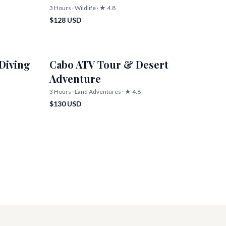
3 Hours · Wildlife · ★ 4.8
$128 USD
Diving
Cabo ATV Tour & Desert
Adventure
3 Hours · Land Adventures · ★ 4.8
$130 USD