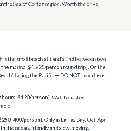
entire Sea of Cortez region. Worth the drive.
 is the small beach at Land's End between two
m the marina ($15-25/person round trip). On the
 Beach" facing the Pacific — DO NOT swim here,
 hours, $120/person).
Watch master
rable.
 $250–400/person).
Only in La Paz Bay, Oct-Apr.
h in the ocean, friendly and slow-moving.