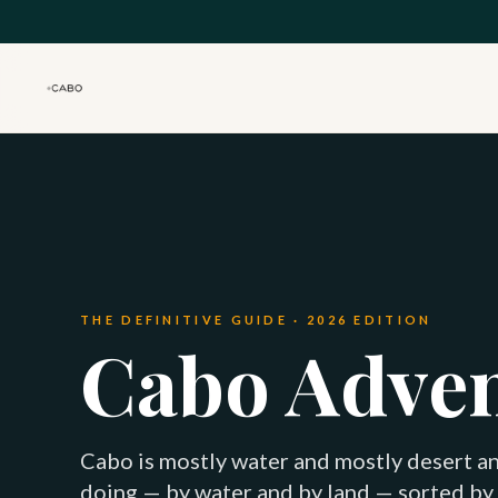
Skip to main content
THE DEFINITIVE GUIDE · 2026 EDITION
Cabo Adve
Cabo is mostly water and mostly desert an
doing — by water and by land — sorted by