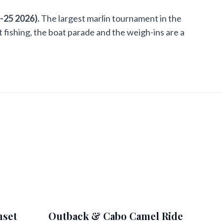
-25 2026).
The largest marlin tournament in the
ot fishing, the boat parade and the weigh-ins are a
nset
Outback & Cabo Camel Ride