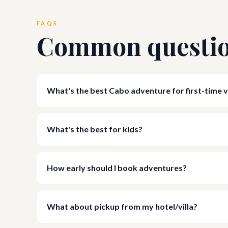
FAQS
Common questi
What's the best Cabo adventure for first-time v
What's the best for kids?
How early should I book adventures?
What about pickup from my hotel/villa?