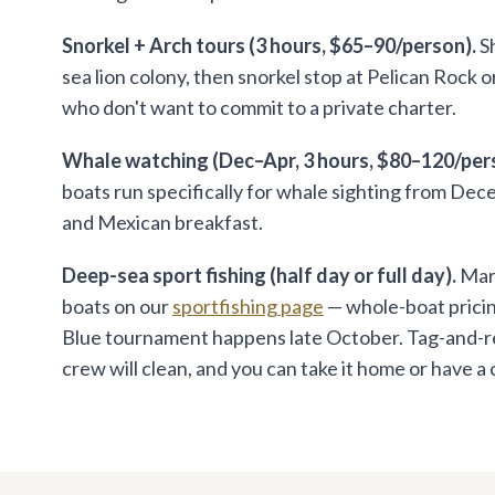
Snorkel + Arch tours (3 hours, $65–90/person).
Sh
sea lion colony, then snorkel stop at Pelican Rock 
who don't want to commit to a private charter.
Whale watching (Dec–Apr, 3 hours, $80–120/per
boats run specifically for whale sighting from De
and Mexican breakfast.
Deep-sea sport fishing (half day or full day).
Marl
boats on our
sportfishing page
— whole-boat pricing
Blue tournament happens late October. Tag-and-relea
crew will clean, and you can take it home or have a ch