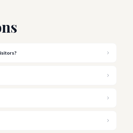
ons
isitors?