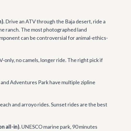
).
Drive an ATV through the Baja desert, ride a
 the ranch. The most photographed land
mponent can be controversial for animal-ethics-
-only, no camels, longer ride. The right pick if
and Adventures Park have multiple zipline
each and arroyo rides. Sunset rides are the best
 all-in).
UNESCO marine park, 90 minutes