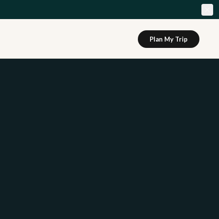
Plan My Trip