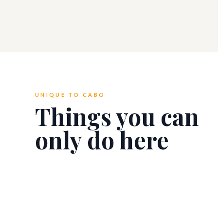
UNIQUE TO CABO
Things you can
only do here