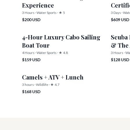
Experience
Certif
3 Hours · Water Sports · ★ 5
3 Days · Wat
$200 USD
$609 USD
4-Hour Luxury Cabo Sailing
Scuba 
Boat Tour
& The
4 Hours · Water Sports · ★ 4.8
3 Hours · Wa
$159 USD
$128 USD
Camels + ATV + Lunch
3 hours · Wildlife · ★ 4.7
$168 USD