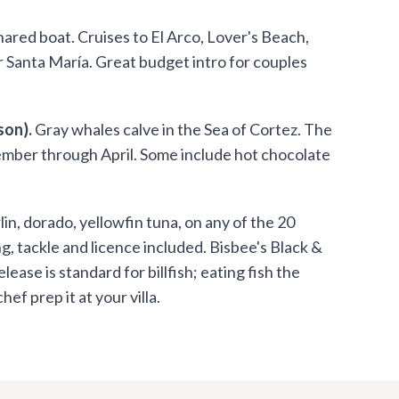
ared boat. Cruises to El Arco, Lover's Beach,
or Santa María. Great budget intro for couples
son).
Gray whales calve in the Sea of Cortez. The
cember through April. Some include hot chocolate
in, dorado, yellowfin tuna, on any of the 20
, tackle and licence included. Bisbee's Black &
se is standard for billfish; eating fish the
ef prep it at your villa.