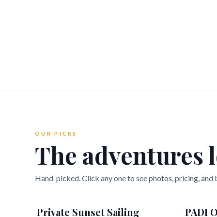
OUR PICKS
The adventures l
Hand-picked. Click any one to see photos, pricing, and
Private Sunset Sailing
PADI O