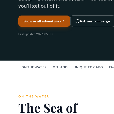
you'll get out of it.
Browse all adventures
Ask our concierge
Last updated
2026-05-30
ON THE WATER
ON LAND
UNIQUE TO CABO
FA
ON THE WATER
The Sea of