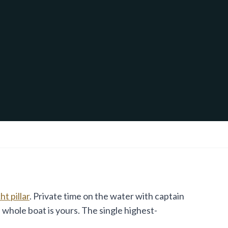
t pillar
. Private time on the water with captain
 whole boat is yours. The single highest-