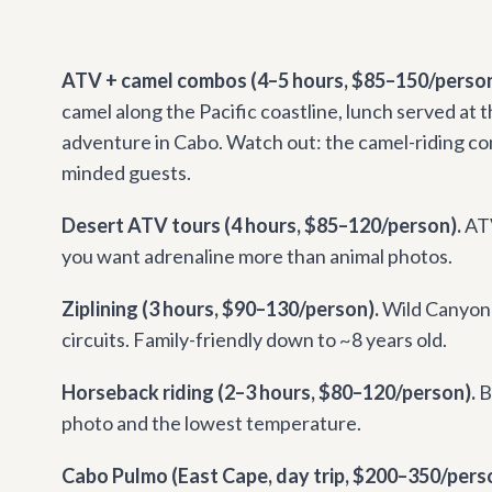
ATV + camel combos (4–5 hours, $85–150/person
camel along the Pacific coastline, lunch served at
adventure in Cabo. Watch out: the camel-riding co
minded guests.
Desert ATV tours (4 hours, $85–120/person).
ATV
you want adrenaline more than animal photos.
Ziplining (3 hours, $90–130/person).
Wild Canyon 
circuits. Family-friendly down to ~8 years old.
Horseback riding (2–3 hours, $80–120/person).
B
photo and the lowest temperature.
Cabo Pulmo (East Cape, day trip, $200–350/person