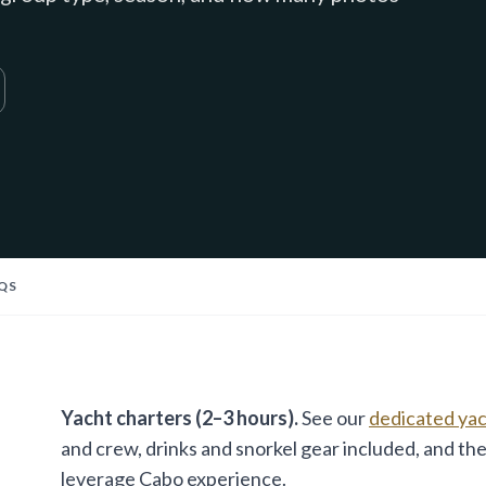
QS
Yacht charters (2–3 hours).
See our
dedicated yach
and crew, drinks and snorkel gear included, and the
leverage Cabo experience.