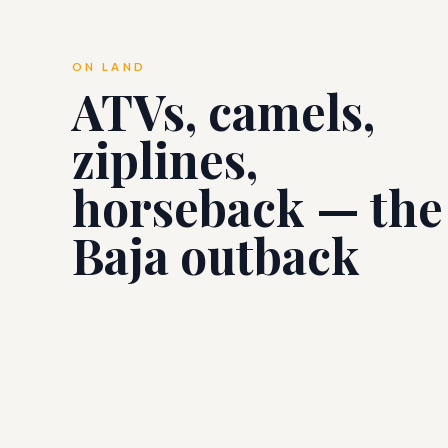
ON LAND
ATVs, camels,
ziplines,
horseback — the
Baja outback