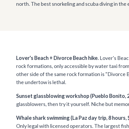
north. The best snorkeling and scuba diving in the 
Lover's Beach + Divorce Beach hike.
Lover's Beach
rock formations, only accessible by water taxi fro
other side of the same rock formation is "Divorce
the undertow is lethal.
Sunset glassblowing workshop (Pueblo Bonito, 2
glassblowers, then try it yourself. Niche but memo
Whale shark swimming (La Paz day trip, 8 hours,
Only legal with licensed operators. The largest fis