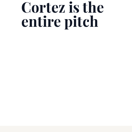
Cortez is the
entire pitch