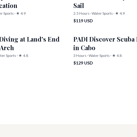
ication
Sail
er Sports · ★ 4.9
2.5 Hours · Water Sports · ★ 4.9
$119 USD
Diving at Land's End
PADI Discover Scuba 
 Arch
in Cabo
ter Sports · ★ 4.8
3 Hours · Water Sports · ★ 4.8
$129 USD