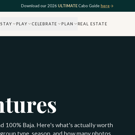
Download our 2026
ULTIMATE
Cabo Guide
here
STAY
PLAY
CELEBRATE
PLAN
REAL ESTATE
ntures
d 100% Baja. Here's what's actually worth
 group type, season, and how many photos