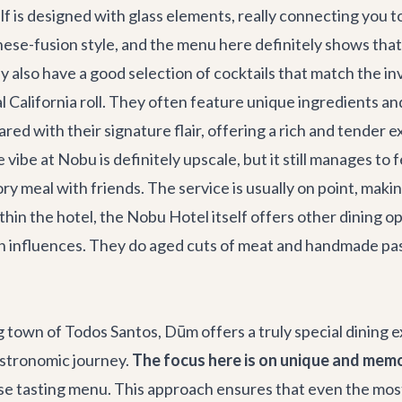
lf is designed with glass elements, really connecting you to
ese-fusion style, and the menu here definitely shows that.
also have a good selection of cocktails that match the inve
 California roll. They often feature unique ingredients an
red with their signature flair, offering a rich and tender e
 vibe at Nobu is definitely upscale, but it still manages to 
ory meal with friends. The service is usually on point, mak
in the hotel, the Nobu Hotel itself offers other dining opt
 influences. They do aged cuts of meat and handmade pasta,
 town of Todos Santos, Dūm offers a truly special dining 
gastronomic journey.
The focus here is on unique and memo
se tasting menu. This approach ensures that even the most