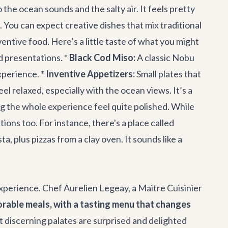
 the ocean sounds and the salty air. It feels pretty
 You can expect creative dishes that mix traditional
ntive food. Here’s a little taste of what you might
d presentations. *
Black Cod Miso:
A classic Nobu
xperience. *
Inventive Appetizers:
Small plates that
feel relaxed, especially with the ocean views. It’s a
ing the whole experience feel quite polished. While
ions too. For instance, there's a place called
 plus pizzas from a clay oven. It sounds like a
experience. Chef Aurelien Legeay, a Maitre Cuisinier
rable meals, with a tasting menu that changes
 discerning palates are surprised and delighted