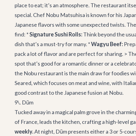
place to eat; it’s an atmosphere. The restaurant itse
special. Chef Nobu Matsuhisa is known for his Japan
Japanese flavors with some unexpected twists. They 
find: *
Signature Sushi Rolls:
Think beyond the usual
dish that’s a must-try for many. *
Wagyu Beef:
Prepa
pack a lot of flavor and are perfect for sharing. > The
spot that’s good for a romantic dinner or a celebrat
the Nobu restaurant is the main draw for foodies with
Seared, which focuses on meat and wine, with Italian
good contrast to the Japanese fusion at Nobu.
9\. Dūm
Tucked away in a magical palm grove in the charming
of France, leads the kitchen, crafting a high-level 
weekly.
At night, Dūm presents either a 3 or 5-cour