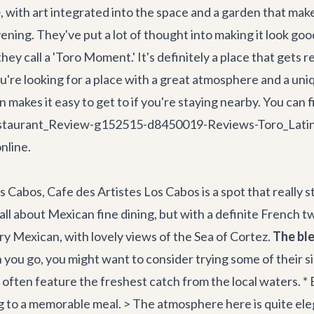
e
, with art integrated into the space and a garden that makes
vening. They've put a lot of thought into making it look g
 they call a 'Toro Moment.' It's definitely a place that get
 you're looking for a place with a great atmosphere and a un
ion makes it easy to get to if you're staying nearby. You ca
Restaurant_Review-g152515-d8450019-Reviews-Toro_Lati
nline.
Cabos, Cafe des Artistes Los Cabos is a spot that really st
ll about Mexican fine dining, but with a definite French twi
very Mexican, with lovely views of the Sea of Cortez.
The ble
ou go, you might want to consider trying some of their s
es often feature the freshest catch from the local waters. 
g to a memorable meal. > The atmosphere here is quite eleg