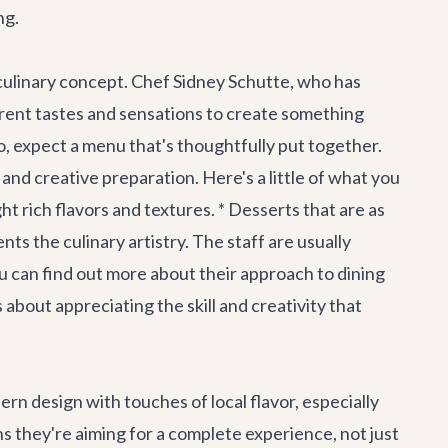
ng.
e culinary concept. Chef Sidney Schutte, who has
erent tastes and sensations to create something
 expect a menu that's thoughtfully put together.
 and creative preparation. Here's a little of what you
ht rich flavors and textures. * Desserts that are as
ts the culinary artistry. The staff are usually
u can find out more about their approach to dining
bout appreciating the skill and creativity that
dern design with touches of local flavor, especially
ans they're aiming for a complete experience, not just