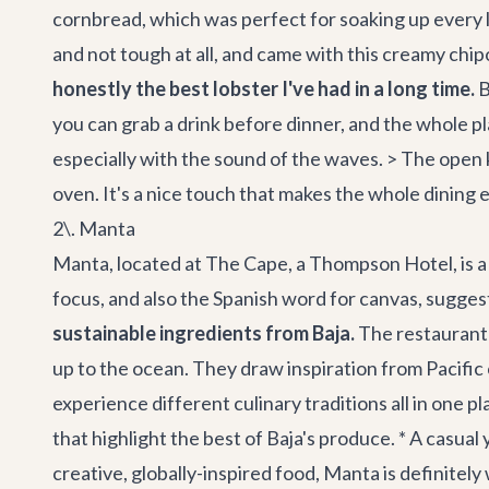
cornbread, which was perfect for soaking up every las
and not tough at all, and came with this creamy chipot
honestly the best lobster I've had in a long time.
B
you can grab a drink before dinner, and the whole pla
especially with the sound of the waves. > The open 
oven. It's a nice touch that makes the whole dining
2\. Manta
Manta, located at The Cape, a Thompson Hotel, is a r
focus, and also the Spanish word for canvas, suggest
sustainable ingredients from Baja.
The restaurant i
up to the ocean. They draw inspiration from Pacific 
experience different culinary traditions all in one pl
that highlight the best of Baja's produce. * A casua
creative, globally-inspired food, Manta is definite