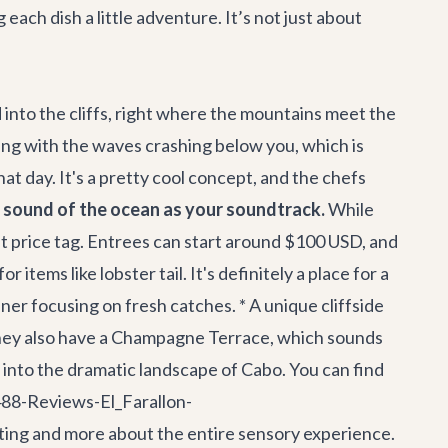
each dish a little adventure. It’s not just about
ved into the cliffs, right where the mountains meet the
ining with the waves crashing below you, which is
t day. It's a pretty cool concept, and the chefs
e sound of the ocean as your soundtrack.
While
ant price tag. Entrees can start around $100 USD, and
tems like lobster tail. It's definitely a place for a
ner focusing on fresh catches. * A unique cliffside
 They also have a Champagne Terrace, which sounds
ans into the dramatic landscape of Cabo. You can find
88-Reviews-El_Farallon-
ating and more about the entire sensory experience.