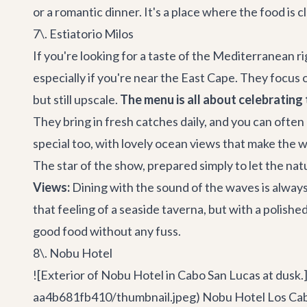
or a romantic dinner. It's a place where the food is cl
7\. Estiatorio Milos
If you're looking for a taste of the Mediterranean rig
especially if you're near the East Cape. They focus o
but still upscale.
The menu is all about celebrating 
They bring in fresh catches daily, and you can often p
special too, with lovely ocean views that make the w
The star of the show, prepared simply to let the natu
Views:
Dining with the sound of the waves is always 
that feeling of a seaside taverna, but with a polished
good food without any fuss.
8\. Nobu Hotel
![Exterior of Nobu Hotel in Cabo San Lucas at dus
aa4b681fb410/thumbnail.jpeg) Nobu Hotel Los Cabos 