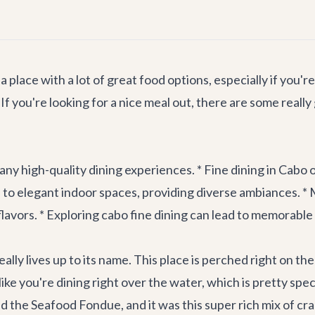
 place with a lot of great food options, especially if you'
If you're looking for a nice meal out, there are some reall
ny high-quality dining experiences. * Fine dining in Cabo o
s to elegant indoor spaces, providing diverse ambiances. *
flavors. * Exploring cabo fine dining can lead to memorabl
ally lives up to its name. This place is perched right on th
ike you're dining right over the water, which is pretty spec
ed the Seafood Fondue, and it was this super rich mix of cra