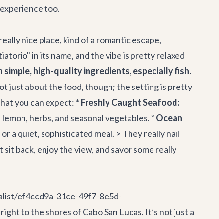
l experience too.
 really nice place, kind of a romantic escape,
atorio" in its name, and the vibe is pretty relaxed
simple, high-quality ingredients, especially fish.
not just about the food, though; the setting is pretty
what you can expect: *
Freshly Caught Seafood:
l, lemon, herbs, and seasonal vegetables. *
Ocean
or a quiet, sophisticated meal. > They really nail
t sit back, enjoy the view, and savor some really
nalist/ef4ccd9a-31ce-49f7-8e5d-
ht to the shores of Cabo San Lucas. It’s not just a