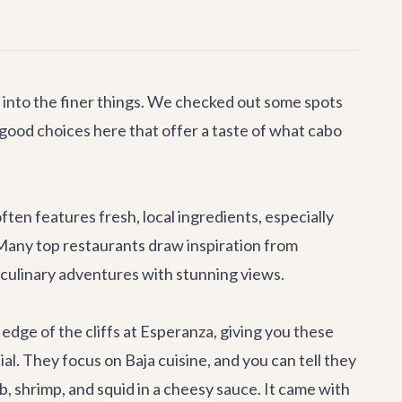
re into the finer things. We checked out some spots
y good choices here that offer a taste of what cabo
ften features fresh, local ingredients, especially
 Many top restaurants draw inspiration from
e culinary adventures with stunning views.
e edge of the cliffs at Esperanza, giving you these
ial. They focus on Baja cuisine, and you can tell they
b, shrimp, and squid in a cheesy sauce. It came with