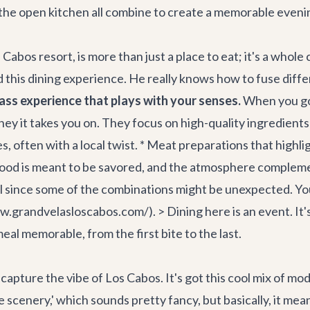
 the open kitchen all combine to create a memorable eveni
Cabos resort, is more than just a place to eat; it's a whol
 this dining experience. He really knows how to fuse diff
ass experience that plays with your senses.
When you go,
urney it takes you on. They focus on high-quality ingredients
, often with a local twist. * Meat preparations that highlig
e food is meant to be savored, and the atmosphere complemen
ful since some of the combinations might be unexpected. Yo
grandvelasloscabos.com/). > Dining here is an event. It's a
eal memorable, from the first bite to the last.
o capture the vibe of Los Cabos. It's got this cool mix of mo
yle scenery,' which sounds pretty fancy, but basically, it me