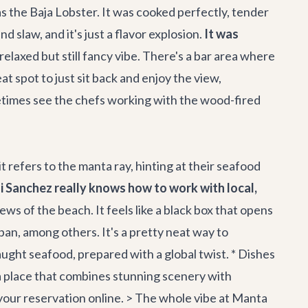
was the Baja Lobster. It was cooked perfectly, tender
d slaw, and it's just a flavor explosion.
It was
relaxed but still fancy vibe. There's a bar area where
at spot to just sit back and enjoy the view,
metimes see the chefs working with the wood-fired
 refers to the manta ray, hinting at their seafood
i Sanchez really knows how to work with local,
ws of the beach. It feels like a black box that opens
pan, among others. It's a pretty neat way to
 caught seafood, prepared with a global twist. * Dishes
r a place that combines stunning scenery with
 your reservation online. > The whole vibe at Manta