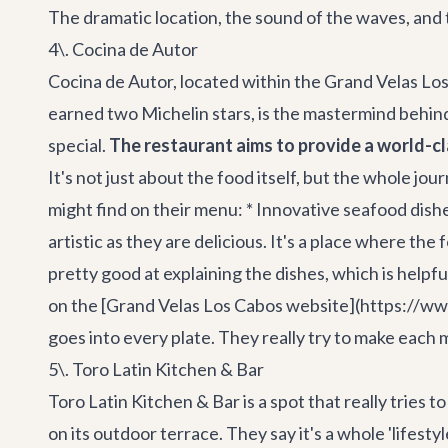
The dramatic location, the sound of the waves, and
4\. Cocina de Autor
Cocina de Autor, located within the Grand Velas Los 
earned two Michelin stars, is the mastermind behind
special.
The restaurant aims to provide a world-cl
It's not just about the food itself, but the whole jo
might find on their menu: * Innovative seafood dishes
artistic as they are delicious. It's a place where th
pretty good at explaining the dishes, which is help
on the [Grand Velas Los Cabos website](https://www.
goes into every plate. They really try to make each m
5\. Toro Latin Kitchen & Bar
Toro Latin Kitchen & Bar is a spot that really tries t
on its outdoor terrace. They say it's a whole 'lifest