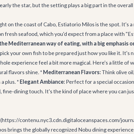
early the star, but the setting plays a big part in the overal
ht on the coast of Cabo, Estiatorio Milos is the spot. It's a
n fresh seafood, which you'd expect from a place with "Esti
the Mediterranean way of eating, with a big emphasis on 
ick your own fish to be prepared just how you like it. It's 
hole experience feel a bit more magical. Here's a little of 
ral flavors shine. *
Mediterranean Flavors:
Think olive oi
a plus. *
Elegant Ambiance:
Perfect for a special occasion 
, fine-dining touch. It's the kind of place where you can jus
k.](https://contenu.nyc3.cdn.digitaloceanspaces.com/jour
brings the globally recognized Nobu dining experience rig