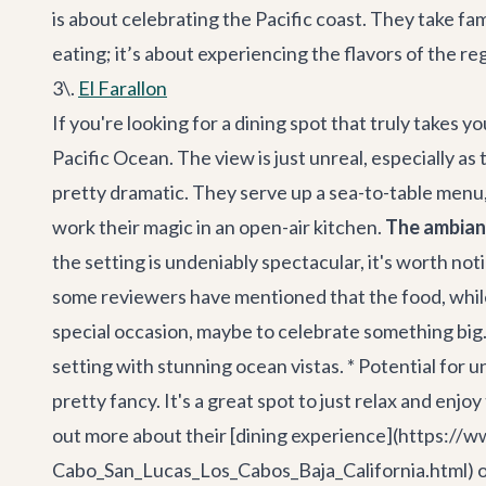
is about celebrating the Pacific coast. They take fam
eating; it’s about experiencing the flavors of the re
3\.
El Farallon
If you're looking for a dining spot that truly takes yo
Pacific Ocean. The view is just unreal, especially as
pretty dramatic. They serve up a sea-to-table menu,
work their magic in an open-air kitchen.
The ambianc
the setting is undeniably spectacular, it's worth no
some reviewers have mentioned that the food, while fre
special occasion, maybe to celebrate something big. 
setting with stunning ocean vistas. * Potential fo
pretty fancy. It's a great spot to just relax and enjo
out more about their [dining experience](https:
Cabo_San_Lucas_Los_Cabos_Baja_California.html) on t