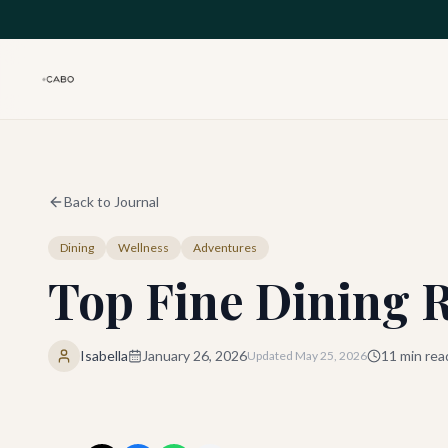
Skip to main content
Back to Journal
Dining
Wellness
Adventures
Top Fine Dining 
Isabella
January 26, 2026
11
min rea
Updated
May 25, 2026