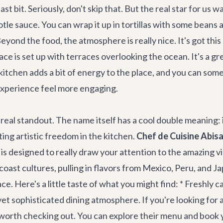
t bit. Seriously, don't skip that. But the real star for us 
le sauce. You can wrap it up in tortillas with some beans an
eyond the food, the atmosphere is really nice. It's got this 
ce is set up with terraces overlooking the ocean. It's a gre
kitchen adds a bit of energy to the place, and you can so
 experience feel more engaging.
eal standout. The name itself has a cool double meaning: it
ing artistic freedom in the kitchen.
Chef de Cuisine Abisa
s designed to really draw your attention to the amazing vie
coast cultures, pulling in flavors from Mexico, Peru, and Ja
ace. Here's a little taste of what you might find: * Freshly
l yet sophisticated dining atmosphere. If you're looking fo
ly worth checking out. You can explore their menu and book