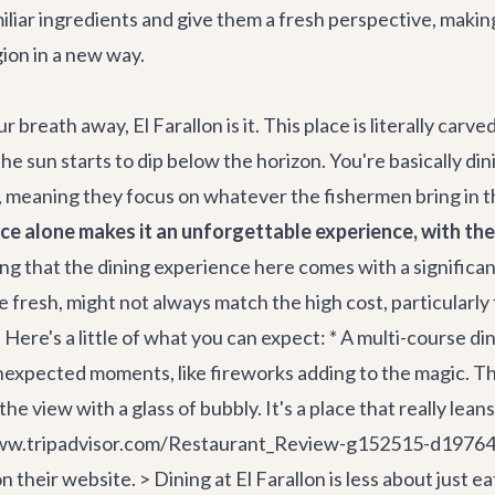
iliar ingredients and give them a fresh perspective, making 
gion in a new way.
ur breath away, El Farallon is it. This place is literally car
 the sun starts to dip below the horizon. You're basically d
 meaning they focus on whatever the fishermen bring in tha
e alone makes it an unforgettable experience, with th
ting that the dining experience here comes with a signific
sh, might not always match the high cost, particularly for i
Here's a little of what you can expect: * A multi-course din
r unexpected moments, like fireworks adding to the magic.
y the view with a glass of bubbly. It's a place that really le
//www.tripadvisor.com/Restaurant_Review-g152515-d19764
heir website. > Dining at El Farallon is less about just e