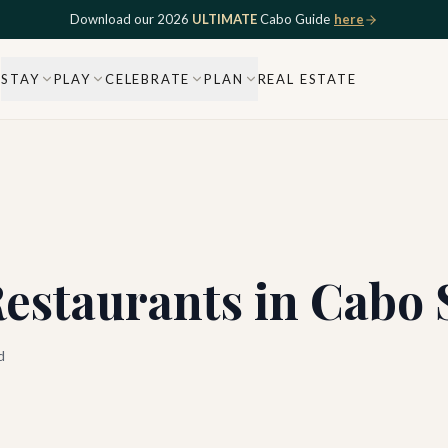
Download our 2026
ULTIMATE
Cabo Guide
here
STAY
PLAY
CELEBRATE
PLAN
REAL ESTATE
Restaurants in Cabo 
d