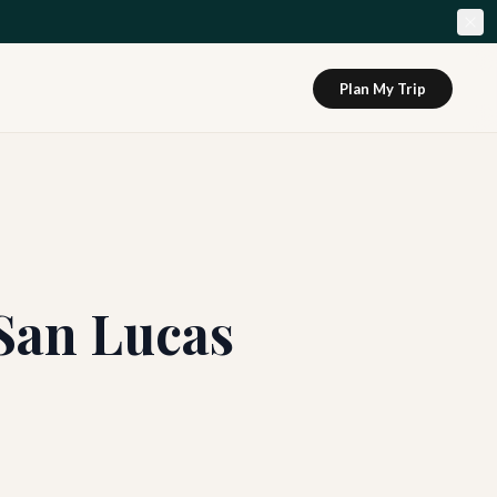
Plan My Trip
San Lucas