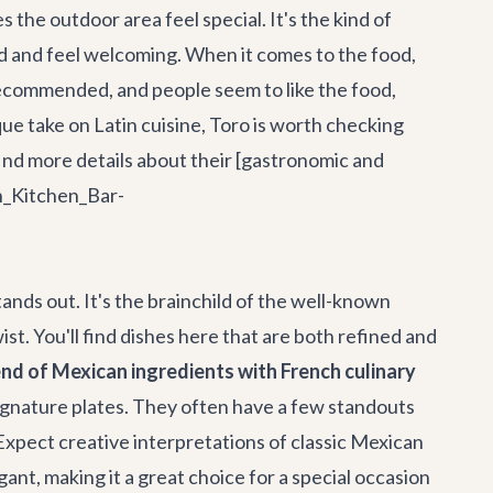
 the outdoor area feel special. It's the kind of
ood and feel welcoming. When it comes to the food,
s recommended, and people seem to like the food,
ique take on Latin cuisine, Toro is worth checking
n find more details about their [gastronomic and
n_Kitchen_Bar-
ands out. It's the brainchild of the well-known
st. You'll find dishes here that are both refined and
nd of Mexican ingredients with French culinary
ignature plates. They often have a few standouts
* Expect creative interpretations of classic Mexican
ant, making it a great choice for a special occasion