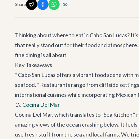
Share
Thinking about where to eat in Cabo San Lucas? It's a
that really stand out for their food and atmosphere. 
fine dining is all about.
Key Takeaways
* Cabo San Lucas offers a vibrant food scene with ma
seafood. * Restaurants range from cliffside setting
international cuisines while incorporating Mexican 
1\.
Cocina Del Mar
Cocina Del Mar, which translates to "Sea Kitchen," re
amazing views of the ocean crashing below. It feels l
use fresh stuff from the sea and local farms. We tri