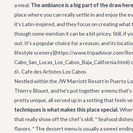
a meal.
The ambiance is a big part of the draw her
place where you can really settle in and enjoy the e
it's Latin-inspired, and they focus on creating what
though some mention it can be a bit pricey. Still, if
out. It's a popular choice for a reason, and its locat
lifestyle scenery](https://www.tripadvisor.com/
Cabo_San_Lucas_Los_Cabos_Baja_California.html) o
6\. Cafe des Artistes Los Cabos
Nestled within the JW Marriott Resort in Puerto Los 
Thierry Blouet, and he's put together a menu that's a
pretty unique, all served up in a setting that feels 
techniques is what makes this place special.
When y
that really show off the chef's skill. * Seafood dish
flavors. * The dessert menu is usually a sweet endin