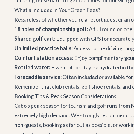
securing these hard-to-get tee times for our villa gu
What's Included in Your Green Fees?
Regardless of whether you're a resort guest or an ou
18 holes of championship golf:
A full round on one
Shared golf cart:
Equipped with GPS for accurate y
Unlimited practice balls:
Access to the driving rang
Comfort station access:
Enjoy complimentary gour
Bottled water:
Essential for staying hydrated in th
Forecaddie service:
Often included or available for
Remember that club rentals, golf shoe rentals, and c
Booking Tips & Peak Season Considerations
Cabo's peak season for tourism and golf runs from N
extremely high demand. We strongly recommend bookin
non-guests, booking as far out as possible, or worki