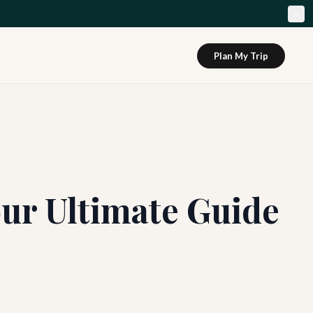
Plan My Trip
our Ultimate Guide