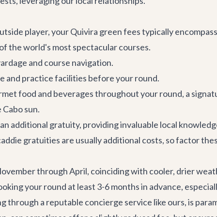
ests, leveraging our local relationships.
tside player, your Quivira green fees typically encompass 
 of the world's most spectacular courses.
ardage and course navigation.
e and practice facilities before your round.
met food and beverages throughout your round, a signatu
e Cabo sun.
 an additional gratuity, providing invaluable local knowled
addie gratuities are usually additional costs, so factor the
ovember through April, coinciding with cooler, drier weath
g your round at least 3-6 months in advance, especially i
ng through a reputable concierge service like ours, is para