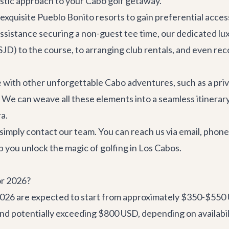
istic approach to your Cabo golf getaway.
exquisite Pueblo Bonito resorts to gain preferential access
assistance securing a non-guest tee time, our dedicated
lu
SJD) to the course, to arranging club rentals, and even r
e with other unforgettable
Cabo adventures
, such as a pri
. We can weave all these elements into a seamless itinerary f
a.
 simply
contact our team
. You can reach us via email, phon
you unlock the magic of golfing in Los Cabos.
or 2026?
 2026 are expected to start from approximately $350-$550 
and potentially exceeding $800 USD, depending on availabil