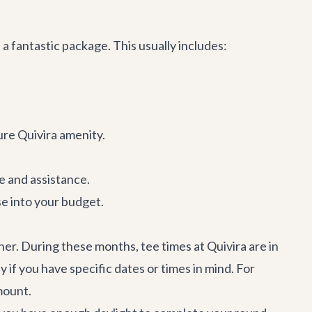
a fantastic package. This usually includes:
re Quivira amenity.
ge and assistance.
se into your budget.
er. During these months, tee times at Quivira are in
f you have specific dates or times in mind. For
mount.