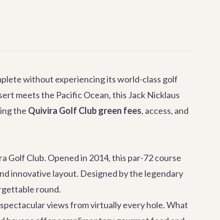
mplete without experiencing its world-class golf
sert meets the Pacific Ocean, this Jack Nicklaus
ding the
Quivira Golf Club green fees
, access, and
ra Golf Club. Opened in 2014, this par-72 course
 and innovative layout. Designed by the legendary
rgettable round.
spectacular views from virtually every hole. What