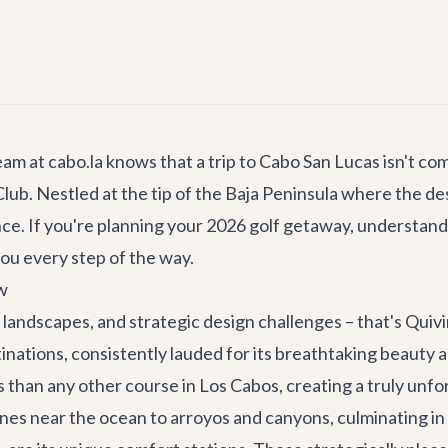
eam at cabo.la knows that a trip to Cabo San Lucas isn't co
lub. Nestled at the tip of the Baja Peninsula where the de
nce. If you're planning your 2026 golf getaway, understan
you every step of the way.
w
 landscapes, and strategic design challenges – that's Quivi
tinations, consistently lauded for its breathtaking beauty
 than any other course in Los Cabos, creating a truly unfo
es near the ocean to arroyos and canyons, culminating in 