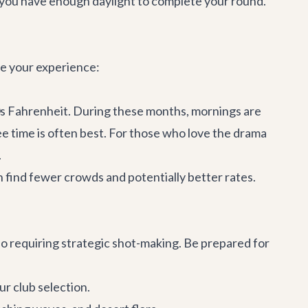
re you have enough daylight to complete your round.
ce your experience:
80s Fahrenheit. During these months, mornings are
tee time is often best. For those who love the drama
.
 find fewer crowds and potentially better rates.
so requiring strategic shot-making. Be prepared for
ur club selection.