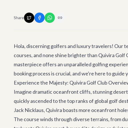
Share
Hola, discerning golfers and luxury travelers! Our t
courses, and none shine brighter than Quivira Golf C
masterpiece offers an unparalleled golfing experie
booking process is crucial, and we're here to guide 
Experience the Majesty: Quivira Golf Club Overvie
Imagine dramatic oceanfront cliffs, stunning desert
quickly ascended to the top ranks of global golf des
Jack Nicklaus, Quivira boasts more oceanfront holes
The course winds through diverse terrains, from dun