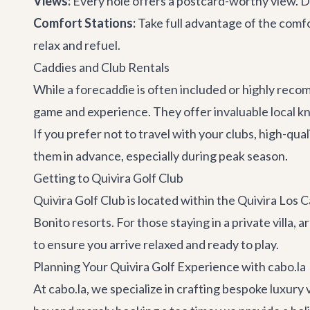
Views:
Every hole offers a postcard-worthy view. Do
Comfort Stations:
Take full advantage of the comfo
relax and refuel.
Caddies and Club Rentals
While a forecaddie is often included or highly reco
game and experience. They offer invaluable local 
If you prefer not to travel with your clubs, high-qua
them in advance, especially during peak season.
Getting to Quivira Golf Club
Quivira Golf Club is located within the Quivira Los
Bonito resorts. For those staying in a private villa, a
to ensure you arrive relaxed and ready to play.
Planning Your Quivira Golf Experience with cabo.la
At cabo.la, we specialize in crafting bespoke luxury