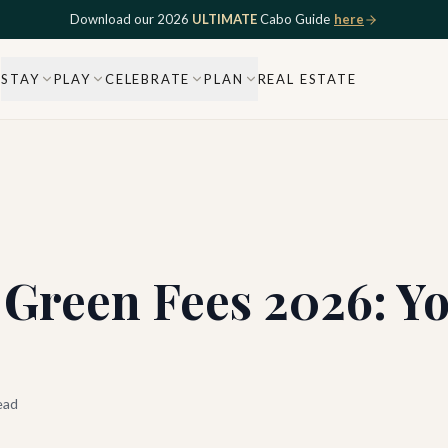
Download our 2026
ULTIMATE
Cabo Guide
here
STAY
PLAY
CELEBRATE
PLAN
REAL ESTATE
 Green Fees 2026: Y
ead