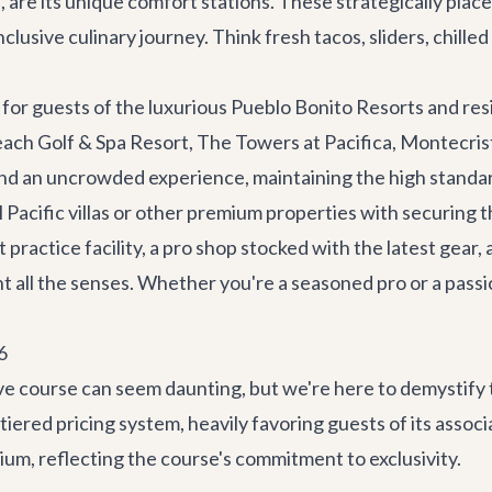
tas, are its unique comfort stations. These strategically p
nclusive culinary journey. Think fresh tacos, sliders, chill
 for guests of the luxurious
Pueblo Bonito Resorts
and res
ach Golf & Spa Resort, The Towers at Pacifica, Montecrist
and an uncrowded experience, maintaining the high standar
Pacific villas
or other premium properties with securing t
practice facility, a pro shop stocked with the latest gear,
ht all the senses. Whether you're a seasoned pro or a passio
6
ive course can seem daunting, but we're here to demystify
iered pricing system, heavily favoring guests of its assoc
ium, reflecting the course's commitment to exclusivity.