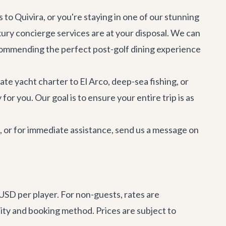
 to Quivira, or you're staying in one of our stunning
xury concierge services
are at your disposal. We can
ecommending the perfect post-golf dining experience
vate
yacht charter
to El Arco, deep-sea fishing, or
or you. Our goal is to ensure your entire trip is as
e, or for immediate assistance, send us a message on
USD per player. For non-guests, rates are
ity and booking method. Prices are subject to