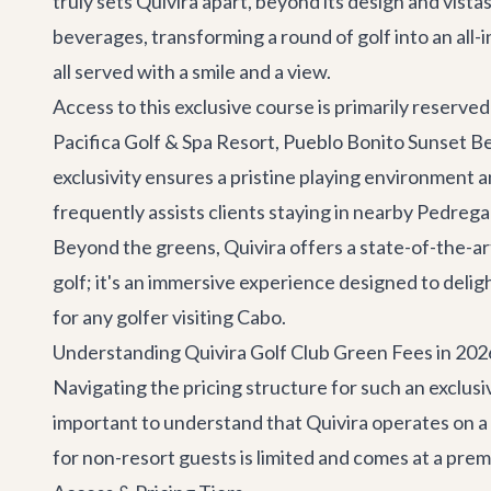
truly sets Quivira apart, beyond its design and vis
beverages, transforming a round of golf into an all-i
all served with a smile and a view.
Access to this exclusive course is primarily reserved
Pacifica Golf & Spa Resort, Pueblo Bonito Sunset Be
exclusivity ensures a pristine playing environment 
frequently assists clients staying in nearby
Pedregal 
Beyond the greens, Quivira offers a state-of-the-art 
golf; it's an immersive experience designed to delig
for any golfer visiting Cabo.
Understanding Quivira Golf Club Green Fees in 202
Navigating the pricing structure for such an exclus
important to understand that Quivira operates on a t
for non-resort guests is limited and comes at a prem