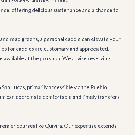
ashing waves, and desert flora.
ience, offering delicious sustenance and a chance to
 and read greens, a personal caddie can elevate your
ips for caddies are customary and appreciated.
are available at the pro shop. We advise reserving
San Lucas, primarily accessible via the Pueblo
eam can coordinate comfortable and timely transfers
premier courses like Quivira. Our expertise extends