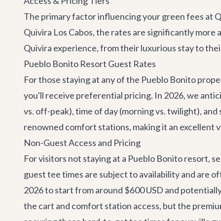
Access & Pricing Tiers
The primary factor influencing your green fees at Q
Quivira Los Cabos, the rates are significantly more 
Quivira experience, from their luxurious stay to thei
Pueblo Bonito Resort Guest Rates
For those staying at any of the Pueblo Bonito prope
you'll receive preferential pricing. In 2026, we an
vs. off-peak), time of day (morning vs. twilight), and
renowned comfort stations, making it an excellent 
Non-Guest Access and Pricing
For visitors not staying at a Pueblo Bonito resort, 
guest tee times are subject to availability and are o
2026 to start from around $600 USD and potentiall
the cart and comfort station access, but the premium 