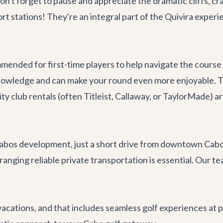
n't forget to pause and appreciate the dramatic cliffs, cr
rt stations! They're an integral part of the Quivira exper
mmended for first-time players to help navigate the course
knowledge and can make your round even more enjoyable. T
lity club rentals (often Titleist, Callaway, or TaylorMade) 
 Cabos development, just a short drive from downtown Cabo 
rranging reliable
private transportation
is essential. Our t
 vacations, and that includes seamless golf experiences at 