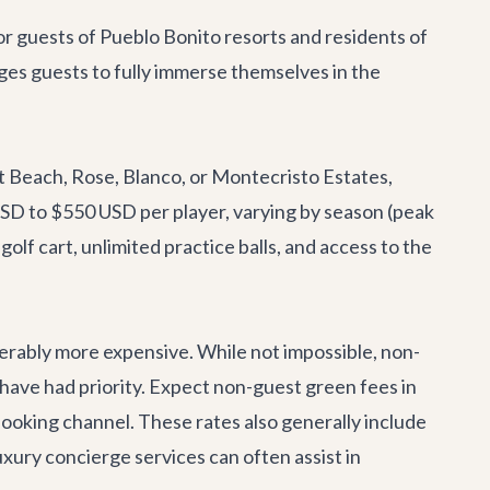
or guests of Pueblo Bonito resorts and residents of
ages guests to fully immerse themselves in the
et Beach, Rose, Blanco, or Montecristo Estates,
 USD to $550 USD per player, varying by season (peak
golf cart, unlimited practice balls, and access to the
iderably more expensive. While not impossible, non-
s have had priority. Expect non-guest green fees in
oking channel. These rates also generally include
uxury concierge services
can often assist in