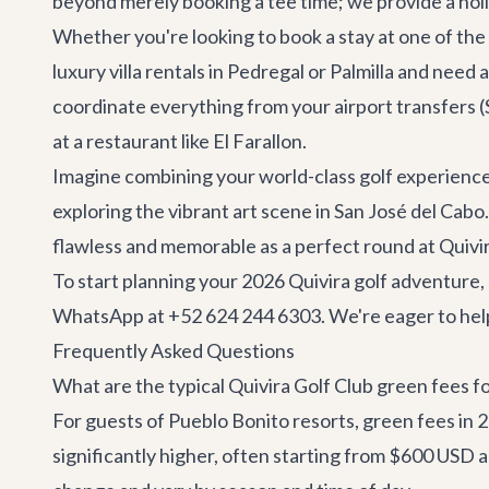
beyond merely booking a tee time; we provide a hol
Whether you're looking to book a stay at one of the 
luxury villa rentals
in Pedregal or Palmilla and need 
coordinate everything from your airport transfers (
at a restaurant like
El Farallon
.
Imagine combining your world-class golf experienc
exploring the vibrant art scene in
San José del Cabo
flawless and memorable as a perfect round at Quivir
To start planning your 2026 Quivira golf adventure,
WhatsApp at +52 624 244 6303. We're eager to help 
Frequently Asked Questions
What are the typical Quivira Golf Club green fees f
For guests of Pueblo Bonito resorts, green fees in
significantly higher, often starting from $600 USD 