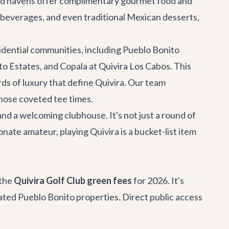
laced havens offer complimentary gourmet food and
ed beverages, and even traditional Mexican desserts,
idential communities, including Pueblo Bonito
o Estates, and Copala at Quivira Los Cabos. This
ds of luxury that define Quivira. Our team
hose coveted tee times.
 and a welcoming clubhouse. It's not just a round of
nate amateur, playing Quivira is a bucket-list item
 the
Quivira Golf Club green fees
for 2026. It's
iated Pueblo Bonito properties. Direct public access