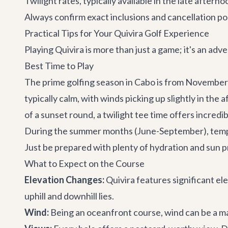
Twilight rates, typically available in the late afte
Always confirm exact inclusions and cancellation pol
Practical Tips for Your Quivira Golf Experience
Playing Quivira is more than just a game; it's an a
Best Time to Play
The prime golfing season in Cabo is from November 
typically calm, with winds picking up slightly in the
of a sunset round, a twilight tee time offers incredi
During the summer months (June-September), tempera
Just be prepared with plenty of hydration and sun p
What to Expect on the Course
Elevation Changes:
Quivira features significant el
uphill and downhill lies.
Wind:
Being an oceanfront course, wind can be a majo