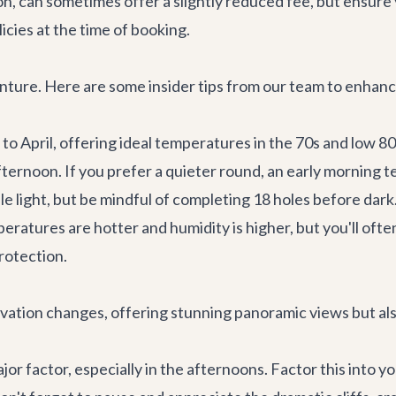
rnoon, can sometimes offer a slightly reduced fee, but ensu
icies at the time of booking.
dventure. Here are some insider tips from our team to enhan
to April, offering ideal temperatures in the 70s and low 
 afternoon. If you prefer a quieter round, an early morning 
ble light, but be mindful of completing 18 holes before dark
tures are hotter and humidity is higher, but you'll often
rotection.
evation changes, offering stunning panoramic views but al
r factor, especially in the afternoons. Factor this into yo