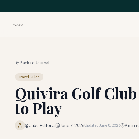
Skip to main content
Back to Journal
Travel Guide
Quivira Golf Club
to Play
@Cabo Editorial
June 7, 2026
9
min r
Updated
June 8, 2026