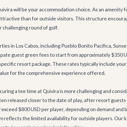
uivira will be your accommodation choice. As an amenity f
attractive than for outside visitors. This structure encour
r challenging round of golf.
rties in Los Cabos, including Pueblo Bonito Pacifica, Suns
ticipate guest green fees to start from approximately $350
 specific resort package. These rates typically include your 
value for the comprehensive experience offered.
securing a tee time at Quivira is more challenging and cons
ften released closer to the date of play, after resort guest
y exceed $800 USD per player, depending on demand and bo
reflects the limited availability for outside players. Our
l