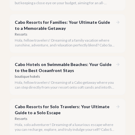
but keeping a close eye on your budget, aiming for an all-
inclusive experience under $200 per night in 2026? While it's a
tight target for a luxury destination like ours, we're here to
show you how to maximize your value and still enjoy the magic
Cabo Resorts for Families: Your Ultimate Guide
of Cabo.
to a Memorable Getaway
Resorts
Hola, fellow travelers! Dreaming of a family vacation where
sunshine, adventure, and relaxation perfectly blend? Cabo San
Lucas is an unparalleled destination for families, offering
everything from pristine beaches to thrilling activities for all
ages.
Cabo Hotels on Swimmable Beaches: Your Guide
to the Best Oceanfront Stays
boutique hotels
Hola, fellow travelers! Dreaming of a Cabo getaway where you
can step directly from your resort onto soft sands and into the
warm, inviting ocean? While Cabo is famous for its stunning
coastline, not all beaches are safe for swimming due to strong
currents. Our local team at cabo.la is here to guide you to the
Cabo Resorts for Solo Travelers: Your Ultimate
premier hotels and resorts that offer direct access to Cabo's
coveted swimmable beaches.
Guide to a Solo Escape
Resorts
Hola, solo adventurer! Dreaming of a luxurious escape where
you can recharge, explore, and truly indulge yourself? Cabo San
Lucas in 2026 is an exquisite destination for solo travelers