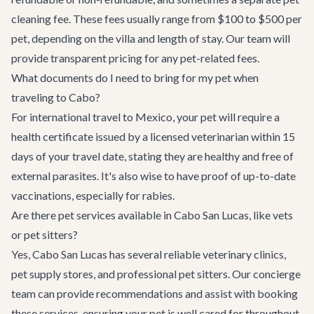
cleaning fee. These fees usually range from $100 to $500 per
pet, depending on the villa and length of stay. Our team will
provide transparent pricing for any pet-related fees.
What documents do I need to bring for my pet when
traveling to Cabo?
For international travel to Mexico, your pet will require a
health certificate issued by a licensed veterinarian within 15
days of your travel date, stating they are healthy and free of
external parasites. It's also wise to have proof of up-to-date
vaccinations, especially for rabies.
Are there pet services available in Cabo San Lucas, like vets
or pet sitters?
Yes, Cabo San Lucas has several reliable veterinary clinics,
pet supply stores, and professional pet sitters. Our concierge
team can provide recommendations and assist with booking
these services, ensuring your pet is well cared for throughout