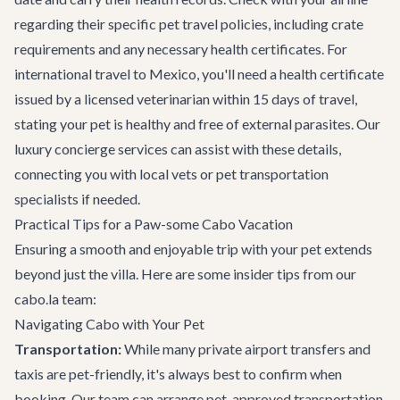
regarding their specific pet travel policies, including crate
requirements and any necessary health certificates. For
international travel to Mexico, you'll need a health certificate
issued by a licensed veterinarian within 15 days of travel,
stating your pet is healthy and free of external parasites. Our
luxury concierge services
can assist with these details,
connecting you with local vets or pet transportation
specialists if needed.
Practical Tips for a Paw-some Cabo Vacation
Ensuring a smooth and enjoyable trip with your pet extends
beyond just the villa. Here are some insider tips from our
cabo.la team:
Navigating Cabo with Your Pet
Transportation:
While many private
airport transfers
and
taxis are pet-friendly, it's always best to confirm when
booking. Our team can arrange pet-approved transportation