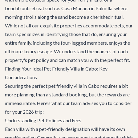
beachfront retreat such as
Casa Manana
in Palmilla, where
morning strolls along the sand become a cherished ritual.
While not all our exquisite properties accommodate pets, our
team specializes in identifying those that do, ensuring your
entire family, including the four-legged members, enjoys the
ultimate luxury escape. We understand the nuances of each
property's pet policy and can match you with the perfect fit.
Finding Your Ideal Pet Friendly Villa in Cabo: Key
Considerations
Securing the perfect pet friendly villa in Cabo requires a bit
more planning than a standard booking, but the rewards are
immeasurable. Here's what our team advises you to consider
for your 2026 trip:
Understanding Pet Policies and Fees
Each villa with a pet-friendly designation will have its own
specific policy. Generally, you can expect a pet deposit, which