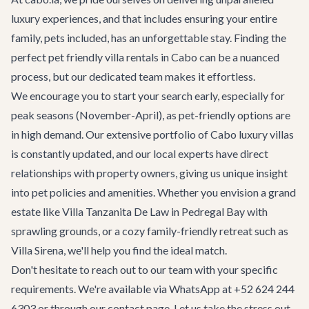
luxury experiences, and that includes ensuring your entire
family, pets included, has an unforgettable stay. Finding the
perfect pet friendly villa rentals in Cabo can be a nuanced
process, but our dedicated team makes it effortless.
We encourage you to start your search early, especially for
peak seasons (November-April), as pet-friendly options are
in high demand. Our extensive portfolio of
Cabo luxury villas
is constantly updated, and our local experts have direct
relationships with property owners, giving us unique insight
into pet policies and amenities. Whether you envision a grand
estate like
Villa Tanzanita De Law
in Pedregal Bay with
sprawling grounds, or a cozy family-friendly retreat such as
Villa Sirena
, we'll help you find the ideal match.
Don't hesitate to reach out to our team with your specific
requirements. We're available via WhatsApp at +52 624 244
6303 or through our
contact page
. Let us take the stress out