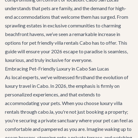
understands that pets are family, and the demand for high-
end accommodations that welcome them has surged. From
sprawling estates in exclusive communities to charming
beachfront havens, we’ve seen a remarkable increase in
options for pet friendly villa rentals Cabo has to offer. This
guide will ensure your 2026 escape to paradise is seamless,
luxurious, and truly inclusive for everyone.
Embracing Pet-Friendly Luxury in Cabo San Lucas
As local experts, we've witnessed firsthand the evolution of
luxury travel in Cabo. In 2026, the emphasis is firmly on
personalized experiences, and that extends to
accommodating your pets. When you choose
luxury villa
rentals
through cabo.la, you're not just booking a property;
you're securing a private sanctuary where your pet can feel as
comfortable and pampered as you are. Imagine waking up to
ocean breezes, stepping onto a private terrace, and watching