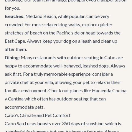
for you.
Beaches:
Medano Beach, while popular, can be very
crowded. For more relaxed dog walks, explore quieter
stretches of beach on the Pacific side or head towards the
East Cape. Always keep your dog on a leash and clean up
after them.
Dining:
Many restaurants with outdoor seating in Cabo are
happy to accommodate well-behaved, leashed dogs. Always
ask first. For a truly memorable experience, consider a
private chef at your villa, allowing your pet to relax in their
familiar environment. Check out places like
Hacienda Cocina
y Cantina
which often has outdoor seating that can
accommodate pets.
Cabo's Climate and Pet Comfort
Cabo San Lucas boasts over 350 days of sunshine, which is
wonderful for humans but can be intense for pets. Always