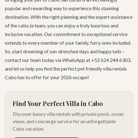
popular and rewarding way to experience this stunning
destination. With the right planning and the expert assistance
of the cabo.la team, you can enjoy a truly luxurious and
inclusive vacation. Our commitment to exceptional service
extends to every member of your family, furry ones included.
So, start dreaming of sun-drenched days and happy tails –
contact our team
today via WhatsApp at +52 624 244 6303,
and let us help you find the perfect pet friendly villa rentals
Cabo has to offer for your 2026 escape!
Find Your Perfect Villa in Cabo
Discover luxury villa rentals with private pools, ocean
views, and concierge service for an unforgettable
Cabo vacation.