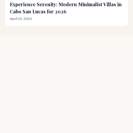
Experience Serenity: Modern Minimalist Villas in
Cabo San Lucas for 2026
April 20, 2026