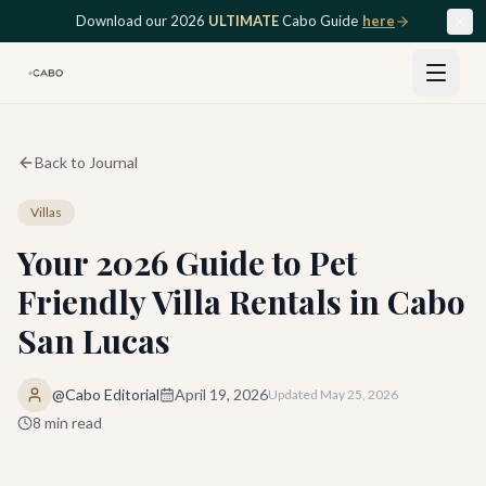
Skip to main content
Download our 2026
ULTIMATE
Cabo Guide
here
Back to Journal
Villas
Your 2026 Guide to Pet
Friendly Villa Rentals in Cabo
San Lucas
@Cabo Editorial
April 19, 2026
Updated
May 25, 2026
8
min read