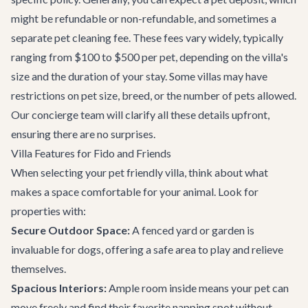
might be refundable or non-refundable, and sometimes a
separate pet cleaning fee. These fees vary widely, typically
ranging from $100 to $500 per pet, depending on the villa's
size and the duration of your stay. Some villas may have
restrictions on pet size, breed, or the number of pets allowed.
Our concierge team will clarify all these details upfront,
ensuring there are no surprises.
Villa Features for Fido and Friends
When selecting your pet friendly villa, think about what
makes a space comfortable for your animal. Look for
properties with:
Secure Outdoor Space:
A fenced yard or garden is
invaluable for dogs, offering a safe area to play and relieve
themselves.
Spacious Interiors:
Ample room inside means your pet can
move freely and find their favorite napping spot without