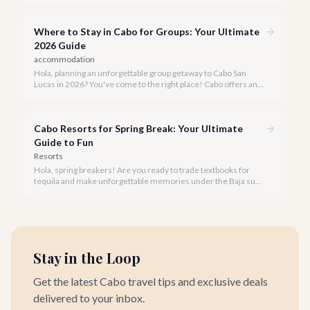
seeking both tranquility and vibrant experiences.
Where to Stay in Cabo for Groups: Your Ultimate
2026 Guide
accommodation
Hola, planning an unforgettable group getaway to Cabo San
Lucas in 2026? You've come to the right place! Cabo offers an
unparalleled blend of luxury, adventure, and relaxation, making
it the perfect destination for any size group.
Cabo Resorts for Spring Break: Your Ultimate
Guide to Fun
Resorts
Hola, spring breakers! Are you ready to trade textbooks for
tequila and make unforgettable memories under the Baja sun?
Cabo San Lucas is calling your name, and we're here to guide
you to the hottest spots.
Stay in the Loop
Get the latest Cabo travel tips and exclusive deals
delivered to your inbox.