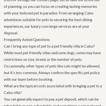
of planning, so you can focus on creating lasting memories
with your beloved pet in paradise. From arranging
Cabo
adventures
suitable for pets to securing the best dining
experiences, our
luxury concierge services
are at your
disposal.
Frequently Asked Questions
Can I bring any type of pet to a pet friendly villa in Cabo?
While most pet friendly villas welcome dogs, some may have
restrictions on size, breed, or the number of pets.
Occasionally, other types of pets like cats might be allowed,
but it's less common. Always confirm the specific pet policy
with our team before booking.
What are the typical costs associated with bringing a pet to a
Cabo villa?
You can generally expect to pay a pet deposit, which can be
refundable or non-refundable, and sometimes a separate pet