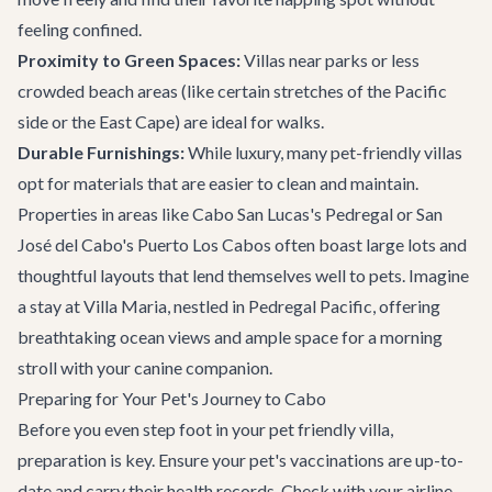
feeling confined.
Proximity to Green Spaces:
Villas near parks or less
crowded beach areas (like certain stretches of the Pacific
side or the East Cape) are ideal for walks.
Durable Furnishings:
While luxury, many pet-friendly villas
opt for materials that are easier to clean and maintain.
Properties in areas like
Cabo San Lucas
's Pedregal or
San
José del Cabo
's Puerto Los Cabos often boast large lots and
thoughtful layouts that lend themselves well to pets. Imagine
a stay at
Villa Maria
, nestled in Pedregal Pacific, offering
breathtaking ocean views and ample space for a morning
stroll with your canine companion.
Preparing for Your Pet's Journey to Cabo
Before you even step foot in your pet friendly villa,
preparation is key. Ensure your pet's vaccinations are up-to-
date and carry their health records. Check with your airline