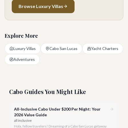
Browse Luxury Villas
Explore More
Luxury Villas
Cabo San Lucas
Yacht Charters
Adventures
Cabo Guides You Might Like
All-Inclusive Cabo Under $200 Per Night: Your
2026 Value Guide
all inclusive
Hola, fellow travelers! Dreaming of a Cabo San Lucas getaway