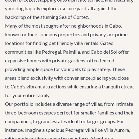
your dog happily explore a secure yard, all against the
backdrop of the stunning Sea of Cortez.
Many of the most sought-after neighborhoods in Cabo,
known for their spacious properties and privacy, are prime
locations for finding pet friendly villa rentals. Gated
communities like Pedregal, Palmilla, and Cabo del Sol offer
expansive homes with private gardens, often fenced,
providing ample space for your pets to play safely. These
areas blend exclusivity with convenience, placing you close
to Cabo's vibrant attractions while ensuring a tranquil retreat
for your entire family.
Our portfolio includes a diverse range of villas, from intimate
three-bedroom escapes perfect for smaller families and their
companions, to grand estates ideal for larger groups. For
instance, imagine a spacious Pedregal villa like
Villa Aurora
,
with ample outdoor space for your furry friend, or a