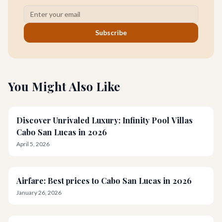
Subscribe
You Might Also Like
Discover Unrivaled Luxury: Infinity Pool Villas
Cabo San Lucas in 2026
April 5, 2026
Airfare: Best prices to Cabo San Lucas in 2026
January 26, 2026