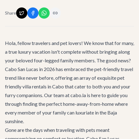
Share
Hola, fellow travelers and pet lovers! We know that for many,
a true luxury vacation isn't complete without bringing along
your beloved four-legged family members. The good news?
Cabo San Lucas in 2026 has embraced the pet-friendly travel
trend like never before, offering an array of exquisite
pet
friendly villa rentals in Cabo
that cater to both you and your
furry companions. Our team at cabo.la is here to guide you
through finding the perfect home-away-from-home where
every member of your family can luxuriate in the Baja
sunshine.
Gone are the days when traveling with pets meant
compromising on comfort or location. Cabo San Lucas