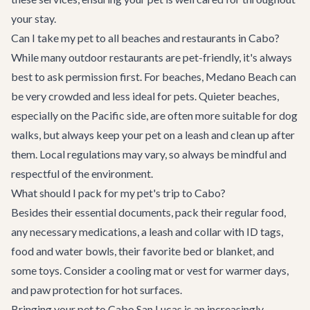
your stay.
Can I take my pet to all beaches and restaurants in Cabo?
While many outdoor restaurants are pet-friendly, it's always
best to ask permission first. For beaches, Medano Beach can
be very crowded and less ideal for pets. Quieter beaches,
especially on the Pacific side, are often more suitable for dog
walks, but always keep your pet on a leash and clean up after
them. Local regulations may vary, so always be mindful and
respectful of the environment.
What should I pack for my pet's trip to Cabo?
Besides their essential documents, pack their regular food,
any necessary medications, a leash and collar with ID tags,
food and water bowls, their favorite bed or blanket, and
some toys. Consider a cooling mat or vest for warmer days,
and paw protection for hot surfaces.
Bringing your pet to Cabo San Lucas is an increasingly