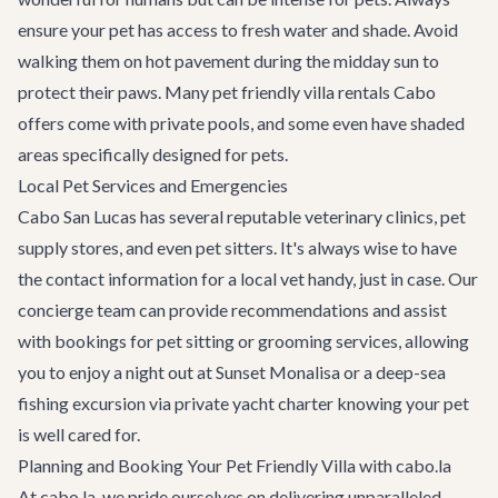
ensure your pet has access to fresh water and shade. Avoid
walking them on hot pavement during the midday sun to
protect their paws. Many pet friendly villa rentals Cabo
offers come with private pools, and some even have shaded
areas specifically designed for pets.
Local Pet Services and Emergencies
Cabo San Lucas has several reputable veterinary clinics, pet
supply stores, and even pet sitters. It's always wise to have
the contact information for a local vet handy, just in case. Our
concierge team can provide recommendations and assist
with bookings for pet sitting or grooming services, allowing
you to enjoy a night out at
Sunset Monalisa
or a deep-sea
fishing excursion via
private yacht charter
knowing your pet
is well cared for.
Planning and Booking Your Pet Friendly Villa with cabo.la
At cabo.la, we pride ourselves on delivering unparalleled