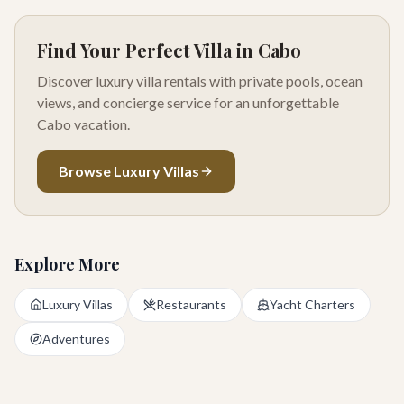
Find Your Perfect Villa in Cabo
Discover luxury villa rentals with private pools, ocean
views, and concierge service for an unforgettable
Cabo vacation.
Browse Luxury Villas
Explore More
Luxury Villas
Restaurants
Yacht Charters
Adventures