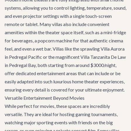
systems, allowing you to control lighting, temperature, sound,
and even projector settings with a single touch-screen
remote or tablet. Many villas also include convenient
amenities within the theater space itself, such as a mini-fridge
for beverages, a popcorn machine for that authentic cinema
feel, and even a wet bar. Villas like the sprawling
Villa Aurora
in Pedregal Pacific or the magnificent
Villa Tanzanita De Law
in Pedregal Bay, both starting from around $3000/night,
offer dedicated entertainment areas that can include or be
easily adapted into such luxurious home theater experiences,
ensuring every detail is covered for your ultimate enjoyment.
Versatile Entertainment Beyond Movies
While perfect for movies, these spaces are incredibly
versatile. They are ideal for hosting gaming tournaments,
watching major sporting events with friends on the big
screen, or even enjoying a private concert film. Some villas