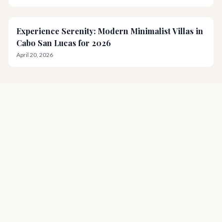
Experience Serenity: Modern Minimalist Villas in
Cabo San Lucas for 2026
April 20, 2026