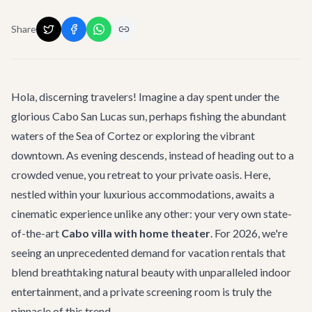
Share
Hola, discerning travelers! Imagine a day spent under the
glorious Cabo San Lucas sun, perhaps fishing the abundant
waters of the Sea of Cortez or exploring the vibrant
downtown. As evening descends, instead of heading out to a
crowded venue, you retreat to your private oasis. Here,
nestled within your luxurious accommodations, awaits a
cinematic experience unlike any other: your very own state-
of-the-art
Cabo villa with home theater
. For 2026, we're
seeing an unprecedented demand for vacation rentals that
blend breathtaking natural beauty with unparalleled indoor
entertainment, and a private screening room is truly the
pinnacle of this trend.