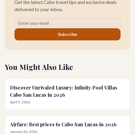
Get the latest Cabo travel tips and exclusive deals
delivered to your inbox.
Subscribe
You Might Also Like
Discover Unrivaled Luxury: Infinity Pool Villas
Cabo San Lucas in 2026
April 5, 2026
Airfare: Best prices to Cabo San Lucas in 2026
January 26, 2026