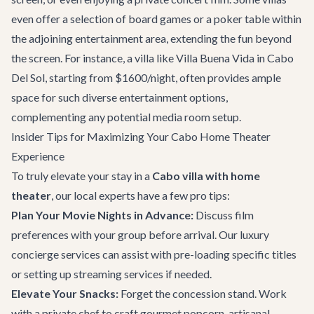
even offer a selection of board games or a poker table within
the adjoining entertainment area, extending the fun beyond
the screen. For instance, a villa like
Villa Buena Vida
in Cabo
Del Sol, starting from $1600/night, often provides ample
space for such diverse entertainment options,
complementing any potential media room setup.
Insider Tips for Maximizing Your Cabo Home Theater
Experience
To truly elevate your stay in a
Cabo villa with home
theater
, our local experts have a few pro tips:
Plan Your Movie Nights in Advance:
Discuss film
preferences with your group before arrival. Our
luxury
concierge services
can assist with pre-loading specific titles
or setting up streaming services if needed.
Elevate Your Snacks:
Forget the concession stand. Work
with a private chef to craft gourmet popcorn, artisanal