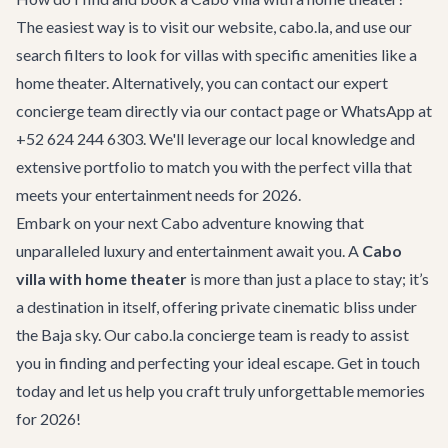
The easiest way is to visit our website, cabo.la, and use our
search filters to look for villas with specific amenities like a
home theater. Alternatively, you can contact our expert
concierge team directly via our
contact page
or WhatsApp at
+52 624 244 6303. We'll leverage our local knowledge and
extensive portfolio to match you with the perfect villa that
meets your entertainment needs for 2026.
Embark on your next Cabo adventure knowing that
unparalleled luxury and entertainment await you. A
Cabo
villa with home theater
is more than just a place to stay; it’s
a destination in itself, offering private cinematic bliss under
the Baja sky. Our cabo.la concierge team is ready to assist
you in finding and perfecting your ideal escape.
Get in touch
today and let us help you craft truly unforgettable memories
for 2026!