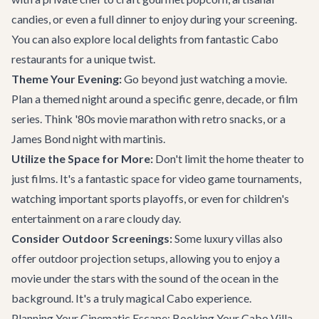
candies, or even a full dinner to enjoy during your screening.
You can also explore local delights from fantastic
Cabo
restaurants
for a unique twist.
Theme Your Evening:
Go beyond just watching a movie.
Plan a themed night around a specific genre, decade, or film
series. Think '80s movie marathon with retro snacks, or a
James Bond night with martinis.
Utilize the Space for More:
Don't limit the home theater to
just films. It's a fantastic space for video game tournaments,
watching important sports playoffs, or even for children's
entertainment on a rare cloudy day.
Consider Outdoor Screenings:
Some luxury villas also
offer outdoor projection setups, allowing you to enjoy a
movie under the stars with the sound of the ocean in the
background. It's a truly magical Cabo experience.
Planning Your Cinematic Escape: Booking Your Cabo Villa