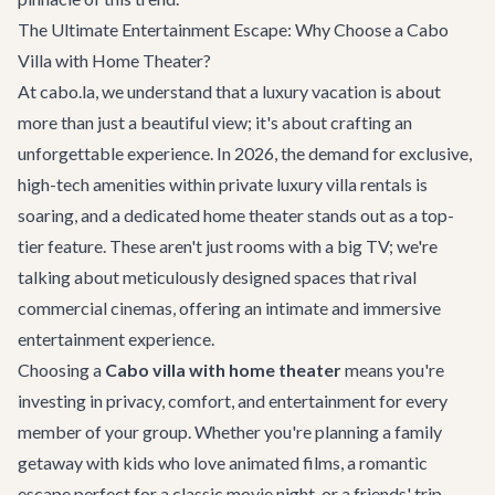
The Ultimate Entertainment Escape: Why Choose a Cabo
Villa with Home Theater?
At cabo.la, we understand that a luxury vacation is about
more than just a beautiful view; it's about crafting an
unforgettable experience. In 2026, the demand for exclusive,
high-tech amenities within private
luxury villa rentals
is
soaring, and a dedicated home theater stands out as a top-
tier feature. These aren't just rooms with a big TV; we're
talking about meticulously designed spaces that rival
commercial cinemas, offering an intimate and immersive
entertainment experience.
Choosing a
Cabo villa with home theater
means you're
investing in privacy, comfort, and entertainment for every
member of your group. Whether you're planning a family
getaway with kids who love animated films, a romantic
escape perfect for a classic movie night, or a friends' trip