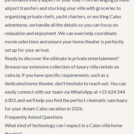
airport transfers
and stocking your villa with groceries to
organizing private chefs, yacht charters, or exciting
Cabo
adventures
, we handle all the details so you can focus on
relaxation and enjoyment. We can even help coordinate
movie selections and ensure your home theater is perfectly
set up for your arrival.
Ready to discover the ultimate in private entertainment?
Browse our extensive collection of
luxury villa rentals
on
cabo.la. If you have specific requirements, such as a
dedicated home theater, don't hesitate to reach out. You can
easily connect with our team via WhatsApp at +55 624 244
6303, and we'll help you find the perfect cinematic sanctuary
for your dream Cabo vacation in 2026.
Frequently Asked Questions
What kind of technology can I expect in a Cabo villa home
theater?