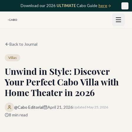
Skip to main content
Download our 2026
ULTIMATE
Cabo Guide
here
Back to Journal
Villas
Unwind in Style: Discover
Your Perfect Cabo Villa with
Home Theater in 2026
@Cabo Editorial
April 21, 2026
Updated
May 25, 2026
8
min read