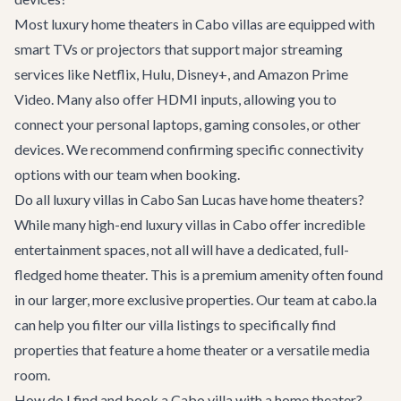
Most luxury home theaters in Cabo villas are equipped with
smart TVs or projectors that support major streaming
services like Netflix, Hulu, Disney+, and Amazon Prime
Video. Many also offer HDMI inputs, allowing you to
connect your personal laptops, gaming consoles, or other
devices. We recommend confirming specific connectivity
options with our team when booking.
Do all luxury villas in Cabo San Lucas have home theaters?
While many high-end luxury villas in Cabo offer incredible
entertainment spaces, not all will have a dedicated, full-
fledged home theater. This is a premium amenity often found
in our larger, more exclusive properties. Our team at cabo.la
can help you filter our
villa listings
to specifically find
properties that feature a home theater or a versatile media
room.
How do I find and book a Cabo villa with a home theater?