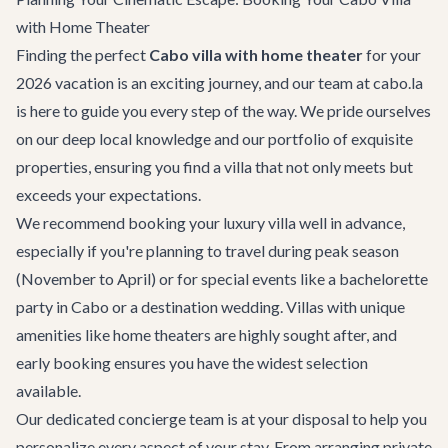
with Home Theater
Finding the perfect
Cabo villa with home theater
for your
2026 vacation is an exciting journey, and our team at cabo.la
is here to guide you every step of the way. We pride ourselves
on our deep local knowledge and our portfolio of exquisite
properties, ensuring you find a villa that not only meets but
exceeds your expectations.
We recommend booking your luxury villa well in advance,
especially if you're planning to travel during peak season
(November to April) or for special events like a
bachelorette
party in Cabo
or a
destination wedding
. Villas with unique
amenities like home theaters are highly sought after, and
early booking ensures you have the widest selection
available.
Our dedicated concierge team is at your disposal to help you
personalize every aspect of your stay. From arranging
private