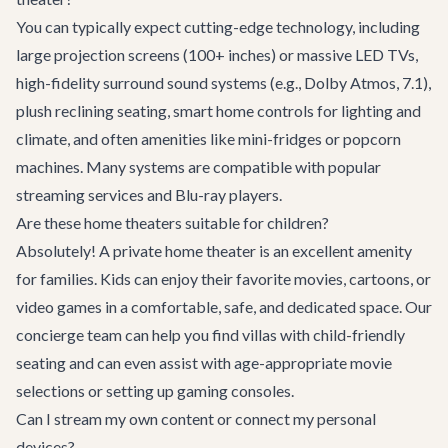
You can typically expect cutting-edge technology, including
large projection screens (100+ inches) or massive LED TVs,
high-fidelity surround sound systems (e.g., Dolby Atmos, 7.1),
plush reclining seating, smart home controls for lighting and
climate, and often amenities like mini-fridges or popcorn
machines. Many systems are compatible with popular
streaming services and Blu-ray players.
Are these home theaters suitable for children?
Absolutely! A private home theater is an excellent amenity
for families. Kids can enjoy their favorite movies, cartoons, or
video games in a comfortable, safe, and dedicated space. Our
concierge team can help you find villas with child-friendly
seating and can even assist with age-appropriate movie
selections or setting up gaming consoles.
Can I stream my own content or connect my personal
devices?