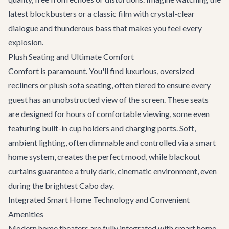
latest blockbusters or a classic film with crystal-clear
dialogue and thunderous bass that makes you feel every
explosion.
Plush Seating and Ultimate Comfort
Comfort is paramount. You'll find luxurious, oversized
recliners or plush sofa seating, often tiered to ensure every
guest has an unobstructed view of the screen. These seats
are designed for hours of comfortable viewing, some even
featuring built-in cup holders and charging ports. Soft,
ambient lighting, often dimmable and controlled via a smart
home system, creates the perfect mood, while blackout
curtains guarantee a truly dark, cinematic environment, even
during the brightest Cabo day.
Integrated Smart Home Technology and Convenient
Amenities
Modern home theaters are fully integrated with smart home