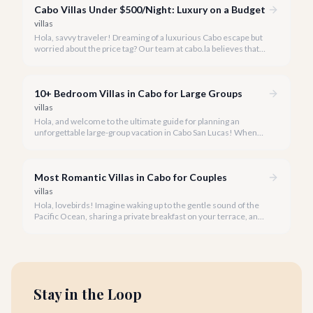
Cabo Villas Under $500/Night: Luxury on a Budget
villas
Hola, savvy traveler! Dreaming of a luxurious Cabo escape but
worried about the price tag? Our team at cabo.la believes that
unparalleled beauty and comfort shouldn't always come with
an extravagant cost.
10+ Bedroom Villas in Cabo for Large Groups
villas
Hola, and welcome to the ultimate guide for planning an
unforgettable large-group vacation in Cabo San Lucas! When
your party requires the space and privacy of 10 or more
bedrooms, Cabo offers unique solutions.
Most Romantic Villas in Cabo for Couples
villas
Hola, lovebirds! Imagine waking up to the gentle sound of the
Pacific Ocean, sharing a private breakfast on your terrace, and
watching a breathtaking Cabo sunset hand-in-hand. This is the
magic of a romantic villa getaway in Cabo San Lucas.
Stay in the Loop