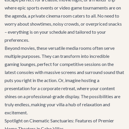
where epic sports events or video game tournaments are on
the agenda, a private cinema room caters to all. No need to
worry about showtimes, noisy crowds, or overpriced snacks
– everything is on your schedule and tailored to your
preferences.
Beyond movies, these versatile media rooms often serve
multiple purposes. They can transform into incredible
gaming lounges, perfect for competitive sessions on the
latest consoles with massive screens and surround sound that
puts you right in the action. Or, imagine hosting a
presentation for a
corporate retreat
, where your content
shines on a professional-grade display. The possibilities are
truly endless, making your villa a hub of relaxation and
excitement.
Spotlight on Cinematic Sanctuaries: Features of Premier
Home Theaters in Cabo Villas