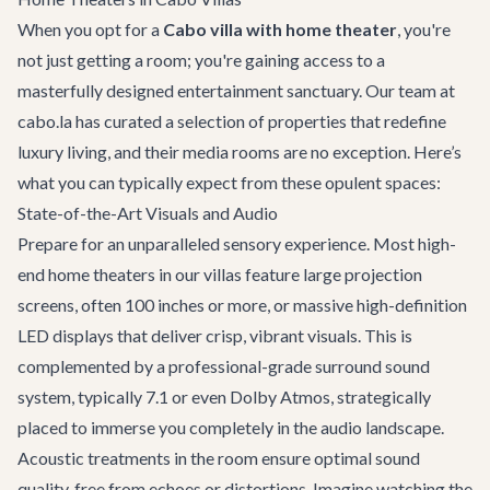
When you opt for a
Cabo villa with home theater
, you're
not just getting a room; you're gaining access to a
masterfully designed entertainment sanctuary. Our team at
cabo.la has curated a selection of properties that redefine
luxury living, and their media rooms are no exception. Here’s
what you can typically expect from these opulent spaces:
State-of-the-Art Visuals and Audio
Prepare for an unparalleled sensory experience. Most high-
end home theaters in our villas feature large projection
screens, often 100 inches or more, or massive high-definition
LED displays that deliver crisp, vibrant visuals. This is
complemented by a professional-grade surround sound
system, typically 7.1 or even Dolby Atmos, strategically
placed to immerse you completely in the audio landscape.
Acoustic treatments in the room ensure optimal sound
quality, free from echoes or distortions. Imagine watching the