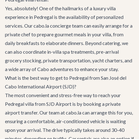
Yes, absolutely! One of the hallmarks of a luxury villa
experience in Pedregal is the availability of personalized
services. Our cabo.la concierge team can easily arrange for a
private chef to prepare gourmet meals in your villa, from
daily breakfasts to elaborate dinners. Beyond catering, we
can also coordinate in-villa spa treatments, pre-arrival
grocery stocking, private transportation, yacht charters, and
a wide array of
Cabo adventures
to enhance your stay.
What is the best way to get to Pedregal from San José del
Cabo International Airport (SJD)?
The most convenient and stress-free way to reach your
Pedregal villa from SJD Airport is by booking a private
airport transfer. Our team at cabo.la can arrange this for you,
ensuring a comfortable, air-conditioned vehicle is waiting
upon your arrival. The drive typically takes around 30-40
minutes, depending on traffic. Car rentals are also an option if