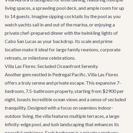
living spaces, a sprawling pool deck, and ample room for up
to 14 guests. Imagine sipping cocktails by the pool as you
watch yachts sail in and out of the marina, or enjoying a
private chef-prepared dinner with the twinkling lights of
Cabo San Lucas as your backdrop. Its scale and prime
location make it ideal for large family reunions, corporate
retreats, or milestone celebrations.
Villa Las Flores: Secluded Oceanfront Serenity
Another gem nestled in Pedregal Pacific,
Villa Las Flores
offers a truly serene and private escape. This expansive 7-
bedroom, 7.5-bathroom property, starting from $2900 per
night, boasts incredible ocean views and a sense of secluded
tranquility. Designed with a focus on seamless indoor-
outdoor living, the villa features multiple terraces, a large
infinity-edge pool, and lush landscaping that enhances its
peaceful ambiance. Each bedroom is a private sanctuary,