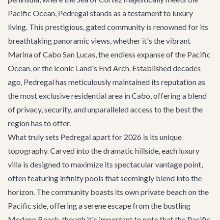
Pacific Ocean, Pedregal stands as a testament to luxury
living. This prestigious, gated community is renowned for its
breathtaking panoramic views, whether it's the vibrant
Marina of Cabo San Lucas, the endless expanse of the Pacific
Ocean, or the iconic Land's End Arch. Established decades
ago, Pedregal has meticulously maintained its reputation as
the most exclusive residential area in Cabo, offering a blend
of privacy, security, and unparalleled access to the best the
region has to offer.
What truly sets Pedregal apart for 2026 is its unique
topography. Carved into the dramatic hillside, each luxury
villa is designed to maximize its spectacular vantage point,
often featuring infinity pools that seemingly blend into the
horizon. The community boasts its own private beach on the
Pacific side, offering a serene escape from the bustling
Medano Beach, though it's important to note that the Pacific