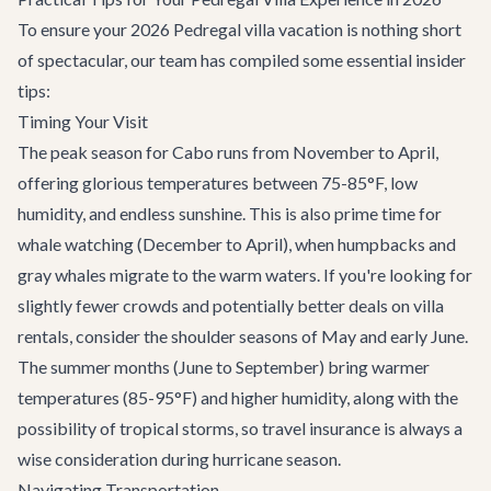
To ensure your 2026 Pedregal villa vacation is nothing short
of spectacular, our team has compiled some essential insider
tips:
Timing Your Visit
The peak season for Cabo runs from November to April,
offering glorious temperatures between 75-85°F, low
humidity, and endless sunshine. This is also prime time for
whale watching
(December to April), when humpbacks and
gray whales migrate to the warm waters. If you're looking for
slightly fewer crowds and potentially better deals on villa
rentals, consider the shoulder seasons of May and early June.
The summer months (June to September) bring warmer
temperatures (85-95°F) and higher humidity, along with the
possibility of tropical storms, so travel insurance is always a
wise consideration during hurricane season.
Navigating Transportation