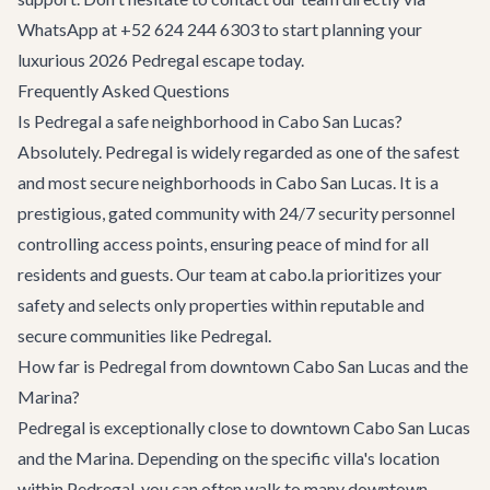
WhatsApp at +52 624 244 6303 to start planning your
luxurious 2026 Pedregal escape today.
Frequently Asked Questions
Is Pedregal a safe neighborhood in Cabo San Lucas?
Absolutely. Pedregal is widely regarded as one of the safest
and most secure neighborhoods in Cabo San Lucas. It is a
prestigious, gated community with 24/7 security personnel
controlling access points, ensuring peace of mind for all
residents and guests. Our team at cabo.la prioritizes your
safety and selects only properties within reputable and
secure communities like Pedregal.
How far is Pedregal from downtown Cabo San Lucas and the
Marina?
Pedregal is exceptionally close to downtown Cabo San Lucas
and the Marina. Depending on the specific villa's location
within Pedregal, you can often walk to many downtown