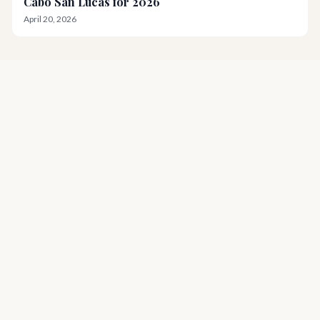
Cabo San Lucas for 2026
April 20, 2026