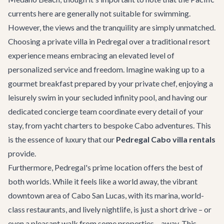
currents here are generally not suitable for swimming.
However, the views and the tranquility are simply unmatched.
Choosing a private villa in Pedregal over a traditional resort
experience means embracing an elevated level of
personalized service and freedom. Imagine waking up to a
gourmet breakfast prepared by your private chef, enjoying a
leisurely swim in your secluded infinity pool, and having our
dedicated concierge team coordinate every detail of your
stay, from yacht charters to bespoke
Cabo adventures
. This
is the essence of luxury that our
Pedregal Cabo villa rentals
provide.
Furthermore, Pedregal's prime location offers the best of
both worlds. While it feels like a world away, the vibrant
downtown area of Cabo San Lucas, with its marina, world-
class restaurants, and lively nightlife, is just a short drive – or
even a pleasant walk from some properties – away. This