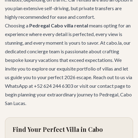
you plan extensive self-driving, but private transfers are
highly recommended for ease and comfort.
Choosing a
Pedregal Cabo villa rental
means opting for an
experience where every detail is perfected, every view is
stunning, and every moment is yours to savor. At cabo.la, our
dedicated concierge team is passionate about crafting
bespoke luxury vacations that exceed expectations. We
invite you to explore our exquisite portfolio of villas and let
us guide you to your perfect 2026 escape. Reach out to us via
WhatsApp at +52 624 244 6303 or visit our
contact page
to
begin planning your extraordinary journey to Pedregal, Cabo
San Lucas.
Find Your Perfect Villa in Cabo