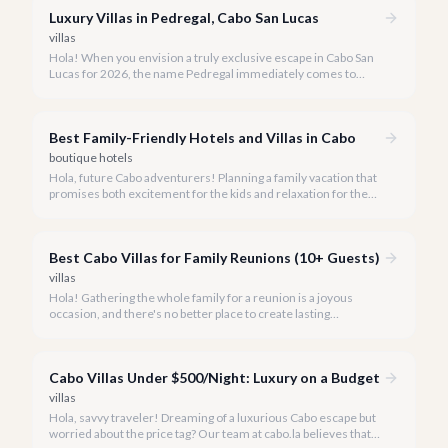
Luxury Villas in Pedregal, Cabo San Lucas
villas
Hola! When you envision a truly exclusive escape in Cabo San
Lucas for 2026, the name Pedregal immediately comes to
mind. This iconic gated community is synonymous with
unparalleled luxury, breathtaking views, and a serene
atmosphere, making it the premier choice for discerning
Best Family-Friendly Hotels and Villas in Cabo
travelers.
boutique hotels
Hola, future Cabo adventurers! Planning a family vacation that
promises both excitement for the kids and relaxation for the
adults? Cabo San Lucas in 2026 is the perfect destination,
offering an incredible array of options designed with families in
mind.
Best Cabo Villas for Family Reunions (10+ Guests)
villas
Hola! Gathering the whole family for a reunion is a joyous
occasion, and there's no better place to create lasting
memories than in the sun-drenched paradise of Cabo San
Lucas.
Cabo Villas Under $500/Night: Luxury on a Budget
villas
Hola, savvy traveler! Dreaming of a luxurious Cabo escape but
worried about the price tag? Our team at cabo.la believes that