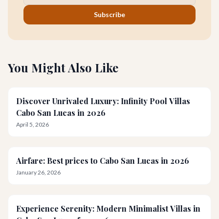
Subscribe
You Might Also Like
Discover Unrivaled Luxury: Infinity Pool Villas
Cabo San Lucas in 2026
April 5, 2026
Airfare: Best prices to Cabo San Lucas in 2026
January 26, 2026
Experience Serenity: Modern Minimalist Villas in