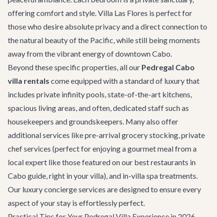
offering comfort and style. Villa Las Flores is perfect for
those who desire absolute privacy and a direct connection to
the natural beauty of the Pacific, while still being moments
away from the vibrant energy of downtown Cabo.
Beyond these specific properties, all our
Pedregal Cabo
villa rentals
come equipped with a standard of luxury that
includes private infinity pools, state-of-the-art kitchens,
spacious living areas, and often, dedicated staff such as
housekeepers and groundskeepers. Many also offer
additional services like pre-arrival grocery stocking, private
chef services (perfect for enjoying a gourmet meal from a
local expert like those featured on our
best restaurants in
Cabo
guide, right in your villa), and in-villa spa treatments.
Our
luxury concierge services
are designed to ensure every
aspect of your stay is effortlessly perfect.
Practical Tips for Your Pedregal Villa Experience in 2026