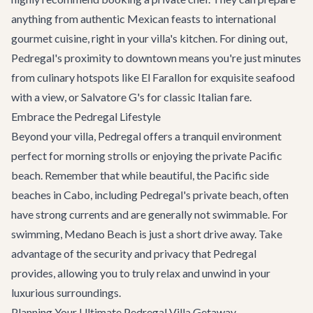
anything from authentic Mexican feasts to international
gourmet cuisine, right in your villa's kitchen. For dining out,
Pedregal's proximity to downtown means you're just minutes
from culinary hotspots like El Farallon for exquisite seafood
with a view, or Salvatore G's for classic Italian fare.
Embrace the Pedregal Lifestyle
Beyond your villa, Pedregal offers a tranquil environment
perfect for morning strolls or enjoying the private Pacific
beach. Remember that while beautiful, the Pacific side
beaches in Cabo, including Pedregal's private beach, often
have strong currents and are generally not swimmable. For
swimming, Medano Beach is just a short drive away. Take
advantage of the security and privacy that Pedregal
provides, allowing you to truly relax and unwind in your
luxurious surroundings.
Planning Your Ultimate Pedregal Villa Getaway