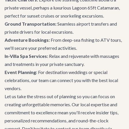
private vessel, perhaps a luxurious
Lagoon 65ft Catamaran
,
perfect for sunset cruises or snorkeling excursions.
Ground Transportation:
Seamless airport transfers and
private drivers for local excursions.
Adventure Bookings:
From deep-sea fishing to ATV tours,
we'll secure your preferred activities.
In-Villa Spa Services:
Relax and rejuvenate with massages
and treatments in your private sanctuary.
Event Planning:
For destination weddings or special
celebrations, our team can connect you with the best local
vendors.
Let us take the stress out of planning so you can focus on
creating unforgettable memories. Our local expertise and
commitment to excellence mean you'll receive insider tips,
personalized recommendations, and round-the-clock
support. Don't hesitate to
contact our team
directly via