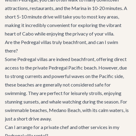
attractions, restaurants, and the Marina in 10-20 minutes. A
short 5-10 minute drive will take you to most key areas,
making it incredibly convenient for exploring the vibrant
heart of Cabo while enjoying the privacy of your villa.
Are the Pedregal villas truly beachfront, and can I swim
there?
Some Pedregal villas are indeed beachfront, offering direct
access to the private Pedregal Pacific beach. However, due
to strong currents and powerful waves on the Pacific side,
these beaches are generally not considered safe for
swimming. They are perfect for leisurely strolls, enjoying
stunning sunsets, and whale watching during the season. For
swimmable beaches, Medano Beach, with its calm waters, is
just a short drive away.
Can I arrange for a private chef and other services in my
Pedregal villa rental?