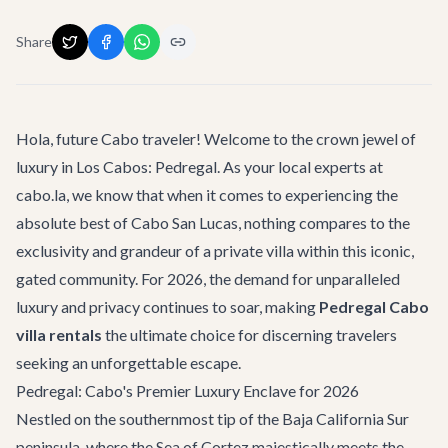
Share
Hola, future Cabo traveler! Welcome to the crown jewel of
luxury in Los Cabos: Pedregal. As your local experts at
cabo.la, we know that when it comes to experiencing the
absolute best of Cabo San Lucas, nothing compares to the
exclusivity and grandeur of a private villa within this iconic,
gated community. For 2026, the demand for unparalleled
luxury and privacy continues to soar, making
Pedregal Cabo
villa rentals
the ultimate choice for discerning travelers
seeking an unforgettable escape.
Pedregal: Cabo's Premier Luxury Enclave for 2026
Nestled on the southernmost tip of the Baja California Sur
peninsula, where the Sea of Cortez majestically meets the