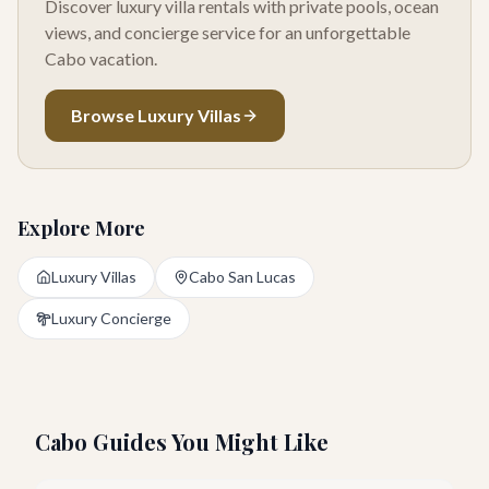
Discover luxury villa rentals with private pools, ocean
views, and concierge service for an unforgettable
Cabo vacation.
Browse Luxury Villas
Explore More
Luxury Villas
Cabo San Lucas
Luxury Concierge
Cabo Guides You Might Like