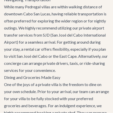
While many Pedregal villas are within walking distance of
downtown Cabo San Lucas, having reliable transportation is
often preferred for exploring the wider region or for nightly
outings. We highly recommend utilizing our
private airport
transfer services
from SJD (San José del Cabo International
Airport) for a seamless arrival. For getting around during
your stay, a rental car offers flexibility, especially if you plan
to visit San José del Cabo or the East Cape. Alternatively, our
concierge can arrange private drivers, taxis, or ride-sharing
services for your convenience.
Dining and Groceries Made Easy
One of the joys of a private villa is the freedom to dine on
your own schedule. Prior to your arrival, our team can arrange
for your villa to be fully stocked with your preferred
groceries and beverages. For an indulgent experience, we
highly recommend booking a private chef. They can prepare