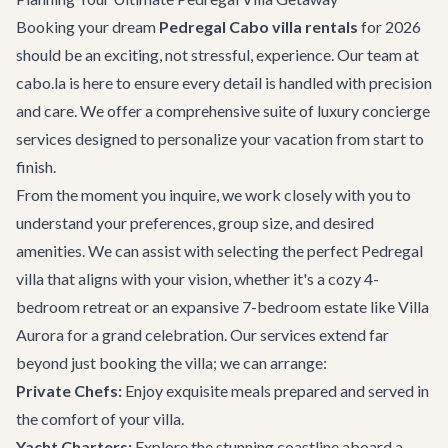
Booking your dream
Pedregal Cabo villa rentals
for 2026
should be an exciting, not stressful, experience. Our team at
cabo.la is here to ensure every detail is handled with precision
and care. We offer a comprehensive suite of luxury concierge
services designed to personalize your vacation from start to
finish.
From the moment you inquire, we work closely with you to
understand your preferences, group size, and desired
amenities. We can assist with selecting the perfect Pedregal
villa that aligns with your vision, whether it's a cozy 4-
bedroom retreat or an expansive 7-bedroom estate like Villa
Aurora for a grand celebration. Our services extend far
beyond just booking the villa; we can arrange:
Private Chefs:
Enjoy exquisite meals prepared and served in
the comfort of your villa.
Yacht Charters:
Explore the stunning coastline aboard a