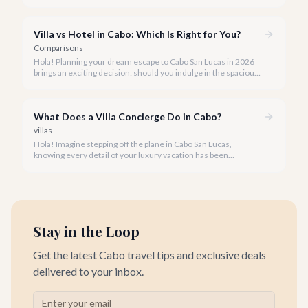
unparalleled beauty and comfort shouldn't always come with
an extravagant cost.
Villa vs Hotel in Cabo: Which Is Right for You?
Comparisons
Hola! Planning your dream escape to Cabo San Lucas in 2026
brings an exciting decision: should you indulge in the spacious
luxury of a private villa or embrace the vibrant atmosphere of a
world-class hotel? It's a question many travelers ponder, and
we're here to help you navigate the options.
What Does a Villa Concierge Do in Cabo?
villas
Hola! Imagine stepping off the plane in Cabo San Lucas,
knowing every detail of your luxury vacation has been
meticulously handled. That's the magic of a dedicated villa
concierge.
Stay in the Loop
Get the latest Cabo travel tips and exclusive deals
delivered to your inbox.