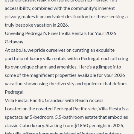
accessibility, combined with the community's inherent
privacy, makes it an unrivaled destination for those seeking a
truly bespoke vacation in 2026.
Unveiling Pedregal's Finest Villa Rentals for Your 2026
Getaway
At cabo.la, we pride ourselves on curating an exquisite
portfolio of
luxury villa rentals
within Pedregal, each offering
its own unique charm and amenities. Here's a glimpse into
some of the magnificent properties available for your 2026
vacation, showcasing the diversity and opulence that defines
Pedregal:
Villa Fiesta: Pacific Grandeur with Beach Access
Located on the coveted Pedregal Pacific side,
Villa Fiesta
is a
spectacular 5-bedroom, 5.5-bathroom estate that embodies
classic Cabo luxury. Starting from $1850 per night in 2026,
this villa offers a harmonious blend of indoor and outdoor