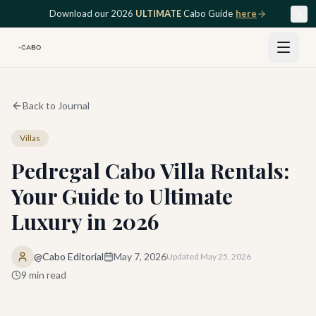
Skip to main content
Download our 2026
ULTIMATE
Cabo Guide
here
Back to Journal
Villas
Pedregal Cabo Villa Rentals:
Your Guide to Ultimate
Luxury in 2026
@Cabo Editorial
May 7, 2026
Updated
May 25, 2026
9
min read