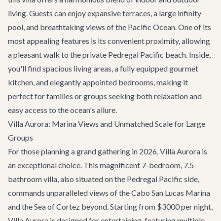
living. Guests can enjoy expansive terraces, a large infinity
pool, and breathtaking views of the Pacific Ocean. One of its
most appealing features is its convenient proximity, allowing
a pleasant walk to the private Pedregal Pacific beach. Inside,
you'll find spacious living areas, a fully equipped gourmet
kitchen, and elegantly appointed bedrooms, making it
perfect for families or groups seeking both relaxation and
easy access to the ocean's allure.
Villa Aurora: Marina Views and Unmatched Scale for Large
Groups
For those planning a grand gathering in 2026,
Villa Aurora
is
an exceptional choice. This magnificent 7-bedroom, 7.5-
bathroom villa, also situated on the Pedregal Pacific side,
commands unparalleled views of the Cabo San Lucas Marina
and the Sea of Cortez beyond. Starting from $3000 per night,
Villa Aurora is designed for entertaining, featuring multiple