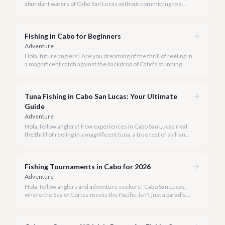
abundant waters of Cabo San Lucas without committing to a
private charter? Shared fishing trips offer an incredible way to
experience Cabo's world-class sportfishing while sharing the
cost and camaraderie with other enthusiasts.
Fishing in Cabo for Beginners
Adventure
Hola, future anglers! Are you dreaming of the thrill of reeling in
a magnificent catch against the backdrop of Cabo's stunning
coastline, but aren't sure where to start? You've come to the
right place.
Tuna Fishing in Cabo San Lucas: Your Ultimate
Guide
Adventure
Hola, fellow anglers! Few experiences in Cabo San Lucas rival
the thrill of reeling in a magnificent tuna, a true test of skill and
strength against the backdrop of our stunning Baja coastline.
Fishing Tournaments in Cabo for 2026
Adventure
Hola, fellow anglers and adventure seekers! Cabo San Lucas,
where the Sea of Cortez meets the Pacific, isn't just a paradise
for relaxation, it's the undisputed Marlin Capital of the World.
Each year, our shores host some of the most prestigious and
lucrative fishing tournaments on the planet, drawing