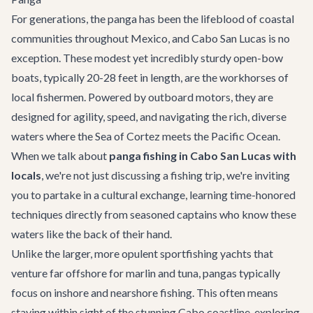
For generations, the panga has been the lifeblood of coastal
communities throughout Mexico, and Cabo San Lucas is no
exception. These modest yet incredibly sturdy open-bow
boats, typically 20-28 feet in length, are the workhorses of
local fishermen. Powered by outboard motors, they are
designed for agility, speed, and navigating the rich, diverse
waters where the Sea of Cortez meets the Pacific Ocean.
When we talk about
panga fishing in Cabo San Lucas with
locals
, we're not just discussing a fishing trip, we're inviting
you to partake in a cultural exchange, learning time-honored
techniques directly from seasoned captains who know these
waters like the back of their hand.
Unlike the larger, more opulent sportfishing yachts that
venture far offshore for marlin and tuna, pangas typically
focus on inshore and nearshore fishing. This often means
staying within sight of the stunning Cabo coastline, exploring