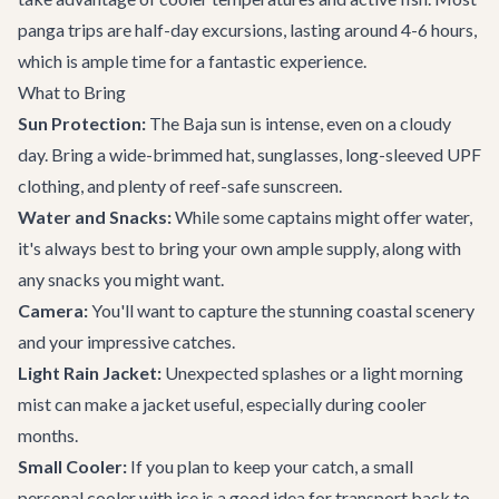
panga trips are half-day excursions, lasting around 4-6 hours,
which is ample time for a fantastic experience.
What to Bring
Sun Protection:
The Baja sun is intense, even on a cloudy
day. Bring a wide-brimmed hat, sunglasses, long-sleeved UPF
clothing, and plenty of reef-safe sunscreen.
Water and Snacks:
While some captains might offer water,
it's always best to bring your own ample supply, along with
any snacks you might want.
Camera:
You'll want to capture the stunning coastal scenery
and your impressive catches.
Light Rain Jacket:
Unexpected splashes or a light morning
mist can make a jacket useful, especially during cooler
months.
Small Cooler:
If you plan to keep your catch, a small
personal cooler with ice is a good idea for transport back to