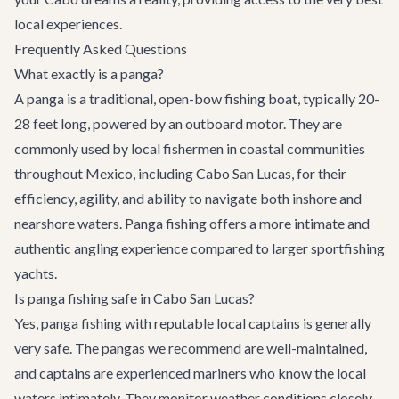
local experiences.
Frequently Asked Questions
What exactly is a panga?
A panga is a traditional, open-bow fishing boat, typically 20-
28 feet long, powered by an outboard motor. They are
commonly used by local fishermen in coastal communities
throughout Mexico, including Cabo San Lucas, for their
efficiency, agility, and ability to navigate both inshore and
nearshore waters. Panga fishing offers a more intimate and
authentic angling experience compared to larger sportfishing
yachts.
Is panga fishing safe in Cabo San Lucas?
Yes, panga fishing with reputable local captains is generally
very safe. The pangas we recommend are well-maintained,
and captains are experienced mariners who know the local
waters intimately. They monitor weather conditions closely