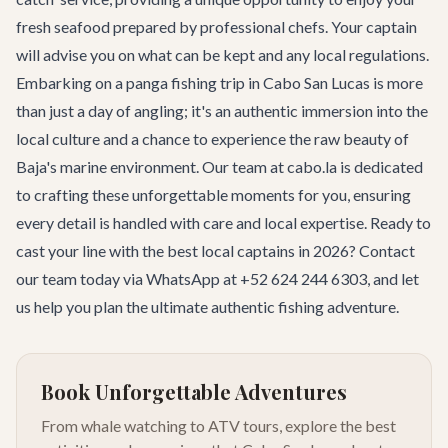
fresh seafood prepared by professional chefs. Your captain
will advise you on what can be kept and any local regulations.
Embarking on a panga fishing trip in Cabo San Lucas is more
than just a day of angling; it's an authentic immersion into the
local culture and a chance to experience the raw beauty of
Baja's marine environment. Our team at cabo.la is dedicated
to crafting these unforgettable moments for you, ensuring
every detail is handled with care and local expertise. Ready to
cast your line with the best local captains in 2026?
Contact
our team
today via WhatsApp at +52 624 244 6303, and let
us help you plan the ultimate authentic fishing adventure.
Book Unforgettable Adventures
From whale watching to ATV tours, explore the best