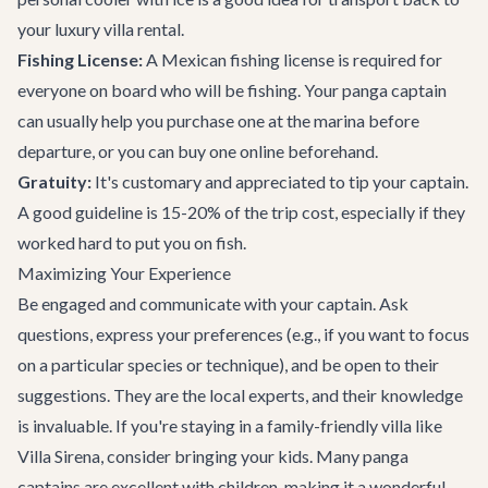
your
luxury villa rental
.
Fishing License:
A Mexican fishing license is required for
everyone on board who will be fishing. Your panga captain
can usually help you purchase one at the marina before
departure, or you can buy one online beforehand.
Gratuity:
It's customary and appreciated to tip your captain.
A good guideline is 15-20% of the trip cost, especially if they
worked hard to put you on fish.
Maximizing Your Experience
Be engaged and communicate with your captain. Ask
questions, express your preferences (e.g., if you want to focus
on a particular species or technique), and be open to their
suggestions. They are the local experts, and their knowledge
is invaluable. If you're staying in a
family-friendly villa
like
Villa Sirena, consider bringing your kids. Many panga
captains are excellent with children, making it a wonderful