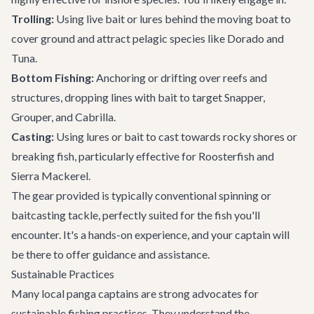
Trolling:
Using live bait or lures behind the moving boat to
cover ground and attract pelagic species like Dorado and
Tuna.
Bottom Fishing:
Anchoring or drifting over reefs and
structures, dropping lines with bait to target Snapper,
Grouper, and Cabrilla.
Casting:
Using lures or bait to cast towards rocky shores or
breaking fish, particularly effective for Roosterfish and
Sierra Mackerel.
The gear provided is typically conventional spinning or
baitcasting tackle, perfectly suited for the fish you'll
encounter. It's a hands-on experience, and your captain will
be there to offer guidance and assistance.
Sustainable Practices
Many local panga captains are strong advocates for
sustainable fishing practices. They understand the