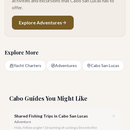
activities and excursions that Cabo San Lucas has to
offer.
Explore Adventures
Explore More
Yacht Charters
Adventures
Cabo San Lucas
Cabo Guides You Might Like
Shared Fishing Trips in Cabo San Lucas
Adventure
Hola, fellow angler! Dreaming of casting a line into the