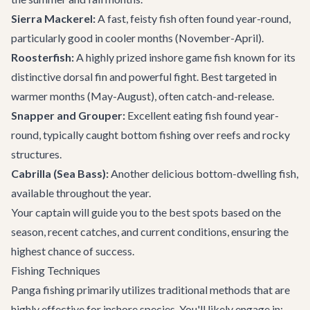
Sierra Mackerel:
A fast, feisty fish often found year-round,
particularly good in cooler months (November-April).
Roosterfish:
A highly prized inshore game fish known for its
distinctive dorsal fin and powerful fight. Best targeted in
warmer months (May-August), often catch-and-release.
Snapper and Grouper:
Excellent eating fish found year-
round, typically caught bottom fishing over reefs and rocky
structures.
Cabrilla (Sea Bass):
Another delicious bottom-dwelling fish,
available throughout the year.
Your captain will guide you to the best spots based on the
season, recent catches, and current conditions, ensuring the
highest chance of success.
Fishing Techniques
Panga fishing primarily utilizes traditional methods that are
highly effective for inshore species. You'll likely engage in: