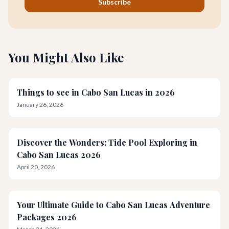
Subscribe
You Might Also Like
Things to see in Cabo San Lucas in 2026
January 26, 2026
Discover the Wonders: Tide Pool Exploring in
Cabo San Lucas 2026
April 20, 2026
Your Ultimate Guide to Cabo San Lucas Adventure
Packages 2026