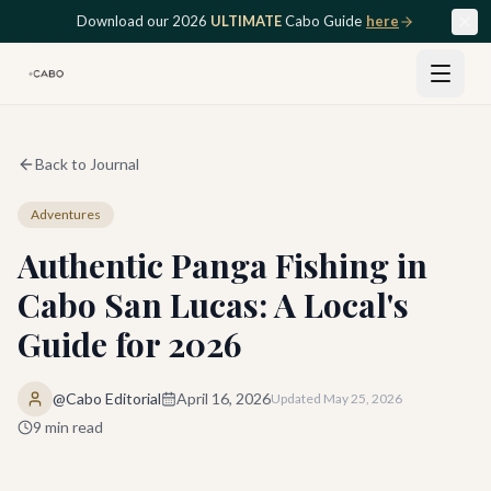
Skip to main content
Download our 2026
ULTIMATE
Cabo Guide
here
Back to Journal
Adventures
Authentic Panga Fishing in
Cabo San Lucas: A Local's
Guide for 2026
@Cabo Editorial
April 16, 2026
Updated
May 25, 2026
9
min read