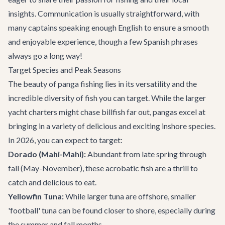
insights. Communication is usually straightforward, with
many captains speaking enough English to ensure a smooth
and enjoyable experience, though a few Spanish phrases
always go a long way!
Target Species and Peak Seasons
The beauty of panga fishing lies in its versatility and the
incredible diversity of fish you can target. While the larger
yacht charters
might chase billfish far out, pangas excel at
bringing in a variety of delicious and exciting inshore species.
In 2026, you can expect to target:
Dorado (Mahi-Mahi):
Abundant from late spring through
fall (May-November), these acrobatic fish are a thrill to
catch and delicious to eat.
Yellowfin Tuna:
While larger tuna are offshore, smaller
'football' tuna can be found closer to shore, especially during
the summer and fall months.