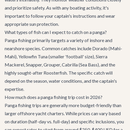
and prioritize safety. As with any boating activity, it's
important to follow your captain's instructions and wear
appropriate sun protection.
What types of fish can I expect to catch on a panga?
Panga fishing primarily targets a variety of inshore and
nearshore species. Common catches include Dorado (Mahi-
Mahi), Yellowfin Tuna (smaller 'football' size), Sierra
Mackerel, Snapper, Grouper, Cabrilla (Sea Bass), and the
highly sought-after Roosterfish. The specific catch will
depend on the season, water conditions, and the captain's
expertise.
How much does a panga fishing trip cost in 2026?
Panga fishing trips are generally more budget-friendly than
larger offshore yacht charters. While prices can vary based
on duration (half-day vs. full-day) and specific inclusions, you
can expect rates to start from around $250-$400 USD for a