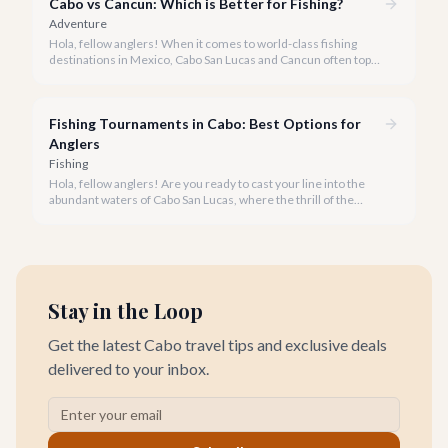
Cabo vs Cancun: Which is Better for Fishing?
enthusiasts from across the globe.
Adventure
Hola, fellow anglers! When it comes to world-class fishing
destinations in Mexico, Cabo San Lucas and Cancun often top
the list. But which one truly offers the ultimate experience for
your rod and reel?
Fishing Tournaments in Cabo: Best Options for
Anglers
Fishing
Hola, fellow anglers! Are you ready to cast your line into the
abundant waters of Cabo San Lucas, where the thrill of the
catch meets the excitement of world-class competition? Cabo
is not just a vacation destination; it's the undisputed 'Marlin
Capital of the World,' a mecca for sportfishing enthusiasts and
home to some of the planet's most prestigious fishing
tournaments.
Stay in the Loop
Get the latest Cabo travel tips and exclusive deals
delivered to your inbox.