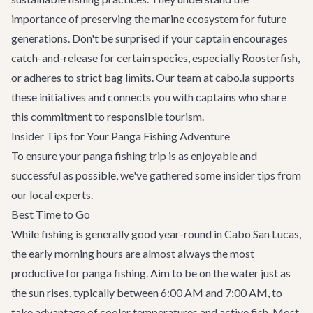
importance of preserving the marine ecosystem for future
generations. Don't be surprised if your captain encourages
catch-and-release for certain species, especially Roosterfish,
or adheres to strict bag limits. Our team at cabo.la supports
these initiatives and connects you with captains who share
this commitment to responsible tourism.
Insider Tips for Your Panga Fishing Adventure
To ensure your panga fishing trip is as enjoyable and
successful as possible, we've gathered some insider tips from
our local experts.
Best Time to Go
While fishing is generally good year-round in Cabo San Lucas,
the early morning hours are almost always the most
productive for panga fishing. Aim to be on the water just as
the sun rises, typically between 6:00 AM and 7:00 AM, to
take advantage of cooler temperatures and active fish. Most