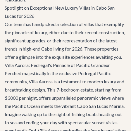
Spotlight on Exceptional New Luxury Villas in Cabo San
Lucas for 2026
Our team has handpicked a selection of villas that exemplify
the pinnacle of luxury, either due to their recent construction,
significant upgrades, or their representation of the latest
trends in high-end Cabo living for 2026. These properties
offer a glimpse into the exquisite experiences awaiting you.
Villa Aurora: Pedregal's Pinnacle of Pacific Grandeur
Perched majestically in the exclusive Pedregal Pacific
community,
Villa Aurora
is a testament to modern luxury and
breathtaking design. This 7-bedroom estate, starting from
$3000 per night, offers unparalleled panoramic views where
the Pacific Ocean meets the vibrant Cabo San Lucas Marina.
Imagine waking up to the sight of fishing boats heading out
to sea and ending your day with spectacular sunset vistas
over Land's End. Villa Aurora embodies the 'new luxury' ethos