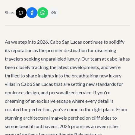
Share
As we step into 2026, Cabo San Lucas continues to solidify
its reputation as the premier destination for discerning
travelers seeking unparalleled luxury. Our team at cabo.la has
been closely tracking the latest developments, and we're
thrilled to share insights into the breathtaking new luxury
villas in Cabo San Lucas that are setting new standards for
opulence, design, and personalized service. If you're
dreaming of an exclusive escape where every detail is
curated for perfection, you've come to the right place. From
stunning architectural marvels perched on cliff sides to
serene beachfront havens, 2026 promises an even richer
array of options for your ultimate Baja getaway.