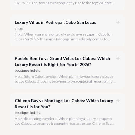
luxury in Cabo, two names frequently rise to the top: Waldorf
Astoria Los Cabos Pedregal and Montage Los Cabos. Both offer
exquisite experiences, but understanding their distinct
personalities is key to choosing your perfect 2026 getaway.
Luxury Villas in Pedregal, Cabo San Lucas
villas
Hola! When you envision a truly exclusive escape in Cabo San
Lucas for 2026, the name Pedregal immediately comes to
mind. This iconic gated community is synonymous with
unparalleled luxury, breathtaking views, and a serene
atmosphere, making it the premier choice for discerning
Pueblo Bonito vs Grand Velas Los Cabos: Which
travelers.
Luxury Resort is Right for You in 2026?
boutique hotels
Hola, future Cabo traveler! When planning your luxury escape
to Los Cabos, choosing between two exceptional resort brands
like Pueblo Bonito and Grand Velas can be a delightful
challenge.
Chileno Bay vs Montage Los Cabos: Which Luxury
Resort is for You?
boutique hotels
Hola, discerning travelers! When planning a luxury escape to
Los Cabos, two names frequently rise to the top: Chileno Bay
Resort & Residences and Montage Los Cabos. Both offer
unparalleled elegance and world-class service, but each