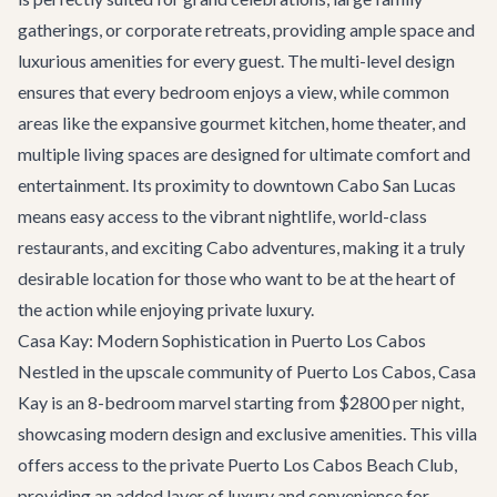
gatherings, or corporate retreats, providing ample space and
luxurious amenities for every guest. The multi-level design
ensures that every bedroom enjoys a view, while common
areas like the expansive gourmet kitchen, home theater, and
multiple living spaces are designed for ultimate comfort and
entertainment. Its proximity to downtown Cabo San Lucas
means easy access to the vibrant nightlife, world-class
restaurants, and exciting
Cabo adventures
, making it a truly
desirable location for those who want to be at the heart of
the action while enjoying private luxury.
Casa Kay: Modern Sophistication in Puerto Los Cabos
Nestled in the upscale community of Puerto Los Cabos,
Casa
Kay
is an 8-bedroom marvel starting from $2800 per night,
showcasing modern design and exclusive amenities. This villa
offers access to the private Puerto Los Cabos Beach Club,
providing an added layer of luxury and convenience for