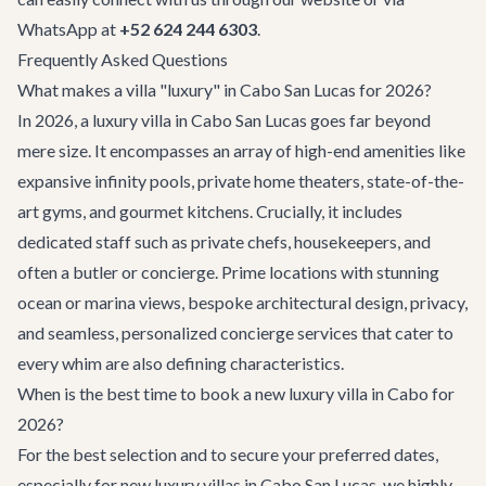
WhatsApp at
+52 624 244 6303
.
Frequently Asked Questions
What makes a villa "luxury" in Cabo San Lucas for 2026?
In 2026, a luxury villa in Cabo San Lucas goes far beyond
mere size. It encompasses an array of high-end amenities like
expansive infinity pools, private home theaters, state-of-the-
art gyms, and gourmet kitchens. Crucially, it includes
dedicated staff such as private chefs, housekeepers, and
often a butler or concierge. Prime locations with stunning
ocean or marina views, bespoke architectural design, privacy,
and seamless, personalized concierge services that cater to
every whim are also defining characteristics.
When is the best time to book a new luxury villa in Cabo for
2026?
For the best selection and to secure your preferred dates,
especially for new luxury villas in Cabo San Lucas, we highly