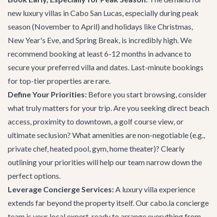
new luxury villas in Cabo San Lucas, especially during peak
season (November to April) and holidays like Christmas,
New Year's Eve, and Spring Break, is incredibly high. We
recommend booking at least 6-12 months in advance to
secure your preferred villa and dates. Last-minute bookings
for top-tier properties are rare.
Define Your Priorities:
Before you start browsing, consider
what truly matters for your trip. Are you seeking direct beach
access, proximity to downtown, a golf course view, or
ultimate seclusion? What amenities are non-negotiable (e.g.,
private chef, heated pool, gym, home theater)? Clearly
outlining your priorities will help our team narrow down the
perfect options.
Leverage Concierge Services:
A luxury villa experience
extends far beyond the property itself. Our
cabo.la concierge
team
is your local expert, ready to arrange everything from