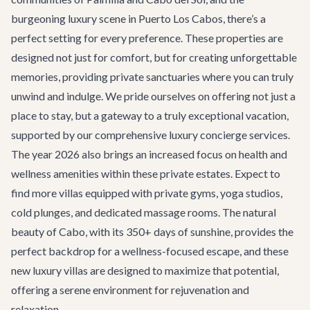
burgeoning luxury scene in Puerto Los Cabos, there’s a
perfect setting for every preference. These properties are
designed not just for comfort, but for creating unforgettable
memories, providing private sanctuaries where you can truly
unwind and indulge. We pride ourselves on offering not just a
place to stay, but a gateway to a truly exceptional vacation,
supported by our comprehensive
luxury concierge services
.
The year 2026 also brings an increased focus on health and
wellness amenities within these private estates. Expect to
find more villas equipped with private gyms, yoga studios,
cold plunges, and dedicated massage rooms. The natural
beauty of Cabo, with its 350+ days of sunshine, provides the
perfect backdrop for a wellness-focused escape, and these
new luxury villas are designed to maximize that potential,
offering a serene environment for rejuvenation and
relaxation.