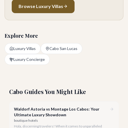
Browse Luxury Villas
Explore More
Luxury Villas
Cabo San Lucas
Luxury Concierge
Cabo Guides You Might Like
Waldorf Astoria vs Montage Los Cabos: Your
Ultimate Luxury Showdown
boutique hotels
Hola, discerning travelers! When it comes to unparalleled