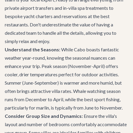
private
airport transfers
and in-villa spa treatments to
bespoke
yacht charters
and reservations at the
best
restaurants
. Don't underestimate the value of having a
dedicated team to handle all the details, allowing you to
simply relax and enjoy.
Understand the Seasons:
While Cabo boasts fantastic
weather year-round, knowing the seasonal nuances can
enhance your trip. Peak season (November-April) offers
cooler, drier temperatures perfect for outdoor activities.
Summer (June-September) is warmer and more humid, but
often brings attractive villa rates. Whale watching season
runs from December to April, while the best sport fishing,
particularly for marlin, is typically from June to November.
Consider Group Size and Dynamics:
Ensure the villa's
layout and number of bedrooms comfortably accommodate
your group. Some villas are ideal for families with children,