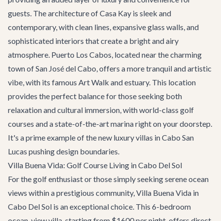
guests. The architecture of Casa Kay is sleek and
contemporary, with clean lines, expansive glass walls, and
sophisticated interiors that create a bright and airy
atmosphere. Puerto Los Cabos, located near the charming
town of San José del Cabo, offers a more tranquil and artistic
vibe, with its famous Art Walk and estuary. This location
provides the perfect balance for those seeking both
relaxation and cultural immersion, with world-class golf
courses and a state-of-the-art marina right on your doorstep.
It's a prime example of the new luxury villas in Cabo San
Lucas pushing design boundaries.
Villa Buena Vida: Golf Course Living in Cabo Del Sol
For the golf enthusiast or those simply seeking serene ocean
views within a prestigious community,
Villa Buena Vida
in
Cabo Del Sol is an exceptional choice. This 6-bedroom
ocean-view villa, starting from $1600 per night, offers direct