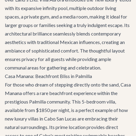
with its expansive infinity pool, multiple outdoor living
spaces, a private gym, and a media room, making it ideal for
larger groups or families seeking a truly indulgent escape. Its
architectural brilliance seamlessly blends contemporary
aesthetics with traditional Mexican influences, creating an
ambiance of sophisticated comfort. The thoughtful layout
ensures privacy for all guests while providing ample
communal areas for gathering and celebration.
Casa Manana: Beachfront Bliss in Palmilla
For those who dream of stepping directly onto the sand,
Casa
Manana
offers a rare beachfront experience within the
prestigious Palmilla community. This 5-bedroom villa,
available from $1850 per night, is a perfect example of how
new luxury villas in Cabo San Lucas are embracing their
natural surroundings. Its prime location provides direct
access to one of Cabo's most pristine swimmable beaches,