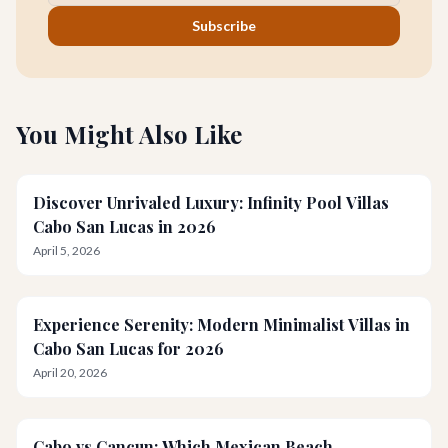
Subscribe
You Might Also Like
Discover Unrivaled Luxury: Infinity Pool Villas
Cabo San Lucas in 2026
April 5, 2026
Experience Serenity: Modern Minimalist Villas in
Cabo San Lucas for 2026
April 20, 2026
Cabo vs Cancun: Which Mexican Beach