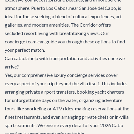
atmosphere. Puerto Los Cabos, near San José del Cabo, is
ideal for those seeking a blend of cultural experiences, art
galleries, and modern amenities. The Corridor offers
secluded resort living with breathtaking views. Our
concierge team
can guide you through these options to find
your perfect match.
Can cabo.la help with transportation and activities once we
arrive?
Yes, our comprehensive
luxury concierge services
cover
every aspect of your trip beyond the villa itself. This includes
arranging
private airport transfers
, booking
yacht charters
for unforgettable days on the water, organizing
adventure
tours
like snorkeling or ATV rides, making reservations at the
finest
restaurants
, and even arranging private chefs or in-villa
spa treatments. We ensure every detail of your 2026 Cabo
vacation is seamless and unforgettable.