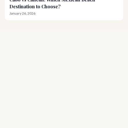
Destination to Choose?
January 26, 2026