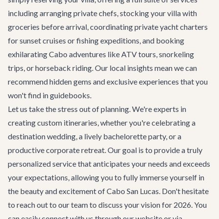
including arranging private chefs, stocking your villa with
groceries before arrival, coordinating
private yacht charters
for sunset cruises or fishing expeditions, and booking
exhilarating
Cabo adventures
like ATV tours, snorkeling
trips, or horseback riding. Our local insights mean we can
recommend hidden gems and exclusive experiences that you
won't find in guidebooks.
Let us take the stress out of planning. We're experts in
creating custom itineraries, whether you're celebrating a
destination wedding
, a lively
bachelorette party
, or a
productive
corporate retreat
. Our goal is to provide a truly
personalized service that anticipates your needs and exceeds
your expectations, allowing you to fully immerse yourself in
the beauty and excitement of Cabo San Lucas. Don't hesitate
to reach out to our team to discuss your vision for 2026. You
can easily connect with us through our website or via