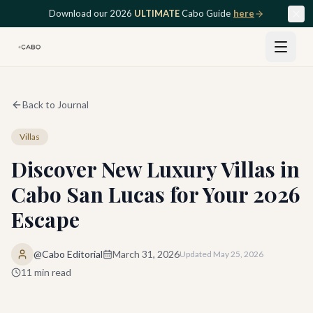
Skip to main content
Download our 2026
ULTIMATE
Cabo Guide
here
Back to Journal
Villas
Discover New Luxury Villas in
Cabo San Lucas for Your 2026
Escape
@Cabo Editorial
March 31, 2026
Updated
May 25, 2026
11
min read