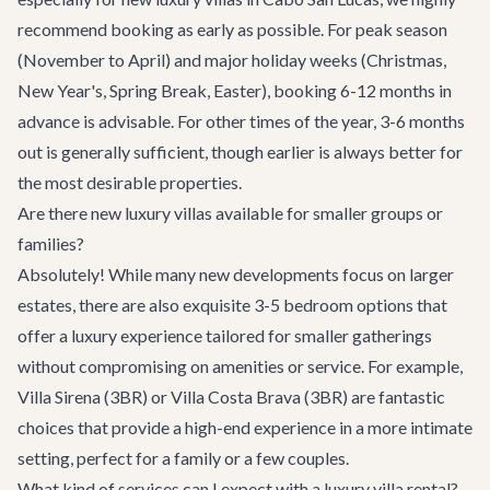
recommend booking as early as possible. For peak season
(November to April) and major holiday weeks (Christmas,
New Year's, Spring Break, Easter), booking 6-12 months in
advance is advisable. For other times of the year, 3-6 months
out is generally sufficient, though earlier is always better for
the most desirable properties.
Are there new luxury villas available for smaller groups or
families?
Absolutely! While many new developments focus on larger
estates, there are also exquisite 3-5 bedroom options that
offer a luxury experience tailored for smaller gatherings
without compromising on amenities or service. For example,
Villa Sirena
(3BR) or
Villa Costa Brava
(3BR) are fantastic
choices that provide a high-end experience in a more intimate
setting, perfect for a family or a few couples.
What kind of services can I expect with a luxury villa rental?