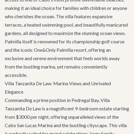
making it an ideal choice for families with children or anyone
who cherishes the ocean. The villa features expansive
terraces, a heated swimming pool, and beautifully manicured
gardens, all designed to maximize the stunning ocean views.
Palmilla itself is renowned for its championship golf course
and the iconic One&Only Palmilla resort, offering an
exclusive and serene environment that feels worlds away
from the bustling marina, yet remains conveniently
accessible.
Villa Tanzanita De Law: Marina Views and Unrivaled
Elegance
Commanding a prime position in Pedregal Bay,
Villa
Tanzanita De Law
is a magnificent 9-bedroom estate starting
from $3000 per night, offering unparalleled views of the
Cabo San Lucas Marina and the bustling cityscape. This villa
is perfectly suited for grand celebrations, large family