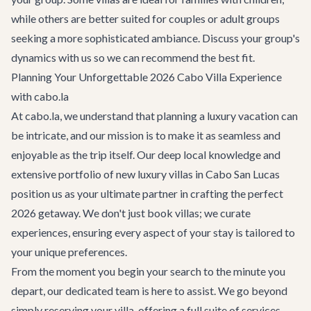
while others are better suited for couples or adult groups
seeking a more sophisticated ambiance. Discuss your group's
dynamics with us so we can recommend the best fit.
Planning Your Unforgettable 2026 Cabo Villa Experience
with cabo.la
At cabo.la, we understand that planning a luxury vacation can
be intricate, and our mission is to make it as seamless and
enjoyable as the trip itself. Our deep local knowledge and
extensive portfolio of new luxury villas in Cabo San Lucas
position us as your ultimate partner in crafting the perfect
2026 getaway. We don't just book villas; we curate
experiences, ensuring every aspect of your stay is tailored to
your unique preferences.
From the moment you begin your search to the minute you
depart, our dedicated team is here to assist. We go beyond
simply reserving your villa, offering a full suite of services