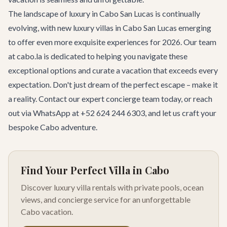
The landscape of luxury in Cabo San Lucas is continually
evolving, with new luxury villas in Cabo San Lucas emerging
to offer even more exquisite experiences for 2026. Our team
at cabo.la is dedicated to helping you navigate these
exceptional options and curate a vacation that exceeds every
expectation. Don't just dream of the perfect escape – make it
a reality.
Contact our expert concierge team
today, or reach
out via WhatsApp at +52 624 244 6303, and let us craft your
bespoke Cabo adventure.
Find Your Perfect Villa in Cabo
Discover luxury villa rentals with private pools, ocean
views, and concierge service for an unforgettable
Cabo vacation.