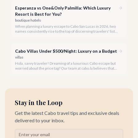
possesses a distinct personality.
Esperanza vs One&Only Palmilla: Which Luxury
Resort is Best for You?
boutique hotels
When planning a luxury escape to Cabo San Lucas in 2026, two
names consistently rise to the top of discerning travelers' lists:
Esperanza, an Auberge Resort, and One&Only Palmilla. Both
offer unparalleled service, exquisite amenities, and
breathtaking settings, making the choice between them a
Cabo Villas Under $500/Night: Luxury on a Budget
delightful dilemma.
villas
Hola, savvy traveler! Dreaming of a luxurious Cabo escape but
worried about the price tag? Our team at cabo.la believes that
unparalleled beauty and comfort shouldn't always come with
an extravagant cost.
Stay in the Loop
Get the latest Cabo travel tips and exclusive deals
delivered to your inbox.