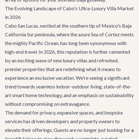
The Evolving Landscape of Cabo's Ultra-Luxury Villa Market
in 2026
Cabo San Lucas, nestled at the southern tip of Mexico's Baja
California Sur peninsula, where the azure Sea of Cortez meets
the mighty Pacific Ocean, has long been synonymous with
high-end travel. In 2026, this reputation is further cemented
by an exciting wave of new luxury villas and refreshed,
premier properties that are redefining what it means to
experience an exclusive vacation. We're seeing a significant
trend towards seamless indoor-outdoor living, state-of-the-
art smart home technology, and an emphasis on sustainability
without compromising on extravagance.
The demand for privacy, expansive spaces, and bespoke
services has driven developers and property owners to
elevate their offerings. Guests are no longer just looking for a
beautiful place to stay; they seek a complete, curated