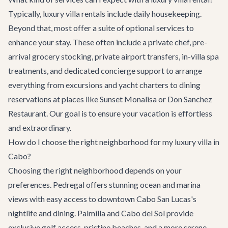
Typically, luxury villa rentals include daily housekeeping.
Beyond that, most offer a suite of optional services to
enhance your stay. These often include a private chef, pre-
arrival grocery stocking,
private airport transfers
, in-villa spa
treatments, and dedicated concierge support to arrange
everything from
excursions
and
yacht charters
to
dining
reservations
at places like
Sunset Monalisa
or
Don Sanchez
Restaurant
. Our goal is to ensure your vacation is effortless
and extraordinary.
How do I choose the right neighborhood for my luxury villa in
Cabo?
Choosing the right neighborhood depends on your
preferences. Pedregal offers stunning ocean and marina
views with easy access to downtown Cabo San Lucas's
nightlife and dining. Palmilla and Cabo del Sol provide
exclusive golf access, pristine beaches, and a more serene