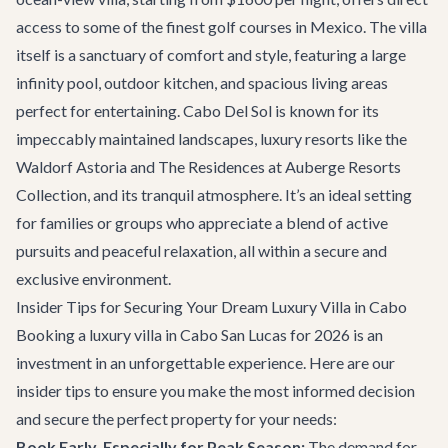
access to some of the finest golf courses in Mexico. The villa
itself is a sanctuary of comfort and style, featuring a large
infinity pool, outdoor kitchen, and spacious living areas
perfect for entertaining. Cabo Del Sol is known for its
impeccably maintained landscapes, luxury resorts like the
Waldorf Astoria and The Residences at Auberge Resorts
Collection, and its tranquil atmosphere. It’s an ideal setting
for families or groups who appreciate a blend of active
pursuits and peaceful relaxation, all within a secure and
exclusive environment.
Insider Tips for Securing Your Dream Luxury Villa in Cabo
Booking a luxury villa in Cabo San Lucas for 2026 is an
investment in an unforgettable experience. Here are our
insider tips to ensure you make the most informed decision
and secure the perfect property for your needs:
Book Early, Especially for Peak Season:
The demand for