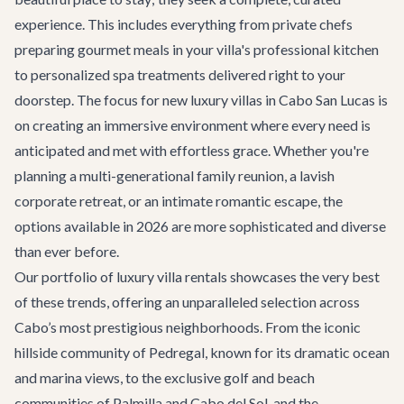
experience. This includes everything from private chefs
preparing gourmet meals in your villa's professional kitchen
to personalized spa treatments delivered right to your
doorstep. The focus for new luxury villas in Cabo San Lucas is
on creating an immersive environment where every need is
anticipated and met with effortless grace. Whether you're
planning a multi-generational family reunion, a lavish
corporate retreat, or an intimate romantic escape, the
options available in 2026 are more sophisticated and diverse
than ever before.
Our portfolio of
luxury villa rentals
showcases the very best
of these trends, offering an unparalleled selection across
Cabo’s most prestigious neighborhoods. From the iconic
hillside community of Pedregal, known for its dramatic ocean
and marina views, to the exclusive golf and beach
communities of Palmilla and Cabo del Sol, and the