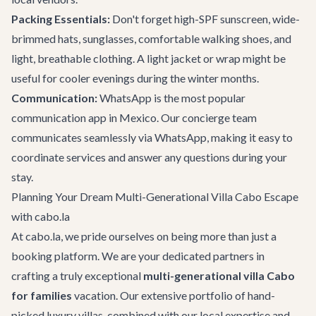
Packing Essentials:
Don't forget high-SPF sunscreen, wide-
brimmed hats, sunglasses, comfortable walking shoes, and
light, breathable clothing. A light jacket or wrap might be
useful for cooler evenings during the winter months.
Communication:
WhatsApp is the most popular
communication app in Mexico. Our concierge team
communicates seamlessly via WhatsApp, making it easy to
coordinate services and answer any questions during your
stay.
Planning Your Dream Multi-Generational Villa Cabo Escape
with cabo.la
At cabo.la, we pride ourselves on being more than just a
booking platform. We are your dedicated partners in
crafting a truly exceptional
multi-generational villa Cabo
for families
vacation. Our extensive portfolio of hand-
picked luxury villas, combined with our local expertise and