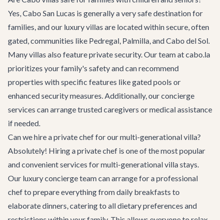
Yes, Cabo San Lucas is generally a very safe destination for
families, and our luxury villas are located within secure, often
gated, communities like Pedregal, Palmilla, and Cabo del Sol.
Many villas also feature private security. Our team at cabo.la
prioritizes your family's safety and can recommend
properties with specific features like gated pools or
enhanced security measures. Additionally, our concierge
services can arrange trusted caregivers or medical assistance
if needed.
Can we hire a private chef for our multi-generational villa?
Absolutely! Hiring a private chef is one of the most popular
and convenient services for multi-generational villa stays.
Our luxury concierge team can arrange for a professional
chef to prepare everything from daily breakfasts to
elaborate dinners, catering to all dietary preferences and
restrictions within your family. This allows everyone to relax