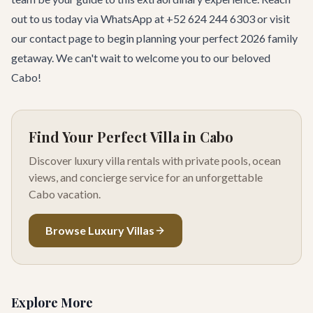
out to us today via WhatsApp at +52 624 244 6303 or visit
our
contact page
to begin planning your perfect 2026 family
getaway. We can't wait to welcome you to our beloved
Cabo!
Find Your Perfect Villa in Cabo
Discover luxury villa rentals with private pools, ocean
views, and concierge service for an unforgettable
Cabo vacation.
Browse Luxury Villas
Explore More