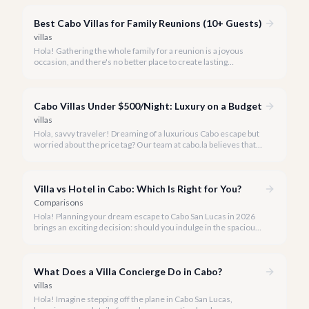
offering an incredible array of options designed with families in
mind.
Best Cabo Villas for Family Reunions (10+ Guests)
villas
Hola! Gathering the whole family for a reunion is a joyous
occasion, and there's no better place to create lasting
memories than in the sun-drenched paradise of Cabo San
Lucas.
Cabo Villas Under $500/Night: Luxury on a Budget
villas
Hola, savvy traveler! Dreaming of a luxurious Cabo escape but
worried about the price tag? Our team at cabo.la believes that
unparalleled beauty and comfort shouldn't always come with
an extravagant cost.
Villa vs Hotel in Cabo: Which Is Right for You?
Comparisons
Hola! Planning your dream escape to Cabo San Lucas in 2026
brings an exciting decision: should you indulge in the spacious
luxury of a private villa or embrace the vibrant atmosphere of a
world-class hotel? It's a question many travelers ponder, and
we're here to help you navigate the options.
What Does a Villa Concierge Do in Cabo?
villas
Hola! Imagine stepping off the plane in Cabo San Lucas,