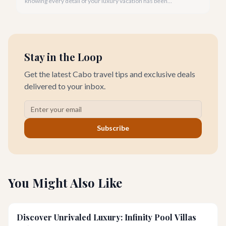
knowing every detail of your luxury vacation has been
meticulously handled. That's the magic of a dedicated villa
concierge.
Stay in the Loop
Get the latest Cabo travel tips and exclusive deals
delivered to your inbox.
Subscribe
You Might Also Like
Discover Unrivaled Luxury: Infinity Pool Villas