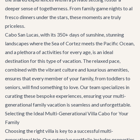
deeper sense of togetherness. From family game nights to al
fresco dinners under the stars, these moments are truly
priceless.
Cabo San Lucas, with its 350+ days of sunshine, stunning
landscapes where the Sea of Cortez meets the Pacific Ocean,
and a plethora of activities for every age, is an ideal
destination for this type of vacation. The relaxed pace,
combined with the vibrant culture and luxurious amenities,
ensures that every member of your family, from toddlers to
seniors, will find something to love. Our team specializes in
curating these bespoke experiences, ensuring your multi-
generational family vacation is seamless and unforgettable.
Selecting the Ideal Multi-Generational Villa Cabo for Your
Family
Choosing the right villa is key to a successful multi-
generational trip. Our extensive portfolio includes properties