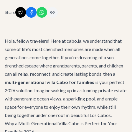
Share
Hola, fellow travelers! Here at cabo.la, we understand that
some of life's most cherished memories are made when all
generations come together. If you're dreaming of a sun-
drenched escape where grandparents, parents, and children
can all relax, reconnect, and create lasting bonds, then a
multi-generational villa Cabo for families
is your perfect
2026 solution. Imagine waking up in a stunning private estate,
with panoramic ocean views, a sparkling pool, and ample
space for everyone to enjoy their own rhythm, while still
being together under one roof in beautiful Los Cabos.
Why a Multi-Generational Villa Cabo is Perfect for Your
Family in 2026