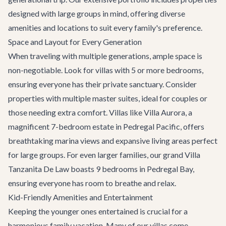
designed with large groups in mind, offering diverse
amenities and locations to suit every family's preference.
Space and Layout for Every Generation
When traveling with multiple generations, ample space is
non-negotiable. Look for villas with 5 or more bedrooms,
ensuring everyone has their private sanctuary. Consider
properties with multiple master suites, ideal for couples or
those needing extra comfort. Villas like
Villa Aurora
, a
magnificent 7-bedroom estate in Pedregal Pacific, offers
breathtaking marina views and expansive living areas perfect
for large groups. For even larger families, our grand
Villa
Tanzanita De Law
boasts 9 bedrooms in Pedregal Bay,
ensuring everyone has room to breathe and relax.
Kid-Friendly Amenities and Entertainment
Keeping the younger ones entertained is crucial for a
harmonious family vacation. Many of our villas come