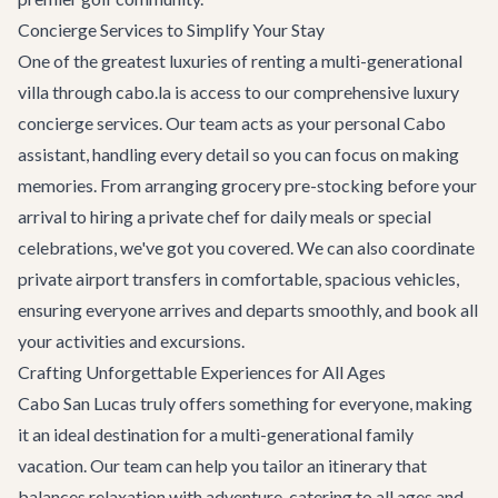
Concierge Services to Simplify Your Stay
One of the greatest luxuries of renting a multi-generational
villa through cabo.la is access to our comprehensive
luxury
concierge services
. Our team acts as your personal Cabo
assistant, handling every detail so you can focus on making
memories. From arranging grocery pre-stocking before your
arrival to hiring a private chef for daily meals or special
celebrations, we've got you covered. We can also coordinate
private airport transfers
in comfortable, spacious vehicles,
ensuring everyone arrives and departs smoothly, and book all
your activities and excursions.
Crafting Unforgettable Experiences for All Ages
Cabo San Lucas truly offers something for everyone, making
it an ideal destination for a multi-generational family
vacation. Our team can help you tailor an itinerary that
balances relaxation with adventure, catering to all ages and