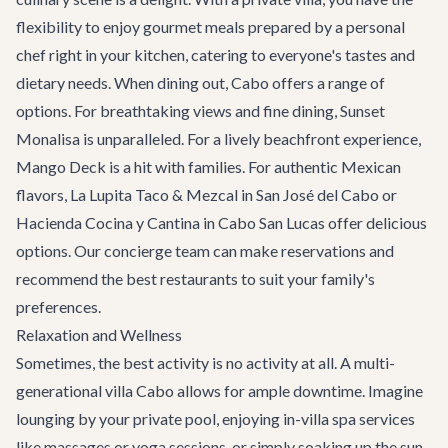
flexibility to enjoy gourmet meals prepared by a personal
chef right in your kitchen, catering to everyone's tastes and
dietary needs. When dining out, Cabo offers a range of
options. For breathtaking views and fine dining,
Sunset
Monalisa
is unparalleled. For a lively beachfront experience,
Mango Deck
is a hit with families. For authentic Mexican
flavors,
La Lupita Taco & Mezcal
in San José del Cabo or
Hacienda Cocina y Cantina
in Cabo San Lucas offer delicious
options. Our concierge team can make reservations and
recommend the best
restaurants
to suit your family's
preferences.
Relaxation and Wellness
Sometimes, the best activity is no activity at all. A multi-
generational villa Cabo allows for ample downtime. Imagine
lounging by your private pool, enjoying in-villa spa services
like massages or yoga sessions, or simply soaking up the sun