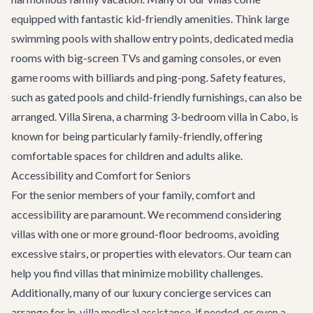
equipped with fantastic kid-friendly amenities. Think large
swimming pools with shallow entry points, dedicated media
rooms with big-screen TVs and gaming consoles, or even
game rooms with billiards and ping-pong. Safety features,
such as gated pools and child-friendly furnishings, can also be
arranged.
Villa Sirena
, a charming 3-bedroom villa in Cabo, is
known for being particularly family-friendly, offering
comfortable spaces for children and adults alike.
Accessibility and Comfort for Seniors
For the senior members of your family, comfort and
accessibility are paramount. We recommend considering
villas with one or more ground-floor bedrooms, avoiding
excessive stairs, or properties with elevators. Our team can
help you find villas that minimize mobility challenges.
Additionally, many of our
luxury concierge services
can
arrange for in-villa medical assistance, if needed, or even a