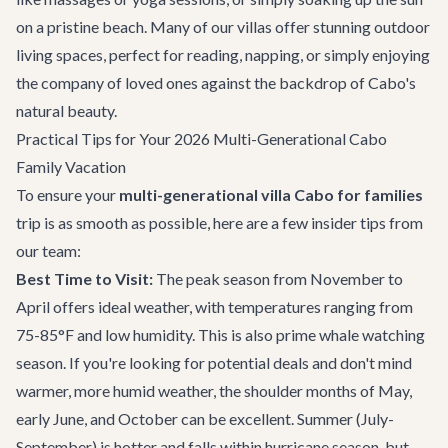
on a pristine beach. Many of our villas offer stunning outdoor
living spaces, perfect for reading, napping, or simply enjoying
the company of loved ones against the backdrop of Cabo's
natural beauty.
Practical Tips for Your 2026 Multi-Generational Cabo
Family Vacation
To ensure your
multi-generational villa Cabo for families
trip is as smooth as possible, here are a few insider tips from
our team:
Best Time to Visit:
The peak season from November to
April offers ideal weather, with temperatures ranging from
75-85°F and low humidity. This is also prime whale watching
season. If you're looking for potential deals and don't mind
warmer, more humid weather, the shoulder months of May,
early June, and October can be excellent. Summer (July-
September) is hotter and falls within hurricane season, but