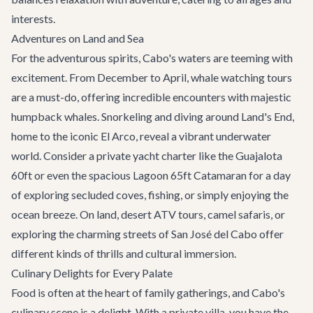
interests.
Adventures on Land and Sea
For the adventurous spirits, Cabo's waters are teeming with
excitement. From December to April,
whale watching
tours
are a must-do, offering incredible encounters with majestic
humpback whales. Snorkeling and diving around Land's End,
home to the iconic El Arco, reveal a vibrant underwater
world. Consider a
private yacht charter
like the Guajalota
60ft or even the spacious
Lagoon 65ft Catamaran
for a day
of exploring secluded coves, fishing, or simply enjoying the
ocean breeze. On land, desert ATV tours, camel safaris, or
exploring the charming streets of San José del Cabo offer
different kinds of thrills and cultural immersion.
Culinary Delights for Every Palate
Food is often at the heart of family gatherings, and Cabo's
culinary scene is a delight. With a private villa, you have the