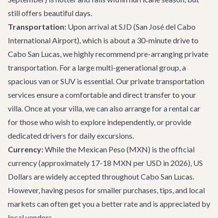
still offers beautiful days.
Transportation:
Upon arrival at SJD (San José del Cabo
International Airport), which is about a 30-minute drive to
Cabo San Lucas, we highly recommend pre-arranging private
transportation. For a large multi-generational group, a
spacious van or SUV is essential. Our
private transportation
services
ensure a comfortable and direct transfer to your
villa. Once at your villa, we can also arrange for a rental car
for those who wish to explore independently, or provide
dedicated drivers for daily excursions.
Currency:
While the Mexican Peso (MXN) is the official
currency (approximately 17-18 MXN per USD in 2026), US
Dollars are widely accepted throughout Cabo San Lucas.
However, having pesos for smaller purchases, tips, and local
markets can often get you a better rate and is appreciated by
local vendors.