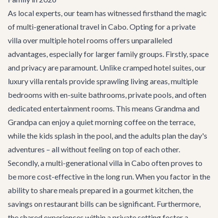
As local experts, our team has witnessed firsthand the magic
of multi-generational travel in Cabo. Opting for a private
villa over multiple hotel rooms offers unparalleled
advantages, especially for larger family groups. Firstly, space
and privacy are paramount. Unlike cramped hotel suites, our
luxury
villa rentals
provide sprawling living areas, multiple
bedrooms with en-suite bathrooms, private pools, and often
dedicated entertainment rooms. This means Grandma and
Grandpa can enjoy a quiet morning coffee on the terrace,
while the kids splash in the pool, and the adults plan the day's
adventures – all without feeling on top of each other.
Secondly, a multi-generational villa in Cabo often proves to
be more cost-effective in the long run. When you factor in the
ability to share meals prepared in a gourmet kitchen, the
savings on restaurant bills can be significant. Furthermore,
the shared experiences within a private setting foster a