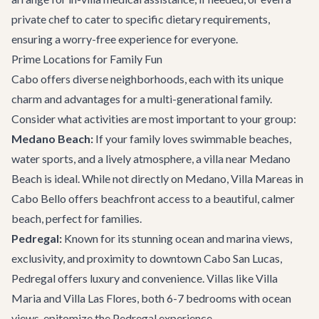
private chef to cater to specific dietary requirements,
ensuring a worry-free experience for everyone.
Prime Locations for Family Fun
Cabo offers diverse neighborhoods, each with its unique
charm and advantages for a multi-generational family.
Consider what activities are most important to your group:
Medano Beach:
If your family loves swimmable beaches,
water sports, and a lively atmosphere, a villa near Medano
Beach is ideal. While not directly on Medano,
Villa Mareas
in
Cabo Bello offers beachfront access to a beautiful, calmer
beach, perfect for families.
Pedregal:
Known for its stunning ocean and marina views,
exclusivity, and proximity to downtown Cabo San Lucas,
Pedregal offers luxury and convenience. Villas like
Villa
Maria
and
Villa Las Flores
, both 6-7 bedrooms with ocean
views, epitomize the Pedregal experience.