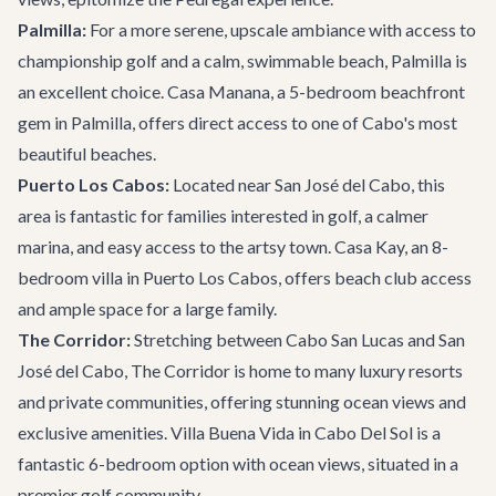
Palmilla:
For a more serene, upscale ambiance with access to
championship golf and a calm, swimmable beach, Palmilla is
an excellent choice.
Casa Manana
, a 5-bedroom beachfront
gem in Palmilla, offers direct access to one of Cabo's most
beautiful beaches.
Puerto Los Cabos:
Located near San José del Cabo, this
area is fantastic for families interested in golf, a calmer
marina, and easy access to the artsy town.
Casa Kay
, an 8-
bedroom villa in Puerto Los Cabos, offers beach club access
and ample space for a large family.
The Corridor:
Stretching between Cabo San Lucas and San
José del Cabo, The Corridor is home to many luxury resorts
and private communities, offering stunning ocean views and
exclusive amenities.
Villa Buena Vida
in Cabo Del Sol is a
fantastic 6-bedroom option with ocean views, situated in a
premier golf community.