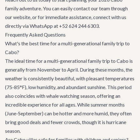
family adventure. You can easily
contact our team
through
our website, or for immediate assistance, connect with us
directly via WhatsApp at +52 624 244 6303.
Frequently Asked Questions
What's the best time for a multi-generational family trip to
Cabo?
The ideal time for a multi-generational family trip to Cabo is
generally from November to April. During these months, the
weather is consistently beautiful, with pleasant temperatures
(75-85°F), low humidity, and abundant sunshine. This period
also coincides with whale watching season, offering an
incredible experience for all ages. While summer months
(June-September) can be hotter and more humid, they often
bring good deals and fewer crowds, though it is hurricane
season.
Are Cabo villas safe for families with children and seniors?