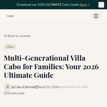
Skip to main content
Download our 2026
ULTIMATE
Cabo Guide
here
Back to Journal
Villas
Multi-Generational Villa
Cabo for Families: Your 2026
Ultimate Guide
@Cabo Editorial
April 14, 2026
Updated
May 25, 2026
10
min read