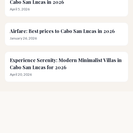
Cabo San Lucas in 2026
April 5, 2026
Airfare: Best prices to Cabo San Lucas in 2026
January 26, 2026
Experience Serenity: Modern Minimalist Villas in
Cabo San Lucas for 2026
April 20, 2026