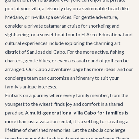
pool at your villa, a leisurely day on a swimmable beach like
Medano, or in-villa spa services. For gentle adventure,
consider a
private catamaran cruise
for snorkeling and
sightseeing, or a sunset boat tour to El Arco. Educational and
cultural experiences include exploring the charming art
district of San José del Cabo. For the more active, fishing
charters, gentle hikes, or even a casual round of golf can be
arranged. Our
Cabo adventures
page has more ideas, and our
concierge team can customize an itinerary to suit your
family's unique interests.
Embark on a journey where every family member, from the
youngest to the wisest, finds joy and comfort in a shared
paradise. A
multi-generational villa Cabo for families
is
more than just a vacation rental; it's a setting for creating a
lifetime of cherished memories. Let the cabo.la concierge
team be your guide to this extraordinary experience. Reach