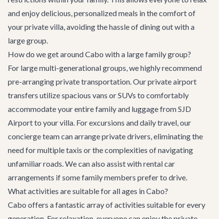
and enjoy delicious, personalized meals in the comfort of
your private villa, avoiding the hassle of dining out with a
large group.
How do we get around Cabo with a large family group?
For large multi-generational groups, we highly recommend
pre-arranging private transportation. Our
private airport
transfers
utilize spacious vans or SUVs to comfortably
accommodate your entire family and luggage from SJD
Airport to your villa. For excursions and daily travel, our
concierge team can arrange private drivers, eliminating the
need for multiple taxis or the complexities of navigating
unfamiliar roads. We can also assist with rental car
arrangements if some family members prefer to drive.
What activities are suitable for all ages in Cabo?
Cabo offers a fantastic array of activities suitable for every
generation. For relaxation, everyone can enjoy the private