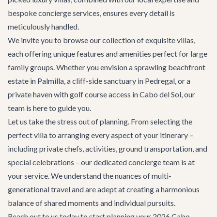
bespoke concierge services, ensures every detail is
meticulously handled.
We invite you to browse our collection of exquisite
villas
,
each offering unique features and amenities perfect for large
family groups. Whether you envision a sprawling beachfront
estate in Palmilla, a cliff-side sanctuary in Pedregal, or a
private haven with golf course access in Cabo del Sol, our
team is here to guide you.
Let us take the stress out of planning. From selecting the
perfect villa to arranging every aspect of your itinerary –
including private chefs, activities, ground transportation, and
special celebrations – our dedicated concierge team is at
your service. We understand the nuances of multi-
generational travel and are adept at creating a harmonious
balance of shared moments and individual pursuits.
Reach out to us today to start planning your 2026 Cabo