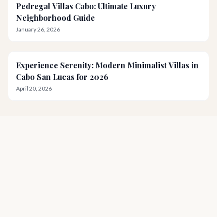
Pedregal Villas Cabo: Ultimate Luxury
Neighborhood Guide
January 26, 2026
Experience Serenity: Modern Minimalist Villas in
Cabo San Lucas for 2026
April 20, 2026