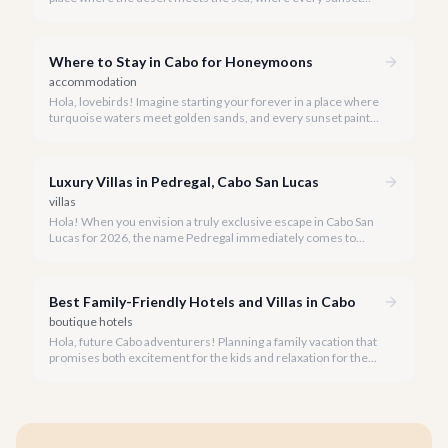
paints a masterpiece, and every moment is crafted for
romance. Cabo San Lucas is precisely that dream destination
for your all-inclusive honeymoon.
Where to Stay in Cabo for Honeymoons
accommodation
Hola, lovebirds! Imagine starting your forever in a place where
turquoise waters meet golden sands, and every sunset paints
a masterpiece. Cabo San Lucas is the ultimate canvas for your
dream honeymoon.
Luxury Villas in Pedregal, Cabo San Lucas
villas
Hola! When you envision a truly exclusive escape in Cabo San
Lucas for 2026, the name Pedregal immediately comes to
mind. This iconic gated community is synonymous with
unparalleled luxury, breathtaking views, and a serene
atmosphere, making it the premier choice for discerning
Best Family-Friendly Hotels and Villas in Cabo
travelers.
boutique hotels
Hola, future Cabo adventurers! Planning a family vacation that
promises both excitement for the kids and relaxation for the
adults? Cabo San Lucas in 2026 is the perfect destination,
offering an incredible array of options designed with families in
mind.