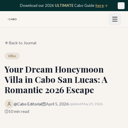
Skip to main content
Download our 2026
ULTIMATE
Cabo Guide
here
Back to Journal
Villas
Your Dream Honeymoon
Villa in Cabo San Lucas: A
Romantic 2026 Escape
@Cabo Editorial
April 5, 2026
Updated
May 25, 2026
10
min read