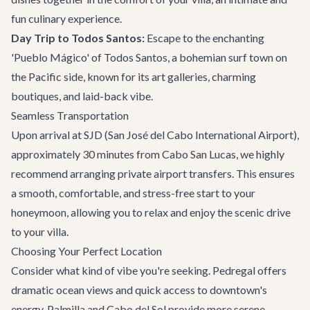
fun culinary experience.
Day Trip to Todos Santos:
Escape to the enchanting
'Pueblo Mágico' of Todos Santos, a bohemian surf town on
the Pacific side, known for its art galleries, charming
boutiques, and laid-back vibe.
Seamless Transportation
Upon arrival at SJD (San José del Cabo International Airport),
approximately 30 minutes from Cabo San Lucas, we highly
recommend arranging
private airport transfers
. This ensures
a smooth, comfortable, and stress-free start to your
honeymoon, allowing you to relax and enjoy the scenic drive
to your villa.
Choosing Your Perfect Location
Consider what kind of vibe you're seeking. Pedregal offers
dramatic ocean views and quick access to downtown's
energy. Palmilla and Cabo del Sol provide more serene,