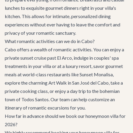
lunches to exquisite gourmet dinners right in your villa's
kitchen. This allows for intimate, personalized dining
experiences without ever having to leave the comfort and
privacy of your romantic sanctuary.
What romantic activities can we do in Cabo?
Cabo offers a wealth of romantic activities. You can enjoy a
private sunset cruise past El Arco, indulge in couples' spa
treatments in your villa or at a luxury resort, savor gourmet
meals at world-class restaurants like Sunset Monalisa,
explore the charming Art Walk in San José del Cabo, take a
private cooking class, or enjoy a day trip to the bohemian
town of Todos Santos. Our team can help customize an
itinerary of romantic excursions for you.
How far in advance should we book our honeymoon villa for
2026?
We highly recommend booking your honeymoon villa for