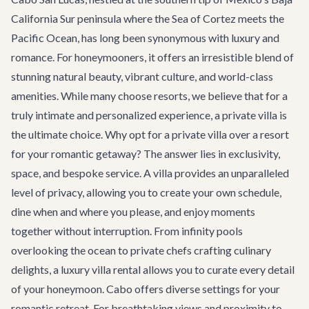
California Sur peninsula where the Sea of Cortez meets the
Pacific Ocean, has long been synonymous with luxury and
romance. For honeymooners, it offers an irresistible blend of
stunning natural beauty, vibrant culture, and world-class
amenities. While many choose resorts, we believe that for a
truly intimate and personalized experience, a private villa is
the ultimate choice. Why opt for a private villa over a resort
for your romantic getaway? The answer lies in exclusivity,
space, and bespoke service. A villa provides an unparalleled
level of privacy, allowing you to create your own schedule,
dine when and where you please, and enjoy moments
together without interruption. From infinity pools
overlooking the ocean to private chefs crafting culinary
delights, a
luxury villa rental
allows you to curate every detail
of your honeymoon. Cabo offers diverse settings for your
romantic retreat. For breathtaking views and proximity to