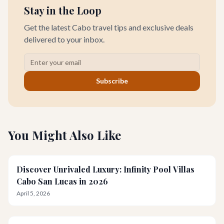
Stay in the Loop
Get the latest Cabo travel tips and exclusive deals
delivered to your inbox.
Subscribe
You Might Also Like
Discover Unrivaled Luxury: Infinity Pool Villas
Cabo San Lucas in 2026
April 5, 2026