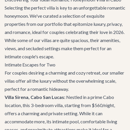
Selecting the perfect villa is key to an unforgettable romantic
honeymoon. We've curated a selection of exquisite
properties from our portfolio that epitomize luxury, privacy,
and romance, ideal for couples celebrating their love in 2026.
While some of our villas are quite spacious, their amenities,
views, and secluded settings make them perfect for an
intimate couple's escape.
Intimate Escapes for Two
For couples desiring a charming and cozy retreat, our smaller
villas offer all the luxury without the overwhelming scale,
perfect for a romantic hideaway.
Villa Sirena, Cabo San Lucas:
Nestled in a prime Cabo
location, this 3-bedroom villa, starting from $560/night,
offers a charming and private setting. While it can
accommodate more, its intimate pool, comfortable living
spaces, and proximity to attractions make it ideal for a