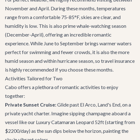
November and April. During these months, temperatures
range from a comfortable 75-85°F, skies are clear, and
humidity is low. This is also prime whale-watching season
(December-April), offering an incredible romantic
experience. While June to September brings warmer waters
perfect for swimming and fewer crowds, it is also the more
humid season and within hurricane season, so travel insurance
is highly recommended if you choose these months.
Activities Tailored for Two
Cabo offers a plethora of romantic activities to enjoy
together:
Private Sunset Cruise:
Glide past El Arco, Land's End, on a
private yacht charter
. Imagine sipping champagne aboard a
vessel like our Luxury Catamaran Leopard 52ft (starting from
$2200/day) as the sun dips below the horizon, painting the
sky in vibrant colors.