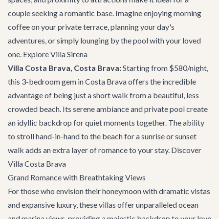
couple seeking a romantic base. Imagine enjoying morning
coffee on your private terrace, planning your day's
adventures, or simply lounging by the pool with your loved
one.
Explore Villa Sirena
Villa Costa Brava, Costa Brava:
Starting from $580/night,
this 3-bedroom gem in Costa Brava offers the incredible
advantage of being just a short walk from a beautiful, less
crowded beach. Its serene ambiance and private pool create
an idyllic backdrop for quiet moments together. The ability
to stroll hand-in-hand to the beach for a sunrise or sunset
walk adds an extra layer of romance to your stay.
Discover
Villa Costa Brava
Grand Romance with Breathtaking Views
For those who envision their honeymoon with dramatic vistas
and expansive luxury, these villas offer unparalleled ocean
and marina views, providing a majestic backdrop to your love