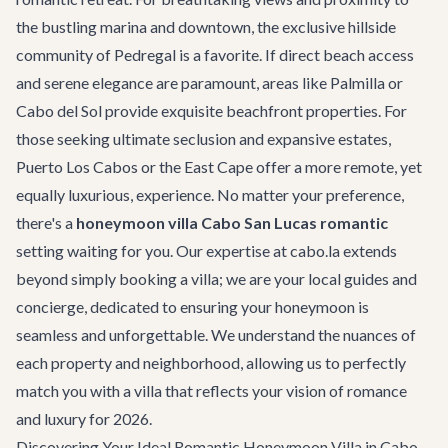
the bustling marina and downtown, the exclusive hillside
community of Pedregal is a favorite. If direct beach access
and serene elegance are paramount, areas like Palmilla or
Cabo del Sol provide exquisite beachfront properties. For
those seeking ultimate seclusion and expansive estates,
Puerto Los Cabos or the East Cape offer a more remote, yet
equally luxurious, experience. No matter your preference,
there's a
honeymoon villa Cabo San Lucas romantic
setting waiting for you. Our expertise at cabo.la extends
beyond simply booking a villa; we are your local guides and
concierge, dedicated to ensuring your honeymoon is
seamless and unforgettable. We understand the nuances of
each property and neighborhood, allowing us to perfectly
match you with a villa that reflects your vision of romance
and luxury for 2026.
Discovering Your Ideal Romantic Honeymoon Villa in Cabo