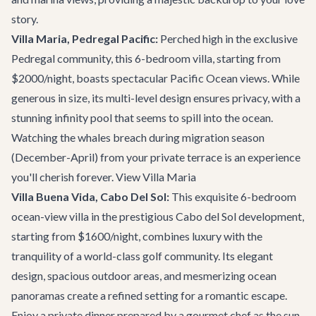
story.
Villa Maria, Pedregal Pacific:
Perched high in the exclusive
Pedregal community, this 6-bedroom villa, starting from
$2000/night, boasts spectacular Pacific Ocean views. While
generous in size, its multi-level design ensures privacy, with a
stunning infinity pool that seems to spill into the ocean.
Watching the whales breach during migration season
(December-April) from your private terrace is an experience
you'll cherish forever.
View Villa Maria
Villa Buena Vida, Cabo Del Sol:
This exquisite 6-bedroom
ocean-view villa in the prestigious Cabo del Sol development,
starting from $1600/night, combines luxury with the
tranquility of a world-class golf community. Its elegant
design, spacious outdoor areas, and mesmerizing ocean
panoramas create a refined setting for a romantic escape.
Enjoy a private dinner prepared by a gourmet chef as the sun