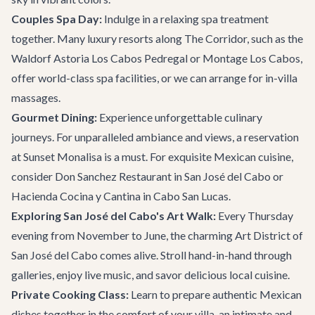
Couples Spa Day:
Indulge in a relaxing spa treatment
together. Many luxury resorts along The Corridor, such as the
Waldorf Astoria Los Cabos Pedregal or Montage Los Cabos,
offer world-class spa facilities, or we can arrange for in-villa
massages.
Gourmet Dining:
Experience unforgettable culinary
journeys. For unparalleled ambiance and views, a reservation
at
Sunset Monalisa
is a must. For exquisite Mexican cuisine,
consider Don Sanchez Restaurant in San José del Cabo or
Hacienda Cocina y Cantina in Cabo San Lucas.
Exploring San José del Cabo's Art Walk:
Every Thursday
evening from November to June, the charming Art District of
San José del Cabo comes alive. Stroll hand-in-hand through
galleries, enjoy live music, and savor delicious local cuisine.
Private Cooking Class:
Learn to prepare authentic Mexican
dishes together in the comfort of your villa, an intimate and