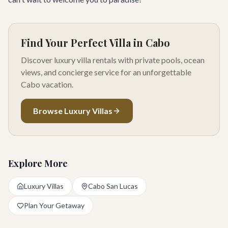
Find Your Perfect Villa in Cabo
Discover luxury villa rentals with private pools, ocean
views, and concierge service for an unforgettable
Cabo vacation.
Browse Luxury Villas
Explore More
Luxury Villas
Cabo San Lucas
Plan Your Getaway