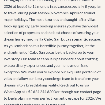
2026 at least 6 to 12 months in advance, especially if you plan
to travel during peak season (November-April) or around
major holidays. The most luxurious and sought-after villas
book up quickly. Early booking ensures you have the widest
selection of properties and the best chance of securing your
dream
honeymoon villa Cabo San Lucas romantic
escape.
As you embark on this incredible journey together, let the
enchantment of Cabo San Lucas be the backdrop to your
love story. Our team at cabo.la is passionate about crafting
extraordinary experiences, and your honeymoon is no
exception. We invite you to explore our exquisite portfolio of
villas and allow our luxury concierge team to transform your
dreams into a breathtaking reality. Reach out to us via
WhatsApp at +52 624 244 6303 or through our
contact page
to begin planning your perfect romantic escape for 2026. We
can't wait to welcome you to paradise!