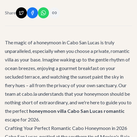
Share
The magic of a honeymoon in Cabo San Lucas is truly
unparalleled, especially when you choose a private, romantic
villa as your base. Imagine waking up to the gentle rhythm of
ocean breezes, enjoying a gourmet breakfast on your
secluded terrace, and watching the sunset paint the sky in
fiery hues – all from the privacy of your own sanctuary. Our
team at cabo.la understands that your honeymoon should be
nothing short of extraordinary, and we're here to guide you to
the perfect
honeymoon villa Cabo San Lucas romantic
escape for 2026.
Crafting Your Perfect Romantic Cabo Honeymoon in 2026
Cabo San Lucas, nestled at the southern tip of Mexico's Baja