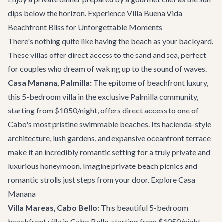
dips below the horizon.
Experience Villa Buena Vida
Beachfront Bliss for Unforgettable Moments
There's nothing quite like having the beach as your backyard.
These villas offer direct access to the sand and sea, perfect
for couples who dream of waking up to the sound of waves.
Casa Manana, Palmilla:
The epitome of beachfront luxury,
this 5-bedroom villa in the exclusive Palmilla community,
starting from $1850/night, offers direct access to one of
Cabo's most pristine swimmable beaches. Its hacienda-style
architecture, lush gardens, and expansive oceanfront terrace
make it an incredibly romantic setting for a truly private and
luxurious honeymoon. Imagine private beach picnics and
romantic strolls just steps from your door.
Explore Casa
Manana
Villa Mareas, Cabo Bello:
This beautiful 5-bedroom
beachfront villa in Cabo Bello, starting from $1050/night,