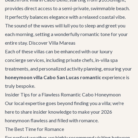
provides direct access to a semi-private, swimmable beach.
It perfectly balances elegance with a relaxed coastal vibe.
The sound of the waves will lull you to sleep and greet you
each morning, setting a wonderfully romantic tone for your
entire stay.
Discover Villa Mareas
Each of these villas can be enhanced with our
luxury
concierge services
, including private chefs, in-villa spa
treatments, and personalized activity planning, ensuring your
honeymoon villa Cabo San Lucas romantic
experience is
truly bespoke.
Insider Tips for a Flawless Romantic Cabo Honeymoon
Our local expertise goes beyond finding you a villa; we're
here to share insider knowledge to make your 2026
honeymoon flawless and filled with romance.
The Best Time for Romance
For perfect weather, we highly recommend visiting between