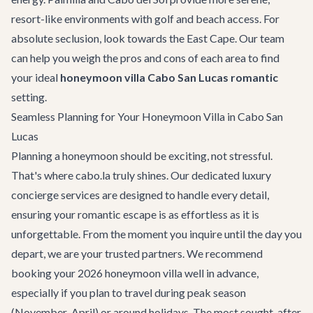
resort-like environments with golf and beach access. For
absolute seclusion, look towards the East Cape. Our team
can help you weigh the pros and cons of each area to find
your ideal
honeymoon villa Cabo San Lucas romantic
setting.
Seamless Planning for Your Honeymoon Villa in Cabo San
Lucas
Planning a honeymoon should be exciting, not stressful.
That's where cabo.la truly shines. Our dedicated
luxury
concierge services
are designed to handle every detail,
ensuring your romantic escape is as effortless as it is
unforgettable. From the moment you inquire until the day you
depart, we are your trusted partners. We recommend
booking your 2026 honeymoon villa well in advance,
especially if you plan to travel during peak season
(November-April) or around holidays. The most sought-after