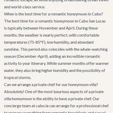
and world-class service.
When is the best time for a romantic honeymoon in Cabo?
The best time for a romantic honeymoon in Cabo San Lucas
is typically between November and April. During these
months, the weather is nearly perfect, with comfortable
temperatures (75-85°F), low humidity, and abundant
sunshine. This period also coincides with the whale-watching
season (December-April), adding an incredible romantic
activity to your itinerary. While summer months offer warmer
water, they also bring higher humidity and the possibility of
tropical storms.
Can we arrange a private chef for our honeymoon villa?
Absolutely! One of the most luxurious aspects of a private
villa honeymoon is the ability to have a private chef. Our
concierge team at cabo.la can arrange for a professional chef
to prepare everything from romantic breakfasts and casual