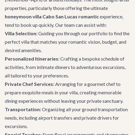
properties, particularly those offering the ultimate
honeymoon villa Cabo San Lucas romantic
experience,
tend to book up quickly. Our team can assist with:
Villa Selection:
Guiding you through our portfolio to find the
perfect villa that matches your romantic vision, budget, and
desired amenities.
Personalized Itineraries:
Crafting a bespoke schedule of
activities, from intimate dinners to adventurous excursions,
all tailored to your preferences.
Private Chef Services:
Arranging for a gourmet chef to
prepare exquisite meals in your villa, creating memorable
dining experiences without leaving your private sanctuary.
Transportation:
Organizing all your ground transportation
needs, including airport transfers and private drivers for
excursions.
Special Touches:
From floral arrangements and champagne