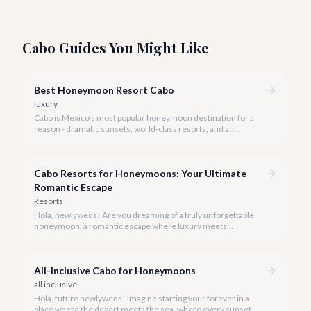
Cabo Guides You Might Like
Best Honeymoon Resort Cabo
luxury
Cabo is Mexico's most popular honeymoon destination for a
reason - dramatic sunsets, world-class resorts, and an
effortless blend of adventure and romance.
Cabo Resorts for Honeymoons: Your Ultimate
Romantic Escape
Resorts
Hola, newlyweds! Are you dreaming of a truly unforgettable
honeymoon, a romantic escape where luxury meets
breathtaking natural beauty? Cabo San Lucas is calling your
names.
All-Inclusive Cabo for Honeymoons
all inclusive
Hola, future newlyweds! Imagine starting your forever in a
place where the desert meets the sea, where every sunset