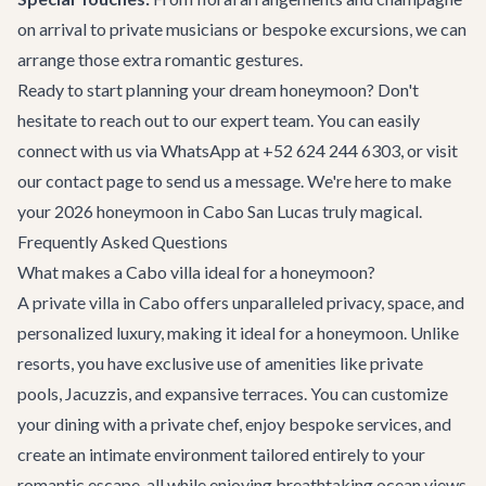
on arrival to private musicians or bespoke excursions, we can
arrange those extra romantic gestures.
Ready to start planning your dream honeymoon? Don't
hesitate to reach out to our expert team. You can easily
connect with us via WhatsApp at +52 624 244 6303, or visit
our
contact page
to send us a message. We're here to make
your 2026 honeymoon in Cabo San Lucas truly magical.
Frequently Asked Questions
What makes a Cabo villa ideal for a honeymoon?
A private villa in Cabo offers unparalleled privacy, space, and
personalized luxury, making it ideal for a honeymoon. Unlike
resorts, you have exclusive use of amenities like private
pools, Jacuzzis, and expansive terraces. You can customize
your dining with a private chef, enjoy bespoke services, and
create an intimate environment tailored entirely to your
romantic escape, all while enjoying breathtaking ocean views