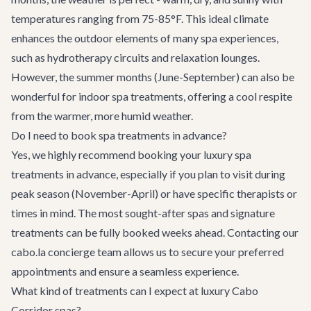
temperatures ranging from 75-85°F. This ideal climate
enhances the outdoor elements of many spa experiences,
such as hydrotherapy circuits and relaxation lounges.
However, the summer months (June-September) can also be
wonderful for indoor spa treatments, offering a cool respite
from the warmer, more humid weather.
Do I need to book spa treatments in advance?
Yes, we highly recommend booking your luxury spa
treatments in advance, especially if you plan to visit during
peak season (November-April) or have specific therapists or
times in mind. The most sought-after spas and signature
treatments can be fully booked weeks ahead. Contacting our
cabo.la concierge team allows us to secure your preferred
appointments and ensure a seamless experience.
What kind of treatments can I expect at luxury Cabo
Corridor spas?