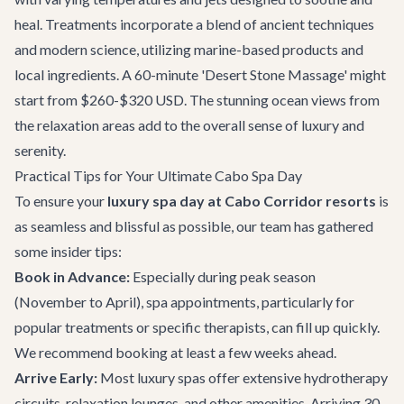
heal. Treatments incorporate a blend of ancient techniques
and modern science, utilizing marine-based products and
local ingredients. A 60-minute 'Desert Stone Massage' might
start from $260-$320 USD. The stunning ocean views from
the relaxation areas add to the overall sense of luxury and
serenity.
Practical Tips for Your Ultimate Cabo Spa Day
To ensure your
luxury spa day at Cabo Corridor resorts
is
as seamless and blissful as possible, our team has gathered
some insider tips:
Book in Advance:
Especially during peak season
(November to April), spa appointments, particularly for
popular treatments or specific therapists, can fill up quickly.
We recommend booking at least a few weeks ahead.
Arrive Early:
Most luxury spas offer extensive hydrotherapy
circuits, relaxation lounges, and other amenities. Arriving 30-