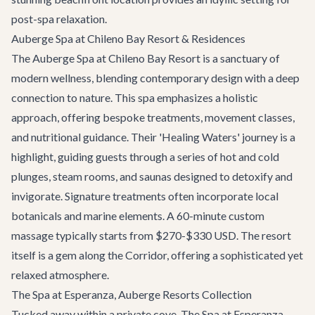
post-spa relaxation.
Auberge Spa at Chileno Bay Resort & Residences
The Auberge Spa at Chileno Bay Resort is a sanctuary of
modern wellness, blending contemporary design with a deep
connection to nature. This spa emphasizes a holistic
approach, offering bespoke treatments, movement classes,
and nutritional guidance. Their 'Healing Waters' journey is a
highlight, guiding guests through a series of hot and cold
plunges, steam rooms, and saunas designed to detoxify and
invigorate. Signature treatments often incorporate local
botanicals and marine elements. A 60-minute custom
massage typically starts from $270-$330 USD. The resort
itself is a gem along the Corridor, offering a sophisticated yet
relaxed atmosphere.
The Spa at Esperanza, Auberge Resorts Collection
Tucked away within a private cove, The Spa at Esperanza