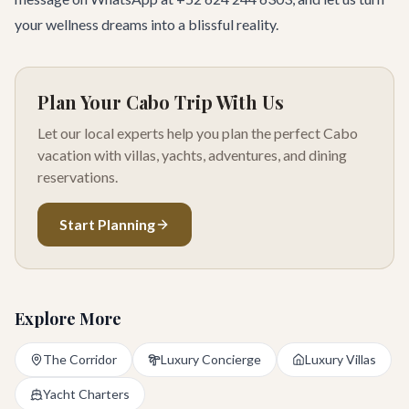
your wellness dreams into a blissful reality.
Plan Your Cabo Trip With Us
Let our local experts help you plan the perfect Cabo
vacation with villas, yachts, adventures, and dining
reservations.
Start Planning
Explore More
The Corridor
Luxury Concierge
Luxury Villas
Yacht Charters