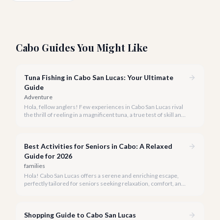
Cabo Guides You Might Like
Tuna Fishing in Cabo San Lucas: Your Ultimate
Guide
Adventure
Hola, fellow anglers! Few experiences in Cabo San Lucas rival
the thrill of reeling in a magnificent tuna, a true test of skill and
strength against the backdrop of our stunning Baja coastline.
Best Activities for Seniors in Cabo: A Relaxed
Guide for 2026
families
Hola! Cabo San Lucas offers a serene and enriching escape,
perfectly tailored for seniors seeking relaxation, comfort, and
unforgettable experiences under the Baja sun.
Shopping Guide to Cabo San Lucas