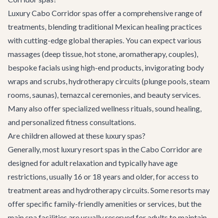
Luxury Cabo Corridor spas offer a comprehensive range of
treatments, blending traditional Mexican healing practices
with cutting-edge global therapies. You can expect various
massages (deep tissue, hot stone, aromatherapy, couples),
bespoke facials using high-end products, invigorating body
wraps and scrubs, hydrotherapy circuits (plunge pools, steam
rooms, saunas), temazcal ceremonies, and beauty services.
Many also offer specialized wellness rituals, sound healing,
and personalized fitness consultations.
Are children allowed at these luxury spas?
Generally, most luxury resort spas in the Cabo Corridor are
designed for adult relaxation and typically have age
restrictions, usually 16 or 18 years and older, for access to
treatment areas and hydrotherapy circuits. Some resorts may
offer specific family-friendly amenities or services, but the
main spa facilities are usually reserved for adults to maintain