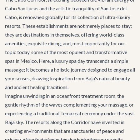
Cabo San Lucas and the artistic tranquility of San José del
Cabo, is renowned globally for its collection of ultra-luxury
resorts. These establishments are not merely places to stay;
they are destinations in themselves, offering world-class
amenities, exquisite dining, and, most importantly for our
topic today, some of the most opulent and transformative
spas in Mexico. Here, a luxury spa day transcends a simple
massage; it becomes a holistic journey designed to engage all
your senses, drawing inspiration from Baja's natural beauty
and ancient healing traditions.
Imagine unwinding in an oceanfront treatment room, the
gentle rhythm of the waves complementing your massage, or
experiencing a traditional Temazcal ceremony under the vast
Baja sky. The resorts along the Corridor have invested in
creating environments that are sanctuaries of peace and
privacy, often featuring extensive hydrotherapy circuits,