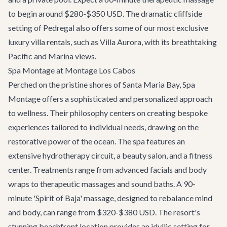
to begin around $280-$350 USD. The dramatic cliffside
setting of Pedregal also offers some of our most exclusive
luxury villa rentals
, such as
Villa Aurora
, with its breathtaking
Pacific and Marina views.
Spa Montage at Montage Los Cabos
Perched on the pristine shores of Santa Maria Bay, Spa
Montage offers a sophisticated and personalized approach
to wellness. Their philosophy centers on creating bespoke
experiences tailored to individual needs, drawing on the
restorative power of the ocean. The spa features an
extensive hydrotherapy circuit, a beauty salon, and a fitness
center. Treatments range from advanced facials and body
wraps to therapeutic massages and sound baths. A 90-
minute 'Spirit of Baja' massage, designed to rebalance mind
and body, can range from $320-$380 USD. The resort's
stunning beachfront location provides an idyllic setting for