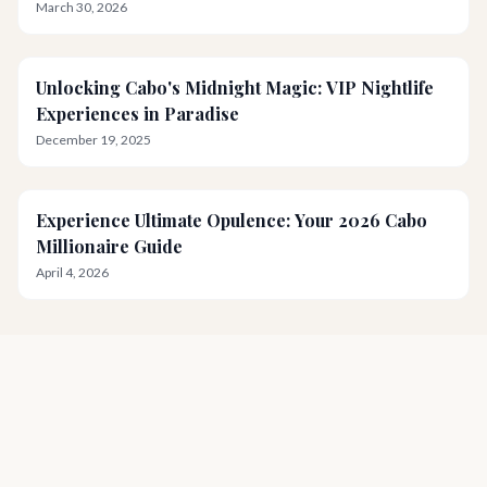
March 30, 2026
Unlocking Cabo's Midnight Magic: VIP Nightlife
Experiences in Paradise
December 19, 2025
Experience Ultimate Opulence: Your 2026 Cabo
Millionaire Guide
April 4, 2026