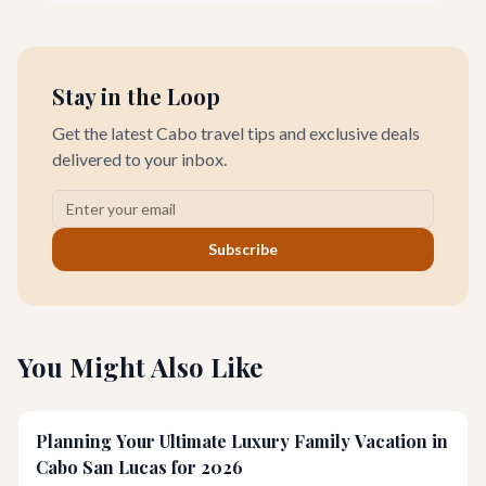
quieter, more profound side perfect for an unforgettable
wellness retreat.
Stay in the Loop
Get the latest Cabo travel tips and exclusive deals
delivered to your inbox.
Subscribe
You Might Also Like
Planning Your Ultimate Luxury Family Vacation in
Cabo San Lucas for 2026