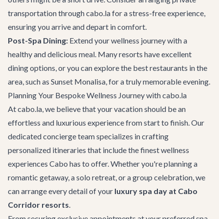
transportation
through cabo.la for a stress-free experience,
ensuring you arrive and depart in comfort.
Post-Spa Dining:
Extend your wellness journey with a
healthy and delicious meal. Many resorts have excellent
dining options, or you can explore the
best restaurants
in the
area, such as
Sunset Monalisa
, for a truly memorable evening.
Planning Your Bespoke Wellness Journey with cabo.la
At cabo.la, we believe that your vacation should be an
effortless and luxurious experience from start to finish. Our
dedicated concierge team specializes in crafting
personalized itineraries that include the finest wellness
experiences Cabo has to offer. Whether you're planning a
romantic getaway, a solo retreat, or a group celebration, we
can arrange every detail of your
luxury spa day at Cabo
Corridor resorts
.
From securing exclusive appointments at your preferred spa