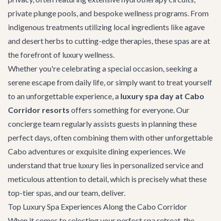
private plunge pools, and bespoke wellness programs. From
indigenous treatments utilizing local ingredients like agave
and desert herbs to cutting-edge therapies, these spas are at
the forefront of luxury wellness.
Whether you're celebrating a special occasion, seeking a
serene escape from daily life, or simply want to treat yourself
to an unforgettable experience, a
luxury spa day at Cabo
Corridor resorts
offers something for everyone. Our
concierge team regularly assists guests in planning these
perfect days, often combining them with other unforgettable
Cabo adventures
or exquisite dining experiences. We
understand that true luxury lies in personalized service and
meticulous attention to detail, which is precisely what these
top-tier spas, and our team, deliver.
Top Luxury Spa Experiences Along the Cabo Corridor
When it comes to selecting your perfect spa retreat, the