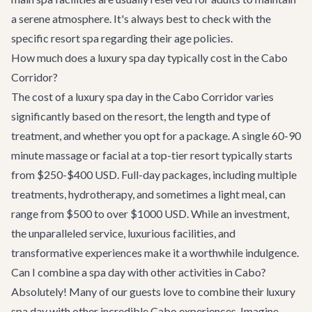
a serene atmosphere. It's always best to check with the
specific resort spa regarding their age policies.
How much does a luxury spa day typically cost in the Cabo
Corridor?
The cost of a luxury spa day in the Cabo Corridor varies
significantly based on the resort, the length and type of
treatment, and whether you opt for a package. A single 60-90
minute massage or facial at a top-tier resort typically starts
from $250-$400 USD. Full-day packages, including multiple
treatments, hydrotherapy, and sometimes a light meal, can
range from $500 to over $1000 USD. While an investment,
the unparalleled service, luxurious facilities, and
transformative experiences make it a worthwhile indulgence.
Can I combine a spa day with other activities in Cabo?
Absolutely! Many of our guests love to combine their luxury
spa day with other incredible Cabo experiences. Imagine