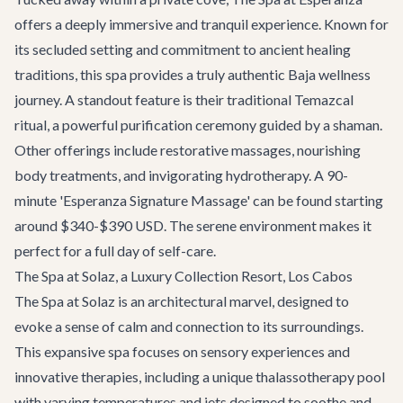
offers a deeply immersive and tranquil experience. Known for
its secluded setting and commitment to ancient healing
traditions, this spa provides a truly authentic Baja wellness
journey. A standout feature is their traditional Temazcal
ritual, a powerful purification ceremony guided by a shaman.
Other offerings include restorative massages, nourishing
body treatments, and invigorating hydrotherapy. A 90-
minute 'Esperanza Signature Massage' can be found starting
around $340-$390 USD. The serene environment makes it
perfect for a full day of self-care.
The Spa at Solaz, a Luxury Collection Resort, Los Cabos
The Spa at Solaz is an architectural marvel, designed to
evoke a sense of calm and connection to its surroundings.
This expansive spa focuses on sensory experiences and
innovative therapies, including a unique thalassotherapy pool
with varying temperatures and jets designed to soothe and