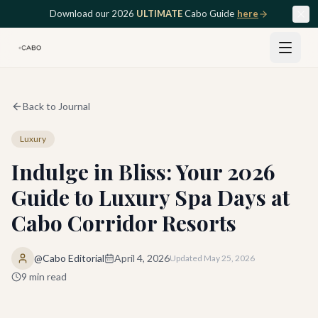
Skip to main content
Download our 2026
ULTIMATE
Cabo Guide
here
Back to Journal
Luxury
Indulge in Bliss: Your 2026
Guide to Luxury Spa Days at
Cabo Corridor Resorts
@Cabo Editorial
April 4, 2026
Updated
May 25, 2026
9
min read