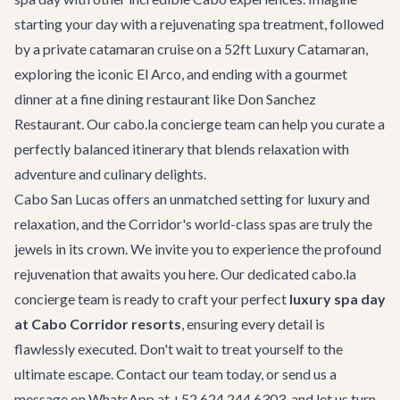
starting your day with a rejuvenating spa treatment, followed
by a private
catamaran cruise
on a 52ft Luxury Catamaran,
exploring the iconic El Arco, and ending with a gourmet
dinner at a fine dining restaurant like
Don Sanchez
Restaurant
. Our cabo.la concierge team can help you curate a
perfectly balanced itinerary that blends relaxation with
adventure and culinary delights.
Cabo San Lucas offers an unmatched setting for luxury and
relaxation, and the Corridor's world-class spas are truly the
jewels in its crown. We invite you to experience the profound
rejuvenation that awaits you here. Our dedicated cabo.la
concierge team is ready to craft your perfect
luxury spa day
at Cabo Corridor resorts
, ensuring every detail is
flawlessly executed. Don't wait to treat yourself to the
ultimate escape.
Contact our team
today, or send us a
message on WhatsApp at
+52 624 244 6303
, and let us turn