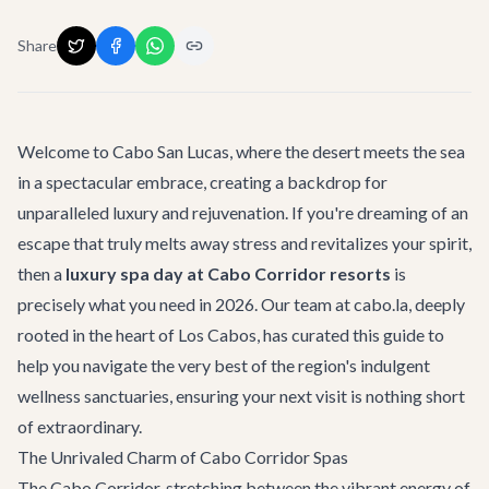
Share
Welcome to Cabo San Lucas, where the desert meets the sea
in a spectacular embrace, creating a backdrop for
unparalleled luxury and rejuvenation. If you're dreaming of an
escape that truly melts away stress and revitalizes your spirit,
then a
luxury spa day at Cabo Corridor resorts
is
precisely what you need in 2026. Our team at cabo.la, deeply
rooted in the heart of Los Cabos, has curated this guide to
help you navigate the very best of the region's indulgent
wellness sanctuaries, ensuring your next visit is nothing short
of extraordinary.
The Unrivaled Charm of Cabo Corridor Spas
The Cabo Corridor, stretching between the vibrant energy of