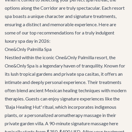
options along the Corridor are truly spectacular. Each resort
spa boasts a unique character and signature treatments,
ensuring a distinct and memorable experience. Here are
some of our top recommendations for a truly indulgent
luxury spa day in 2026:
One&Only Palmilla Spa
Nestled within the iconic One&Only Palmilla resort, the
One&Only Spa is a legendary haven of tranquility. Known for
its lush tropical gardens and private spa casitas, it offers an
intimate and deeply personal experience. Their treatments
often blend ancient Mexican healing techniques with modern
therapies. Guests can enjoy signature experiences like the
'Baja Healing Hut' ritual, which incorporates indigenous
plants, or a personalized aromatherapy massage in their
private garden villa. A 90-minute signature massage here
typically starts from $350-$400 USD. After your treatment,