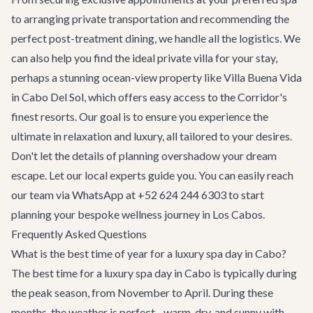
to arranging private transportation and recommending the
perfect post-treatment dining, we handle all the logistics. We
can also help you find the ideal
private villa
for your stay,
perhaps a stunning ocean-view property like
Villa Buena Vida
in Cabo Del Sol, which offers easy access to the Corridor's
finest resorts. Our goal is to ensure you experience the
ultimate in relaxation and luxury, all tailored to your desires.
Don't let the details of planning overshadow your dream
escape. Let our local experts guide you. You can easily reach
our team via WhatsApp at
+52 624 244 6303
to start
planning your bespoke wellness journey in Los Cabos.
Frequently Asked Questions
What is the best time of year for a luxury spa day in Cabo?
The best time for a luxury spa day in Cabo is typically during
the peak season, from November to April. During these
months, the weather is perfect - warm, dry, and sunny with