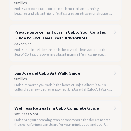
families
Hola! Cabo San Lucas offers much more than stunning
beaches and vibrant nightlife; it's a treasure trove for shoppers
seeking everything from authentic Mexican crafts to high-end
designer goods. Our team has explored every corner to bring
you this curated guide.
Private Snorkeling Tours in Cabo: Your Curated
Guide to Exclusive Ocean Adventures
Adventure
Hola! Imagine gliding through the crystal-clear waters of the
Sea of Cortez, discovering vibrant marine life in complete
privacy. A private snorkeling tour in Cabo San Lucas offers an
unparalleled, personalized adventure away from the crowds.
San Jose del Cabo Art Walk Guide
families
Hola! Immerse yourself in the heart of Baja California Sur's
cultural scene with the renowned San Jose del Cabo Art Walk, a
truly magical experience that brings the historic district to life.
Wellness Retreats in Cabo Complete Guide
Wellness & Spa
Hola! Are you dreaming of an escape where the desert meets
the sea, offering a sanctuary for your mind, body, and soul?
Cabo San Lucas, renowned for its vibrant energy, also holds a