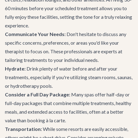
60 minutes before your scheduled treatment allows you to
fully enjoy these facilities, setting the tone for a truly relaxing
experience.
Communicate Your Needs:
Don't hesitate to discuss any
specific concerns, preferences, or areas you'd like your
therapist to focus on. These professionals are experts at
tailoring treatments to your individual needs.
Hydrate:
Drink plenty of water before and after your
treatments, especially if you're utilizing steam rooms, saunas,
or hydrotherapy pools.
Consider a Full Day Package:
Many spas offer half-day or
full-day packages that combine multiple treatments, healthy
meals, and extended access to facilities, often at a better
value than booking à la carte.
Transportation:
While some resorts are easily accessible,
others might be a short drive. Consider arranging
private