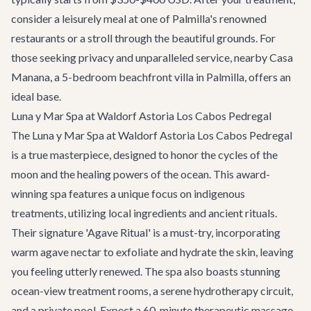
consider a leisurely meal at one of Palmilla's renowned
restaurants or a stroll through the beautiful grounds. For
those seeking privacy and unparalleled service, nearby
Casa
Manana
, a 5-bedroom beachfront villa in Palmilla, offers an
ideal base.
Luna y Mar Spa at Waldorf Astoria Los Cabos Pedregal
The Luna y Mar Spa at Waldorf Astoria Los Cabos Pedregal
is a true masterpiece, designed to honor the cycles of the
moon and the healing powers of the ocean. This award-
winning spa features a unique focus on indigenous
treatments, utilizing local ingredients and ancient rituals.
Their signature 'Agave Ritual' is a must-try, incorporating
warm agave nectar to exfoliate and hydrate the skin, leaving
you feeling utterly renewed. The spa also boasts stunning
ocean-view treatment rooms, a serene hydrotherapy circuit,
and a private pool. Expect a 60-minute therapeutic massage