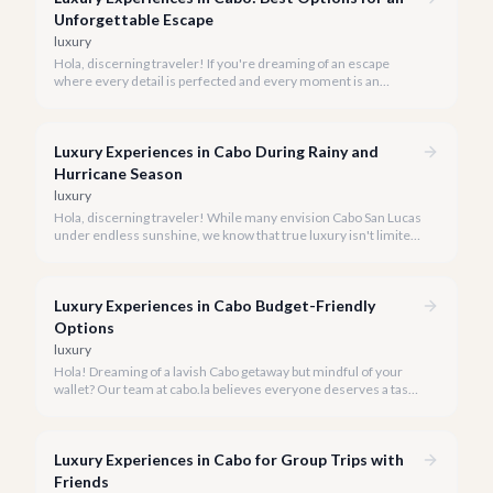
Unforgettable Escape
luxury
Hola, discerning traveler! If you're dreaming of an escape
where every detail is perfected and every moment is an
indulgence, Cabo San Lucas is calling. We specialize in curating
the finest luxury experiences, ensuring your 2026 Cabo
vacation is nothing short of extraordinary.
Luxury Experiences in Cabo During Rainy and
Hurricane Season
luxury
Hola, discerning traveler! While many envision Cabo San Lucas
under endless sunshine, we know that true luxury isn't limited
by the forecast. Embrace the vibrant, often quieter, beauty of
Cabo during its rainy and hurricane season, where exclusive
experiences await.
Luxury Experiences in Cabo Budget-Friendly
Options
luxury
Hola! Dreaming of a lavish Cabo getaway but mindful of your
wallet? Our team at cabo.la believes everyone deserves a taste
of luxury, and we're here to show you how to experience the
best of Cabo San Lucas without overspending.
Luxury Experiences in Cabo for Group Trips with
Friends