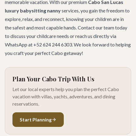
memorable vacation. With our premium
Cabo San Lucas
luxury babysitting nanny
services, you gain the freedom to
explore, relax, and reconnect, knowing your children are in
the safest and most capable hands.
Contact our team
today
to discuss your childcare needs or reach us directly via
WhatsApp at +52 624 244 6303. We look forward to helping
you craft your perfect Cabo getaway!
Plan Your Cabo Trip With Us
Let our local experts help you plan the perfect Cabo
vacation with villas, yachts, adventures, and dining
reservations.
Start Planning