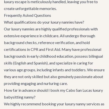
luxury escape is meticulously handled, leaving you free to
create unforgettable memories.
Frequently Asked Questions
What qualifications do your luxury nannies have?
Our luxury nannies are highly qualified professionals with
extensive experience in childcare. All undergo thorough
background checks, reference verification, and hold
certifications in CPR and First Aid. Many have professional
backgrounds in early childhood education, possess bilingual
skills (English and Spanish), and specialize in caring for
various age groups, including infants and toddlers. We ensure
they are not only skilled but also genuinely passionate about
providing engaging and nurturing care.
How far in advance should I book my Cabo San Lucas luxury
babysitting nanny?
We highly recommend booking your luxury nanny services as