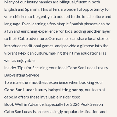
Many of our luxury nannies are bilingual, fluent in both
English and Spanish. This offers a wonderful opportunity for
your children to be gently introduced to the local culture and
language. Even learning a few simple Spanish phrases can be
a fun and enriching experience for kids, adding another layer
to their Cabo adventure. Our nannies can share local stories,
introduce traditional games, and provide a glimpse into the
vibrant Mexican culture, making their time educational as
well as enjoyable.
Insider Tips for Securing Your Ideal Cabo San Lucas Luxury
Babysitting Service
To ensure the smoothest experience when booking your
Cabo San Lucas luxury babysitting nanny
, our team at
cabo.la offers these invaluable insider tips:
Book Well in Advance, Especially for 2026 Peak Season
Cabo San Lucas is an increasingly popular destination, and