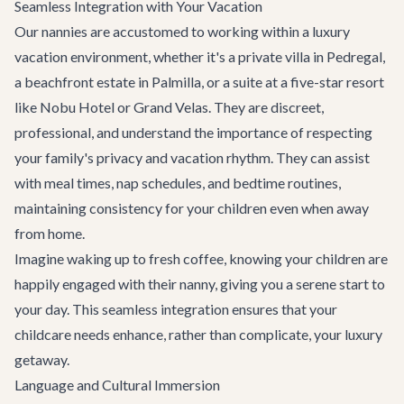
Seamless Integration with Your Vacation
Our nannies are accustomed to working within a luxury
vacation environment, whether it's a private villa in Pedregal,
a beachfront estate in Palmilla, or a suite at a five-star resort
like Nobu Hotel or Grand Velas. They are discreet,
professional, and understand the importance of respecting
your family's privacy and vacation rhythm. They can assist
with meal times, nap schedules, and bedtime routines,
maintaining consistency for your children even when away
from home.
Imagine waking up to fresh coffee, knowing your children are
happily engaged with their nanny, giving you a serene start to
your day. This seamless integration ensures that your
childcare needs enhance, rather than complicate, your luxury
getaway.
Language and Cultural Immersion