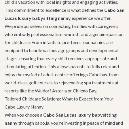
child's vacation with local insights and engaging activities.
This commitment to excellence is what defines the
Cabo San
Lucas luxury babysitting nanny
experience we offer.
We pride ourselves on connecting families with caregivers
who embody professionalism, warmth, and a genuine passion
for childcare. From infants to pre-teens, our nannies are
equipped to handle various age groups and developmental
stages, ensuring that every child receives appropriate and
stimulating attention. This allows parents to fully relax and
enjoy the myriad of adult-centric offerings Cabo has, from
world-class golf courses to rejuvenating spa treatments at
resorts like the Waldorf Astoria or Chileno Bay.
Tailored Childcare Solutions: What to Expect from Your
Cabo Luxury Nanny
When you choose a
Cabo San Lucas luxury babysitting
nanny
through cabo.la, you're investing in peace of mind and