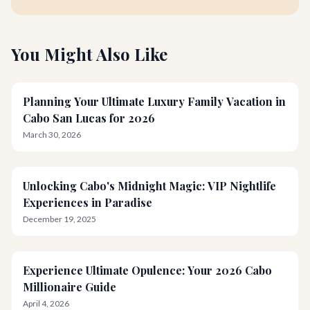
You Might Also Like
Planning Your Ultimate Luxury Family Vacation in
Cabo San Lucas for 2026
March 30, 2026
Unlocking Cabo's Midnight Magic: VIP Nightlife
Experiences in Paradise
December 19, 2025
Experience Ultimate Opulence: Your 2026 Cabo
Millionaire Guide
April 4, 2026