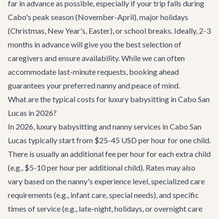
far in advance as possible, especially if your trip falls during
Cabo's peak season (November-April), major holidays
(Christmas, New Year's, Easter), or school breaks. Ideally, 2-3
months in advance will give you the best selection of
caregivers and ensure availability. While we can often
accommodate last-minute requests, booking ahead
guarantees your preferred nanny and peace of mind.
What are the typical costs for luxury babysitting in Cabo San
Lucas in 2026?
In 2026, luxury babysitting and nanny services in Cabo San
Lucas typically start from $25-45 USD per hour for one child.
There is usually an additional fee per hour for each extra child
(e.g., $5-10 per hour per additional child). Rates may also
vary based on the nanny's experience level, specialized care
requirements (e.g., infant care, special needs), and specific
times of service (e.g., late-night, holidays, or overnight care