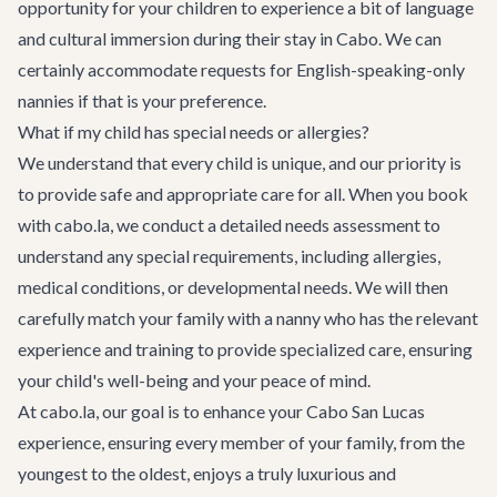
opportunity for your children to experience a bit of language
and cultural immersion during their stay in Cabo. We can
certainly accommodate requests for English-speaking-only
nannies if that is your preference.
What if my child has special needs or allergies?
We understand that every child is unique, and our priority is
to provide safe and appropriate care for all. When you book
with cabo.la, we conduct a detailed needs assessment to
understand any special requirements, including allergies,
medical conditions, or developmental needs. We will then
carefully match your family with a nanny who has the relevant
experience and training to provide specialized care, ensuring
your child's well-being and your peace of mind.
At cabo.la, our goal is to enhance your Cabo San Lucas
experience, ensuring every member of your family, from the
youngest to the oldest, enjoys a truly luxurious and