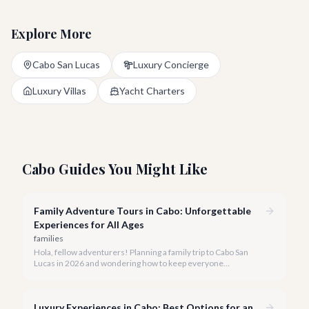
Explore More
Cabo San Lucas
Luxury Concierge
Luxury Villas
Yacht Charters
Cabo Guides You Might Like
Family Adventure Tours in Cabo: Unforgettable
Experiences for All Ages
families
Hola, fellow adventurers! Planning a family trip to Cabo San
Lucas in 2026 and wondering how to keep everyone
entertained? You've come to the right place.
Luxury Experiences in Cabo: Best Options for an