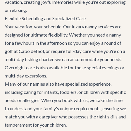
vacation, creating joyful memories while you're out exploring
or relaxing.
Flexible Scheduling and Specialized Care
Your vacation, your schedule. Our luxury nanny services are
designed for ultimate flexibility. Whether you need a nanny
for a few hours in the afternoon so you can enjoy a round of
golf at Cabo del Sol, or require full-day care while you're on a
multi-day fishing charter, we can accommodate your needs.
Overnight care is also available for those special evenings or
multi-day excursions.
Many of our nannies also have specialized experience,
including caring for infants, toddlers, or children with specific
needs or allergies. When you book with us, we take the time
to understand your family's unique requirements, ensuring we
match you with a caregiver who possesses the right skills and
temperament for your children.