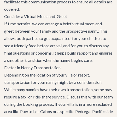
facilitate this communication process to ensure all details are
covered.
Consider a Virtual Meet-and-Greet
If time permits, we can arrange a brief virtual meet-and-
greet between your family and the prospective nanny. This
allows both parties to get acquainted, for your children to
see a friendly face before arrival, and for you to discuss any
final questions or concerns. It helps build rapport and ensures
a smoother transition when the nanny begins care.
Factor in Nanny Transportation
Depending on the location of your villa or resort,
transportation for your nanny might be a consideration.
While many nannies have their own transportation, some may
require a taxi or ride-share service. Discuss this with our team
during the booking process. If your villa is in a more secluded
area like Puerto Los Cabos or a specific Pedregal Pacific side