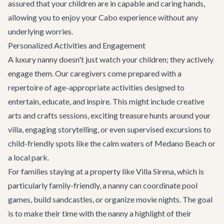
assured that your children are in capable and caring hands,
allowing you to enjoy your Cabo experience without any
underlying worries.
Personalized Activities and Engagement
A luxury nanny doesn't just watch your children; they actively
engage them. Our caregivers come prepared with a
repertoire of age-appropriate activities designed to
entertain, educate, and inspire. This might include creative
arts and crafts sessions, exciting treasure hunts around your
villa, engaging storytelling, or even supervised excursions to
child-friendly spots like the calm waters of Medano Beach or
a local park.
For families staying at a property like
Villa Sirena
, which is
particularly family-friendly, a nanny can coordinate pool
games, build sandcastles, or organize movie nights. The goal
is to make their time with the nanny a highlight of their