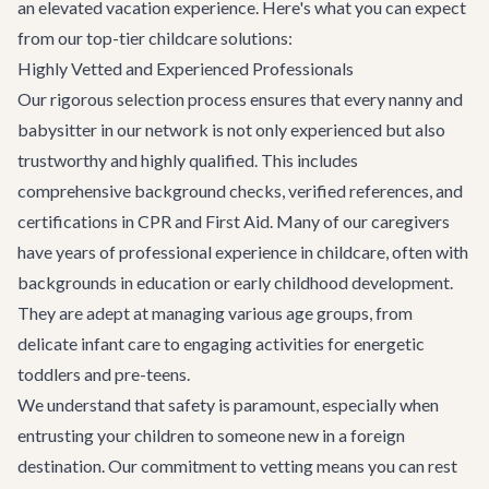
an elevated vacation experience. Here's what you can expect
from our top-tier childcare solutions:
Highly Vetted and Experienced Professionals
Our rigorous selection process ensures that every nanny and
babysitter in our network is not only experienced but also
trustworthy and highly qualified. This includes
comprehensive background checks, verified references, and
certifications in CPR and First Aid. Many of our caregivers
have years of professional experience in childcare, often with
backgrounds in education or early childhood development.
They are adept at managing various age groups, from
delicate infant care to engaging activities for energetic
toddlers and pre-teens.
We understand that safety is paramount, especially when
entrusting your children to someone new in a foreign
destination. Our commitment to vetting means you can rest