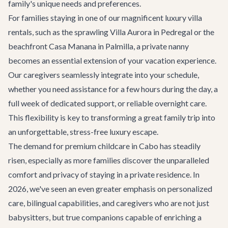
family's unique needs and preferences.
For families staying in one of our magnificent
luxury villa
rentals
, such as the sprawling
Villa Aurora
in Pedregal or the
beachfront
Casa Manana
in Palmilla, a private nanny
becomes an essential extension of your vacation experience.
Our caregivers seamlessly integrate into your schedule,
whether you need assistance for a few hours during the day, a
full week of dedicated support, or reliable overnight care.
This flexibility is key to transforming a great family trip into
an unforgettable, stress-free luxury escape.
The demand for premium childcare in Cabo has steadily
risen, especially as more families discover the unparalleled
comfort and privacy of staying in a private residence. In
2026, we've seen an even greater emphasis on personalized
care, bilingual capabilities, and caregivers who are not just
babysitters, but true companions capable of enriching a