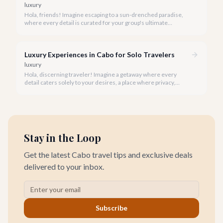
luxury
Hola, friends! Imagine escaping to a sun-drenched paradise,
where every detail is curated for your group's ultimate
enjoyment and indulgence. Cabo San Lucas in 2026 is calling,
and we're ready to help you craft the luxury experience of a
lifetime with your closest companions.
Luxury Experiences in Cabo for Solo Travelers
luxury
Hola, discerning traveler! Imagine a getaway where every
detail caters solely to your desires, a place where privacy,
pampering, and personalized adventure await. Cabo San Lucas
in 2026 is precisely that sanctuary for the solo luxury traveler.
Stay in the Loop
Get the latest Cabo travel tips and exclusive deals
delivered to your inbox.
Subscribe