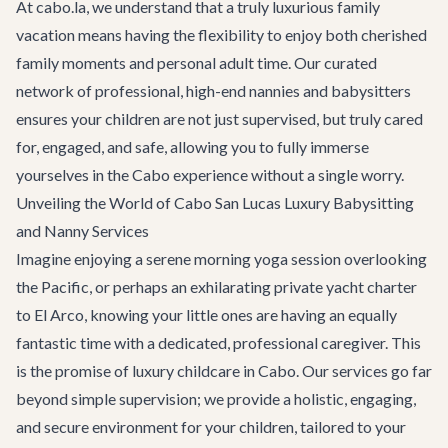
At cabo.la, we understand that a truly luxurious family
vacation means having the flexibility to enjoy both cherished
family moments and personal adult time. Our curated
network of professional, high-end nannies and babysitters
ensures your children are not just supervised, but truly cared
for, engaged, and safe, allowing you to fully immerse
yourselves in the Cabo experience without a single worry.
Unveiling the World of Cabo San Lucas Luxury Babysitting
and Nanny Services
Imagine enjoying a serene morning yoga session overlooking
the Pacific, or perhaps an exhilarating
private yacht charter
to El Arco, knowing your little ones are having an equally
fantastic time with a dedicated, professional caregiver. This
is the promise of luxury childcare in Cabo. Our services go far
beyond simple supervision; we provide a holistic, engaging,
and secure environment for your children, tailored to your