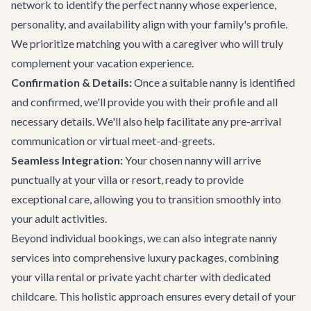
network to identify the perfect nanny whose experience,
personality, and availability align with your family's profile.
We prioritize matching you with a caregiver who will truly
complement your vacation experience.
Confirmation & Details:
Once a suitable nanny is identified
and confirmed, we'll provide you with their profile and all
necessary details. We'll also help facilitate any pre-arrival
communication or virtual meet-and-greets.
Seamless Integration:
Your chosen nanny will arrive
punctually at your villa or resort, ready to provide
exceptional care, allowing you to transition smoothly into
your adult activities.
Beyond individual bookings, we can also integrate nanny
services into comprehensive luxury packages, combining
your
villa rental
or
private yacht charter
with dedicated
childcare. This holistic approach ensures every detail of your