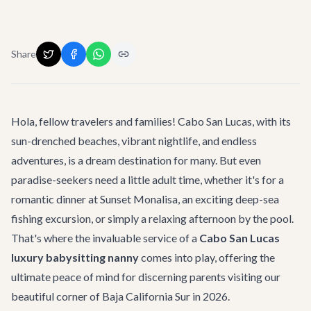
Share
Hola, fellow travelers and families! Cabo San Lucas, with its
sun-drenched beaches, vibrant nightlife, and endless
adventures
, is a dream destination for many. But even
paradise-seekers need a little adult time, whether it's for a
romantic dinner at
Sunset Monalisa
, an exciting deep-sea
fishing excursion, or simply a relaxing afternoon by the pool.
That's where the invaluable service of a
Cabo San Lucas
luxury babysitting nanny
comes into play, offering the
ultimate peace of mind for discerning parents visiting our
beautiful corner of Baja California Sur in 2026.