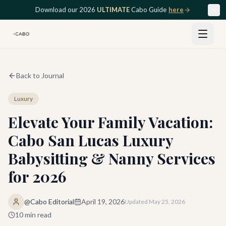
Skip to main content
Download our 2026
ULTIMATE
Cabo Guide
here
Back to Journal
Luxury
Elevate Your Family Vacation:
Cabo San Lucas Luxury
Babysitting & Nanny Services
for 2026
@Cabo Editorial
April 19, 2026
Updated
May 25, 2026
10
min read