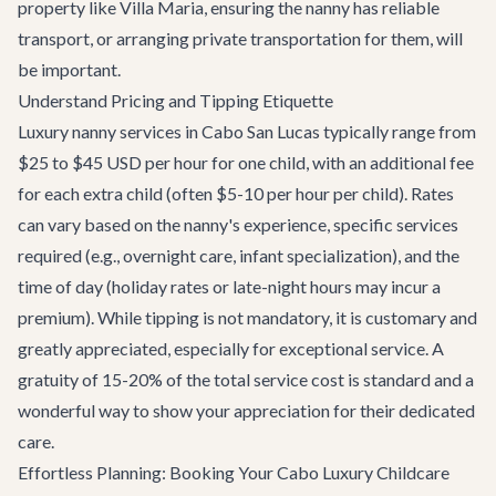
property like
Villa Maria
, ensuring the nanny has reliable
transport, or arranging
private transportation
for them, will
be important.
Understand Pricing and Tipping Etiquette
Luxury nanny services in Cabo San Lucas typically range from
$25 to $45 USD per hour for one child, with an additional fee
for each extra child (often $5-10 per hour per child). Rates
can vary based on the nanny's experience, specific services
required (e.g., overnight care, infant specialization), and the
time of day (holiday rates or late-night hours may incur a
premium). While tipping is not mandatory, it is customary and
greatly appreciated, especially for exceptional service. A
gratuity of 15-20% of the total service cost is standard and a
wonderful way to show your appreciation for their dedicated
care.
Effortless Planning: Booking Your Cabo Luxury Childcare