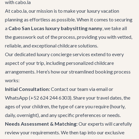
with cabo.la
At cabo.la, our mission is to make your luxury vacation
planning as effortless as possible. When it comes to securing
a
Cabo San Lucas luxury babysitting nanny
, we take all
the guesswork out of the process, providing you with vetted,
reliable, and exceptional childcare solutions.
Our dedicated
luxury concierge services
extend to every
aspect of your trip, including personalized childcare
arrangements. Here’s how our streamlined booking process
works:
Initial Consultation:
Contact our team
via email or
WhatsApp (+52 624 244 6303). Share your travel dates, the
ages of your children, the type of care you require (hourly,
daily, overnight), and any specific preferences or needs.
Needs Assessment & Matching:
Our experts will carefully
review your requirements. We then tap into our exclusive