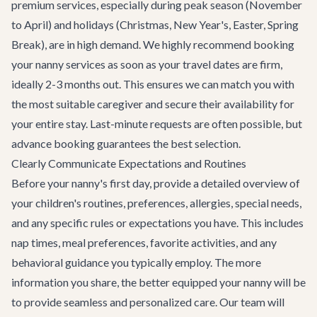
premium services, especially during peak season (November
to April) and holidays (Christmas, New Year's, Easter, Spring
Break), are in high demand. We highly recommend booking
your nanny services as soon as your travel dates are firm,
ideally 2-3 months out. This ensures we can match you with
the most suitable caregiver and secure their availability for
your entire stay. Last-minute requests are often possible, but
advance booking guarantees the best selection.
Clearly Communicate Expectations and Routines
Before your nanny's first day, provide a detailed overview of
your children's routines, preferences, allergies, special needs,
and any specific rules or expectations you have. This includes
nap times, meal preferences, favorite activities, and any
behavioral guidance you typically employ. The more
information you share, the better equipped your nanny will be
to provide seamless and personalized care. Our team will