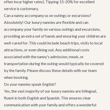
often incur higher rates). Tipping 15-20% for excellent
service is customary.
Can a nanny accompany us on outings or excursions?
Absolutely! Our luxury nannies are flexible and can
accompany your family on various outings and excursions,
providing an extra set of hands and ensuring your children are
well-cared for. This could include beach trips, visits to local
attractions, or even dining out. Any additional costs
associated with the nanny's admission, meals, or
transportation during the outing would typically be covered
by the family. Please discuss these details with our team
when booking.
Do your nannies speak English?
Yes, the vast majority of our luxury nannies are bilingual,
fluent in both English and Spanish. This ensures clear
communication with your family and offers a wonderful