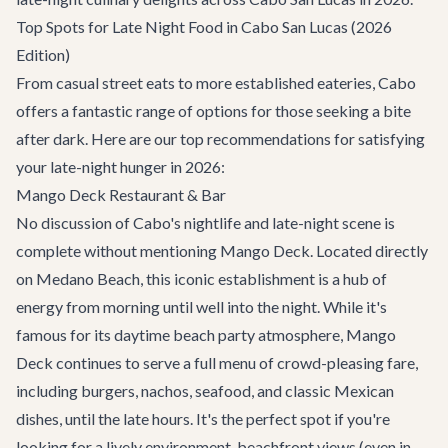
Top Spots for Late Night Food in Cabo San Lucas (2026
Edition)
From casual street eats to more established eateries, Cabo
offers a fantastic range of options for those seeking a bite
after dark. Here are our top recommendations for satisfying
your late-night hunger in 2026:
Mango Deck Restaurant & Bar
No discussion of Cabo's nightlife and late-night scene is
complete without mentioning
Mango Deck
. Located directly
on Medano Beach, this iconic establishment is a hub of
energy from morning until well into the night. While it's
famous for its daytime beach party atmosphere, Mango
Deck continues to serve a full menu of crowd-pleasing fare,
including burgers, nachos, seafood, and classic Mexican
dishes, until the late hours. It's the perfect spot if you're
looking for a lively environment, beachfront views (even in