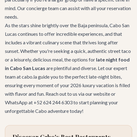
mind. Our
concierge team
can assist with all your reservation
needs.
As the stars shine brightly over the Baja peninsula, Cabo San
Lucas continues to offer incredible experiences, and that
includes a vibrant culinary scene that thrives long after
sunset. Whether you're seeking a quick, authentic street taco
or a leisurely, delicious meal, the options for
late night food
in Cabo San Lucas
are plentiful and diverse. Let our expert
team at cabo.la guide you to the perfect late-night bites,
ensuring every moment of your 2026 luxury vacation is filled
with flavor and fun. Reach out to us via
our website
or
WhatsApp at +52 624 244 6303 to start planning your
unforgettable Cabo adventure today!
Discover Cabo's Best Restaurants