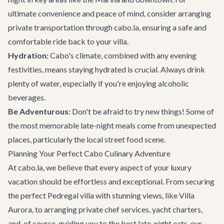
ultimate convenience and peace of mind, consider arranging
private transportation
through cabo.la, ensuring a safe and
comfortable ride back to your villa.
Hydration:
Cabo's climate, combined with any evening
festivities, means staying hydrated is crucial. Always drink
plenty of water, especially if you're enjoying alcoholic
beverages.
Be Adventurous:
Don't be afraid to try new things! Some of
the most memorable late-night meals come from unexpected
places, particularly the local street food scene.
Planning Your Perfect Cabo Culinary Adventure
At cabo.la, we believe that every aspect of your luxury
vacation should be effortless and exceptional. From securing
the perfect
Pedregal villa
with stunning views, like Villa
Aurora, to arranging private chef services, yacht charters,
and, of course, guiding you to the best late-night eats, our