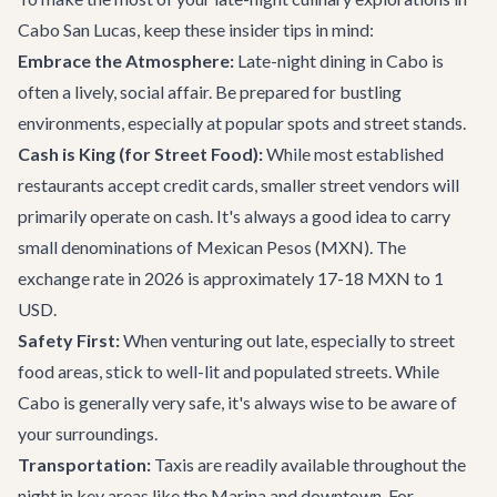
Cabo San Lucas, keep these insider tips in mind:
Embrace the Atmosphere:
Late-night dining in Cabo is
often a lively, social affair. Be prepared for bustling
environments, especially at popular spots and street stands.
Cash is King (for Street Food):
While most established
restaurants accept credit cards, smaller street vendors will
primarily operate on cash. It's always a good idea to carry
small denominations of Mexican Pesos (MXN). The
exchange rate in 2026 is approximately 17-18 MXN to 1
USD.
Safety First:
When venturing out late, especially to street
food areas, stick to well-lit and populated streets. While
Cabo is generally very safe, it's always wise to be aware of
your surroundings.
Transportation:
Taxis are readily available throughout the
night in key areas like the Marina and downtown. For