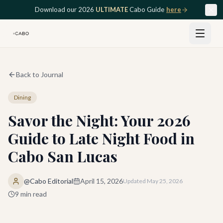
Skip to main content
Download our 2026
ULTIMATE
Cabo Guide
here
Back to Journal
Dining
Savor the Night: Your 2026
Guide to Late Night Food in
Cabo San Lucas
@Cabo Editorial
April 15, 2026
Updated
May 25, 2026
9
min read