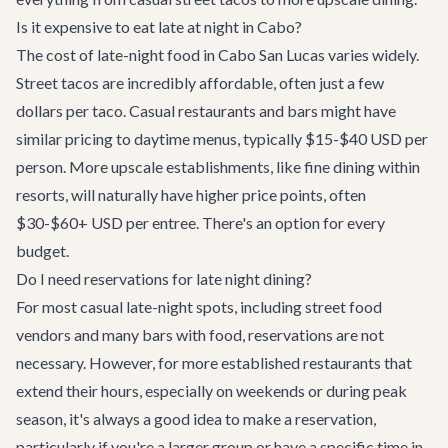
Is it expensive to eat late at night in Cabo?
The cost of late-night food in Cabo San Lucas varies widely.
Street tacos are incredibly affordable, often just a few
dollars per taco. Casual restaurants and bars might have
similar pricing to daytime menus, typically $15-$40 USD per
person. More upscale establishments, like fine dining within
resorts, will naturally have higher price points, often
$30-$60+ USD per entree. There's an option for every
budget.
Do I need reservations for late night dining?
For most casual late-night spots, including street food
vendors and many bars with food, reservations are not
necessary. However, for more established restaurants that
extend their hours, especially on weekends or during peak
season, it's always a good idea to make a reservation,
particularly if you're a larger group or have a specific time in