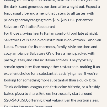
the dark!), and generous portions after a night out. Expect a
fun, casual vibe and a menu that caters to all tastes, with
prices generally ranging from $15-$35 USD per entree.
Salvatore G's Italian Restaurant
For those craving hearty Italian comfort food late at night,
Salvatore G's
is a beloved institution in downtown Cabo San
Lucas. Famous for its enormous, family-style portions and
cozy ambiance, Salvatore G's offers a menu packed with
pasta, pizzas, and classic Italian entrees. They typically
remain open later than many other restaurants, making it an
excellent choice for a substantial, satisfying meal if you're
looking for something more substantial than a quick bite.
Think delicious lasagna, rich fettuccine Alfredo, or a freshly
baked pizza to share. Entrees here usually start around
$20-$40 USD, offering great value given the portion sizes.
Daikoku Japanese Restaurant