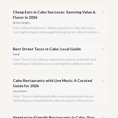
Cheap Eats in Cabo San Lucas: Savoring Value &
Flavor in 2026
price ranges
Hola, fellow food lovers! When you picture Cabo San Lucas,
you might imagine extravagant dining, but our vibrant culinary
scene also boasts incredible value. We're here to prove that
enjoying delicious, authentic meals in paradise doesn't have to
break the bank.
Best Street Tacos in Cabo: Local Guide
food
Hola! There's no culinary experience quite as authentic and
satisfying in Cabo San Lucas as diving into a plate of street
tacos. Forget the fancy restaurants for a moment; the true
heart of Mexican cuisine beats strongest on the bustling
streets.
Cabo Restaurants with Live Music: A Curated
Guide for 2026
occasions
Hola! There's nothing quite like savoring exquisite cuisine
while being serenaded by the vibrant sounds of live music,
especially when you're in the stunning backdrop of Cabo San
Lucas. Our team at cabo.la knows that a truly memorable dining
experience goes beyond just the plate.
Vegetarian-Friendly Restaurants in Cabo: Your