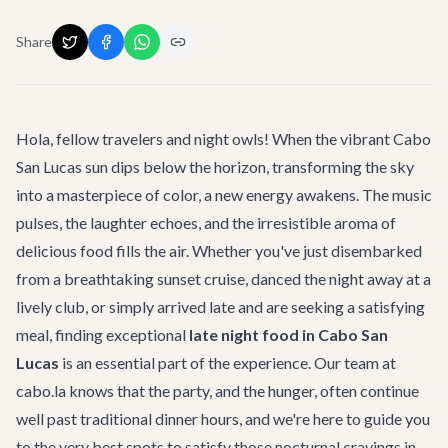
Share
Hola, fellow travelers and night owls! When the vibrant Cabo
San Lucas sun dips below the horizon, transforming the sky
into a masterpiece of color, a new energy awakens. The music
pulses, the laughter echoes, and the irresistible aroma of
delicious food fills the air. Whether you've just disembarked
from a breathtaking sunset cruise, danced the night away at a
lively club, or simply arrived late and are seeking a satisfying
meal, finding exceptional
late night food in Cabo San
Lucas
is an essential part of the experience. Our team at
cabo.la knows that the party, and the hunger, often continue
well past traditional dinner hours, and we're here to guide you
to the very best spots to satisfy those nocturnal cravings in