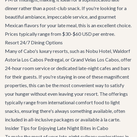
dinner rather than a post-club snack. If you're looking for a
beautiful ambiance, impeccable service, and gourmet
Mexican flavors for your late meal, this is an excellent choice.
Prices typically range from $30-$60 USD per entree.
Resort 24/7 Dining Options
Many of Cabo's luxury resorts, such as Nobu Hotel, Waldorf
Astoria Los Cabos Pedregal, or Grand Velas Los Cabos, offer
24-hour room service or dedicated late-night cafes and bars
for their guests. If you're staying in one of these magnificent
properties, this can be the most convenient way to satisfy
your hunger without even leaving your resort. The offerings
typically range from international comfort food to light
snacks, ensuring there's always something available, often
included in all-inclusive packages or available à la carte.
Insider Tips for Enjoying Late Night Bites in Cabo
To make the most of your late-night culinary explorations in