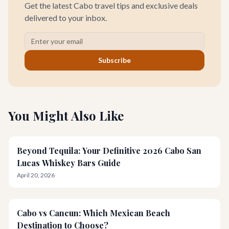
Get the latest Cabo travel tips and exclusive deals
delivered to your inbox.
Subscribe
You Might Also Like
Beyond Tequila: Your Definitive 2026 Cabo San
Lucas Whiskey Bars Guide
April 20, 2026
Cabo vs Cancun: Which Mexican Beach
Destination to Choose?