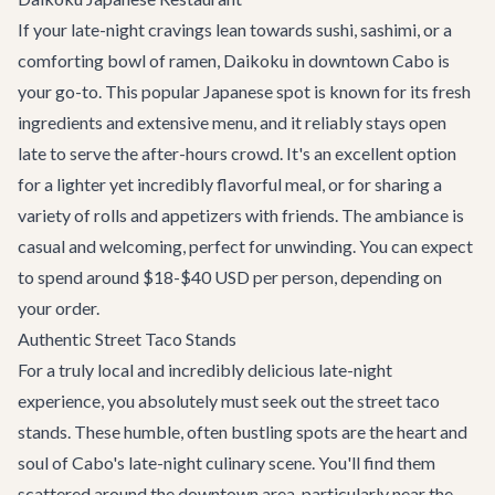
If your late-night cravings lean towards sushi, sashimi, or a
comforting bowl of ramen,
Daikoku
in downtown Cabo is
your go-to. This popular Japanese spot is known for its fresh
ingredients and extensive menu, and it reliably stays open
late to serve the after-hours crowd. It's an excellent option
for a lighter yet incredibly flavorful meal, or for sharing a
variety of rolls and appetizers with friends. The ambiance is
casual and welcoming, perfect for unwinding. You can expect
to spend around $18-$40 USD per person, depending on
your order.
Authentic Street Taco Stands
For a truly local and incredibly delicious late-night
experience, you absolutely must seek out the street taco
stands. These humble, often bustling spots are the heart and
soul of Cabo's late-night culinary scene. You'll find them
scattered around the downtown area, particularly near the