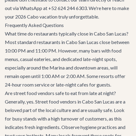
out via WhatsApp at +52 624 244 6303. We're here to make
your 2026 Cabo vacation truly unforgettable.
Frequently Asked Questions
What time do restaurants typically close in Cabo San Lucas?
Most standard restaurants in Cabo San Lucas close between
10:00 PM and 11:00 PM. However, many bars with food
menus, casual eateries, and dedicated late-night spots,
especially around the Marina and downtown areas, will
remain open until 1:00 AM or 2:00 AM. Some resorts offer
24-hour room service or late-night cafes for guests.
Are street food vendors safe to eat from late at night?
Generally, yes. Street food vendors in Cabo San Lucas are a
beloved part of the local culture and are usually safe. Look
for busy stands with a high turnover of customers, as this
indicates fresh ingredients. Observe hygiene practices and
trust your instincts. Many locals frequent these spots for