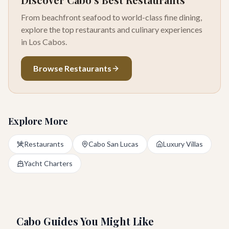
From beachfront seafood to world-class fine dining,
explore the top restaurants and culinary experiences
in Los Cabos.
Browse Restaurants
Explore More
Restaurants
Cabo San Lucas
Luxury Villas
Yacht Charters
Cabo Guides You Might Like