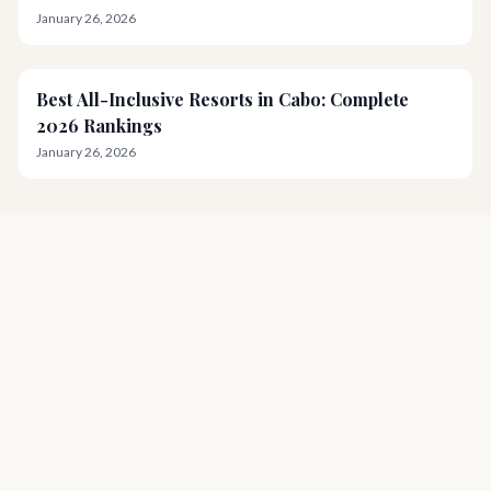
January 26, 2026
Best All-Inclusive Resorts in Cabo: Complete
2026 Rankings
January 26, 2026