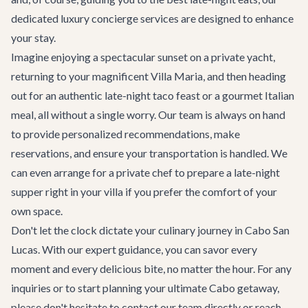
dedicated
luxury concierge services
are designed to enhance
your stay.
Imagine enjoying a spectacular sunset on a private yacht,
returning to your magnificent
Villa Maria
, and then heading
out for an authentic late-night taco feast or a gourmet Italian
meal, all without a single worry. Our team is always on hand
to provide personalized recommendations, make
reservations, and ensure your transportation is handled. We
can even arrange for a private chef to prepare a late-night
supper right in your villa if you prefer the comfort of your
own space.
Don't let the clock dictate your culinary journey in Cabo San
Lucas. With our expert guidance, you can savor every
moment and every delicious bite, no matter the hour. For any
inquiries or to start planning your ultimate Cabo getaway,
please don't hesitate to
contact our team
directly or reach