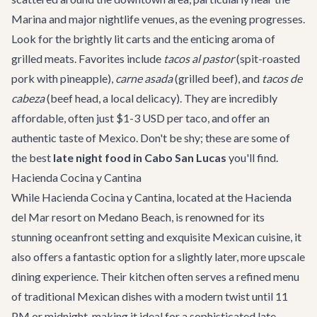
Marina and major nightlife venues, as the evening progresses.
Look for the brightly lit carts and the enticing aroma of
grilled meats. Favorites include
tacos al pastor
(spit-roasted
pork with pineapple),
carne asada
(grilled beef), and
tacos de
cabeza
(beef head, a local delicacy). They are incredibly
affordable, often just $1-3 USD per taco, and offer an
authentic taste of Mexico. Don't be shy; these are some of
the best
late night food in Cabo San Lucas
you'll find.
Hacienda Cocina y Cantina
While
Hacienda Cocina y Cantina
, located at the Hacienda
del Mar resort on Medano Beach, is renowned for its
stunning oceanfront setting and exquisite Mexican cuisine, it
also offers a fantastic option for a slightly later, more upscale
dining experience. Their kitchen often serves a refined menu
of traditional Mexican dishes with a modern twist until 11
PM or midnight, making it ideal for a sophisticated late