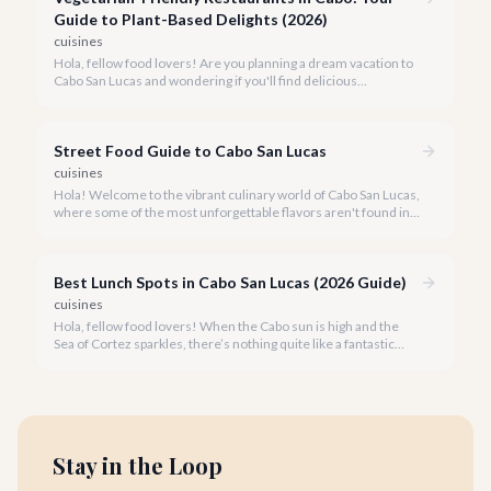
Guide to Plant-Based Delights (2026)
cuisines
Hola, fellow food lovers! Are you planning a dream vacation to
Cabo San Lucas and wondering if you'll find delicious
vegetarian options? We're thrilled to tell you that Cabo's
culinary scene has blossomed, offering an array of incredible
plant-based dishes.
Street Food Guide to Cabo San Lucas
cuisines
Hola! Welcome to the vibrant culinary world of Cabo San Lucas,
where some of the most unforgettable flavors aren't found in
fine dining establishments, but right on the street.
Best Lunch Spots in Cabo San Lucas (2026 Guide)
cuisines
Hola, fellow food lovers! When the Cabo sun is high and the
Sea of Cortez sparkles, there’s nothing quite like a fantastic
lunch to recharge and savor the moment. Our team at cabo.la
knows the local culinary scene inside and out.
Stay in the Loop