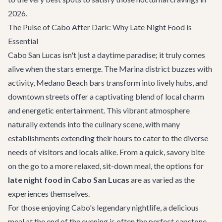
2026.
The Pulse of Cabo After Dark: Why Late Night Food is
Essential
Cabo San Lucas isn't just a daytime paradise; it truly comes
alive when the stars emerge. The Marina district buzzes with
activity, Medano Beach bars transform into lively hubs, and
downtown streets offer a captivating blend of local charm
and energetic entertainment. This vibrant atmosphere
naturally extends into the culinary scene, with many
establishments extending their hours to cater to the diverse
needs of visitors and locals alike. From a quick, savory bite
on the go to a more relaxed, sit-down meal, the options for
late night food in Cabo San Lucas
are as varied as the
experiences themselves.
For those enjoying Cabo's legendary nightlife, a delicious
meal at the end of the evening is often the perfect capstone.