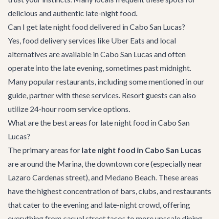
delicious and authentic late-night food.
Can I get late night food delivered in Cabo San Lucas?
Yes, food delivery services like Uber Eats and local
alternatives are available in Cabo San Lucas and often
operate into the late evening, sometimes past midnight.
Many popular restaurants, including some mentioned in our
guide, partner with these services. Resort guests can also
utilize 24-hour room service options.
What are the best areas for late night food in Cabo San
Lucas?
The primary areas for
late night food in Cabo San Lucas
are around the Marina, the downtown core (especially near
Lazaro Cardenas street), and Medano Beach. These areas
have the highest concentration of bars, clubs, and restaurants
that cater to the evening and late-night crowd, offering
everything from casual street tacos to more upscale dining.