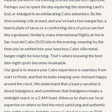
Perhaps you've spent the day exploring the stunning Land's
End, or indulged in an exhilarating
Cabo adventure
. By the
time evening rolls around, and you've had a few margaritas, a
hearty plate of tacos or a comforting slice of pizza can feel
like a godsend. Similarly, many international flights arrive in
San José del Cabo (SJD) late in the evening, meaning by the
time you've settled into your luxurious
Cabo villa rental
,
hunger might be knocking. That's where knowing the best
late-night spots becomes invaluable.
Our goal is to ensure your Cabo experience is seamless from
start to finish, and that includes keeping your stomach happy
around the clock. We understand that a luxury vacation is
about indulgence, and sometimes that indulgence means a
midnight snack or a 2 AM feast. Allow us to share our local
expertise on where to find the most satisfying and authentic
late-night culinary delights across
Cabo San Lucas
in 2026.