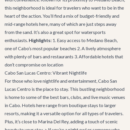
this neighborhood is ideal for travelers who want to be in the
heart of the action. You’ll find a mix of budget-friendly and
mid-range hotels here, many of which are just steps away
from the sand. It’s also a great spot for watersports
enthusiasts.
Highlights:
1. Easy access to Medano Beach,
one of Cabo’s most popular beaches 2. A lively atmosphere
with plenty of bars and restaurants 3. Affordable hotels that
don’t compromise on location
Cabo San Lucas Centro: Vibrant Nightlife
For those who love nightlife and entertainment, Cabo San
Lucas Centro is the place to stay. This bustling neighborhood
is home to some of the best bars, clubs, and live music venues
in Cabo. Hotels here range from boutique stays to larger
resorts, making it a versatile option for all types of travelers.
Plus, it’s close to Marina Del Rey, adding a touch of scenic
beauty to your stay. > If you’re a night owl or someone who