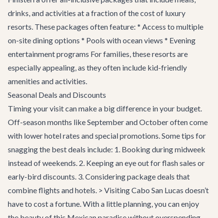
drinks, and activities at a fraction of the cost of luxury
resorts. These packages often feature: * Access to multiple
on-site dining options * Pools with ocean views * Evening
entertainment programs For families, these resorts are
especially appealing, as they often include kid-friendly
amenities and activities.
Seasonal Deals and Discounts
Timing your visit can make a big difference in your budget.
Off-season months like September and October often come
with lower hotel rates and special promotions. Some tips for
snagging the best deals include: 1. Booking during midweek
instead of weekends. 2. Keeping an eye out for flash sales or
early-bird discounts. 3. Considering package deals that
combine flights and hotels. > Visiting Cabo San Lucas doesn’t
have to cost a fortune. With a little planning, you can enjoy
the beauty of this Mexican paradise without overspending.