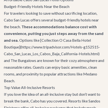
Budget-Friendly Hotels Near the Beach
For travelers looking to save without sacrificing location,
Cabo San Lucas offers several budget-friendly hotels near
the beach.
These accommodations balance cost with
convenience, putting you just steps away from the sand
and sea.
Options like [Collection O Casa Bella Hotel
Boutique](https://www.tripadvisor.com/Hotels-g152515-
Cabo_San_Lucas_Los_Cabos_Baja_California-Hotels.html)
and The Bungalows are known for their cozy atmosphere and
reasonable rates. Guests can enjoy basic amenities, clean
rooms, and proximity to popular attractions like Medano
Beach.
Top Value All-Inclusive Resorts
If you love the idea of an all-inclusive stay but don’t want to
break the bank, Cabo has you covered. Resorts like Sandos
Finisterra offer all-inclusive packages that include meals,