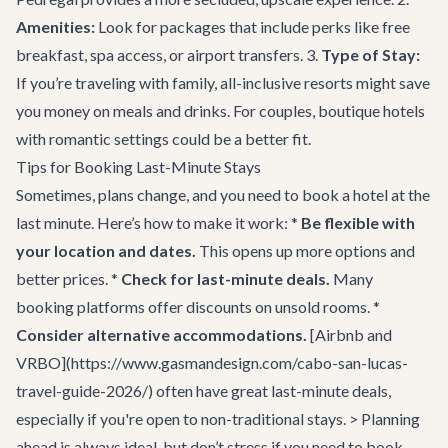
Amenities:
Look for packages that include perks like free
breakfast, spa access, or airport transfers. 3.
Type of Stay:
If you’re traveling with family, all-inclusive resorts might save
you money on meals and drinks. For couples, boutique hotels
with romantic settings could be a better fit.
Tips for Booking Last-Minute Stays
Sometimes, plans change, and you need to book a hotel at the
last minute. Here’s how to make it work: *
Be flexible with
your location and dates.
This opens up more options and
better prices. *
Check for last-minute deals.
Many
booking platforms offer discounts on unsold rooms. *
Consider alternative accommodations.
[Airbnb and
VRBO](https://www.gasmandesign.com/cabo-san-lucas-
travel-guide-2026/) often have great last-minute deals,
especially if you're open to non-traditional stays. > Planning
ahead is always ideal, but don’t stress if you need to book