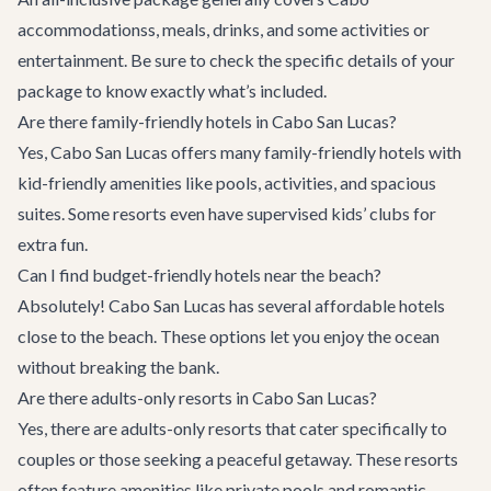
accommodations
s, meals, drinks, and some activities or
entertainment. Be sure to check the specific details of your
package to know exactly what’s included.
Are there family-friendly hotels in Cabo San Lucas?
Yes, Cabo San Lucas offers many family-friendly hotels with
kid-friendly amenities like pools, activities, and spacious
suites. Some resorts even have supervised kids’ clubs for
extra fun.
Can I find budget-friendly hotels near the beach?
Absolutely! Cabo San Lucas has several affordable hotels
close to the beach. These options let you enjoy the ocean
without breaking the bank.
Are there adults-only resorts in Cabo San Lucas?
Yes, there are adults-only resorts that cater specifically to
couples or those seeking a peaceful getaway. These resorts
often feature amenities like private pools and romantic