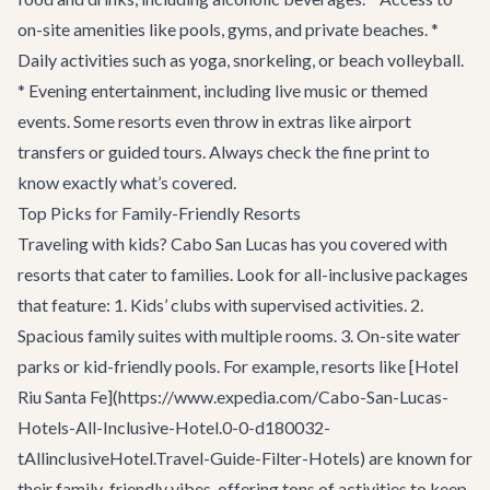
on-site amenities like pools, gyms, and private beaches. *
Daily activities such as yoga, snorkeling, or beach volleyball.
* Evening entertainment, including live music or themed
events. Some resorts even throw in extras like airport
transfers or guided tours. Always check the fine print to
know exactly what’s covered.
Top Picks for Family-Friendly Resorts
Traveling with kids? Cabo San Lucas has you covered with
resorts that cater to families. Look for all-inclusive packages
that feature: 1. Kids’ clubs with supervised activities. 2.
Spacious family suites with multiple rooms. 3. On-site water
parks or kid-friendly pools. For example, resorts like [Hotel
Riu Santa Fe](https://www.expedia.com/Cabo-San-Lucas-
Hotels-All-Inclusive-Hotel.0-0-d180032-
tAllinclusiveHotel.Travel-Guide-Filter-Hotels) are known for
their family-friendly vibes, offering tons of activities to keep