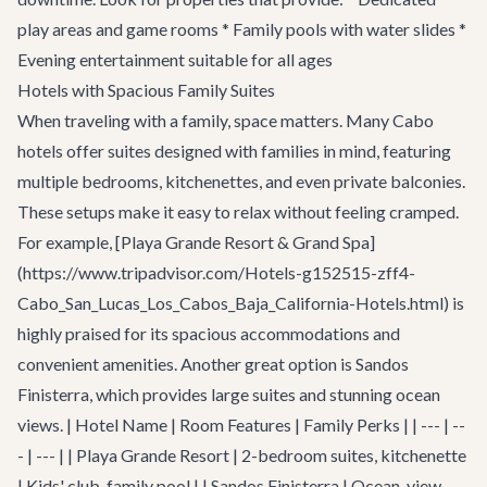
play areas and game rooms * Family pools with water slides *
Evening entertainment suitable for all ages
Hotels with Spacious Family Suites
When traveling with a family, space matters. Many Cabo
hotels offer suites designed with families in mind, featuring
multiple bedrooms, kitchenettes, and even private balconies.
These setups make it easy to relax without feeling cramped.
For example, [Playa Grande Resort & Grand Spa]
(https://www.tripadvisor.com/Hotels-g152515-zff4-
Cabo_San_Lucas_Los_Cabos_Baja_California-Hotels.html) is
highly praised for its spacious accommodations and
convenient amenities. Another great option is Sandos
Finisterra, which provides large suites and stunning ocean
views. | Hotel Name | Room Features | Family Perks | | --- | --
- | --- | | Playa Grande Resort | 2-bedroom suites, kitchenette
| Kids' club, family pool | | Sandos Finisterra | Ocean-view