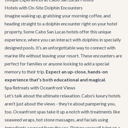
Hotels with On-Site Dolphin Encounters
Imagine waking up, grabbing your morning coffee, and
heading straight to a dolphin encounter right on your hotel
property. Some Cabo San Lucas hotels offer this unique
experience, where you can interact with dolphins in specially
designed pools. It’s an unforgettable way to connect with
marine life without leaving your resort. These encounters are
perfect for families or anyone looking to add a special
memory to their trip.
Expect an up-close, hands-on
experience that’s both educational and magical.
Spa Retreats with Oceanfront Views
Let’s talk about the ultimate relaxation. Cabo’s luxury hotels
aren’t just about the views - they’re about pampering you,
too. Oceanfront spas take it up a notch with treatments like
seaweed wraps, hot stone massages, and facials using
ingredients sourced from the sea. Picture yourself lying on a