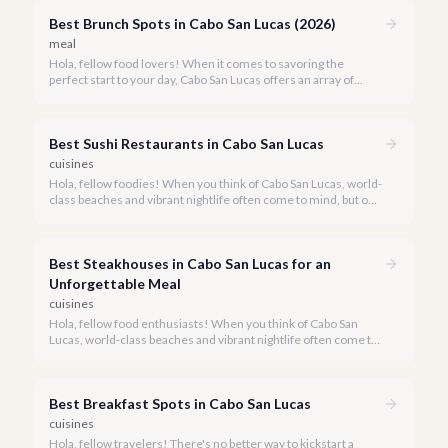
Best Brunch Spots in Cabo San Lucas (2026)
meal
Hola, fellow food lovers! When it comes to savoring the
perfect start to your day, Cabo San Lucas offers an array of
incredible brunch experiences that are truly unforgettable.
Best Sushi Restaurants in Cabo San Lucas
cuisines
Hola, fellow foodies! When you think of Cabo San Lucas, world-
class beaches and vibrant nightlife often come to mind, but our
culinary scene is equally spectacular, especially when it comes
to fresh, innovative sushi. With the Sea of Cortez and the
Pacific Ocean at our doorstep, access to pristine seafood is a
Best Steakhouses in Cabo San Lucas for an
given, making Cabo a surprising haven for sushi lovers.
Unforgettable Meal
cuisines
Hola, fellow food enthusiasts! When you think of Cabo San
Lucas, world-class beaches and vibrant nightlife often come to
mind, but our culinary scene, especially our steakhouses, is
truly exceptional.
Best Breakfast Spots in Cabo San Lucas
cuisines
Hola, fellow travelers! There's no better way to kickstart a