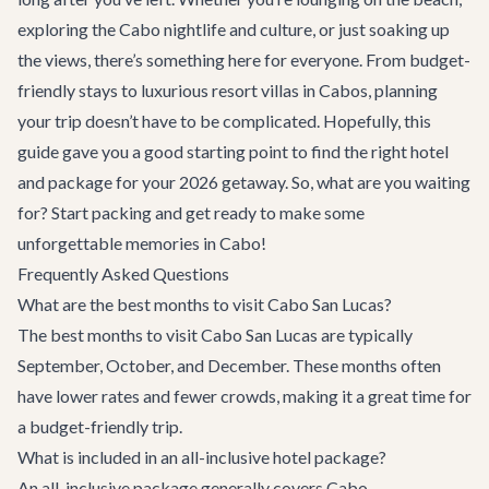
exploring the
Cabo nightlife and culture
, or just soaking up
the views, there’s something here for everyone. From budget-
friendly stays to luxurious
resort villas in Cabo
s, planning
your trip doesn’t have to be complicated. Hopefully, this
guide gave you a good starting point to find the right hotel
and package for your 2026 getaway. So, what are you waiting
for? Start packing and get ready to make some
unforgettable memories in Cabo!
Frequently Asked Questions
What are the best months to visit Cabo San Lucas?
The best months to visit Cabo San Lucas are typically
September, October, and December. These months often
have lower rates and fewer crowds, making it a great time for
a budget-friendly trip.
What is included in an all-inclusive hotel package?
An all-inclusive package generally covers
Cabo