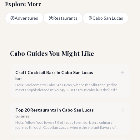
Explore More
Adventures
Restaurants
Cabo San Lucas
Cabo Guides You Might Like
Craft Cocktail Bars in Cabo San Lucas
bars
Hola! Welcome to Cabo San Lucas, where the vibrant nightlife
meets sophisticated mixology. Our team at cabo.la is thrilled to
guide you through the burgeoning craft cocktail scene that
defines luxury in 2026.
Top 20 Restaurants in Cabo San Lucas
cuisines
Hola, fellow food lovers! Get ready to embark on a culinary
journey through Cabo San Lucas, where the vibrant flavors of
Mexico meet world-class dining experiences.