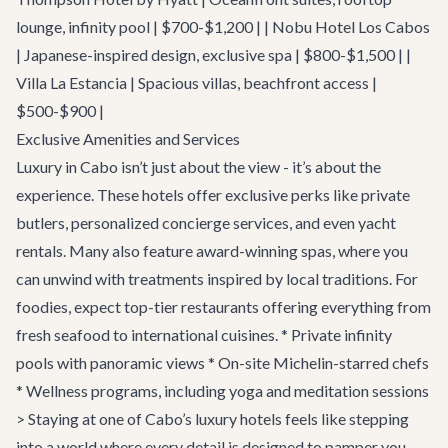
lounge, infinity pool | $700-$1,200 | | Nobu Hotel Los Cabos
| Japanese-inspired design, exclusive spa | $800-$1,500 | |
Villa La Estancia | Spacious villas, beachfront access |
$500-$900 |
Exclusive Amenities and Services
Luxury in Cabo isn’t just about the view - it’s about the
experience. These hotels offer exclusive perks like private
butlers, personalized concierge services, and even yacht
rentals. Many also feature award-winning spas, where you
can unwind with treatments inspired by local traditions. For
foodies, expect top-tier restaurants offering everything from
fresh seafood to international cuisines. * Private infinity
pools with panoramic views * On-site Michelin-starred chefs
* Wellness programs, including yoga and meditation sessions
> Staying at one of Cabo’s luxury hotels feels like stepping
into a world where every detail is designed to pamper you.