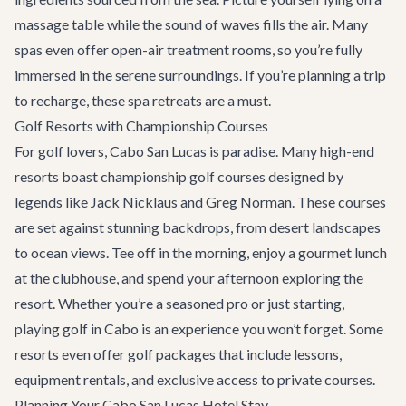
massage table while the sound of waves fills the air. Many
spas even offer open-air treatment rooms, so you’re fully
immersed in the serene surroundings. If you’re planning a trip
to recharge, these spa retreats are a must.
Golf Resorts with Championship Courses
For golf lovers, Cabo San Lucas is paradise. Many high-end
resorts boast championship golf courses designed by
legends like Jack Nicklaus and Greg Norman. These courses
are set against stunning backdrops, from desert landscapes
to ocean views. Tee off in the morning, enjoy a gourmet lunch
at the clubhouse, and spend your afternoon exploring the
resort. Whether you’re a seasoned pro or just starting,
playing golf in Cabo is an experience you won’t forget. Some
resorts even offer golf packages that include lessons,
equipment rentals, and exclusive access to private courses.
Planning Your Cabo San Lucas Hotel Stay