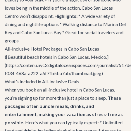
loves being in the middle of the action, Cabo San Lucas
Centro won’t disappoint.
Highlights:
* A wide variety of
dining and nightlife options * Walking distance to Marina Del
Rey and Cabo San Lucas Bay * Great for social travelers and
groups
All-Inclusive Hotel Packages in Cabo San Lucas
![Beautiful beach hotels in Cabo San Lucas, Mexico.]
(https://contenu.nyc3.digitaloceanspaces.com/journalist/517d
f034-468a-a222-a6f7fb5ba7ab/thumbnail.jpeg)
What’s Included in All-Inclusive Deals
When you book an all-inclusive hotel in Cabo San Lucas,
you’re signing up for more than just a place to sleep.
These
packages often bundle meals, drinks, and
entertainment, making your vacation as stress-free as
possible.
Here’s what you can typically expect: * Unlimited
food and drinks, including alcoholic beverages. * Access to