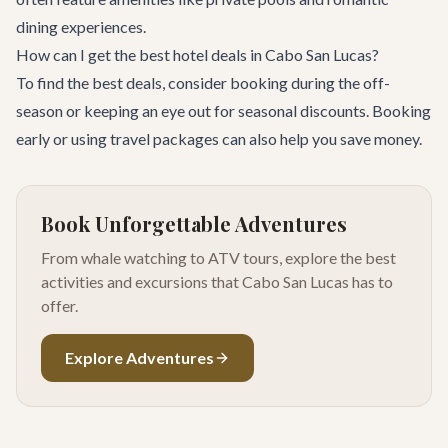
dining experiences.
How can I get the best hotel deals in Cabo San Lucas?
To find the best deals, consider booking during the off-
season or keeping an eye out for seasonal discounts. Booking
early or using travel packages can also help you save money.
Book Unforgettable Adventures
From whale watching to ATV tours, explore the best
activities and excursions that Cabo San Lucas has to
offer.
Explore Adventures