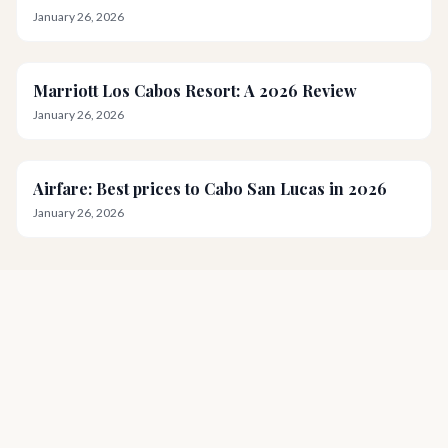
January 26, 2026
Marriott Los Cabos Resort: A 2026 Review
January 26, 2026
Airfare: Best prices to Cabo San Lucas in 2026
January 26, 2026