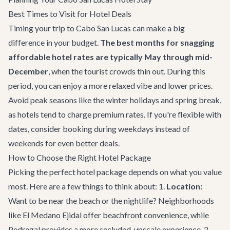
Best Times to Visit for Hotel Deals
Timing your trip to Cabo San Lucas can make a big
difference in your budget.
The best months for snagging
affordable hotel rates are typically May through mid-
December
, when the tourist crowds thin out. During this
period, you can enjoy a more relaxed vibe and lower prices.
Avoid peak seasons like the winter holidays and spring break,
as hotels tend to charge premium rates. If you're flexible with
dates, consider booking during weekdays instead of
weekends for even better deals.
How to Choose the Right Hotel Package
Picking the perfect hotel package depends on what you value
most. Here are a few things to think about: 1.
Location:
Want to be near the beach or the nightlife? Neighborhoods
like El Medano Ejidal offer beachfront convenience, while
Pedregal provides a more secluded, upscale experience. 2.