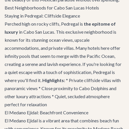
Best Neighborhoods for Cabo San Lucas Hotels
Staying in Pedregal: Cliffside Elegance
Perched high on rocky cliffs, Pedregal is
the epitome of
luxury
in Cabo San Lucas. This exclusive neighborhood is
known for its stunning ocean views, upscale
accommodations, and private villas. Many hotels here offer
infinity pools that seem to merge with the Pacific Ocean,
creating a serene and lavish experience. If you're looking for
a quiet escape with a touch of sophistication, Pedregal is
where you'll find it.
Highlights:
* Private cliffside villas with
panoramic views * Close proximity to Cabo Dolphins and
other luxury attractions * Quiet, secluded atmosphere
perfect for relaxation
El Medano Ejidal: Beachfront Convenience
El Medano Ejidal is a vibrant area that combines beach fun
with convenience. Known for its proximity to Medano Beach,