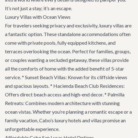
It’s not just a stay; it’s an escape.
Luxury Villas with Ocean Views
For travelers seeking privacy and exclusivity, luxury villas are
a fantastic option. These standalone accommodations often
come with private pools, fully equipped kitchens, and
terraces overlooking the ocean. Perfect for families, groups,
or couples wanting a secluded getaway, these villas provide
all the comforts of home with the added benefit of 5-star
service. * Sunset Beach Villas: Known for its cliffside views
and spacious layouts. * Hacienda Beach Club Residences:
Offers direct beach access and high-end decor. * Palmilla
Retreats: Combines modern architecture with stunning
ocean vistas. Whether you’re planning a romantic escape or a
family vacation, Cabo’s luxury hotels and villas promise an
unforgettable experience.
Affordable Cabo San Lucas Hotel Options