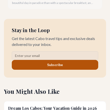
beautiful day in paradise than with a spectacular breakfast, and
Cabo San Lucas offers an incredible array of options to satisfy
every palate.
Stay in the Loop
Get the latest Cabo travel tips and exclusive deals
delivered to your inbox.
Subscribe
You Might Also Like
Dream Los Cabos: Your Vacation Guide in 2026