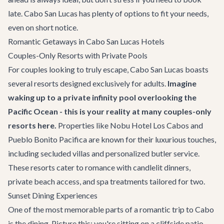
late. Cabo San Lucas has plenty of options to fit your needs,
even on short notice.
Romantic Getaways in Cabo San Lucas Hotels
Couples-Only Resorts with Private Pools
For couples looking to truly escape, Cabo San Lucas boasts
several resorts designed exclusively for adults.
Imagine
waking up to a private infinity pool overlooking the
Pacific Ocean - this is your reality at many couples-only
resorts here.
Properties like Nobu Hotel Los Cabos and
Pueblo Bonito Pacifica are known for their luxurious touches,
including secluded villas and personalized butler service.
These resorts cater to romance with candlelit dinners,
private beach access, and spa treatments tailored for two.
Sunset Dining Experiences
One of the most memorable parts of a romantic trip to Cabo
is the dining. Picture this: you're sitting on a cliffside patio,