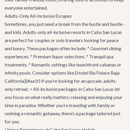
everyone entertained.
Adults-Only All-Inclusive Escapes
Sometimes, you just need a break from the hustle and bustle -
and kids. Adults-only all-inclusive resorts in Cabo San Lucas
are perfect for couples or solo travelers looking for peace
and luxury. These packages often include: * Gourmet dining
experiences. * Premium liquor selections. * Tranquil spa
treatments. * Romantic settings like beachfront cabanas or
infinity pools. Consider options like [Hotel Riu Palace Baja
California](#aa1f) if you’re looking for an upscale, adults-
only retreat. > All-inclusive packages in Cabo San Lucas let
you focus on what really matters: relaxing and enjoying your
time in paradise. Whether you’re traveling with family or
seeking a romantic getaway, there’s a package tailored just
for you.
Unique Experiences at Cabo San Lucas Hotels