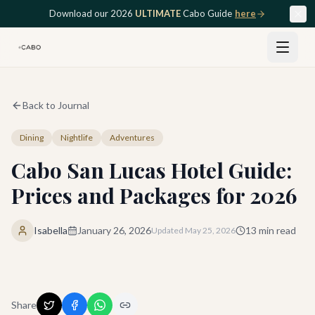
Skip to main content
Download our 2026
ULTIMATE
Cabo Guide
here
Back to Journal
Dining
Nightlife
Adventures
Cabo San Lucas Hotel Guide:
Prices and Packages for 2026
Isabella
January 26, 2026
13
min read
Updated
May 25, 2026
Share