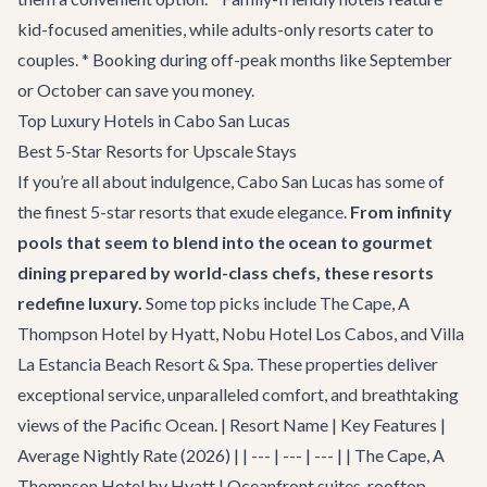
kid-focused amenities, while adults-only resorts cater to
couples. * Booking during off-peak months like September
or October can save you money.
Top Luxury Hotels in Cabo San Lucas
Best 5-Star Resorts for Upscale Stays
If you’re all about indulgence, Cabo San Lucas has some of
the finest 5-star resorts that exude elegance.
From infinity
pools that seem to blend into the ocean to gourmet
dining prepared by world-class chefs, these resorts
redefine luxury.
Some top picks include The Cape, A
Thompson Hotel by Hyatt, Nobu Hotel Los Cabos, and Villa
La Estancia Beach Resort & Spa. These properties deliver
exceptional service, unparalleled comfort, and breathtaking
views of the Pacific Ocean. | Resort Name | Key Features |
Average Nightly Rate (2026) | | --- | --- | --- | | The Cape, A
Thompson Hotel by Hyatt | Oceanfront suites, rooftop