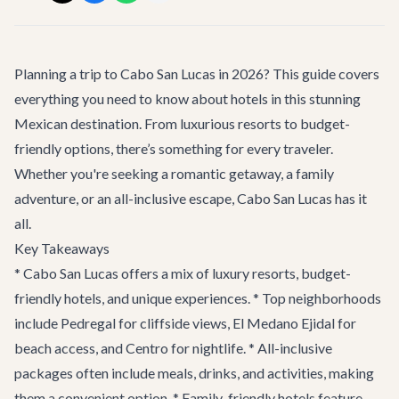
Planning a trip to Cabo San Lucas in 2026? This guide covers
everything you need to know about hotels in this stunning
Mexican destination. From luxurious resorts to budget-
friendly options, there’s something for every traveler.
Whether you're seeking a romantic getaway, a family
adventure, or an all-inclusive escape, Cabo San Lucas has it
all.
Key Takeaways
* Cabo San Lucas offers a mix of luxury resorts, budget-
friendly hotels, and unique experiences. * Top neighborhoods
include Pedregal for cliffside views, El Medano Ejidal for
beach access, and Centro for nightlife. * All-inclusive
packages often include meals, drinks, and activities, making
them a convenient option. * Family-friendly hotels feature