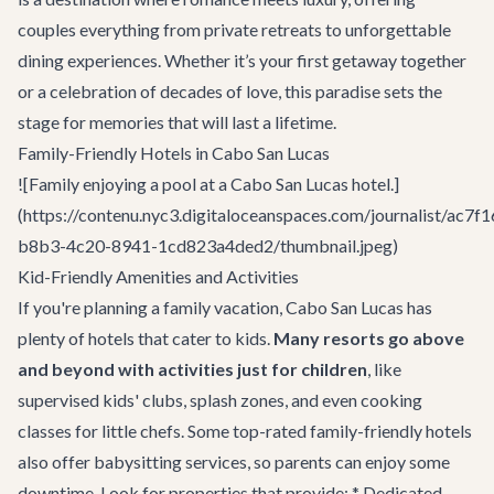
couples everything from private retreats to unforgettable
dining experiences. Whether it’s your first getaway together
or a celebration of decades of love, this paradise sets the
stage for memories that will last a lifetime.
Family-Friendly Hotels in Cabo San Lucas
![Family enjoying a pool at a Cabo San Lucas hotel.]
(https://contenu.nyc3.digitaloceanspaces.com/journalist/ac7f1
b8b3-4c20-8941-1cd823a4ded2/thumbnail.jpeg)
Kid-Friendly Amenities and Activities
If you're planning a family vacation, Cabo San Lucas has
plenty of hotels that cater to kids.
Many resorts go above
and beyond with activities just for children
, like
supervised kids' clubs, splash zones, and even cooking
classes for little chefs. Some top-rated family-friendly hotels
also offer babysitting services, so parents can enjoy some
downtime. Look for properties that provide: * Dedicated