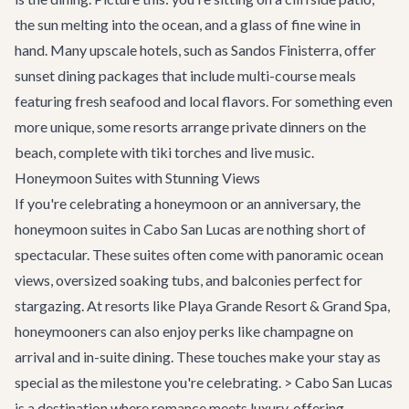
the sun melting into the ocean, and a glass of fine wine in
hand. Many upscale hotels, such as Sandos Finisterra, offer
sunset dining packages that include multi-course meals
featuring fresh seafood and local flavors. For something even
more unique, some resorts arrange private dinners on the
beach, complete with tiki torches and live music.
Honeymoon Suites with Stunning Views
If you're celebrating a honeymoon or an anniversary, the
honeymoon suites in Cabo San Lucas are nothing short of
spectacular. These suites often come with panoramic ocean
views, oversized soaking tubs, and balconies perfect for
stargazing. At resorts like Playa Grande Resort & Grand Spa,
honeymooners can also enjoy perks like champagne on
arrival and in-suite dining. These touches make your stay as
special as the milestone you're celebrating. > Cabo San Lucas
is a destination where romance meets luxury, offering