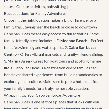
suites | On-site activities, babysitting |
Best Locations for Family Adventures
Choosing the right location makes a big difference for a
family trip. Staying near the beach or close to downtown
Cabo San Lucas means easy access to fun activities. Some
family-friendly areas include: 1.
El Medano Beach
– Perfect
for safe swimming and water sports. 2.
Cabo San Lucas
Centro
– Offers vibrant markets and family-friendly dining.
3.
Marina Area
– Great for boat tours and spotting marine
life. > Cabo San Lucas is a destination where families can
bond over shared experiences, from building sandcastles to
exploring local culture. Make sure to pick a hotel that fits
your family's needs for a truly memorable vacation.
Wrapping Up Your Cabo San Lucas Adventure
Cabo San Lucas is one of those places that sticks with you
long after you’ve left. Whether you’re lounging on the beach,