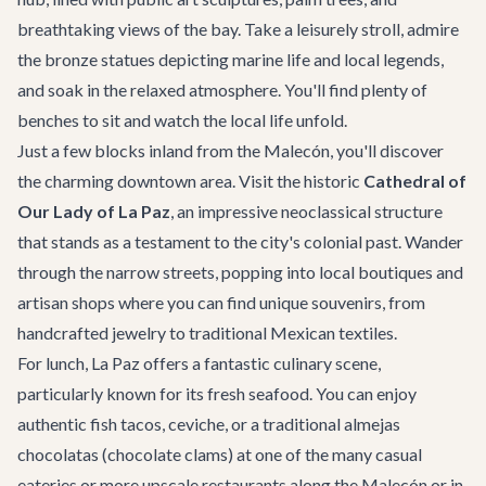
breathtaking views of the bay. Take a leisurely stroll, admire
the bronze statues depicting marine life and local legends,
and soak in the relaxed atmosphere. You'll find plenty of
benches to sit and watch the local life unfold.
Just a few blocks inland from the Malecón, you'll discover
the charming downtown area. Visit the historic
Cathedral of
Our Lady of La Paz
, an impressive neoclassical structure
that stands as a testament to the city's colonial past. Wander
through the narrow streets, popping into local boutiques and
artisan shops where you can find unique souvenirs, from
handcrafted jewelry to traditional Mexican textiles.
For lunch, La Paz offers a fantastic culinary scene,
particularly known for its fresh seafood. You can enjoy
authentic fish tacos, ceviche, or a traditional almejas
chocolatas (chocolate clams) at one of the many casual
eateries or more upscale restaurants along the Malecón or in