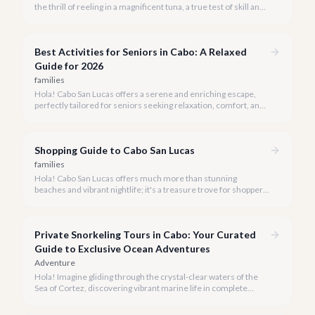
the thrill of reeling in a magnificent tuna, a true test of skill and
strength against the backdrop of our stunning Baja coastline.
Best Activities for Seniors in Cabo: A Relaxed
Guide for 2026
families
Hola! Cabo San Lucas offers a serene and enriching escape,
perfectly tailored for seniors seeking relaxation, comfort, and
unforgettable experiences under the Baja sun.
Shopping Guide to Cabo San Lucas
families
Hola! Cabo San Lucas offers much more than stunning
beaches and vibrant nightlife; it's a treasure trove for shoppers
seeking everything from authentic Mexican crafts to high-end
designer goods. Our team has explored every corner to bring
you this curated guide.
Private Snorkeling Tours in Cabo: Your Curated
Guide to Exclusive Ocean Adventures
Adventure
Hola! Imagine gliding through the crystal-clear waters of the
Sea of Cortez, discovering vibrant marine life in complete
privacy. A private snorkeling tour in Cabo San Lucas offers an
unparalleled, personalized adventure away from the crowds.