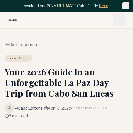
Skip to main content
Download our 2026
ULTIMATE
Cabo Guide
here
Back to Journal
Travel Guide
Your 2026 Guide to an
Unforgettable La Paz Day
Trip from Cabo San Lucas
@Cabo Editorial
April 8, 2026
Updated
May 25, 2026
9
min read