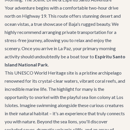
Your adventure begins with a comfortable two-hour drive
north on Highway 19. This route offers stunning desert and
ocean vistas, a true showcase of Baja's rugged beauty. We
highly recommend arranging
private transportation
for a
stress-free journey, allowing you to relax and enjoy the
scenery. Once you arrive in La Paz, your primary morning
activity should undoubtedly be a boat tour to
Espiritu Santo
Island National Park
.
This UNESCO World Heritage site is a pristine archipelago
renowned for its crystal-clear waters, vibrant coral reefs, and
incredible marine life. The highlight for many is the
opportunity to snorkel with the playful sea lion colony at Los
Islotes. Imagine swimming alongside these curious creatures
in their natural habitat – it's an experience that truly connects
you with nature. Beyond the sea lions, you'll discover
secluded coves, dramatic volcanic cliffs, and an array of