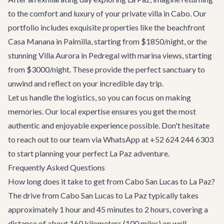
to the comfort and luxury of your private villa in Cabo. Our
portfolio includes exquisite properties like the beachfront
Casa Manana
in Palmilla, starting from $1850/night, or the
stunning
Villa Aurora
in Pedregal with marina views, starting
from $3000/night. These provide the perfect sanctuary to
unwind and reflect on your incredible day trip.
Let us handle the logistics, so you can focus on making
memories. Our local expertise ensures you get the most
authentic and enjoyable experience possible. Don't hesitate
to reach out to our team via WhatsApp at +52 624 244 6303
to start planning your perfect La Paz adventure.
Frequently Asked Questions
How long does it take to get from Cabo San Lucas to La Paz?
The drive from Cabo San Lucas to La Paz typically takes
approximately 1 hour and 45 minutes to 2 hours, covering a
distance of about 160 kilometers (100 miles) on well-