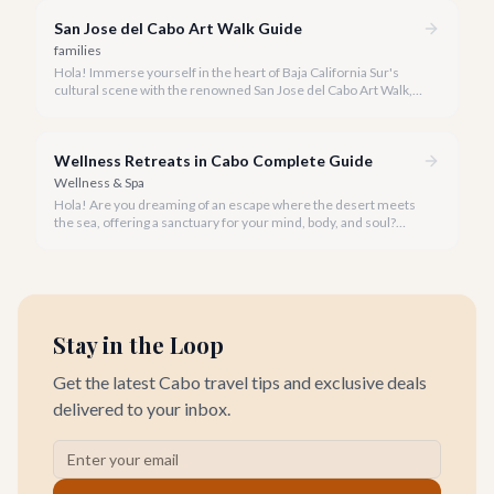
San Jose del Cabo Art Walk Guide
families
Hola! Immerse yourself in the heart of Baja California Sur's
cultural scene with the renowned San Jose del Cabo Art Walk, a
truly magical experience that brings the historic district to life.
Wellness Retreats in Cabo Complete Guide
Wellness & Spa
Hola! Are you dreaming of an escape where the desert meets
the sea, offering a sanctuary for your mind, body, and soul?
Cabo San Lucas, renowned for its vibrant energy, also holds a
quieter, more profound side perfect for an unforgettable
wellness retreat.
Stay in the Loop
Get the latest Cabo travel tips and exclusive deals
delivered to your inbox.