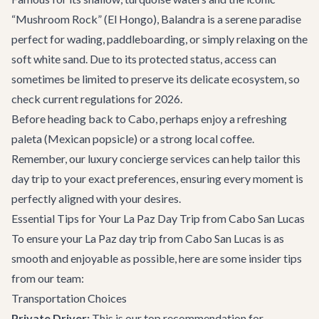
“Mushroom Rock” (El Hongo), Balandra is a serene paradise
perfect for wading, paddleboarding, or simply relaxing on the
soft white sand. Due to its protected status, access can
sometimes be limited to preserve its delicate ecosystem, so
check current regulations for 2026.
Before heading back to Cabo, perhaps enjoy a refreshing
paleta (Mexican popsicle) or a strong local coffee.
Remember, our
luxury concierge services
can help tailor this
day trip to your exact preferences, ensuring every moment is
perfectly aligned with your desires.
Essential Tips for Your La Paz Day Trip from Cabo San Lucas
To ensure your La Paz day trip from Cabo San Lucas is as
smooth and enjoyable as possible, here are some insider tips
from our team:
Transportation Choices
Private Driver:
This is our top recommendation for