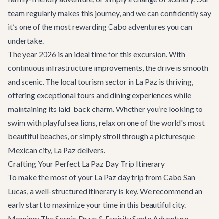
team regularly makes this journey, and we can confidently say
it’s one of the most rewarding
Cabo adventures
you can
undertake.
The year 2026 is an ideal time for this excursion. With
continuous infrastructure improvements, the drive is smooth
and scenic. The local tourism sector in La Paz is thriving,
offering exceptional tours and dining experiences while
maintaining its laid-back charm. Whether you’re looking to
swim with playful sea lions, relax on one of the world's most
beautiful beaches, or simply stroll through a picturesque
Mexican city, La Paz delivers.
Crafting Your Perfect La Paz Day Trip Itinerary
To make the most of your La Paz day trip from Cabo San
Lucas, a well-structured itinerary is key. We recommend an
early start to maximize your time in this beautiful city.
Morning: The Scenic Drive & Espiritu Santo Adventure