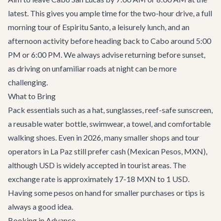
latest. This gives you ample time for the two-hour drive, a full
morning tour of Espiritu Santo, a leisurely lunch, and an
afternoon activity before heading back to Cabo around 5:00
PM or 6:00 PM. We always advise returning before sunset,
as driving on unfamiliar roads at night can be more
challenging.
What to Bring
Pack essentials such as a hat, sunglasses, reef-safe sunscreen,
a reusable water bottle, swimwear, a towel, and comfortable
walking shoes. Even in 2026, many smaller shops and tour
operators in La Paz still prefer cash (Mexican Pesos, MXN),
although USD is widely accepted in tourist areas. The
exchange rate is approximately 17-18 MXN to 1 USD.
Having some pesos on hand for smaller purchases or tips is
always a good idea.
Booking in Advance