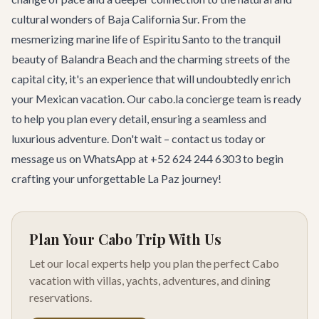
cultural wonders of Baja California Sur. From the
mesmerizing marine life of Espiritu Santo to the tranquil
beauty of Balandra Beach and the charming streets of the
capital city, it's an experience that will undoubtedly enrich
your Mexican vacation. Our cabo.la concierge team is ready
to help you plan every detail, ensuring a seamless and
luxurious adventure. Don't wait –
contact us today
or
message us on WhatsApp at +52 624 244 6303 to begin
crafting your unforgettable La Paz journey!
Plan Your Cabo Trip With Us
Let our local experts help you plan the perfect Cabo
vacation with villas, yachts, adventures, and dining
reservations.