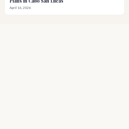
Plans in Cabo San Lucas
April 16, 2026