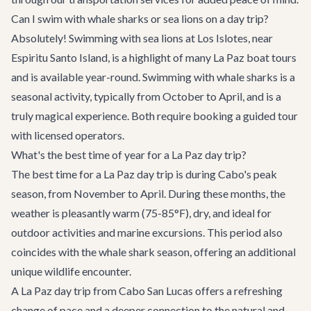
Can I swim with whale sharks or sea lions on a day trip?
Absolutely! Swimming with sea lions at Los Islotes, near
Espiritu Santo Island, is a highlight of many La Paz boat tours
and is available year-round. Swimming with whale sharks is a
seasonal activity, typically from October to April, and is a
truly magical experience. Both require booking a guided tour
with licensed operators.
What's the best time of year for a La Paz day trip?
The best time for a La Paz day trip is during Cabo's peak
season, from November to April. During these months, the
weather is pleasantly warm (75-85°F), dry, and ideal for
outdoor activities and marine excursions. This period also
coincides with the whale shark season, offering an additional
unique wildlife encounter.
A La Paz day trip from Cabo San Lucas offers a refreshing
change of pace and a deeper connection to the natural and