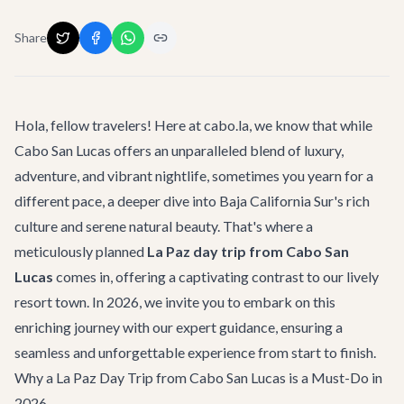
Share
Hola, fellow travelers! Here at cabo.la, we know that while
Cabo San Lucas offers an unparalleled blend of luxury,
adventure, and vibrant nightlife, sometimes you yearn for a
different pace, a deeper dive into Baja California Sur's rich
culture and serene natural beauty. That's where a
meticulously planned
La Paz day trip from Cabo San
Lucas
comes in, offering a captivating contrast to our lively
resort town. In 2026, we invite you to embark on this
enriching journey with our expert guidance, ensuring a
seamless and unforgettable experience from start to finish.
Why a La Paz Day Trip from Cabo San Lucas is a Must-Do in
2026