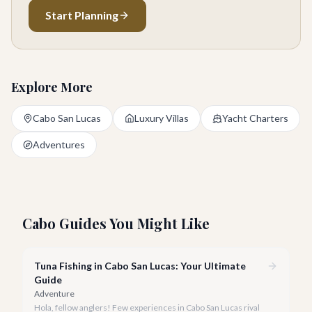
Start Planning
Explore More
Cabo San Lucas
Luxury Villas
Yacht Charters
Adventures
Cabo Guides You Might Like
Tuna Fishing in Cabo San Lucas: Your Ultimate
Guide
Adventure
Hola, fellow anglers! Few experiences in Cabo San Lucas rival