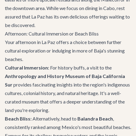
the downtown area. While we focus on
dining in Cabo
, rest
assured that La Paz has its own delicious offerings waiting to
be discovered.
Afternoon: Cultural Immersion or Beach Bliss
Your afternoon in La Paz offers a choice between further
cultural exploration or indulging in more of Baja's stunning
beaches.
Cultural Immersion:
For history buffs, a visit to the
Anthropology and History Museum of Baja California
Sur
provides fascinating insights into the region's indigenous
cultures, colonial history, and natural heritage. It's a well-
curated museum that offers a deeper understanding of the
land you're exploring.
Beach Bliss:
Alternatively, head to
Balandra Beach
,
consistently ranked among Mexico's most beautiful beaches.
Famous for its shallow, turquoise waters and the iconic