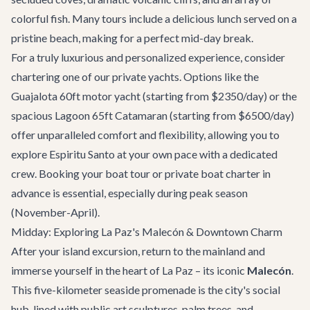
colorful fish. Many tours include a delicious lunch served on a
pristine beach, making for a perfect mid-day break.
For a truly luxurious and personalized experience, consider
chartering one of our private yachts. Options like the
Guajalota 60ft motor yacht
(starting from $2350/day) or the
spacious
Lagoon 65ft Catamaran
(starting from $6500/day)
offer unparalleled comfort and flexibility, allowing you to
explore Espiritu Santo at your own pace with a dedicated
crew. Booking your boat tour or
private boat charter
in
advance is essential, especially during peak season
(November-April).
Midday: Exploring La Paz's Malecón & Downtown Charm
After your island excursion, return to the mainland and
immerse yourself in the heart of La Paz – its iconic
Malecón
.
This five-kilometer seaside promenade is the city's social
hub, lined with public art sculptures, palm trees, and