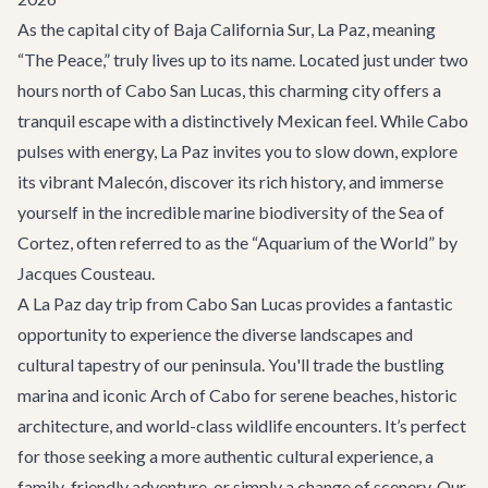
As the capital city of Baja California Sur, La Paz, meaning
“The Peace,” truly lives up to its name. Located just under two
hours north of Cabo San Lucas, this charming city offers a
tranquil escape with a distinctively Mexican feel. While Cabo
pulses with energy, La Paz invites you to slow down, explore
its vibrant Malecón, discover its rich history, and immerse
yourself in the incredible marine biodiversity of the Sea of
Cortez, often referred to as the “Aquarium of the World” by
Jacques Cousteau.
A La Paz day trip from Cabo San Lucas provides a fantastic
opportunity to experience the diverse landscapes and
cultural tapestry of our peninsula. You'll trade the bustling
marina and iconic Arch of Cabo for serene beaches, historic
architecture, and world-class wildlife encounters. It’s perfect
for those seeking a more authentic cultural experience, a
family-friendly adventure, or simply a change of scenery. Our