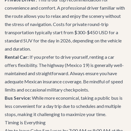
convenience and comfort. A professional driver familiar with
the route allows you to relax and enjoy the scenery without
the stress of navigation. Costs for private round-trip
transportation typically start from $300-$450 USD for a
standard SUV for the day in 2026, depending on the vehicle
and duration.
Rental Car:
If you prefer to drive yourself, renting a car
offers flexibility. The highway (Mexico 19) is generally well-
maintained and straightforward. Always ensure you have
adequate Mexican insurance coverage. Be mindful of speed
limits and occasional military checkpoints.
Bus Service:
While more economical, taking a public bus is
less convenient for a day trip due to schedules and multiple
stops, making it challenging to maximize your time.
Timing is Everything
Aim to leave Cabo San Lucas by 7:00 AM or 8:00 AM at the