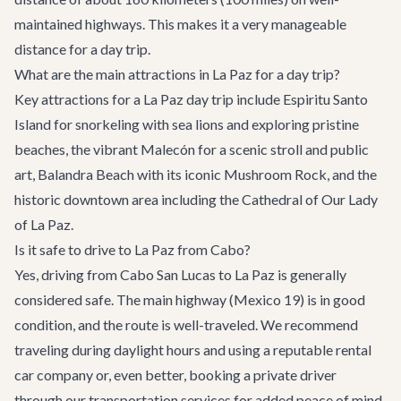
maintained highways. This makes it a very manageable
distance for a day trip.
What are the main attractions in La Paz for a day trip?
Key attractions for a La Paz day trip include Espiritu Santo
Island for snorkeling with sea lions and exploring pristine
beaches, the vibrant Malecón for a scenic stroll and public
art, Balandra Beach with its iconic Mushroom Rock, and the
historic downtown area including the Cathedral of Our Lady
of La Paz.
Is it safe to drive to La Paz from Cabo?
Yes, driving from Cabo San Lucas to La Paz is generally
considered safe. The main highway (Mexico 19) is in good
condition, and the route is well-traveled. We recommend
traveling during daylight hours and using a reputable rental
car company or, even better, booking a private driver
through our
transportation services
for added peace of mind.