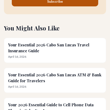
Subscribe
You Might Also Like
Your Essential 2026 Cabo San Lucas Travel
Insurance Guide
April 16, 2026
Your Essential 2026 Cabo San Lucas ATM & Bank
Guide for Travelers
April 16, 2026
Your 2026 Essential Guide to Cell Phone Data