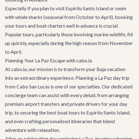
Especially if you plan to visit Espiritu Santo Island or swim
with whale sharks (seasonal from October to April), booking
your tours and boat charters well in advance is crucial.
Popular tours, particularly those involving marine wildlife, fill
up quickly, especially during the high season from November
to April.
Planning Your La Paz Escape with cabo.la
At cabo.la, our mission is to transform your Baja vacation
into an extraordinary experience. Planning a La Paz day trip
from Cabo San Lucas is one of our specialties. Our dedicated
concierge team can assist with every detail, from arranging
premium
airport transfers
and private drivers for your day
trip, to securing the best boat tours to Espiritu Santo Island,
and even crafting personalized itineraries that blend
adventure with relaxation.
After an exhilarating day exploring La Paz, imagine returning