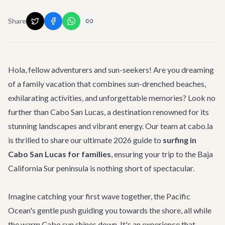
Share
Hola, fellow adventurers and sun-seekers! Are you dreaming
of a family vacation that combines sun-drenched beaches,
exhilarating activities, and unforgettable memories? Look no
further than Cabo San Lucas, a destination renowned for its
stunning landscapes and vibrant energy. Our team at cabo.la
is thrilled to share our ultimate 2026 guide to
surfing in
Cabo San Lucas for families
, ensuring your trip to the Baja
California Sur peninsula is nothing short of spectacular.
Imagine catching your first wave together, the Pacific
Ocean's gentle push guiding you towards the shore, all while
the warm Cabo sun shines down. It's an experience that