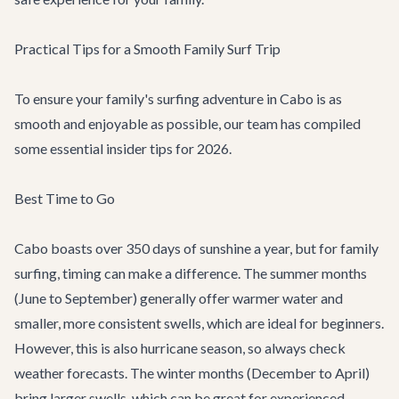
Practical Tips for a Smooth Family Surf Trip
To ensure your family's surfing adventure in Cabo is as
smooth and enjoyable as possible, our team has compiled
some essential insider tips for 2026.
Best Time to Go
Cabo boasts over 350 days of sunshine a year, but for family
surfing, timing can make a difference. The summer months
(June to September) generally offer warmer water and
smaller, more consistent swells, which are ideal for beginners.
However, this is also hurricane season, so always check
weather forecasts. The winter months (December to April)
bring larger swells, which can be great for experienced