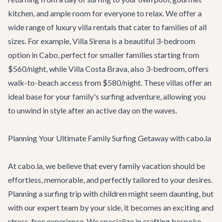
kitchen, and ample room for everyone to relax. We offer a
wide range of
luxury villa rentals
that cater to families of all
sizes. For example,
Villa Sirena
is a beautiful 3-bedroom
option in Cabo, perfect for smaller families starting from
$560/night, while
Villa Costa Brava
, also 3-bedroom, offers
walk-to-beach access from $580/night. These villas offer an
ideal base for your family's surfing adventure, allowing you
to unwind in style after an active day on the waves.
Planning Your Ultimate Family Surfing Getaway with cabo.la
At cabo.la, we believe that every family vacation should be
effortless, memorable, and perfectly tailored to your desires.
Planning a surfing trip with children might seem daunting, but
with our expert team by your side, it becomes an exciting and
stress-free experience. We specialize in crafting bespoke