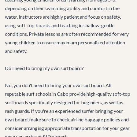
depending on their swimming ability and comfort in the
water. Instructors are highly patient and focus on safety,
using soft-top boards and teaching in shallow, gentle
conditions. Private lessons are often recommended for very
young children to ensure maximum personalized attention
and safety.
Do I need to bring my own surfboard?
No, you don't need to bring your own surfboard. All
reputable surf schools in Cabo provide high-quality soft-top
surfboards specifically designed for beginners, as well as
rash guards. If you're an experienced surfer bringing your
own board, make sure to check airline baggage policies and
consider arranging appropriate
transportation
for your gear
once you arrive at SJD airport.