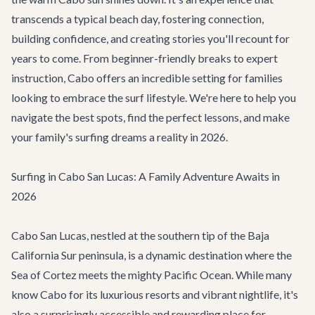
transcends a typical beach day, fostering connection,
building confidence, and creating stories you'll recount for
years to come. From beginner-friendly breaks to expert
instruction, Cabo offers an incredible setting for families
looking to embrace the surf lifestyle. We're here to help you
navigate the best spots, find the perfect lessons, and make
your family's surfing dreams a reality in 2026.
Surfing in Cabo San Lucas: A Family Adventure Awaits in
2026
Cabo San Lucas, nestled at the southern tip of the Baja
California Sur peninsula, is a dynamic destination where the
Sea of Cortez meets the mighty Pacific Ocean. While many
know Cabo for its luxurious resorts and vibrant nightlife, it's
also a surprisingly accessible and rewarding place for