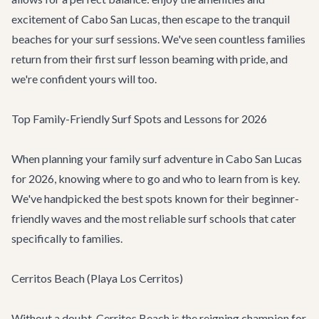
excitement of
Cabo San Lucas
, then escape to the tranquil
beaches for your surf sessions. We've seen countless families
return from their first surf lesson beaming with pride, and
we're confident yours will too.
Top Family-Friendly Surf Spots and Lessons for 2026
When planning your family surf adventure in Cabo San Lucas
for 2026, knowing where to go and who to learn from is key.
We've handpicked the best spots known for their beginner-
friendly waves and the most reliable surf schools that cater
specifically to families.
Cerritos Beach (Playa Los Cerritos)
Without a doubt, Cerritos Beach is the reigning champion for