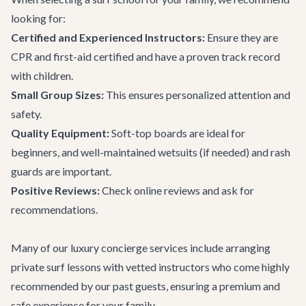
looking for:
Certified and Experienced Instructors:
Ensure they are
CPR and first-aid certified and have a proven track record
with children.
Small Group Sizes:
This ensures personalized attention and
safety.
Quality Equipment:
Soft-top boards are ideal for
beginners, and well-maintained wetsuits (if needed) and rash
guards are important.
Positive Reviews:
Check online reviews and ask for
recommendations.
Many of our
luxury concierge services
include arranging
private surf lessons with vetted instructors who come highly
recommended by our past guests, ensuring a premium and
safe experience for your family.