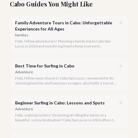
Cabo Guides You Might Like
Family Adventure Tours in Cabo: Unforgettable
Experiences for All Ages
families
Hola, fellow adventurers! Planning a family trip to Cabo San
Lucas in 2026 and wondering how to keep everyone
entertained? You've come to the right place.
Best Time for Surfing in Cabo
Adventure
Hola, fellow wave chasers! Cabo San Lucas, renowned for its
stunning beaches and luxurious escapes, also holds a secret
for surf enthusiasts: incredible, consistent waves. But when is
the best time to catch that perfect swell?
Beginner Surfing in Cabo: Lessons and Spots
Adventure
Hola, aspiring surfers! Dreaming of riding the waves in a
beautiful, sunny destination? Cabo San Lucas in 2026 offers the
perfect blend of stunning beaches, gentle breaks, and expert
instruction to make your surfing dreams a reality.