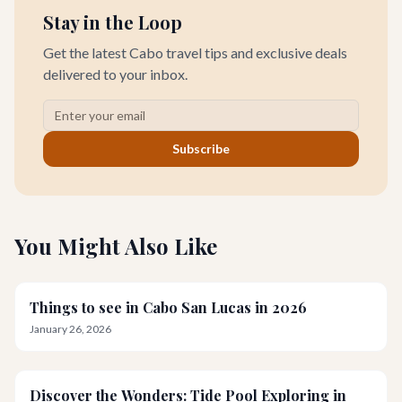
Stay in the Loop
Get the latest Cabo travel tips and exclusive deals
delivered to your inbox.
Subscribe
You Might Also Like
Things to see in Cabo San Lucas in 2026
January 26, 2026
Discover the Wonders: Tide Pool Exploring in