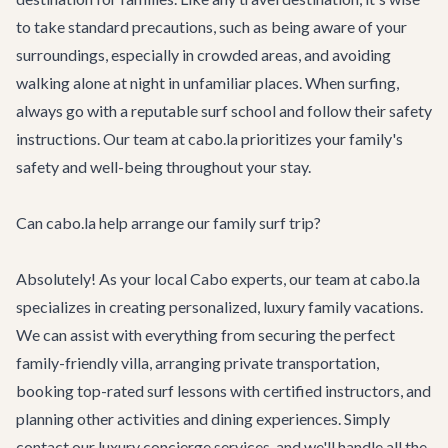
to take standard precautions, such as being aware of your
surroundings, especially in crowded areas, and avoiding
walking alone at night in unfamiliar places. When surfing,
always go with a reputable surf school and follow their safety
instructions. Our team at cabo.la prioritizes your family's
safety and well-being throughout your stay.
Can cabo.la help arrange our family surf trip?
Absolutely! As your local Cabo experts, our team at cabo.la
specializes in creating personalized, luxury family vacations.
We can assist with everything from securing the perfect
family-friendly villa, arranging private transportation,
booking top-rated surf lessons with certified instructors, and
planning other activities and dining experiences. Simply
contact our
luxury concierge services
, and we'll handle all the