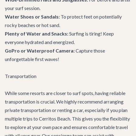
your surf session.
Water Shoes or Sandals:
To protect feet on potentially
rocky beaches or hot sand.
Plenty of Water and Snacks:
Surfing is tiring! Keep
everyone hydrated and energized.
GoPro or Waterproof Camera:
Capture those
unforgettable first waves!
Transportation
While some resorts are closer to surf spots, having reliable
transportation is crucial. We highly recommend arranging
private transportation
or renting a car, especially if you plan
multiple trips to Cerritos Beach. This gives you the flexibility
to explore at your own pace and ensures comfortable travel
with all your gear. Our concierge team can assist with