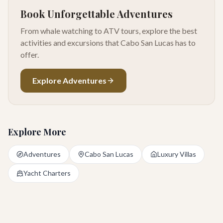
Book Unforgettable Adventures
From whale watching to ATV tours, explore the best
activities and excursions that Cabo San Lucas has to
offer.
Explore Adventures
Explore More
Adventures
Cabo San Lucas
Luxury Villas
Yacht Charters