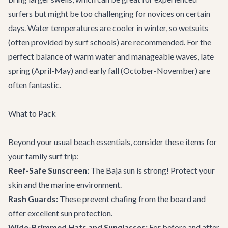
surfers but might be too challenging for novices on certain
days. Water temperatures are cooler in winter, so wetsuits
(often provided by surf schools) are recommended. For the
perfect balance of warm water and manageable waves, late
spring (April-May) and early fall (October-November) are
often fantastic.
What to Pack
Beyond your usual beach essentials, consider these items for
your family surf trip:
Reef-Safe Sunscreen:
The Baja sun is strong! Protect your
skin and the marine environment.
Rash Guards:
These prevent chafing from the board and
offer excellent sun protection.
Wide-Brimmed Hats and Sunglasses:
For before and after