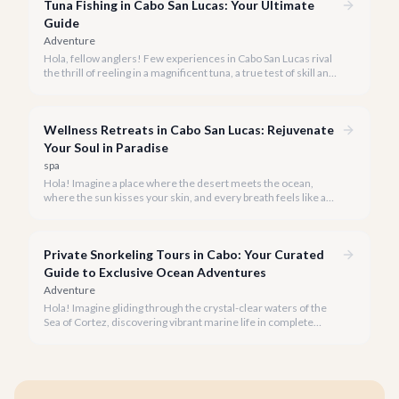
Tuna Fishing in Cabo San Lucas: Your Ultimate
Guide
Adventure
Hola, fellow anglers! Few experiences in Cabo San Lucas rival
the thrill of reeling in a magnificent tuna, a true test of skill and
strength against the backdrop of our stunning Baja coastline.
Wellness Retreats in Cabo San Lucas: Rejuvenate
Your Soul in Paradise
spa
Hola! Imagine a place where the desert meets the ocean,
where the sun kisses your skin, and every breath feels like a
reset button. Welcome to Cabo San Lucas, rapidly becoming a
premier destination for transformative wellness retreats in
2026.
Private Snorkeling Tours in Cabo: Your Curated
Guide to Exclusive Ocean Adventures
Adventure
Hola! Imagine gliding through the crystal-clear waters of the
Sea of Cortez, discovering vibrant marine life in complete
privacy. A private snorkeling tour in Cabo San Lucas offers an
unparalleled, personalized adventure away from the crowds.