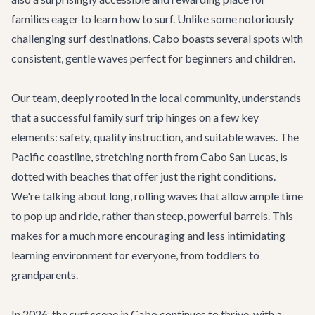
families eager to learn how to surf. Unlike some notoriously
challenging surf destinations, Cabo boasts several spots with
consistent, gentle waves perfect for beginners and children.
Our team, deeply rooted in the local community, understands
that a successful family surf trip hinges on a few key
elements: safety, quality instruction, and suitable waves. The
Pacific coastline, stretching north from Cabo San Lucas, is
dotted with beaches that offer just the right conditions.
We're talking about long, rolling waves that allow ample time
to pop up and ride, rather than steep, powerful barrels. This
makes for a much more encouraging and less intimidating
learning environment for everyone, from toddlers to
grandparents.
In 2026, the surf scene in Cabo continues to thrive, with a