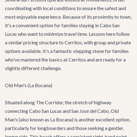
coordinating with local conditions to ensure the safest and
most enjoyable experience. Because of its proximity to town,
it's a convenient option for families staying in Cabo San
Lucas who want to minimize travel time. Lessons here follow
a similar pricing structure to Cerritos, with group and private
options available. It's a fantastic stepping stone for families
who've mastered the basics at Cerritos and are ready for a
slightly different challenge.
Old Man's (La Bocana)
Situated along The Corridor, the stretch of highway
connecting Cabo San Lucas and San José del Cabo, Old
Man's (also known as La Bocana) is another excellent option,
particularly for longboarders and those seeking a gentler,
longer ride. This beach offers a consistent right-hand point