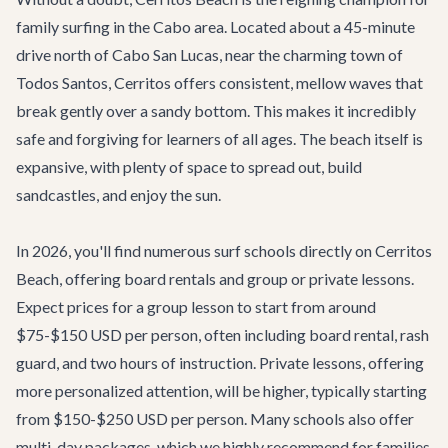
family surfing in the Cabo area. Located about a 45-minute
drive north of Cabo San Lucas, near the charming town of
Todos Santos, Cerritos offers consistent, mellow waves that
break gently over a sandy bottom. This makes it incredibly
safe and forgiving for learners of all ages. The beach itself is
expansive, with plenty of space to spread out, build
sandcastles, and enjoy the sun.
In 2026, you'll find numerous surf schools directly on Cerritos
Beach, offering board rentals and group or private lessons.
Expect prices for a group lesson to start from around
$75-$150 USD per person, often including board rental, rash
guard, and two hours of instruction. Private lessons, offering
more personalized attention, will be higher, typically starting
from $150-$250 USD per person. Many schools also offer
multi-day packages, which we highly recommend for families