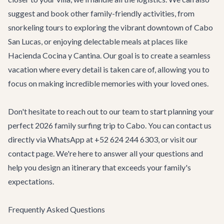
suggest and book other family-friendly activities, from
snorkeling tours to exploring the vibrant downtown of Cabo
San Lucas, or enjoying delectable meals at places like
Hacienda Cocina y Cantina
. Our goal is to create a seamless
vacation where every detail is taken care of, allowing you to
focus on making incredible memories with your loved ones.
Don't hesitate to reach out to our team to start planning your
perfect 2026 family surfing trip to Cabo. You can contact us
directly via WhatsApp at +52 624 244 6303, or visit our
contact page
. We're here to answer all your questions and
help you design an itinerary that exceeds your family's
expectations.
Frequently Asked Questions