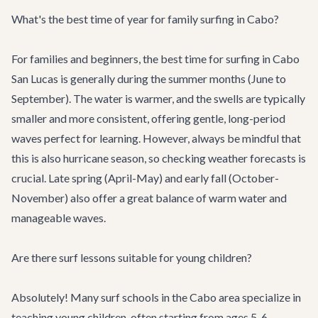
What's the best time of year for family surfing in Cabo?
For families and beginners, the best time for surfing in Cabo
San Lucas is generally during the summer months (June to
September). The water is warmer, and the swells are typically
smaller and more consistent, offering gentle, long-period
waves perfect for learning. However, always be mindful that
this is also hurricane season, so checking weather forecasts is
crucial. Late spring (April-May) and early fall (October-
November) also offer a great balance of warm water and
manageable waves.
Are there surf lessons suitable for young children?
Absolutely! Many surf schools in the Cabo area specialize in
teaching young children, often starting from ages 5-6,