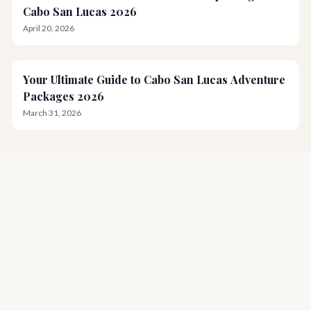
Cabo San Lucas 2026
April 20, 2026
Your Ultimate Guide to Cabo San Lucas Adventure
Packages 2026
March 31, 2026