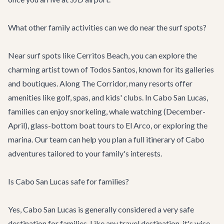
What other family activities can we do near the surf spots?
Near surf spots like Cerritos Beach, you can explore the
charming artist town of Todos Santos, known for its galleries
and boutiques. Along The Corridor, many resorts offer
amenities like golf, spas, and kids' clubs. In Cabo San Lucas,
families can enjoy snorkeling, whale watching (December-
April), glass-bottom boat tours to El Arco, or exploring the
marina. Our team can help you plan a full itinerary of
Cabo
adventures
tailored to your family's interests.
Is Cabo San Lucas safe for families?
Yes, Cabo San Lucas is generally considered a very safe
destination for families. Like any travel destination, it's wise