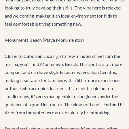
looking to truly develop their skills. The vibe here is relaxed
and welcoming, making it an ideal environment for kids to
feel comfortable trying something new.
Monuments Beach (Playa Monumentos)
Closer to Cabo San Lucas, just a few minutes drive from the
marina, you'll find Monuments Beach. This spot is a bit more
compact and can have slightly faster waves than Cerritos,
making it suitable for families with a little more experience
or those who are quick learners. It's a reef break, but on
smaller days, it's very manageable for beginners under the
guidance of a good instructor. The views of Land's End and El
Arco from the water here are absolutely breathtaking.
Several surf schools operate lessons at Monuments, often