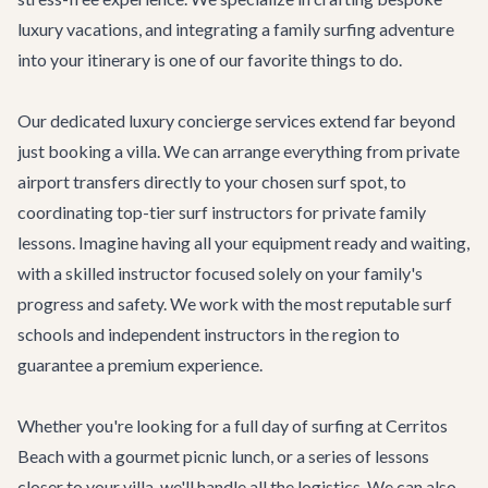
luxury vacations, and integrating a family surfing adventure
into your itinerary is one of our favorite things to do.
Our dedicated
luxury concierge services
extend far beyond
just booking a villa. We can arrange everything from private
airport transfers directly to your chosen surf spot, to
coordinating top-tier surf instructors for private family
lessons. Imagine having all your equipment ready and waiting,
with a skilled instructor focused solely on your family's
progress and safety. We work with the most reputable surf
schools and independent instructors in the region to
guarantee a premium experience.
Whether you're looking for a full day of surfing at Cerritos
Beach with a gourmet picnic lunch, or a series of lessons
closer to your villa, we'll handle all the logistics. We can also