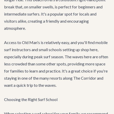
break that, on smaller swells, is perfect for beginners and
intermediate surfers. It's a popular spot for locals and
visitors alike, creating a friendly and encouraging
atmosphere.
Access to Old Man's is relatively easy, and you'll find mobile
surf instructors and small schools setting up shop here,
especially during peak surf season. The waves here are often
less crowded than some other spots, providing more space
for families to learn and practice. It's a great choice if you're
staying in one of the many resorts along The Corridor and
want a quick trip to the waves.
Choosing the Right Surf School
When selecting a surf school for your family, we recommend