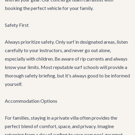
booking the perfect vehicle for your family.
Safety First
Always prioritize safety. Only surf in designated areas, listen
carefully to your instructors, and never go out alone,
especially with children. Be aware of rip currents and always
know your limits. Most reputable surf schools will provide a
thorough safety briefing, but it's always good to be informed
yourself.
Accommodation Options
For families, staying in a private villa often provides the
perfect blend of comfort, space, and privacy. Imagine
returning from a day of surfing to your own pool, gourmet