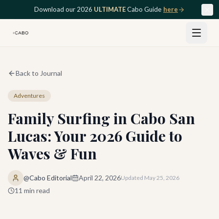
Skip to main content
Download our 2026
ULTIMATE
Cabo Guide
here
Back to Journal
Adventures
Family Surfing in Cabo San
Lucas: Your 2026 Guide to
Waves & Fun
@Cabo Editorial
April 22, 2026
Updated
May 25, 2026
11
min read