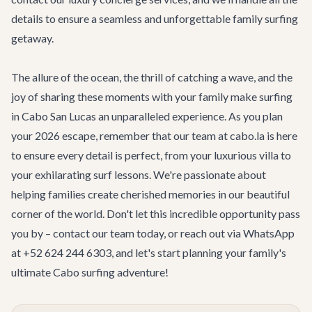
details to ensure a seamless and unforgettable family surfing
getaway.
The allure of the ocean, the thrill of catching a wave, and the
joy of sharing these moments with your family make surfing
in Cabo San Lucas an unparalleled experience. As you plan
your 2026 escape, remember that our team at cabo.la is here
to ensure every detail is perfect, from your luxurious villa to
your exhilarating surf lessons. We're passionate about
helping families create cherished memories in our beautiful
corner of the world. Don't let this incredible opportunity pass
you by –
contact our team
today, or reach out via WhatsApp
at +52 624 244 6303, and let's start planning your family's
ultimate Cabo surfing adventure!