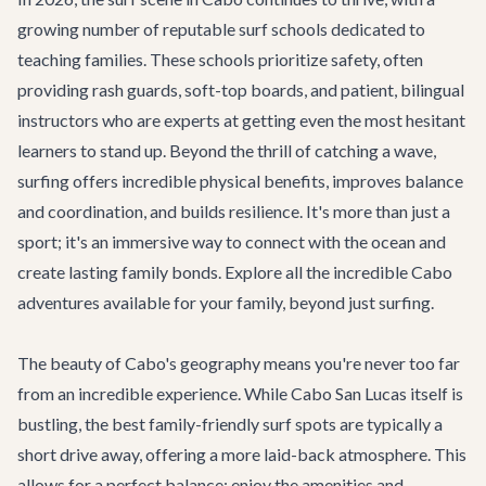
growing number of reputable surf schools dedicated to
teaching families. These schools prioritize safety, often
providing rash guards, soft-top boards, and patient, bilingual
instructors who are experts at getting even the most hesitant
learners to stand up. Beyond the thrill of catching a wave,
surfing offers incredible physical benefits, improves balance
and coordination, and builds resilience. It's more than just a
sport; it's an immersive way to connect with the ocean and
create lasting family bonds. Explore all the incredible
Cabo
adventures
available for your family, beyond just surfing.
The beauty of Cabo's geography means you're never too far
from an incredible experience. While Cabo San Lucas itself is
bustling, the best family-friendly surf spots are typically a
short drive away, offering a more laid-back atmosphere. This
allows for a perfect balance: enjoy the amenities and