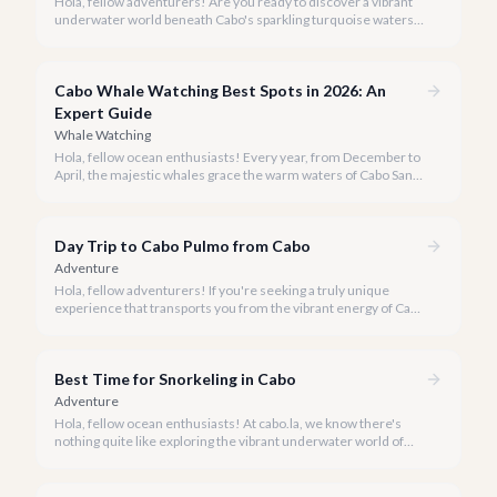
Hola, fellow adventurers! Are you ready to discover a vibrant
underwater world beneath Cabo's sparkling turquoise waters?
Our team at cabo.la is here to guide you to the very best
snorkeling experiences Los Cabos has to offer.
Cabo Whale Watching Best Spots in 2026: An
Expert Guide
Whale Watching
Hola, fellow ocean enthusiasts! Every year, from December to
April, the majestic whales grace the warm waters of Cabo San
Lucas, offering an awe-inspiring spectacle. Our team at cabo.la
is thrilled to share our curated list of the best whale watching
experiences for 2026, ensuring you find the perfect way to
Day Trip to Cabo Pulmo from Cabo
witness these magnificent creatures.
Adventure
Hola, fellow adventurers! If you're seeking a truly unique
experience that transports you from the vibrant energy of Cabo
San Lucas to an underwater paradise, a day trip to Cabo Pulmo
is an absolute must. Join us as we explore the wonders of this
magnificent marine park.
Best Time for Snorkeling in Cabo
Adventure
Hola, fellow ocean enthusiasts! At cabo.la, we know there's
nothing quite like exploring the vibrant underwater world of
Los Cabos. But when is the absolute best time to dive in and
experience Cabo's incredible marine life?