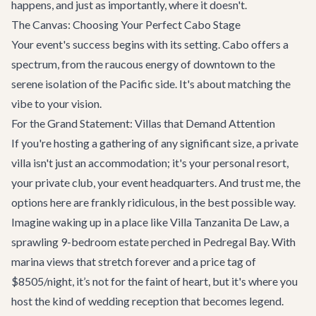
happens, and just as importantly, where it doesn't.
The Canvas: Choosing Your Perfect Cabo Stage
Your event's success begins with its setting. Cabo offers a
spectrum, from the raucous energy of downtown to the
serene isolation of the Pacific side. It's about matching the
vibe to your vision.
For the Grand Statement: Villas that Demand Attention
If you're hosting a gathering of any significant size, a private
villa isn't just an accommodation; it's your personal resort,
your private club, your event headquarters. And trust me, the
options here are frankly ridiculous, in the best possible way.
Imagine waking up in a place like
Villa Tanzanita De Law
, a
sprawling 9-bedroom estate perched in Pedregal Bay. With
marina views that stretch forever and a price tag of
$8505/night, it’s not for the faint of heart, but it's where you
host the kind of wedding reception that becomes legend.