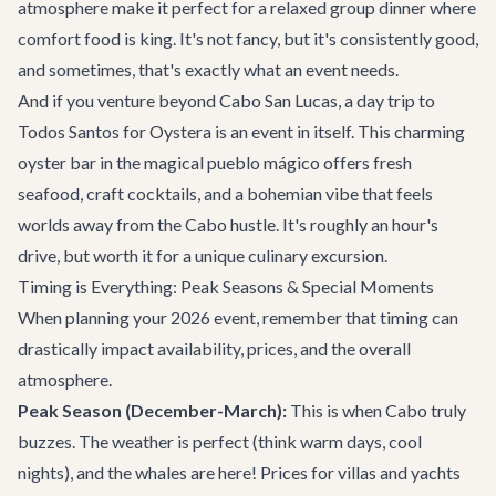
atmosphere make it perfect for a relaxed group dinner where
comfort food is king. It's not fancy, but it's consistently good,
and sometimes, that's exactly what an event needs.
And if you venture beyond Cabo San Lucas, a day trip to
Todos Santos for
Oystera
is an event in itself. This charming
oyster bar in the magical pueblo mágico offers fresh
seafood, craft cocktails, and a bohemian vibe that feels
worlds away from the Cabo hustle. It's roughly an hour's
drive, but worth it for a unique culinary excursion.
Timing is Everything: Peak Seasons & Special Moments
When planning your 2026 event, remember that timing can
drastically impact availability, prices, and the overall
atmosphere.
Peak Season (December-March):
This is when Cabo truly
buzzes. The weather is perfect (think warm days, cool
nights), and the whales are here! Prices for villas and yachts