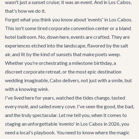
wasn't just a sunset cruise; it was an event. And in Los Cabos,
that's how we do it.
Forget what you think you know about 'events' in Los Cabos.
This isn't some tired corporate convention center or a bland
hotel ballroom. No, down here, events are crafted. They are
experiences etched into the landscape, flavored by the salt
air, and lit by the kind of sunsets that make poets weep.
Whether you're orchestrating a milestone birthday, a
discreet corporate retreat, or the most epic destination
wedding imaginable, Cabo delivers, not just with a smile, but
with a knowing wink.
I've lived here for years, watched the tides change, tasted
every molé, and sailed every cove. I've seen the good, the bad,
and the truly spectacular. Let me tell you, when it comes to
staging an unforgettable 'evento' in Los Cabos in 2026, you
need a local's playbook. You need to know where the magic