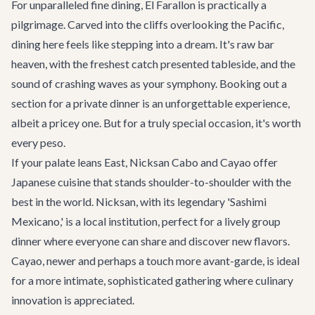
For unparalleled fine dining,
El Farallon
is practically a
pilgrimage. Carved into the cliffs overlooking the Pacific,
dining here feels like stepping into a dream. It's raw bar
heaven, with the freshest catch presented tableside, and the
sound of crashing waves as your symphony. Booking out a
section for a private dinner is an unforgettable experience,
albeit a pricey one. But for a truly special occasion, it's worth
every peso.
If your palate leans East,
Nicksan Cabo
and
Cayao
offer
Japanese cuisine that stands shoulder-to-shoulder with the
best in the world. Nicksan, with its legendary 'Sashimi
Mexicano,' is a local institution, perfect for a lively group
dinner where everyone can share and discover new flavors.
Cayao, newer and perhaps a touch more avant-garde, is ideal
for a more intimate, sophisticated gathering where culinary
innovation is appreciated.