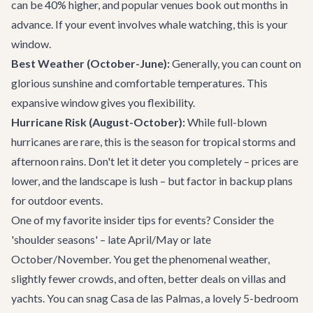
can be 40% higher, and popular venues book out months in
advance. If your event involves whale watching, this is your
window.
Best Weather (October-June):
Generally, you can count on
glorious sunshine and comfortable temperatures. This
expansive window gives you flexibility.
Hurricane Risk (August-October):
While full-blown
hurricanes are rare, this is the season for tropical storms and
afternoon rains. Don't let it deter you completely – prices are
lower, and the landscape is lush – but factor in backup plans
for outdoor events.
One of my favorite insider tips for events? Consider the
'shoulder seasons' – late April/May or late
October/November. You get the phenomenal weather,
slightly fewer crowds, and often, better deals on
villas
and
yachts
. You can snag
Casa de las Palmas
, a lovely 5-bedroom