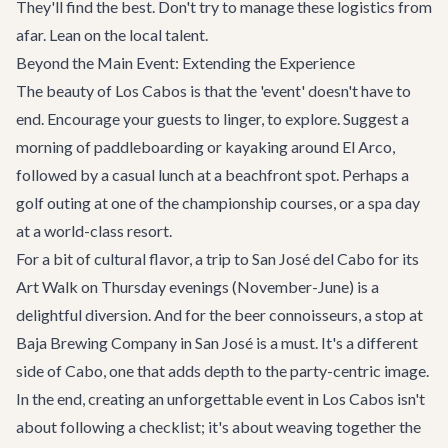
They'll find the best. Don't try to manage these logistics from
afar. Lean on the local talent.
Beyond the Main Event: Extending the Experience
The beauty of Los Cabos is that the 'event' doesn't have to
end. Encourage your guests to linger, to explore. Suggest a
morning of paddleboarding or kayaking around El Arco,
followed by a casual lunch at a beachfront spot. Perhaps a
golf outing at one of the championship courses, or a spa day
at a world-class resort.
For a bit of cultural flavor, a trip to San José del Cabo for its
Art Walk on Thursday evenings (November-June) is a
delightful diversion. And for the beer connoisseurs, a stop at
Baja Brewing Company
in San José is a must. It's a different
side of Cabo, one that adds depth to the party-centric image.
In the end, creating an unforgettable event in Los Cabos isn't
about following a checklist; it's about weaving together the