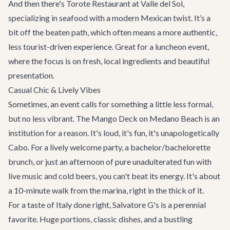
And then there's
Torote Restaurant at Valle del Sol
,
specializing in seafood with a modern Mexican twist. It’s a
bit off the beaten path, which often means a more authentic,
less tourist-driven experience. Great for a luncheon event,
where the focus is on fresh, local ingredients and beautiful
presentation.
Casual Chic & Lively Vibes
Sometimes, an event calls for something a little less formal,
but no less vibrant. The
Mango Deck
on Medano Beach is an
institution for a reason. It's loud, it's fun, it's unapologetically
Cabo. For a lively welcome party, a bachelor/bachelorette
brunch, or just an afternoon of pure unadulterated fun with
live music and cold beers, you can't beat its energy. It's about
a 10-minute walk from the marina, right in the thick of it.
For a taste of Italy done right,
Salvatore G's
is a perennial
favorite. Huge portions, classic dishes, and a bustling