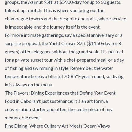
groups, the
Azimut 95ft
, at $5900/day for up to 30 guests,
takes it up a notch. This is where you bring out the
champagne towers and the bespoke cocktails, where service
is impeccable, and the journey itself is the event.
For more intimate gatherings, say a special anniversary or a
surprise proposal, the
Yacht Cruiser 37ft
($1150/day for 8
guests) offers elegance without the grand scale. It's perfect
for a private sunset tour with a chef-prepared meal, or a day
of fishing and swimming in style. Remember, the water
temperature here is a blissful 70-85°F year-round, so diving
in is always on the menu.
The Flavors: Dining Experiences that Define Your Event
Food in Cabo isn't just sustenance; it's an art form, a
conversation starter, and often, the centerpiece of any
memorable event.
Fine Dining: Where Culinary Art Meets Ocean Views