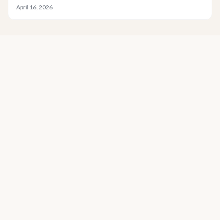
April 16, 2026