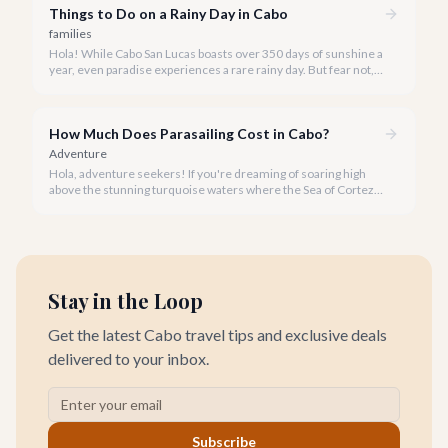
Things to Do on a Rainy Day in Cabo
families
Hola! While Cabo San Lucas boasts over 350 days of sunshine a
year, even paradise experiences a rare rainy day. But fear not, a
little rain only adds a unique charm to our vibrant destination!
How Much Does Parasailing Cost in Cabo?
Adventure
Hola, adventure seekers! If you're dreaming of soaring high
above the stunning turquoise waters where the Sea of Cortez
meets the Pacific Ocean, parasailing in Cabo San Lucas is an
unforgettable experience.
Stay in the Loop
Get the latest Cabo travel tips and exclusive deals
delivered to your inbox.
Subscribe