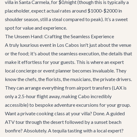
villa in Santa Carmela, for $0/night (though this is typically a
placeholder, expect actual rates around $1000-$2000 in
shoulder season, still a steal compared to peak). It’s a sweet
spot for value and experience.
The Unseen Hand: Crafting the Seamless Experience
A truly luxurious event in Los Cabos isn't just about the venue
or the food; it's about the seamless execution, the details that
make it effortless for your guests. This is where an expert
local concierge or event planner becomes invaluable. They
know the chefs, the florists, the musicians, the private drivers.
They can arrange everything from airport transfers (LAX is
only a 2.5-hour flight away, making Cabo incredibly
accessible) to bespoke
adventure excursions
for your group.
Want a private cooking class at your villa? Done. A guided
ATV tour through the desert followed by a sunset beach
bonfire? Absolutely. A tequila tasting with a local expert?