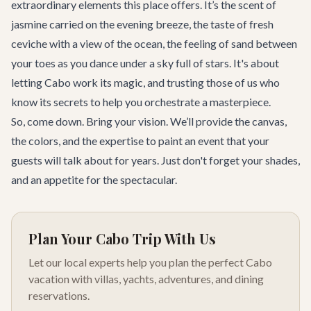
extraordinary elements this place offers. It’s the scent of
jasmine carried on the evening breeze, the taste of fresh
ceviche with a view of the ocean, the feeling of sand between
your toes as you dance under a sky full of stars. It's about
letting Cabo work its magic, and trusting those of us who
know its secrets to help you orchestrate a masterpiece.
So, come down. Bring your vision. We’ll provide the canvas,
the colors, and the expertise to paint an event that your
guests will talk about for years. Just don't forget your shades,
and an appetite for the spectacular.
Plan Your Cabo Trip With Us
Let our local experts help you plan the perfect Cabo
vacation with villas, yachts, adventures, and dining
reservations.