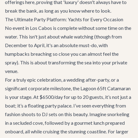
offerings here, proving that 'luxury' doesn't always have to
break the bank, as long as you know where to look.
The Ultimate Party Platform: Yachts for Every Occasion
No event in Los Cabos is complete without some time on the
water. This isn't just about whale watching (though from
December to April, it's an absolute must-do, with
humpbacks breaching so close you can almost feel the
spray). This is about transforming the sea into your private
venue.
For a truly epic celebration, a wedding after-party, or a
significant corporate milestone, the
Lagoon 65ft Catamaran
is your stage. At $6500/day for up to 20 guests, it’s not just a
boat; it’s a floating party palace. I’ve seen everything from
fashion shoots to DJ sets on this beauty. Imagine snorkeling
in a secluded cove, followed by a gourmet lunch prepared
onboard, all while cruising the stunning coastline. For larger