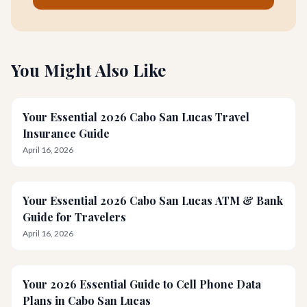
You Might Also Like
Your Essential 2026 Cabo San Lucas Travel
Insurance Guide
April 16, 2026
Your Essential 2026 Cabo San Lucas ATM & Bank
Guide for Travelers
April 16, 2026
Your 2026 Essential Guide to Cell Phone Data
Plans in Cabo San Lucas