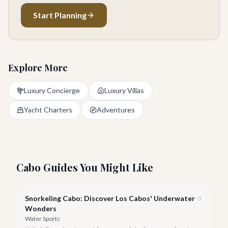
Start Planning
Explore More
Luxury Concierge
Luxury Villas
Yacht Charters
Adventures
Cabo Guides You Might Like
Snorkeling Cabo: Discover Los Cabos' Underwater
Wonders
Water Sports