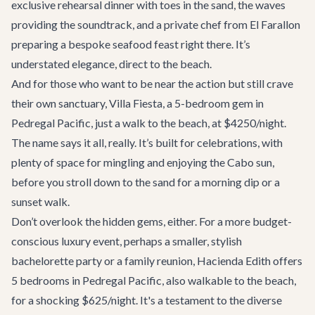
exclusive rehearsal dinner with toes in the sand, the waves
providing the soundtrack, and a private chef from El Farallon
preparing a bespoke seafood feast right there. It’s
understated elegance, direct to the beach.
And for those who want to be near the action but still crave
their own sanctuary,
Villa Fiesta
, a 5-bedroom gem in
Pedregal Pacific, just a walk to the beach, at $4250/night.
The name says it all, really. It’s built for celebrations, with
plenty of space for mingling and enjoying the Cabo sun,
before you stroll down to the sand for a morning dip or a
sunset walk.
Don’t overlook the hidden gems, either. For a more budget-
conscious luxury event, perhaps a smaller, stylish
bachelorette party or a family reunion, Hacienda Edith offers
5 bedrooms in Pedregal Pacific, also walkable to the beach,
for a shocking $625/night. It's a testament to the diverse