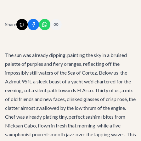
Share
The sun was already dipping, painting the sky in a bruised
palette of purples and fiery oranges, reflecting off the
impossibly still waters of the Sea of Cortez. Below us, the
Azimut 95ft, a sleek beast of a yacht we’d chartered for the
evening, cut a silent path towards El Arco. Thirty of us, a mix
of old friends and new faces, clinked glasses of crisp rosé, the
clatter almost swallowed by the low thrum of the engine.
Chef was already plating tiny, perfect sashimi bites from
Nicksan Cabo, flown in fresh that morning, while a live
saxophonist poured smooth jazz over the lapping waves. This