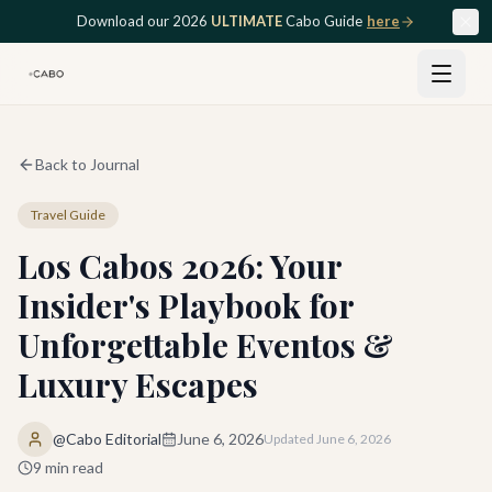
Skip to main content
Download our 2026
ULTIMATE
Cabo Guide
here
Back to Journal
Travel Guide
Los Cabos 2026: Your
Insider's Playbook for
Unforgettable Eventos &
Luxury Escapes
@Cabo Editorial
June 6, 2026
Updated
June 6, 2026
9
min read