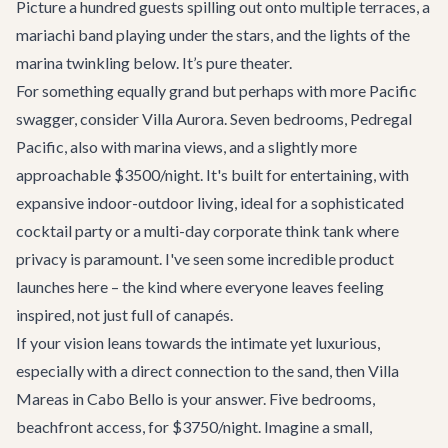
Picture a hundred guests spilling out onto multiple terraces, a
mariachi band playing under the stars, and the lights of the
marina twinkling below. It’s pure theater.
For something equally grand but perhaps with more Pacific
swagger, consider
Villa Aurora
. Seven bedrooms, Pedregal
Pacific, also with marina views, and a slightly more
approachable $3500/night. It's built for entertaining, with
expansive indoor-outdoor living, ideal for a sophisticated
cocktail party or a multi-day corporate think tank where
privacy is paramount. I've seen some incredible product
launches here – the kind where everyone leaves feeling
inspired, not just full of canapés.
If your vision leans towards the intimate yet luxurious,
especially with a direct connection to the sand, then
Villa
Mareas
in Cabo Bello is your answer. Five bedrooms,
beachfront access, for $3750/night. Imagine a small,