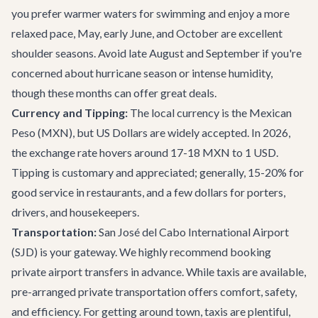
you prefer warmer waters for swimming and enjoy a more
relaxed pace, May, early June, and October are excellent
shoulder seasons. Avoid late August and September if you're
concerned about hurricane season or intense humidity,
though these months can offer great deals.
Currency and Tipping:
The local currency is the Mexican
Peso (MXN), but US Dollars are widely accepted. In 2026,
the exchange rate hovers around 17-18 MXN to 1 USD.
Tipping is customary and appreciated; generally, 15-20% for
good service in restaurants, and a few dollars for porters,
drivers, and housekeepers.
Transportation:
San José del Cabo International Airport
(SJD) is your gateway. We highly recommend booking
private airport transfers
in advance. While taxis are available,
pre-arranged private transportation offers comfort, safety,
and efficiency. For getting around town, taxis are plentiful,