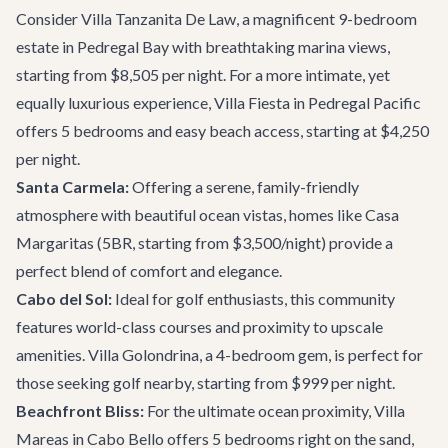
Consider
Villa Tanzanita De Law
, a magnificent 9-bedroom
estate in Pedregal Bay with breathtaking marina views,
starting from $8,505 per night. For a more intimate, yet
equally luxurious experience,
Villa Fiesta
in Pedregal Pacific
offers 5 bedrooms and easy beach access, starting at $4,250
per night.
Santa Carmela:
Offering a serene, family-friendly
atmosphere with beautiful ocean vistas, homes like
Casa
Margaritas
(5BR, starting from $3,500/night) provide a
perfect blend of comfort and elegance.
Cabo del Sol:
Ideal for golf enthusiasts, this community
features world-class courses and proximity to upscale
amenities.
Villa Golondrina
, a 4-bedroom gem, is perfect for
those seeking golf nearby, starting from $999 per night.
Beachfront Bliss:
For the ultimate ocean proximity,
Villa
Mareas
in Cabo Bello offers 5 bedrooms right on the sand,