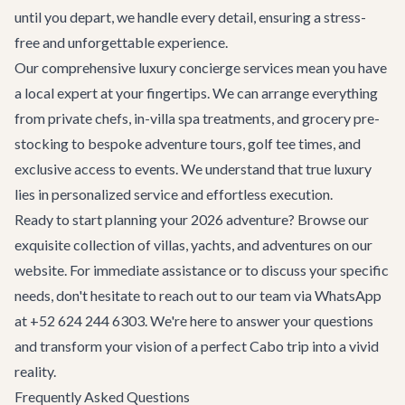
until you depart, we handle every detail, ensuring a stress-
free and unforgettable experience.
Our comprehensive
luxury concierge services
mean you have
a local expert at your fingertips. We can arrange everything
from private chefs, in-villa spa treatments, and grocery pre-
stocking to bespoke adventure tours, golf tee times, and
exclusive access to events. We understand that true luxury
lies in personalized service and effortless execution.
Ready to start planning your 2026 adventure? Browse our
exquisite collection of villas, yachts, and adventures on our
website. For immediate assistance or to discuss your specific
needs, don't hesitate to reach out to our team via WhatsApp
at +52 624 244 6303. We're here to answer your questions
and transform your vision of a perfect Cabo trip into a vivid
reality.
Frequently Asked Questions