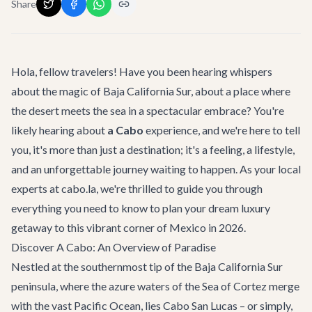
Share
Hola, fellow travelers! Have you been hearing whispers
about the magic of Baja California Sur, about a place where
the desert meets the sea in a spectacular embrace? You're
likely hearing about
a Cabo
experience, and we're here to tell
you, it's more than just a destination; it's a feeling, a lifestyle,
and an unforgettable journey waiting to happen. As your local
experts at cabo.la, we're thrilled to guide you through
everything you need to know to plan your dream luxury
getaway to this vibrant corner of Mexico in 2026.
Discover A Cabo: An Overview of Paradise
Nestled at the southernmost tip of the Baja California Sur
peninsula, where the azure waters of the Sea of Cortez merge
with the vast Pacific Ocean, lies Cabo San Lucas – or simply,