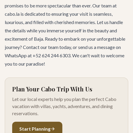
promises to be more spectacular than ever. Our team at
cabo.la is dedicated to ensuring your visit is seamless,
luxurious, and filled with cherished memories. Let us handle
the details while you immerse yourself in the beauty and
excitement of Baja. Ready to embark on your unforgettable
journey?
Contact our team
today, or send us a message on
WhatsApp at +52 624 244 6303. We can't wait to welcome
you to our paradise!
Plan Your Cabo Trip With Us
Let our local experts help you plan the perfect Cabo
vacation with villas, yachts, adventures, and dining
reservations.
Start Planning