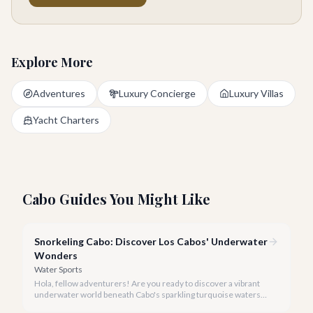
Explore More
Adventures
Luxury Concierge
Luxury Villas
Yacht Charters
Cabo Guides You Might Like
Snorkeling Cabo: Discover Los Cabos' Underwater
Wonders
Water Sports
Hola, fellow adventurers! Are you ready to discover a vibrant
underwater world beneath Cabo's sparkling turquoise waters?
Our team at cabo.la is here to guide you to the very best