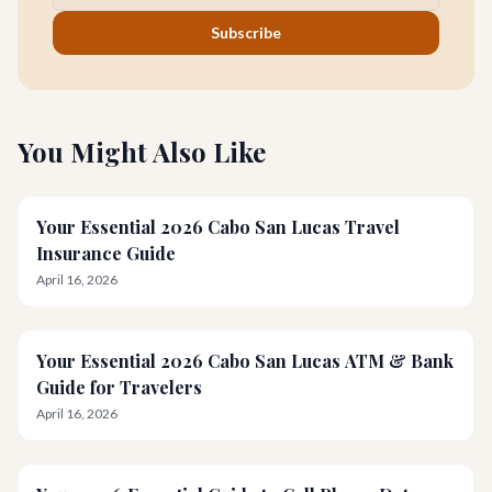
Subscribe
You Might Also Like
Your Essential 2026 Cabo San Lucas Travel
Insurance Guide
April 16, 2026
Your Essential 2026 Cabo San Lucas ATM & Bank
Guide for Travelers
April 16, 2026