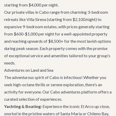
starting from $4,000 per night.
Our
private villas in Cabo
range from charming 3-bedroom
retreats like
Villa Sirena
(starting from $2,100/night) to
expansive 9-bedroom estates, with prices generally starting
from $600-$1,000 per night for a well-appointed property
and reaching upwards of $8,500+ for the most lavish options
during peak season. Each property comes with the promise
of exceptional service and amenities tailored to your group's
needs.
Adventures on Land and Sea
The adventurous spirit of Cabo is infectious! Whether you
seek high-octane thrills or serene exploration, there's an
activity for everyone. Our
Cabo adventures
platform offers a
curated selection of experiences.
Yachting & Boating:
Experience the iconic El Arco up close,
snorkel in the pristine waters of Santa Maria or Chileno Bay,