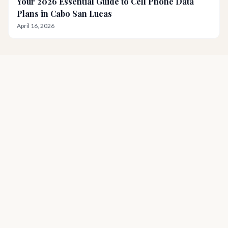
Your 2026 Essential Guide to Cell Phone Data
Plans in Cabo San Lucas
April 16, 2026