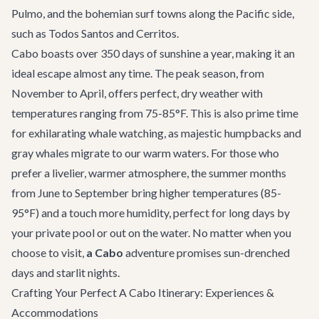
Pulmo, and the bohemian surf towns along the Pacific side,
such as Todos Santos and Cerritos.
Cabo boasts over 350 days of sunshine a year, making it an
ideal escape almost any time. The peak season, from
November to April, offers perfect, dry weather with
temperatures ranging from 75-85°F. This is also prime time
for exhilarating
whale watching
, as majestic humpbacks and
gray whales migrate to our warm waters. For those who
prefer a livelier, warmer atmosphere, the summer months
from June to September bring higher temperatures (85-
95°F) and a touch more humidity, perfect for long days by
your private pool or out on the water. No matter when you
choose to visit,
a Cabo
adventure promises sun-drenched
days and starlit nights.
Crafting Your Perfect A Cabo Itinerary: Experiences &
Accommodations