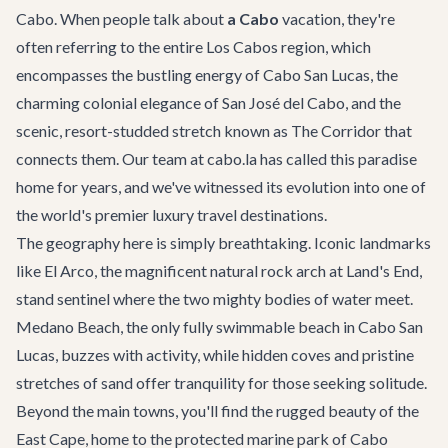
Cabo. When people talk about
a Cabo
vacation, they're
often referring to the entire Los Cabos region, which
encompasses the bustling energy of Cabo San Lucas, the
charming colonial elegance of San José del Cabo, and the
scenic, resort-studded stretch known as The Corridor that
connects them. Our team at cabo.la has called this paradise
home for years, and we've witnessed its evolution into one of
the world's premier luxury travel destinations.
The geography here is simply breathtaking. Iconic landmarks
like El Arco, the magnificent natural rock arch at Land's End,
stand sentinel where the two mighty bodies of water meet.
Medano Beach, the only fully swimmable beach in Cabo San
Lucas, buzzes with activity, while hidden coves and pristine
stretches of sand offer tranquility for those seeking solitude.
Beyond the main towns, you'll find the rugged beauty of the
East Cape, home to the protected marine park of Cabo