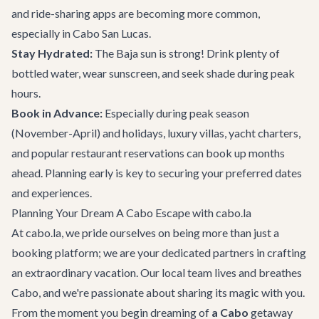
and ride-sharing apps are becoming more common,
especially in Cabo San Lucas.
Stay Hydrated:
The Baja sun is strong! Drink plenty of
bottled water, wear sunscreen, and seek shade during peak
hours.
Book in Advance:
Especially during peak season
(November-April) and holidays, luxury villas, yacht charters,
and popular restaurant reservations can book up months
ahead. Planning early is key to securing your preferred dates
and experiences.
Planning Your Dream A Cabo Escape with cabo.la
At cabo.la, we pride ourselves on being more than just a
booking platform; we are your dedicated partners in crafting
an extraordinary vacation. Our local team lives and breathes
Cabo, and we're passionate about sharing its magic with you.
From the moment you begin dreaming of
a Cabo
getaway