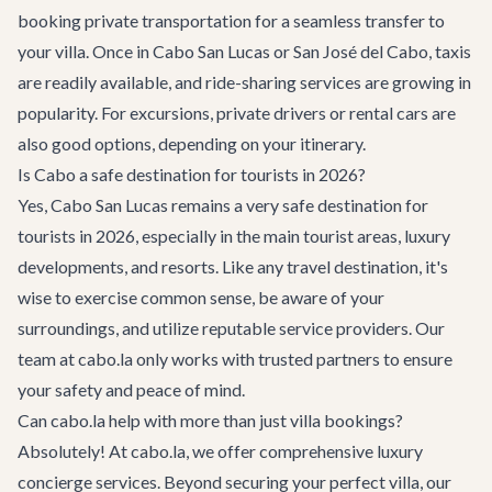
booking
private transportation
for a seamless transfer to
your villa. Once in Cabo San Lucas or San José del Cabo, taxis
are readily available, and ride-sharing services are growing in
popularity. For excursions, private drivers or rental cars are
also good options, depending on your itinerary.
Is Cabo a safe destination for tourists in 2026?
Yes, Cabo San Lucas remains a very safe destination for
tourists in 2026, especially in the main tourist areas, luxury
developments, and resorts. Like any travel destination, it's
wise to exercise common sense, be aware of your
surroundings, and utilize reputable service providers. Our
team at cabo.la only works with trusted partners to ensure
your safety and peace of mind.
Can cabo.la help with more than just villa bookings?
Absolutely! At cabo.la, we offer comprehensive
luxury
concierge services
. Beyond securing your perfect villa, our