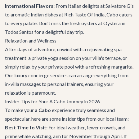
International Flavors:
From Italian delights at Salvatore G's
to aromatic Indian dishes at Rich Taste Of India, Cabo caters
to every palate. Don't miss the fresh oysters at Oystera in
Todos Santos for a delightful day trip.
Relaxation and Wellness
After days of adventure, unwind with a rejuvenating spa
treatment, a private yoga session on your villa's terrace, or
simply relax by your private pool with a refreshing margarita.
Our
luxury concierge services
can arrange everything from
in-villa massages to personal trainers, ensuring your
relaxation is paramount.
Insider Tips for Your A Cabo Journey in 2026
To make your
a Cabo
experience truly seamless and
spectacular, here are some insider tips from our local team:
Best Time to Visit:
For ideal weather, fewer crowds, and
prime whale watching, aim for November through April. If