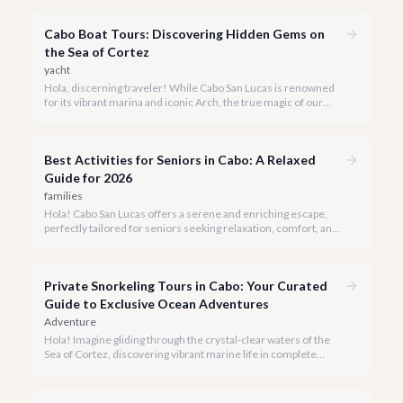
snorkeling experiences Los Cabos has to offer.
Cabo Boat Tours: Discovering Hidden Gems on
the Sea of Cortez
yacht
Hola, discerning traveler! While Cabo San Lucas is renowned
for its vibrant marina and iconic Arch, the true magic of our
coastline often lies beyond the well-trodden paths. We invite
you to explore the 'hidden gems' of Cabo boat tours, where
exclusivity meets breathtaking natural beauty.
Best Activities for Seniors in Cabo: A Relaxed
Guide for 2026
families
Hola! Cabo San Lucas offers a serene and enriching escape,
perfectly tailored for seniors seeking relaxation, comfort, and
unforgettable experiences under the Baja sun.
Private Snorkeling Tours in Cabo: Your Curated
Guide to Exclusive Ocean Adventures
Adventure
Hola! Imagine gliding through the crystal-clear waters of the
Sea of Cortez, discovering vibrant marine life in complete
privacy. A private snorkeling tour in Cabo San Lucas offers an
unparalleled, personalized adventure away from the crowds.