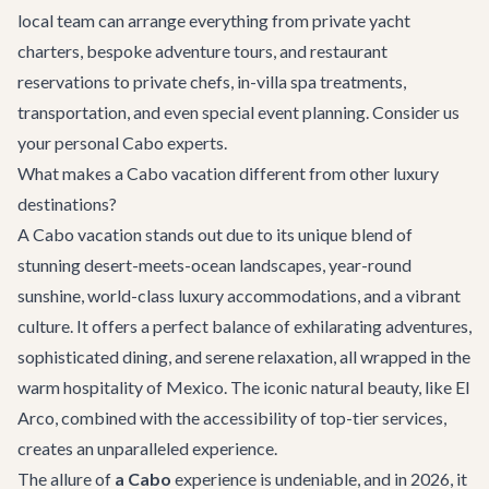
local team can arrange everything from private yacht
charters, bespoke adventure tours, and restaurant
reservations to private chefs, in-villa spa treatments,
transportation, and even special event planning. Consider us
your personal Cabo experts.
What makes a Cabo vacation different from other luxury
destinations?
A Cabo vacation stands out due to its unique blend of
stunning desert-meets-ocean landscapes, year-round
sunshine, world-class luxury accommodations, and a vibrant
culture. It offers a perfect balance of exhilarating adventures,
sophisticated dining, and serene relaxation, all wrapped in the
warm hospitality of Mexico. The iconic natural beauty, like El
Arco, combined with the accessibility of top-tier services,
creates an unparalleled experience.
The allure of
a Cabo
experience is undeniable, and in 2026, it