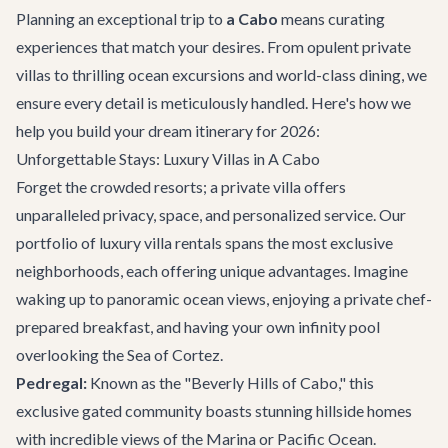
Planning an exceptional trip to
a Cabo
means curating
experiences that match your desires. From opulent private
villas to thrilling ocean excursions and world-class dining, we
ensure every detail is meticulously handled. Here's how we
help you build your dream itinerary for 2026:
Unforgettable Stays: Luxury Villas in A Cabo
Forget the crowded resorts; a private villa offers
unparalleled privacy, space, and personalized service. Our
portfolio of
luxury villa rentals
spans the most exclusive
neighborhoods, each offering unique advantages. Imagine
waking up to panoramic ocean views, enjoying a private chef-
prepared breakfast, and having your own infinity pool
overlooking the Sea of Cortez.
Pedregal:
Known as the "Beverly Hills of Cabo," this
exclusive gated community boasts stunning hillside homes
with incredible views of the Marina or Pacific Ocean.