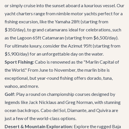
or simply cruise into the sunset aboard a luxurious vessel. Our
yacht charters
range from nimble motor yachts perfect for a
fishing excursion, like the Yamaha 28ft (starting from
$350/day), to grand catamarans ideal for celebrations, such
as the Lagoon 65ft Catamaran (starting from $6,500/day).
For ultimate luxury, consider the Azimut 95ft (starting from
$5,900/day) for an unforgettable day on the water.
Sport Fishing:
Cabo is renowned as the "Marlin Capital of
the World." From June to November, the marlin bite is
exceptional, but year-round fishing offers dorado, tuna,
wahoo, and more.
Golf:
Play a round on championship courses designed by
legends like Jack Nicklaus and Greg Norman, with stunning
ocean backdrops. Cabo del Sol, Diamante, and Quivira are
just a few of the world-class options.
Desert & Mountain Exploration:
Explore the rugged Baja