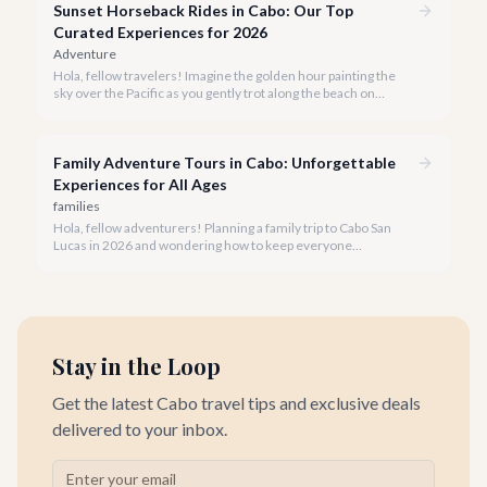
Sunset Horseback Rides in Cabo: Our Top
Curated Experiences for 2026
Adventure
Hola, fellow travelers! Imagine the golden hour painting the
sky over the Pacific as you gently trot along the beach on
horseback. A sunset horseback ride in Cabo is more than just
an activity; it's an unforgettable sensory experience that
captures the essence of Baja.
Family Adventure Tours in Cabo: Unforgettable
Experiences for All Ages
families
Hola, fellow adventurers! Planning a family trip to Cabo San
Lucas in 2026 and wondering how to keep everyone
entertained? You've come to the right place.
Stay in the Loop
Get the latest Cabo travel tips and exclusive deals
delivered to your inbox.