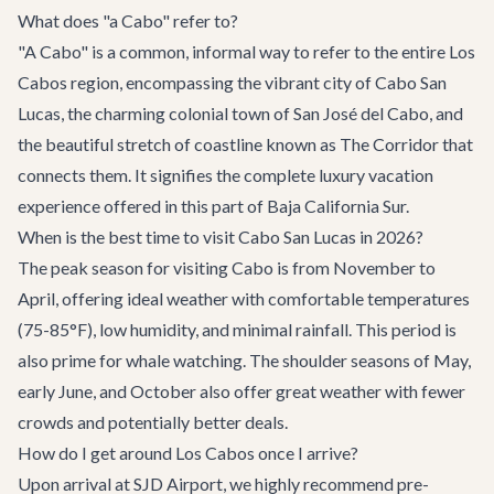
What does "a Cabo" refer to?
"A Cabo" is a common, informal way to refer to the entire Los
Cabos region, encompassing the vibrant city of Cabo San
Lucas, the charming colonial town of San José del Cabo, and
the beautiful stretch of coastline known as The Corridor that
connects them. It signifies the complete luxury vacation
experience offered in this part of Baja California Sur.
When is the best time to visit Cabo San Lucas in 2026?
The peak season for visiting Cabo is from November to
April, offering ideal weather with comfortable temperatures
(75-85°F), low humidity, and minimal rainfall. This period is
also prime for whale watching. The shoulder seasons of May,
early June, and October also offer great weather with fewer
crowds and potentially better deals.
How do I get around Los Cabos once I arrive?
Upon arrival at SJD Airport, we highly recommend pre-