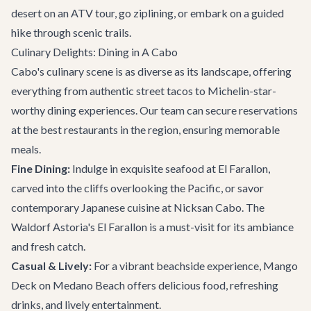
desert on an ATV tour, go ziplining, or embark on a guided
hike through scenic trails.
Culinary Delights: Dining in A Cabo
Cabo's culinary scene is as diverse as its landscape, offering
everything from authentic street tacos to Michelin-star-
worthy dining experiences. Our team can secure reservations
at the
best restaurants
in the region, ensuring memorable
meals.
Fine Dining:
Indulge in exquisite seafood at El Farallon,
carved into the cliffs overlooking the Pacific, or savor
contemporary Japanese cuisine at Nicksan Cabo. The
Waldorf Astoria's El Farallon is a must-visit for its ambiance
and fresh catch.
Casual & Lively:
For a vibrant beachside experience, Mango
Deck on Medano Beach offers delicious food, refreshing
drinks, and lively entertainment.