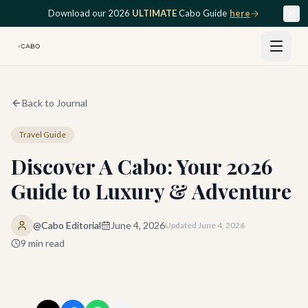
Skip to main content
Download our 2026
ULTIMATE
Cabo Guide
here
Back to Journal
Travel Guide
Discover A Cabo: Your 2026
Guide to Luxury & Adventure
@Cabo Editorial
June 4, 2026
Updated
June 4, 2026
9
min read