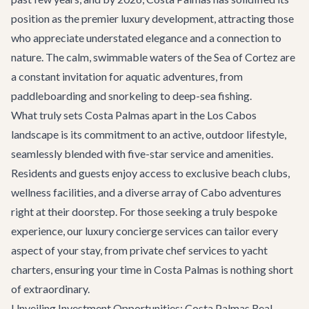
position as the premier luxury development, attracting those
who appreciate understated elegance and a connection to
nature. The calm, swimmable waters of the Sea of Cortez are
a constant invitation for aquatic adventures, from
paddleboarding and snorkeling to deep-sea fishing.
What truly sets Costa Palmas apart in the Los Cabos
landscape is its commitment to an active, outdoor lifestyle,
seamlessly blended with five-star service and amenities.
Residents and guests enjoy access to exclusive beach clubs,
wellness facilities, and a diverse array of
Cabo adventures
right at their doorstep. For those seeking a truly bespoke
experience, our
luxury concierge services
can tailor every
aspect of your stay, from private chef services to yacht
charters, ensuring your time in Costa Palmas is nothing short
of extraordinary.
Unveiling Investment Opportunities: Costa Palmas Real