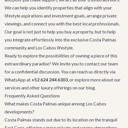
We can help you identify properties that align with your
lifestyle aspirations and investment goals, arrange private
viewings, and connect you with the best local professionals.
Our goal is not just to help you buy a property, but to help
you integrate effortlessly into the exclusive Costa Palmas
community and Los Cabos lifestyle.
Ready to explore the possibilities of owning a piece of this
extraordinary paradise? We invite you to
contact our team
for a confidential discussion. You can reach us directly via
WhatsApp at
+52 624 244 6303
, or explore more about our
services and other luxury offerings on
our blog
.
Frequently Asked Questions
What makes Costa Palmas unique among Los Cabos
developments?
Costa Palmas stands out due to its location on the tranquil
East Cape, offering a more private and serene atmosphere