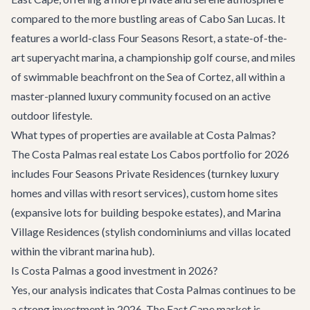
compared to the more bustling areas of Cabo San Lucas. It
features a world-class Four Seasons Resort, a state-of-the-
art superyacht marina, a championship golf course, and miles
of swimmable beachfront on the Sea of Cortez, all within a
master-planned luxury community focused on an active
outdoor lifestyle.
What types of properties are available at Costa Palmas?
The Costa Palmas real estate Los Cabos portfolio for 2026
includes Four Seasons Private Residences (turnkey luxury
homes and villas with resort services), custom home sites
(expansive lots for building bespoke estates), and Marina
Village Residences (stylish condominiums and villas located
within the vibrant marina hub).
Is Costa Palmas a good investment in 2026?
Yes, our analysis indicates that Costa Palmas continues to be
a strong investment in 2026. The East Cape market is