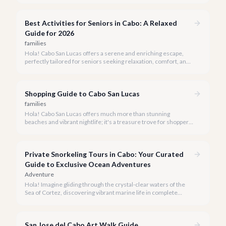
Best Activities for Seniors in Cabo: A Relaxed
Guide for 2026
families
Hola! Cabo San Lucas offers a serene and enriching escape,
perfectly tailored for seniors seeking relaxation, comfort, and
unforgettable experiences under the Baja sun.
Shopping Guide to Cabo San Lucas
families
Hola! Cabo San Lucas offers much more than stunning
beaches and vibrant nightlife; it's a treasure trove for shoppers
seeking everything from authentic Mexican crafts to high-end
designer goods. Our team has explored every corner to bring
you this curated guide.
Private Snorkeling Tours in Cabo: Your Curated
Guide to Exclusive Ocean Adventures
Adventure
Hola! Imagine gliding through the crystal-clear waters of the
Sea of Cortez, discovering vibrant marine life in complete
privacy. A private snorkeling tour in Cabo San Lucas offers an
unparalleled, personalized adventure away from the crowds.
San Jose del Cabo Art Walk Guide