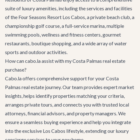
suite of luxury amenities, including the services and facilities
of the Four Seasons Resort Los Cabos, a private beach club, a
championship golf course, a full-service marina, multiple
swimming pools, wellness and fitness centers, gourmet
restaurants, boutique shopping, and a wide array of water
sports and outdoor activities.
How can cabo.la assist with my Costa Palmas real estate
purchase?
Cabo.la offers comprehensive support for your Costa
Palmas real estate journey. Our team provides expert market
insights, helps identify properties matching your criteria,
arranges private tours, and connects you with trusted local
attorneys, financial advisors, and property managers. We
ensure a seamless buying experience and help you integrate
into the exclusive Los Cabos lifestyle, extending our luxury
concierge services to your new home.