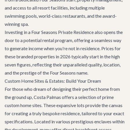
and access to all resort facilities, including multiple
swimming pools, world-class restaurants, and the award-
winning spa.
Investing in a Four Seasons Private Residence also opens the
door to a potential rental program, offering a seamless way
to generate income when you're not in residence. Prices for
these branded properties in 2026 typically start in the high
seven figures, reflecting their unparalleled quality, location,
and the prestige of the Four Seasons name.
Custom Home Sites & Estates: Build Your Dream
For those who dream of designing their perfect home from
the ground up, Costa Palmas offers a selection of prime
custom home sites. These expansive lots provide the canvas
for creating a truly bespoke residence, tailored to your exact
specifications. Located in various prestigious enclaves within
the development, many offer direct beachfront access,