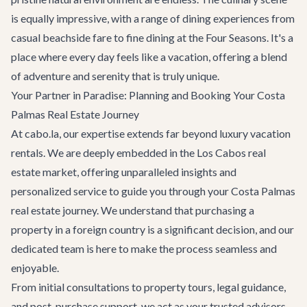
is equally impressive, with a range of dining experiences from
casual beachside fare to fine dining at the Four Seasons. It's a
place where every day feels like a vacation, offering a blend
of adventure and serenity that is truly unique.
Your Partner in Paradise: Planning and Booking Your Costa
Palmas Real Estate Journey
At cabo.la, our expertise extends far beyond luxury vacation
rentals. We are deeply embedded in the Los Cabos real
estate market, offering unparalleled insights and
personalized service to guide you through your Costa Palmas
real estate journey. We understand that purchasing a
property in a foreign country is a significant decision, and our
dedicated team is here to make the process seamless and
enjoyable.
From initial consultations to property tours, legal guidance,
and post-purchase support, we act as your trusted advisors.