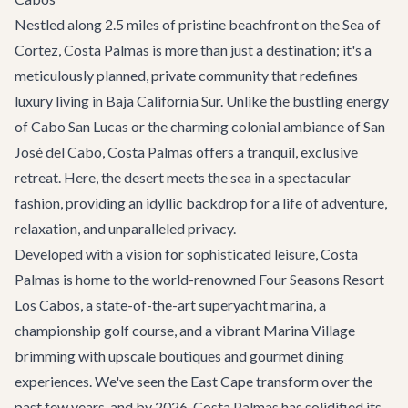
Nestled along 2.5 miles of pristine beachfront on the Sea of
Cortez, Costa Palmas is more than just a destination; it's a
meticulously planned, private community that redefines
luxury living in Baja California Sur. Unlike the bustling energy
of
Cabo San Lucas
or the charming colonial ambiance of
San
José del Cabo
, Costa Palmas offers a tranquil, exclusive
retreat. Here, the desert meets the sea in a spectacular
fashion, providing an idyllic backdrop for a life of adventure,
relaxation, and unparalleled privacy.
Developed with a vision for sophisticated leisure, Costa
Palmas is home to the world-renowned Four Seasons Resort
Los Cabos, a state-of-the-art superyacht marina, a
championship golf course, and a vibrant Marina Village
brimming with upscale boutiques and gourmet dining
experiences. We've seen the East Cape transform over the
past few years, and by 2026, Costa Palmas has solidified its