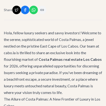
Share
Hola, fellow luxury seekers and savvy investors! Welcome to
the serene, sophisticated world of Costa Palmas, a jewel
nestled on the pristine East Cape of Los Cabos. Our team at
cabo.la is thrilled to share an exclusive look into the
flourishing market of
Costa Palmas real estate Los Cabos
for 2026, offering unparalleled opportunities for discerning
buyers seeking a private paradise. If you've been dreaming of
a beachfront escape, a secure investment, or a place where
luxury meets untouched natural beauty, Costa Palmas is
where your vision truly comes to life.
The Allure of Costa Palmas: A New Frontier of Luxury in Los
Cabos