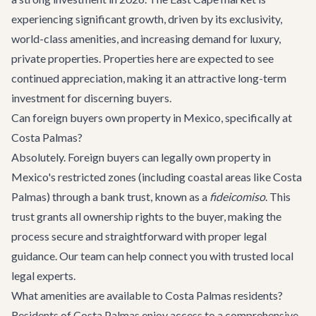
experiencing significant growth, driven by its exclusivity,
world-class amenities, and increasing demand for luxury,
private properties. Properties here are expected to see
continued appreciation, making it an attractive long-term
investment for discerning buyers.
Can foreign buyers own property in Mexico, specifically at
Costa Palmas?
Absolutely. Foreign buyers can legally own property in
Mexico's restricted zones (including coastal areas like Costa
Palmas) through a bank trust, known as a
fideicomiso
. This
trust grants all ownership rights to the buyer, making the
process secure and straightforward with proper legal
guidance. Our team can help connect you with trusted local
legal experts.
What amenities are available to Costa Palmas residents?
Residents of Costa Palmas enjoy access to a comprehensive