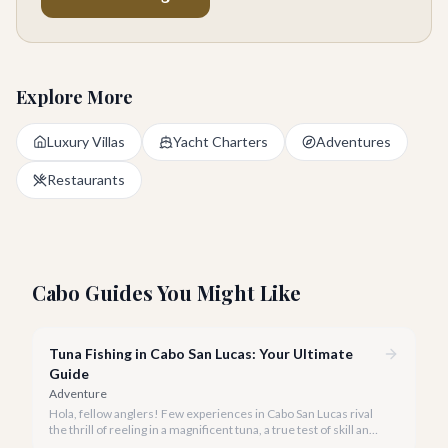
Explore More
Luxury Villas
Yacht Charters
Adventures
Restaurants
Cabo Guides You Might Like
Tuna Fishing in Cabo San Lucas: Your Ultimate
Guide
Adventure
Hola, fellow anglers! Few experiences in Cabo San Lucas rival
the thrill of reeling in a magnificent tuna, a true test of skill and
strength against the backdrop of our stunning Baja coastline.