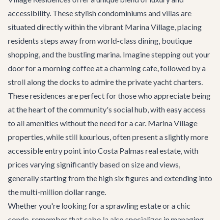
accessibility. These stylish condominiums and villas are
situated directly within the vibrant Marina Village, placing
residents steps away from world-class dining, boutique
shopping, and the bustling marina. Imagine stepping out your
door for a morning coffee at a charming cafe, followed by a
stroll along the docks to admire the
private yacht charters
.
These residences are perfect for those who appreciate being
at the heart of the community's social hub, with easy access
to all amenities without the need for a car. Marina Village
properties, while still luxurious, often present a slightly more
accessible entry point into Costa Palmas real estate, with
prices varying significantly based on size and views,
generally starting from the high six figures and extending into
the multi-million dollar range.
Whether you're looking for a sprawling estate or a chic
condo, remember that cabo.la also specializes in managing