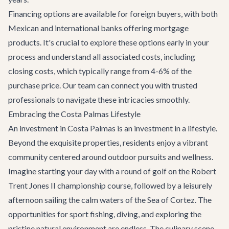
Financing options are available for foreign buyers, with both
Mexican and international banks offering mortgage
products. It's crucial to explore these options early in your
process and understand all associated costs, including
closing costs, which typically range from 4-6% of the
purchase price. Our team can connect you with trusted
professionals to navigate these intricacies smoothly.
Embracing the Costa Palmas Lifestyle
An investment in Costa Palmas is an investment in a lifestyle.
Beyond the exquisite properties, residents enjoy a vibrant
community centered around outdoor pursuits and wellness.
Imagine starting your day with a round of golf on the Robert
Trent Jones II championship course, followed by a leisurely
afternoon sailing the calm waters of the Sea of Cortez. The
opportunities for sport fishing, diving, and exploring the
pristine natural environment are endless. The culinary scene