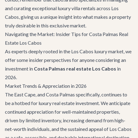
and curating exceptional
luxury villa rentals
across Los
Cabos, giving us a unique insight into what makes a property
truly desirable in this exclusive market.
Navigating the Market: Insider Tips for Costa Palmas Real
Estate Los Cabos
As experts deeply rooted in the Los Cabos luxury market, we
offer some insider perspectives for anyone considering an
investment in
Costa Palmas real estate Los Cabos
in
2026.
Market Trends & Appreciation in 2026
The East Cape, and Costa Palmas specifically, continues to
be a hotbed for luxury real estate investment. We anticipate
continued appreciation for well-maintained properties,
driven by limited inventory, increasing demand from high-
net-worth individuals, and the sustained appeal of Los Cabos
as a safe, accessible, and desirable international destination.