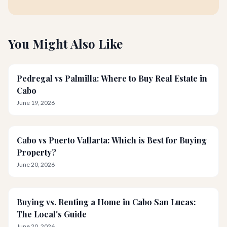
You Might Also Like
Pedregal vs Palmilla: Where to Buy Real Estate in
Cabo
June 19, 2026
Cabo vs Puerto Vallarta: Which is Best for Buying
Property?
June 20, 2026
Buying vs. Renting a Home in Cabo San Lucas:
The Local's Guide
June 20, 2026