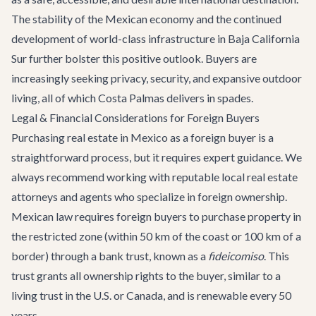
The stability of the Mexican economy and the continued
development of world-class infrastructure in Baja California
Sur further bolster this positive outlook. Buyers are
increasingly seeking privacy, security, and expansive outdoor
living, all of which Costa Palmas delivers in spades.
Legal & Financial Considerations for Foreign Buyers
Purchasing real estate in Mexico as a foreign buyer is a
straightforward process, but it requires expert guidance. We
always recommend working with reputable local real estate
attorneys and agents who specialize in foreign ownership.
Mexican law requires foreign buyers to purchase property in
the restricted zone (within 50 km of the coast or 100 km of a
border) through a bank trust, known as a
fideicomiso
. This
trust grants all ownership rights to the buyer, similar to a
living trust in the U.S. or Canada, and is renewable every 50
years.