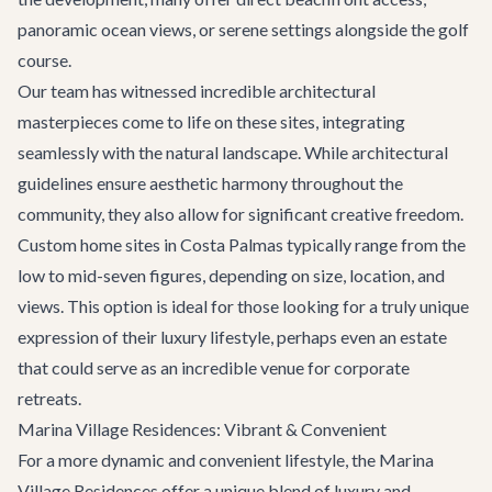
panoramic ocean views, or serene settings alongside the golf
course.
Our team has witnessed incredible architectural
masterpieces come to life on these sites, integrating
seamlessly with the natural landscape. While architectural
guidelines ensure aesthetic harmony throughout the
community, they also allow for significant creative freedom.
Custom home sites in Costa Palmas typically range from the
low to mid-seven figures, depending on size, location, and
views. This option is ideal for those looking for a truly unique
expression of their luxury lifestyle, perhaps even an estate
that could serve as an incredible venue for
corporate
retreats
.
Marina Village Residences: Vibrant & Convenient
For a more dynamic and convenient lifestyle, the Marina
Village Residences offer a unique blend of luxury and