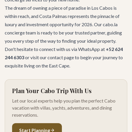
The dream of owning a piece of paradise in Los Cabos is
within reach, and Costa Palmas represents the pinnacle of
luxury and investment opportunity for 2026. Our cabo.la
concierge team is ready to be your trusted partner, guiding
you every step of the way to finding your ideal property.
Don't hesitate to connect with us via WhatsApp at
+52 624
244 6303
or visit our
contact page
to begin your journey to
exquisite living on the East Cape.
Plan Your Cabo Trip With Us
Let our local experts help you plan the perfect Cabo
vacation with villas, yachts, adventures, and dining
reservations.
Start Planning