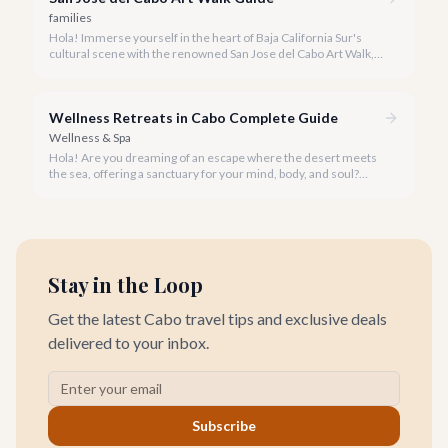
families
Hola! Immerse yourself in the heart of Baja California Sur's
cultural scene with the renowned San Jose del Cabo Art Walk, a
truly magical experience that brings the historic district to life.
Wellness Retreats in Cabo Complete Guide
Wellness & Spa
Hola! Are you dreaming of an escape where the desert meets
the sea, offering a sanctuary for your mind, body, and soul?
Cabo San Lucas, renowned for its vibrant energy, also holds a
quieter, more profound side perfect for an unforgettable
wellness retreat.
Stay in the Loop
Get the latest Cabo travel tips and exclusive deals
delivered to your inbox.
Subscribe