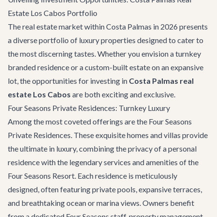
Estate Los Cabos Portfolio
The real estate market within Costa Palmas in 2026 presents
a diverse portfolio of luxury properties designed to cater to
the most discerning tastes. Whether you envision a turnkey
branded residence or a custom-built estate on an expansive
lot, the opportunities for investing in
Costa Palmas real
estate Los Cabos
are both exciting and exclusive.
Four Seasons Private Residences: Turnkey Luxury
Among the most coveted offerings are the Four Seasons
Private Residences. These exquisite homes and villas provide
the ultimate in luxury, combining the privacy of a personal
residence with the legendary services and amenities of the
Four Seasons Resort. Each residence is meticulously
designed, often featuring private pools, expansive terraces,
and breathtaking ocean or marina views. Owners benefit
from a dedicated Four Seasons staff, property management,