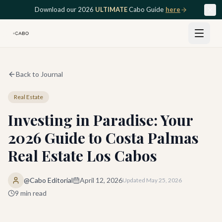
Skip to main content
Download our 2026
ULTIMATE
Cabo Guide
here
Back to Journal
Real Estate
Investing in Paradise: Your
2026 Guide to Costa Palmas
Real Estate Los Cabos
@Cabo Editorial
April 12, 2026
Updated
May 25, 2026
9
min read