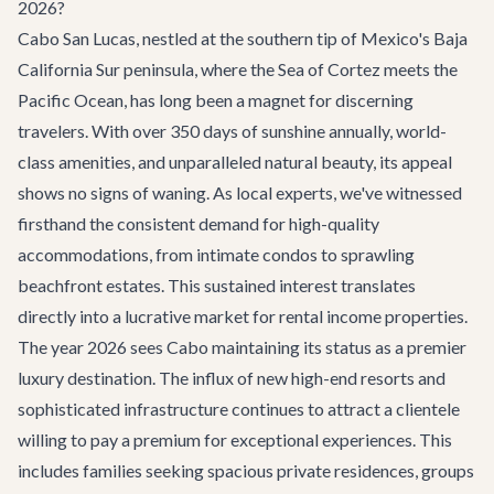
2026?
Cabo San Lucas, nestled at the southern tip of Mexico's Baja
California Sur peninsula, where the Sea of Cortez meets the
Pacific Ocean, has long been a magnet for discerning
travelers. With over 350 days of sunshine annually, world-
class amenities, and unparalleled natural beauty, its appeal
shows no signs of waning. As local experts, we've witnessed
firsthand the consistent demand for high-quality
accommodations, from intimate condos to sprawling
beachfront estates. This sustained interest translates
directly into a lucrative market for rental income properties.
The year 2026 sees Cabo maintaining its status as a premier
luxury destination. The influx of new high-end resorts and
sophisticated infrastructure continues to attract a clientele
willing to pay a premium for exceptional experiences. This
includes families seeking spacious private residences, groups