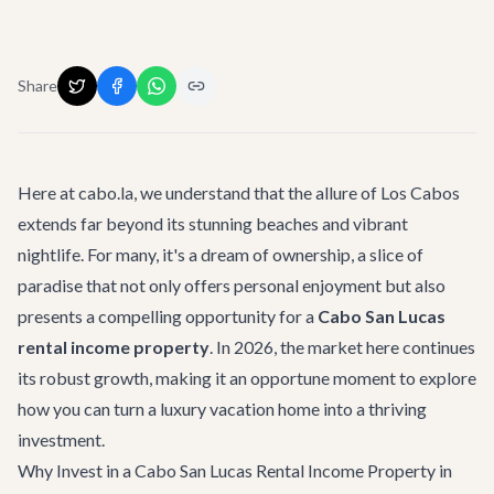
Share
Here at cabo.la, we understand that the allure of Los Cabos
extends far beyond its stunning beaches and vibrant
nightlife. For many, it's a dream of ownership, a slice of
paradise that not only offers personal enjoyment but also
presents a compelling opportunity for a
Cabo San Lucas
rental income property
. In 2026, the market here continues
its robust growth, making it an opportune moment to explore
how you can turn a luxury vacation home into a thriving
investment.
Why Invest in a Cabo San Lucas Rental Income Property in