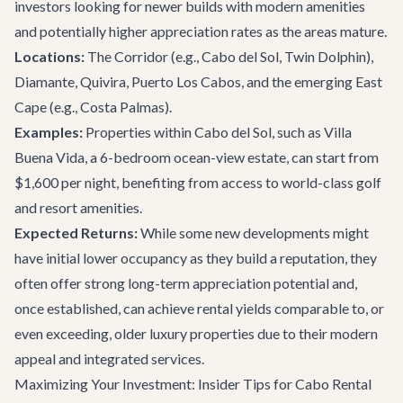
investors looking for newer builds with modern amenities
and potentially higher appreciation rates as the areas mature.
Locations:
The Corridor
(e.g., Cabo del Sol, Twin Dolphin),
Diamante, Quivira, Puerto Los Cabos, and the emerging East
Cape (e.g., Costa Palmas).
Examples:
Properties within Cabo del Sol, such as
Villa
Buena Vida
, a 6-bedroom ocean-view estate, can start from
$1,600 per night, benefiting from access to world-class golf
and resort amenities.
Expected Returns:
While some new developments might
have initial lower occupancy as they build a reputation, they
often offer strong long-term appreciation potential and,
once established, can achieve rental yields comparable to, or
even exceeding, older luxury properties due to their modern
appeal and integrated services.
Maximizing Your Investment: Insider Tips for Cabo Rental