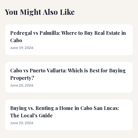
You Might Also Like
Pedregal vs Palmilla: Where to Buy Real Estate in
Cabo
June 19, 2026
Cabo vs Puerto Vallarta: Which is Best for Buying
Property?
June 20, 2026
Buying vs. Renting a Home in Cabo San Lucas:
The Local's Guide
June 20, 2026