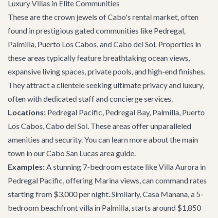
Luxury Villas in Elite Communities
These are the crown jewels of Cabo's rental market, often
found in prestigious gated communities like Pedregal,
Palmilla, Puerto Los Cabos, and Cabo del Sol. Properties in
these areas typically feature breathtaking ocean views,
expansive living spaces, private pools, and high-end finishes.
They attract a clientele seeking ultimate privacy and luxury,
often with dedicated staff and concierge services.
Locations:
Pedregal Pacific, Pedregal Bay, Palmilla, Puerto
Los Cabos, Cabo del Sol. These areas offer unparalleled
amenities and security. You can learn more about the main
town in our
Cabo San Lucas area guide
.
Examples:
A stunning 7-bedroom estate like
Villa Aurora
in
Pedregal Pacific, offering Marina views, can command rates
starting from $3,000 per night. Similarly,
Casa Manana
, a 5-
bedroom beachfront villa in Palmilla, starts around $1,850