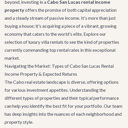
beyond, investing in a
Cabo San Lucas rental income
property
offers the promise of both capital appreciation
and a steady stream of passive income. It's more than just
buying a house; it's acquiring a piece of a vibrant, growing
economy that caters to the world's elite. Explore our
selection of
luxury villa rentals
to see the kind of properties
currently commanding top rental rates in this exceptional
market.
Navigating the Market: Types of Cabo San Lucas Rental
Income Property & Expected Returns
The Cabo real estate landscape is diverse, offering options
for various investment appetites. Understanding the
different types of properties and their typical performance
can help you identify the best fit for your portfolio. Our team
has deep insights into the nuances of each neighborhood and
property style.