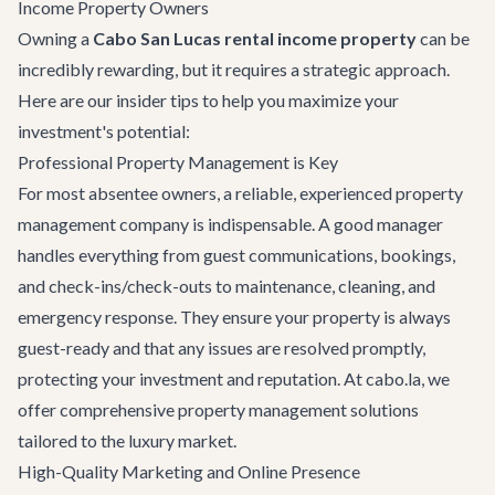
Income Property Owners
Owning a
Cabo San Lucas rental income property
can be
incredibly rewarding, but it requires a strategic approach.
Here are our insider tips to help you maximize your
investment's potential:
Professional Property Management is Key
For most absentee owners, a reliable, experienced property
management company is indispensable. A good manager
handles everything from guest communications, bookings,
and check-ins/check-outs to maintenance, cleaning, and
emergency response. They ensure your property is always
guest-ready and that any issues are resolved promptly,
protecting your investment and reputation. At cabo.la, we
offer comprehensive property management solutions
tailored to the luxury market.
High-Quality Marketing and Online Presence