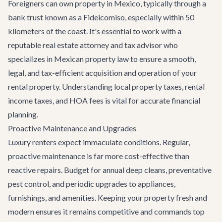
Foreigners can own property in Mexico, typically through a
bank trust known as a Fideicomiso, especially within 50
kilometers of the coast. It's essential to work with a
reputable real estate attorney and tax advisor who
specializes in Mexican property law to ensure a smooth,
legal, and tax-efficient acquisition and operation of your
rental property. Understanding local property taxes, rental
income taxes, and HOA fees is vital for accurate financial
planning.
Proactive Maintenance and Upgrades
Luxury renters expect immaculate conditions. Regular,
proactive maintenance is far more cost-effective than
reactive repairs. Budget for annual deep cleans, preventative
pest control, and periodic upgrades to appliances,
furnishings, and amenities. Keeping your property fresh and
modern ensures it remains competitive and commands top