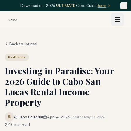
Skip to main content
Download our 2026
ULTIMATE
Cabo Guide
here
Back to Journal
Real Estate
Investing in Paradise: Your
2026 Guide to Cabo San
Lucas Rental Income
Property
@Cabo Editorial
April 4, 2026
Updated
May 25, 2026
10
min read