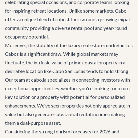
celebrating special occasions, and corporate teams looking
for inspiring retreat locations. Unlike some markets, Cabo
offers a unique blend of robust tourism and a growing expat
community, providing a diverse rental pool and year-round
occupancy potential.
Moreover, the stability of the luxury real estate market in Los
Cabos is a significant draw. While global markets may
fluctuate, the intrinsic value of prime coastal property in a
desirable location like Cabo San Lucas tends to hold strong.
Our team at cabo.la specializes in connecting investors with
exceptional opportunities, whether you're looking for a turn-
key solution or a property with potential for personalized
enhancements. We've seen properties not only appreciate in
value but also generate substantial rental income, making
them a dual-purpose asset.
Considering the strong tourism forecasts for 2026 and