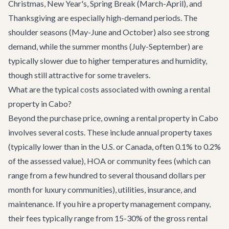
Christmas, New Year's, Spring Break (March-April), and
Thanksgiving are especially high-demand periods. The
shoulder seasons (May-June and October) also see strong
demand, while the summer months (July-September) are
typically slower due to higher temperatures and humidity,
though still attractive for some travelers.
What are the typical costs associated with owning a rental
property in Cabo?
Beyond the purchase price, owning a rental property in Cabo
involves several costs. These include annual property taxes
(typically lower than in the U.S. or Canada, often 0.1% to 0.2%
of the assessed value), HOA or community fees (which can
range from a few hundred to several thousand dollars per
month for luxury communities), utilities, insurance, and
maintenance. If you hire a property management company,
their fees typically range from 15-30% of the gross rental