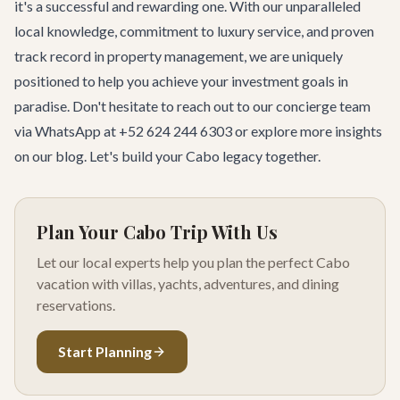
it's a successful and rewarding one. With our unparalleled
local knowledge, commitment to luxury service, and proven
track record in property management, we are uniquely
positioned to help you achieve your investment goals in
paradise. Don't hesitate to reach out to our concierge team
via WhatsApp at +52 624 244 6303 or explore more insights
on
our blog
. Let's build your Cabo legacy together.
Plan Your Cabo Trip With Us
Let our local experts help you plan the perfect Cabo
vacation with villas, yachts, adventures, and dining
reservations.
Start Planning