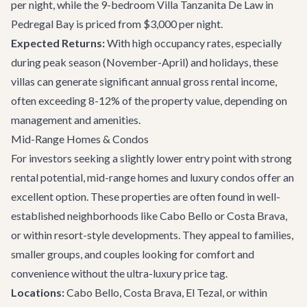
per night, while the 9-bedroom
Villa Tanzanita De Law
in
Pedregal Bay is priced from $3,000 per night.
Expected Returns:
With high occupancy rates, especially
during peak season (November-April) and holidays, these
villas can generate significant annual gross rental income,
often exceeding 8-12% of the property value, depending on
management and amenities.
Mid-Range Homes & Condos
For investors seeking a slightly lower entry point with strong
rental potential, mid-range homes and luxury condos offer an
excellent option. These properties are often found in well-
established neighborhoods like Cabo Bello or Costa Brava,
or within resort-style developments. They appeal to families,
smaller groups, and couples looking for comfort and
convenience without the ultra-luxury price tag.
Locations:
Cabo Bello, Costa Brava, El Tezal, or within