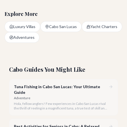
Explore More
Luxury Villas
Cabo San Lucas
Yacht Charters
Adventures
Cabo Guides You Might Like
Tuna Fishing in Cabo San Lucas: Your Ultimate
Guide
Adventure
Hola, fellow anglers! Few experiences in Cabo San Lucas rival
the thrill of reeling in a magnificent tuna, a true test of skill and
strength against the backdrop of our stunning Baja coastline.
Best Activities for Seniors in Cabo: A Relaxed