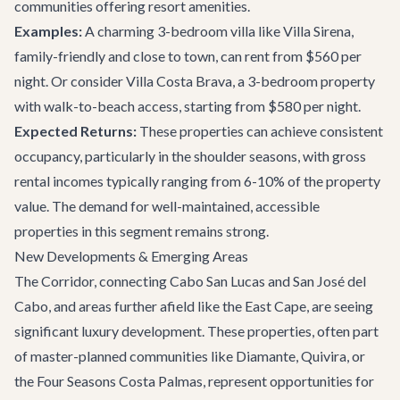
communities offering resort amenities.
Examples:
A charming 3-bedroom villa like
Villa Sirena
,
family-friendly and close to town, can rent from $560 per
night. Or consider
Villa Costa Brava
, a 3-bedroom property
with walk-to-beach access, starting from $580 per night.
Expected Returns:
These properties can achieve consistent
occupancy, particularly in the shoulder seasons, with gross
rental incomes typically ranging from 6-10% of the property
value. The demand for well-maintained, accessible
properties in this segment remains strong.
New Developments & Emerging Areas
The Corridor, connecting Cabo San Lucas and San José del
Cabo, and areas further afield like the East Cape, are seeing
significant luxury development. These properties, often part
of master-planned communities like Diamante, Quivira, or
the Four Seasons Costa Palmas, represent opportunities for