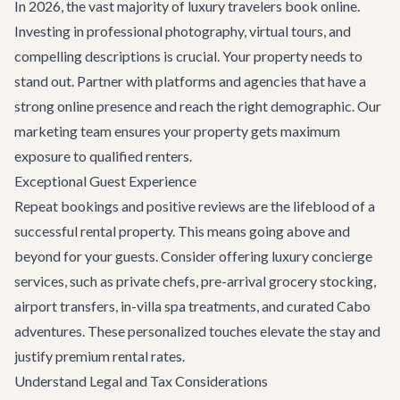
In 2026, the vast majority of luxury travelers book online.
Investing in professional photography, virtual tours, and
compelling descriptions is crucial. Your property needs to
stand out. Partner with platforms and agencies that have a
strong online presence and reach the right demographic. Our
marketing team ensures your property gets maximum
exposure to qualified renters.
Exceptional Guest Experience
Repeat bookings and positive reviews are the lifeblood of a
successful rental property. This means going above and
beyond for your guests. Consider offering
luxury concierge
services
, such as private chefs, pre-arrival grocery stocking,
airport transfers, in-villa spa treatments, and curated
Cabo
adventures
. These personalized touches elevate the stay and
justify premium rental rates.
Understand Legal and Tax Considerations