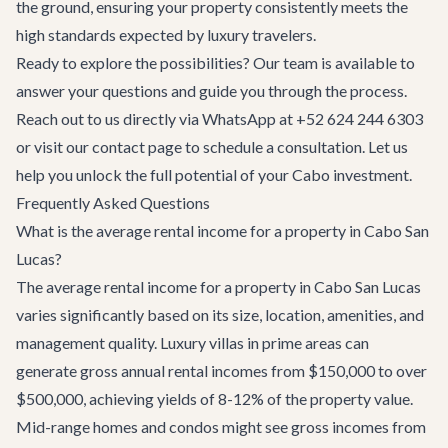
the ground, ensuring your property consistently meets the
high standards expected by luxury travelers.
Ready to explore the possibilities? Our team is available to
answer your questions and guide you through the process.
Reach out to us directly via WhatsApp at +52 624 244 6303
or visit our
contact page
to schedule a consultation. Let us
help you unlock the full potential of your Cabo investment.
Frequently Asked Questions
What is the average rental income for a property in Cabo San
Lucas?
The average rental income for a property in Cabo San Lucas
varies significantly based on its size, location, amenities, and
management quality. Luxury villas in prime areas can
generate gross annual rental incomes from $150,000 to over
$500,000, achieving yields of 8-12% of the property value.
Mid-range homes and condos might see gross incomes from