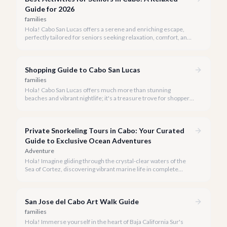
Guide for 2026
families
Hola! Cabo San Lucas offers a serene and enriching escape,
perfectly tailored for seniors seeking relaxation, comfort, and
unforgettable experiences under the Baja sun.
Shopping Guide to Cabo San Lucas
families
Hola! Cabo San Lucas offers much more than stunning
beaches and vibrant nightlife; it's a treasure trove for shoppers
seeking everything from authentic Mexican crafts to high-end
designer goods. Our team has explored every corner to bring
you this curated guide.
Private Snorkeling Tours in Cabo: Your Curated
Guide to Exclusive Ocean Adventures
Adventure
Hola! Imagine gliding through the crystal-clear waters of the
Sea of Cortez, discovering vibrant marine life in complete
privacy. A private snorkeling tour in Cabo San Lucas offers an
unparalleled, personalized adventure away from the crowds.
San Jose del Cabo Art Walk Guide
families
Hola! Immerse yourself in the heart of Baja California Sur's