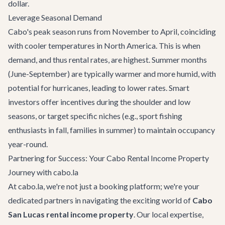
dollar.
Leverage Seasonal Demand
Cabo's peak season runs from November to April, coinciding
with cooler temperatures in North America. This is when
demand, and thus rental rates, are highest. Summer months
(June-September) are typically warmer and more humid, with
potential for hurricanes, leading to lower rates. Smart
investors offer incentives during the shoulder and low
seasons, or target specific niches (e.g., sport fishing
enthusiasts in fall, families in summer) to maintain occupancy
year-round.
Partnering for Success: Your Cabo Rental Income Property
Journey with cabo.la
At cabo.la, we're not just a booking platform; we're your
dedicated partners in navigating the exciting world of
Cabo
San Lucas rental income property
. Our local expertise,