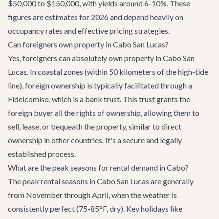
$50,000 to $150,000, with yields around 6-10%. These
figures are estimates for 2026 and depend heavily on
occupancy rates and effective pricing strategies.
Can foreigners own property in Cabo San Lucas?
Yes, foreigners can absolutely own property in Cabo San
Lucas. In coastal zones (within 50 kilometers of the high-tide
line), foreign ownership is typically facilitated through a
Fideicomiso, which is a bank trust. This trust grants the
foreign buyer all the rights of ownership, allowing them to
sell, lease, or bequeath the property, similar to direct
ownership in other countries. It's a secure and legally
established process.
What are the peak seasons for rental demand in Cabo?
The peak rental seasons in Cabo San Lucas are generally
from November through April, when the weather is
consistently perfect (75-85°F, dry). Key holidays like