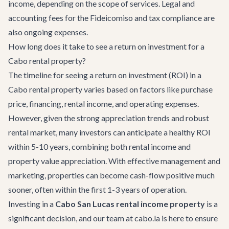
income, depending on the scope of services. Legal and
accounting fees for the Fideicomiso and tax compliance are
also ongoing expenses.
How long does it take to see a return on investment for a
Cabo rental property?
The timeline for seeing a return on investment (ROI) in a
Cabo rental property varies based on factors like purchase
price, financing, rental income, and operating expenses.
However, given the strong appreciation trends and robust
rental market, many investors can anticipate a healthy ROI
within 5-10 years, combining both rental income and
property value appreciation. With effective management and
marketing, properties can become cash-flow positive much
sooner, often within the first 1-3 years of operation.
Investing in a
Cabo San Lucas rental income property
is a
significant decision, and our team at cabo.la is here to ensure