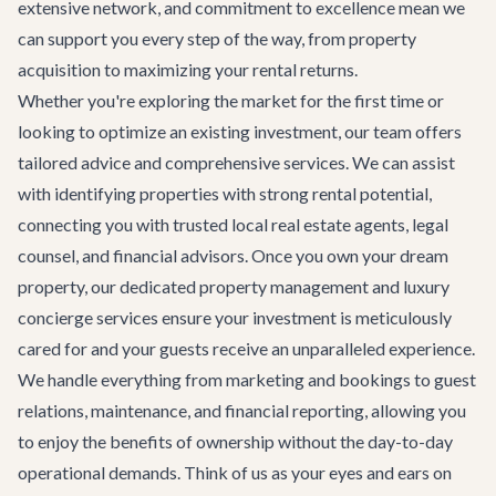
extensive network, and commitment to excellence mean we
can support you every step of the way, from property
acquisition to maximizing your rental returns.
Whether you're exploring the market for the first time or
looking to optimize an existing investment, our team offers
tailored advice and comprehensive services. We can assist
with identifying properties with strong rental potential,
connecting you with trusted local real estate agents, legal
counsel, and financial advisors. Once you own your dream
property, our dedicated property management and
luxury
concierge services
ensure your investment is meticulously
cared for and your guests receive an unparalleled experience.
We handle everything from marketing and bookings to guest
relations, maintenance, and financial reporting, allowing you
to enjoy the benefits of ownership without the day-to-day
operational demands. Think of us as your eyes and ears on