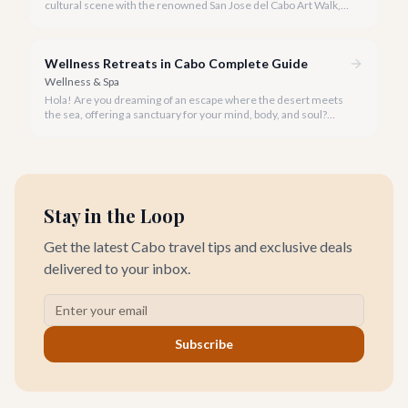
cultural scene with the renowned San Jose del Cabo Art Walk, a
truly magical experience that brings the historic district to life.
Wellness Retreats in Cabo Complete Guide
Wellness & Spa
Hola! Are you dreaming of an escape where the desert meets
the sea, offering a sanctuary for your mind, body, and soul?
Cabo San Lucas, renowned for its vibrant energy, also holds a
quieter, more profound side perfect for an unforgettable
wellness retreat.
Stay in the Loop
Get the latest Cabo travel tips and exclusive deals
delivered to your inbox.
Subscribe