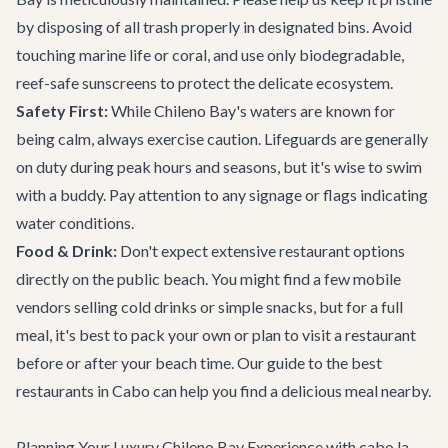
by disposing of all trash properly in designated bins. Avoid
touching marine life or coral, and use only biodegradable,
reef-safe sunscreens to protect the delicate ecosystem.
Safety First:
While Chileno Bay's waters are known for
being calm, always exercise caution. Lifeguards are generally
on duty during peak hours and seasons, but it's wise to swim
with a buddy. Pay attention to any signage or flags indicating
water conditions.
Food & Drink:
Don't expect extensive restaurant options
directly on the public beach. You might find a few mobile
vendors selling cold drinks or simple snacks, but for a full
meal, it's best to pack your own or plan to visit a restaurant
before or after your beach time. Our
guide to the best
restaurants
in Cabo can help you find a delicious meal nearby.
Planning Your Luxury Chileno Bay Experience with cabo.la