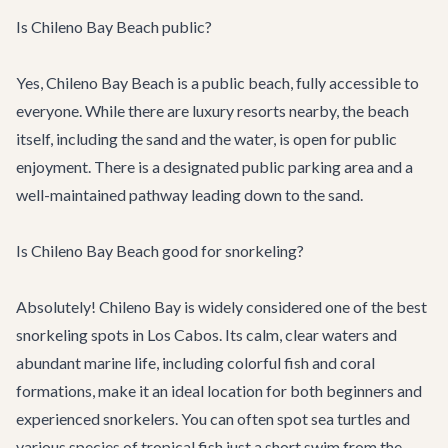
Is Chileno Bay Beach public?
Yes, Chileno Bay Beach is a public beach, fully accessible to
everyone. While there are luxury resorts nearby, the beach
itself, including the sand and the water, is open for public
enjoyment. There is a designated public parking area and a
well-maintained pathway leading down to the sand.
Is Chileno Bay Beach good for snorkeling?
Absolutely! Chileno Bay is widely considered one of the best
snorkeling spots in Los Cabos. Its calm, clear waters and
abundant marine life, including colorful fish and coral
formations, make it an ideal location for both beginners and
experienced snorkelers. You can often spot sea turtles and
various species of tropical fish just a short swim from the