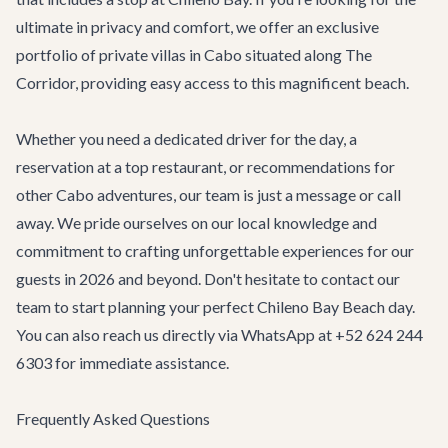
ultimate in privacy and comfort, we offer an exclusive
portfolio of
private villas in Cabo
situated along The
Corridor, providing easy access to this magnificent beach.
Whether you need a dedicated driver for the day, a
reservation at a top restaurant, or recommendations for
other
Cabo adventures
, our team is just a message or call
away. We pride ourselves on our local knowledge and
commitment to crafting unforgettable experiences for our
guests in 2026 and beyond. Don't hesitate to
contact our
team
to start planning your perfect Chileno Bay Beach day.
You can also reach us directly via WhatsApp at +52 624 244
6303 for immediate assistance.
Frequently Asked Questions