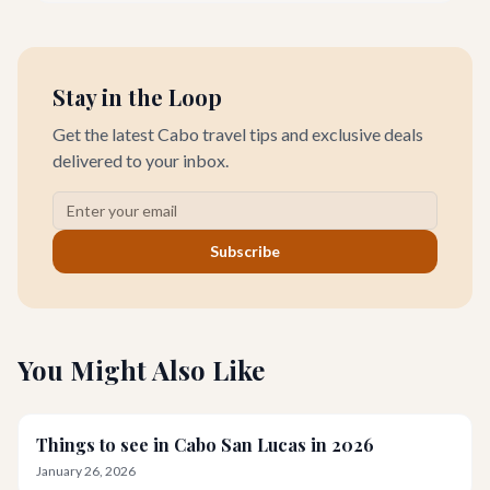
swimmable beach doesn't have to come with a hefty price tag.
Stay in the Loop
Get the latest Cabo travel tips and exclusive deals
delivered to your inbox.
Subscribe
You Might Also Like
Things to see in Cabo San Lucas in 2026
January 26, 2026