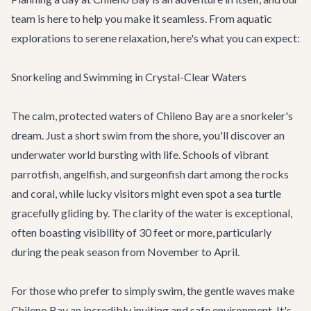
team is here to help you make it seamless. From aquatic
explorations to serene relaxation, here's what you can expect:
Snorkeling and Swimming in Crystal-Clear Waters
The calm, protected waters of Chileno Bay are a snorkeler's
dream. Just a short swim from the shore, you'll discover an
underwater world bursting with life. Schools of vibrant
parrotfish, angelfish, and surgeonfish dart among the rocks
and coral, while lucky visitors might even spot a sea turtle
gracefully gliding by. The clarity of the water is exceptional,
often boasting visibility of 30 feet or more, particularly
during the peak season from November to April.
For those who prefer to simply swim, the gentle waves make
Chileno Bay an incredibly inviting and safe environment. It's