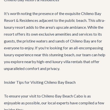
It's worth noting the presence of the exquisite Chileno Bay
Resort & Residences adjacent to the public beach. This ultra-
luxury resort adds to the area's upscale ambiance. While the
resort offers its own exclusive amenities and services to its
guests, the pristine waters and sands of Chileno Bay are for
everyone to enjoy. If you're looking for an all-encompassing
luxury experience near this stunning beach, our team can help
you explore nearby high-end
luxury villa rentals
that offer
unparalleled comfort and privacy.
Insider Tips for Visiting Chileno Bay Beach
To ensure your visit to Chileno Bay Beach Cabo is as
enjoyable as possible, our local experts have compiled a few
insider tips: