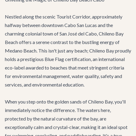
Nestled along the scenic Tourist Corridor, approximately
halfway between downtown Cabo San Lucas and the
charming colonial town of San José del Cabo, Chileno Bay
Beach offers a serene contrast to the bustling energy of
Medano Beach. This isn't just any beach; Chileno Bay proudly
holds a prestigious Blue Flag certification, an international
eco-label awarded to beaches that meet stringent criteria
for environmental management, water quality, safety and
services, and environmental education.
When you step onto the golden sands of Chileno Bay, you'll
immediately notice the difference. The waters here,
protected by the natural curvature of the bay, are
exceptionally calm and crystal-clear, making it an ideal spot
for swimming, snorkeling, and paddleboarding. It's a true