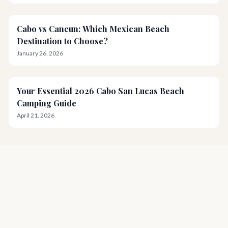
Cabo vs Cancun: Which Mexican Beach
Destination to Choose?
January 26, 2026
Your Essential 2026 Cabo San Lucas Beach
Camping Guide
April 21, 2026