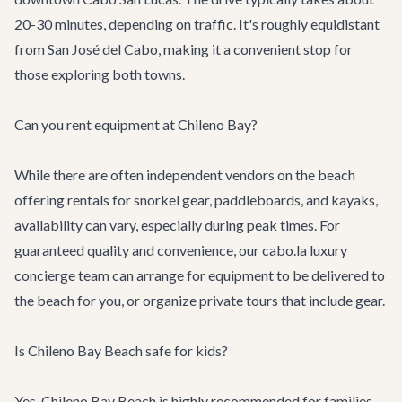
20-30 minutes, depending on traffic. It's roughly equidistant
from San José del Cabo, making it a convenient stop for
those exploring both towns.
Can you rent equipment at Chileno Bay?
While there are often independent vendors on the beach
offering rentals for snorkel gear, paddleboards, and kayaks,
availability can vary, especially during peak times. For
guaranteed quality and convenience, our cabo.la luxury
concierge team can arrange for equipment to be delivered to
the beach for you, or organize private tours that include gear.
Is Chileno Bay Beach safe for kids?
Yes, Chileno Bay Beach is highly recommended for families