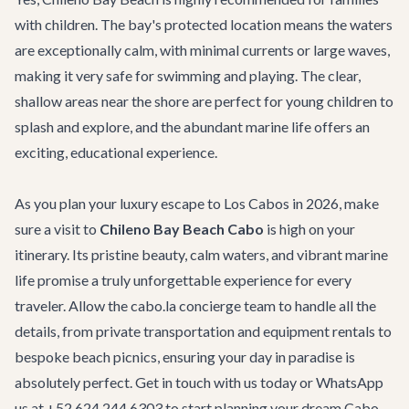
with children. The bay's protected location means the waters
are exceptionally calm, with minimal currents or large waves,
making it very safe for swimming and playing. The clear,
shallow areas near the shore are perfect for young children to
splash and explore, and the abundant marine life offers an
exciting, educational experience.
As you plan your luxury escape to Los Cabos in 2026, make
sure a visit to
Chileno Bay Beach Cabo
is high on your
itinerary. Its pristine beauty, calm waters, and vibrant marine
life promise a truly unforgettable experience for every
traveler. Allow the cabo.la concierge team to handle all the
details, from private transportation and equipment rentals to
bespoke beach picnics, ensuring your day in paradise is
absolutely perfect.
Get in touch with us
today or WhatsApp
us at +52 624 244 6303 to start planning your dream Cabo