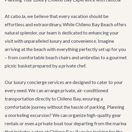
At cabo.la, we believe that every vacation should be
effortless and extraordinary. While Chileno Bay Beach offers
natural splendor, our team is dedicated to enhancing your
visit with unparalleled luxury and convenience. Imagine
arriving at the beach with everything perfectly set up for you
– from comfortable beach chairs and umbrellas to a gourmet
picnic basket prepared by a private chef.
Our
luxury concierge services
are designed to cater to your
every need. We can arrange private, air-conditioned
transportation directly to Chileno Bay, ensuring a
comfortable journey without the hassle of parking. Planning
a snorkeling excursion? We can organize high-quality gear
rentals or even a private boat tour departing from the marina
that includes a stop at Chileno Bay. If you're looking for the