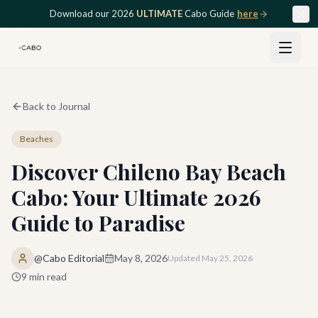
Skip to main content
Download our 2026
ULTIMATE
Cabo Guide
here
Back to Journal
Beaches
Discover Chileno Bay Beach
Cabo: Your Ultimate 2026
Guide to Paradise
@Cabo Editorial
May 8, 2026
Updated
May 25, 2026
9
min read