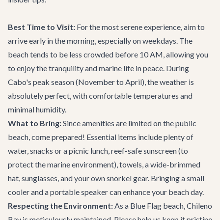
Best Time to Visit:
For the most serene experience, aim to
arrive early in the morning, especially on weekdays. The
beach tends to be less crowded before 10 AM, allowing you
to enjoy the tranquility and marine life in peace. During
Cabo's peak season (November to April), the weather is
absolutely perfect, with comfortable temperatures and
minimal humidity.
What to Bring:
Since amenities are limited on the public
beach, come prepared! Essential items include plenty of
water, snacks or a picnic lunch, reef-safe sunscreen (to
protect the marine environment), towels, a wide-brimmed
hat, sunglasses, and your own snorkel gear. Bringing a small
cooler and a portable speaker can enhance your beach day.
Respecting the Environment:
As a Blue Flag beach, Chileno
Bay is meticulously maintained. Please help us keep it pristine