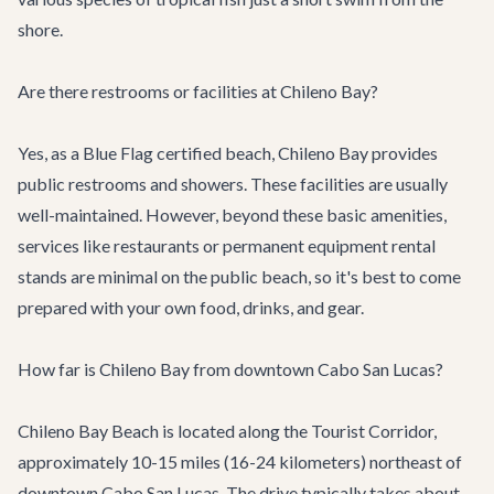
shore.
Are there restrooms or facilities at Chileno Bay?
Yes, as a Blue Flag certified beach, Chileno Bay provides
public restrooms and showers. These facilities are usually
well-maintained. However, beyond these basic amenities,
services like restaurants or permanent equipment rental
stands are minimal on the public beach, so it's best to come
prepared with your own food, drinks, and gear.
How far is Chileno Bay from downtown Cabo San Lucas?
Chileno Bay Beach is located along the Tourist Corridor,
approximately 10-15 miles (16-24 kilometers) northeast of
downtown Cabo San Lucas. The drive typically takes about