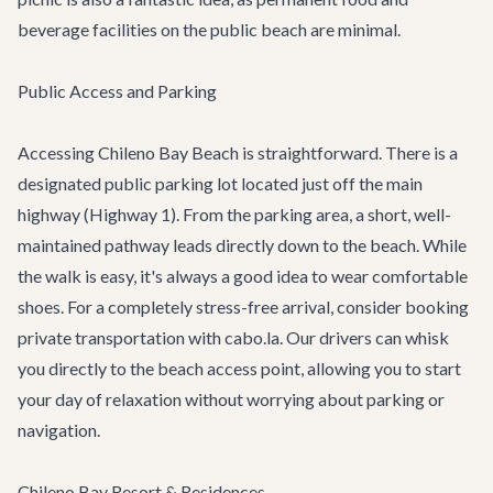
beverage facilities on the public beach are minimal.
Public Access and Parking
Accessing Chileno Bay Beach is straightforward. There is a
designated public parking lot located just off the main
highway (Highway 1). From the parking area, a short, well-
maintained pathway leads directly down to the beach. While
the walk is easy, it's always a good idea to wear comfortable
shoes. For a completely stress-free arrival, consider booking
private transportation
with cabo.la. Our drivers can whisk
you directly to the beach access point, allowing you to start
your day of relaxation without worrying about parking or
navigation.
Chileno Bay Resort & Residences