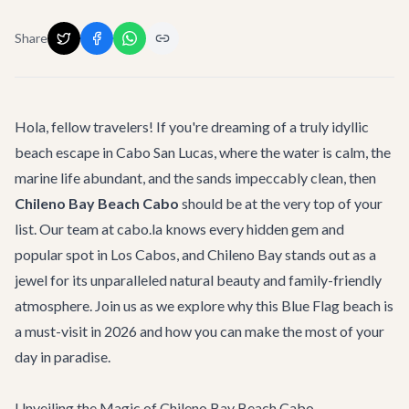
Share
Hola, fellow travelers! If you're dreaming of a truly idyllic
beach escape in Cabo San Lucas, where the water is calm, the
marine life abundant, and the sands impeccably clean, then
Chileno Bay Beach Cabo
should be at the very top of your
list. Our team at cabo.la knows every hidden gem and
popular spot in Los Cabos, and Chileno Bay stands out as a
jewel for its unparalleled natural beauty and family-friendly
atmosphere. Join us as we explore why this Blue Flag beach is
a must-visit in 2026 and how you can make the most of your
day in paradise.
Unveiling the Magic of Chileno Bay Beach Cabo