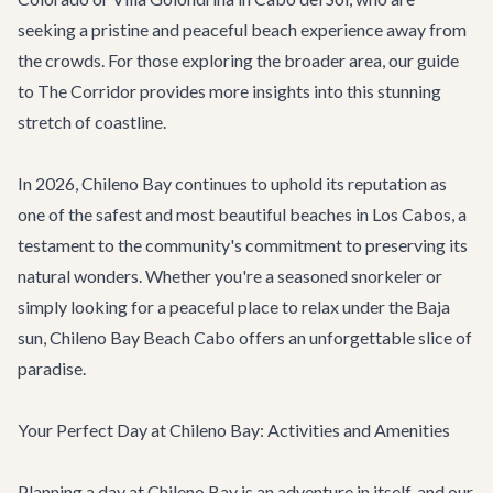
seeking a pristine and peaceful beach experience away from
the crowds. For those exploring the broader area, our
guide
to The Corridor
provides more insights into this stunning
stretch of coastline.
In 2026, Chileno Bay continues to uphold its reputation as
one of the safest and most beautiful beaches in Los Cabos, a
testament to the community's commitment to preserving its
natural wonders. Whether you're a seasoned snorkeler or
simply looking for a peaceful place to relax under the Baja
sun, Chileno Bay Beach Cabo offers an unforgettable slice of
paradise.
Your Perfect Day at Chileno Bay: Activities and Amenities
Planning a day at Chileno Bay is an adventure in itself, and our