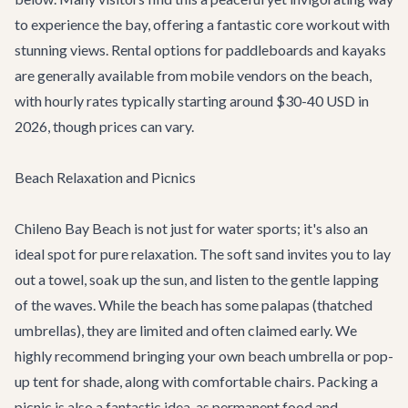
to experience the bay, offering a fantastic core workout with
stunning views. Rental options for paddleboards and kayaks
are generally available from mobile vendors on the beach,
with hourly rates typically starting around $30-40 USD in
2026, though prices can vary.
Beach Relaxation and Picnics
Chileno Bay Beach is not just for water sports; it's also an
ideal spot for pure relaxation. The soft sand invites you to lay
out a towel, soak up the sun, and listen to the gentle lapping
of the waves. While the beach has some palapas (thatched
umbrellas), they are limited and often claimed early. We
highly recommend bringing your own beach umbrella or pop-
up tent for shade, along with comfortable chairs. Packing a
picnic is also a fantastic idea, as permanent food and