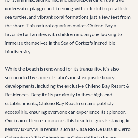
underwater playground, teeming with colorful tropical fish,
sea turtles, and vibrant coral formations just a few feet from
the shore. This natural aquarium makes Chileno Bay a
favorite for families with children and anyone looking to
immerse themselves in the Sea of Cortez's incredible
biodiversity.
While the beach is renowned for its tranquility, it's also
surrounded by some of Cabo's most exquisite luxury
developments, including the exclusive Chileno Bay Resort &
Residences. Despite its proximity to these high-end
establishments, Chileno Bay Beach remains publicly
accessible, ensuring everyone can experience its splendor.
Our team often recommends this beach to guests staying in
nearby luxury villa rentals, such as
Casa Rio De Luna
in Cerro
Colorado or
Villa Golondrina
in Cabo del Sol, who are