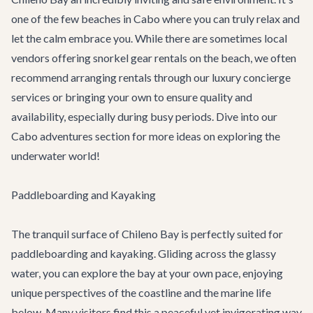
one of the few beaches in Cabo where you can truly relax and
let the calm embrace you. While there are sometimes local
vendors offering snorkel gear rentals on the beach, we often
recommend arranging rentals through our
luxury concierge
services
or bringing your own to ensure quality and
availability, especially during busy periods. Dive into our
Cabo adventures
section for more ideas on exploring the
underwater world!
Paddleboarding and Kayaking
The tranquil surface of Chileno Bay is perfectly suited for
paddleboarding and kayaking. Gliding across the glassy
water, you can explore the bay at your own pace, enjoying
unique perspectives of the coastline and the marine life
below. Many visitors find this a peaceful yet invigorating way