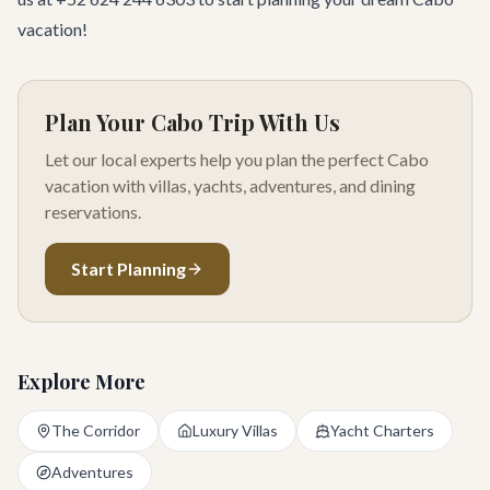
vacation!
Plan Your Cabo Trip With Us
Let our local experts help you plan the perfect Cabo
vacation with villas, yachts, adventures, and dining
reservations.
Start Planning
Explore More
The Corridor
Luxury Villas
Yacht Charters
Adventures