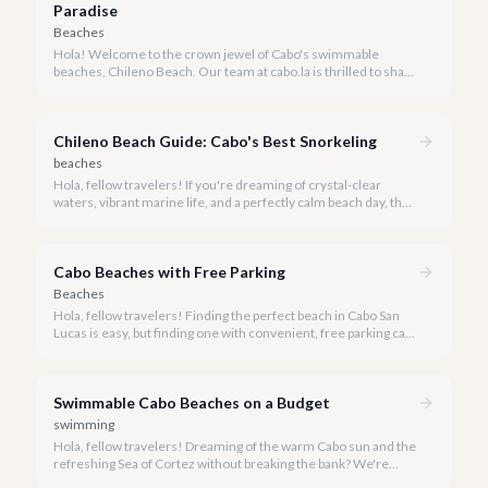
Paradise
Beaches
Hola! Welcome to the crown jewel of Cabo's swimmable
beaches, Chileno Beach. Our team at cabo.la is thrilled to share
our insider knowledge on this unparalleled slice of paradise.
Chileno Beach Guide: Cabo's Best Snorkeling
beaches
Hola, fellow travelers! If you're dreaming of crystal-clear
waters, vibrant marine life, and a perfectly calm beach day, then
Chileno Beach in Cabo San Lucas should be at the very top of
your list. We're here to guide you through everything you need
to know about this exquisite slice of paradise.
Cabo Beaches with Free Parking
Beaches
Hola, fellow travelers! Finding the perfect beach in Cabo San
Lucas is easy, but finding one with convenient, free parking can
sometimes be a delightful challenge. Our team at cabo.la is
here to simplify your beach day, guiding you to the most
beautiful shores where you can park with ease and enjoy the
Swimmable Cabo Beaches on a Budget
Baja sunshine.
swimming
Hola, fellow travelers! Dreaming of the warm Cabo sun and the
refreshing Sea of Cortez without breaking the bank? We're
here to show you that luxurious relaxation on a pristine