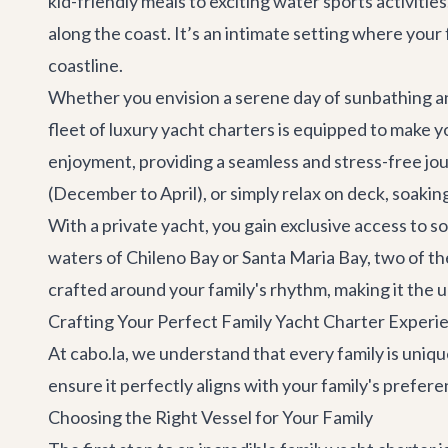
kid-friendly meals to exciting water sports activitie
along the coast. It’s an intimate setting where you
coastline.
Whether you envision a serene day of sunbathing an
fleet of
luxury yacht charters
is equipped to make yo
enjoyment, providing a seamless and stress-free jou
(December to April), or simply relax on deck, soaking
With a private yacht, you gain exclusive access to 
waters of Chileno Bay or Santa Maria Bay, two of the
crafted around your family's rhythm, making it the 
Crafting Your Perfect Family Yacht Charter Experi
At cabo.la, we understand that every family is uniqu
ensure it perfectly aligns with your family's prefer
Choosing the Right Vessel for Your Family