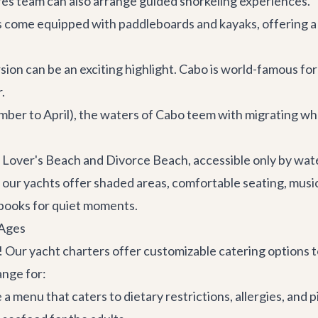
res
team can also arrange guided snorkeling experiences.
 come equipped with paddleboards and kayaks, offering a 
sion can be an exciting highlight. Cabo is world-famous for 
.
er to April), the waters of Cabo teem with migrating wha
 Lover's Beach and Divorce Beach, accessible only by wate
 our yachts offer shaded areas, comfortable seating, musi
 books for quiet moments.
 Ages
! Our yacht charters offer customizable catering options t
ange for:
 menu that caters to dietary restrictions, allergies, and pic