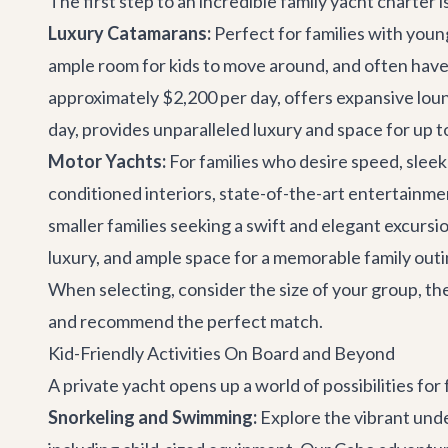
The first step to an incredible family yacht charter 
Luxury Catamarans:
Perfect for families with youn
ample room for kids to move around, and often have 
approximately $2,200 per day, offers expansive loung
day, provides unparalleled luxury and space for up t
Motor Yachts:
For families who desire speed, sleek 
conditioned interiors, state-of-the-art entertainm
smaller families seeking a swift and elegant excursi
luxury, and ample space for a memorable family outi
When selecting, consider the size of your group, the
and recommend the perfect match.
Kid-Friendly Activities On Board and Beyond
A private yacht opens up a world of possibilities for 
Snorkeling and Swimming:
Explore the vibrant unde