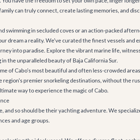
s. You have the freedom to set your own pace, linger longer
r family can truly connect, create lasting memories, and d
d swimming in secluded coves or an action-packed afterno
ur dream a reality. We've curated the finest vessels and 
rney into paradise. Explore the vibrant marine life, witne
 in the unparalleled beauty of Baja California Sur.
some of Cabo's most beautiful and often less-crowded areas
 region's premier snorkeling destinations, without the rus
ultimate way to experience the magic of Cabo.
ence
e, and so should be their yachting adventure. We specialize
ences and age groups.