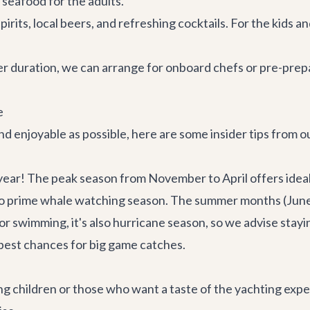
 seafood for the adults.
irits, local beers, and refreshing cocktails. For the kids a
 duration, we can arrange for onboard chefs or pre-prepa
e
nd enjoyable as possible, here are some insider tips from ou
year! The peak season from November to April offers idea
is also prime whale watching season. The summer months (Ju
or swimming, it's also hurricane season, so we advise stay
 best chances for big game catches.
ng children or those who want a taste of the yachting exper