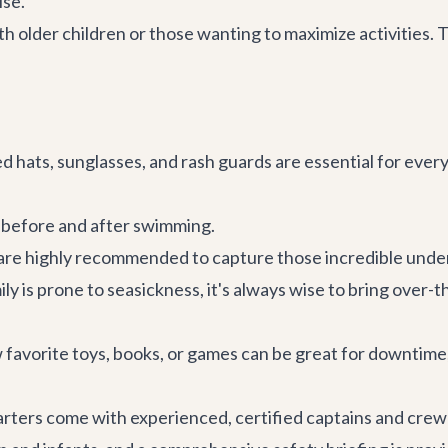
ise.
older children or those wanting to maximize activities. Th
hats, sunglasses, and rash guards are essential for ever
r before and after swimming.
are highly recommended to capture those incredible und
ily is prone to seasickness, it's always wise to bring ove
 favorite toys, books, or games can be great for downtime,
 charters come with experienced, certified captains and cre