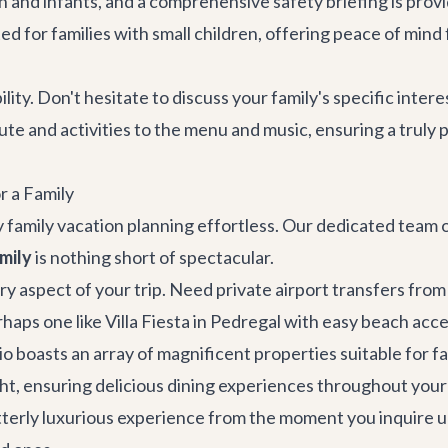
ldren and infants, and a comprehensive safety briefing is p
ted for families with small children, offering peace of mind
bility. Don't hesitate to discuss your family's specific int
ute and activities to the menu and music, ensuring a truly
r a Family
 family vacation planning effortless. Our dedicated team of
mily
is nothing short of spectacular.
ry aspect of your trip. Need
private airport transfers
from 
rhaps one like
Villa Fiesta
in Pedregal with easy beach acce
boasts an array of magnificent properties suitable for fami
acht, ensuring delicious dining experiences throughout your
utterly luxurious experience from the moment you inquire un