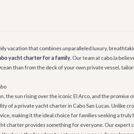
mily vacation that combines unparalleled luxury, breathta
bo yacht charter for a family
. Our team at cabo.la belie
ean than from the deck of your own private vessel, tailore
abo
 the sun rising over the iconic El Arco, and the promise of
eality of a private yacht charter in Cabo San Lucas. Unlike 
rvice, making it the ideal choice for families seeking a tru
ht charter provides something for everyone. Our expert cr