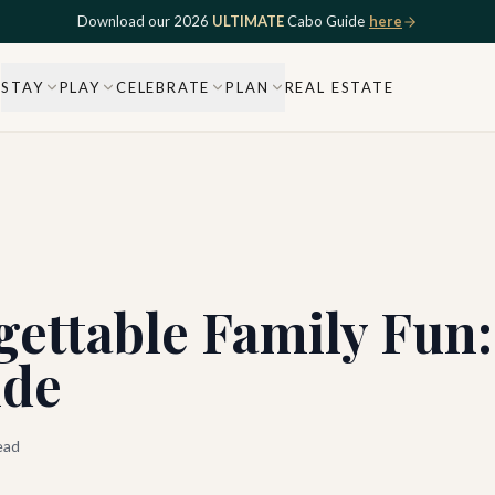
Download our 2026
ULTIMATE
Cabo Guide
here
STAY
PLAY
CELEBRATE
PLAN
REAL ESTATE
gettable Family Fun
ide
ead