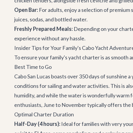
chicken tenders, alongside fresh ceviche and grilled
Open Bar:
For adults, enjoy a selection of premium sp
juices, sodas, and bottled water.
Freshly Prepared Meals:
Depending on your charter
experience without any hassle.
Insider Tips for Your Family's Cabo Yacht Adventur
To ensure your family's yacht charter is as smooth a
Best Time to Go
Cabo San Lucas boasts over 350 days of sunshine a 
conditions for sailing and water activities. This 
humidity, and while the water is wonderfully warm f
enthusiasts, June to November typically offers the
Optimal Charter Duration
Half-Day (4 hours):
Ideal for families with very you