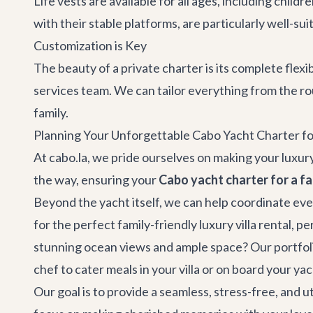
Life vests are available for all ages, including chi
with their stable platforms, are particularly well-sui
Customization is Key
The beauty of a private charter is its complete flexi
services
team. We can tailor everything from the ro
family.
Planning Your Unforgettable Cabo Yacht Charter fo
At cabo.la, we pride ourselves on making your luxury
the way, ensuring your
Cabo yacht charter for a fa
Beyond the yacht itself, we can help coordinate eve
for the perfect family-friendly luxury
villa rental
, pe
stunning ocean views and ample space? Our portfolio 
chef to cater meals in your villa or on board your y
Our goal is to provide a seamless, stress-free, and 