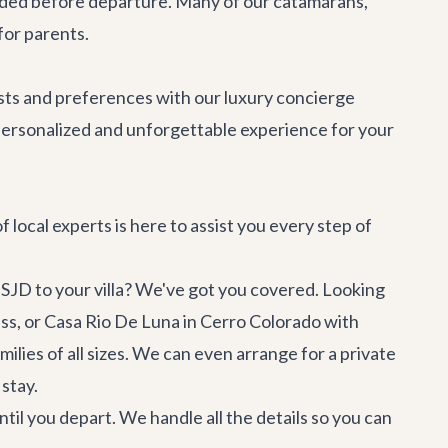
rovided before departure. Many of our catamarans,
 for parents.
erests and preferences with our
luxury concierge
 personalized and unforgettable experience for your
 local experts is here to assist you every step of
SJD to your villa? We've got you covered. Looking
ss, or
Casa Rio De Luna
in Cerro Colorado with
lies of all sizes. We can even arrange for a private
 stay.
til you depart. We handle all the details so you can