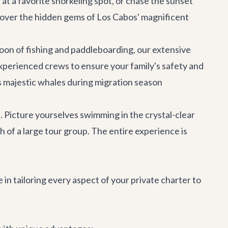
 at a favorite snorkeling spot, or chase the sunset
iscover the hidden gems of Los Cabos' magnificent
on of fishing and paddleboarding, our extensive
experienced crews to ensure your family's safety and
ss majestic whales during migration season
. Picture yourselves swimming in the crystal-clear
h of a large tour group. The entire experience is
 in tailoring every aspect of your private charter to