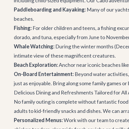
including child-sized equipment. Our
Cabo adventu
Paddleboarding and Kayaking:
Many of our yachts
beaches.
Fishing:
For older children and teens, a fishing excur
dorado, and tuna, especially from June to November
Whale Watching:
During the winter months (Decemb
intimate view of these magnificent creatures.
Beach Exploration:
Anchor near iconic beaches like
On-Board Entertainment:
Beyond water activities,
just as enjoyable. Bring along some family games or
Delicious Dining and Refreshments Tailored for All
No family outing is complete without fantastic food
adults to kid-friendly snacks and dishes. We can arr
Personalized Menus:
Work with our team to create a