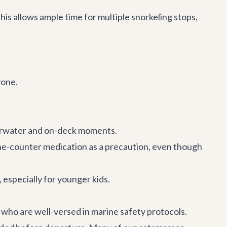
is allows ample time for multiple snorkeling stops,
yone.
erwater and on-deck moments.
r-the-counter medication as a precaution, even though
 especially for younger kids.
w who are well-versed in marine safety protocols.