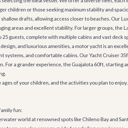
is selecting the ideal vessel. We offer a diverse fleet, eac
ger children or those seeking maximum stability and spaci
shallow drafts, allowing access closer to beaches. Our
Lu
ing areas and excellent stability. For larger groups, the
L
o 25 guests, complete with multiple cabins and vast deck s
design, and luxurious amenities, a motor yacht is an excell
ent systems, and comfortable cabins. Our
Yacht Cruiser 35f
on. For a grander experience, the
Guajalota 60ft
, starting 
ng.
 ages of your children, and the activities you plan to enjo
family fun:
rwater world at renowned spots like Chileno Bay and Sant