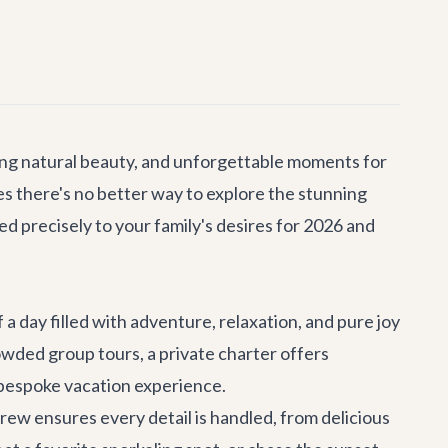
king natural beauty, and unforgettable moments for
ves there's no better way to explore the stunning
d precisely to your family's desires for 2026 and
 a day filled with adventure, relaxation, and pure joy
crowded group tours, a private charter offers
ly bespoke vacation experience.
ew ensures every detail is handled, from delicious