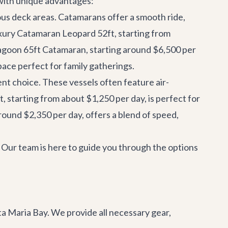
h with unique advantages:
ous deck areas. Catamarans offer a smooth ride,
xury Catamaran Leopard 52ft
, starting from
agoon 65ft Catamaran
, starting around $6,500 per
pace perfect for family gatherings.
ent choice. These vessels often feature air-
t
, starting from about $1,250 per day, is perfect for
around $2,350 per day, offers a blend of speed,
y. Our team is here to guide you through the options
a Maria Bay. We provide all necessary gear,