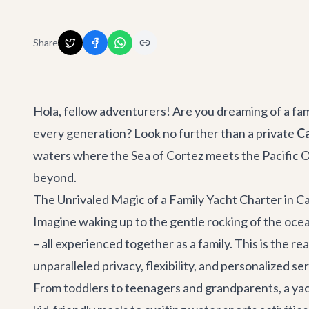
Share
Hola, fellow adventurers! Are you dreaming of a fa
every generation? Look no further than a private
Ca
waters where the Sea of Cortez meets the Pacific Oc
beyond.
The Unrivaled Magic of a Family Yacht Charter in C
Imagine waking up to the gentle rocking of the ocean,
– all experienced together as a family. This is the r
unparalleled privacy, flexibility, and personalized se
From toddlers to teenagers and grandparents, a yac