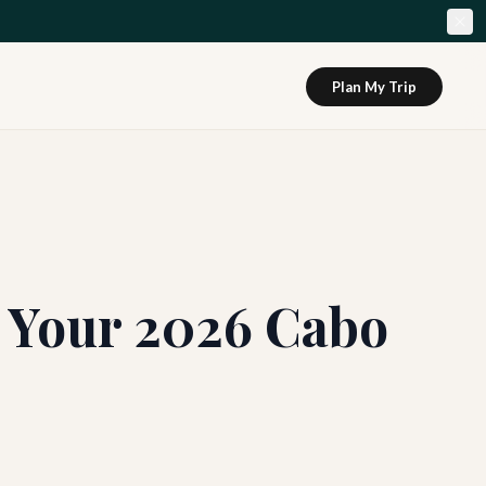
Plan My Trip
: Your 2026 Cabo