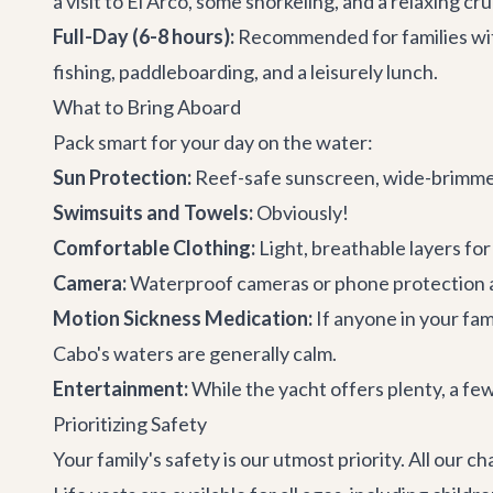
a visit to El Arco, some snorkeling, and a relaxing cru
Full-Day (6-8 hours):
Recommended for families with 
fishing, paddleboarding, and a leisurely lunch.
What to Bring Aboard
Pack smart for your day on the water:
Sun Protection:
Reef-safe sunscreen, wide-brimmed 
Swimsuits and Towels:
Obviously!
Comfortable Clothing:
Light, breathable layers fo
Camera:
Waterproof cameras or phone protection 
Motion Sickness Medication:
If anyone in your fam
Cabo's waters are generally calm.
Entertainment:
While the yacht offers plenty, a few
Prioritizing Safety
Your family's safety is our utmost priority. All our