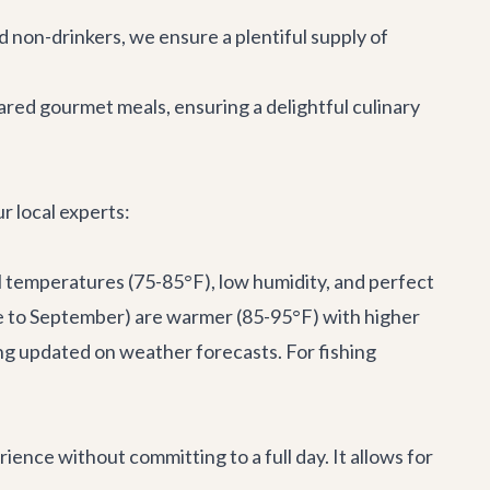
nd non-drinkers, we ensure a plentiful supply of
red gourmet meals, ensuring a delightful culinary
r local experts:
l temperatures (75-85°F), low humidity, and perfect
ne to September) are warmer (85-95°F) with higher
ing updated on weather forecasts. For fishing
ience without committing to a full day. It allows for