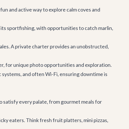
fun and active way to explore calm coves and
its sportfishing, with opportunities to catch marlin,
les. A private charter provides an unobstructed,
r, for unique photo opportunities and exploration.
c systems, and often Wi-Fi, ensuring downtime is
o satisfy every palate, from gourmet meals for
ky eaters. Think fresh fruit platters, mini pizzas,