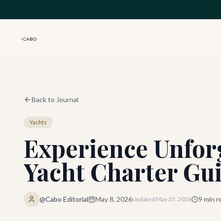
Skip to main content
Back to Journal
Yachts
Experience Unfor
Yacht Charter Gu
@Cabo Editorial
May 8, 2026
9
min r
Updated
May 25, 2026