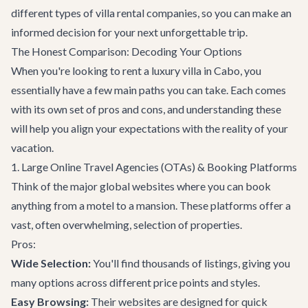
different types of villa rental companies, so you can make an
informed decision for your next unforgettable trip.
The Honest Comparison: Decoding Your Options
When you're looking to rent a luxury villa in Cabo, you
essentially have a few main paths you can take. Each comes
with its own set of pros and cons, and understanding these
will help you align your expectations with the reality of your
vacation.
1. Large Online Travel Agencies (OTAs) & Booking Platforms
Think of the major global websites where you can book
anything from a motel to a mansion. These platforms offer a
vast, often overwhelming, selection of properties.
Pros:
Wide Selection:
You'll find thousands of listings, giving you
many options across different price points and styles.
Easy Browsing:
Their websites are designed for quick