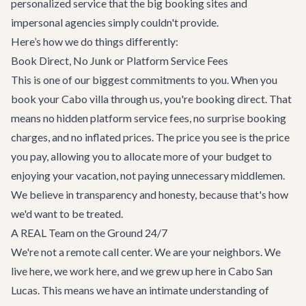
personalized service that the big booking sites and
impersonal agencies simply couldn't provide.
Here’s how we do things differently:
Book Direct, No Junk or Platform Service Fees
This is one of our biggest commitments to you. When you
book your
Cabo villa
through us, you're booking direct. That
means no hidden platform service fees, no surprise booking
charges, and no inflated prices. The price you see is the price
you pay, allowing you to allocate more of your budget to
enjoying your vacation, not paying unnecessary middlemen.
We believe in transparency and honesty, because that's how
we'd want to be treated.
A REAL Team on the Ground 24/7
We're not a remote call center. We are your neighbors. We
live here, we work here, and we grew up here in Cabo San
Lucas. This means we have an intimate understanding of