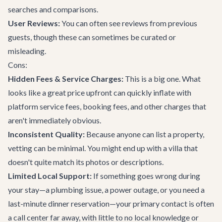
searches and comparisons.
User Reviews:
You can often see reviews from previous
guests, though these can sometimes be curated or
misleading.
Cons:
Hidden Fees & Service Charges:
This is a big one. What
looks like a great price upfront can quickly inflate with
platform service fees, booking fees, and other charges that
aren't immediately obvious.
Inconsistent Quality:
Because anyone can list a property,
vetting can be minimal. You might end up with a villa that
doesn't quite match its photos or descriptions.
Limited Local Support:
If something goes wrong during
your stay—a plumbing issue, a power outage, or you need a
last-minute dinner reservation—your primary contact is often
a call center far away, with little to no local knowledge or