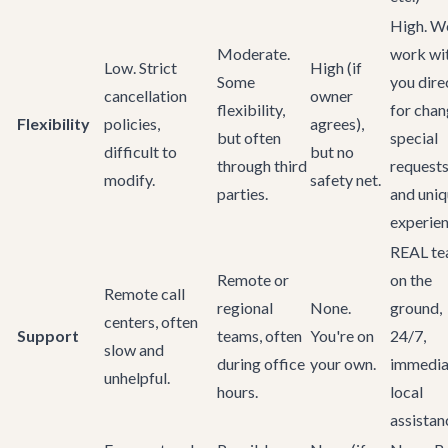
High. W
Moderate.
work wi
Low. Strict
High (if
Some
you dire
cancellation
owner
flexibility,
for chan
Flexibility
policies,
agrees),
but often
special
difficult to
but no
through third
requests
modify.
safety net.
parties.
and uni
experien
REAL t
Remote or
on the
Remote call
regional
None.
ground,
centers, often
Support
teams, often
You're on
24/7,
slow and
during office
your own.
immedia
unhelpful.
hours.
local
assistan