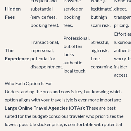
Frequent and
Possible
None (if
None. B
Hidden
substantial
service or
legitimate),
direct,
Fees
(service fees,
booking
but high
transpa
booking fees).
fees.
scam risk.
pricing.
Effortle
Professional,
Transactional,
Stressful,
luxuriou
but often
The
impersonal,
high risk,
authenti
lacks
Experience
potential for
time-
worry-fr
authentic
disappointment.
consuming.
insider
local touch.
access.
Who Each Option Is For
Understanding the pros and cons is key, but knowing which
option aligns with your travel style is even more important:
Large Online Travel Agencies (OTAs):
These are best
suited for the budget-conscious traveler who prioritizes the
lowest possible sticker price, is comfortable with potential