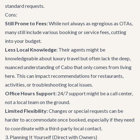
standard requests.
Cons:
Still Prone to Fees:
While not always as egregious as OTAs,
many still include various booking or service fees, cutting
into your budget.
Less Local Knowledge:
Their agents might be
knowledgeable about luxury travel but often lack the deep,
nuanced understanding of Cabo that only comes from living
here. This can impact recommendations for restaurants,
activities, or troubleshooting local issues.
Office Hours Support:
24/7 support might be a call center,
not a local team on the ground.
Limited Flexibility:
Changes or special requests can be
harder to accommodate once booked, especially if they need
to coordinate with a third-party local contact.
3. Planning It Yourself (Direct with Owners)