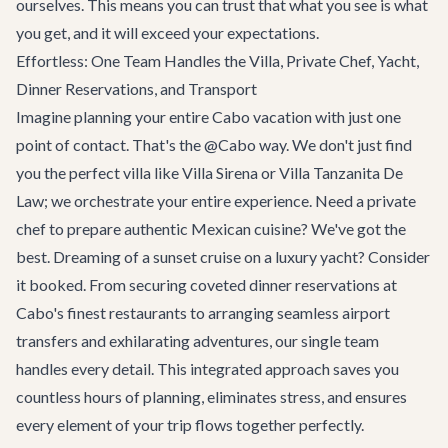
ourselves. This means you can trust that what you see is what
you get, and it will exceed your expectations.
Effortless: One Team Handles the Villa, Private Chef, Yacht,
Dinner Reservations, and Transport
Imagine planning your entire Cabo vacation with just one
point of contact. That's the @Cabo way. We don't just find
you the perfect villa like
Villa Sirena
or
Villa Tanzanita De
Law
; we orchestrate your entire experience. Need a private
chef to prepare authentic Mexican cuisine? We've got the
best. Dreaming of a sunset cruise on a luxury yacht? Consider
it booked. From securing coveted dinner reservations at
Cabo's finest restaurants to arranging seamless airport
transfers and exhilarating
adventures
, our single team
handles every detail. This integrated approach saves you
countless hours of planning, eliminates stress, and ensures
every element of your trip flows together perfectly.