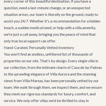
every corner of this beautiful destination. If you have a
question, need a last-minute change, or an unexpected
situation arises, our team is literally on the ground, ready to
assist you 24/7. Whether it's a recommendation for a hidden
beach, a sudden medical need, or help with a villa amenity,
we're just a call away, bringing you the peace of mind that
only true local support can offer.
Hand-Curated, Personally Vetted Inventory
You won't find an endless, unfiltered list of thousands of
properties on our site. That's by design. Every single villa in
our collection, from the intimate charm of
Casa de las Palmas
to the sprawling elegance of
Villa Aurora
and the stunning
views from
Villa Mareas
, has been personally vetted by our
team. We walk through them, we inspect them, and we ensure
they meet our rigorous standards for luxury, comfort, and
service. We only offer villas we'd be thrilled to stay in