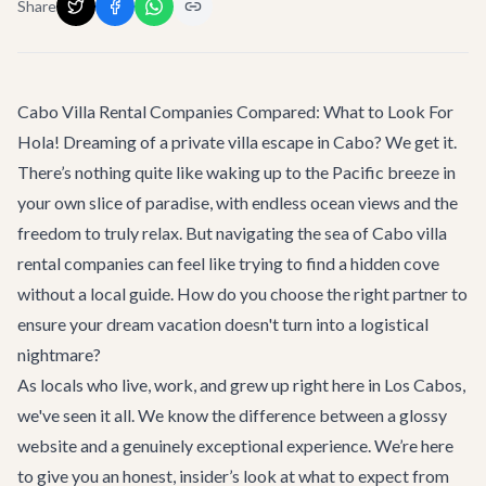
Share
Cabo Villa Rental Companies Compared: What to Look For
Hola! Dreaming of a private villa escape in Cabo? We get it.
There’s nothing quite like waking up to the Pacific breeze in
your own slice of paradise, with endless ocean views and the
freedom to truly relax. But navigating the sea of Cabo villa
rental companies can feel like trying to find a hidden cove
without a local guide. How do you choose the right partner to
ensure your dream vacation doesn't turn into a logistical
nightmare?
As locals who live, work, and grew up right here in Los Cabos,
we've seen it all. We know the difference between a glossy
website and a genuinely exceptional experience. We’re here
to give you an honest, insider’s look at what to expect from