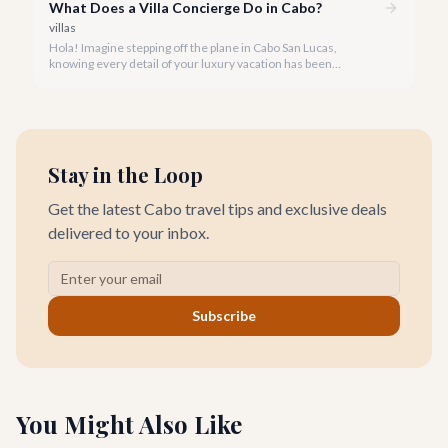
What Does a Villa Concierge Do in Cabo?
villas
Hola! Imagine stepping off the plane in Cabo San Lucas,
knowing every detail of your luxury vacation has been
meticulously handled. That's the magic of a dedicated villa
concierge.
Stay in the Loop
Get the latest Cabo travel tips and exclusive deals
delivered to your inbox.
Subscribe
You Might Also Like