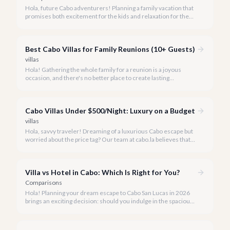
Hola, future Cabo adventurers! Planning a family vacation that
promises both excitement for the kids and relaxation for the
adults? Cabo San Lucas in 2026 is the perfect destination,
offering an incredible array of options designed with families in
mind.
Best Cabo Villas for Family Reunions (10+ Guests)
villas
Hola! Gathering the whole family for a reunion is a joyous
occasion, and there's no better place to create lasting
memories than in the sun-drenched paradise of Cabo San
Lucas.
Cabo Villas Under $500/Night: Luxury on a Budget
villas
Hola, savvy traveler! Dreaming of a luxurious Cabo escape but
worried about the price tag? Our team at cabo.la believes that
unparalleled beauty and comfort shouldn't always come with
an extravagant cost.
Villa vs Hotel in Cabo: Which Is Right for You?
Comparisons
Hola! Planning your dream escape to Cabo San Lucas in 2026
brings an exciting decision: should you indulge in the spacious
luxury of a private villa or embrace the vibrant atmosphere of a
world-class hotel? It's a question many travelers ponder, and
we're here to help you navigate the options.