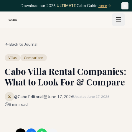
Skip to main content
Download our 2026
ULTIMATE
Cabo Guide
here
Back to Journal
Villas
Comparison
Cabo Villa Rental Companies:
What to Look For & Compare
@Cabo Editorial
June 17, 2026
Updated
June 17, 2026
8
min read