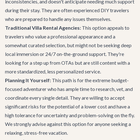
inconsistencies, and doesn't anticipate needing much support
during their stay. They are often experienced DIY travelers
who are prepared to handle any issues themselves.
Traditional Villa Rental Agencies:
This option appeals to
travelers who value a professional appearance and a
somewhat curated selection, but might not be seeking deep
local immersion or 24/7 on-the-ground support. They're
looking for a step up from OTAs but are still content with a
more standardized, less personalized service.
Planning It Yourself:
This path is for the extreme budget-
focused adventurer who has ample time to research, vet, and
coordinate every single detail. They are willing to accept
significant risks for the potential of a lower cost and have a
high tolerance for uncertainty and problem-solving on the fly.
We strongly advise against this option for anyone seeking a
relaxing, stress-free vacation.