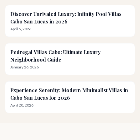
Discover Unrivaled Luxury: Infinity Pool Villas
Cabo San Lucas in 2026
April 5, 2026
Pedregal Villas Cabo: Ultimate Luxury
Neighborhood Guide
January 26, 2026
Experience Serenity: Modern Minimalist Villas in
Cabo San Lucas for 2026
April 20, 2026