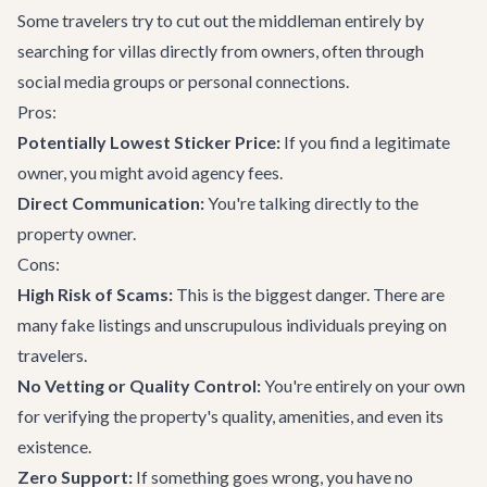
Some travelers try to cut out the middleman entirely by
searching for villas directly from owners, often through
social media groups or personal connections.
Pros:
Potentially Lowest Sticker Price:
If you find a legitimate
owner, you might avoid agency fees.
Direct Communication:
You're talking directly to the
property owner.
Cons:
High Risk of Scams:
This is the biggest danger. There are
many fake listings and unscrupulous individuals preying on
travelers.
No Vetting or Quality Control:
You're entirely on your own
for verifying the property's quality, amenities, and even its
existence.
Zero Support:
If something goes wrong, you have no