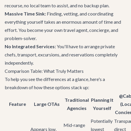
recourse, no local team to assist, and no backup plan.
Massive Time Sink:
Finding, vetting, and coordinating
everything yourself takes an enormous amount of time and
effort. You become your own travel agent, concierge, and
problem-solver.
No Integrated Services:
You'll have to arrange private
chefs, transport, excursions, and reservations completely
independently.
Comparison Table: What Truly Matters
To help you see the differences at a glance, here's a
breakdown of how these options stack up:
@Ca
Traditional
Planning It
Feature
Large OTAs
(Loc
Agencies
Yourself
Concie
Potentially
Transpar
Mid-range
Appears low,
lowest
direct