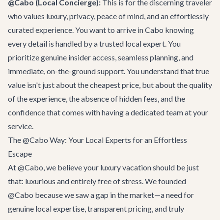
@Cabo (Local Concierge):
This is for the discerning traveler
who values luxury, privacy, peace of mind, and an effortlessly
curated experience. You want to arrive in Cabo knowing
every detail is handled by a trusted local expert. You
prioritize genuine insider access, seamless planning, and
immediate, on-the-ground support. You understand that true
value isn't just about the cheapest price, but about the quality
of the experience, the absence of hidden fees, and the
confidence that comes with having a dedicated team at your
service.
The @Cabo Way: Your Local Experts for an Effortless
Escape
At @Cabo, we believe your luxury vacation should be just
that: luxurious and entirely free of stress. We founded
@Cabo because we saw a gap in the market—a need for
genuine local expertise, transparent pricing, and truly