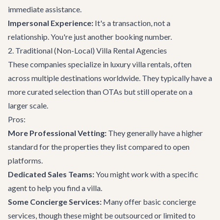
immediate assistance.
Impersonal Experience:
It's a transaction, not a
relationship. You're just another booking number.
2. Traditional (Non-Local) Villa Rental Agencies
These companies specialize in luxury villa rentals, often
across multiple destinations worldwide. They typically have a
more curated selection than OTAs but still operate on a
larger scale.
Pros:
More Professional Vetting:
They generally have a higher
standard for the properties they list compared to open
platforms.
Dedicated Sales Teams:
You might work with a specific
agent to help you find a villa.
Some Concierge Services:
Many offer basic concierge
services, though these might be outsourced or limited to