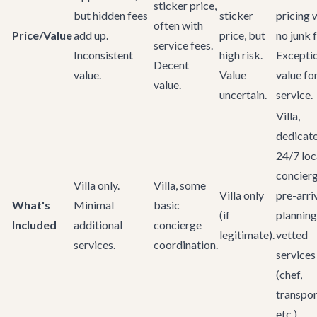
sticker price,
but hidden fees
sticker
pricing 
often with
Price/Value
add up.
price, but
no junk 
service fees.
Inconsistent
high risk.
Excepti
Decent
value.
Value
value fo
value.
uncertain.
service.
Villa,
dedicat
24/7 loc
concierg
Villa only.
Villa, some
Villa only
pre-arri
What's
Minimal
basic
(if
planning
Included
additional
concierge
legitimate).
vetted
services.
coordination.
services
(chef,
transpor
etc.)