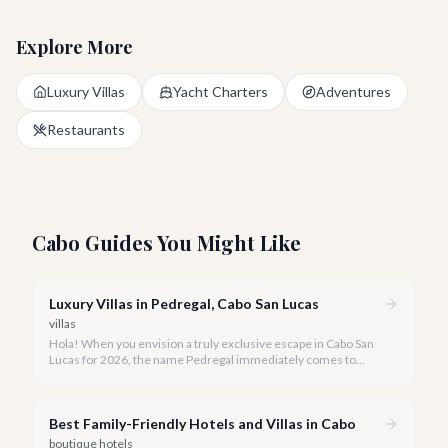
Explore More
Luxury Villas
Yacht Charters
Adventures
Restaurants
Cabo Guides You Might Like
Luxury Villas in Pedregal, Cabo San Lucas
villas
Hola! When you envision a truly exclusive escape in Cabo San
Lucas for 2026, the name Pedregal immediately comes to
mind. This iconic gated community is synonymous with
unparalleled luxury, breathtaking views, and a serene
atmosphere, making it the premier choice for discerning
Best Family-Friendly Hotels and Villas in Cabo
travelers.
boutique hotels