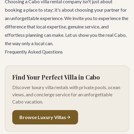
Choosing a Cabo villa rental company isn't just about
booking a place to stay; it's about choosing your partner for
an unforgettable experience. We invite you to experience the
difference that local expertise, genuine service, and
effortless planning can make. Let us show you the real Cabo,
the way only a local can.
Frequently Asked Questions
Find Your Perfect Villa in Cabo
Discover luxury villa rentals with private pools, ocean
views, and concierge service for an unforgettable
Cabo vacation.
Browse Luxury Villas