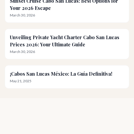
Sunset Cruise Cabo San Lucas: Best Options for
Your 2026 Escape
March 30, 2026
Unveiling Private Yacht Charter Cabo San Lucas
Prices 2026: Your Ultimate Guide
March 30, 2026
¡Cabos San Lucas México: La Guía Definitiva!
May 21, 2025