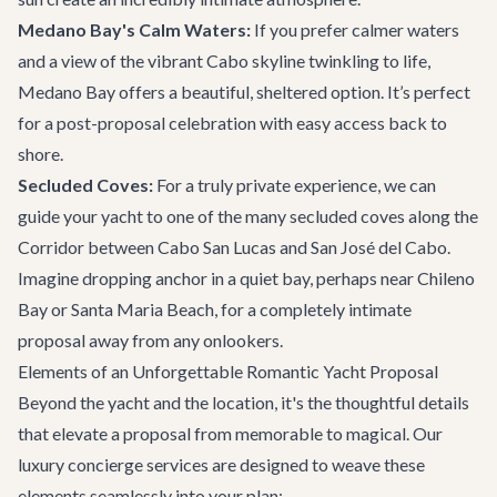
Medano Bay's Calm Waters:
If you prefer calmer waters
and a view of the vibrant Cabo skyline twinkling to life,
Medano Bay offers a beautiful, sheltered option. It’s perfect
for a post-proposal celebration with easy access back to
shore.
Secluded Coves:
For a truly private experience, we can
guide your yacht to one of the many secluded coves along the
Corridor between Cabo San Lucas and San José del Cabo.
Imagine dropping anchor in a quiet bay, perhaps near Chileno
Bay or Santa Maria Beach, for a completely intimate
proposal away from any onlookers.
Elements of an Unforgettable Romantic Yacht Proposal
Beyond the yacht and the location, it's the thoughtful details
that elevate a proposal from memorable to magical. Our
luxury concierge services
are designed to weave these
elements seamlessly into your plan: