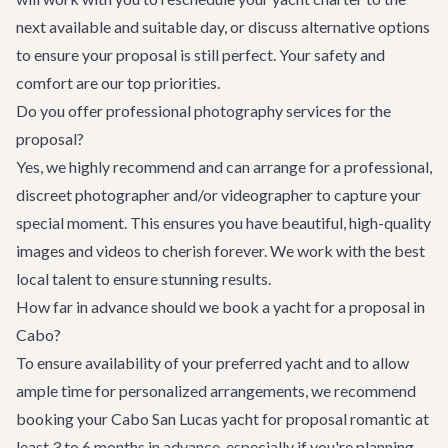
next available and suitable day, or discuss alternative options
to ensure your proposal is still perfect. Your safety and
comfort are our top priorities.
Do you offer professional photography services for the
proposal?
Yes, we highly recommend and can arrange for a professional,
discreet photographer and/or videographer to capture your
special moment. This ensures you have beautiful, high-quality
images and videos to cherish forever. We work with the best
local talent to ensure stunning results.
How far in advance should we book a yacht for a proposal in
Cabo?
To ensure availability of your preferred yacht and to allow
ample time for personalized arrangements, we recommend
booking your Cabo San Lucas yacht for proposal romantic at
least 3 to 6 months in advance, especially if you're planning