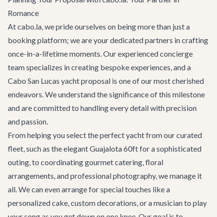
Romance
At cabo.la, we pride ourselves on being more than just a
booking platform; we are your dedicated partners in crafting
once-in-a-lifetime moments. Our experienced concierge
team specializes in creating bespoke experiences, and a
Cabo San Lucas yacht proposal is one of our most cherished
endeavors. We understand the significance of this milestone
and are committed to handling every detail with precision
and passion.
From helping you select the perfect yacht from our curated
fleet, such as the elegant
Guajalota 60ft
for a sophisticated
outing, to coordinating gourmet catering, floral
arrangements, and professional photography, we manage it
all. We can even arrange for special touches like a
personalized cake, custom decorations, or a musician to play
your song as you get down on one knee. Our goal is to