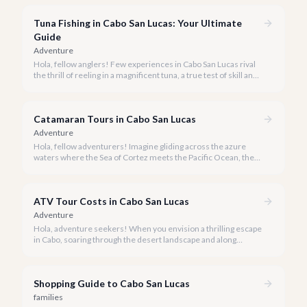
experience Cabo's world-class sportfishing while sharing the
cost and camaraderie with other enthusiasts.
Tuna Fishing in Cabo San Lucas: Your Ultimate
Guide
Adventure
Hola, fellow anglers! Few experiences in Cabo San Lucas rival
the thrill of reeling in a magnificent tuna, a true test of skill and
strength against the backdrop of our stunning Baja coastline.
Catamaran Tours in Cabo San Lucas
Adventure
Hola, fellow adventurers! Imagine gliding across the azure
waters where the Sea of Cortez meets the Pacific Ocean, the
gentle Cabo breeze in your hair, and iconic El Arco in the
distance.
ATV Tour Costs in Cabo San Lucas
Adventure
Hola, adventure seekers! When you envision a thrilling escape
in Cabo, soaring through the desert landscape and along
stunning coastlines on an ATV often comes to mind. We're
here to help you navigate the exhilarating world of ATV tours,
ensuring you find the perfect balance of adventure and value.
Shopping Guide to Cabo San Lucas
families