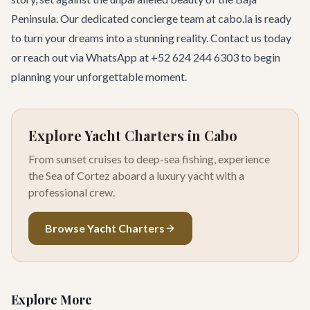
Peninsula. Our dedicated concierge team at cabo.la is ready
to turn your dreams into a stunning reality.
Contact us today
or reach out via WhatsApp at +52 624 244 6303 to begin
planning your unforgettable moment.
Explore Yacht Charters in Cabo
From sunset cruises to deep-sea fishing, experience
the Sea of Cortez aboard a luxury yacht with a
professional crew.
Browse Yacht Charters
Explore More