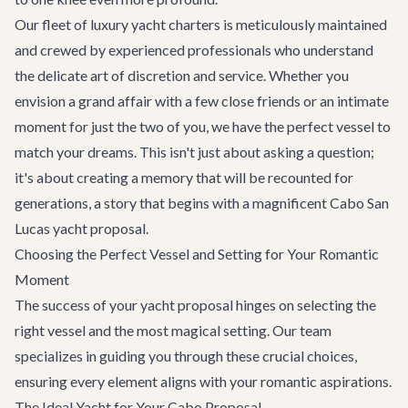
Our fleet of
luxury yacht charters
is meticulously maintained
and crewed by experienced professionals who understand
the delicate art of discretion and service. Whether you
envision a grand affair with a few close friends or an intimate
moment for just the two of you, we have the perfect vessel to
match your dreams. This isn't just about asking a question;
it's about creating a memory that will be recounted for
generations, a story that begins with a magnificent Cabo San
Lucas yacht proposal.
Choosing the Perfect Vessel and Setting for Your Romantic
Moment
The success of your yacht proposal hinges on selecting the
right vessel and the most magical setting. Our team
specializes in guiding you through these crucial choices,
ensuring every element aligns with your romantic aspirations.
The Ideal Yacht for Your Cabo Proposal