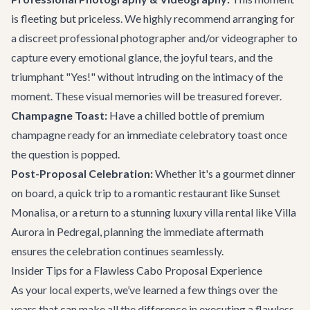
is fleeting but priceless. We highly recommend arranging for
a discreet professional photographer and/or videographer to
capture every emotional glance, the joyful tears, and the
triumphant "Yes!" without intruding on the intimacy of the
moment. These visual memories will be treasured forever.
Champagne Toast:
Have a chilled bottle of premium
champagne ready for an immediate celebratory toast once
the question is popped.
Post-Proposal Celebration:
Whether it's a gourmet dinner
on board, a quick trip to a romantic restaurant like
Sunset
Monalisa
, or a return to a stunning
luxury villa rental
like
Villa
Aurora
in Pedregal, planning the immediate aftermath
ensures the celebration continues seamlessly.
Insider Tips for a Flawless Cabo Proposal Experience
As your local experts, we’ve learned a few things over the
years that can make all the difference in executing a flawless