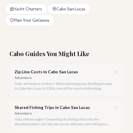
Yacht Charters
Cabo San Lucas
Plan Your Getaway
Cabo Guides You Might Like
Zip Line Costs in Cabo San Lucas
Adventure
Hola, adventure seekers! When planning your thrilling escape
to Cabo San Lucas in 2026, one of the most exhilarating
activities you might consider is soaring high above the desert
canyons on a zip line.
Shared Fishing Trips in Cabo San Lucas
Adventure
Hola, fellow angler! Dreaming of casting a line into the
abundant waters of Cabo San Lucas without committing to a
private charter? Shared fishing trips offer an incredible way to