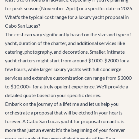
for peak season (November-April) or a specific date in 2026.
What's the typical cost range for a luxury yacht proposal in
Cabo San Lucas?
The cost can vary significantly based on the size and type of
yacht, duration of the charter, and additional services like
catering, photography, and decorations. Smaller, intimate
yacht charters might start from around $1000-$2000 for a
few hours, while larger luxury yachts with full concierge
services and extensive customization can range from $3000
to $10,000+ for a truly opulent experience. We'll provide a
detailed quote based on your specific desires.
Embark on the journey of a lifetime and let us help you
orchestrate a proposal that will be etched in your hearts
forever. A Cabo San Lucas yacht for proposal romantic is
more than just an event; it's the beginning of your forever
story, set against the unparalleled beauty of the Baja