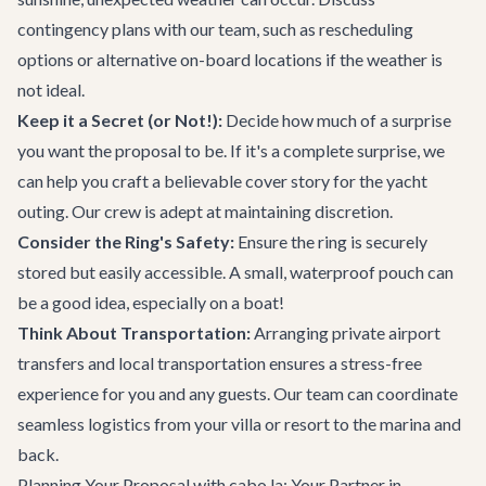
contingency plans with our team, such as rescheduling
options or alternative on-board locations if the weather is
not ideal.
Keep it a Secret (or Not!):
Decide how much of a surprise
you want the proposal to be. If it's a complete surprise, we
can help you craft a believable cover story for the yacht
outing. Our crew is adept at maintaining discretion.
Consider the Ring's Safety:
Ensure the ring is securely
stored but easily accessible. A small, waterproof pouch can
be a good idea, especially on a boat!
Think About Transportation:
Arranging private
airport
transfers
and local transportation ensures a stress-free
experience for you and any guests. Our team can coordinate
seamless logistics from your villa or resort to the marina and
back.
Planning Your Proposal with cabo.la: Your Partner in