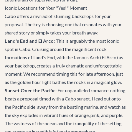
Iconic Locations for Your "Yes!" Moment
Cabo offers a myriad of stunning backdrops for your
proposal. The key is choosing one that resonates with your
shared story or simply takes your breath away:
Land's End and El Arco:
This is arguably the most iconic
spot in Cabo. Cruising around the magnificent rock
formations of Land's End, with the famous Arch (El Arco) as
your backdrop, creates a truly dramatic and unforgettable
moment. We recommend timing this for late afternoon, just
as the golden hour light bathes the rocks in a magical glow.
Sunset Over the Pacific:
For unparalleled romance, nothing
beats a proposal timed with a Cabo sunset. Head out onto
the Pacific side, away from the bustling marina, and watch as
the sky explodes in vibrant hues of orange, pink, and purple.
The vastness of the ocean and the tranquility of the setting
sun create an incredibly intimate atmosphere.