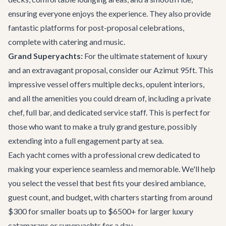
ensuring everyone enjoys the experience. They also provide
fantastic platforms for post-proposal celebrations,
complete with catering and music.
Grand Superyachts:
For the ultimate statement of luxury
and an extravagant proposal, consider our
Azimut 95ft
. This
impressive vessel offers multiple decks, opulent interiors,
and all the amenities you could dream of, including a private
chef, full bar, and dedicated service staff. This is perfect for
those who want to make a truly grand gesture, possibly
extending into a full engagement party at sea.
Each yacht comes with a professional crew dedicated to
making your experience seamless and memorable. We'll help
you select the vessel that best fits your desired ambiance,
guest count, and budget, with charters starting from around
$300 for smaller boats up to $6500+ for larger luxury
catamarans or superyachts for a day.