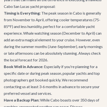
Cabo San Lucas yacht proposal:
Timing is Everything:
The peak season in Cabo is generally
from November to April, offering cooler temperatures (75-
85°F) and less humidity, perfect for a comfortable yacht
experience. Whale watching season (December to April) can
add an extra magical element to your cruise. However, even
during the summer months (June-September), early mornings
or late afternoons can be absolutely stunning. Always check
the local forecast for 2026.
Book Well in Advance:
Especially if you're planning for a
specific date or during peak season, popular yachts and top
photographers get booked quickly. We recommend
contacting us at least 3-6 months in advance to secure your
preferred vessel and services.
Have a Backup Plan:
While Cabo boasts over 350 days of
sunshine, unexpected weather can occur. Discuss