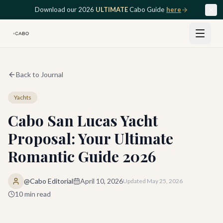
Skip to main content
Download our 2026
ULTIMATE
Cabo Guide
here
Back to Journal
Yachts
Cabo San Lucas Yacht
Proposal: Your Ultimate
Romantic Guide 2026
@Cabo Editorial
April 10, 2026
Updated
May 25, 2026
10
min read