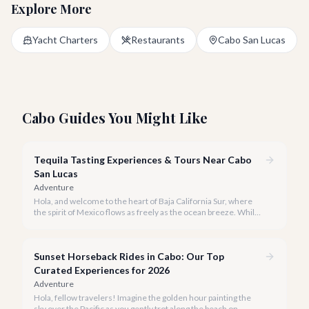
Explore More
Yacht Charters
Restaurants
Cabo San Lucas
Cabo Guides You Might Like
Tequila Tasting Experiences & Tours Near Cabo
San Lucas
Adventure
Hola, and welcome to the heart of Baja California Sur, where
the spirit of Mexico flows as freely as the ocean breeze. While
true tequila distilleries reside in Jalisco, Cabo San Lucas offers
exceptional, immersive tequila tasting experiences that will
transport you to the agave fields with every sip.
Sunset Horseback Rides in Cabo: Our Top
Curated Experiences for 2026
Adventure
Hola, fellow travelers! Imagine the golden hour painting the
sky over the Pacific as you gently trot along the beach on