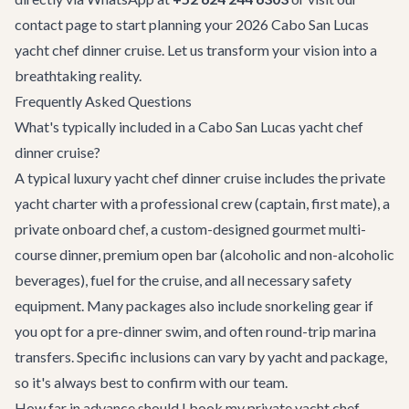
contact page
to start planning your 2026 Cabo San Lucas
yacht chef dinner cruise. Let us transform your vision into a
breathtaking reality.
Frequently Asked Questions
What's typically included in a Cabo San Lucas yacht chef
dinner cruise?
A typical luxury yacht chef dinner cruise includes the private
yacht charter with a professional crew (captain, first mate), a
private onboard chef, a custom-designed gourmet multi-
course dinner, premium open bar (alcoholic and non-alcoholic
beverages), fuel for the cruise, and all necessary safety
equipment. Many packages also include snorkeling gear if
you opt for a pre-dinner swim, and often round-trip marina
transfers. Specific inclusions can vary by yacht and package,
so it's always best to confirm with our team.
How far in advance should I book my private yacht chef