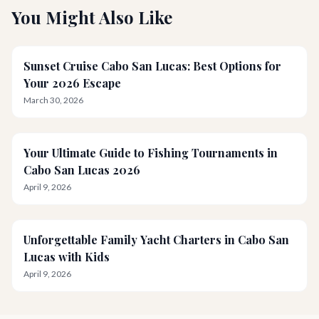
You Might Also Like
Sunset Cruise Cabo San Lucas: Best Options for
Your 2026 Escape
March 30, 2026
Your Ultimate Guide to Fishing Tournaments in
Cabo San Lucas 2026
April 9, 2026
Unforgettable Family Yacht Charters in Cabo San
Lucas with Kids
April 9, 2026