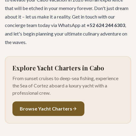
that will be etched in your memory forever. Don't just dream
about it – let us make it a reality.
Get in touch with our
concierge team
today via WhatsApp at
+52 624 244 6303
,
and let's begin planning your ultimate culinary adventure on
the waves.
Explore Yacht Charters in Cabo
From sunset cruises to deep-sea fishing, experience
the Sea of Cortez aboard a luxury yacht with a
professional crew.
Browse Yacht Charters