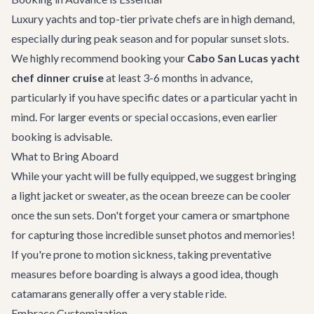
Luxury yachts and top-tier private chefs are in high demand,
especially during peak season and for popular sunset slots.
We highly recommend booking your
Cabo San Lucas yacht
chef dinner cruise
at least 3-6 months in advance,
particularly if you have specific dates or a particular yacht in
mind. For larger events or special occasions, even earlier
booking is advisable.
What to Bring Aboard
While your yacht will be fully equipped, we suggest bringing
a light jacket or sweater, as the ocean breeze can be cooler
once the sun sets. Don't forget your camera or smartphone
for capturing those incredible sunset photos and memories!
If you're prone to motion sickness, taking preventative
measures before boarding is always a good idea, though
catamarans generally offer a very stable ride.
Embrace Customization