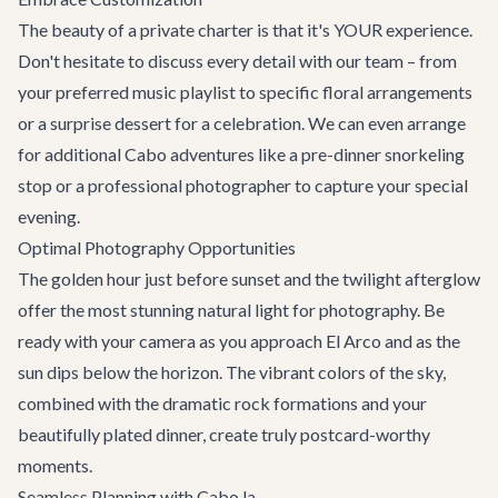
The beauty of a private charter is that it's YOUR experience.
Don't hesitate to discuss every detail with our team – from
your preferred music playlist to specific floral arrangements
or a surprise dessert for a celebration. We can even arrange
for additional
Cabo adventures
like a pre-dinner snorkeling
stop or a professional photographer to capture your special
evening.
Optimal Photography Opportunities
The golden hour just before sunset and the twilight afterglow
offer the most stunning natural light for photography. Be
ready with your camera as you approach El Arco and as the
sun dips below the horizon. The vibrant colors of the sky,
combined with the dramatic rock formations and your
beautifully plated dinner, create truly postcard-worthy
moments.
Seamless Planning with Cabo.la