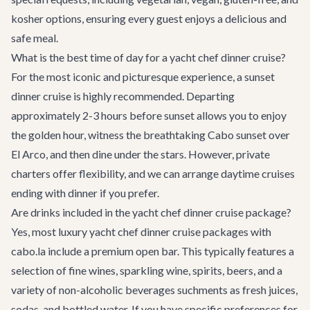
kosher options, ensuring every guest enjoys a delicious and
safe meal.
What is the best time of day for a yacht chef dinner cruise?
For the most iconic and picturesque experience, a sunset
dinner cruise is highly recommended. Departing
approximately 2-3 hours before sunset allows you to enjoy
the golden hour, witness the breathtaking Cabo sunset over
El Arco, and then dine under the stars. However, private
charters offer flexibility, and we can arrange daytime cruises
ending with dinner if you prefer.
Are drinks included in the yacht chef dinner cruise package?
Yes, most luxury yacht chef dinner cruise packages with
cabo.la include a premium open bar. This typically features a
selection of fine wines, sparkling wine, spirits, beers, and a
variety of non-alcoholic beverages suchments as fresh juices,
sodas, and bottled water. If you have specific preferences for