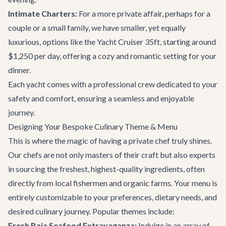
Intimate Charters:
For a more private affair, perhaps for a
couple or a small family, we have smaller, yet equally
luxurious, options like the
Yacht Cruiser 35ft
, starting around
$1,250 per day, offering a cozy and romantic setting for your
dinner.
Each yacht comes with a professional crew dedicated to your
safety and comfort, ensuring a seamless and enjoyable
journey.
Designing Your Bespoke Culinary Theme & Menu
This is where the magic of having a private chef truly shines.
Our chefs are not only masters of their craft but also experts
in sourcing the freshest, highest-quality ingredients, often
directly from local fishermen and organic farms. Your menu is
entirely customizable to your preferences, dietary needs, and
desired culinary journey. Popular themes include:
Fresh Baja Seafood Extravaganza:
Indulge in an array of