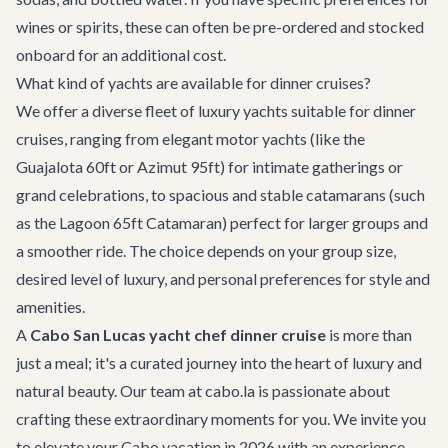
wines or spirits, these can often be pre-ordered and stocked
onboard for an additional cost.
What kind of yachts are available for dinner cruises?
We offer a diverse fleet of luxury yachts suitable for dinner
cruises, ranging from elegant motor yachts (like the
Guajalota 60ft
or
Azimut 95ft
) for intimate gatherings or
grand celebrations, to spacious and stable catamarans (such
as the
Lagoon 65ft Catamaran
) perfect for larger groups and
a smoother ride. The choice depends on your group size,
desired level of luxury, and personal preferences for style and
amenities.
A
Cabo San Lucas yacht chef dinner cruise
is more than
just a meal; it's a curated journey into the heart of luxury and
natural beauty. Our team at cabo.la is passionate about
crafting these extraordinary moments for you. We invite you
to elevate your Cabo vacation in 2026 with an experience