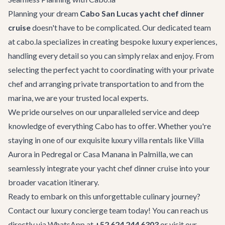
Planning your dream
Cabo San Lucas yacht chef dinner
cruise
doesn't have to be complicated. Our dedicated team
at cabo.la specializes in creating bespoke luxury experiences,
handling every detail so you can simply relax and enjoy. From
selecting the perfect yacht to coordinating with your private
chef and arranging
private transportation
to and from the
marina, we are your trusted local experts.
We pride ourselves on our unparalleled service and deep
knowledge of everything Cabo has to offer. Whether you're
staying in one of our exquisite
luxury villa rentals
like
Villa
Aurora
in Pedregal or
Casa Manana
in Palmilla, we can
seamlessly integrate your yacht chef dinner cruise into your
broader vacation itinerary.
Ready to embark on this unforgettable culinary journey?
Contact our luxury concierge team today! You can reach us
directly via WhatsApp at
+52 624 244 6303
or visit our