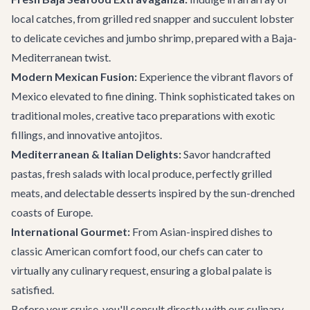
local catches, from grilled red snapper and succulent lobster
to delicate ceviches and jumbo shrimp, prepared with a Baja-
Mediterranean twist.
Modern Mexican Fusion:
Experience the vibrant flavors of
Mexico elevated to fine dining. Think sophisticated takes on
traditional moles, creative taco preparations with exotic
fillings, and innovative antojitos.
Mediterranean & Italian Delights:
Savor handcrafted
pastas, fresh salads with local produce, perfectly grilled
meats, and delectable desserts inspired by the sun-drenched
coasts of Europe.
International Gourmet:
From Asian-inspired dishes to
classic American comfort food, our chefs can cater to
virtually any culinary request, ensuring a global palate is
satisfied.
Before your cruise, you'll consult directly with our culinary