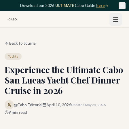
Skip to main content
Download our 2026
ULTIMATE
Cabo Guide
here
Back to Journal
Yachts
Experience the Ultimate Cabo
San Lucas Yacht Chef Dinner
Cruise in 2026
@Cabo Editorial
April 10, 2026
Updated
May 25, 2026
9
min read