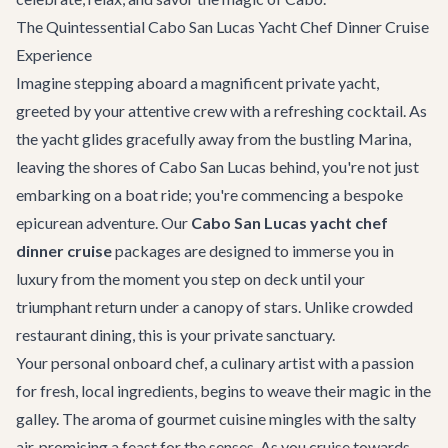
The Quintessential Cabo San Lucas Yacht Chef Dinner Cruise
Experience
Imagine stepping aboard a magnificent private yacht,
greeted by your attentive crew with a refreshing cocktail. As
the yacht glides gracefully away from the bustling Marina,
leaving the shores of
Cabo San Lucas
behind, you're not just
embarking on a boat ride; you're commencing a bespoke
epicurean adventure. Our
Cabo San Lucas yacht chef
dinner cruise
packages are designed to immerse you in
luxury from the moment you step on deck until your
triumphant return under a canopy of stars. Unlike crowded
restaurant dining, this is your private sanctuary.
Your personal onboard chef, a culinary artist with a passion
for fresh, local ingredients, begins to weave their magic in the
galley. The aroma of gourmet cuisine mingles with the salty
air, promising a feast for the senses. As you cruise towards