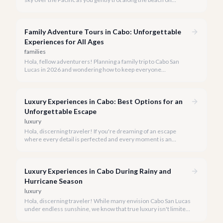
horseback. A sunset horseback ride in Cabo is more than just
an activity; it's an unforgettable sensory experience that
captures the essence of Baja.
Family Adventure Tours in Cabo: Unforgettable
Experiences for All Ages
families
Hola, fellow adventurers! Planning a family trip to Cabo San
Lucas in 2026 and wondering how to keep everyone
entertained? You've come to the right place.
Luxury Experiences in Cabo: Best Options for an
Unforgettable Escape
luxury
Hola, discerning traveler! If you're dreaming of an escape
where every detail is perfected and every moment is an
indulgence, Cabo San Lucas is calling. We specialize in curating
the finest luxury experiences, ensuring your 2026 Cabo
vacation is nothing short of extraordinary.
Luxury Experiences in Cabo During Rainy and
Hurricane Season
luxury
Hola, discerning traveler! While many envision Cabo San Lucas
under endless sunshine, we know that true luxury isn't limited
by the forecast. Embrace the vibrant, often quieter, beauty of