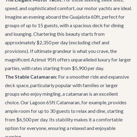
speed, and sophisticated comfort, our motor yachts are ideal.
Imagine an evening aboard the
Guajalota 60ft
, perfect for
groups of up to 15 guests, with a spacious deck for dining
and lounging. Chartering this beauty starts from
approximately $2,350 per day (excluding chef and
provisions). If ultimate grandeur is what you crave, the
magnificent
Azimut 95ft
offers unparalleled luxury for larger
parties, with rates starting from $5,900 per day.
The Stable Catamaran:
For a smoother ride and expansive
deck space, particularly popular with families or larger
groups who enjoy mingling, a catamaran is an excellent
choice. Our
Lagoon 65ft Catamaran
, for example, provides
ample room for up to 30 guests to relax and dine, starting
from $6,500 per day. Its stability makes it a comfortable
option for everyone, ensuring a relaxed and enjoyable
evening.