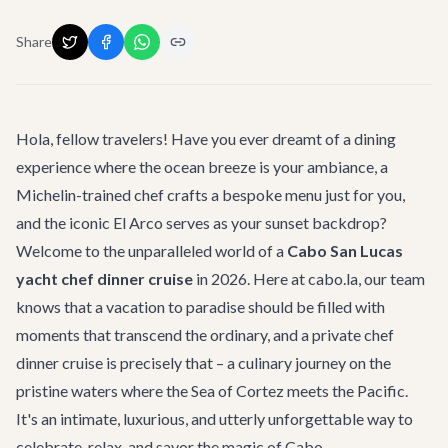
Share
Hola, fellow travelers! Have you ever dreamt of a dining
experience where the ocean breeze is your ambiance, a
Michelin-trained chef crafts a bespoke menu just for you,
and the iconic El Arco serves as your sunset backdrop?
Welcome to the unparalleled world of a
Cabo San Lucas
yacht chef dinner cruise
in 2026. Here at cabo.la, our team
knows that a vacation to paradise should be filled with
moments that transcend the ordinary, and a private chef
dinner cruise is precisely that – a culinary journey on the
pristine waters where the Sea of Cortez meets the Pacific.
It's an intimate, luxurious, and utterly unforgettable way to
celebrate, relax, and savor the magic of Cabo.