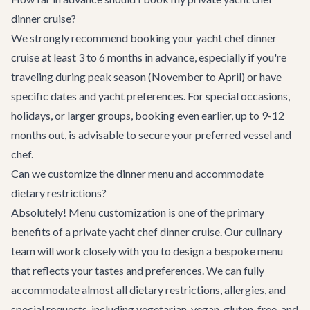
dinner cruise?
We strongly recommend booking your yacht chef dinner
cruise at least 3 to 6 months in advance, especially if you're
traveling during peak season (November to April) or have
specific dates and yacht preferences. For special occasions,
holidays, or larger groups, booking even earlier, up to 9-12
months out, is advisable to secure your preferred vessel and
chef.
Can we customize the dinner menu and accommodate
dietary restrictions?
Absolutely! Menu customization is one of the primary
benefits of a private yacht chef dinner cruise. Our culinary
team will work closely with you to design a bespoke menu
that reflects your tastes and preferences. We can fully
accommodate almost all dietary restrictions, allergies, and
special requests, including vegetarian, vegan, gluten-free, and