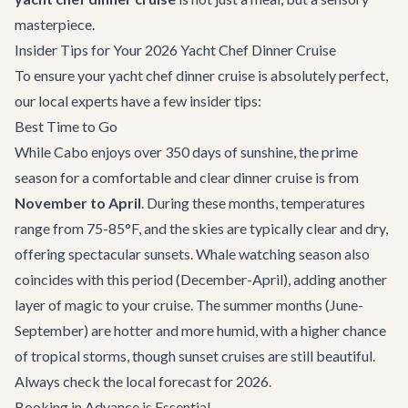
masterpiece.
Insider Tips for Your 2026 Yacht Chef Dinner Cruise
To ensure your yacht chef dinner cruise is absolutely perfect,
our local experts have a few insider tips:
Best Time to Go
While Cabo enjoys over 350 days of sunshine, the prime
season for a comfortable and clear dinner cruise is from
November to April
. During these months, temperatures
range from 75-85°F, and the skies are typically clear and dry,
offering spectacular sunsets. Whale watching season also
coincides with this period (December-April), adding another
layer of magic to your cruise. The summer months (June-
September) are hotter and more humid, with a higher chance
of tropical storms, though sunset cruises are still beautiful.
Always check the local forecast for 2026.
Booking in Advance is Essential