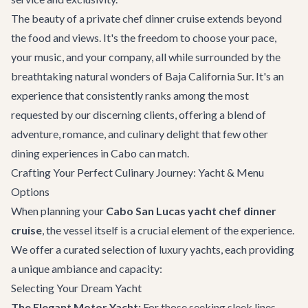
The beauty of a private chef dinner cruise extends beyond
the food and views. It's the freedom to choose your pace,
your music, and your company, all while surrounded by the
breathtaking natural wonders of Baja California Sur. It's an
experience that consistently ranks among the most
requested by our discerning clients, offering a blend of
adventure, romance, and culinary delight that few other
dining experiences in Cabo
can match.
Crafting Your Perfect Culinary Journey: Yacht & Menu
Options
When planning your
Cabo San Lucas yacht chef dinner
cruise
, the vessel itself is a crucial element of the experience.
We offer a curated selection of luxury yachts, each providing
a unique ambiance and capacity:
Selecting Your Dream Yacht
The Elegant Motor Yacht:
For those seeking sleek lines,