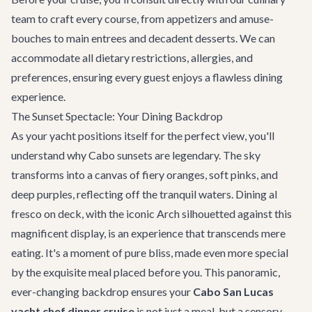
team to craft every course, from appetizers and amuse-
bouches to main entrees and decadent desserts. We can
accommodate all dietary restrictions, allergies, and
preferences, ensuring every guest enjoys a flawless dining
experience.
The Sunset Spectacle: Your Dining Backdrop
As your yacht positions itself for the perfect view, you'll
understand why Cabo sunsets are legendary. The sky
transforms into a canvas of fiery oranges, soft pinks, and
deep purples, reflecting off the tranquil waters. Dining al
fresco on deck, with the iconic Arch silhouetted against this
magnificent display, is an experience that transcends mere
eating. It's a moment of pure bliss, made even more special
by the exquisite meal placed before you. This panoramic,
ever-changing backdrop ensures your
Cabo San Lucas
yacht chef dinner cruise
is not just a meal, but a sensory