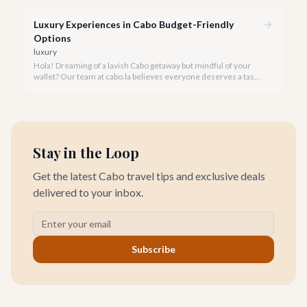
Cabo during its rainy and hurricane season, where exclusive
experiences await.
Luxury Experiences in Cabo Budget-Friendly
Options
luxury
Hola! Dreaming of a lavish Cabo getaway but mindful of your
wallet? Our team at cabo.la believes everyone deserves a taste
of luxury, and we're here to show you how to experience the
best of Cabo San Lucas without overspending.
Stay in the Loop
Get the latest Cabo travel tips and exclusive deals
delivered to your inbox.
Subscribe