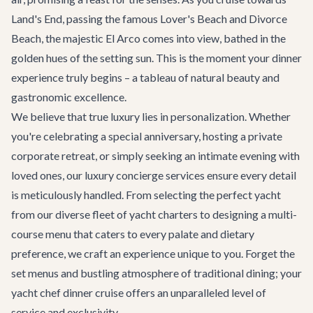
Land's End, passing the famous Lover's Beach and Divorce
Beach, the majestic El Arco comes into view, bathed in the
golden hues of the setting sun. This is the moment your dinner
experience truly begins – a tableau of natural beauty and
gastronomic excellence.
We believe that true luxury lies in personalization. Whether
you're celebrating a special anniversary, hosting a private
corporate retreat, or simply seeking an intimate evening with
loved ones, our
luxury concierge services
ensure every detail
is meticulously handled. From selecting the perfect yacht
from our diverse fleet of
yacht charters
to designing a multi-
course menu that caters to every palate and dietary
preference, we craft an experience unique to you. Forget the
set menus and bustling atmosphere of traditional dining; your
yacht chef dinner cruise offers an unparalleled level of
service and exclusivity.