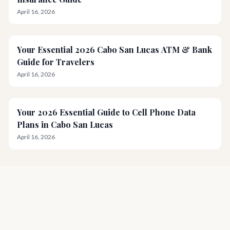
April 16, 2026
Your Essential 2026 Cabo San Lucas ATM & Bank
Guide for Travelers
April 16, 2026
Your 2026 Essential Guide to Cell Phone Data
Plans in Cabo San Lucas
April 16, 2026