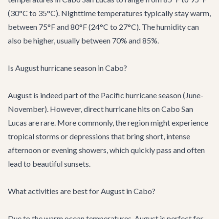
(30°C to 35°C). Nighttime temperatures typically stay warm,
between 75°F and 80°F (24°C to 27°C). The humidity can
also be higher, usually between 70% and 85%.
Is August hurricane season in Cabo?
August is indeed part of the Pacific hurricane season (June-
November). However, direct hurricane hits on Cabo San
Lucas are rare. More commonly, the region might experience
tropical storms or depressions that bring short, intense
afternoon or evening showers, which quickly pass and often
lead to beautiful sunsets.
What activities are best for August in Cabo?
Due to the warm ocean temperatures, August is perfect for