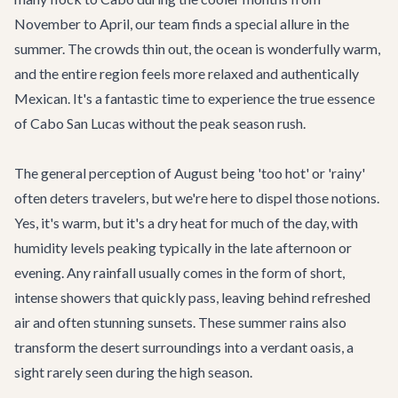
November to April, our team finds a special allure in the
summer. The crowds thin out, the ocean is wonderfully warm,
and the entire region feels more relaxed and authentically
Mexican. It's a fantastic time to experience the true essence
of
Cabo San Lucas
without the peak season rush.
The general perception of August being 'too hot' or 'rainy'
often deters travelers, but we're here to dispel those notions.
Yes, it's warm, but it's a dry heat for much of the day, with
humidity levels peaking typically in the late afternoon or
evening. Any rainfall usually comes in the form of short,
intense showers that quickly pass, leaving behind refreshed
air and often stunning sunsets. These summer rains also
transform the desert surroundings into a verdant oasis, a
sight rarely seen during the high season.