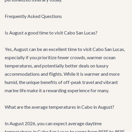
Frequently Asked Questions
Is August a good time to visit Cabo San Lucas?
Yes, August can be an excellent time to visit Cabo San Lucas,
especially if you prioritize fewer crowds, warmer ocean
temperatures, and potentially better deals on luxury
accommodations and flights. While it is warmer and more
humid, the unique benefits of off-peak travel and vibrant
marine life make it a rewarding experience for many.
What are the average temperatures in Cabo in August?
In August 2026, you can expect average daytime
temperatures in Cabo San Lucas to range from 85°F to 95°F