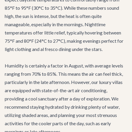
85°F to 95°F (30°C to 35°C). While these numbers sound
high, the sun is intense, but the heat is often quite
manageable, especially in the mornings. Nighttime
temperatures offer little relief, typically hovering between
75°F and 80°F (24°C to 27°C), making evenings perfect for
light clothing and al fresco dining under the stars.
Humidity is certainly a factor in August, with average levels
ranging from 70% to 85%. This means the air can feel thick,
particularly in the late afternoon. However, our luxury villas
are equipped with state-of-the-art air conditioning,
providing a cool sanctuary after a day of exploration. We
recommend staying hydrated by drinking plenty of water,
utilizing shaded areas, and planning your most strenuous
activities for the cooler parts of the day, such as early
mornings or late afternoons.