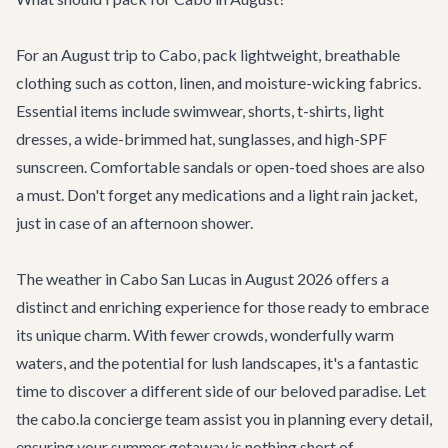
For an August trip to Cabo, pack lightweight, breathable
clothing such as cotton, linen, and moisture-wicking fabrics.
Essential items include swimwear, shorts, t-shirts, light
dresses, a wide-brimmed hat, sunglasses, and high-SPF
sunscreen. Comfortable sandals or open-toed shoes are also
a must. Don't forget any medications and a light rain jacket,
just in case of an afternoon shower.
The weather in Cabo San Lucas in August 2026 offers a
distinct and enriching experience for those ready to embrace
its unique charm. With fewer crowds, wonderfully warm
waters, and the potential for lush landscapes, it's a fantastic
time to discover a different side of our beloved paradise. Let
the cabo.la concierge team assist you in planning every detail,
ensuring your summer getaway is nothing short of