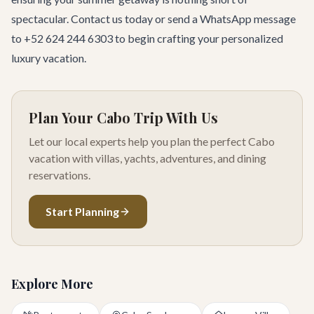
spectacular.
Contact us today
or send a WhatsApp message
to +52 624 244 6303 to begin crafting your personalized
luxury vacation.
Plan Your Cabo Trip With Us
Let our local experts help you plan the perfect Cabo
vacation with villas, yachts, adventures, and dining
reservations.
Start Planning
Explore More