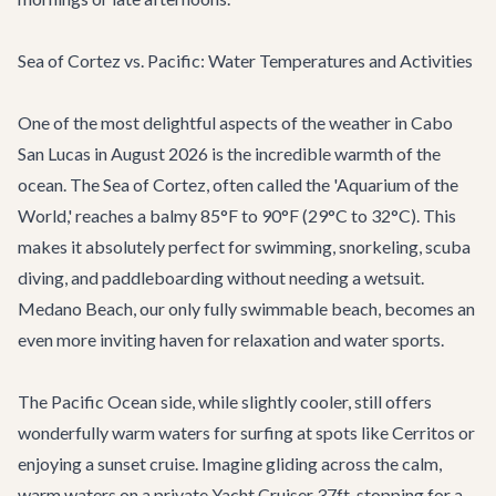
Sea of Cortez vs. Pacific: Water Temperatures and Activities
One of the most delightful aspects of the weather in Cabo
San Lucas in August 2026 is the incredible warmth of the
ocean. The Sea of Cortez, often called the 'Aquarium of the
World,' reaches a balmy 85°F to 90°F (29°C to 32°C). This
makes it absolutely perfect for swimming, snorkeling, scuba
diving, and paddleboarding without needing a wetsuit.
Medano Beach, our only fully swimmable beach, becomes an
even more inviting haven for relaxation and water sports.
The Pacific Ocean side, while slightly cooler, still offers
wonderfully warm waters for surfing at spots like Cerritos or
enjoying a sunset cruise. Imagine gliding across the calm,
warm waters on a private
Yacht Cruiser 37ft
, stopping for a