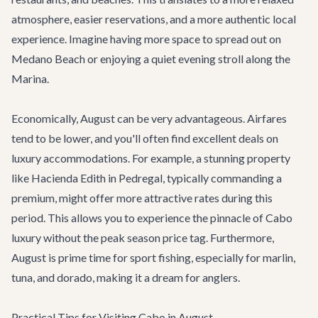
atmosphere, easier reservations, and a more authentic local
experience. Imagine having more space to spread out on
Medano Beach or enjoying a quiet evening stroll along the
Marina.
Economically, August can be very advantageous. Airfares
tend to be lower, and you'll often find excellent deals on
luxury accommodations. For example, a stunning property
like
Hacienda Edith
in Pedregal, typically commanding a
premium, might offer more attractive rates during this
period. This allows you to experience the pinnacle of Cabo
luxury without the peak season price tag. Furthermore,
August is prime time for sport fishing, especially for marlin,
tuna, and dorado, making it a dream for anglers.
Practical Tips for Visiting Cabo in August