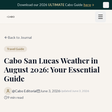
Skip to main content
Download our 2026
ULTIMATE
Cabo Guide
here
Back to Journal
Travel Guide
Cabo San Lucas Weather in
August 2026: Your Essential
Guide
@Cabo Editorial
June 3, 2026
Updated
June 3, 2026
9
min read