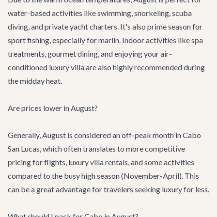
water-based activities like swimming, snorkeling, scuba
diving, and private yacht charters. It's also prime season for
sport fishing, especially for marlin. Indoor activities like spa
treatments, gourmet dining, and enjoying your air-
conditioned luxury villa are also highly recommended during
the midday heat.
Are prices lower in August?
Generally, August is considered an off-peak month in Cabo
San Lucas, which often translates to more competitive
pricing for flights,
luxury villa rentals
, and some activities
compared to the busy high season (November-April). This
can be a great advantage for travelers seeking luxury for less.
What should I pack for Cabo in August?