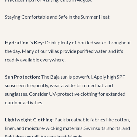
Staying Comfortable and Safe in the Summer Heat
Hydration is Key:
Drink plenty of bottled water throughout
the day. Many of our villas provide purified water, and it's
readily available everywhere.
Sun Protection:
The Baja sun is powerful. Apply high SPF
sunscreen frequently, wear a wide-brimmed hat, and
sunglasses. Consider UV-protective clothing for extended
outdoor activities.
Lightweight Clothing:
Pack breathable fabrics like cotton,
linen, and moisture-wicking materials. Swimsuits, shorts, and
light dresses will be your best friends.