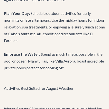
Plan Your Day:
Schedule outdoor activities for early
mornings or late afternoons. Use the midday hours for indoor
relaxation, spa treatments, or enjoying a leisurely lunch at one
of Cabo's fantastic, air-conditioned
restaurants
like
El
Farallon
.
Embrace the Water:
Spend as much time as possible in the
pool or ocean. Many villas, like
Villa Aurora
, boast incredible
private pools perfect for cooling off.
Activities Best Suited for August Weather
Water Sports:
With the ocean so warm, August is ideal for