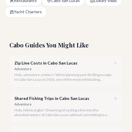
Restaurants
Cabo San Lucas
Luxury Villas
Yacht Charters
Cabo Guides You Might Like
Zip Line Costs in Cabo San Lucas
Adventure
Hola, adventure seekers! When planning your thrilling escape
to Cabo San Lucas in 2026, one of the most exhilarating
activities you might consider is soaring high above the desert
canyons on a zip line.
Shared Fishing Trips in Cabo San Lucas
Adventure
Hola, fellow angler! Dreaming of casting a line into the
abundant waters of Cabo San Lucas without committing to a
private charter? Shared fishing trips offer an incredible way to
experience Cabo's world-class sportfishing while sharing the
cost and camaraderie with other enthusiasts.