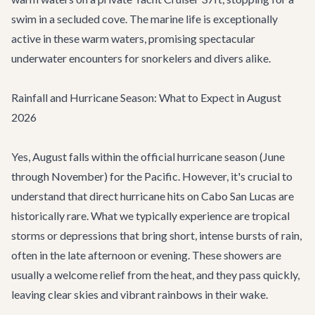
swim in a secluded cove. The marine life is exceptionally
active in these warm waters, promising spectacular
underwater encounters for snorkelers and divers alike.
Rainfall and Hurricane Season: What to Expect in August
2026
Yes, August falls within the official hurricane season (June
through November) for the Pacific. However, it's crucial to
understand that direct hurricane hits on Cabo San Lucas are
historically rare. What we typically experience are tropical
storms or depressions that bring short, intense bursts of rain,
often in the late afternoon or evening. These showers are
usually a welcome relief from the heat, and they pass quickly,
leaving clear skies and vibrant rainbows in their wake.