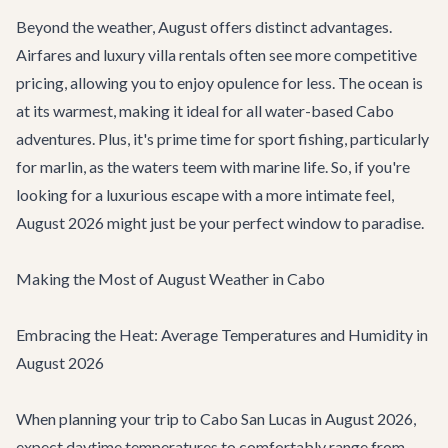
Beyond the weather, August offers distinct advantages.
Airfares and
luxury villa rentals
often see more competitive
pricing, allowing you to enjoy opulence for less. The ocean is
at its warmest, making it ideal for all water-based
Cabo
adventures
. Plus, it's prime time for sport fishing, particularly
for marlin, as the waters teem with marine life. So, if you're
looking for a luxurious escape with a more intimate feel,
August 2026 might just be your perfect window to paradise.
Making the Most of August Weather in Cabo
Embracing the Heat: Average Temperatures and Humidity in
August 2026
When planning your trip to Cabo San Lucas in August 2026,
expect daytime temperatures to comfortably range from