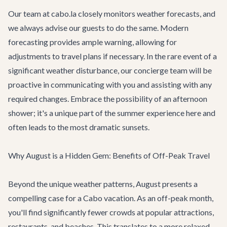
Our team at cabo.la closely monitors weather forecasts, and
we always advise our guests to do the same. Modern
forecasting provides ample warning, allowing for
adjustments to travel plans if necessary. In the rare event of a
significant weather disturbance, our concierge team will be
proactive in communicating with you and assisting with any
required changes. Embrace the possibility of an afternoon
shower; it's a unique part of the summer experience here and
often leads to the most dramatic sunsets.
Why August is a Hidden Gem: Benefits of Off-Peak Travel
Beyond the unique weather patterns, August presents a
compelling case for a Cabo vacation. As an off-peak month,
you'll find significantly fewer crowds at popular attractions,
restaurants, and beaches. This translates to a more relaxed