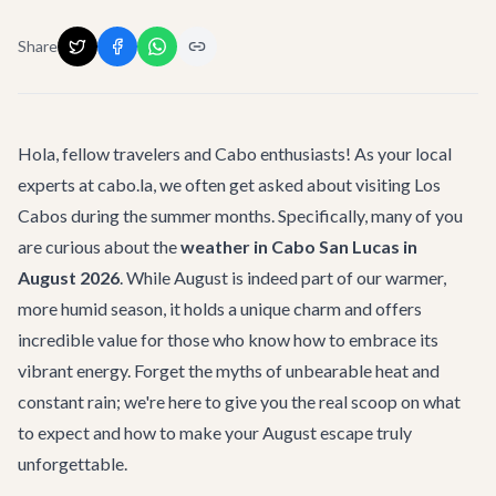
Share
Hola, fellow travelers and Cabo enthusiasts! As your local
experts at cabo.la, we often get asked about visiting Los
Cabos during the summer months. Specifically, many of you
are curious about the
weather in Cabo San Lucas in
August 2026
. While August is indeed part of our warmer,
more humid season, it holds a unique charm and offers
incredible value for those who know how to embrace its
vibrant energy. Forget the myths of unbearable heat and
constant rain; we're here to give you the real scoop on what
to expect and how to make your August escape truly
unforgettable.