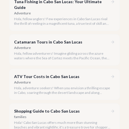
Tuna Fishing in Cabo San Lucas: Your Ultimate
Guide
Adventure
Hola, fellow anglers! Few experiences in Cabo San Lucas rival
the thrill of reeling in a magnificent tuna, a true test of skill and
strength against the backdrop of our stunning Baja coastline.
Catamaran Tours in Cabo San Lucas
Adventure
Hola, fellow adventurers! Imagine gliding across the azure
waters where the Sea of Cortez meets the Pacific Ocean, the
gentle Cabo breeze in your hair, and iconic El Arco in the
distance.
ATV Tour Costs in Cabo San Lucas
Adventure
Hola, adventure seekers! When you envision a thrilling escape
in Cabo, soaring through the desert landscape and along
stunning coastlines on an ATV often comes to mind. We're
here to help you navigate the exhilarating world of ATV tours,
ensuring you find the perfect balance of adventure and value.
Shopping Guide to Cabo San Lucas
families
Hola! Cabo San Lucas offers much more than stunning
beaches and vibrant nightlife; it's a treasure trove for shoppers