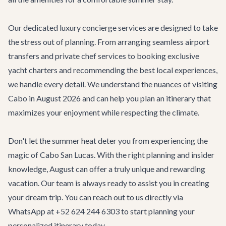
Our dedicated
luxury concierge services
are designed to take
the stress out of planning. From arranging seamless
airport
transfers
and private chef services to booking exclusive
yacht charters and recommending the best local experiences,
we handle every detail. We understand the nuances of visiting
Cabo in August 2026 and can help you plan an itinerary that
maximizes your enjoyment while respecting the climate.
Don't let the summer heat deter you from experiencing the
magic of Cabo San Lucas. With the right planning and insider
knowledge, August can offer a truly unique and rewarding
vacation. Our team is always ready to assist you in creating
your dream trip. You can reach out to us directly via
WhatsApp at +52 624 244 6303 to start planning your
personalized itinerary today.