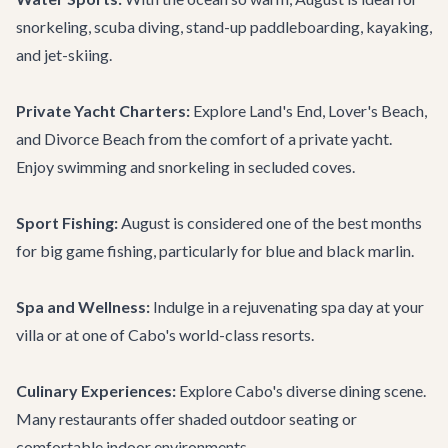
snorkeling, scuba diving, stand-up paddleboarding, kayaking,
and jet-skiing.
Private Yacht Charters:
Explore Land's End, Lover's Beach,
and Divorce Beach from the comfort of a private yacht.
Enjoy swimming and snorkeling in secluded coves.
Sport Fishing:
August is considered one of the best months
for big game fishing, particularly for blue and black marlin.
Spa and Wellness:
Indulge in a rejuvenating spa day at your
villa or at one of Cabo's world-class resorts.
Culinary Experiences:
Explore Cabo's diverse dining scene.
Many restaurants offer shaded outdoor seating or
comfortable indoor environments.