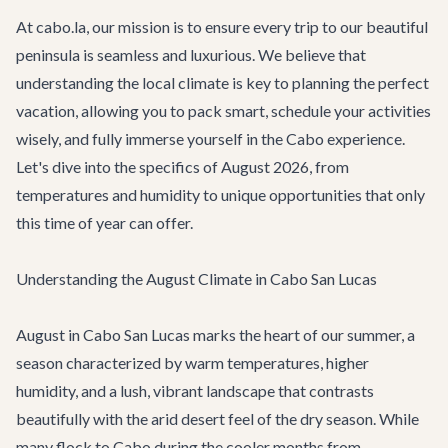
At cabo.la, our mission is to ensure every trip to our beautiful
peninsula is seamless and luxurious. We believe that
understanding the local climate is key to planning the perfect
vacation, allowing you to pack smart, schedule your activities
wisely, and fully immerse yourself in the Cabo experience.
Let's dive into the specifics of August 2026, from
temperatures and humidity to unique opportunities that only
this time of year can offer.
Understanding the August Climate in Cabo San Lucas
August in Cabo San Lucas marks the heart of our summer, a
season characterized by warm temperatures, higher
humidity, and a lush, vibrant landscape that contrasts
beautifully with the arid desert feel of the dry season. While
many flock to Cabo during the cooler months from