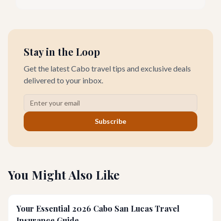
seeking everything from authentic Mexican crafts to high-end
designer goods. Our team has explored every corner to bring
you this curated guide.
Stay in the Loop
Get the latest Cabo travel tips and exclusive deals
delivered to your inbox.
Subscribe
You Might Also Like
Your Essential 2026 Cabo San Lucas Travel
Insurance Guide