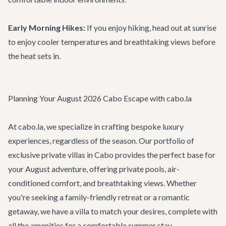
Early Morning Hikes:
If you enjoy hiking, head out at sunrise
to enjoy cooler temperatures and breathtaking views before
the heat sets in.
Planning Your August 2026 Cabo Escape with cabo.la
At cabo.la, we specialize in crafting bespoke luxury
experiences, regardless of the season. Our portfolio of
exclusive
private villas in Cabo
provides the perfect base for
your August adventure, offering private pools, air-
conditioned comfort, and breathtaking views. Whether
you're seeking a family-friendly retreat or a romantic
getaway, we have a villa to match your desires, complete with
all the amenities for a comfortable summer stay.