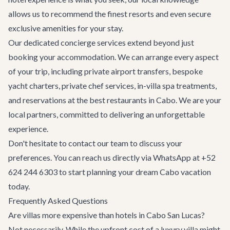
allows us to recommend the finest resorts and even secure
exclusive amenities for your stay.
Our dedicated
concierge services
extend beyond just
booking your accommodation. We can arrange every aspect
of your trip, including
private airport transfers
, bespoke
yacht charters
, private chef services, in-villa spa treatments,
and reservations at the best
restaurants in Cabo
. We are your
local partners, committed to delivering an unforgettable
experience.
Don't hesitate to
contact our team
to discuss your
preferences. You can reach us directly via WhatsApp at +52
624 244 6303 to start planning your dream Cabo vacation
today.
Frequently Asked Questions
Are villas more expensive than hotels in Cabo San Lucas?
Not necessarily. While the upfront cost of a luxury villa might