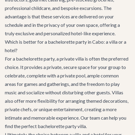
professional childcare, and bespoke excursions. The
advantage is that these services are delivered on your
schedule and in the privacy of your own space, offering a
truly exclusive and personalized hotel-like experience.
Which is better for a bachelorette party in Cabo: a villa or a
hotel?
For a bachelorette party, a private villa is often the preferred
choice. It provides a private, secure space for your group to
celebrate, complete with a private pool, ample common
areas for games and gatherings, and the freedom to play
music and socialize without disturbing other guests. Villas
also offer more flexibility for arranging themed decorations,
private chefs, or unique entertainment, creating a more
intimate and memorable experience. Our team can help you
find the perfect
bachelorette party villa
.
Ultimately, the choice between a villa and a hotel for your