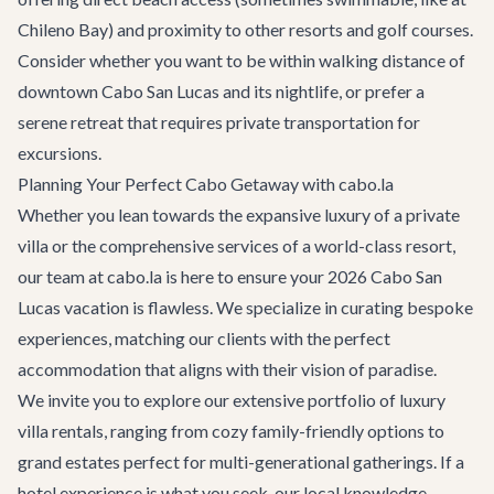
Chileno Bay) and proximity to other resorts and golf courses.
Consider whether you want to be within walking distance of
downtown Cabo San Lucas and its nightlife, or prefer a
serene retreat that requires private transportation for
excursions.
Planning Your Perfect Cabo Getaway with cabo.la
Whether you lean towards the expansive luxury of a private
villa or the comprehensive services of a world-class resort,
our team at cabo.la is here to ensure your 2026 Cabo San
Lucas vacation is flawless. We specialize in curating bespoke
experiences, matching our clients with the perfect
accommodation that aligns with their vision of paradise.
We invite you to explore our extensive portfolio of
luxury
villa rentals
, ranging from cozy family-friendly options to
grand estates perfect for multi-generational gatherings. If a
hotel experience is what you seek, our local knowledge