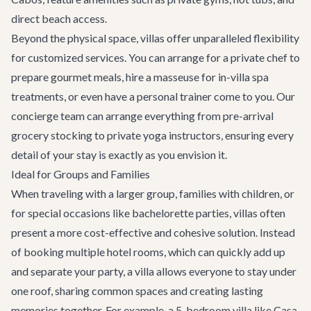
direct beach access.
Beyond the physical space, villas offer unparalleled flexibility
for
customized services
. You can arrange for a private chef to
prepare gourmet meals, hire a masseuse for in-villa spa
treatments, or even have a personal trainer come to you. Our
concierge team can arrange everything from pre-arrival
grocery stocking to private yoga instructors, ensuring every
detail of your stay is exactly as you envision it.
Ideal for Groups and Families
When traveling with a larger group, families with children, or
for special occasions like
bachelorette parties
, villas often
present a more cost-effective and cohesive solution. Instead
of booking multiple hotel rooms, which can quickly add up
and separate your party, a villa allows everyone to stay under
one roof, sharing common spaces and creating lasting
memories together. For example, a 5-bedroom villa like
Casa