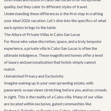
quality, but they cater to different styles of travel.
Understanding these differences is the first step in crafting
your ideal 2026 vacation. Let's dive into the specifics of what
each option brings to the table.
The Allure of Private Villas in Cabo San Lucas
For those who value discretion, space, and a truly bespoke
experience, a private villa in Cabo San Lucas is often the
ultimate indulgence. These magnificent homes offer a level
of luxury and personalization that hotels simply cannot
match.
Unmatched Privacy and Exclusivity
Imagine waking up in your own sprawling estate, with
panoramic ocean views stretching before you, and no crowds
in sight. This is the reality of a Cabo villa. Many of our villas
are located within exclusive, gated communities like
Pedregal, Palmilla, or Puerto Los Cabos, offering a secure