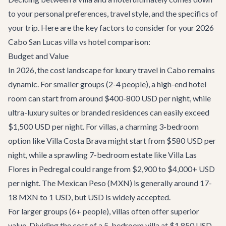
to your personal preferences, travel style, and the specifics of
your trip. Here are the key factors to consider for your 2026
Cabo San Lucas villa vs hotel comparison:
Budget and Value
In 2026, the cost landscape for luxury travel in Cabo remains
dynamic. For smaller groups (2-4 people), a high-end hotel
room can start from around $400-800 USD per night, while
ultra-luxury suites or branded residences can easily exceed
$1,500 USD per night. For villas, a charming 3-bedroom
option like
Villa Costa Brava
might start from $580 USD per
night, while a sprawling 7-bedroom estate like
Villa Las
Flores
in Pedregal could range from $2,900 to $4,000+ USD
per night. The Mexican Peso (MXN) is generally around 17-
18 MXN to 1 USD, but USD is widely accepted.
For larger groups (6+ people), villas often offer superior
value. Dividing the cost of a 5-bedroom villa at $1,850 USD