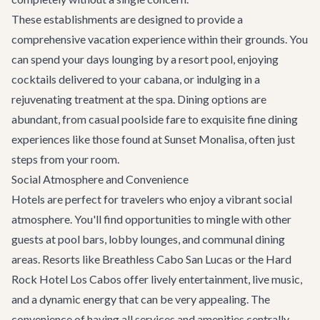
These establishments are designed to provide a
comprehensive vacation experience within their grounds. You
can spend your days lounging by a resort pool, enjoying
cocktails delivered to your cabana, or indulging in a
rejuvenating treatment at the spa. Dining options are
abundant, from casual poolside fare to exquisite fine dining
experiences like those found at
Sunset Monalisa
, often just
steps from your room.
Social Atmosphere and Convenience
Hotels are perfect for travelers who enjoy a vibrant social
atmosphere. You'll find opportunities to mingle with other
guests at pool bars, lobby lounges, and communal dining
areas. Resorts like Breathless Cabo San Lucas or the Hard
Rock Hotel Los Cabos offer lively entertainment, live music,
and a dynamic energy that can be very appealing. The
convenience of having all services and amenities centrally