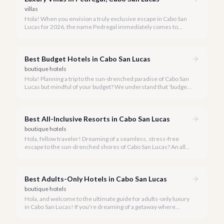
villas
Hola! When you envision a truly exclusive escape in Cabo San
Lucas for 2026, the name Pedregal immediately comes to
mind. This iconic gated community is synonymous with
unparalleled luxury, breathtaking views, and a serene
atmosphere, making it the premier choice for discerning
Best Budget Hotels in Cabo San Lucas
travelers.
boutique hotels
Hola! Planning a trip to the sun-drenched paradise of Cabo San
Lucas but mindful of your budget? We understand that 'budget'
in a luxury destination like Cabo often means finding
exceptional value without compromising on the experience.
Best All-Inclusive Resorts in Cabo San Lucas
boutique hotels
Hola, fellow traveler! Dreaming of a seamless, stress-free
escape to the sun-drenched shores of Cabo San Lucas? An all-
inclusive resort might be precisely what you're looking for,
offering a world of indulgence where every detail is handled.
Best Adults-Only Hotels in Cabo San Lucas
boutique hotels
Hola, and welcome to the ultimate guide for adults-only luxury
in Cabo San Lucas! If you're dreaming of a getaway where
tranquility, romance, or vibrant nightlife takes center stage
without the pitter-patter of tiny feet, you've come to the right