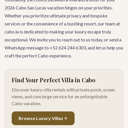
2026 Cabo San Lucas vacation hinges on your priorities.
Whether you prioritize ultimate privacy and bespoke
services or the convenience of a bustling resort, our team at
cabo.la is dedicated to making your luxury escape truly
exceptional. We invite you to
reach out to us
today, or send a
WhatsApp message to +52 624 244 6303, and let us help you
craft the perfect Cabo experience.
Find Your Perfect Villa in Cabo
Discover luxury villa rentals with private pools, ocean
views, and concierge service for an unforgettable
Cabo vacation.
Browse Luxury Villas