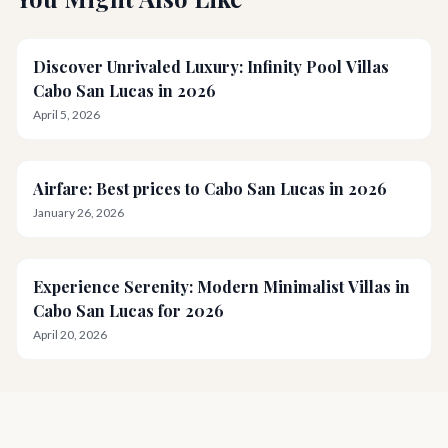
Discover Unrivaled Luxury: Infinity Pool Villas
Cabo San Lucas in 2026
April 5, 2026
Airfare: Best prices to Cabo San Lucas in 2026
January 26, 2026
Experience Serenity: Modern Minimalist Villas in
Cabo San Lucas for 2026
April 20, 2026