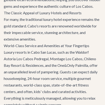
gems and experience the authentic culture of Los Cabos.
The Classic Appeal of Luxury Hotels and Resorts
For many, the traditional luxury hotel experience remains the
gold standard. Cabo's resorts are renowned worldwide for
their impeccable service, stunning architecture, and
extensive amenities.
World-Class Service and Amenities at Your Fingertips
Luxury resorts in Cabo San Lucas, such as the Waldorf
Astoria Los Cabos Pedregal, Montage Los Cabos, Chileno
Bay Resort & Residences, and the One&Only Palmilla, offer
an unparalleled level of pampering. Guests can expect daily
housekeeping, 24-hour room service, multiple gourmet
restaurants, world-class spas, state-of-the-art fitness
centers, and often, kids' clubs and curated activities.
Everything is meticulously managed, allowing you to relax
completely without a single concern.