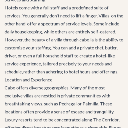
Hotels come with a full staff and a predefined suite of
services. You generally don't need to lift a finger. Villas, on the
other hand, offer a spectrum of service levels. Some include
daily housekeeping, while others are entirely self-catered.
However, the beauty of a villa through cabo.la is the ability to
customize your staffing. You can add a private chef, butler,
driver, or even a full household staff to create a hotel-like
service experience, tailored precisely to your needs and
schedule, rather than adhering to hotel hours and offerings.
Location and Experience
Cabo offers diverse geographies. Many of the most
exclusive villas are nestled in private communities with
breathtaking views, such as Pedregal or Palmilla. These
locations often provide a sense of escape and tranquility.
Luxury resorts tend to be concentrated along
The Corridor
,
offering direct beach access (sometimes swimmable, like at