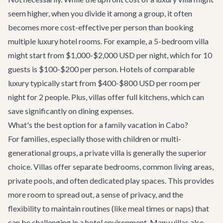
seem higher, when you divide it among a group, it often
becomes more cost-effective per person than booking
multiple luxury hotel rooms. For example, a 5-bedroom villa
might start from $1,000-$2,000 USD per night, which for 10
guests is $100-$200 per person. Hotels of comparable
luxury typically start from $400-$800 USD per room per
night for 2 people. Plus, villas offer full kitchens, which can
save significantly on dining expenses.
What's the best option for a family vacation in Cabo?
For families, especially those with children or multi-
generational groups, a private villa is generally the superior
choice. Villas offer separate bedrooms, common living areas,
private pools, and often dedicated play spaces. This provides
more room to spread out, a sense of privacy, and the
flexibility to maintain routines (like meal times or naps) that
can be challenging in a hotel environment. Many villas also