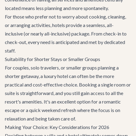
located means less planning and more spontaneity.
For those who prefer not to worry about cooking, cleaning,
or arranging activities, hotels provide a seamless, all-
inclusive (or nearly all-inclusive) package. From check-in to
check-out, every need is anticipated and met by dedicated
staff.
Suitability for Shorter Stays or Smaller Groups
For couples, solo travelers, or smaller groups planning a
shorter getaway, a luxury hotel can often be the more
practical and cost-effective choice. Booking a single room or
suite is straightforward, and you still gain access to all the
resort's amenities. It's an excellent option for a romantic
escape or a quick weekend refresh where the focus is on
relaxation and being taken care of.
Making Your Choice: Key Considerations for 2026
Deciding between a villa and a hotel ultimately comes down