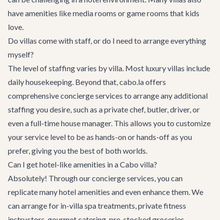
have amenities like media rooms or game rooms that kids
love.
Do villas come with staff, or do I need to arrange everything
myself?
The level of staffing varies by villa. Most luxury villas include
daily housekeeping. Beyond that, cabo.la offers
comprehensive
concierge services
to arrange any additional
staffing you desire, such as a private chef, butler, driver, or
even a full-time house manager. This allows you to customize
your service level to be as hands-on or hands-off as you
prefer, giving you the best of both worlds.
Can I get hotel-like amenities in a Cabo villa?
Absolutely! Through our
concierge services
, you can
replicate many hotel amenities and even enhance them. We
can arrange for in-villa spa treatments, private fitness
instructors, gourmet catering, pre-stocked groceries,