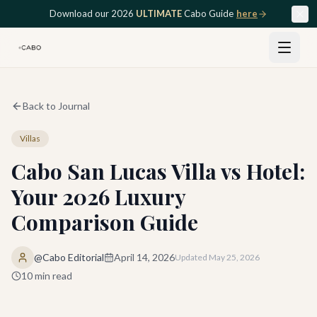
Skip to main content
Download our 2026
ULTIMATE
Cabo Guide
here
Back to Journal
Villas
Cabo San Lucas Villa vs Hotel:
Your 2026 Luxury
Comparison Guide
@Cabo Editorial
April 14, 2026
Updated
May 25, 2026
10
min read