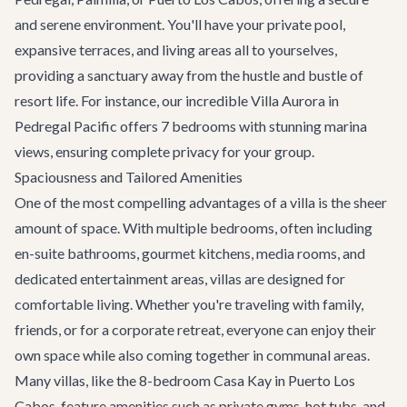
and serene environment. You'll have your private pool,
expansive terraces, and living areas all to yourselves,
providing a sanctuary away from the hustle and bustle of
resort life. For instance, our incredible
Villa Aurora
in
Pedregal Pacific offers 7 bedrooms with stunning marina
views, ensuring complete privacy for your group.
Spaciousness and Tailored Amenities
One of the most compelling advantages of a villa is the sheer
amount of space. With multiple bedrooms, often including
en-suite bathrooms, gourmet kitchens, media rooms, and
dedicated entertainment areas, villas are designed for
comfortable living. Whether you're traveling with family,
friends, or for a
corporate retreat
, everyone can enjoy their
own space while also coming together in communal areas.
Many villas, like the 8-bedroom
Casa Kay
in Puerto Los
Cabos, feature amenities such as private gyms, hot tubs, and