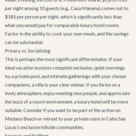
per night among 10 guests (e.g.,
Casa Manana
) comes out to
$185 per person per night, which is significantly less than
what you would pay for comparable luxury hotel rooms.
Factor in the ability to cook your own meals, and the savings
can be substantial.
Privacy vs. Socializing
This is perhaps the most significant differentiator. If your
ideal vacation involves complete seclusion, quiet mornings
by a private pool, and intimate gatherings with your chosen
companions, a villa is your clear winner. If you thrive on a
lively atmosphere, enjoy meeting new people, and appreciate
the buzz of a resort environment, a luxury hotel will be more
suitable. Consider if you want to be part of the action on
Medano Beach or retreat to your private oasis in
Cabo San
Lucas
's exclusive hillside communities.
Services and Staffing