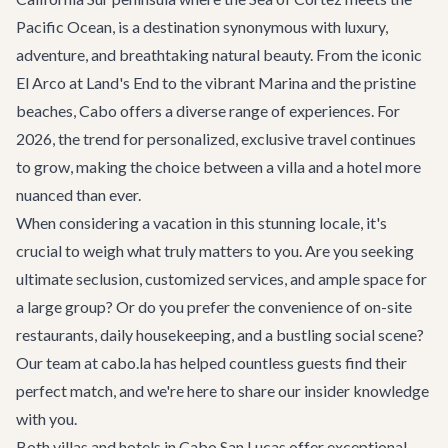
Pacific Ocean, is a destination synonymous with luxury,
adventure, and breathtaking natural beauty. From the iconic
El Arco at Land's End to the vibrant Marina and the pristine
beaches, Cabo offers a diverse range of experiences. For
2026, the trend for personalized, exclusive travel continues
to grow, making the choice between a villa and a hotel more
nuanced than ever.
When considering a vacation in this stunning locale, it's
crucial to weigh what truly matters to you. Are you seeking
ultimate seclusion, customized services, and ample space for
a large group? Or do you prefer the convenience of on-site
restaurants, daily housekeeping, and a bustling social scene?
Our team at cabo.la has helped countless guests find their
perfect match, and we're here to share our insider knowledge
with you.
Both villas and hotels in Cabo San Lucas offer exceptional