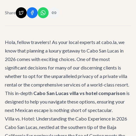
Share
Hola, fellow travelers! As your local experts at cabo.la, we
know that planning a luxury getaway to Cabo San Lucas in
2026 comes with exciting choices. One of the most
significant decisions for many of our discerning clients is
whether to opt for the unparalleled privacy of a
private villa
rental
or the comprehensive services of a world-class resort.
This in-depth
Cabo San Lucas villa vs hotel comparison
is
designed to help you navigate these options, ensuring your
next Mexican escape is nothing short of spectacular.
Villa vs. Hotel: Understanding the Cabo Experience in 2026
Cabo San Lucas, nestled at the southern tip of the Baja
California Sur peninsula where the Sea of Cortez meets the