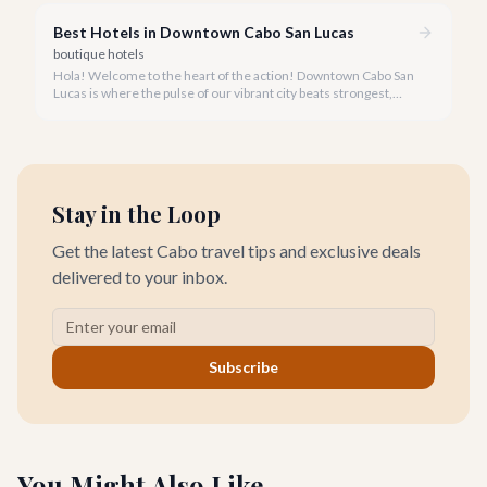
place.
Best Hotels in Downtown Cabo San Lucas
boutique hotels
Hola! Welcome to the heart of the action! Downtown Cabo San
Lucas is where the pulse of our vibrant city beats strongest,
offering an unforgettable stay for every traveler.
Stay in the Loop
Get the latest Cabo travel tips and exclusive deals
delivered to your inbox.
Subscribe
You Might Also Like