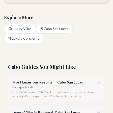
Explore More
Luxury Villas
Cabo San Lucas
Luxury Concierge
Cabo Guides You Might Like
Most Luxurious Resorts in Cabo San Lucas
boutique hotels
Hola! Welcome to Cabo San Lucas, where luxury isn't just an
amenity-it's an expectation. Our team at cabo.la has
meticulously curated a guide to the most opulent resorts this
stunning destination has to offer for 2026.
Luxury Villas in Pedregal, Cabo San Lucas