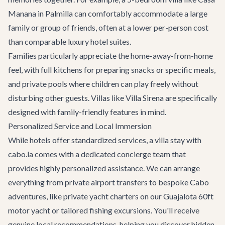
Manana
in Palmilla can comfortably accommodate a large
family or group of friends, often at a lower per-person cost
than comparable luxury hotel suites.
Families particularly appreciate the home-away-from-home
feel, with full kitchens for preparing snacks or specific meals,
and private pools where children can play freely without
disturbing other guests. Villas like
Villa Sirena
are specifically
designed with family-friendly features in mind.
Personalized Service and Local Immersion
While hotels offer standardized services, a villa stay with
cabo.la comes with a dedicated concierge team that
provides highly personalized assistance. We can arrange
everything from private
airport transfers
to bespoke
Cabo
adventures
, like private yacht charters on our
Guajalota 60ft
motor yacht
or tailored fishing excursions. You'll receive
genuine local recommendations, helping you discover hidden