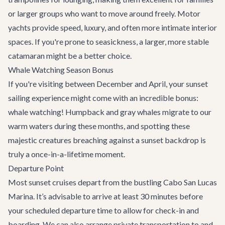
or larger groups who want to move around freely. Motor
yachts provide speed, luxury, and often more intimate interior
spaces. If you're prone to seasickness, a larger, more stable
catamaran might be a better choice.
Whale Watching Season Bonus
If you're visiting between December and April, your sunset
sailing experience might come with an incredible bonus:
whale watching! Humpback and gray whales migrate to our
warm waters during these months, and spotting these
majestic creatures breaching against a sunset backdrop is
truly a once-in-a-lifetime moment.
Departure Point
Most sunset cruises depart from the bustling Cabo San Lucas
Marina. It’s advisable to arrive at least 30 minutes before
your scheduled departure time to allow for check-in and
boarding. We can also arrange
private transportation
to and