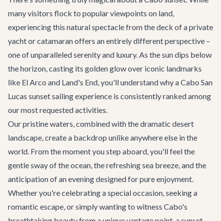
many visitors flock to popular viewpoints on land,
experiencing this natural spectacle from the deck of a private
yacht or catamaran offers an entirely different perspective –
one of unparalleled serenity and luxury. As the sun dips below
the horizon, casting its golden glow over iconic landmarks
like El Arco and Land's End, you'll understand why a
Cabo San
Lucas sunset sailing experience
is consistently ranked among
our most requested activities.
Our pristine waters, combined with the dramatic desert
landscape, create a backdrop unlike anywhere else in the
world. From the moment you step aboard, you'll feel the
gentle sway of the ocean, the refreshing sea breeze, and the
anticipation of an evening designed for pure enjoyment.
Whether you're celebrating a special occasion, seeking a
romantic escape, or simply wanting to witness Cabo's
breathtaking beauty from a unique vantage point, a sunset