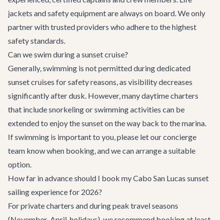
jackets and safety equipment are always on board. We only
partner with trusted providers who adhere to the highest
safety standards.
Can we swim during a sunset cruise?
Generally, swimming is not permitted during dedicated
sunset cruises for safety reasons, as visibility decreases
significantly after dusk. However, many daytime charters
that include snorkeling or swimming activities can be
extended to enjoy the sunset on the way back to the marina.
If swimming is important to you, please let our concierge
team know when booking, and we can arrange a suitable
option.
How far in advance should I book my Cabo San Lucas sunset
sailing experience for 2026?
For private charters and during peak travel seasons
(November-April, holidays), we recommend booking at least