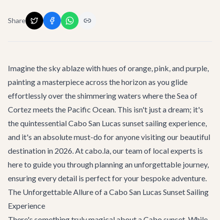
Share
Imagine the sky ablaze with hues of orange, pink, and purple,
painting a masterpiece across the horizon as you glide
effortlessly over the shimmering waters where the Sea of
Cortez meets the Pacific Ocean. This isn't just a dream; it's
the quintessential
Cabo San Lucas sunset sailing experience
,
and it's an absolute must-do for anyone visiting our beautiful
destination in 2026. At cabo.la, our team of local experts is
here to guide you through planning an unforgettable journey,
ensuring every detail is perfect for your bespoke adventure.
The Unforgettable Allure of a Cabo San Lucas Sunset Sailing
Experience
There's something truly magical about a Cabo sunset. While