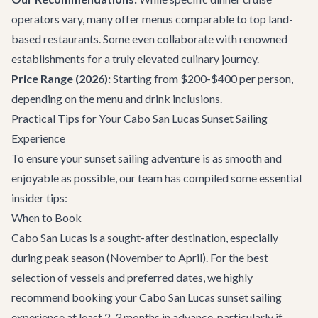
operators vary, many offer menus comparable to top land-
based
restaurants
. Some even collaborate with renowned
establishments for a truly elevated culinary journey.
Price Range (2026):
Starting from $200-$400 per person,
depending on the menu and drink inclusions.
Practical Tips for Your Cabo San Lucas Sunset Sailing
Experience
To ensure your sunset sailing adventure is as smooth and
enjoyable as possible, our team has compiled some essential
insider tips:
When to Book
Cabo San Lucas is a sought-after destination, especially
during peak season (November to April). For the best
selection of vessels and preferred dates, we highly
recommend booking your
Cabo San Lucas sunset sailing
experience
at least 2-3 months in advance, particularly if