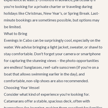
you're looking for a private charter or traveling during
holidays like Christmas, New Year's, or Spring Break. Last-
minute bookings are sometimes possible, but options may
be limited.
What to Bring
Evenings in Cabo can be surprisingly cool, especially on the
water. We advise bringing a light jacket, sweater, or shawl to
stay comfortable. Don't forget your camera or smartphone
for capturing the stunning views – the photo opportunities
are endless! Sunglasses, reef-safe sunscreen (if you're on a
boat that allows swimming earlier in the day), and
comfortable, non-slip shoes are also recommended.
Choosing Your Vessel
Consider what kind of experience you're looking for.
Catamarans offer a stable, spacious deck, often with
trampolines for lounging, making them excellent for families