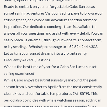
Ready to embark on your unforgettable Cabo San Lucas
sunset sailing adventure? Visit our
yachts page
to browse our
stunning fleet, or explore our
adventures section
for more
inspiration. Our dedicated concierge team is available to
answer all your questions and assist with every detail. You can
easily reach us via email, through our website's
contact form
,
or by sending a WhatsApp message to +52 624 244 6303.
Let us turn your sunset dreams into a vibrant reality.
Frequently Asked Questions
What is the best time of year for a Cabo San Lucas sunset
sailing experience?
While Cabo enjoys beautiful sunsets year-round, the peak
season from November to April offers the most consistently
clear skies and comfortable temperatures (75-85°F). This
period also coincides with whale watching season, adding an
extra layer of magic to your cruise. Summer months (June-