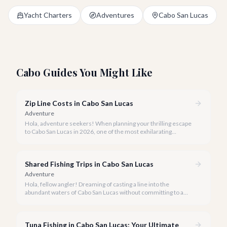
Yacht Charters
Adventures
Cabo San Lucas
Cabo Guides You Might Like
Zip Line Costs in Cabo San Lucas
Adventure
Hola, adventure seekers! When planning your thrilling escape
to Cabo San Lucas in 2026, one of the most exhilarating
activities you might consider is soaring high above the desert
canyons on a zip line.
Shared Fishing Trips in Cabo San Lucas
Adventure
Hola, fellow angler! Dreaming of casting a line into the
abundant waters of Cabo San Lucas without committing to a
private charter? Shared fishing trips offer an incredible way to
experience Cabo's world-class sportfishing while sharing the
cost and camaraderie with other enthusiasts.
Tuna Fishing in Cabo San Lucas: Your Ultimate