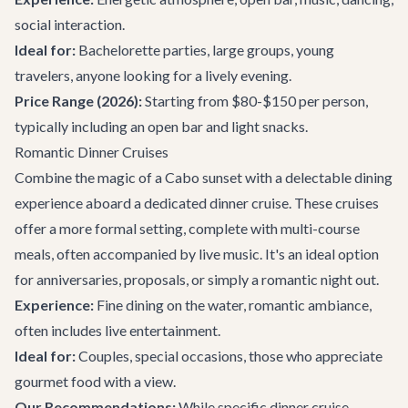
social interaction.
Ideal for:
Bachelorette parties
, large groups, young
travelers, anyone looking for a lively evening.
Price Range (2026):
Starting from $80-$150 per person,
typically including an open bar and light snacks.
Romantic Dinner Cruises
Combine the magic of a Cabo sunset with a delectable dining
experience aboard a dedicated dinner cruise. These cruises
offer a more formal setting, complete with multi-course
meals, often accompanied by live music. It's an ideal option
for anniversaries, proposals, or simply a romantic night out.
Experience:
Fine dining on the water, romantic ambiance,
often includes live entertainment.
Ideal for:
Couples, special occasions, those who appreciate
gourmet food with a view.
Our Recommendations:
While specific dinner cruise