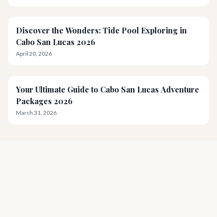
Discover the Wonders: Tide Pool Exploring in
Cabo San Lucas 2026
April 20, 2026
Your Ultimate Guide to Cabo San Lucas Adventure
Packages 2026
March 31, 2026