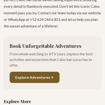
every detail is flawlessly executed. Don't let this iconic Cabo
moment pass you by.
Contact our team
today via our website
or WhatsApp at +52 624 244 6303, and let us help you plan
the sunset adventure of a lifetime!
Book Unforgettable Adventures
From whale watching to ATV tours, explore the best
activities and excursions that Cabo San Lucas has to
offer.
Explore Adventures
Explore More