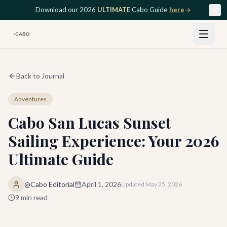
Skip to main content
Download our 2026
ULTIMATE
Cabo Guide
here
Back to Journal
Adventures
Cabo San Lucas Sunset
Sailing Experience: Your 2026
Ultimate Guide
@Cabo Editorial
April 1, 2026
Updated
May 25, 2026
9
min read