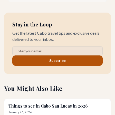
designer goods. Our team has explored every corner to bring
you this curated guide.
Stay in the Loop
Get the latest Cabo travel tips and exclusive deals
delivered to your inbox.
Subscribe
You Might Also Like
Things to see in Cabo San Lucas in 2026
January 26, 2026