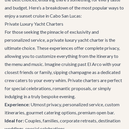
and budget. Here’s a breakdown of the most popular ways to
enjoy a sunset cruise in Cabo San Lucas:
Private Luxury Yacht Charters
For those seeking the pinnacle of exclusivity and
personalized service, a
private luxury yacht charter
is the
ultimate choice. These experiences offer complete privacy,
allowing you to customize everything from the itinerary to
the menu and music. Imagine cruising past El Arco with your
closest friends or family, sipping champagne as a dedicated
crew caters to your every whim. Private charters are perfect
for special celebrations, romantic proposals, or simply
indulging in a truly bespoke evening.
Experience:
Utmost privacy, personalized service, custom
itineraries, gourmet catering options, premium open bar.
Ideal for:
Couples, families, corporate retreats, destination
weddings, special celebrations.