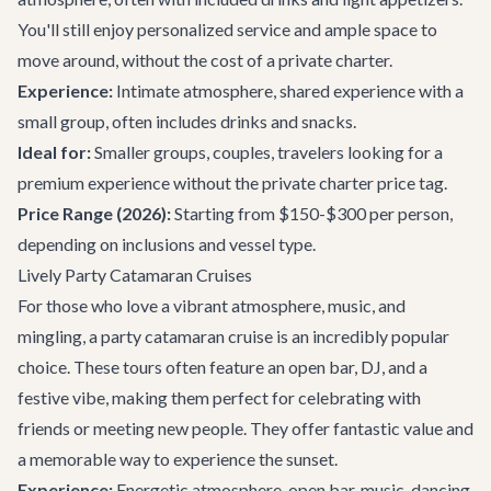
You'll still enjoy personalized service and ample space to
move around, without the cost of a private charter.
Experience:
Intimate atmosphere, shared experience with a
small group, often includes drinks and snacks.
Ideal for:
Smaller groups, couples, travelers looking for a
premium experience without the private charter price tag.
Price Range (2026):
Starting from $150-$300 per person,
depending on inclusions and vessel type.
Lively Party Catamaran Cruises
For those who love a vibrant atmosphere, music, and
mingling, a party catamaran cruise is an incredibly popular
choice. These tours often feature an open bar, DJ, and a
festive vibe, making them perfect for celebrating with
friends or meeting new people. They offer fantastic value and
a memorable way to experience the sunset.
Experience:
Energetic atmosphere, open bar, music, dancing,