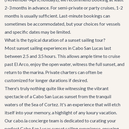
2-3 months in advance. For semi-private or party cruises, 1-2
months is usually sufficient. Last-minute bookings can
sometimes be accommodated, but your choices for vessels
and specific dates may be limited.
What is the typical duration of a sunset sailing tour?
Most sunset sailing experiences in Cabo San Lucas last
between 2.5 and 3.5 hours. This allows ample time to cruise
past El Arco, enjoy the open water, witness the full sunset, and
return to the marina. Private charters can often be
customized for longer durations if desired.
There's truly nothing quite like witnessing the vibrant
spectacle of a Cabo San Lucas sunset from the tranquil
waters of the Sea of Cortez. It's an experience that will etch
itself into your memory, a highlight of any luxury vacation.
Our cabo.la concierge team is dedicated to curating your
perfect
Cabo San Lucas sunset sailing experience
, ensuring