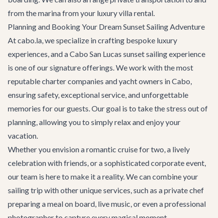
from the marina from your
luxury villa rental
.
Planning and Booking Your Dream Sunset Sailing Adventure
At cabo.la, we specialize in crafting bespoke luxury
experiences, and a
Cabo San Lucas sunset sailing experience
is one of our signature offerings. We work with the most
reputable charter companies and yacht owners in Cabo,
ensuring safety, exceptional service, and unforgettable
memories for our guests. Our goal is to take the stress out of
planning, allowing you to simply relax and enjoy your
vacation.
Whether you envision a romantic cruise for two, a lively
celebration with friends, or a sophisticated corporate event,
our team is here to make it a reality. We can combine your
sailing trip with other unique services, such as a private chef
preparing a meal on board, live music, or even a professional
photographer to capture every magical moment.