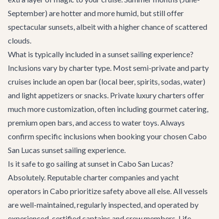
September) are hotter and more humid, but still offer
spectacular sunsets, albeit with a higher chance of scattered
clouds.
What is typically included in a sunset sailing experience?
Inclusions vary by charter type. Most semi-private and party
cruises include an open bar (local beer, spirits, sodas, water)
and light appetizers or snacks. Private luxury charters offer
much more customization, often including gourmet catering,
premium open bars, and access to water toys. Always
confirm specific inclusions when booking your chosen
Cabo
San Lucas sunset sailing experience
.
Is it safe to go sailing at sunset in Cabo San Lucas?
Absolutely. Reputable charter companies and yacht
operators in Cabo prioritize safety above all else. All vessels
are well-maintained, regularly inspected, and operated by
experienced, certified captains and crew members. Life