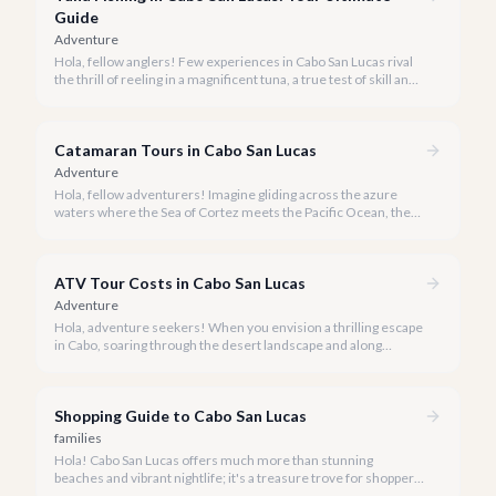
Guide
Adventure
Hola, fellow anglers! Few experiences in Cabo San Lucas rival
the thrill of reeling in a magnificent tuna, a true test of skill and
strength against the backdrop of our stunning Baja coastline.
Catamaran Tours in Cabo San Lucas
Adventure
Hola, fellow adventurers! Imagine gliding across the azure
waters where the Sea of Cortez meets the Pacific Ocean, the
gentle Cabo breeze in your hair, and iconic El Arco in the
distance.
ATV Tour Costs in Cabo San Lucas
Adventure
Hola, adventure seekers! When you envision a thrilling escape
in Cabo, soaring through the desert landscape and along
stunning coastlines on an ATV often comes to mind. We're
here to help you navigate the exhilarating world of ATV tours,
ensuring you find the perfect balance of adventure and value.
Shopping Guide to Cabo San Lucas
families
Hola! Cabo San Lucas offers much more than stunning
beaches and vibrant nightlife; it's a treasure trove for shoppers
seeking everything from authentic Mexican crafts to high-end