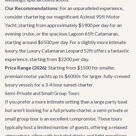
Our Recommendations:
For an unparalleled experience,
consider chartering our magnificent
Azimut 95ft Motor
Yacht
, starting from approximately $5900 per day for an
evening cruise, or the spacious
Lagoon 65ft Catamaran
,
starting around $6500 per day. For a slightly more intimate
luxury, the
Luxury Catamaran Leopard 52ft
offers a fantastic
experience, starting from $2200 per day.
Price Range (2026):
Starting from $1500 for smaller,
premium motor yachts up to $6000+ for larger, fully-crewed
luxury vessels for a 3-4 hour sunset charter.
Semi-Private and Small Group Tours
If you prefer a more intimate setting than a large party boat
but aren't looking for a full private charter, a semi-private or
small group tour is an excellent compromise. These tours
typically host a limited number of guests, offering a relaxed
atmosphere, often with included drinks and light appetizers.