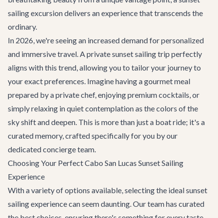
sailing excursion delivers an experience that transcends the
ordinary.
In 2026, we're seeing an increased demand for personalized
and immersive travel. A private sunset sailing trip perfectly
aligns with this trend, allowing you to tailor your journey to
your exact preferences. Imagine having a gourmet meal
prepared by a private chef, enjoying premium cocktails, or
simply relaxing in quiet contemplation as the colors of the
sky shift and deepen. This is more than just a boat ride; it's a
curated memory, crafted specifically for you by our
dedicated concierge team.
Choosing Your Perfect Cabo San Lucas Sunset Sailing
Experience
With a variety of options available, selecting the ideal sunset
sailing experience can seem daunting. Our team has curated
the best choices, ensuring there's something for every taste