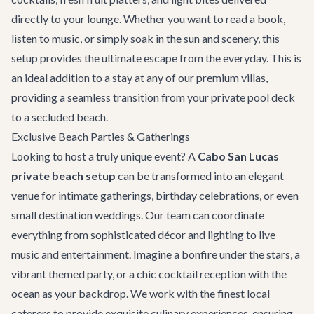
directly to your lounge. Whether you want to read a book,
listen to music, or simply soak in the sun and scenery, this
setup provides the ultimate escape from the everyday. This is
an ideal addition to a stay at any of our premium
villas
,
providing a seamless transition from your private pool deck
to a secluded beach.
Exclusive Beach Parties & Gatherings
Looking to host a truly unique event? A
Cabo San Lucas
private beach setup
can be transformed into an elegant
venue for intimate gatherings, birthday celebrations, or even
small
destination weddings
. Our team can coordinate
everything from sophisticated décor and lighting to live
music and entertainment. Imagine a bonfire under the stars, a
vibrant themed party, or a chic cocktail reception with the
ocean as your backdrop. We work with the finest local
caterers to provide exquisite culinary experiences, ensuring