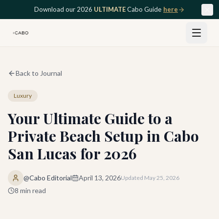
Skip to main content
Download our 2026
ULTIMATE
Cabo Guide
here
Back to Journal
Luxury
Your Ultimate Guide to a
Private Beach Setup in Cabo
San Lucas for 2026
@Cabo Editorial
April 13, 2026
Updated
May 25, 2026
8
min read