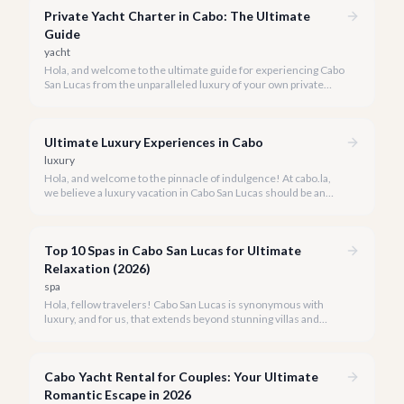
Private Yacht Charter in Cabo: The Ultimate
Guide
yacht
Hola, and welcome to the ultimate guide for experiencing Cabo
San Lucas from the unparalleled luxury of your own private
yacht. Imagine cruising the Sea of Cortez, feeling the ocean
breeze, and taking in the breathtaking views of Land's End, all
on your terms.
Ultimate Luxury Experiences in Cabo
luxury
Hola, and welcome to the pinnacle of indulgence! At cabo.la,
we believe a luxury vacation in Cabo San Lucas should be an
unforgettable tapestry of exclusive moments, personalized
service, and breathtaking beauty.
Top 10 Spas in Cabo San Lucas for Ultimate
Relaxation (2026)
spa
Hola, fellow travelers! Cabo San Lucas is synonymous with
luxury, and for us, that extends beyond stunning villas and
breathtaking views to world-class wellness. We've curated a
list of the top 10 spas where you can truly unwind and
rejuvenate in 2026.
Cabo Yacht Rental for Couples: Your Ultimate
Romantic Escape in 2026