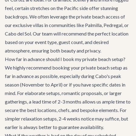
feel, certain stretches on the Pacific side offer stunning
backdrops. We often leverage the private beach access of
our exclusive villas in communities like Palmilla, Pedregal, or
Cabo del Sol. Our team will recommend the perfect location
based on your event type, guest count, and desired
atmosphere, ensuring both beauty and privacy.
How far in advance should I book my private beach setup?
We highly recommend booking your private beach setup as
far in advance as possible, especially during Cabo's peak
season (November to April) or if you have specific dates in
mind. For elaborate setups, romantic proposals, or larger
gatherings, a lead time of 2-3 months allows us ample time to
secure the best locations, chefs, and bespoke elements. For
simpler relaxation setups, 2-4 weeks notice may suffice, but
earlier is always better to guarantee availability.
What if the weather is bad on the day of my scheduled