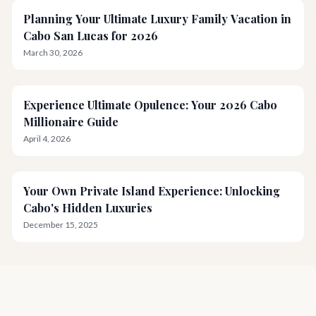
Planning Your Ultimate Luxury Family Vacation in
Cabo San Lucas for 2026
March 30, 2026
Experience Ultimate Opulence: Your 2026 Cabo
Millionaire Guide
April 4, 2026
Your Own Private Island Experience: Unlocking
Cabo's Hidden Luxuries
December 15, 2025