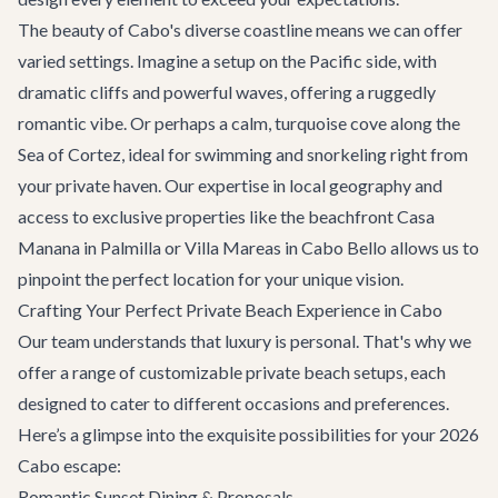
The beauty of Cabo's diverse coastline means we can offer
varied settings. Imagine a setup on the Pacific side, with
dramatic cliffs and powerful waves, offering a ruggedly
romantic vibe. Or perhaps a calm, turquoise cove along the
Sea of Cortez, ideal for swimming and snorkeling right from
your private haven. Our expertise in local geography and
access to exclusive properties like the beachfront
Casa
Manana
in Palmilla or
Villa Mareas
in Cabo Bello allows us to
pinpoint the perfect location for your unique vision.
Crafting Your Perfect Private Beach Experience in Cabo
Our team understands that luxury is personal. That's why we
offer a range of customizable private beach setups, each
designed to cater to different occasions and preferences.
Here’s a glimpse into the exquisite possibilities for your 2026
Cabo escape:
Romantic Sunset Dining & Proposals