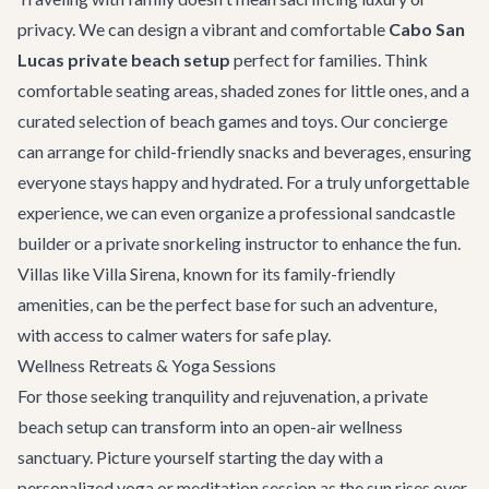
privacy. We can design a vibrant and comfortable
Cabo San
Lucas private beach setup
perfect for families. Think
comfortable seating areas, shaded zones for little ones, and a
curated selection of beach games and toys. Our concierge
can arrange for child-friendly snacks and beverages, ensuring
everyone stays happy and hydrated. For a truly unforgettable
experience, we can even organize a professional sandcastle
builder or a private snorkeling instructor to enhance the fun.
Villas like
Villa Sirena
, known for its family-friendly
amenities, can be the perfect base for such an adventure,
with access to calmer waters for safe play.
Wellness Retreats & Yoga Sessions
For those seeking tranquility and rejuvenation, a private
beach setup can transform into an open-air wellness
sanctuary. Picture yourself starting the day with a
personalized yoga or meditation session as the sun rises over