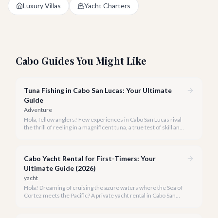
Luxury Villas
Yacht Charters
Cabo Guides You Might Like
Tuna Fishing in Cabo San Lucas: Your Ultimate
Guide
Adventure
Hola, fellow anglers! Few experiences in Cabo San Lucas rival
the thrill of reeling in a magnificent tuna, a true test of skill and
strength against the backdrop of our stunning Baja coastline.
Cabo Yacht Rental for First-Timers: Your
Ultimate Guide (2026)
yacht
Hola! Dreaming of cruising the azure waters where the Sea of
Cortez meets the Pacific? A private yacht rental in Cabo San
Lucas is an unparalleled experience, especially for first-timers.
We're here to make your maiden voyage unforgettable.