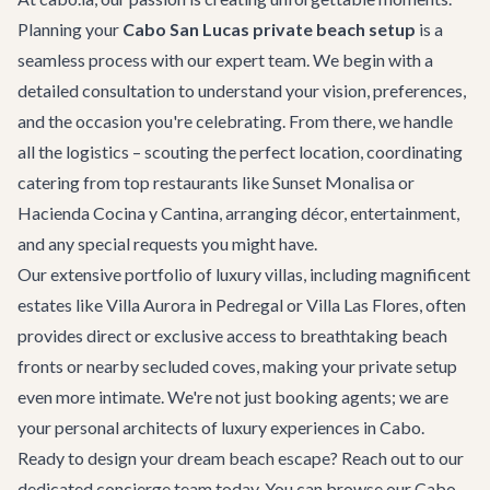
Planning your
Cabo San Lucas private beach setup
is a
seamless process with our expert team. We begin with a
detailed consultation to understand your vision, preferences,
and the occasion you're celebrating. From there, we handle
all the logistics – scouting the perfect location, coordinating
catering from top
restaurants
like Sunset Monalisa or
Hacienda Cocina y Cantina, arranging décor, entertainment,
and any special requests you might have.
Our extensive portfolio of
luxury villas
, including magnificent
estates like
Villa Aurora
in Pedregal or
Villa Las Flores
, often
provides direct or exclusive access to breathtaking beach
fronts or nearby secluded coves, making your private setup
even more intimate. We're not just booking agents; we are
your personal architects of luxury experiences in Cabo.
Ready to design your dream beach escape? Reach out to our
dedicated concierge team today. You can browse our
Cabo