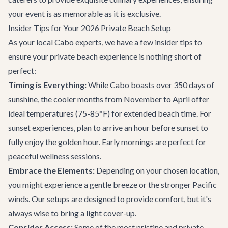
your event is as memorable as it is exclusive.
Insider Tips for Your 2026 Private Beach Setup
As your local Cabo experts, we have a few insider tips to
ensure your private beach experience is nothing short of
perfect:
Timing is Everything:
While Cabo boasts over 350 days of
sunshine, the cooler months from November to April offer
ideal temperatures (75-85°F) for extended beach time. For
sunset experiences, plan to arrive an hour before sunset to
fully enjoy the golden hour. Early mornings are perfect for
peaceful wellness sessions.
Embrace the Elements:
Depending on your chosen location,
you might experience a gentle breeze or the stronger Pacific
winds. Our setups are designed to provide comfort, but it's
always wise to bring a light cover-up.
Consider Access:
Some of the most pristine and private