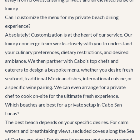
luxury.
Can I customize the menu for my private beach dining
experience?
Absolutely! Customization is at the heart of our service. Our
luxury concierge team works closely with you to understand
your culinary preferences, dietary restrictions, and desired
ambiance. We then partner with Cabo's top chefs and
caterers to design a bespoke menu, whether you desire fresh
seafood, traditional Mexican dishes, international cuisine, or
a specific wine pairing. We can even arrange for a private
chef to cook on-site for the ultimate fresh experience.
Which beaches are best for a private setup in Cabo San
Lucas?
The best beach depends on your specific desires. For calm
waters and breathtaking views, secluded coves along the Sea
of Cortez are ideal. For dramatic scenery and a more rugged