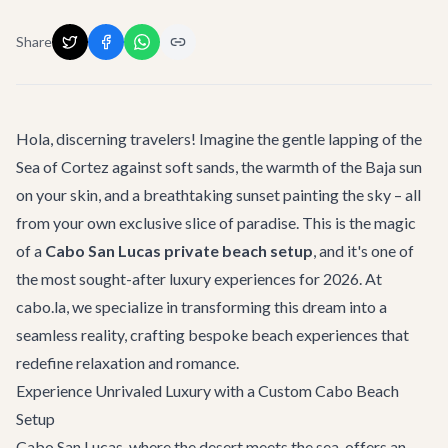
Share
Hola, discerning travelers! Imagine the gentle lapping of the
Sea of Cortez against soft sands, the warmth of the Baja sun
on your skin, and a breathtaking sunset painting the sky – all
from your own exclusive slice of paradise. This is the magic
of a
Cabo San Lucas private beach setup
, and it's one of
the most sought-after luxury experiences for 2026. At
cabo.la, we specialize in transforming this dream into a
seamless reality, crafting bespoke beach experiences that
redefine relaxation and romance.
Experience Unrivaled Luxury with a Custom Cabo Beach
Setup
Cabo San Lucas, where the desert meets the sea, offers an