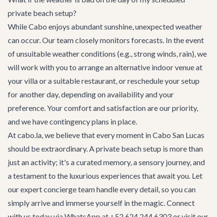
private beach setup?
While Cabo enjoys abundant sunshine, unexpected weather
can occur. Our team closely monitors forecasts. In the event
of unsuitable weather conditions (e.g., strong winds, rain), we
will work with you to arrange an alternative indoor venue at
your villa or a suitable restaurant, or reschedule your setup
for another day, depending on availability and your
preference. Your comfort and satisfaction are our priority,
and we have contingency plans in place.
At cabo.la, we believe that every moment in Cabo San Lucas
should be extraordinary. A private beach setup is more than
just an activity; it's a curated memory, a sensory journey, and
a testament to the luxurious experiences that await you. Let
our expert
concierge team
handle every detail, so you can
simply arrive and immerse yourself in the magic. Connect
with us today via WhatsApp at +52 624 244 6303 or visit our