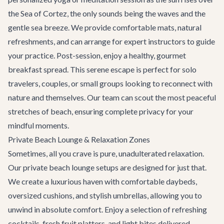
the Sea of Cortez, the only sounds being the waves and the
gentle sea breeze. We provide comfortable mats, natural
refreshments, and can arrange for expert instructors to guide
your practice. Post-session, enjoy a healthy, gourmet
breakfast spread. This serene escape is perfect for solo
travelers, couples, or small groups looking to reconnect with
nature and themselves. Our team can scout the most peaceful
stretches of beach, ensuring complete privacy for your
mindful moments.
Private Beach Lounge & Relaxation Zones
Sometimes, all you crave is pure, unadulterated relaxation.
Our private beach lounge setups are designed for just that.
We create a luxurious haven with comfortable daybeds,
oversized cushions, and stylish umbrellas, allowing you to
unwind in absolute comfort. Enjoy a selection of refreshing
cocktails, fresh fruit platters, and light bites delivered