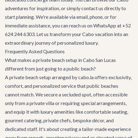
adventures
for inspiration, or simply contact us directly to
start planning. We're available via email, phone, or for
immediate assistance, you can reach us on WhatsApp at +52
624 244 6303. Let us transform your Cabo vacation into an
extraordinary journey of personalized luxury.
Frequently Asked Questions
What makes a private beach setup in Cabo San Lucas
different from just going to a public beach?
A private beach setup arranged by cabo.la offers exclusivity,
comfort, and personalized service that public beaches
cannot match. We secure a secluded spot, often accessible
only from a private villa or requiring special arrangements,
and equip it with luxury amenities like comfortable seating,
gourmet catering, private chefs, bespoke décor, and
dedicated staff. It's about creating a tailor-made experience
away from crowds, ensuring privacy and an elevated sense of