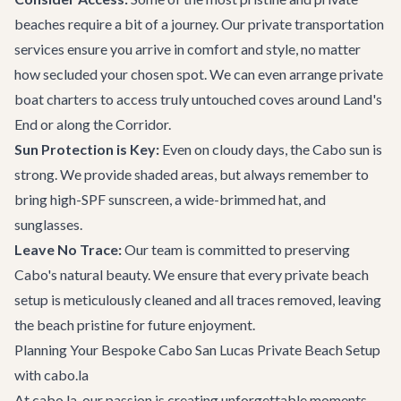
beaches require a bit of a journey. Our
private transportation
services ensure you arrive in comfort and style, no matter
how secluded your chosen spot. We can even arrange
private
boat charters
to access truly untouched coves around Land's
End or along the Corridor.
Sun Protection is Key:
Even on cloudy days, the Cabo sun is
strong. We provide shaded areas, but always remember to
bring high-SPF sunscreen, a wide-brimmed hat, and
sunglasses.
Leave No Trace:
Our team is committed to preserving
Cabo's natural beauty. We ensure that every private beach
setup is meticulously cleaned and all traces removed, leaving
the beach pristine for future enjoyment.
Planning Your Bespoke Cabo San Lucas Private Beach Setup
with cabo.la
At cabo.la, our passion is creating unforgettable moments.