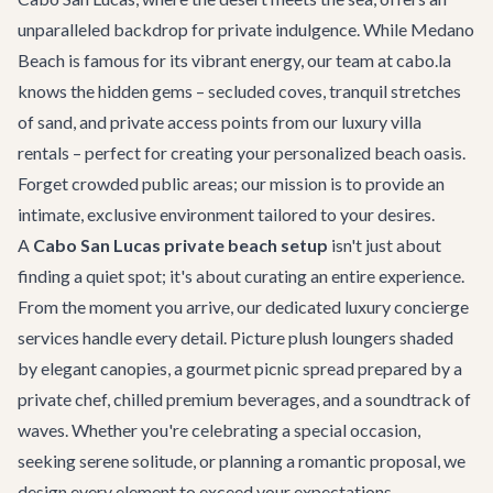
unparalleled backdrop for private indulgence. While Medano
Beach is famous for its vibrant energy, our team at cabo.la
knows the hidden gems – secluded coves, tranquil stretches
of sand, and private access points from our
luxury villa
rentals
– perfect for creating your personalized beach oasis.
Forget crowded public areas; our mission is to provide an
intimate, exclusive environment tailored to your desires.
A
Cabo San Lucas private beach setup
isn't just about
finding a quiet spot; it's about curating an entire experience.
From the moment you arrive, our dedicated
luxury concierge
services
handle every detail. Picture plush loungers shaded
by elegant canopies, a gourmet picnic spread prepared by a
private chef, chilled premium beverages, and a soundtrack of
waves. Whether you're celebrating a special occasion,
seeking serene solitude, or planning a romantic proposal, we
design every element to exceed your expectations.