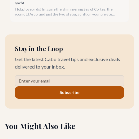
yacht
Hola, lovebirds! Imagine the shimmering Sea of Cortez, the
iconic El Arco, and just the two of you, adrift on your private
yacht. A Cabo yacht rental for couples isn't just a trip; it's an
unforgettable romantic journey designed exclusively for you.
Stay in the Loop
Get the latest Cabo travel tips and exclusive deals
delivered to your inbox.
Subscribe
You Might Also Like