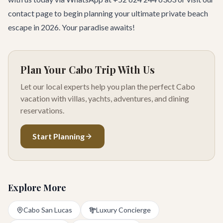
contact page
to begin planning your ultimate private beach
escape in 2026. Your paradise awaits!
Plan Your Cabo Trip With Us
Let our local experts help you plan the perfect Cabo
vacation with villas, yachts, adventures, and dining
reservations.
Start Planning
Explore More
Cabo San Lucas
Luxury Concierge