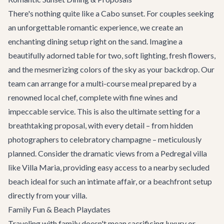
There's nothing quite like a Cabo sunset. For couples seeking
an unforgettable romantic experience, we create an
enchanting dining setup right on the sand. Imagine a
beautifully adorned table for two, soft lighting, fresh flowers,
and the mesmerizing colors of the sky as your backdrop. Our
team can arrange for a multi-course meal prepared by a
renowned local chef, complete with fine wines and
impeccable service. This is also the ultimate setting for a
breathtaking proposal, with every detail – from hidden
photographers to celebratory champagne – meticulously
planned. Consider the dramatic views from a Pedregal villa
like
Villa Maria
, providing easy access to a nearby secluded
beach ideal for such an intimate affair, or a beachfront setup
directly from your villa.
Family Fun & Beach Playdates
Traveling with family doesn't mean sacrificing luxury or