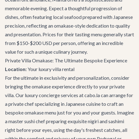
memorable evening. Expect a thoughtful progression of
dishes, often featuring local seafood prepared with Japanese
precision, reflecting an omakase-style dedication to quality
and presentation. Prices for their tasting menu generally start
from $150-$200 USD per person, offering an incredible
value for such a unique culinary journey.
Private Villa Omakase: The Ultimate Bespoke Experience
Location:
Your
luxury villa rental
For the ultimate in exclusivity and personalization, consider
bringing the omakase experience directly to your private
villa. Our
luxury concierge services
at cabo.la can arrange for
a private chef specializing in Japanese cuisine to craft an
bespoke omakase menu just for you and your guests. Imagine
a master sushi chef preparing exquisite nigiri and sashimi
right before your eyes, using the day's freshest catches, all
within the comfort and privacy of your own Pedregal or