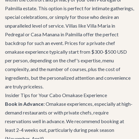
Palmilla estate. This option is perfect for intimate gatherings,
special celebrations, or simply for those who desire an
unparalleled level of service. Villas like
Villa Maria
in
Pedregal or
Casa Manana
in Palmilla offer the perfect
backdrop for such an event. Prices for a private chef
omakase experience typically start from $300-$500 USD
per person, depending on the chef's expertise, menu
complexity, and the number of courses, plus the cost of
ingredients, but the personalized attention and convenience
are truly priceless.
Insider Tips for Your Cabo Omakase Experience
Book in Advance:
Omakase experiences, especially at high-
demand restaurants or with private chefs, require
reservations well in advance. We recommend booking at
least 2-4 weeks out, particularly during peak season
(November-April).