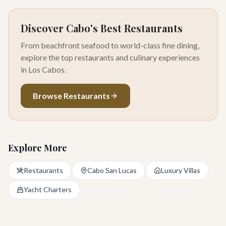
Discover Cabo's Best Restaurants
From beachfront seafood to world-class fine dining,
explore the top restaurants and culinary experiences
in Los Cabos.
Browse Restaurants
Explore More
Restaurants
Cabo San Lucas
Luxury Villas
Yacht Charters