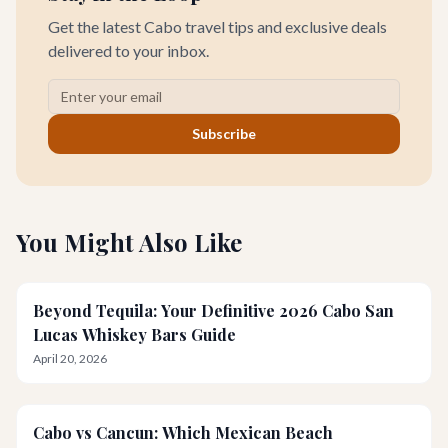
Get the latest Cabo travel tips and exclusive deals
delivered to your inbox.
Subscribe
You Might Also Like
Beyond Tequila: Your Definitive 2026 Cabo San
Lucas Whiskey Bars Guide
April 20, 2026
Cabo vs Cancun: Which Mexican Beach