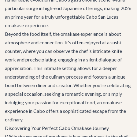
particular surge in high-end Japanese offerings, making 2026
an prime year for a truly unforgettable Cabo San Lucas
omakase experience.
Beyond the food itself, the omakase experience is about
atmosphere and connection. It's often enjoyed at a sushi
counter, where you can observe the chef's intricate knife
work and precise plating, engaging in a silent dialogue of
appreciation. This intimate setting allows for a deeper
understanding of the culinary process and fosters a unique
bond between diner and creator. Whether you're celebrating
a special occasion, seeking a romantic evening, or simply
indulging your passion for exceptional food, an omakase
experience in Cabo offers a sophisticated escape from the
ordinary.
Discovering Your Perfect Cabo Omakase Journey
While the essence of omakase is leaving choices to the chef,