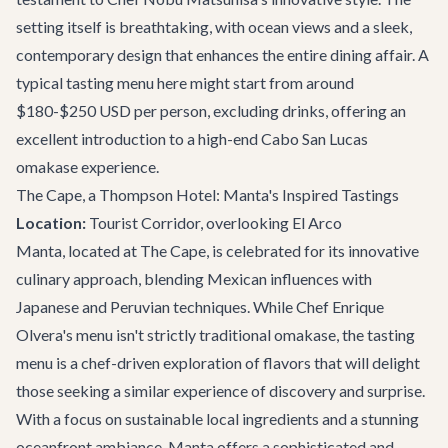
setting itself is breathtaking, with ocean views and a sleek,
contemporary design that enhances the entire dining affair. A
typical tasting menu here might start from around
$180-$250 USD per person, excluding drinks, offering an
excellent introduction to a high-end Cabo San Lucas
omakase experience.
The Cape, a Thompson Hotel: Manta's Inspired Tastings
Location:
Tourist Corridor, overlooking El Arco
Manta, located at The Cape, is celebrated for its innovative
culinary approach, blending Mexican influences with
Japanese and Peruvian techniques. While Chef Enrique
Olvera's menu isn't strictly traditional omakase, the tasting
menu is a chef-driven exploration of flavors that will delight
those seeking a similar experience of discovery and surprise.
With a focus on sustainable local ingredients and a stunning
oceanfront ambiance, Manta offers a sophisticated and