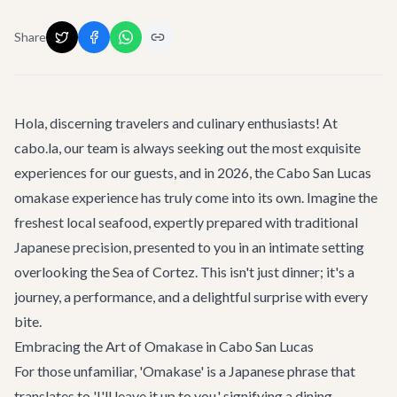
Share
Hola, discerning travelers and culinary enthusiasts! At
cabo.la, our team is always seeking out the most exquisite
experiences for our guests, and in 2026, the
Cabo San Lucas
omakase experience has truly come into its own. Imagine the
freshest local seafood, expertly prepared with traditional
Japanese precision, presented to you in an intimate setting
overlooking the Sea of Cortez. This isn't just dinner; it's a
journey, a performance, and a delightful surprise with every
bite.
Embracing the Art of Omakase in Cabo San Lucas
For those unfamiliar, 'Omakase' is a Japanese phrase that
translates to 'I'll leave it up to you,' signifying a dining