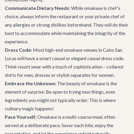
Communicate Dietary Needs:
While omakase is chef's
choice, always inform the restaurant or your private chef of
any allergies or strong dislikes beforehand. They will do their
best to accommodate while maintaining the integrity of the
experience.
Dress Code:
Most high-end omakase venues in Cabo San
Lucas will have a smart casual or elegant casual dress code.
Think resort wear with a touch of sophistication – collared
shirts for men, dresses or stylish separates for women.
Embrace the Unknown:
The beauty of omakase is the
element of surprise. Be open to trying new things, even
ingredients you might not typically order. This is where
culinary magic happens!
Pace Yourself:
Omakase is a multi-course meal, often
served at a deliberate pace. Savor each bite, enjoy the
presentation, and let the experience unfold naturally.