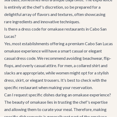
is entirely at the chef's discretion, so be prepared for a
delightful array of flavors and textures, often showcasing
rare ingredients and innovative techniques.
Is there a dress code for omakase restaurants in Cabo San
Lucas?
Yes, most establishments offering a premium Cabo San Lucas
omakase experience will have a smart casual or elegant
casual dress code. We recommend avoiding beachwear, flip-
flops, and overly casual attire. For men, a collared shirt and
slacks are appropriate, while women might opt for a stylish
dress, skirt, or elegant trousers. It's best to check with the
specific restaurant when making your reservation.
Can I request specific dishes during an omakase experience?
The beauty of omakase lies in trusting the chef's expertise
and allowing them to curate your meal. Therefore, making
specific dish requests is generally not part of the omakase