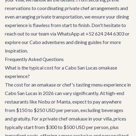
reservations to coordinating private chef arrangements and
even arranging
private transportation
, we ensure your dining
experience is flawless from start to finish. Don't hesitate to
reach out to our team via WhatsApp at +52 624 244 6303 or
explore our
Cabo adventures
and dining guides for more
inspiration.
Frequently Asked Questions
What is the typical cost for a Cabo San Lucas omakase
experience?
The cost for an omakase or chef's tasting menu experience in
Cabo San Lucas in 2026 can vary significantly. At high-end
restaurants like Nobu or Manta, expect to pay anywhere
from $150 to $250 USD per person, excluding beverages
and gratuity. For a private chef omakase in your villa, prices
typically start from $300 to $500 USD per person, plus
ingredient costs, offering a more exclusive and personalized