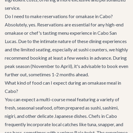
service.
Do I need to make reservations for omakase in Cabo?
Absolutely, yes. Reservations are essential for any high-end
omakase or chef's tasting menu experience in Cabo San
Lucas. Due to the intimate nature of these dining experiences
and the limited seating, especially at sushi counters, we highly
recommend booking at least a few weeks in advance. During
peak season (November to April), it's advisable to book even
further out, sometimes 1-2 months ahead.
What kind of food can I expect during an omakase meal in
Cabo?
You can expect a multi-course meal featuring a variety of
fresh, seasonal seafood, often prepared as sushi, sashimi,
nigiri, and other delicate Japanese dishes. Chefs in Cabo
frequently incorporate local catches like tuna, snapper, and
sea bass, sometimes with a unique Baja twist. The experience