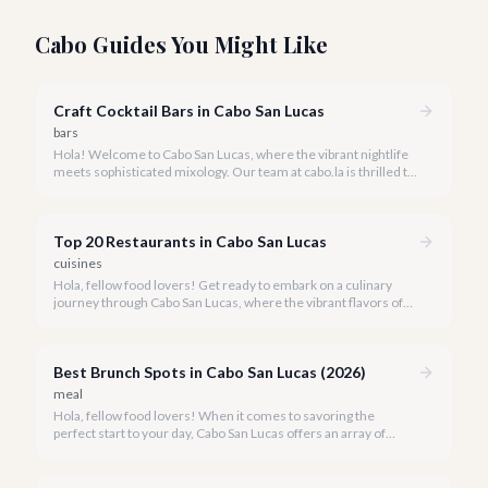
Cabo Guides You Might Like
Craft Cocktail Bars in Cabo San Lucas
bars
Hola! Welcome to Cabo San Lucas, where the vibrant nightlife
meets sophisticated mixology. Our team at cabo.la is thrilled to
guide you through the burgeoning craft cocktail scene that
defines luxury in 2026.
Top 20 Restaurants in Cabo San Lucas
cuisines
Hola, fellow food lovers! Get ready to embark on a culinary
journey through Cabo San Lucas, where the vibrant flavors of
Mexico meet world-class dining experiences.
Best Brunch Spots in Cabo San Lucas (2026)
meal
Hola, fellow food lovers! When it comes to savoring the
perfect start to your day, Cabo San Lucas offers an array of
incredible brunch experiences that are truly unforgettable.