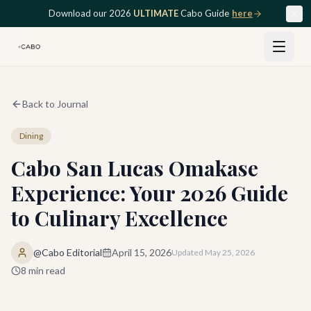
Skip to main content
Download our 2026
ULTIMATE
Cabo Guide
here
Back to Journal
Dining
Cabo San Lucas Omakase
Experience: Your 2026 Guide
to Culinary Excellence
@Cabo Editorial
April 15, 2026
Updated
May 25, 2026
8
min read