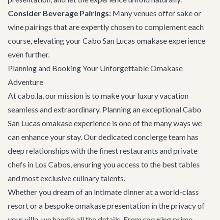
Consider Beverage Pairings:
Many venues offer sake or
wine pairings that are expertly chosen to complement each
course, elevating your Cabo San Lucas omakase experience
even further.
Planning and Booking Your Unforgettable Omakase
Adventure
At cabo.la, our mission is to make your luxury vacation
seamless and extraordinary. Planning an exceptional Cabo
San Lucas omakase experience is one of the many ways we
can enhance your stay. Our dedicated
concierge team
has
deep relationships with the finest restaurants and private
chefs in Los Cabos, ensuring you access to the best tables
and most exclusive culinary talents.
Whether you dream of an intimate dinner at a world-class
resort or a bespoke omakase presentation in the privacy of
your villa, we handle all the details. From securing prime