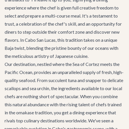
experience where the chef is given full creative freedom to
select and prepare a multi-course meal. It's a testament to
trust, a celebration of the chef's skill, and an opportunity for
diners to step outside their comfort zone and discover new
flavors. In Cabo San Lucas, this tradition takes on a unique
Baja twist, blending the pristine bounty of our oceans with
the meticulous artistry of Japanese cuisine.
Our destination, nestled where the Sea of Cortez meets the
Pacific Ocean, provides an unparalleled supply of fresh, high-
quality seafood. From succulent tuna and snapper to delicate
scallops and sea urchin, the ingredients available to our local
chefs are nothing short of spectacular. When you combine
this natural abundance with the rising talent of chefs trained
in the omakase tradition, you get a
dining experience
that
rivals top culinary destinations worldwide. We've seen a
remarkable evolution in Cabo's gastronomic scene, with a