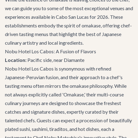
we can guide you to some of the most exceptional venues and
experiences available in Cabo San Lucas for 2026. These
establishments embody the spirit of omakase, offering chef-
driven tasting menus that highlight the best of Japanese
culinary artistry and local ingredients.
Nobu Hotel Los Cabos: A Fusion of Flavors
Location:
Pacific side, near Diamante
Nobu Hotel Los Cabos is synonymous with refined
Japanese-Peruvian fusion, and their approach to a chef's
tasting menu often mirrors the omakase philosophy. While
not always explicitly called 'Omakase,' their multi-course
culinary journeys are designed to showcase the freshest
catches and signature dishes, expertly curated by their
talented chefs. Guests can expect a procession of beautifully
plated sushi, sashimi, tiraditos, and hot dishes, each a
testament to Chef Nobu Matsuhisa's innovative style. The