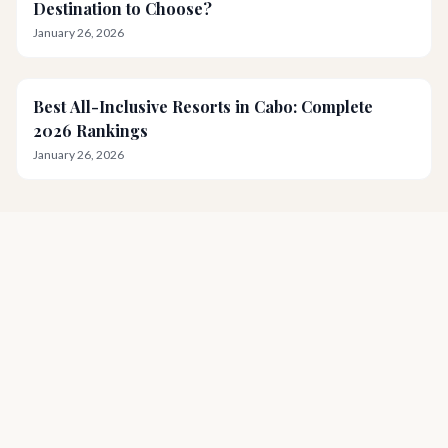
Destination to Choose?
January 26, 2026
Best All-Inclusive Resorts in Cabo: Complete
2026 Rankings
January 26, 2026