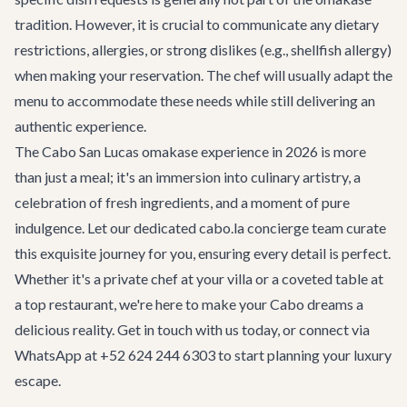
tradition. However, it is crucial to communicate any dietary
restrictions, allergies, or strong dislikes (e.g., shellfish allergy)
when making your reservation. The chef will usually adapt the
menu to accommodate these needs while still delivering an
authentic experience.
The Cabo San Lucas omakase experience in 2026 is more
than just a meal; it's an immersion into culinary artistry, a
celebration of fresh ingredients, and a moment of pure
indulgence. Let our dedicated cabo.la concierge team curate
this exquisite journey for you, ensuring every detail is perfect.
Whether it's a private chef at your villa or a coveted table at
a top restaurant, we're here to make your Cabo dreams a
delicious reality.
Get in touch
with us today, or connect via
WhatsApp at +52 624 244 6303 to start planning your luxury
escape.