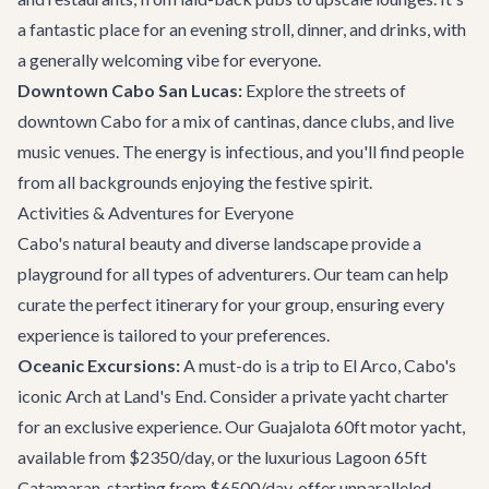
a fantastic place for an evening stroll, dinner, and drinks, with
a generally welcoming vibe for everyone.
Downtown Cabo San Lucas:
Explore the streets of
downtown Cabo for a mix of cantinas, dance clubs, and live
music venues. The energy is infectious, and you'll find people
from all backgrounds enjoying the festive spirit.
Activities & Adventures for Everyone
Cabo's natural beauty and diverse landscape provide a
playground for all types of adventurers. Our team can help
curate the perfect itinerary for your group, ensuring every
experience is tailored to your preferences.
Oceanic Excursions:
A must-do is a trip to El Arco, Cabo's
iconic Arch at Land's End. Consider a private
yacht charter
for an exclusive experience. Our
Guajalota 60ft motor yacht
,
available from $2350/day, or the luxurious
Lagoon 65ft
Catamaran
, starting from $6500/day, offer unparalleled