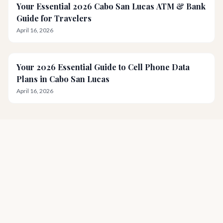
Your Essential 2026 Cabo San Lucas ATM & Bank
Guide for Travelers
April 16, 2026
Your 2026 Essential Guide to Cell Phone Data
Plans in Cabo San Lucas
April 16, 2026