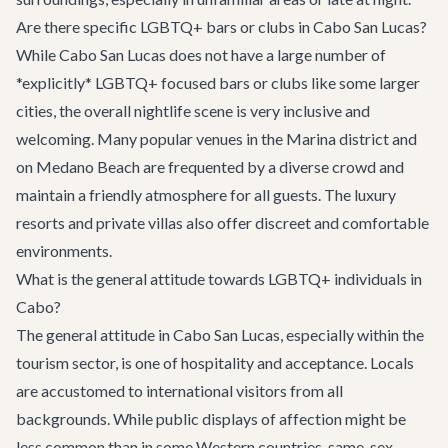
Are there specific LGBTQ+ bars or clubs in Cabo San Lucas?
While Cabo San Lucas does not have a large number of
*explicitly* LGBTQ+ focused bars or clubs like some larger
cities, the overall nightlife scene is very inclusive and
welcoming. Many popular venues in the Marina district and
on Medano Beach are frequented by a diverse crowd and
maintain a friendly atmosphere for all guests. The luxury
resorts and private villas also offer discreet and comfortable
environments.
What is the general attitude towards LGBTQ+ individuals in
Cabo?
The general attitude in Cabo San Lucas, especially within the
tourism sector, is one of hospitality and acceptance. Locals
are accustomed to international visitors from all
backgrounds. While public displays of affection might be
less common than in some Western countries, same-sex