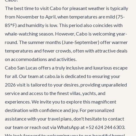
The best time to visit Cabo for pleasant weather is typically
from November to April, when temperatures are mild (75-
85°F) and humidity is low. This period also coincides with
whale-watching season. However, Cabo is welcoming year-
round. The summer months (June-September) offer warmer
temperatures and fewer crowds, often with attractive deals
on accommodations and activities.
Cabo San Lucas offers a truly inclusive and luxurious escape
for all. Our team at cabo.la is dedicated to ensuring your
2026 visit is tailored to your desires, providing unparalleled
service and access to the finest
villas
,
yachts
, and
experiences
. We invite you to explore this magnificent
destination with confidence and joy. For personalized
assistance with your travel plans, don't hesitate to
contact
our team
or reach out via WhatsApp at +52 624 244 6303.
We look forward to welcoming you to our beautiful home!