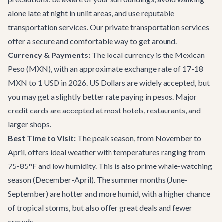
alone late at night in unlit areas, and use reputable
transportation services. Our
private transportation
services
offer a secure and comfortable way to get around.
Currency & Payments:
The local currency is the Mexican
Peso (MXN), with an approximate exchange rate of 17-18
MXN to 1 USD in 2026. US Dollars are widely accepted, but
you may get a slightly better rate paying in pesos. Major
credit cards are accepted at most hotels, restaurants, and
larger shops.
Best Time to Visit:
The peak season, from November to
April, offers ideal weather with temperatures ranging from
75-85°F and low humidity. This is also prime whale-watching
season (December-April). The summer months (June-
September) are hotter and more humid, with a higher chance
of tropical storms, but also offer great deals and fewer
crowds.