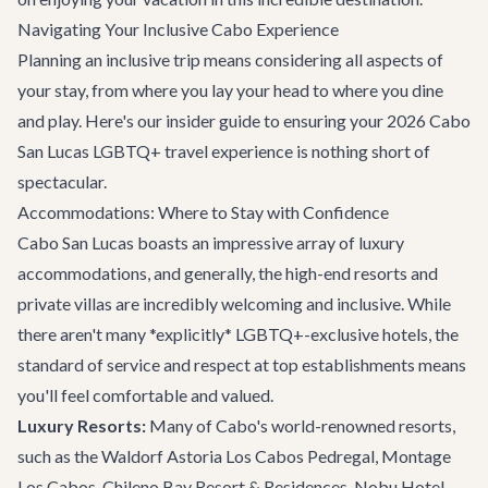
Navigating Your Inclusive Cabo Experience
Planning an inclusive trip means considering all aspects of
your stay, from where you lay your head to where you dine
and play. Here's our insider guide to ensuring your 2026 Cabo
San Lucas LGBTQ+ travel experience is nothing short of
spectacular.
Accommodations: Where to Stay with Confidence
Cabo San Lucas boasts an impressive array of luxury
accommodations, and generally, the high-end resorts and
private villas are incredibly welcoming and inclusive. While
there aren't many *explicitly* LGBTQ+-exclusive hotels, the
standard of service and respect at top establishments means
you'll feel comfortable and valued.
Luxury Resorts:
Many of Cabo's world-renowned resorts,
such as the Waldorf Astoria Los Cabos Pedregal, Montage
Los Cabos, Chileno Bay Resort & Residences, Nobu Hotel