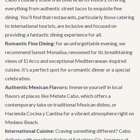
everything from authentic street tacos to exquisite fine
dining. You'll find that restaurants, particularly those catering
to international tourists, are inclusive and focused on
providing a fantastic dining experience for all.
Romantic Fine Dining:
For an unforgettable evening, we
recommend
Sunset Monalisa
, renowned for its breathtaking
views of El Arco and exceptional Mediterranean-inspired
cuisine. It's a perfect spot for a romantic dinner or a special
celebration.
Authentic Mexican Flavors:
Immerse yourself in local
flavors at places like
Metate Cabo
, which offers a
contemporary take on traditional Mexican dishes, or
Hacienda Cocina y Cantina
for a vibrant atmosphere right on
Medano Beach.
International Cuisine:
Craving something different? Cabo
delivers with excellent Italian at
Salvatore G's
, Japanese at