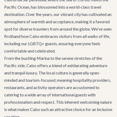
Pacific Ocean, has blossomed into a world-class travel
destination. Over the years, our vibrant city has cultivated an
atmosphere of warmth and acceptance, making it a favored
spot for diverse travelers from around the globe. We've seen
firsthand how Cabo embraces visitors from all walks of life,
including our LGBTQ+ guests, ensuring everyone feels
comfortable and celebrated.
From the bustling Marina to the serene stretches of the
Pacific side, Cabo offers a blend of exhilarating adventure
and tranquil luxury. The local culture is generally open-
minded and tourism-focused, meaning hospitality providers,
restaurants, and activity operators are accustomed to
catering to a wide array of international guests with
professionalism and respect. This inherent welcoming nature
is what makes Cabo such an attractive choice for an inclusive
vacation.