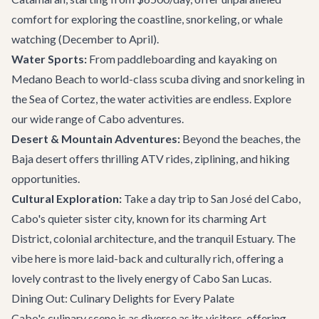
comfort for exploring the coastline, snorkeling, or whale
watching (December to April).
Water Sports:
From paddleboarding and kayaking on
Medano Beach to world-class scuba diving and snorkeling in
the Sea of Cortez, the water activities are endless. Explore
our wide range of
Cabo adventures
.
Desert & Mountain Adventures:
Beyond the beaches, the
Baja desert offers thrilling ATV rides, ziplining, and hiking
opportunities.
Cultural Exploration:
Take a day trip to
San José del Cabo
,
Cabo's quieter sister city, known for its charming Art
District, colonial architecture, and the tranquil Estuary. The
vibe here is more laid-back and culturally rich, offering a
lovely contrast to the lively energy of Cabo San Lucas.
Dining Out: Culinary Delights for Every Palate
Cabo's culinary scene is as diverse as its visitors, offering