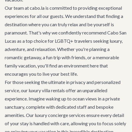
Our team at cabo.la is committed to providing exceptional
experiences for all our guests. We understand that finding a
destination where you can truly relax and be yourself is
paramount. That's why we confidently recommend
Cabo San
Lucas
as a top choice for LGBTQ+ travelers seeking luxury,
adventure, and relaxation. Whether you're planning a
romantic getaway, a fun trip with friends, or a memorable
family vacation, you'll find an environment here that
encourages you to live your best life.
For those seeking the ultimate in privacy and personalized
service, our
luxury villa rentals
offer an unparalleled
experience. Imagine waking up to ocean views in a private
sanctuary, complete with dedicated staff and bespoke
amenities. Our
luxury concierge services
ensure every detail
of your stay is handled with care, allowing you to focus solely
on enjoying your vacation in this incredible destination.