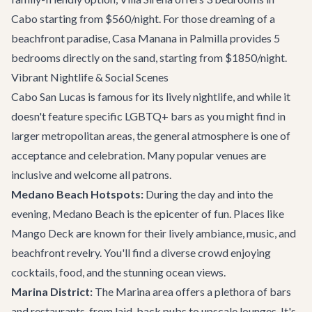
Cabo starting from $560/night. For those dreaming of a
beachfront paradise,
Casa Manana
in Palmilla provides 5
bedrooms directly on the sand, starting from $1850/night.
Vibrant Nightlife & Social Scenes
Cabo San Lucas is famous for its lively nightlife, and while it
doesn't feature specific LGBTQ+ bars as you might find in
larger metropolitan areas, the general atmosphere is one of
acceptance and celebration. Many popular venues are
inclusive and welcome all patrons.
Medano Beach Hotspots:
During the day and into the
evening, Medano Beach is the epicenter of fun. Places like
Mango Deck
are known for their lively ambiance, music, and
beachfront revelry. You'll find a diverse crowd enjoying
cocktails, food, and the stunning ocean views.
Marina District:
The Marina area offers a plethora of bars
and restaurants, from laid-back pubs to upscale lounges. It's