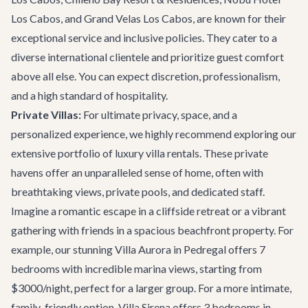
Los Cabos, and Grand Velas Los Cabos, are known for their
exceptional service and inclusive policies. They cater to a
diverse international clientele and prioritize guest comfort
above all else. You can expect discretion, professionalism,
and a high standard of hospitality.
Private Villas:
For ultimate privacy, space, and a
personalized experience, we highly recommend exploring our
extensive portfolio of
luxury villa rentals
. These private
havens offer an unparalleled sense of home, often with
breathtaking views, private pools, and dedicated staff.
Imagine a romantic escape in a cliffside retreat or a vibrant
gathering with friends in a spacious beachfront property. For
example, our stunning
Villa Aurora
in Pedregal offers 7
bedrooms with incredible marina views, starting from
$3000/night, perfect for a larger group. For a more intimate,
family-friendly option,
Villa Sirena
offers 3 bedrooms in