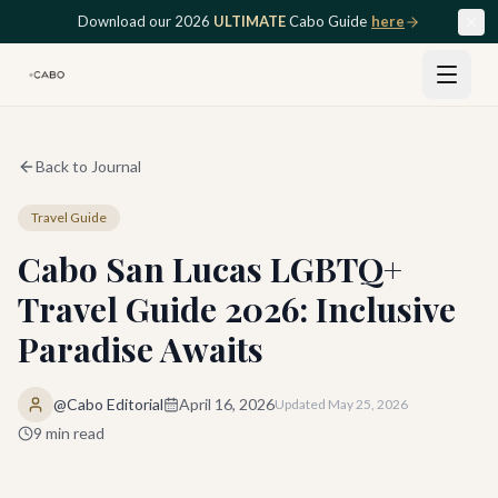
Skip to main content
Download our 2026
ULTIMATE
Cabo Guide
here
Back to Journal
Travel Guide
Cabo San Lucas LGBTQ+
Travel Guide 2026: Inclusive
Paradise Awaits
@Cabo Editorial
April 16, 2026
Updated
May 25, 2026
9
min read