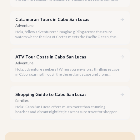
strength against the backdrop of our stunning Baja coastline.
Catamaran Tours in Cabo San Lucas
Adventure
Hola, fellow adventurers! Imagine gliding across the azure
waters where the Sea of Cortez meets the Pacific Ocean, the
gentle Cabo breeze in your hair, and iconic El Arco in the
distance.
ATV Tour Costs in Cabo San Lucas
Adventure
Hola, adventure seekers! When you envision a thrilling escape
in Cabo, soaring through the desert landscape and along
stunning coastlines on an ATV often comes to mind. We're
here to help you navigate the exhilarating world of ATV tours,
ensuring you find the perfect balance of adventure and value.
Shopping Guide to Cabo San Lucas
families
Hola! Cabo San Lucas offers much more than stunning
beaches and vibrant nightlife; it's a treasure trove for shoppers
seeking everything from authentic Mexican crafts to high-end
designer goods. Our team has explored every corner to bring
you this curated guide.