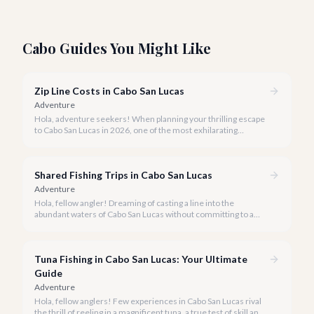
Cabo Guides You Might Like
Zip Line Costs in Cabo San Lucas
Adventure
Hola, adventure seekers! When planning your thrilling escape
to Cabo San Lucas in 2026, one of the most exhilarating
activities you might consider is soaring high above the desert
canyons on a zip line.
Shared Fishing Trips in Cabo San Lucas
Adventure
Hola, fellow angler! Dreaming of casting a line into the
abundant waters of Cabo San Lucas without committing to a
private charter? Shared fishing trips offer an incredible way to
experience Cabo's world-class sportfishing while sharing the
cost and camaraderie with other enthusiasts.
Tuna Fishing in Cabo San Lucas: Your Ultimate
Guide
Adventure
Hola, fellow anglers! Few experiences in Cabo San Lucas rival
the thrill of reeling in a magnificent tuna, a true test of skill and