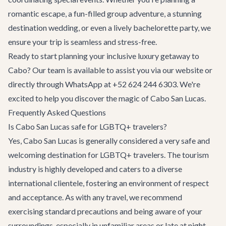
romantic escape, a fun-filled group adventure, a stunning
destination wedding
, or even a lively
bachelorette party
, we
ensure your trip is seamless and stress-free.
Ready to start planning your inclusive luxury getaway to
Cabo? Our team is available to assist you via our website or
directly through WhatsApp at +52 624 244 6303. We're
excited to help you discover the magic of Cabo San Lucas.
Frequently Asked Questions
Is Cabo San Lucas safe for LGBTQ+ travelers?
Yes, Cabo San Lucas is generally considered a very safe and
welcoming destination for LGBTQ+ travelers. The tourism
industry is highly developed and caters to a diverse
international clientele, fostering an environment of respect
and acceptance. As with any travel, we recommend
exercising standard precautions and being aware of your
surroundings, especially in unfamiliar areas or late at night.