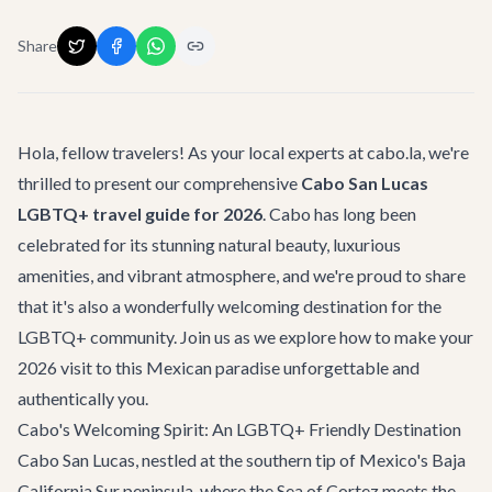
Share
Hola, fellow travelers! As your local experts at cabo.la, we're
thrilled to present our comprehensive
Cabo San Lucas
LGBTQ+ travel guide for 2026
. Cabo has long been
celebrated for its stunning natural beauty, luxurious
amenities, and vibrant atmosphere, and we're proud to share
that it's also a wonderfully welcoming destination for the
LGBTQ+ community. Join us as we explore how to make your
2026 visit to this Mexican paradise unforgettable and
authentically you.
Cabo's Welcoming Spirit: An LGBTQ+ Friendly Destination
Cabo San Lucas, nestled at the southern tip of Mexico's Baja
California Sur peninsula, where the Sea of Cortez meets the