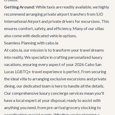
Getting Around:
While taxis are readily available, we highly
recommend arranging
private airport transfers
from SJD
International Airport and private drivers for excursions. This
ensures comfort, safety, and efficiency. Many of our villas
also come with dedicated vehicle options.
Seamless Planning with cabo.la
At cabo.la, our mission is to transform your travel dreams
into reality. We specialize in crafting personalized luxury
vacations, ensuring every aspect of your 2026 Cabo San
Lucas LGBTQ+ travel experience is perfect. From securing
the ideal villa to arranging exclusive excursions and private
dining, our dedicated team is here to handle all the details.
Our comprehensive
luxury concierge services
mean you'll
have a local expert at your disposal, ready to assist with
anything you need, from pre-arrival grocery stocking to
coordinating special events. Whether you're planning a