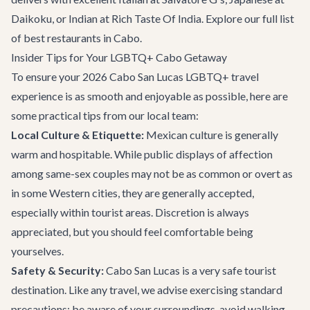
Daikoku
, or Indian at
Rich Taste Of India
. Explore our full list
of
best restaurants
in Cabo.
Insider Tips for Your LGBTQ+ Cabo Getaway
To ensure your 2026 Cabo San Lucas LGBTQ+ travel
experience is as smooth and enjoyable as possible, here are
some practical tips from our local team:
Local Culture & Etiquette:
Mexican culture is generally
warm and hospitable. While public displays of affection
among same-sex couples may not be as common or overt as
in some Western cities, they are generally accepted,
especially within tourist areas. Discretion is always
appreciated, but you should feel comfortable being
yourselves.
Safety & Security:
Cabo San Lucas is a very safe tourist
destination. Like any travel, we advise exercising standard
precautions: be aware of your surroundings, avoid walking