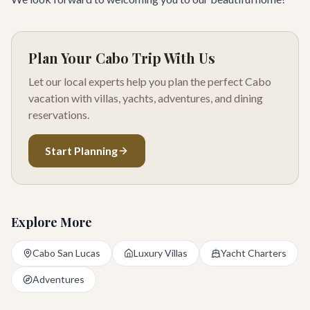
Plan Your Cabo Trip With Us
Let our local experts help you plan the perfect Cabo
vacation with villas, yachts, adventures, and dining
reservations.
Start Planning
Explore More
Cabo San Lucas
Luxury Villas
Yacht Charters
Adventures