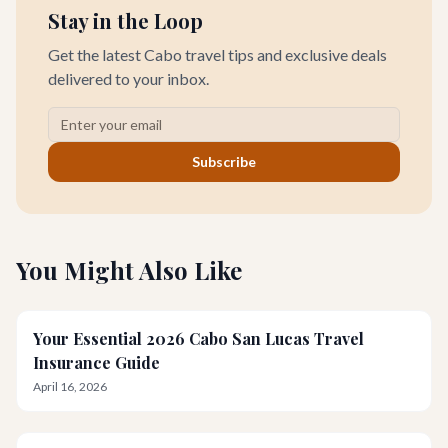
Stay in the Loop
Get the latest Cabo travel tips and exclusive deals
delivered to your inbox.
Subscribe
You Might Also Like
Your Essential 2026 Cabo San Lucas Travel
Insurance Guide
April 16, 2026