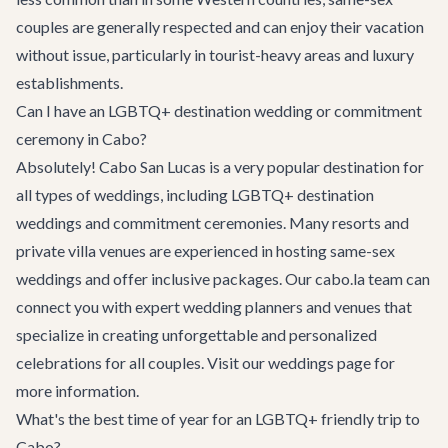
couples are generally respected and can enjoy their vacation
without issue, particularly in tourist-heavy areas and luxury
establishments.
Can I have an LGBTQ+ destination wedding or commitment
ceremony in Cabo?
Absolutely! Cabo San Lucas is a very popular destination for
all types of weddings, including LGBTQ+ destination
weddings and commitment ceremonies. Many resorts and
private villa venues are experienced in hosting same-sex
weddings and offer inclusive packages. Our cabo.la team can
connect you with expert wedding planners and venues that
specialize in creating unforgettable and personalized
celebrations for all couples. Visit our
weddings page
for
more information.
What's the best time of year for an LGBTQ+ friendly trip to
Cabo?