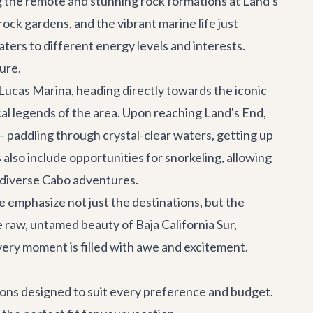
ing the remote and stunning rock formations at Land's
rock gardens, and the vibrant marine life just
aters to different energy levels and interests.
ure.
Lucas Marina, heading directly towards the iconic
cal legends of the area. Upon reaching Land's End,
 – paddling through crystal-clear waters, getting up
lso include opportunities for snorkeling, allowing
r diverse
Cabo adventures
.
e emphasize not just the destinations, but the
he raw, untamed beauty of Baja California Sur,
every moment is filled with awe and excitement.
ptions designed to suit every preference and budget.