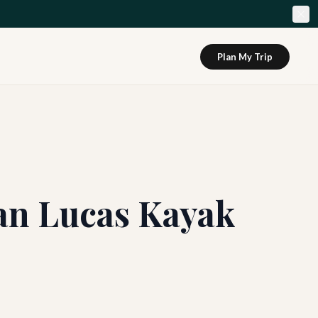
Plan My Trip
San Lucas Kayak