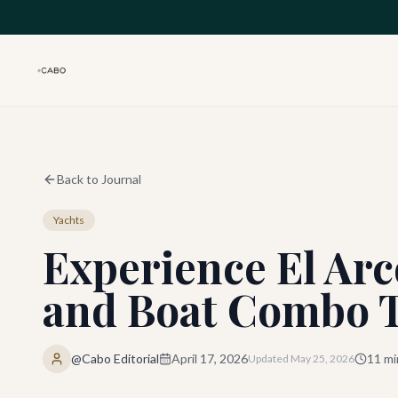
Skip to main content
Back to Journal
Yachts
Experience El Ar
and Boat Combo 
@Cabo Editorial
April 17, 2026
11
mi
Updated
May 25, 2026