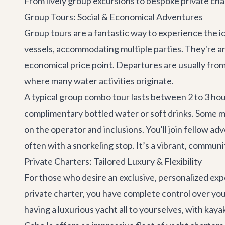
From lively group excursions to bespoke private char
Group Tours: Social & Economical Adventures
Group tours are a fantastic way to experience the i
vessels, accommodating multiple parties. They're an 
economical price point. Departures are usually fro
where many water activities originate.
A typical group combo tour lasts between 2 to 3 hou
complimentary bottled water or soft drinks. Some m
on the operator and inclusions. You'll join fellow a
often with a snorkeling stop. It’s a vibrant, commun
Private Charters: Tailored Luxury & Flexibility
For those who desire an exclusive, personalized expe
private charter, you have complete control over your 
having a luxurious yacht all to yourselves, with kay