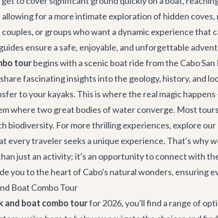
You get to cover significant ground quickly on a boat, reach
 allowing for a more intimate exploration of hidden coves, 
es, couples, or groups who want a dynamic experience that c
r guides ensure a safe, enjoyable, and unforgettable advent
mbo tour
begins with a scenic boat ride from the Cabo San 
hare fascinating insights into the geology, history, and lo
nsfer to your kayaks. This is where the real magic happens
em where two great bodies of water converge. Most tours a
ich biodiversity. For more thrilling experiences, explore ou
hat every traveler seeks a unique experience. That's why w
han just an activity; it's an opportunity to connect with t
guide you to the heart of Cabo's natural wonders, ensuring 
 and Boat Combo Tour
k and boat combo tour
for 2026, you'll find a range of o