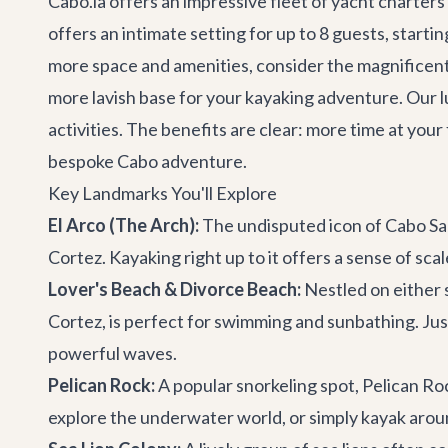
Cabo.la offers an impressive fleet of
yacht charters
offers an intimate setting for up to 8 guests, start
more space and amenities, consider the magnificen
more lavish base for your kayaking adventure. Our
l
activities. The benefits are clear: more time at you
bespoke
Cabo adventure
.
Key Landmarks You'll Explore
El Arco (The Arch):
The undisputed icon of Cabo San
Cortez. Kayaking right up to it offers a sense of sc
Lover's Beach & Divorce Beach:
Nestled on either 
Cortez, is perfect for swimming and sunbathing. Ju
powerful waves.
Pelican Rock:
A popular snorkeling spot, Pelican Roc
explore the underwater world, or simply kayak aroun