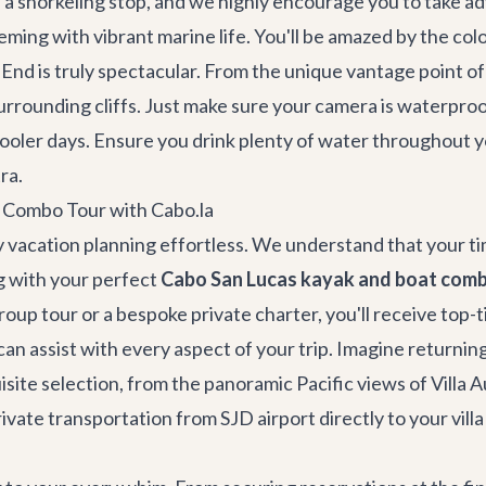
 snorkeling stop, and we highly encourage you to take adv
ing with vibrant marine life. You'll be amazed by the colorf
nd is truly spectacular. From the unique vantage point of y
urrounding cliffs. Just make sure your camera is waterpro
cooler days. Ensure you drink plenty of water throughout 
ra.
 Combo Tour with Cabo.la
 vacation planning effortless. We understand that your time
g with your perfect
Cabo San Lucas kayak and boat comb
roup tour or a bespoke private charter, you'll receive top-
an assist with every aspect of your trip. Imagine returni
isite selection, from the panoramic Pacific views of
Villa 
rivate transportation
from SJD airport directly to your vill