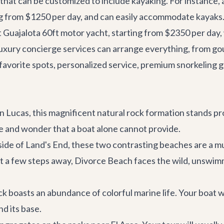
that can be customized to include kayaking. For instance, 
ing from $1250 per day, and can easily accommodate kayaks. 
t
Guajalota 60ft
motor yacht, starting from $2350 per day,
uxury concierge services
can arrange everything, from go
r favorite spots, personalized service, premium snorkeling 
 Lucas, this magnificent natural rock formation stands p
ale and wonder that a boat alone cannot provide.
side of Land's End, these two contrasting beaches are a mu
st a few steps away, Divorce Beach faces the wild, unswim
k boasts an abundance of colorful marine life. Your boat w
d its base.