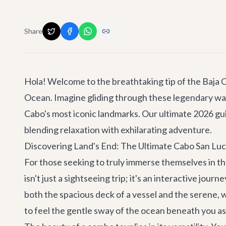
Share
Hola! Welcome to the breathtaking tip of the Baja C
Ocean. Imagine gliding through these legendary water
Cabo's most iconic landmarks. Our ultimate 2026 gu
blending relaxation with exhilarating adventure.
Discovering Land's End: The Ultimate Cabo San Lu
For those seeking to truly immerse themselves in th
isn't just a sightseeing trip; it's an interactive jou
both the spacious deck of a vessel and the serene, 
to feel the gentle sway of the ocean beneath you a