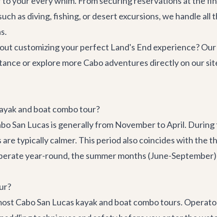
 to your every whim. From securing reservations at the fi
such as diving, fishing, or desert excursions, we handle all 
s.
ut customizing your perfect Land's End experience? Our c
tance or explore more
Cabo adventures
directly on our sit
 kayak and boat combo tour?
abo San Lucas is generally from November to April. During
re typically calmer. This period also coincides with the t
operate year-round, the summer months (June-September) c
ur?
 most Cabo San Lucas kayak and boat combo tours. Operator