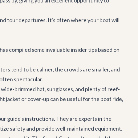
 pass by, giving you an excellent opportunity to
nd tour departures. It's often where your boat will
 has compiled some invaluable insider tips based on
ters tend to be calmer, the crowds are smaller, and
 often spectacular.
a wide-brimmed hat, sunglasses, and plenty of reef-
 jacket or cover-up can be useful for the boat ride,
our guide's instructions. They are experts in the
ritize safety and provide well-maintained equipment.