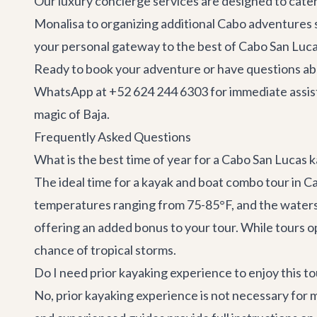
Our
luxury concierge services
are designed to cater
Monalisa to organizing additional
Cabo adventures
your personal gateway to the best of Cabo San Luca
Ready to book your adventure or have questions abo
WhatsApp at +52 624 244 6303 for immediate assis
magic of Baja.
Frequently Asked Questions
What is the best time of year for a Cabo San Lucas
The ideal time for a kayak and boat combo tour in C
temperatures ranging from 75-85°F, and the waters a
offering an added bonus to your tour. While tours 
chance of tropical storms.
Do I need prior kayaking experience to enjoy this to
No, prior kayaking experience is not necessary for