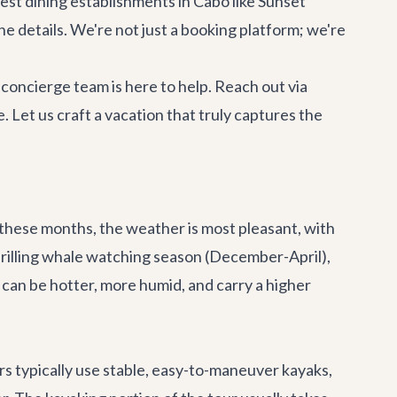
nest
dining establishments in Cabo
like Sunset
the details. We're not just a booking platform; we're
oncierge team is here to help. Reach out via
e. Let us craft a vacation that truly captures the
 these months, the weather is most pleasant, with
hrilling whale watching season (December-April),
an be hotter, more humid, and carry a higher
s typically use stable, easy-to-maneuver kayaks,