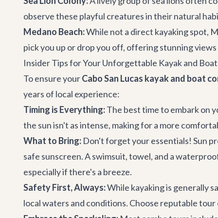
Sea Lion Colony:
A lively group of sea lions often c
observe these playful creatures in their natural habi
Medano Beach:
While not a direct kayaking spot, M
pick you up or drop you off, offering stunning views
Insider Tips for Your Unforgettable Kayak and Boa
To ensure your
Cabo San Lucas kayak and boat c
years of local experience:
Timing is Everything:
The best time to embark on yo
the sun isn't as intense, making for a more comforta
What to Bring:
Don't forget your essentials! Sun pr
safe sunscreen. A swimsuit, towel, and a waterproof
especially if there's a breeze.
Safety First, Always:
While kayaking is generally saf
local waters and conditions. Choose reputable tour 