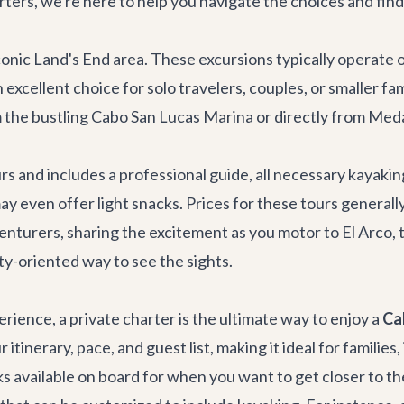
ters, we're here to help you navigate the choices and find 
conic Land's End area. These excursions typically operate 
excellent choice for solo travelers, couples, or smaller fa
m the bustling Cabo San Lucas Marina or directly from Med
rs and includes a professional guide, all necessary kayaki
ay even offer light snacks. Prices for these tours general
dventurers, sharing the excitement as you motor to El Arco
ity-oriented way to see the sights.
rience, a private charter is the ultimate way to enjoy a
Ca
itinerary, pace, and guest list, making it ideal for families
aks available on board for when you want to get closer to th