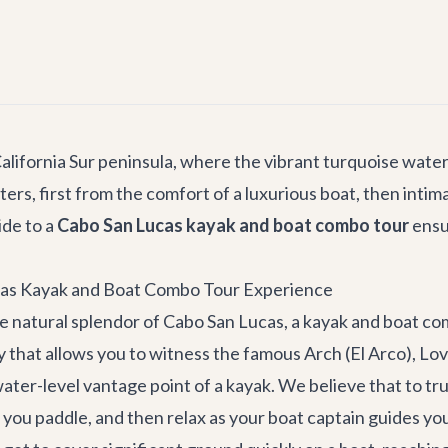
alifornia Sur peninsula, where the vibrant turquoise water
s, first from the comfort of a luxurious boat, then intimat
ide to a
Cabo San Lucas kayak and boat combo tour
ensu
cas Kayak and Boat Combo Tour Experience
e natural splendor of Cabo San Lucas, a kayak and boat co
rney that allows you to witness the famous Arch (El Arco), L
water-level vantage point of a kayak. We believe that to tr
s you paddle, and then relax as your boat captain guides 