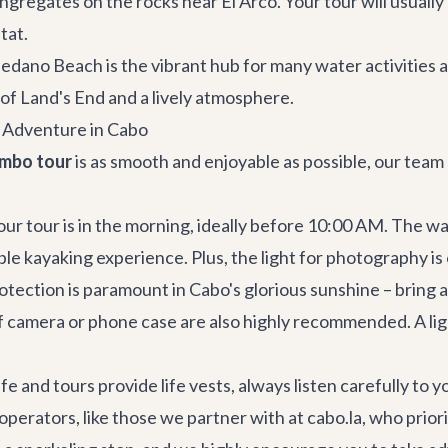
ongregates on the rocks near El Arco. Your tour will usually
tat.
edano Beach is the vibrant hub for many water activities a
 of Land's End and a lively atmosphere.
t Adventure in Cabo
ombo tour
is as smooth and enjoyable as possible, our team
ur tour is in the morning, ideally before 10:00 AM. The wa
ble kayaking experience. Plus, the light for photography is
otection is paramount in Cabo's glorious sunshine – bring 
 camera or phone case are also highly recommended. A light
e and tours provide life vests, always listen carefully to y
operators, like those we partner with at cabo.la, who prio