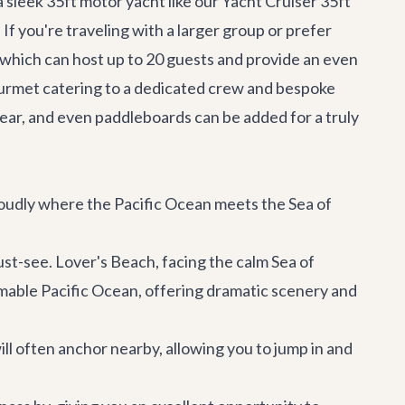
a sleek 35ft motor yacht like our
Yacht Cruiser 35ft
If you're traveling with a larger group or prefer
 which can host up to 20 guests and provide an even
urmet catering to a dedicated crew and bespoke
gear, and even paddleboards can be added for a truly
roudly where the Pacific Ocean meets the Sea of
st-see. Lover's Beach, facing the calm Sea of
mable Pacific Ocean, offering dramatic scenery and
ill often anchor nearby, allowing you to jump in and