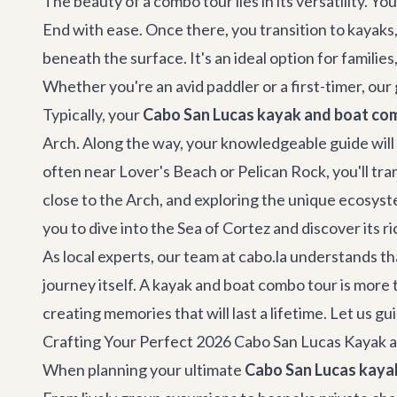
The beauty of a combo tour lies in its versatility. 
End with ease. Once there, you transition to kayaks,
beneath the surface. It's an ideal option for famili
Whether you're an avid paddler or a first-timer, ou
Typically, your
Cabo San Lucas kayak and boat co
Arch. Along the way, your knowledgeable guide will s
often near Lover's Beach or Pelican Rock, you'll tra
close to the Arch, and exploring the unique ecosyst
you to dive into the Sea of Cortez and discover its r
As local experts, our team at cabo.la understands t
journey itself. A kayak and boat combo tour is more t
creating memories that will last a lifetime. Let us 
Crafting Your Perfect 2026 Cabo San Lucas Kayak
When planning your ultimate
Cabo San Lucas kaya