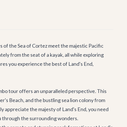
s of the Sea of Cortez meet the majestic Pacific
ely from the seat of a kayak, all while exploring
res you experience the best of Land's End,
mbo tour offers an unparalleled perspective. This
over's Beach, and the bustling sea lion colony from
uly appreciate the majesty of Land's End, you need
you through the surrounding wonders.