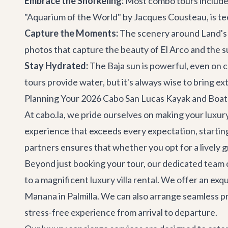
Embrace the Snorkeling:
Most combo tours include a
"Aquarium of the World" by Jacques Cousteau, is teem
Capture the Moments:
The scenery around Land's E
photos that capture the beauty of El Arco and the s
Stay Hydrated:
The Baja sun is powerful, even on 
tours provide water, but it's always wise to bring ext
Planning Your 2026 Cabo San Lucas Kayak and Boat
At cabo.la, we pride ourselves on making your luxury
experience that exceeds every expectation, startin
partners ensures that whether you opt for a lively g
Beyond just booking your tour, our dedicated team c
to a magnificent
luxury villa rental
. We offer an exqu
Manana
in Palmilla. We can also arrange seamless
p
stress-free experience from arrival to departure.