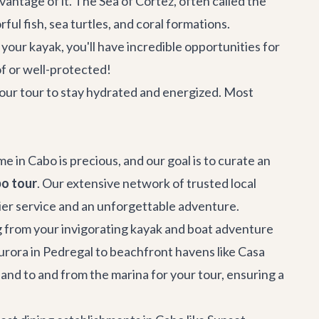
antage of it. The Sea of Cortez, often called the
ul fish, sea turtles, and coral formations.
our kayak, you'll have incredible opportunities for
of or well-protected!
your tour to stay hydrated and energized. Most
 in Cabo is precious, and our goal is to curate an
o tour
. Our extensive network of trusted local
tier service and an unforgettable adventure.
ng from your invigorating kayak and boat adventure
Aurora
in Pedregal to beachfront havens like
Casa
a and to and from the marina for your tour, ensuring a