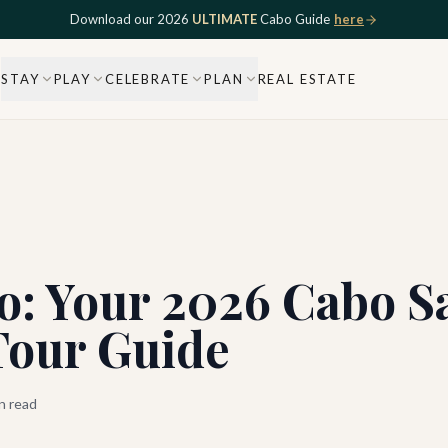
Download our 2026
ULTIMATE
Cabo Guide
here
STAY
PLAY
CELEBRATE
PLAN
REAL ESTATE
co: Your 2026 Cabo 
Tour Guide
n read