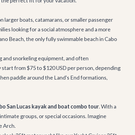
the perfect fit for your vacation.
on larger boats, catamarans, or smaller passenger
milies looking for a social atmosphere and a more
ano Beach, the only fully swimmable beach in Cabo
ng and snorkeling equipment, and often
ly start from $75 to $120 USD per person, depending
, then paddle around the Land's End formations,
bo San Lucas kayak and boat combo tour
. With a
, intimate groups, or special occasions. Imagine
e Arch.