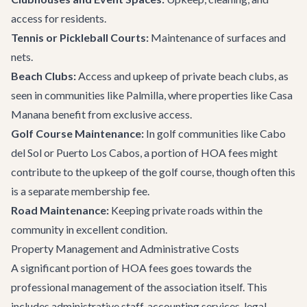
access for residents.
Tennis or Pickleball Courts:
Maintenance of surfaces and
nets.
Beach Clubs:
Access and upkeep of private beach clubs, as
seen in communities like Palmilla, where properties like
Casa
Manana
benefit from exclusive access.
Golf Course Maintenance:
In golf communities like Cabo
del Sol or Puerto Los Cabos, a portion of HOA fees might
contribute to the upkeep of the golf course, though often this
is a separate membership fee.
Road Maintenance:
Keeping private roads within the
community in excellent condition.
Property Management and Administrative Costs
A significant portion of HOA fees goes towards the
professional management of the association itself. This
includes administrative staff, accounting services, legal