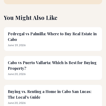
You Might Also Like
Pedregal vs Palmilla: Where to Buy Real Estate in
Cabo
June 19, 2026
Cabo vs Puerto Vallarta: Which is Best for Buying
Property?
June 20, 2026
Buying vs. Renting a Home in Cabo San Lucas:
The Local's Guide
June 20, 2026