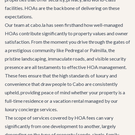
facilities. HOAs are the backbone of delivering on these
expectations.
Our team at cabo.la has seen firsthand how well-managed
HOAs contribute significantly to property values and owner
satisfaction. From the moment you drive through the gates of
a prestigious community like Pedregal or Palmilla, the
pristine landscaping, immaculate roads, and visible security
presence are all testaments to effective HOA management.
These fees ensure that the high standards of luxury and
convenience that draw people to Cabo are consistently
upheld, providing peace of mind whether your property is a
full-time residence or a vacation rental managed by our
luxury concierge services
.
The scope of services covered by HOA fees can vary
significantly from one development to another, largely
depending on the type of property (condo, single-family