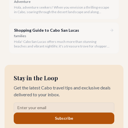
Adventure
Hola, adventure seekers! When you envision a thrilling escape
in Cabo, soaring through the desert landscape and along
stunning coastlines on an ATV often comes to mind. We're
here to help you navigate the exhilarating world of ATV tours,
ensuring you find the perfect balance of adventure and value.
Shopping Guide to Cabo San Lucas
families
Hola! Cabo San Lucas offers much more than stunning
beaches and vibrant nightlife; it's a treasure trove for shoppers
seeking everything from authentic Mexican crafts to high-end
designer goods. Our team has explored every corner to bring
you this curated guide.
Stay in the Loop
Get the latest Cabo travel tips and exclusive deals
delivered to your inbox.
Subscribe