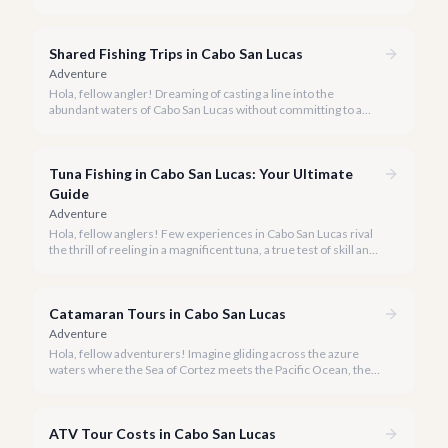
activities you might consider is soaring high above the desert
canyons on a zip line.
Shared Fishing Trips in Cabo San Lucas
Adventure
Hola, fellow angler! Dreaming of casting a line into the
abundant waters of Cabo San Lucas without committing to a
private charter? Shared fishing trips offer an incredible way to
experience Cabo's world-class sportfishing while sharing the
cost and camaraderie with other enthusiasts.
Tuna Fishing in Cabo San Lucas: Your Ultimate
Guide
Adventure
Hola, fellow anglers! Few experiences in Cabo San Lucas rival
the thrill of reeling in a magnificent tuna, a true test of skill and
strength against the backdrop of our stunning Baja coastline.
Catamaran Tours in Cabo San Lucas
Adventure
Hola, fellow adventurers! Imagine gliding across the azure
waters where the Sea of Cortez meets the Pacific Ocean, the
gentle Cabo breeze in your hair, and iconic El Arco in the
distance.
ATV Tour Costs in Cabo San Lucas