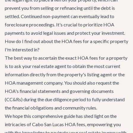
prevent you from selling or refinancing until the debt is
settled. Continued non-payment can eventually lead to
foreclosure proceedings. It's crucial to prioritize HOA
payments to avoid legal issues and protect your investment.
How do I find out about the HOA fees for a specific property
I'm interested in?
The best way to ascertain the exact HOA fees for a property
is to ask your real estate agent to obtain the most current
information directly from the property's listing agent or the
HOA management company. You should also request the
HOA's financial statements and governing documents
(CC&Rs) during the due diligence period to fully understand
the financial obligations and community rules.
We hope this comprehensive guide has shed light on the
intricacies of Cabo San Lucas HOA fees, empowering you
with the knowledge to navigate your real estate journey with