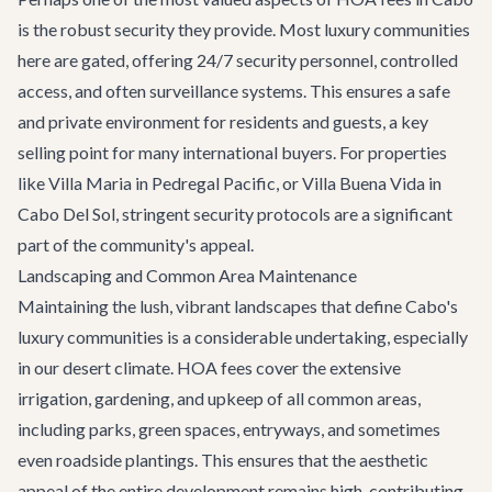
is the robust security they provide. Most luxury communities
here are gated, offering 24/7 security personnel, controlled
access, and often surveillance systems. This ensures a safe
and private environment for residents and guests, a key
selling point for many international buyers. For properties
like
Villa Maria
in Pedregal Pacific, or
Villa Buena Vida
in
Cabo Del Sol, stringent security protocols are a significant
part of the community's appeal.
Landscaping and Common Area Maintenance
Maintaining the lush, vibrant landscapes that define Cabo's
luxury communities is a considerable undertaking, especially
in our desert climate. HOA fees cover the extensive
irrigation, gardening, and upkeep of all common areas,
including parks, green spaces, entryways, and sometimes
even roadside plantings. This ensures that the aesthetic
appeal of the entire development remains high, contributing