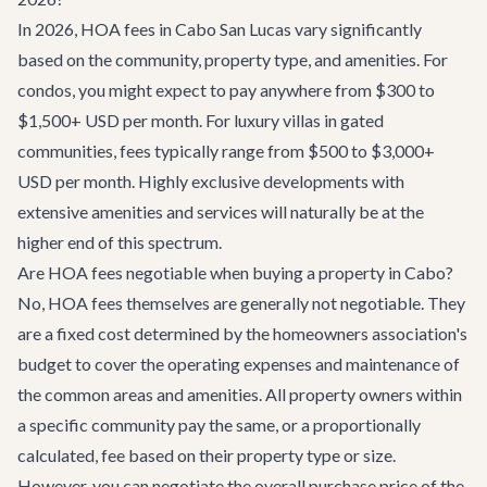
In 2026, HOA fees in Cabo San Lucas vary significantly
based on the community, property type, and amenities. For
condos, you might expect to pay anywhere from $300 to
$1,500+ USD per month. For luxury villas in gated
communities, fees typically range from $500 to $3,000+
USD per month. Highly exclusive developments with
extensive amenities and services will naturally be at the
higher end of this spectrum.
Are HOA fees negotiable when buying a property in Cabo?
No, HOA fees themselves are generally not negotiable. They
are a fixed cost determined by the homeowners association's
budget to cover the operating expenses and maintenance of
the common areas and amenities. All property owners within
a specific community pay the same, or a proportionally
calculated, fee based on their property type or size.
However, you can negotiate the overall purchase price of the