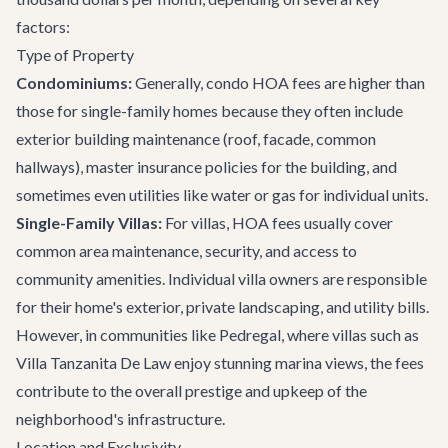
factors:
Type of Property
Condominiums:
Generally, condo HOA fees are higher than
those for single-family homes because they often include
exterior building maintenance (roof, facade, common
hallways), master insurance policies for the building, and
sometimes even utilities like water or gas for individual units.
Single-Family Villas:
For villas, HOA fees usually cover
common area maintenance, security, and access to
community amenities. Individual villa owners are responsible
for their home's exterior, private landscaping, and utility bills.
However, in communities like Pedregal, where villas such as
Villa Tanzanita De Law
enjoy stunning marina views, the fees
contribute to the overall prestige and upkeep of the
neighborhood's infrastructure.
Location and Exclusivity