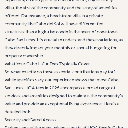
villa), the size of the community, and the array of amenities
offered. For instance, a beachfront villa in a private
community like Cabo del Sol will have different fee
structures than a high-rise condo in the heart of downtown
Cabo San Lucas. It's crucial to understand these variations, as
they directly impact your monthly or annual budgeting for
property ownership.
What Your Cabo HOA Fees Typically Cover
So, what exactly do these essential contributions pay for?
While specifics vary, our experience shows that most Cabo
San Lucas HOA fees in 2026 encompass a broad range of
services and amenities designed to maintain the community's
value and provide an exceptional living experience. Here's a
detailed look:
Security and Gated Access
Perhaps one of the most valued aspects of HOA fees in Cabo