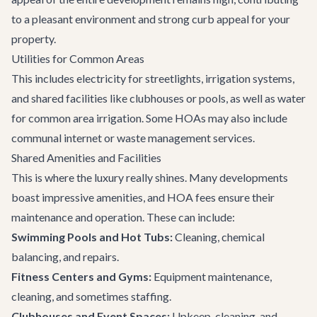
to a pleasant environment and strong curb appeal for your
property.
Utilities for Common Areas
This includes electricity for streetlights, irrigation systems,
and shared facilities like clubhouses or pools, as well as water
for common area irrigation. Some HOAs may also include
communal internet or waste management services.
Shared Amenities and Facilities
This is where the luxury really shines. Many developments
boast impressive amenities, and HOA fees ensure their
maintenance and operation. These can include:
Swimming Pools and Hot Tubs:
Cleaning, chemical
balancing, and repairs.
Fitness Centers and Gyms:
Equipment maintenance,
cleaning, and sometimes staffing.
Clubhouses and Event Spaces:
Upkeep, cleaning, and