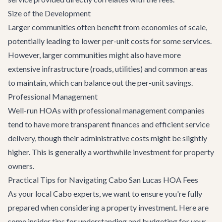
Size of the Development
Larger communities often benefit from economies of scale,
potentially leading to lower per-unit costs for some services.
However, larger communities might also have more
extensive infrastructure (roads, utilities) and common areas
to maintain, which can balance out the per-unit savings.
Professional Management
Well-run HOAs with professional management companies
tend to have more transparent finances and efficient service
delivery, though their administrative costs might be slightly
higher. This is generally a worthwhile investment for property
owners.
Practical Tips for Navigating Cabo San Lucas HOA Fees
As your local Cabo experts, we want to ensure you're fully
prepared when considering a property investment. Here are
some insider tips for understanding and budgeting for your