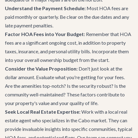
Understand the Payment Schedule:
Most HOA fees are
paid monthly or quarterly. Be clear on the due dates and any
late payment penalties.
Factor HOA Fees into Your Budget:
Remember that HOA
fees are a significant ongoing cost, in addition to property
taxes, insurance, and personal utility bills. Incorporate them
into your overall ownership budget from the start.
Consider the Value Proposition:
Don't just look at the
dollar amount. Evaluate what you're getting for your fees.
Are the amenities top-notch? Is the security robust? Is the
community well-maintained? These factors contribute to
your property's value and your quality of life.
Seek Local Real Estate Expertise:
Work with a local real
estate agent who specializes in the Cabo market. They can
provide invaluable insights into specific communities, typical
HOA fees, and potential red flags. Our team can connect you