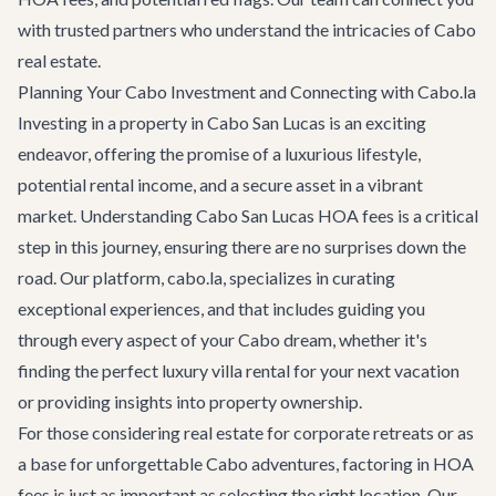
with trusted partners who understand the intricacies of Cabo
real estate.
Planning Your Cabo Investment and Connecting with Cabo.la
Investing in a property in Cabo San Lucas is an exciting
endeavor, offering the promise of a luxurious lifestyle,
potential rental income, and a secure asset in a vibrant
market. Understanding Cabo San Lucas HOA fees is a critical
step in this journey, ensuring there are no surprises down the
road. Our platform, cabo.la, specializes in curating
exceptional experiences, and that includes guiding you
through every aspect of your Cabo dream, whether it's
finding the perfect
luxury villa rental
for your next vacation
or providing insights into property ownership.
For those considering real estate for
corporate retreats
or as
a base for unforgettable
Cabo adventures
, factoring in HOA
fees is just as important as selecting the right location. Our