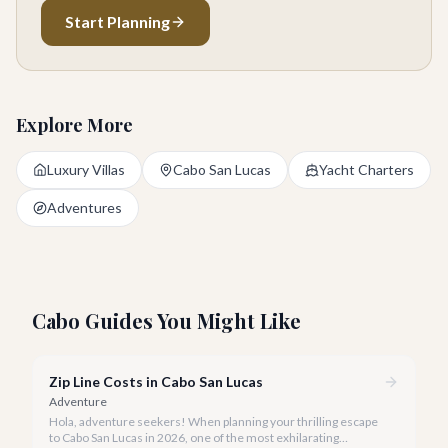
Start Planning
Explore More
Luxury Villas
Cabo San Lucas
Yacht Charters
Adventures
Cabo Guides You Might Like
Zip Line Costs in Cabo San Lucas
Adventure
Hola, adventure seekers! When planning your thrilling escape
to Cabo San Lucas in 2026, one of the most exhilarating