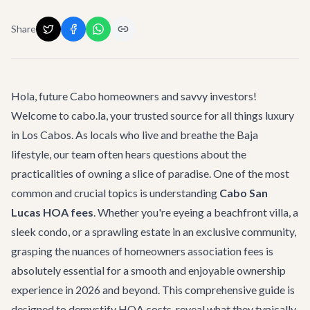
Share
Hola, future Cabo homeowners and savvy investors!
Welcome to cabo.la, your trusted source for all things luxury
in Los Cabos. As locals who live and breathe the Baja
lifestyle, our team often hears questions about the
practicalities of owning a slice of paradise. One of the most
common and crucial topics is understanding
Cabo San
Lucas HOA fees
. Whether you're eyeing a beachfront villa, a
sleek condo, or a sprawling estate in an exclusive community,
grasping the nuances of homeowners association fees is
absolutely essential for a smooth and enjoyable ownership
experience in 2026 and beyond. This comprehensive guide is
designed to demystify HOA costs, reveal what they typically