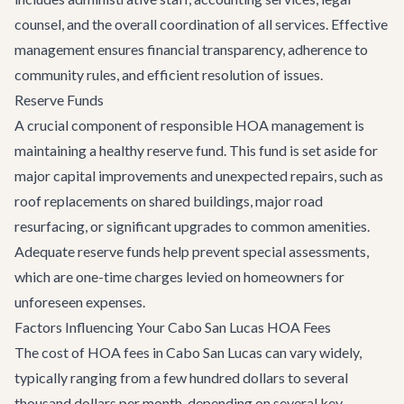
counsel, and the overall coordination of all services. Effective
management ensures financial transparency, adherence to
community rules, and efficient resolution of issues.
Reserve Funds
A crucial component of responsible HOA management is
maintaining a healthy reserve fund. This fund is set aside for
major capital improvements and unexpected repairs, such as
roof replacements on shared buildings, major road
resurfacing, or significant upgrades to common amenities.
Adequate reserve funds help prevent special assessments,
which are one-time charges levied on homeowners for
unforeseen expenses.
Factors Influencing Your Cabo San Lucas HOA Fees
The cost of HOA fees in Cabo San Lucas can vary widely,
typically ranging from a few hundred dollars to several
thousand dollars per month, depending on several key