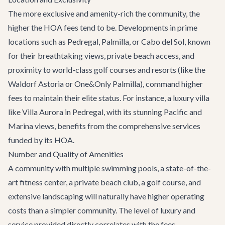
The more exclusive and amenity-rich the community, the
higher the HOA fees tend to be. Developments in prime
locations such as Pedregal, Palmilla, or Cabo del Sol, known
for their breathtaking views, private beach access, and
proximity to world-class golf courses and resorts (like the
Waldorf Astoria or One&Only Palmilla), command higher
fees to maintain their elite status. For instance, a luxury villa
like
Villa Aurora
in Pedregal, with its stunning Pacific and
Marina views, benefits from the comprehensive services
funded by its HOA.
Number and Quality of Amenities
A community with multiple swimming pools, a state-of-the-
art fitness center, a private beach club, a golf course, and
extensive landscaping will naturally have higher operating
costs than a simpler community. The level of luxury and
service provided directly correlates with the fees.