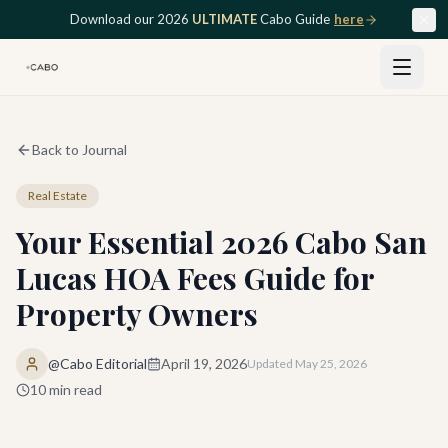
Skip to main content
Download our 2026
ULTIMATE
Cabo Guide
here
Back to Journal
Real Estate
Your Essential 2026 Cabo San
Lucas HOA Fees Guide for
Property Owners
@Cabo Editorial
April 19, 2026
Updated
May 25, 2026
10
min read