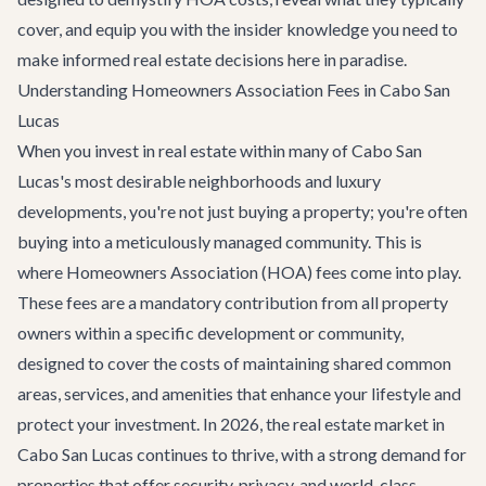
cover, and equip you with the insider knowledge you need to
make informed real estate decisions here in paradise.
Understanding Homeowners Association Fees in Cabo San
Lucas
When you invest in real estate within many of Cabo San
Lucas's most desirable neighborhoods and luxury
developments, you're not just buying a property; you're often
buying into a meticulously managed community. This is
where Homeowners Association (HOA) fees come into play.
These fees are a mandatory contribution from all property
owners within a specific development or community,
designed to cover the costs of maintaining shared common
areas, services, and amenities that enhance your lifestyle and
protect your investment. In 2026, the real estate market in
Cabo San Lucas continues to thrive, with a strong demand for
properties that offer security, privacy, and world-class