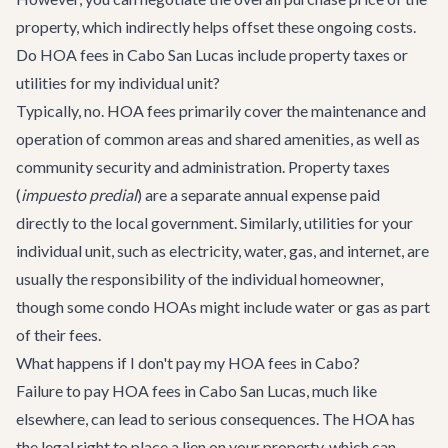
property, which indirectly helps offset these ongoing costs.
Do HOA fees in Cabo San Lucas include property taxes or
utilities for my individual unit?
Typically, no. HOA fees primarily cover the maintenance and
operation of common areas and shared amenities, as well as
community security and administration. Property taxes
(
impuesto predial
) are a separate annual expense paid
directly to the local government. Similarly, utilities for your
individual unit, such as electricity, water, gas, and internet, are
usually the responsibility of the individual homeowner,
though some condo HOAs might include water or gas as part
of their fees.
What happens if I don't pay my HOA fees in Cabo?
Failure to pay HOA fees in Cabo San Lucas, much like
elsewhere, can lead to serious consequences. The HOA has
the legal right to place a lien on your property, which can