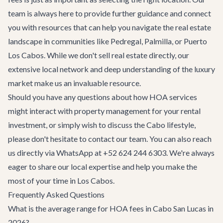
team is always here to provide further guidance and connect
you with resources that can help you navigate the real estate
landscape in communities like Pedregal, Palmilla, or Puerto
Los Cabos. While we don't sell real estate directly, our
extensive local network and deep understanding of the luxury
market make us an invaluable resource.
Should you have any questions about how HOA services
might interact with property management for your rental
investment, or simply wish to discuss the Cabo lifestyle,
please don't hesitate to
contact our team
. You can also reach
us directly via WhatsApp at
+52 624 244 6303
. We're always
eager to share our local expertise and help you make the
most of your time in Los Cabos.
Frequently Asked Questions
What is the average range for HOA fees in Cabo San Lucas in
2026?