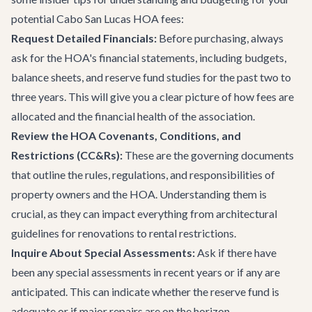
potential Cabo San Lucas HOA fees:
Request Detailed Financials:
Before purchasing, always
ask for the HOA's financial statements, including budgets,
balance sheets, and reserve fund studies for the past two to
three years. This will give you a clear picture of how fees are
allocated and the financial health of the association.
Review the HOA Covenants, Conditions, and
Restrictions (CC&Rs):
These are the governing documents
that outline the rules, regulations, and responsibilities of
property owners and the HOA. Understanding them is
crucial, as they can impact everything from architectural
guidelines for renovations to rental restrictions.
Inquire About Special Assessments:
Ask if there have
been any special assessments in recent years or if any are
anticipated. This can indicate whether the reserve fund is
adequate or if major repairs are on the horizon.