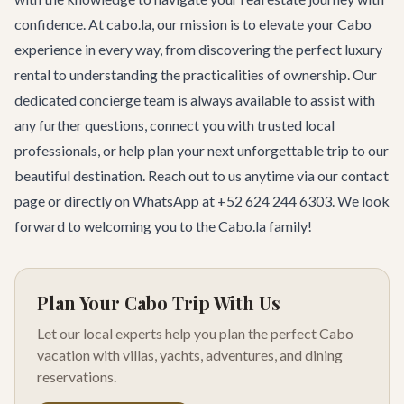
confidence. At cabo.la, our mission is to elevate your Cabo
experience in every way, from discovering the perfect luxury
rental to understanding the practicalities of ownership. Our
dedicated concierge team is always available to assist with
any further questions, connect you with trusted local
professionals, or help plan your next unforgettable trip to our
beautiful destination. Reach out to us anytime via our
contact
page
or directly on WhatsApp at +52 624 244 6303. We look
forward to welcoming you to the Cabo.la family!
Plan Your Cabo Trip With Us
Let our local experts help you plan the perfect Cabo
vacation with villas, yachts, adventures, and dining
reservations.