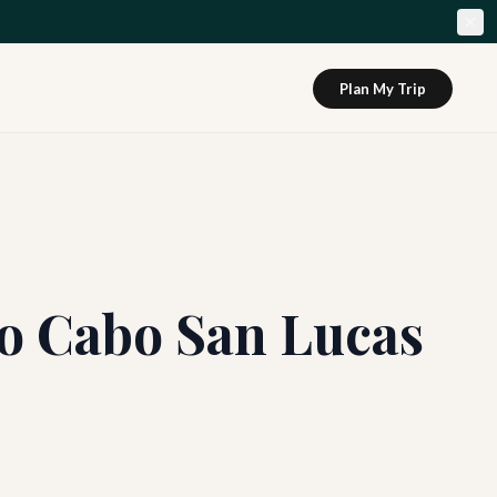
Plan My Trip
to Cabo San Lucas