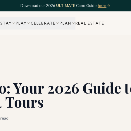
Download our 2026
ULTIMATE
Cabo Guide
here
STAY
PLAY
CELEBRATE
PLAN
REAL ESTATE
o: Your 2026 Guide 
t Tours
 read