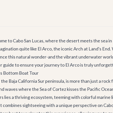
ome to Cabo San Lucas, where the desert meets the sea in 
ination quite like El Arco, the iconic Arch at Land's End.
ence this natural wonder-and the vibrant underwater world
r guide to ensure your journey to El Arco is truly unforget
ss Bottom Boat Tour
the Baja California Sur peninsula, is more than just a rock f
d waves where the Sea of Cortez kisses the Pacific Ocean, 
 lies a thriving ecosystem, teeming with colorful marine li
at combines sightseeing with a unique perspective on Cabo'