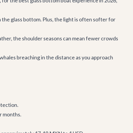
, for the best glass bottom boat experience in 2026,
the glass bottom. Plus, the light is often softer for
ather, the shoulder seasons can mean fewer crowds
whales breaching in the distance as you approach
otection.
er months.