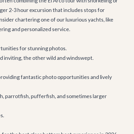
 often combining the El Arco tour with snorkeling or
nger 2-3 hour excursion that includes stops for
ider chartering one of our luxurious yachts, like
ring and personalized service.
rtunities for stunning photos.
inviting, the other wild and windswept.
providing fantastic photo opportunities and lively
ish, parrotfish, pufferfish, and sometimes larger
s.