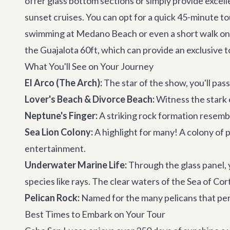
offer glass bottom sections or simply provide excell
sunset cruises. You can opt for a quick 45-minute tou
swimming at Medano Beach or even a short walk on Lo
the
Guajalota 60ft
, which can provide an exclusive
What You'll See on Your Journey
El Arco (The Arch):
The star of the show, you'll pas
Lover's Beach & Divorce Beach:
Witness the stark 
Neptune's Finger:
A striking rock formation resembli
Sea Lion Colony:
A highlight for many! A colony of p
entertainment.
Underwater Marine Life:
Through the glass panel, yo
species like rays. The clear waters of the Sea of Cort
Pelican Rock:
Named for the many pelicans that perch
Best Times to Embark on Your Tour