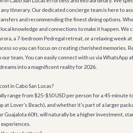
ion in Cabo San Lucas effortless and extraordinary. We spec
o any itinerary. Our dedicated concierge team is here to as
ransfers
and recommending the finest dining options. Wheth
 local knowledge and connections to make it happen. We ca
Aurora
, a 7-bedroom Pedregal retreat, or a relaxing week at
process so you can focus on creating cherished memories. R
o our team. You can easily connect with us via WhatsApp a
reams into a magnificent reality for 2026.
cost in Cabo San Lucas?
ally range from $25-$50 USD per person for a 45-minute to
top at Lover's Beach), and whether it's part of a larger pac
our
Guajalota 60ft
, will naturally be a higher investment, s
t experiences.