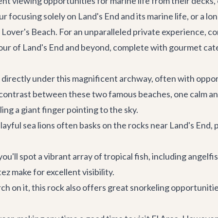
ent viewing opportunities for marine life from their decks,
r focusing solely on Land's End and its marine life, or a lo
ver's Beach. For an unparalleled private experience, cons
 tour of Land's End and beyond, complete with gourmet cate
s directly under this magnificent archway, often with oppo
contrast between these two famous beaches, one calm and 
ng a giant finger pointing to the sky.
layful sea lions often basks on the rocks near Land's End, 
u'll spot a vibrant array of tropical fish, including angelf
ez make for excellent visibility.
 on it, this rock also offers great snorkeling opportunitie