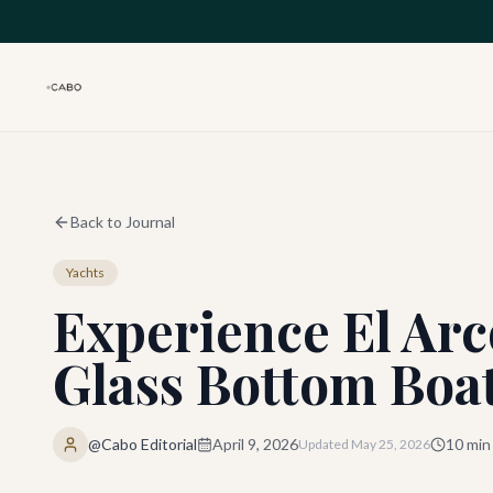
Skip to main content
Back to Journal
Yachts
Experience El Arc
Glass Bottom Boa
@Cabo Editorial
April 9, 2026
10
min
Updated
May 25, 2026