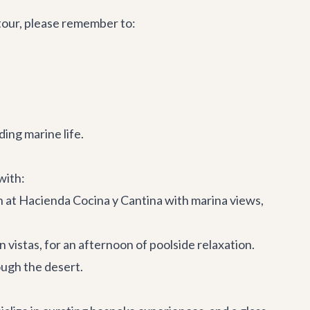
tour, please remember to:
ing marine life.
with:
h at
Hacienda Cocina y Cantina
with marina views,
 vistas, for an afternoon of poolside relaxation.
ough the desert.