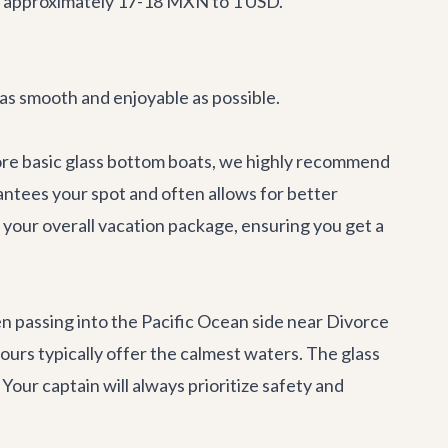
is approximately 17-18 MXN to 1 USD.
 as smooth and enjoyable as possible.
 more basic glass bottom boats, we highly recommend
rantees your spot and often allows for better
 your overall vacation package, ensuring you get a
en passing into the Pacific Ocean side near Divorce
urs typically offer the calmest waters. The glass
Your captain will always prioritize safety and