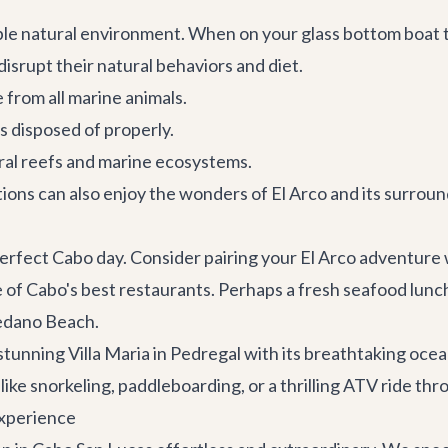
ble natural environment. When on your glass bottom boat 
disrupt their natural behaviors and diet.
 from all marine animals.
is disposed of properly.
ral reefs and marine ecosystems.
ons can also enjoy the wonders of El Arco and its surround
 perfect Cabo day. Consider pairing your El Arco adventure 
e of
Cabo's best restaurants
. Perhaps a fresh seafood lunc
edano Beach.
e stunning
Villa Maria
in Pedregal with its breathtaking ocean
like snorkeling, paddleboarding, or a thrilling ATV ride thr
Experience