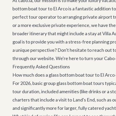
At cabo.la, our mission is to make your luxury vacat
bottom boat tour to El Arco is a fantastic addition t
perfect tour operator to arranging private
airport t
or a more exclusive private experience, we have the
broader itinerary that might include a stay at
Villa 
goal is to provide you with a stress-free planning 
a unique perspective? Don't hesitate to reach out t
through our website. We're here to turn your Cabo d
Frequently Asked Questions
How much does a glass bottom boat tour to El Arco 
For 2026, basic group glass bottom boat tours typic
tour duration, included amenities (like drinks or a s
charters that include a visit to Land's End, such as 
and significantly more for larger, fully catered yach