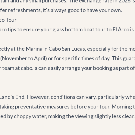
ptain and any small purchases. The exchange rate in 2026 
er refreshments, it's always good to have your own.
rco Tour
ro tips to ensure your glass bottom boat tour to El Arco is
ectly at the Marina in Cabo San Lucas, especially for the
(November to April) or for specific times of day. This gua
eam at cabo.la can easily arrange your booking as part of
 Land's End. However, conditions can vary, particularly wh
 taking preventative measures before your tour. Morning to
d by choppy water, making the viewing slightly less clear. 