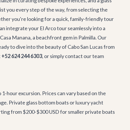
ialize in curating bespoke experiences, and a glass
sist you every step of the way, from selecting the
er you're looking for a quick, family-friendly tour
n integrate your El Arco tour seamlessly into a
Casa Manana
, a beachfront gem in Palmilla. Our
eady to dive into the beauty of Cabo San Lucas from
t
+52 624 244 6303
, or simply
contact our team
 1-hour excursion. Prices can vary based on the
kage. Private glass bottom boats or luxury yacht
tarting from $200-$300 USD for smaller private boats