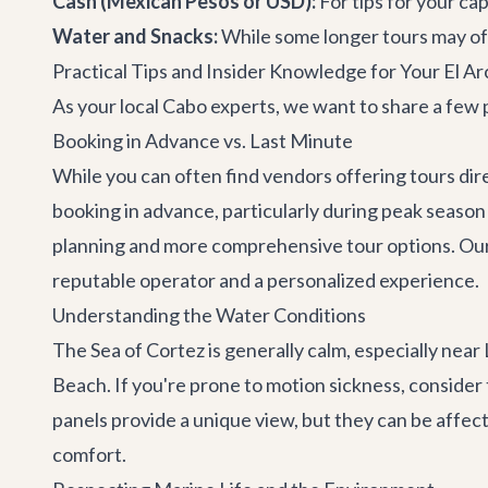
Cash (Mexican Pesos or USD):
For tips for your ca
Water and Snacks:
While some longer tours may off
Practical Tips and Insider Knowledge for Your El A
As your local Cabo experts, we want to share a few p
Booking in Advance vs. Last Minute
While you can often find vendors offering tours dir
booking in advance, particularly during peak season 
planning and more comprehensive tour options. Our t
reputable operator and a personalized experience.
Understanding the Water Conditions
The Sea of Cortez is generally calm, especially near
Beach. If you're prone to motion sickness, consider
panels provide a unique view, but they can be affecte
comfort.