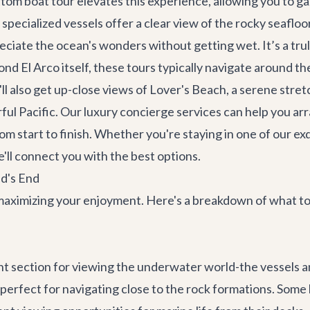
ottom boat tour elevates this experience, allowing you to gaz
 specialized vessels offer a clear view of the rocky seafloor
iate the ocean's wonders without getting wet. It’s a tru
ond El Arco itself, these tours typically navigate around t
l also get up-close views of Lover's Beach, a serene stretc
ful Pacific. Our
luxury concierge services
can help you arr
m start to finish. Whether you're staying in one of our ex
e'll connect you with the best options.
d's End
o maximizing your enjoyment. Here's a breakdown of what t
ent section for viewing the underwater world-the vessels 
 perfect for navigating close to the rock formations. Some