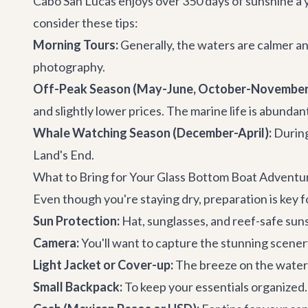
Cabo San Lucas enjoys over 350 days of sunshine a y
consider these tips:
Morning Tours:
Generally, the waters are calmer and 
photography.
Off-Peak Season (May-June, October-November
and slightly lower prices. The marine life is abunda
Whale Watching Season (December-April):
During
Land's End.
What to Bring for Your Glass Bottom Boat Adventu
Even though you're staying dry, preparation is key
Sun Protection:
Hat, sunglasses, and reef-safe suns
Camera:
You'll want to capture the stunning scenery
Light Jacket or Cover-up:
The breeze on the water c
Small Backpack:
To keep your essentials organized.