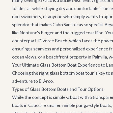
many, seeing El Arco is a bucket-list item. A glass b
turtles, all while staying dry and comfortable. These
non-swimmers, or anyone who simply wants to apprec
splendor that makes
Cabo San Lucas
so special. Bey
like Neptune's Finger and the rugged coastline. You'l
counterpart, Divorce Beach, which faces the power
ensuring a seamless and personalized experience fro
ocean views, or a beachfront property in Palmilla, w
Your Ultimate Glass Bottom Boat Experience to Lan
Choosing the right glass bottom boat tour is key t
adventure to El Arco.
Types of Glass Bottom Boats and Tour Options
While the concept is simple-a boat with a transpar
boats in Cabo are smaller, nimble panga-style boats,