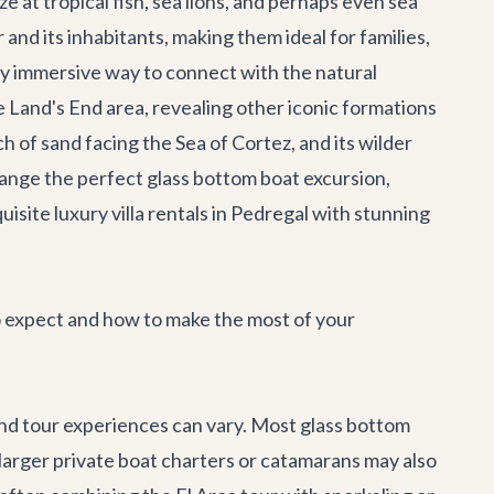
e at tropical fish, sea lions, and perhaps even sea
 and its inhabitants, making them ideal for families,
ly immersive way to connect with the natural
he Land's End area, revealing other iconic formations
h of sand facing the Sea of Cortez, and its wilder
ange the perfect glass bottom boat excursion,
quisite
luxury villa rentals
in Pedregal with stunning
o expect and how to make the most of your
and tour experiences can vary. Most glass bottom
 larger
private boat charters
or catamarans may also