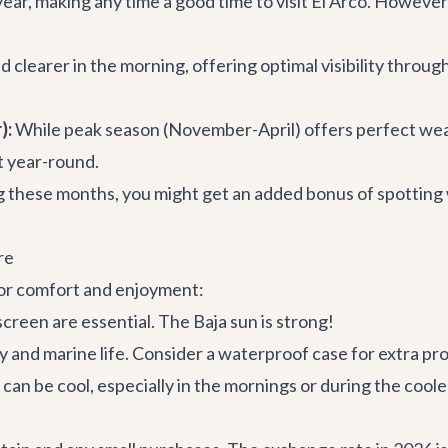
ear, making any time a good time to visit El Arco. However
clearer in the morning, offering optimal visibility through 
):
While peak season (November-April) offers perfect we
nt year-round.
 these months, you might get an added bonus of spotting 
re
 for comfort and enjoyment:
creen are essential. The Baja sun is strong!
 and marine life. Consider a waterproof case for extra pr
an be cool, especially in the mornings or during the cool