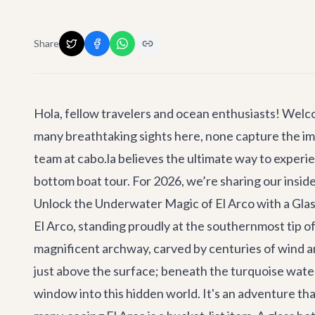
Share
Hola, fellow travelers and ocean enthusiasts! Welc
many breathtaking sights here, none capture the imag
team at cabo.la believes the ultimate way to experi
bottom boat
tour. For 2026, we’re sharing our inside
Unlock the Underwater Magic of El Arco with a Gla
El Arco, standing proudly at the southernmost tip of 
magnificent archway, carved by centuries of wind an
just above the surface; beneath the turquoise waters
window into this hidden world. It's an adventure th