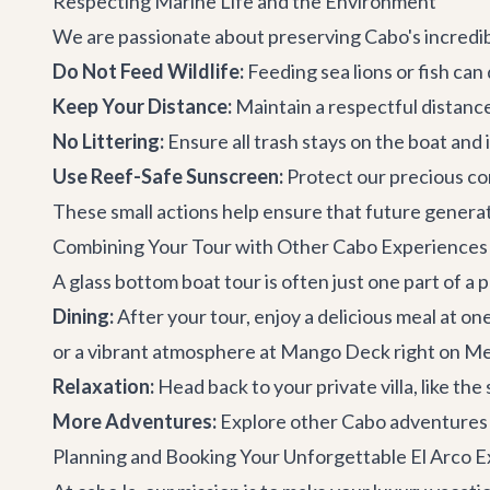
Respecting Marine Life and the Environment
We are passionate about preserving Cabo's incredi
Do Not Feed Wildlife:
Feeding sea lions or fish can 
Keep Your Distance:
Maintain a respectful distance
No Littering:
Ensure all trash stays on the boat and 
Use Reef-Safe Sunscreen:
Protect our precious co
These small actions help ensure that future generati
Combining Your Tour with Other Cabo Experiences
A glass bottom boat tour is often just one part of a
Dining:
After your tour, enjoy a delicious meal at on
or a vibrant atmosphere at
Mango Deck
right on M
Relaxation:
Head back to your private villa, like th
More Adventures:
Explore other
Cabo adventures
Planning and Booking Your Unforgettable El Arco 