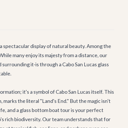
a spectacular display of natural beauty. Among the
 While many enjoy its majesty from a distance, our
 surrounding it-is through a
Cabo San Lucas glass
table.
ormation; it's a symbol of Cabo San Lucas itself. This
marks the literal "Land's End." But the magic isn't
fe, and a glass bottom boat tour is your perfect
s rich biodiversity. Our team understands that for