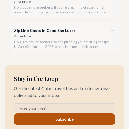
Adventure
Hola, adventure seekers! If you're dreaming of soaring high
above the stunning turquoise waters where the Sea of Cortez
meets the Pacific Ocean, parasailing in Cabo San Lucas is an
unforgettable experience.
Zip Line Costs in Cabo San Lucas
Adventure
Hola, adventure seekers! When planning your thrilling escape
to Cabo San Lucas in 2026, one of the most exhilarating
activities you might consider is soaring high above the desert
canyons on a zip line.
Stay in the Loop
Get the latest Cabo travel tips and exclusive deals
delivered to your inbox.
Subscribe