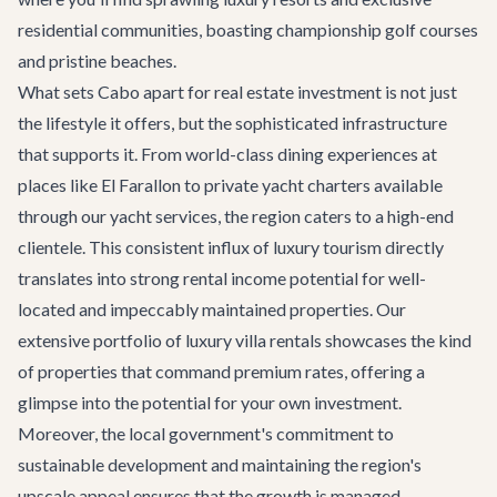
residential communities, boasting championship golf courses
and pristine beaches.
What sets Cabo apart for real estate investment is not just
the lifestyle it offers, but the sophisticated infrastructure
that supports it. From world-class dining experiences at
places like
El Farallon
to private yacht charters available
through our
yacht services
, the region caters to a high-end
clientele. This consistent influx of luxury tourism directly
translates into strong rental income potential for well-
located and impeccably maintained properties. Our
extensive portfolio of
luxury villa rentals
showcases the kind
of properties that command premium rates, offering a
glimpse into the potential for your own investment.
Moreover, the local government's commitment to
sustainable development and maintaining the region's
upscale appeal ensures that the growth is managed,