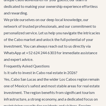
dedicated to making your ownership experience effortless
and rewarding.
We pride ourselves on our deep local knowledge, our
network of trusted professionals, and our commitment to
personalized service. Let us help you navigate the intricacies
of the Cabo market and unlock the full potential of your
investment. You can always reach out to us directly via
WhatsApp at +52 624 244 6303 for immediate assistance
and expert advice.
Frequently Asked Questions
Is it safe to invest in Cabo real estate in 2026?
Yes, Cabo San Lucas and the wider Los Cabos region remain
one of Mexico's safest and most stable areas for real estate
investment. The region benefits from significant tourism
infrastructure, a strong economy, and a dedicated focus on
maintaining security for residents and visitors. Foreign