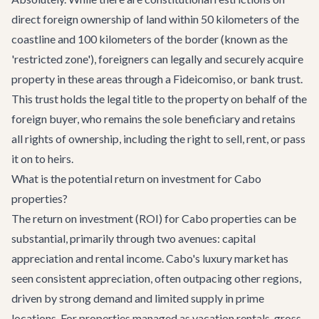
direct foreign ownership of land within 50 kilometers of the
coastline and 100 kilometers of the border (known as the
'restricted zone'), foreigners can legally and securely acquire
property in these areas through a Fideicomiso, or bank trust.
This trust holds the legal title to the property on behalf of the
foreign buyer, who remains the sole beneficiary and retains
all rights of ownership, including the right to sell, rent, or pass
it on to heirs.
What is the potential return on investment for Cabo
properties?
The return on investment (ROI) for Cabo properties can be
substantial, primarily through two avenues: capital
appreciation and rental income. Cabo's luxury market has
seen consistent appreciation, often outpacing other regions,
driven by strong demand and limited supply in prime
locations. For properties managed as vacation rentals, gross