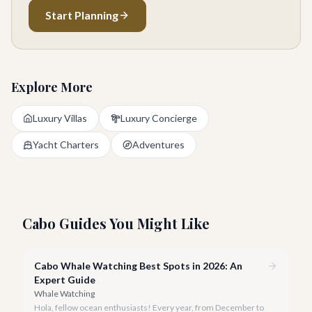
Start Planning
Explore More
Luxury Villas
Luxury Concierge
Yacht Charters
Adventures
Cabo Guides You Might Like
Cabo Whale Watching Best Spots in 2026: An
Expert Guide
Whale Watching
Hola, fellow ocean enthusiasts! Every year, from December to