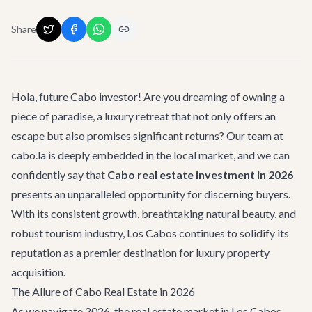
Share
Hola, future Cabo investor! Are you dreaming of owning a
piece of paradise, a luxury retreat that not only offers an
escape but also promises significant returns? Our team at
cabo.la is deeply embedded in the local market, and we can
confidently say that
Cabo real estate investment in 2026
presents an unparalleled opportunity for discerning buyers.
With its consistent growth, breathtaking natural beauty, and
robust tourism industry, Los Cabos continues to solidify its
reputation as a premier destination for luxury property
acquisition.
The Allure of Cabo Real Estate in 2026
As we navigate 2026, the real estate market in Los Cabos