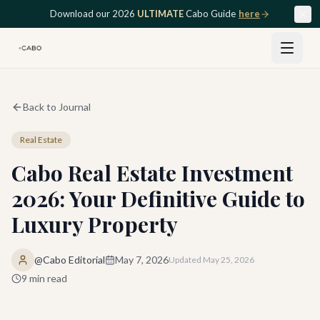
Skip to main content
Download our 2026
ULTIMATE
Cabo Guide
here
Back to Journal
Real Estate
Cabo Real Estate Investment
2026: Your Definitive Guide to
Luxury Property
@Cabo Editorial
May 7, 2026
Updated
May 25, 2026
9
min read