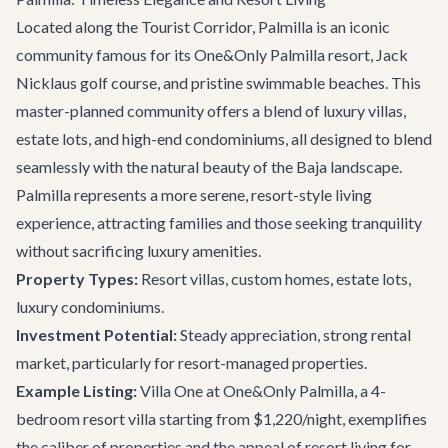
Located along the Tourist Corridor, Palmilla is an iconic
community famous for its One&Only Palmilla resort, Jack
Nicklaus golf course, and pristine swimmable beaches. This
master-planned community offers a blend of luxury villas,
estate lots, and high-end condominiums, all designed to blend
seamlessly with the natural beauty of the Baja landscape.
Palmilla represents a more serene, resort-style living
experience, attracting families and those seeking tranquility
without sacrificing luxury amenities.
Property Types:
Resort villas, custom homes, estate lots,
luxury condominiums.
Investment Potential:
Steady appreciation, strong rental
market, particularly for resort-managed properties.
Example Listing:
Villa One at One&Only Palmilla
, a 4-
bedroom resort villa starting from $1,220/night, exemplifies
the caliber of properties and the appeal of resort living for