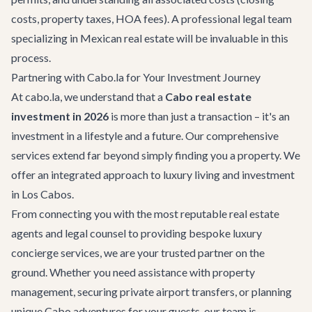
costs, property taxes, HOA fees). A professional legal team
specializing in Mexican real estate will be invaluable in this
process.
Partnering with Cabo.la for Your Investment Journey
At cabo.la, we understand that a
Cabo real estate
investment in 2026
is more than just a transaction – it's an
investment in a lifestyle and a future. Our comprehensive
services extend far beyond simply finding you a property. We
offer an integrated approach to luxury living and investment
in Los Cabos.
From connecting you with the most reputable real estate
agents and legal counsel to providing bespoke
luxury
concierge services
, we are your trusted partner on the
ground. Whether you need assistance with property
management, securing private
airport transfers
, or planning
unique
Cabo adventures
for your guests, our team is