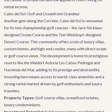
rental income.
Cabo del Sol: Golf and Oceanfront Grandeur
Another gem along the Corridor, Cabo del Sol is renowned
for its two championship golf courses – the Jack Nicklaus-
designed Ocean Course and the Tom Weiskopf-designed
Desert Course. This community offers a mix of luxury villas,
custom homes, and high-end condos, many with direct ocean
or golf course views. The development is home to prestigious
resorts like the Waldorf Astoria Los Cabos Pedregal and
Hacienda del Mar, adding to its prestige and desirability.
Investing here means access to world-class amenities and a
strong rental market driven by golf enthusiasts and luxury
travelers.
Property Types:
Golf course villas, oceanfront estates,
luxury condominiums.
Investment Potential:
Solid appreciation, excellent rental