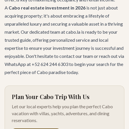
A
Cabo real estate investment in 2026
is not just about
acquiring property; it's about embracing a lifestyle of
unparalleled luxury and securing a valuable asset in a thriving
market. Our dedicated team at cabo.la is ready to be your
trusted guide, offering personalized service and local
expertise to ensure your investment journey is successful and
enjoyable. Don't hesitate to
contact our team
or reach out via
WhatsApp at +52 624 244 6303 to begin your search for the
perfect piece of Cabo paradise today.
Plan Your Cabo Trip With Us
Let our local experts help you plan the perfect Cabo
vacation with villas, yachts, adventures, and dining
reservations.