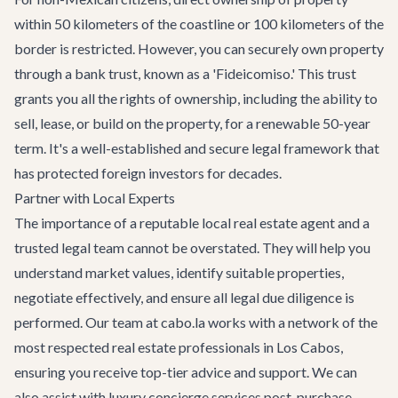
within 50 kilometers of the coastline or 100 kilometers of the
border is restricted. However, you can securely own property
through a bank trust, known as a 'Fideicomiso.' This trust
grants you all the rights of ownership, including the ability to
sell, lease, or build on the property, for a renewable 50-year
term. It's a well-established and secure legal framework that
has protected foreign investors for decades.
Partner with Local Experts
The importance of a reputable local real estate agent and a
trusted legal team cannot be overstated. They will help you
understand market values, identify suitable properties,
negotiate effectively, and ensure all legal due diligence is
performed. Our team at cabo.la works with a network of the
most respected real estate professionals in Los Cabos,
ensuring you receive top-tier advice and support. We can
also assist with
luxury concierge services
post-purchase,