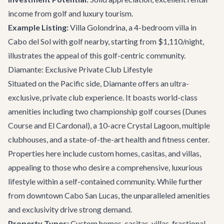
income from golf and luxury tourism.
Example Listing:
Villa Golondrina
, a 4-bedroom villa in
Cabo del Sol with golf nearby, starting from $1,110/night,
illustrates the appeal of this golf-centric community.
Diamante: Exclusive Private Club Lifestyle
Situated on the Pacific side, Diamante offers an ultra-
exclusive, private club experience. It boasts world-class
amenities including two championship golf courses (Dunes
Course and El Cardonal), a 10-acre Crystal Lagoon, multiple
clubhouses, and a state-of-the-art health and fitness center.
Properties here include custom homes, casitas, and villas,
appealing to those who desire a comprehensive, luxurious
lifestyle within a self-contained community. While further
from downtown Cabo San Lucas, the unparalleled amenities
and exclusivity drive strong demand.
Property Types:
Custom homes, casitas, villas, fractional