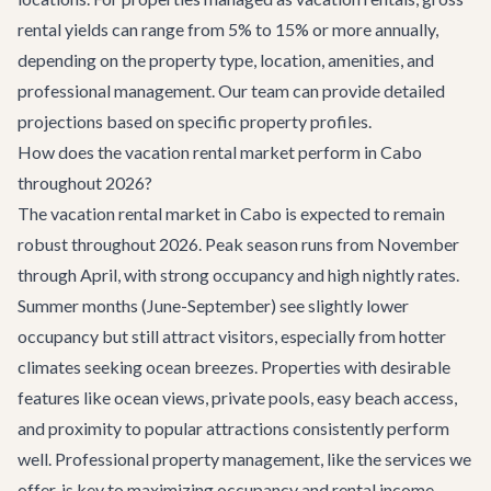
rental yields can range from 5% to 15% or more annually,
depending on the property type, location, amenities, and
professional management. Our team can provide detailed
projections based on specific property profiles.
How does the vacation rental market perform in Cabo
throughout 2026?
The vacation rental market in Cabo is expected to remain
robust throughout 2026. Peak season runs from November
through April, with strong occupancy and high nightly rates.
Summer months (June-September) see slightly lower
occupancy but still attract visitors, especially from hotter
climates seeking ocean breezes. Properties with desirable
features like ocean views, private pools, easy beach access,
and proximity to popular attractions consistently perform
well. Professional property management, like the services we
offer, is key to maximizing occupancy and rental income.