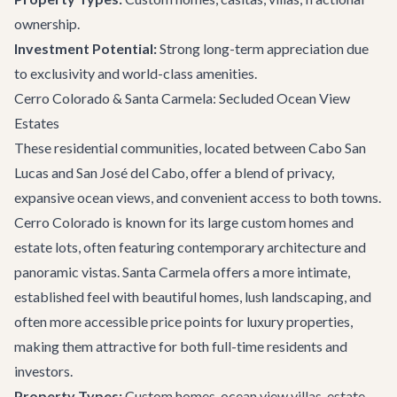
ownership.
Investment Potential:
Strong long-term appreciation due
to exclusivity and world-class amenities.
Cerro Colorado & Santa Carmela: Secluded Ocean View
Estates
These residential communities, located between Cabo San
Lucas and San José del Cabo, offer a blend of privacy,
expansive ocean views, and convenient access to both towns.
Cerro Colorado is known for its large custom homes and
estate lots, often featuring contemporary architecture and
panoramic vistas. Santa Carmela offers a more intimate,
established feel with beautiful homes, lush landscaping, and
often more accessible price points for luxury properties,
making them attractive for both full-time residents and
investors.
Property Types:
Custom homes, ocean view villas, estate