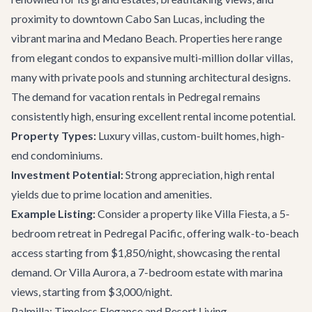
proximity to downtown Cabo San Lucas, including the
vibrant marina and Medano Beach. Properties here range
from elegant condos to expansive multi-million dollar villas,
many with private pools and stunning architectural designs.
The demand for vacation rentals in Pedregal remains
consistently high, ensuring excellent rental income potential.
Property Types:
Luxury villas, custom-built homes, high-
end condominiums.
Investment Potential:
Strong appreciation, high rental
yields due to prime location and amenities.
Example Listing:
Consider a property like
Villa Fiesta
, a 5-
bedroom retreat in Pedregal Pacific, offering walk-to-beach
access starting from $1,850/night, showcasing the rental
demand. Or
Villa Aurora
, a 7-bedroom estate with marina
views, starting from $3,000/night.
Palmilla: Timeless Elegance and Resort Living