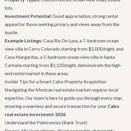
lots.
Investment Potential:
Good appreciation, strong rental
appeal for those seeking privacy and views away from the
bustle.
Example Listings:
Casa Rio De Luna
, a 7-bedroom ocean
view villa in Cerro Colorado starting from $2,000/night, and
Casa Margaritas
, a 5-bedroom ocean view villa in Santa
Carmela starting from $1,120/night, demonstrate the high-
end rental market in these areas.
Insider Tips for a Smart Cabo Property Acquisition
Navigating the Mexican real estate market requires local
expertise. Our team is here to guide you through every step,
ensuring a seamless and secure transaction for your
Cabo
real estate investment 2026
.
Understand the Fideicomiso (Bank Trust)
For non-Mexican citizens, direct ownership of property