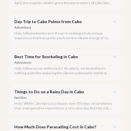
April, the majestic whales grace the warm waters of Cabo San
Lucas, offering an awe-inspiring spectacle. Our team at cabo.la
is thrilled to share our curated list of the best whale watching
experiences for 2026, ensuring you find the perfect way to
Day Trip to Cabo Pulmo from Cabo
witness these magnificent creatures.
Adventure
Hola, fellow adventurers! If you're seeking a truly unique
experience that transports you from the vibrant energy of Cabo
San Lucas to an underwater paradise, a day trip to Cabo Pulmo
is an absolute must. Join us as we explore the wonders of this
magnificent marine park.
Best Time for Snorkeling in Cabo
Adventure
Hola, fellow ocean enthusiasts! At cabo.la, we know there's
nothing quite like exploring the vibrant underwater world of
Los Cabos. But when is the absolute best time to dive in and
experience Cabo's incredible marine life?
Things to Do on a Rainy Day in Cabo
families
Hola! While Cabo San Lucas boasts over 350 days of sunshine a
year, even paradise experiences a rare rainy day. But fear not, a
little rain only adds a unique charm to our vibrant destination!
How Much Does Parasailing Cost in Cabo?