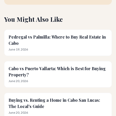
You Might Also Like
Pedregal vs Palmilla: Where to Buy Real Estate in
Cabo
June 19, 2026
Cabo vs Puerto Vallarta: Which is Best for Buying
Property?
June 20, 2026
Buying vs. Renting a Home in Cabo San Lucas:
The Local's Guide
June 20, 2026