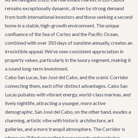
remains exceptionally dynamic, driven by strong demand
from both international investors and those seeking a second
home in a stable, high-growth environment. The unique
confluence of the Sea of Cortez and the Pacific Ocean,
combined with over 350 days of sunshine annually, creates an
irresistible appeal. We've seen consistent appreciation in
property values, particularly in the luxury segment, making it
a sound long-term investment.
Cabo San Lucas, San José del Cabo, and the scenic Corridor
connecting them, each offer distinct advantages. Cabo San
Lucas pulsates with vibrant energy, world-class marinas, and
lively nightlife, attracting a younger, more active
demographic. San José del Cabo, on the other hand, exudes a
charming, artistic vibe with historic architecture, art
galleries, and a more tranquil atmosphere. The Corridor is
where you'll find sprawling luxury resorts and exclusive