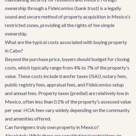
ownership through a Fideicomiso (bank trust) is a legally
sound and secure method of property acquisition in Mexico's
restricted zones, providing all the rights of fee simple
ownership.
What are the typical costs associated with buying property
in Cabo?
Beyond the purchase price, buyers should budget for closing
costs, which typically range from 4% to 7% of the property's
value. These costs include transfer taxes (ISAI), notary fees,
public registry fees, appraisal fees, and Fideicomiso setup
and annual fees. Property taxes (predial) are relatively low in
Mexico, often less than 0.1% of the property's assessed value
per year. HOA fees vary widely depending on the community
and amenities offered.
Can foreigners truly own property in Mexico?
Absolutely. While there are constitutional restrictions on