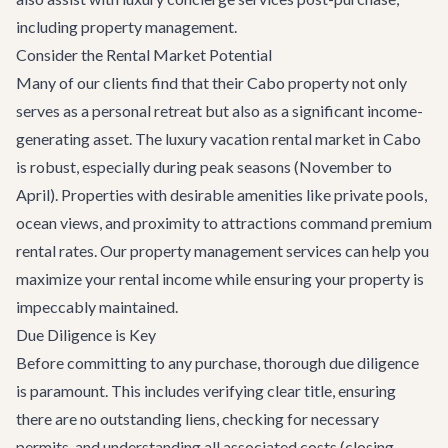
including property management.
Consider the Rental Market Potential
Many of our clients find that their Cabo property not only
serves as a personal retreat but also as a significant income-
generating asset. The luxury vacation rental market in Cabo
is robust, especially during peak seasons (November to
April). Properties with desirable amenities like private pools,
ocean views, and proximity to attractions command premium
rental rates. Our property management services can help you
maximize your rental income while ensuring your property is
impeccably maintained.
Due Diligence is Key
Before committing to any purchase, thorough due diligence
is paramount. This includes verifying clear title, ensuring
there are no outstanding liens, checking for necessary
permits, and understanding all associated costs (closing