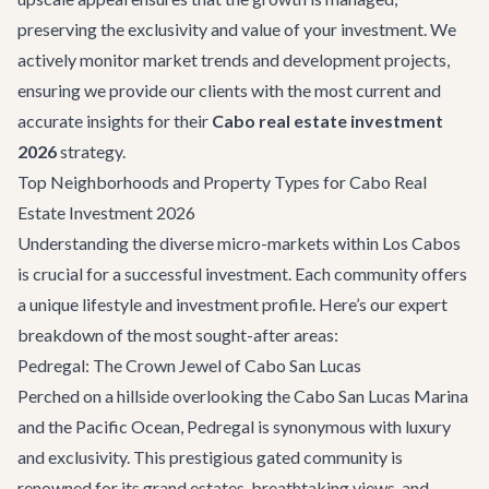
preserving the exclusivity and value of your investment. We
actively monitor market trends and development projects,
ensuring we provide our clients with the most current and
accurate insights for their
Cabo real estate investment
2026
strategy.
Top Neighborhoods and Property Types for Cabo Real
Estate Investment 2026
Understanding the diverse micro-markets within Los Cabos
is crucial for a successful investment. Each community offers
a unique lifestyle and investment profile. Here’s our expert
breakdown of the most sought-after areas:
Pedregal: The Crown Jewel of Cabo San Lucas
Perched on a hillside overlooking the Cabo San Lucas Marina
and the Pacific Ocean, Pedregal is synonymous with luxury
and exclusivity. This prestigious gated community is
renowned for its grand estates, breathtaking views, and