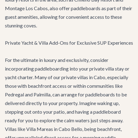
Montage Los Cabos, also offer paddleboards as part of their
guest amenities, allowing for convenient access to these
stunning coves.
Private Yacht & Villa Add-Ons for Exclusive SUP Experiences
For the ultimate in luxury and exclusivity, consider
incorporating paddleboarding into your private villa stay or
yacht charter. Many of our
private villas in Cabo
, especially
those with beachfront access or within communities like
Pedregal and Palmilla, can arrange for paddleboards to be
delivered directly to your property. Imagine waking up,
stepping out onto your patio, and having a paddleboard
ready for you to explore the calm waters just steps away.
Villas like
Villa Mareas
in Cabo Bello, being beachfront,
offer unparalleled direct access for a morning paddle.