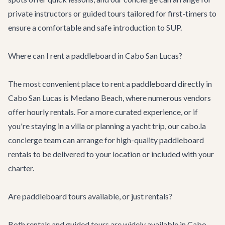
private instructors or guided tours tailored for first-timers to
ensure a comfortable and safe introduction to SUP.
Where can I rent a paddleboard in Cabo San Lucas?
The most convenient place to rent a paddleboard directly in
Cabo San Lucas is Medano Beach, where numerous vendors
offer hourly rentals. For a more curated experience, or if
you're staying in a villa or planning a yacht trip, our cabo.la
concierge team can arrange for high-quality paddleboard
rentals to be delivered to your location or included with your
charter.
Are paddleboard tours available, or just rentals?
Both rentals and guided tours are widely available in Cabo.