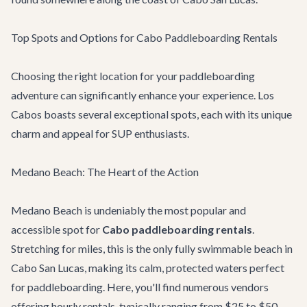
Top Spots and Options for Cabo Paddleboarding Rentals
Choosing the right location for your paddleboarding
adventure can significantly enhance your experience. Los
Cabos boasts several exceptional spots, each with its unique
charm and appeal for SUP enthusiasts.
Medano Beach: The Heart of the Action
Medano Beach is undeniably the most popular and
accessible spot for
Cabo paddleboarding rentals
.
Stretching for miles, this is the only fully swimmable beach in
Cabo San Lucas, making its calm, protected waters perfect
for paddleboarding. Here, you'll find numerous vendors
offering hourly rentals, typically ranging from $25 to $50