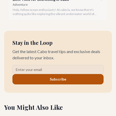
Adventure
Hola, fellow ocean enthusiasts! At cabo.la, we know there's
nothing quite like exploring the vibrant underwater world of
Los Cabos. But when is the absolute best time to dive in and
experience Cabo's incredible marine life?
Stay in the Loop
Get the latest Cabo travel tips and exclusive deals
delivered to your inbox.
Subscribe
You Might Also Like