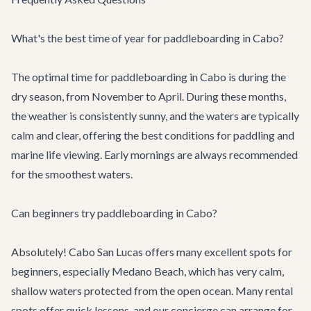
What's the best time of year for paddleboarding in Cabo?
The optimal time for paddleboarding in Cabo is during the
dry season, from November to April. During these months,
the weather is consistently sunny, and the waters are typically
calm and clear, offering the best conditions for paddling and
marine life viewing. Early mornings are always recommended
for the smoothest waters.
Can beginners try paddleboarding in Cabo?
Absolutely! Cabo San Lucas offers many excellent spots for
beginners, especially Medano Beach, which has very calm,
shallow waters protected from the open ocean. Many rental
spots offer quick lessons, and our concierge can arrange for