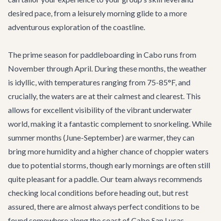
desired pace, from a leisurely morning glide to a more
adventurous exploration of the coastline.
The prime season for paddleboarding in Cabo runs from
November through April. During these months, the weather
is idyllic, with temperatures ranging from 75-85°F, and
crucially, the waters are at their calmest and clearest. This
allows for excellent visibility of the vibrant underwater
world, making it a fantastic complement to snorkeling. While
summer months (June-September) are warmer, they can
bring more humidity and a higher chance of choppier waters
due to potential storms, though early mornings are often still
quite pleasant for a paddle. Our team always recommends
checking local conditions before heading out, but rest
assured, there are almost always perfect conditions to be
found somewhere along the coast of
Cabo San Lucas
.