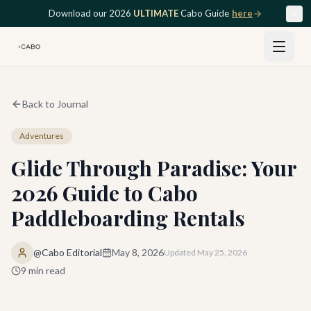
Skip to main content
Download our 2026
ULTIMATE
Cabo Guide
here
Back to Journal
Adventures
Glide Through Paradise: Your
2026 Guide to Cabo
Paddleboarding Rentals
@Cabo Editorial
May 8, 2026
Updated
May 25, 2026
9
min read