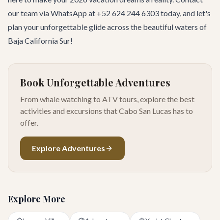
our team
via WhatsApp at +52 624 244 6303 today, and let's
plan your unforgettable glide across the beautiful waters of
Baja California Sur!
Book Unforgettable Adventures
From whale watching to ATV tours, explore the best
activities and excursions that Cabo San Lucas has to
offer.
Explore Adventures
Explore More