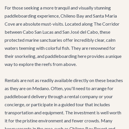
For those seeking a more tranquil and visually stunning
paddleboarding experience, Chileno Bay and Santa Maria
Cove are absolute must-visits. Located along
The Corridor
between Cabo San Lucas and San José del Cabo, these
protected marine sanctuaries offer incredibly clear, calm
waters teeming with colorful fish. They are renowned for
their snorkeling, and paddleboarding here provides a unique
way to explore the reefs from above.
Rentals are not as readily available directly on these beaches
as they are on Medano. Often, you'll need to arrange for
paddleboard delivery through a rental company or your
concierge, or participate in a guided tour that includes
transportation and equipment. The investment is well worth
it for the pristine environment and fewer crowds. Many
luxury resorts in the area, such as Chileno Bay Resort and