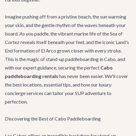
Imagine pushing off from a pristine beach, the sun warming
your skin, and the gentle rhythm of the waves beneath your
board. As you paddle, the vibrant marine life of the Sea of
Cortez reveals itself beneath your feet, and the iconic Land's
End formation of El Arco grows closer with every stroke.
This is the magic of stand-up paddleboarding in Cabo, and
with our expert guidance, securing the perfect
Cabo
paddleboarding rentals
has never been easier. We'll cover
the best locations, essential tips, and how our luxury
concierge services can tailor your SUP adventure to
perfection.
Discovering the Best of Cabo Paddleboarding
Los Cabos offers an incredible backdrop for stand-up