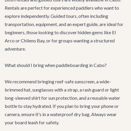
Rentals are perfect for experienced paddlers who want to
explore independently. Guided tours, often including
transportation, equipment, and an expert guide, are ideal for
beginners, those looking to discover hidden gems like El
Arco or Chileno Bay, or for groups wanting a structured
adventure.
What should I bring when paddleboarding in Cabo?
We recommend bringing reef-safe sunscreen, a wide-
brimmed hat, sunglasses with a strap, a rash guard or light
long-sleeved shirt for sun protection, and a reusable water
bottle to stay hydrated. If you plan to bring your phone or
camera, ensure it's in a waterproof dry bag. Always wear
your board leash for safety.