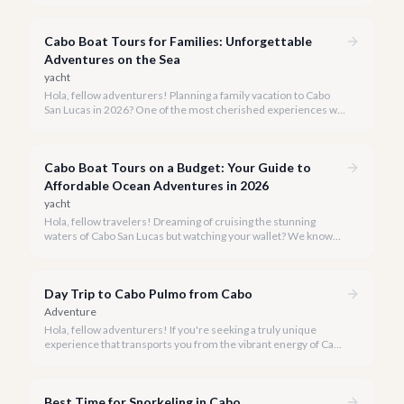
four-legged ones, deserves to experience the magic of the
Baja coastline.
Cabo Boat Tours for Families: Unforgettable
Adventures on the Sea
yacht
Hola, fellow adventurers! Planning a family vacation to Cabo
San Lucas in 2026? One of the most cherished experiences we
recommend is a boat tour, offering unparalleled views of El
Arco and the vibrant marine life, all while creating lasting
memories for every member of your family.
Cabo Boat Tours on a Budget: Your Guide to
Affordable Ocean Adventures in 2026
yacht
Hola, fellow travelers! Dreaming of cruising the stunning
waters of Cabo San Lucas but watching your wallet? We know
the feeling, and we're here to prove that an incredible boat tour
doesn't have to cost a fortune.
Day Trip to Cabo Pulmo from Cabo
Adventure
Hola, fellow adventurers! If you're seeking a truly unique
experience that transports you from the vibrant energy of Cabo
San Lucas to an underwater paradise, a day trip to Cabo Pulmo
is an absolute must. Join us as we explore the wonders of this
magnificent marine park.
Best Time for Snorkeling in Cabo