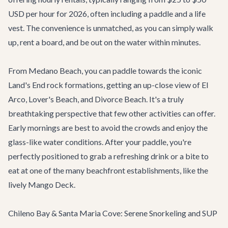
USD per hour for 2026, often including a paddle and a life
vest. The convenience is unmatched, as you can simply walk
up, rent a board, and be out on the water within minutes.
From Medano Beach, you can paddle towards the iconic
Land's End rock formations, getting an up-close view of El
Arco, Lover's Beach, and Divorce Beach. It's a truly
breathtaking perspective that few other activities can offer.
Early mornings are best to avoid the crowds and enjoy the
glass-like water conditions. After your paddle, you're
perfectly positioned to grab a refreshing drink or a bite to
eat at one of the many beachfront establishments, like the
lively
Mango Deck
.
Chileno Bay & Santa Maria Cove: Serene Snorkeling and SUP