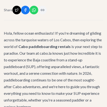
Share
Hola, fellow ocean enthusiasts! If you're dreaming of gliding
across the turquoise waters of Los Cabos, then exploring the
world of
Cabo paddleboarding rentals
is your next step to
paradise. Our team at cabo.la knows just how incredible it is
to experience the Baja coastline from a stand-up
paddleboard (SUP), offering unparalleled views, a fantastic
workout, and a serene connection with nature. In 2026,
paddleboarding continues to be one of the most sought-
after
Cabo adventures
, and we're here to guide you through
everything you need to know to make your SUP experience
unforgettable, whether you're a seasoned paddler or a
curious beginner.