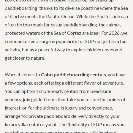
paddleboarding, thanks to its diverse coastline where the Sea
of Cortez meets the Pacific Ocean. While the Pacific side can
often be too rough for casual paddleboarding, the calmer,
protected waters of the Sea of Cortez are ideal. For 2026, we
continue to see a surge in popularity for SUP, not just as a fun
activity, but as a peaceful way to explore hidden coves and
get closer to nature.
When it comes to
Cabo paddleboarding rentals
, you have
a few options, each offering a different flavor of adventure.
You can opt for simple hourly rentals from beachside
vendors, join guided tours that take you to specific points of
interest, or, for the ultimate in luxury and convenience,
arrange for private paddleboard delivery directly to your
luxury villa rental
or yacht. The flexibility of SUP means you
can tailor your experience to your group's skill level and