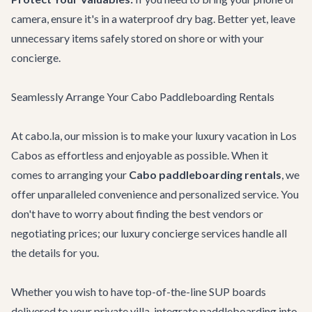
camera, ensure it's in a waterproof dry bag. Better yet, leave
unnecessary items safely stored on shore or with your
concierge.
Seamlessly Arrange Your Cabo Paddleboarding Rentals
At cabo.la, our mission is to make your luxury vacation in Los
Cabos as effortless and enjoyable as possible. When it
comes to arranging your
Cabo paddleboarding rentals
, we
offer unparalleled convenience and personalized service. You
don't have to worry about finding the best vendors or
negotiating prices; our
luxury concierge services
handle all
the details for you.
Whether you wish to have top-of-the-line SUP boards
delivered to your private villa, integrate paddleboarding into