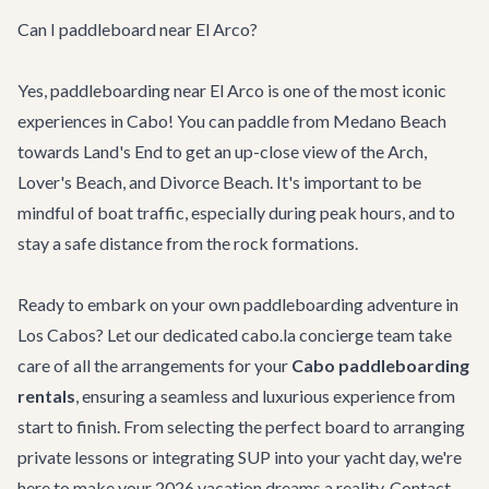
Can I paddleboard near El Arco?
Yes, paddleboarding near El Arco is one of the most iconic
experiences in Cabo! You can paddle from Medano Beach
towards Land's End to get an up-close view of the Arch,
Lover's Beach, and Divorce Beach. It's important to be
mindful of boat traffic, especially during peak hours, and to
stay a safe distance from the rock formations.
Ready to embark on your own paddleboarding adventure in
Los Cabos? Let our dedicated cabo.la concierge team take
care of all the arrangements for your
Cabo paddleboarding
rentals
, ensuring a seamless and luxurious experience from
start to finish. From selecting the perfect board to arranging
private lessons or integrating SUP into your yacht day, we're
here to make your 2026 vacation dreams a reality.
Contact