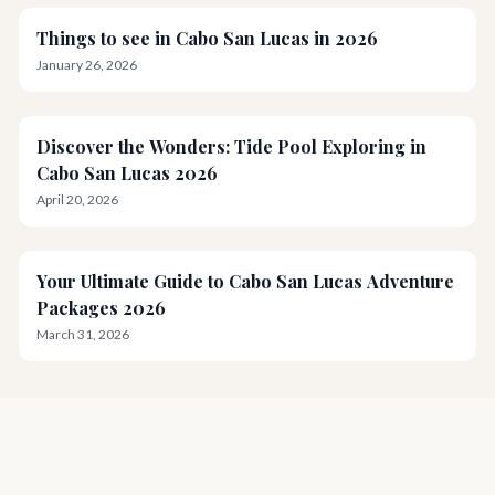
Things to see in Cabo San Lucas in 2026
January 26, 2026
Discover the Wonders: Tide Pool Exploring in
Cabo San Lucas 2026
April 20, 2026
Your Ultimate Guide to Cabo San Lucas Adventure
Packages 2026
March 31, 2026