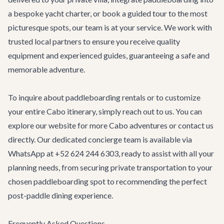
a bespoke yacht charter, or book a guided tour to the most
picturesque spots, our team is at your service. We work with
trusted local partners to ensure you receive quality
equipment and experienced guides, guaranteeing a safe and
memorable adventure.
To inquire about paddleboarding rentals or to customize
your entire Cabo itinerary, simply reach out to us. You can
explore our website for more
Cabo adventures
or contact us
directly. Our dedicated concierge team is available via
WhatsApp at +52 624 244 6303, ready to assist with all your
planning needs, from securing
private transportation
to your
chosen paddleboarding spot to recommending the perfect
post-paddle dining experience.
Frequently Asked Questions