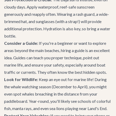
cloudy days. Apply waterproof, reef-safe sunscreen
generously and reapply often. Wearing a rash guard, a wide-
brimmed hat, and sunglasses (with a strap!) will provide
additional protection. Hydration is also key, so bring a water
bottle.
Consider a Guide:
If you're a beginner or want to explore
areas beyond the main beaches, hiring a guide is an excellent
idea. Guides can teach you proper technique, point out
marine life, and ensure your safety, especially around boat
traffic or currents. They often know the best hidden spots.
Look for Wildlife:
Keep an eye out for marine life! During
the whale watching season (December to April), you might
even spot whales breaching in the distance from your
paddleboard. Year-round, you'll likely see schools of colorful
fish, manta rays, and even sea lions playing near Land's End.
Protect Your Valuables:
If you need to bring your phone or