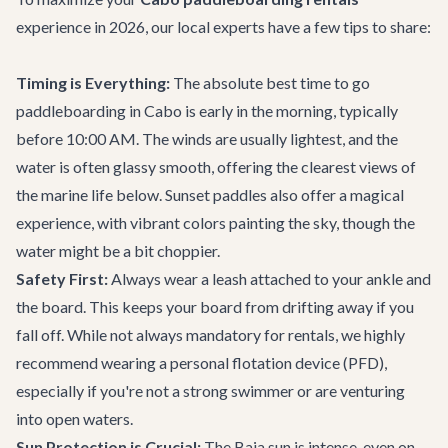
experience in 2026, our local experts have a few tips to share:
Timing is Everything:
The absolute best time to go
paddleboarding in Cabo is early in the morning, typically
before 10:00 AM. The winds are usually lightest, and the
water is often glassy smooth, offering the clearest views of
the marine life below. Sunset paddles also offer a magical
experience, with vibrant colors painting the sky, though the
water might be a bit choppier.
Safety First:
Always wear a leash attached to your ankle and
the board. This keeps your board from drifting away if you
fall off. While not always mandatory for rentals, we highly
recommend wearing a personal flotation device (PFD),
especially if you're not a strong swimmer or are venturing
into open waters.
Sun Protection is Crucial:
The Baja sun is intense, even on