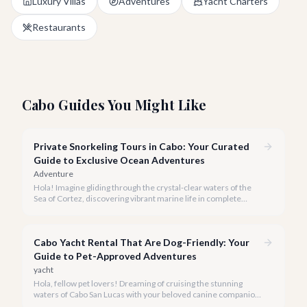
Luxury Villas
Adventures
Yacht Charters
Restaurants
Cabo Guides You Might Like
Private Snorkeling Tours in Cabo: Your Curated
Guide to Exclusive Ocean Adventures
Adventure
Hola! Imagine gliding through the crystal-clear waters of the
Sea of Cortez, discovering vibrant marine life in complete
privacy. A private snorkeling tour in Cabo San Lucas offers an
unparalleled, personalized adventure away from the crowds.
Cabo Yacht Rental That Are Dog-Friendly: Your
Guide to Pet-Approved Adventures
yacht
Hola, fellow pet lovers! Dreaming of cruising the stunning
waters of Cabo San Lucas with your beloved canine companion
by your side? We believe every family member, including the