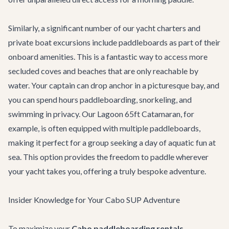
Similarly, a significant number of our
yacht charters
and
private boat excursions include paddleboards as part of their
onboard amenities. This is a fantastic way to access more
secluded coves and beaches that are only reachable by
water. Your captain can drop anchor in a picturesque bay, and
you can spend hours paddleboarding, snorkeling, and
swimming in privacy. Our
Lagoon 65ft Catamaran
, for
example, is often equipped with multiple paddleboards,
making it perfect for a group seeking a day of aquatic fun at
sea. This option provides the freedom to paddle wherever
your yacht takes you, offering a truly bespoke adventure.
Insider Knowledge for Your Cabo SUP Adventure
To maximize your
Cabo paddleboarding rentals