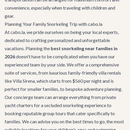
convenience, especially when traveling with children and
gear.
Planning Your Family Snorkeling Trip with cabo.la
At cabo.la, we pride ourselves on being your local experts,
dedicated to crafting personalized and unforgettable
vacations. Planning the
best snorkeling near families in
2026
doesn't have to be complicated when you have our
experienced team by your side. We offer a comprehensive
suite of services, from luxurious
family-friendly villa rentals
like Villa Sirena, which starts from $560 per night and is
perfect for smaller families, to bespoke adventure planning.
Our concierge team can arrange everything from private
yacht charters for a secluded snorkeling experience to
booking reputable group tours that cater specifically to
families. We can advise you on the best times to go, the most
suitable locations for your children's ages and swimming