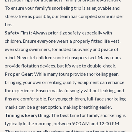
To ensure your family's snorkeling trip is as enjoyable and
stress-free as possible, our team has compiled some insider
tips:
Safety First:
Always prioritize safety, especially with
children. Ensure everyone wears a properly fitted life vest,
even strong swimmers, for added buoyancy and peace of
mind. Never let children snorkel unsupervised. Many tours
provide flotation devices, but it's wise to double-check.
Proper Gear:
While many tours provide snorkeling gear,
bringing your own or renting quality equipment can enhance
the experience. Ensure masks fit snugly without leaking, and
fins are comfortable. For young children, full-face snorkeling
masks can be a great option, making breathing easier.
Timing is Everything:
The best time for family snorkeling is
typically in the morning, between 9:00 AM and 12:00 PM.
The waters are usually calmer, and there are fewer boats and