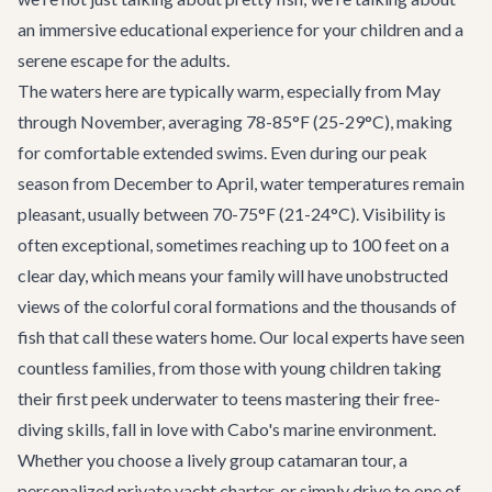
an immersive educational experience for your children and a
serene escape for the adults.
The waters here are typically warm, especially from May
through November, averaging 78-85°F (25-29°C), making
for comfortable extended swims. Even during our peak
season from December to April, water temperatures remain
pleasant, usually between 70-75°F (21-24°C). Visibility is
often exceptional, sometimes reaching up to 100 feet on a
clear day, which means your family will have unobstructed
views of the colorful coral formations and the thousands of
fish that call these waters home. Our local experts have seen
countless families, from those with young children taking
their first peek underwater to teens mastering their free-
diving skills, fall in love with Cabo's marine environment.
Whether you choose a lively group catamaran tour, a
personalized private yacht charter, or simply drive to one of