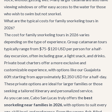
viewing windows or offer easy access to the water for those
who wish to swim but not snorkel.
What are the typical costs for family snorkeling tours in
2026?
The cost for family snorkeling tours in 2026 varies
depending on the type of experience. Group catamaran tours
typically range from $75-$120 USD per person for a half-
day excursion, often including gear, a light snack, and drinks.
Private boat charters offer a more exclusive and
customizable experience, with options like our
Guajalota
60ft
starting from approximately $2,350 USD for a half-day.
These private options are ideal for larger families or those
seeking a tailored itinerary and personalized service.
As you can see, Cabo San Lucas truly offers the
best
snorkeling near families in 2026
, with options to suit every
age, skill level, and preference. From the serene, fish-filled