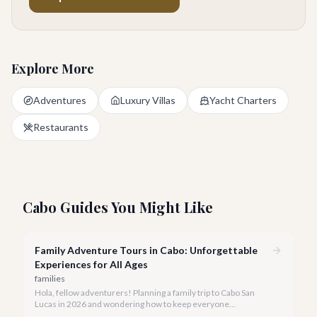
Explore More
Adventures
Luxury Villas
Yacht Charters
Restaurants
Cabo Guides You Might Like
Family Adventure Tours in Cabo: Unforgettable
Experiences for All Ages
families
Hola, fellow adventurers! Planning a family trip to Cabo San
Lucas in 2026 and wondering how to keep everyone
entertained? You've come to the right place.