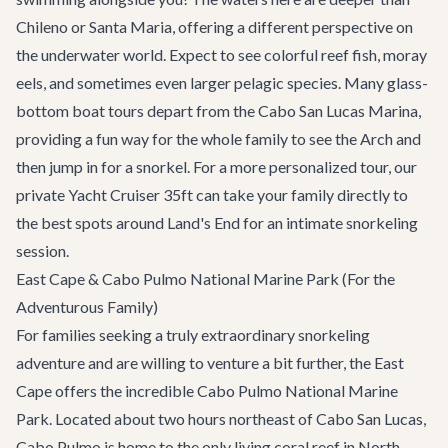
Chileno or Santa Maria, offering a different perspective on
the underwater world. Expect to see colorful reef fish, moray
eels, and sometimes even larger pelagic species. Many glass-
bottom boat tours depart from the
Cabo San Lucas Marina
,
providing a fun way for the whole family to see the Arch and
then jump in for a snorkel. For a more personalized tour, our
private
Yacht Cruiser 35ft
can take your family directly to
the best spots around Land's End for an intimate snorkeling
session.
East Cape & Cabo Pulmo National Marine Park (For the
Adventurous Family)
For families seeking a truly extraordinary snorkeling
adventure and are willing to venture a bit further, the East
Cape offers the incredible Cabo Pulmo National Marine
Park. Located about two hours northeast of Cabo San Lucas,
Cabo Pulmo is home to the only living coral reef in North