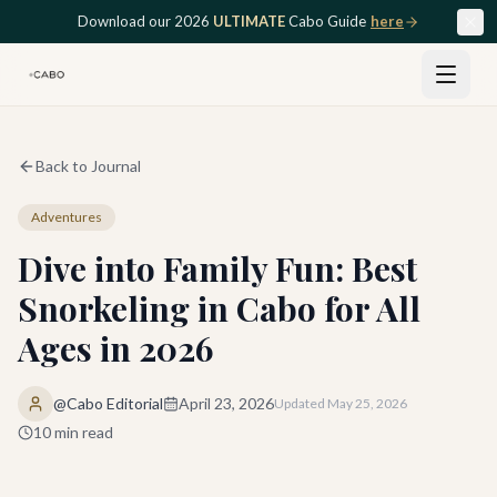
Skip to main content
Download our 2026
ULTIMATE
Cabo Guide
here
Back to Journal
Adventures
Dive into Family Fun: Best
Snorkeling in Cabo for All
Ages in 2026
@Cabo Editorial
April 23, 2026
Updated
May 25, 2026
10
min read