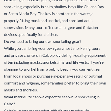
snorkeling, especially in calm, shallow bays like Chileno Bay
or Santa Maria Bay. The key is comfort in the water, a
properly fitting mask and snorkel, and constant adult
supervision. Many tours offer smaller gear and flotation
devices specifically for children.
Do we need to bring our own snorkeling gear?
While you can bring your own gear, most snorkeling tours
and private charters in Cabo provide high-quality equipment,
often including masks, snorkels, fins, and life vests. If you're
planning to snorkel from a public beach, you can rent gear
from local shops or purchase inexpensive sets. For optimal
comfort and hygiene, some families prefer to bring their own
masks and snorkels.
What marine life can we expect to see while snorkeling in
Cabo?
Cabo's waters are teeming with diverse marine life.