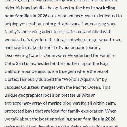
older kids and adults, the options for the
best snorkeling
near families in 2026
are abundant here. We're dedicated to
helping you craft an unforgettable vacation, ensuring your
family's snorkeling adventure is safe, fun, and filled with
wonder. Let's dive into the details of where to go, what to see,
and how to make the most of your aquatic journey.
Discovering Cabo's Underwater Wonderland for Families
Cabo San Lucas, nestled at the southern tip of the Baja
California Sur peninsula, is a true gem where the Sea of
Cortez, famously dubbed the "World's Aquarium" by
Jacques Cousteau, merges with the Pacific Ocean. This
unique geographical position blesses us with an
extraordinary array of marine biodiversity, all within calm,
protected bays that are ideal for family exploration. When
we talk about the
best snorkeling near families in 2026
,
we're not just talking about pretty fish; we're talking about