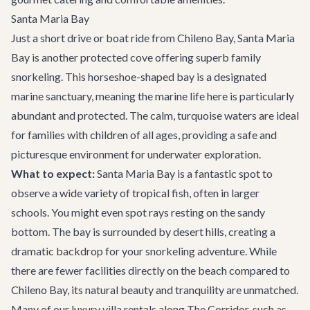
Santa Maria Bay
Just a short drive or boat ride from Chileno Bay, Santa Maria
Bay is another protected cove offering superb family
snorkeling. This horseshoe-shaped bay is a designated
marine sanctuary, meaning the marine life here is particularly
abundant and protected. The calm, turquoise waters are ideal
for families with children of all ages, providing a safe and
picturesque environment for underwater exploration.
What to expect:
Santa Maria Bay is a fantastic spot to
observe a wide variety of tropical fish, often in larger
schools. You might even spot rays resting on the sandy
bottom. The bay is surrounded by desert hills, creating a
dramatic backdrop for your snorkeling adventure. While
there are fewer facilities directly on the beach compared to
Chileno Bay, its natural beauty and tranquility are unmatched.
Many of our luxury
villa rentals
along The Corridor, such as