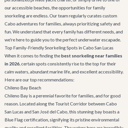
our accessible beaches, the opportunities for family
snorkeling are endless. Our team regularly curates custom
Cabo adventures
for families, always prioritizing safety and
fun. We understand that every family has different needs, and
we're here to guide you to the perfect underwater escapade.
Top Family-Friendly Snorkeling Spots in Cabo San Lucas
When it comes to finding the
best snorkeling near families
in 2026
, certain spots consistently rise to the top for their
calm waters, abundant marine life, and excellent accessibility.
Here are our top recommendations:
Chileno Bay Beach
Chileno Bay is a perennial favorite for families, and for good
reason. Located along the Tourist Corridor between Cabo
San Lucas and San José del Cabo, this stunning bay boasts a
Blue Flag certification, signifying its pristine environmental
quality and excellent facilities. The waters here are incredibly