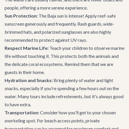
people, offering a more serene experience.
Sun Protection:
The Baja sun is intense! Apply reef-safe
sunscreen generously and frequently. Rash guards, wide-
brimmed hats, and polarized sunglasses are also highly
recommended to protect against UV rays.
Respect Marine Life:
Teach your children to observe marine
life without touching it. This protects both the animals and
the delicate coral ecosystems. Remind them that we are
guests in their home.
Hydration and Snacks:
Bring plenty of water and light
snacks, especially if you're spending a few hours out on the
water. Many tours include refreshments, but it's always good
to have extra.
Transportation:
Consider how you'll get to your chosen
snorkeling spot. For beach access points,
private
transportation
can be arranged for maximum comfort and