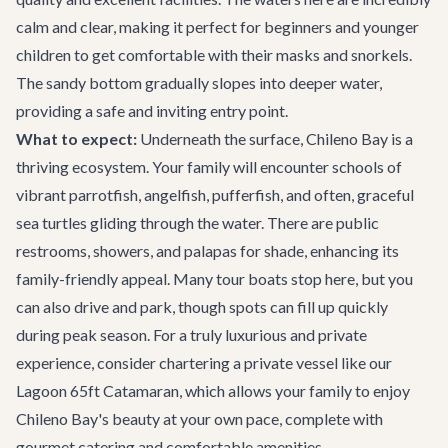
calm and clear, making it perfect for beginners and younger
children to get comfortable with their masks and snorkels.
The sandy bottom gradually slopes into deeper water,
providing a safe and inviting entry point.
What to expect:
Underneath the surface, Chileno Bay is a
thriving ecosystem. Your family will encounter schools of
vibrant parrotfish, angelfish, pufferfish, and often, graceful
sea turtles gliding through the water. There are public
restrooms, showers, and palapas for shade, enhancing its
family-friendly appeal. Many tour boats stop here, but you
can also drive and park, though spots can fill up quickly
during peak season. For a truly luxurious and private
experience, consider chartering a private vessel like our
Lagoon 65ft Catamaran
, which allows your family to enjoy
Chileno Bay's beauty at your own pace, complete with
gourmet catering and comfortable amenities.