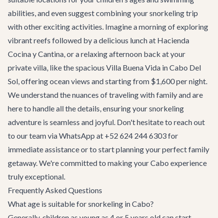
abilities, and even suggest combining your snorkeling trip
with other exciting activities. Imagine a morning of exploring
vibrant reefs followed by a delicious lunch at
Hacienda
Cocina y Cantina
, or a relaxing afternoon back at your
private villa, like the spacious
Villa Buena Vida
in Cabo Del
Sol, offering ocean views and starting from $1,600 per night.
We understand the nuances of traveling with family and are
here to handle all the details, ensuring your snorkeling
adventure is seamless and joyful. Don't hesitate to reach out
to our team via WhatsApp at +52 624 244 6303 for
immediate assistance or to start planning your perfect family
getaway. We're committed to making your Cabo experience
truly exceptional.
Frequently Asked Questions
What age is suitable for snorkeling in Cabo?
Generally, children as young as 4 or 5 years old can start