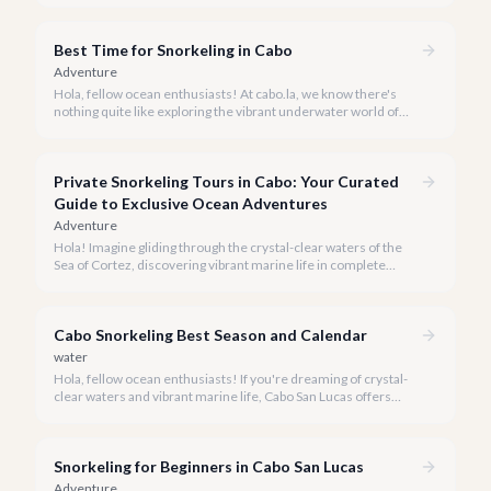
Best Time for Snorkeling in Cabo
Adventure
Hola, fellow ocean enthusiasts! At cabo.la, we know there's
nothing quite like exploring the vibrant underwater world of
Los Cabos. But when is the absolute best time to dive in and
experience Cabo's incredible marine life?
Private Snorkeling Tours in Cabo: Your Curated
Guide to Exclusive Ocean Adventures
Adventure
Hola! Imagine gliding through the crystal-clear waters of the
Sea of Cortez, discovering vibrant marine life in complete
privacy. A private snorkeling tour in Cabo San Lucas offers an
unparalleled, personalized adventure away from the crowds.
Cabo Snorkeling Best Season and Calendar
water
Hola, fellow ocean enthusiasts! If you're dreaming of crystal-
clear waters and vibrant marine life, Cabo San Lucas offers
some of the most spectacular snorkeling experiences in
Mexico. But when is the absolute best time to dive in?
Snorkeling for Beginners in Cabo San Lucas
Adventure