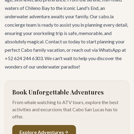
waters of Chileno Bay to the iconic Land's End, an
underwater adventure awaits your family. Our cabo.la
concierge team is ready to assist you in planning every detail,
ensuring your snorkeling trip is safe, memorable, and
absolutely magical.
Contact us today
to start planning your
perfect Cabo family vacation, or reach out via WhatsApp at
+52 624 244 6303. We can't wait to help you discover the
wonders of our underwater paradise!
Book Unforgettable Adventures
From whale watching to ATV tours, explore the best
activities and excursions that Cabo San Lucas has to
offer.
Explore Adventures