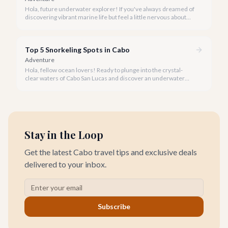
Hola, future underwater explorer! If you've always dreamed of
discovering vibrant marine life but feel a little nervous about
taking the plunge, Cabo San Lucas is the perfect place to start
your snorkeling journey.
Top 5 Snorkeling Spots in Cabo
Adventure
Hola, fellow ocean lovers! Ready to plunge into the crystal-
clear waters of Cabo San Lucas and discover an underwater
paradise? Our team at cabo.la has explored every cove and
coral reef to bring you the definitive guide to the top snorkeling
spots in our beloved Baja.
Stay in the Loop
Get the latest Cabo travel tips and exclusive deals
delivered to your inbox.
Subscribe