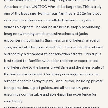
America and is a UNESCO World Heritage site. This is truly
one of the
best snorkeling near families in 2026
for those
who want to witness an unparalleled marine ecosystem.
What to expect:
The marine life here is simply astounding.
Imagine swimming amidst massive schools of jacks,
encountering bull sharks (harmless to snorkelers), graceful
rays, and a kaleidoscope of reef fish. The reef itself is vibrant
and healthy, a testament to conservation efforts. This trip is
best suited for families with older children or experienced
snorkelers due to the longer travel time and the sheer scale of
the marine environment. Our
luxury concierge services
can
arrange a seamless day trip to Cabo Pulmo, including private
transportation, expert guides, and all necessary gear,
ensuring a comfortable and awe-inspiring experience for
your family.
Essential Tips for a Seamless Family Snorkeling Adventure