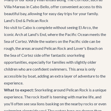
Villa Mareas
in Cabo Bello, offer convenient access to this
beautiful bay, allowing for easy day trips for your family.
Land's End & Pelican Rock
No visit to Cabo is complete without seeing El Arco, the
iconic Arch at Land's End, where the Pacific Ocean meets the
Sea of Cortez. While the waters on the Pacific side can be
rough, the areas around Pelican Rock and Lover's Beach on
the Sea of Cortez side offer fantastic snorkeling
opportunities, especially for families with slightly older
children who are confident swimmers. This area is only
accessible by boat, adding an extra layer of adventure to the
experience.
What to expect:
Snorkeling around Pelican Rock is a unique
experience. The rock itself is teeming with marine life, and
you'll often see sea lions basking on the nearby rocks or even
swimming alongside you! The waters here are deeper than