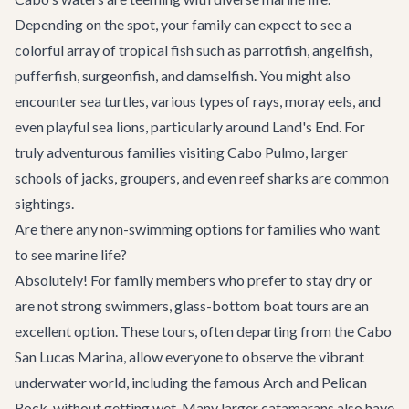
Depending on the spot, your family can expect to see a
colorful array of tropical fish such as parrotfish, angelfish,
pufferfish, surgeonfish, and damselfish. You might also
encounter sea turtles, various types of rays, moray eels, and
even playful sea lions, particularly around Land's End. For
truly adventurous families visiting Cabo Pulmo, larger
schools of jacks, groupers, and even reef sharks are common
sightings.
Are there any non-swimming options for families who want
to see marine life?
Absolutely! For family members who prefer to stay dry or
are not strong swimmers, glass-bottom boat tours are an
excellent option. These tours, often departing from the Cabo
San Lucas Marina, allow everyone to observe the vibrant
underwater world, including the famous Arch and Pelican
Rock, without getting wet. Many larger catamarans also have