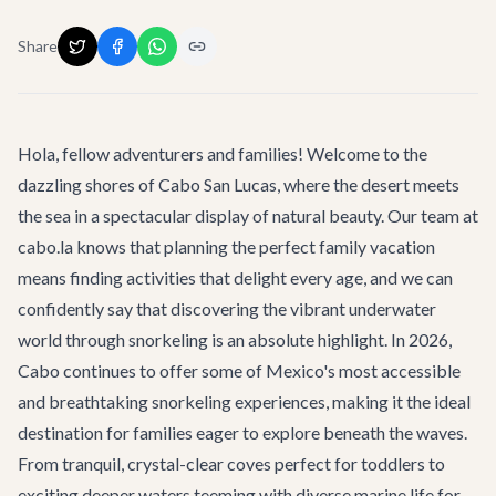
Share
Hola, fellow adventurers and families! Welcome to the
dazzling shores of Cabo San Lucas, where the desert meets
the sea in a spectacular display of natural beauty. Our team at
cabo.la knows that planning the perfect family vacation
means finding activities that delight every age, and we can
confidently say that discovering the vibrant underwater
world through snorkeling is an absolute highlight. In 2026,
Cabo continues to offer some of Mexico's most accessible
and breathtaking snorkeling experiences, making it the ideal
destination for families eager to explore beneath the waves.
From tranquil, crystal-clear coves perfect for toddlers to
exciting deeper waters teeming with diverse marine life for