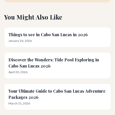
You Might Also Like
Things to see in Cabo San Lucas in 2026
January 26, 2026
Discover the Wonders: Tide Pool Exploring in
Cabo San Lucas 2026
April 20, 2026
Your Ultimate Guide to Cabo San Lucas Adventure
Packages 2026
March 31, 2026