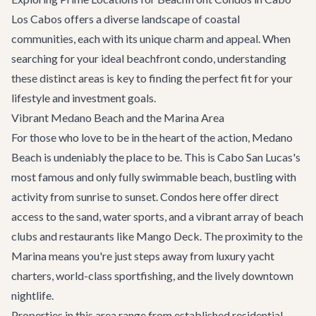
Los Cabos offers a diverse landscape of coastal
communities, each with its unique charm and appeal. When
searching for your ideal beachfront condo, understanding
these distinct areas is key to finding the perfect fit for your
lifestyle and investment goals.
Vibrant Medano Beach and the Marina Area
For those who love to be in the heart of the action, Medano
Beach is undeniably the place to be. This is Cabo San Lucas's
most famous and only fully swimmable beach, bustling with
activity from sunrise to sunset. Condos here offer direct
access to the sand, water sports, and a vibrant array of beach
clubs and
restaurants like Mango Deck
. The proximity to the
Marina means you're just steps away from luxury
yacht
charters
, world-class sportfishing, and the lively downtown
nightlife.
Properties in this area range from established residential