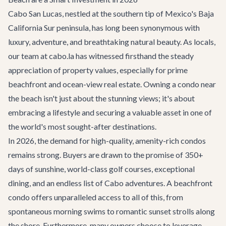
Cabo San Lucas, nestled at the southern tip of Mexico's Baja
California Sur peninsula, has long been synonymous with
luxury, adventure, and breathtaking natural beauty. As locals,
our team at cabo.la has witnessed firsthand the steady
appreciation of property values, especially for prime
beachfront and ocean-view real estate. Owning a condo near
the beach isn't just about the stunning views; it's about
embracing a lifestyle and securing a valuable asset in one of
the world's most sought-after destinations.
In 2026, the demand for high-quality, amenity-rich condos
remains strong. Buyers are drawn to the promise of 350+
days of sunshine, world-class golf courses, exceptional
dining, and an endless list of
Cabo adventures
. A beachfront
condo offers unparalleled access to all of this, from
spontaneous morning swims to romantic sunset strolls along
the shore. Furthermore, many owners choose to leverage