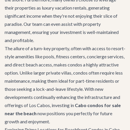
their properties as luxury vacation rentals, generating
significant income when they're not enjoying their slice of
paradise. Our team can even assist with property
management, ensuring your investment is well-maintained
and profitable.
The allure of a turn-key property, often with access to resort-
style amenities like pools, fitness centers, concierge services,
and direct beach access, makes condos a highly attractive
option. Unlike larger
private villas
, condos often require less
maintenance, making them ideal for part-time residents or
those seeking a lock-and-leave lifestyle. With new
developments continually enhancing the infrastructure and
offerings of Los Cabos, investing in
Cabo condos for sale
near the beach
now positions you perfectly for future
growth and enjoyment.
Exploring Prime Locations for Beachfront Condos in Cabo