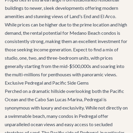
buildings to newer, sleek developments offering modern
amenities and stunning views of Land's End and El Arco.
While prices can be higher due to the prime location and high
demand, the rental potential for Medano Beach condos is
consistently strong, making them an excellent investment for
those seeking income generation. Expect to find a mix of
studio, one, two, and three-bedroom units, with prices
generally starting from the mid-$500,000s and soaring into
the multi-millions for penthouses with panoramic views.
Exclusive Pedregal and Pacific Side Gems
Perched on a dramatic hillside overlooking both the Pacific
Ocean and the Cabo San Lucas Marina, Pedregal is
synonymous with luxury and exclusivity. While not directly on
a swimmable beach, many condos in Pedregal offer
unparalleled ocean views and easy access to secluded
stretches of sand. The Pacific side of Pedregal, in particular,