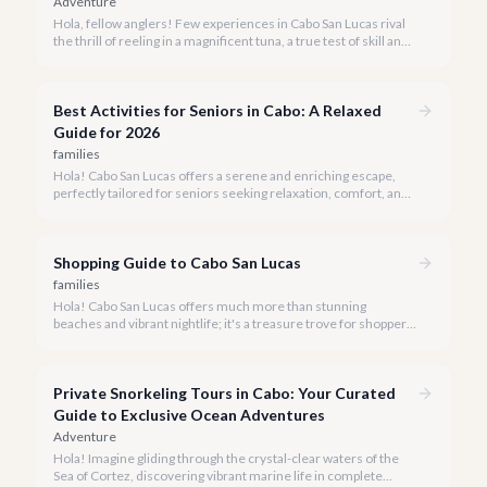
Adventure
Hola, fellow anglers! Few experiences in Cabo San Lucas rival
the thrill of reeling in a magnificent tuna, a true test of skill and
strength against the backdrop of our stunning Baja coastline.
Best Activities for Seniors in Cabo: A Relaxed
Guide for 2026
families
Hola! Cabo San Lucas offers a serene and enriching escape,
perfectly tailored for seniors seeking relaxation, comfort, and
unforgettable experiences under the Baja sun.
Shopping Guide to Cabo San Lucas
families
Hola! Cabo San Lucas offers much more than stunning
beaches and vibrant nightlife; it's a treasure trove for shoppers
seeking everything from authentic Mexican crafts to high-end
designer goods. Our team has explored every corner to bring
you this curated guide.
Private Snorkeling Tours in Cabo: Your Curated
Guide to Exclusive Ocean Adventures
Adventure
Hola! Imagine gliding through the crystal-clear waters of the
Sea of Cortez, discovering vibrant marine life in complete