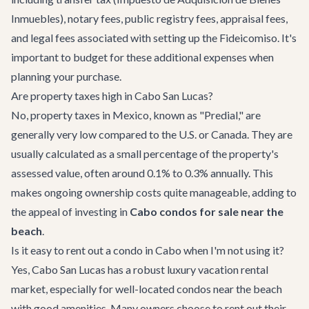
Inmuebles), notary fees, public registry fees, appraisal fees,
and legal fees associated with setting up the Fideicomiso. It's
important to budget for these additional expenses when
planning your purchase.
Are property taxes high in Cabo San Lucas?
No, property taxes in Mexico, known as "Predial," are
generally very low compared to the U.S. or Canada. They are
usually calculated as a small percentage of the property's
assessed value, often around 0.1% to 0.3% annually. This
makes ongoing ownership costs quite manageable, adding to
the appeal of investing in
Cabo condos for sale near the
beach
.
Is it easy to rent out a condo in Cabo when I'm not using it?
Yes, Cabo San Lucas has a robust luxury vacation rental
market, especially for well-located condos near the beach
with good amenities. Many owners choose to rent out their