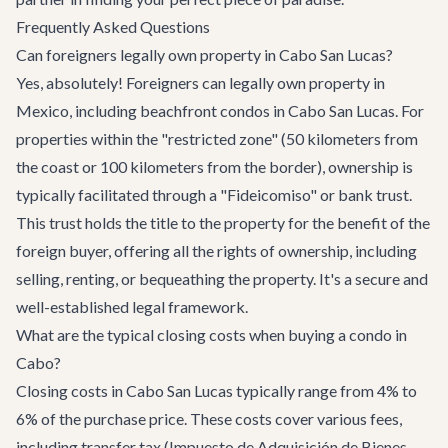
Frequently Asked Questions
Can foreigners legally own property in Cabo San Lucas?
Yes, absolutely! Foreigners can legally own property in
Mexico, including beachfront condos in Cabo San Lucas. For
properties within the "restricted zone" (50 kilometers from
the coast or 100 kilometers from the border), ownership is
typically facilitated through a "Fideicomiso" or bank trust.
This trust holds the title to the property for the benefit of the
foreign buyer, offering all the rights of ownership, including
selling, renting, or bequeathing the property. It's a secure and
well-established legal framework.
What are the typical closing costs when buying a condo in
Cabo?
Closing costs in Cabo San Lucas typically range from 4% to
6% of the purchase price. These costs cover various fees,
including transfer tax (Impuesto de Adquisición de Bienes