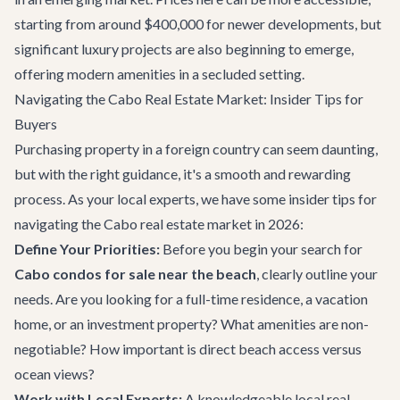
starting from around $400,000 for newer developments, but
significant luxury projects are also beginning to emerge,
offering modern amenities in a secluded setting.
Navigating the Cabo Real Estate Market: Insider Tips for
Buyers
Purchasing property in a foreign country can seem daunting,
but with the right guidance, it's a smooth and rewarding
process. As your local experts, we have some insider tips for
navigating the Cabo real estate market in 2026:
Define Your Priorities:
Before you begin your search for
Cabo condos for sale near the beach
, clearly outline your
needs. Are you looking for a full-time residence, a vacation
home, or an investment property? What amenities are non-
negotiable? How important is direct beach access versus
ocean views?
Work with Local Experts:
A knowledgeable local real