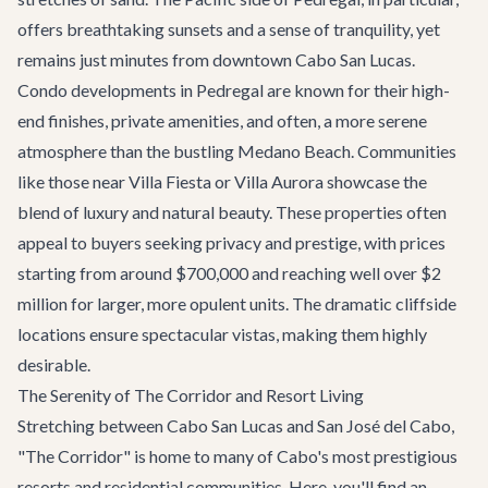
offers breathtaking sunsets and a sense of tranquility, yet
remains just minutes from downtown Cabo San Lucas.
Condo developments in Pedregal are known for their high-
end finishes, private amenities, and often, a more serene
atmosphere than the bustling Medano Beach. Communities
like those near
Villa Fiesta
or
Villa Aurora
showcase the
blend of luxury and natural beauty. These properties often
appeal to buyers seeking privacy and prestige, with prices
starting from around $700,000 and reaching well over $2
million for larger, more opulent units. The dramatic cliffside
locations ensure spectacular vistas, making them highly
desirable.
The Serenity of The Corridor and Resort Living
Stretching between Cabo San Lucas and San José del Cabo,
"
The Corridor
" is home to many of Cabo's most prestigious
resorts and residential communities. Here, you'll find an