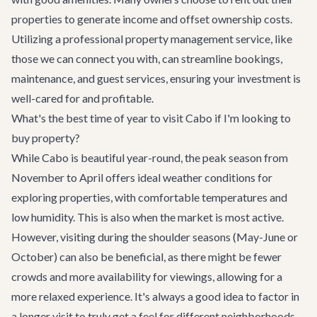
properties to generate income and offset ownership costs.
Utilizing a professional property management service, like
those we can connect you with, can streamline bookings,
maintenance, and guest services, ensuring your investment is
well-cared for and profitable.
What's the best time of year to visit Cabo if I'm looking to
buy property?
While Cabo is beautiful year-round, the peak season from
November to April offers ideal weather conditions for
exploring properties, with comfortable temperatures and
low humidity. This is also when the market is most active.
However, visiting during the shoulder seasons (May-June or
October) can also be beneficial, as there might be fewer
crowds and more availability for viewings, allowing for a
more relaxed experience. It's always a good idea to factor in
a longer visit to truly get a feel for different neighborhoods.