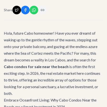
Share
Hola, future Cabo homeowner! Have you ever dreamt of
waking up to the gentle rhythm of the waves, stepping out
onto your private balcony, and gazing at the endless azure
where the Sea of Cortez meets the Pacific? For many, this
dream becomes a reality in Los Cabos, and the search for
Cabo condos for sale near the beach
is often the first
exciting step. In 2026, the real estate market here continues
to thrive, offering an incredible array of options for those
looking for a personal sanctuary, a lucrative investment, or
both.
Embrace Oceanfront Living: Why Cabo Condos Near the
Beach are a Smart Investment in 2026