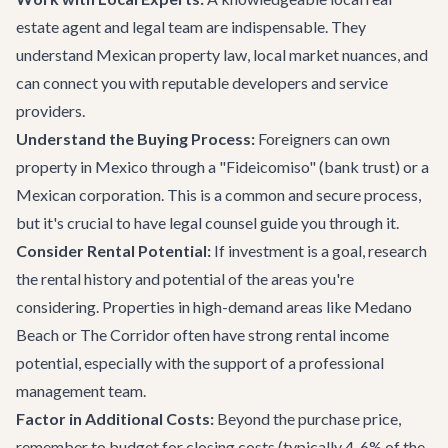
estate agent and legal team are indispensable. They
understand Mexican property law, local market nuances, and
can connect you with reputable developers and service
providers.
Understand the Buying Process:
Foreigners can own
property in Mexico through a "Fideicomiso" (bank trust) or a
Mexican corporation. This is a common and secure process,
but it's crucial to have legal counsel guide you through it.
Consider Rental Potential:
If investment is a goal, research
the rental history and potential of the areas you're
considering. Properties in high-demand areas like Medano
Beach or The Corridor often have strong rental income
potential, especially with the support of a professional
management team.
Factor in Additional Costs:
Beyond the purchase price,
remember to budget for closing costs (typically 4-6% of the