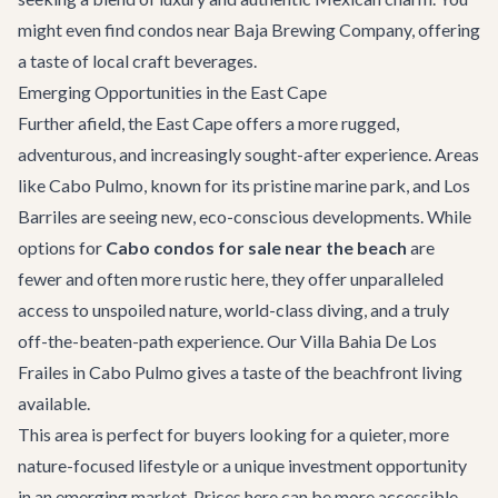
might even find condos near
Baja Brewing Company
, offering
a taste of local craft beverages.
Emerging Opportunities in the East Cape
Further afield, the East Cape offers a more rugged,
adventurous, and increasingly sought-after experience. Areas
like Cabo Pulmo, known for its pristine marine park, and Los
Barriles are seeing new, eco-conscious developments. While
options for
Cabo condos for sale near the beach
are
fewer and often more rustic here, they offer unparalleled
access to unspoiled nature, world-class diving, and a truly
off-the-beaten-path experience. Our
Villa Bahia De Los
Frailes
in Cabo Pulmo gives a taste of the beachfront living
available.
This area is perfect for buyers looking for a quieter, more
nature-focused lifestyle or a unique investment opportunity
in an emerging market. Prices here can be more accessible,