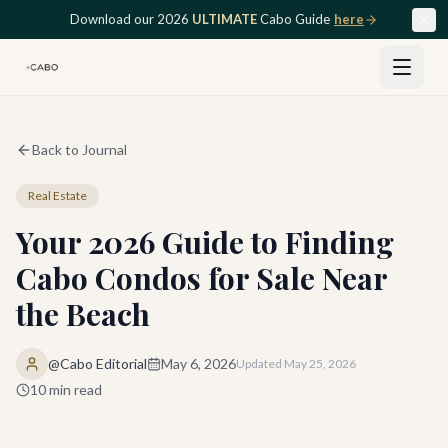
Skip to main content
Download our 2026
ULTIMATE
Cabo Guide
here
Back to Journal
Real Estate
Your 2026 Guide to Finding
Cabo Condos for Sale Near
the Beach
@Cabo Editorial
May 6, 2026
Updated
May 25, 2026
10
min read