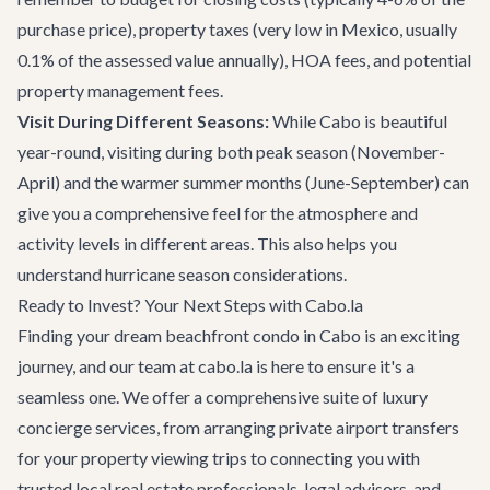
purchase price), property taxes (very low in Mexico, usually
0.1% of the assessed value annually), HOA fees, and potential
property management fees.
Visit During Different Seasons:
While Cabo is beautiful
year-round, visiting during both peak season (November-
April) and the warmer summer months (June-September) can
give you a comprehensive feel for the atmosphere and
activity levels in different areas. This also helps you
understand hurricane season considerations.
Ready to Invest? Your Next Steps with Cabo.la
Finding your dream beachfront condo in Cabo is an exciting
journey, and our team at cabo.la is here to ensure it's a
seamless one. We offer a comprehensive suite of luxury
concierge services, from arranging
private airport transfers
for your property viewing trips to connecting you with
trusted local real estate professionals, legal advisors, and