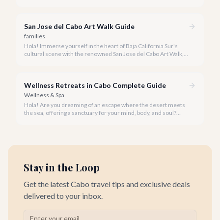
privacy. A private snorkeling tour in Cabo San Lucas offers an
unparalleled, personalized adventure away from the crowds.
San Jose del Cabo Art Walk Guide
families
Hola! Immerse yourself in the heart of Baja California Sur's
cultural scene with the renowned San Jose del Cabo Art Walk, a
truly magical experience that brings the historic district to life.
Wellness Retreats in Cabo Complete Guide
Wellness & Spa
Hola! Are you dreaming of an escape where the desert meets
the sea, offering a sanctuary for your mind, body, and soul?
Cabo San Lucas, renowned for its vibrant energy, also holds a
quieter, more profound side perfect for an unforgettable
wellness retreat.
Stay in the Loop
Get the latest Cabo travel tips and exclusive deals
delivered to your inbox.