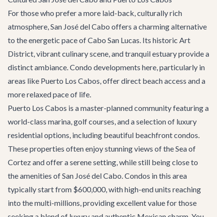
For those who prefer a more laid-back, culturally rich
atmosphere, San José del Cabo offers a charming alternative
to the energetic pace of Cabo San Lucas. Its historic Art
District, vibrant culinary scene, and tranquil estuary provide a
distinct ambiance. Condo developments here, particularly in
areas like Puerto Los Cabos, offer direct beach access and a
more relaxed pace of life.
Puerto Los Cabos is a master-planned community featuring a
world-class marina, golf courses, and a selection of luxury
residential options, including beautiful beachfront condos.
These properties often enjoy stunning views of the Sea of
Cortez and offer a serene setting, while still being close to
the amenities of San José del Cabo. Condos in this area
typically start from $600,000, with high-end units reaching
into the multi-millions, providing excellent value for those
seeking a blend of luxury and authentic Mexican charm. You