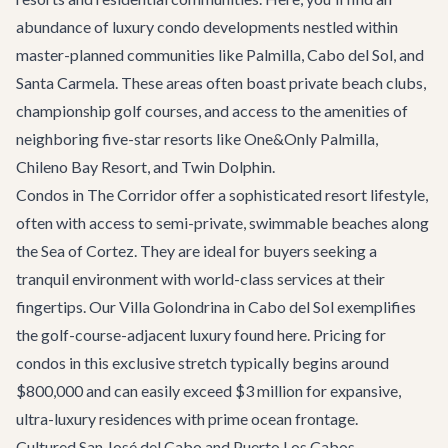
abundance of luxury condo developments nestled within
master-planned communities like Palmilla, Cabo del Sol, and
Santa Carmela. These areas often boast private beach clubs,
championship golf courses, and access to the amenities of
neighboring five-star resorts like One&Only Palmilla,
Chileno Bay Resort, and Twin Dolphin.
Condos in The Corridor offer a sophisticated resort lifestyle,
often with access to semi-private, swimmable beaches along
the Sea of Cortez. They are ideal for buyers seeking a
tranquil environment with world-class services at their
fingertips. Our
Villa Golondrina
in Cabo del Sol exemplifies
the golf-course-adjacent luxury found here. Pricing for
condos in this exclusive stretch typically begins around
$800,000 and can easily exceed $3 million for expansive,
ultra-luxury residences with prime ocean frontage.
Cultured San José del Cabo and Puerto Los Cabos