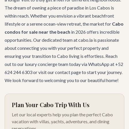
The dream of owning a piece of paradise in Los Cabos is
within reach. Whether you envision a vibrant beachfront
lifestyle or a serene ocean-view retreat, the market for
Cabo
condos for sale near the beach
in 2026 offers incredible
opportunities. Our dedicated team at cabo.la is passionate
about connecting you with your perfect property and
ensuring your transition to Cabo living is effortless. Reach
out to our
luxury concierge team
today via WhatsApp at +52
624 244 6303 or visit our
contact page
to start your journey.
We look forward to welcoming you to our beautiful home!
Plan Your Cabo Trip With Us
Let our local experts help you plan the perfect Cabo
vacation with villas, yachts, adventures, and dining
reservations.