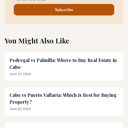
Subscribe
You Might Also Like
Pedregal vs Palmilla: Where to Buy Real Estate in
Cabo
June 19, 2026
Cabo vs Puerto Vallarta: Which is Best for Buying
Property?
June 20, 2026