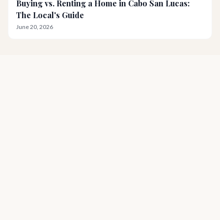
Buying vs. Renting a Home in Cabo San Lucas:
The Local's Guide
June 20, 2026