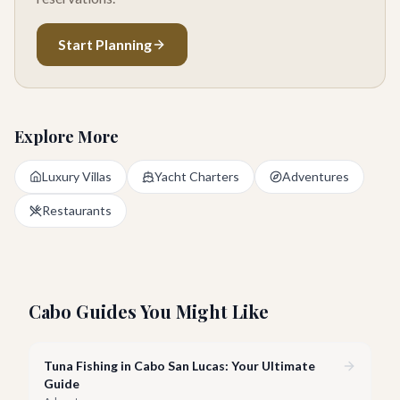
Start Planning
Explore More
Luxury Villas
Yacht Charters
Adventures
Restaurants
Cabo Guides You Might Like
Tuna Fishing in Cabo San Lucas: Your Ultimate
Guide