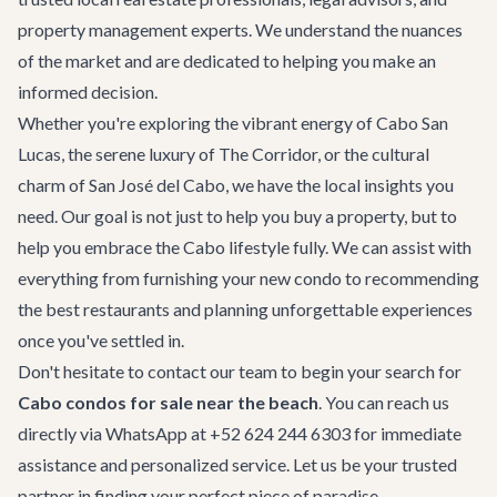
property management experts. We understand the nuances
of the market and are dedicated to helping you make an
informed decision.
Whether you're exploring the vibrant energy of
Cabo San
Lucas
, the serene luxury of
The Corridor
, or the cultural
charm of
San José del Cabo
, we have the local insights you
need. Our goal is not just to help you buy a property, but to
help you embrace the Cabo lifestyle fully. We can assist with
everything from furnishing your new condo to recommending
the
best restaurants
and planning unforgettable experiences
once you've settled in.
Don't hesitate to
contact our team
to begin your search for
Cabo condos for sale near the beach
. You can reach us
directly via WhatsApp at +52 624 244 6303 for immediate
assistance and personalized service. Let us be your trusted
partner in finding your perfect piece of paradise.