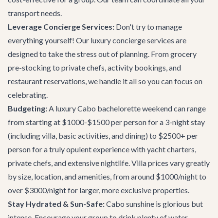
transport needs.
Leverage Concierge Services:
Don't try to manage
everything yourself! Our
luxury concierge services
are
designed to take the stress out of planning. From grocery
pre-stocking to private chefs, activity bookings, and
restaurant reservations, we handle it all so you can focus on
celebrating.
Budgeting:
A luxury Cabo bachelorette weekend can range
from starting at $1000-$1500 per person for a 3-night stay
(including villa, basic activities, and dining) to $2500+ per
person for a truly opulent experience with yacht charters,
private chefs, and extensive nightlife. Villa prices vary greatly
by size, location, and amenities, from around $1000/night to
over $3000/night for larger, more exclusive properties.
Stay Hydrated & Sun-Safe:
Cabo sunshine is glorious but
intense. Encourage your group to drink plenty of water