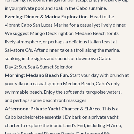
in your private pool and soak in the Cabo sunshine.
Evening: Dinner & Marina Exploration.
Head to the
vibrant Cabo San Lucas Marina for a casual yet lively dinner.
We suggest
Mango Deck
right on Medano Beach for its
lively atmosphere, or perhaps a delicious Italian feast at
Salvatore G's
. After dinner, take a stroll along the marina,
soaking in the sights and sounds of downtown Cabo.
Day 2: Sun, Sea & Sunset Splendor
Morning: Medano Beach Fun.
Start your day with brunch at
your villa or a casual spot on Medano Beach, Cabo's only
swimmable beach. Enjoy the soft sands, turquoise waters,
and perhaps some beachfront massages.
Afternoon: Private Yacht Charter & El Arco.
This is a
Cabo bachelorette essential! Embark on a private
yacht
charter
to explore the iconic Land's End, including El Arco,
Lover's Beach, and Divorce Beach. Our
Lagoon 65ft