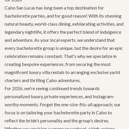
Cabo San Lucas has long been a top destination for
bachelorette parties, and for good reason! With its stunning
natural beauty, world-class dining, exhilarating activities, and
legendary nightlife, it offers the perfect blend of indulgence
and adventure. As your local experts, we understand that
every bachelorette group is unique, but the desire for an epic
celebration remains constant. That's why we specialize in
creating bespoke experiences, from securing the most
magnificent
luxury villa rentals
to arranging exclusive
yacht
charters
and thrilling
Cabo adventures
.
For 2026, we're seeing continued trends towards
personalized luxury, private experiences, and Instagram-
worthy moments. Forget the one-size-fits-all approach; our
focus is on tailoring your
bachelorette party in Cabo
to
reflect the bride's personality and the group's desires.
Whether you envision a serene spa retreat, a high-octane