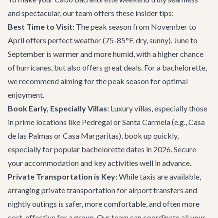
and spectacular, our team offers these insider tips:
Best Time to Visit:
The peak season from November to
April offers perfect weather (75-85°F, dry, sunny). June to
September is warmer and more humid, with a higher chance
of hurricanes, but also offers great deals. For a bachelorette,
we recommend aiming for the peak season for optimal
enjoyment.
Book Early, Especially Villas:
Luxury villas, especially those
in prime locations like Pedregal or Santa Carmela (e.g.,
Casa
de las Palmas
or
Casa Margaritas
), book up quickly,
especially for popular bachelorette dates in 2026. Secure
your accommodation and key activities well in advance.
Private Transportation is Key:
While taxis are available,
arranging private transportation for airport transfers and
nightly outings is safer, more comfortable, and often more
cost-effective for a group. Our team can coordinate all your