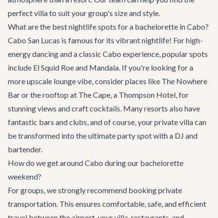
perfect villa to suit your group's size and style.
What are the best nightlife spots for a bachelorette in Cabo?
Cabo San Lucas is famous for its vibrant nightlife! For high-
energy dancing and a classic Cabo experience, popular spots
include El Squid Roe and Mandala. If you're looking for a
more upscale lounge vibe, consider places like The Nowhere
Bar or the rooftop at The Cape, a Thompson Hotel, for
stunning views and craft cocktails. Many resorts also have
fantastic bars and clubs, and of course, your private villa can
be transformed into the ultimate party spot with a DJ and
bartender.
How do we get around Cabo during our bachelorette
weekend?
For groups, we strongly recommend booking private
transportation. This ensures comfortable, safe, and efficient
travel between the airport, your villa, restaurants, and