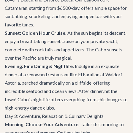
Catamaran
, starting from $6500/day, offers ample space for
sunbathing, snorkeling, and enjoying an open bar with your
favorite tunes.
Sunset: Golden Hour Cruise.
As the sun begins its descent,
enjoy a breathtaking sunset cruise on your private yacht,
complete with cocktails and appetizers. The Cabo sunsets
over the Pacific are truly magical.
Evening: Fine Dining & Nightlife.
Indulge in an exquisite
dinner at a renowned restaurant like
El Farallon
at Waldorf
Astoria, perched dramatically on a cliffside, offering
incredible seafood and ocean views. After dinner, hit the
town! Cabo's nightlife offers everything from chic lounges to
high-energy dance clubs.
Day 3: Adventure, Relaxation & Culinary Delights
Morning: Choose Your Adventure.
Tailor this morning to
your group's preferences. Options include: