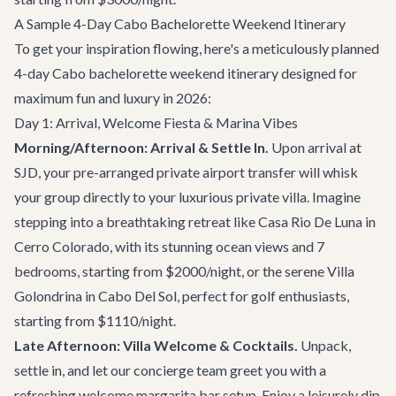
A Sample 4-Day Cabo Bachelorette Weekend Itinerary
To get your inspiration flowing, here's a meticulously planned
4-day Cabo bachelorette weekend itinerary designed for
maximum fun and luxury in 2026:
Day 1: Arrival, Welcome Fiesta & Marina Vibes
Morning/Afternoon: Arrival & Settle In.
Upon arrival at
SJD, your pre-arranged
private airport transfer
will whisk
your group directly to your luxurious private villa. Imagine
stepping into a breathtaking retreat like
Casa Rio De Luna
in
Cerro Colorado, with its stunning ocean views and 7
bedrooms, starting from $2000/night, or the serene
Villa
Golondrina
in Cabo Del Sol, perfect for golf enthusiasts,
starting from $1110/night.
Late Afternoon: Villa Welcome & Cocktails.
Unpack,
settle in, and let our concierge team greet you with a
refreshing welcome margarita bar setup. Enjoy a leisurely dip