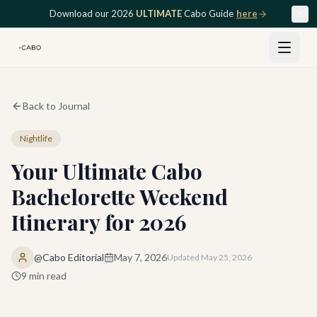
Skip to main content
Download our 2026
ULTIMATE
Cabo Guide
here
Back to Journal
Nightlife
Your Ultimate Cabo
Bachelorette Weekend
Itinerary for 2026
@Cabo Editorial
May 7, 2026
Updated
May 25, 2026
9
min read