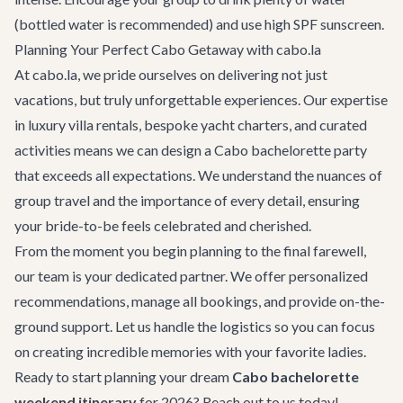
(bottled water is recommended) and use high SPF sunscreen.
Planning Your Perfect Cabo Getaway with cabo.la
At cabo.la, we pride ourselves on delivering not just
vacations, but truly unforgettable experiences. Our expertise
in luxury
villa rentals
, bespoke
yacht charters
, and curated
activities
means we can design a
Cabo bachelorette party
that exceeds all expectations. We understand the nuances of
group travel and the importance of every detail, ensuring
your bride-to-be feels celebrated and cherished.
From the moment you begin planning to the final farewell,
our team is your dedicated partner. We offer personalized
recommendations, manage all bookings, and provide on-the-
ground support. Let us handle the logistics so you can focus
on creating incredible memories with your favorite ladies.
Ready to start planning your dream
Cabo bachelorette
weekend itinerary
for 2026? Reach out to us today!