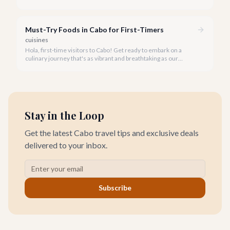
endless blue where the Sea of Cortez meets the Pacific. Cabo
San Lucas offers an unparalleled backdrop for incredible
culinary adventures.
Must-Try Foods in Cabo for First-Timers
cuisines
Hola, first-time visitors to Cabo! Get ready to embark on a
culinary journey that's as vibrant and breathtaking as our
sunsets. We know that with 93 incredible restaurants and
countless street food vendors, deciding what to eat in Cabo for
the first time can be overwhelming, but our team of local
experts is here to guide you.
Stay in the Loop
Get the latest Cabo travel tips and exclusive deals
delivered to your inbox.
Subscribe