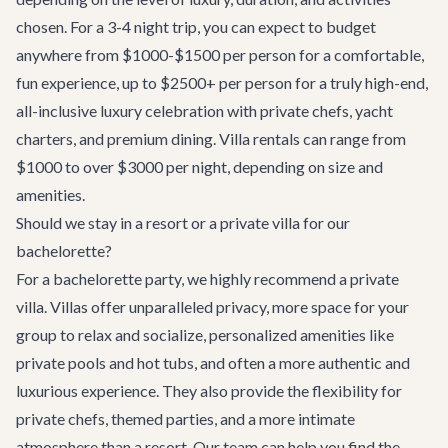
chosen. For a 3-4 night trip, you can expect to budget
anywhere from $1000-$1500 per person for a comfortable,
fun experience, up to $2500+ per person for a truly high-end,
all-inclusive luxury celebration with private chefs, yacht
charters, and premium dining. Villa rentals can range from
$1000 to over $3000 per night, depending on size and
amenities.
Should we stay in a resort or a private villa for our
bachelorette?
For a bachelorette party, we highly recommend a private
villa. Villas offer unparalleled privacy, more space for your
group to relax and socialize, personalized amenities like
private pools and hot tubs, and often a more authentic and
luxurious experience. They also provide the flexibility for
private chefs, themed parties, and a more intimate
atmosphere than a resort. Our team can help you find the