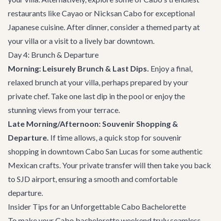
restaurants
like
Cayao
or
Nicksan Cabo
for exceptional
Japanese cuisine. After dinner, consider a themed party at
your villa or a visit to a lively bar downtown.
Day 4: Brunch & Departure
Morning: Leisurely Brunch & Last Dips.
Enjoy a final,
relaxed brunch at your villa, perhaps prepared by your
private chef. Take one last dip in the pool or enjoy the
stunning views from your terrace.
Late Morning/Afternoon: Souvenir Shopping &
Departure.
If time allows, a quick stop for souvenir
shopping in downtown Cabo San Lucas for some authentic
Mexican crafts. Your private transfer will then take you back
to SJD airport, ensuring a smooth and comfortable
departure.
Insider Tips for an Unforgettable Cabo Bachelorette
To make your Cabo bachelorette weekend truly seamless