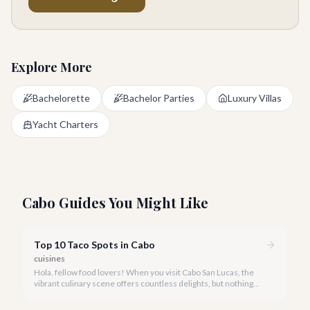
Explore More
Bachelorette
Bachelor Parties
Luxury Villas
Yacht Charters
Cabo Guides You Might Like
Top 10 Taco Spots in Cabo
cuisines
Hola, fellow food lovers! When you visit Cabo San Lucas, the
vibrant culinary scene offers countless delights, but nothing
captures the heart and soul of Mexico quite like a perfectly
crafted taco. We've savored every bite to bring you our