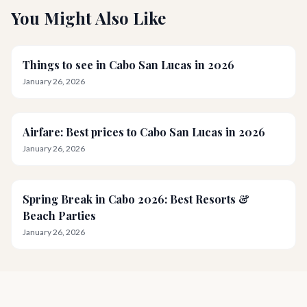
You Might Also Like
Things to see in Cabo San Lucas in 2026
January 26, 2026
Airfare: Best prices to Cabo San Lucas in 2026
January 26, 2026
Spring Break in Cabo 2026: Best Resorts &
Beach Parties
January 26, 2026