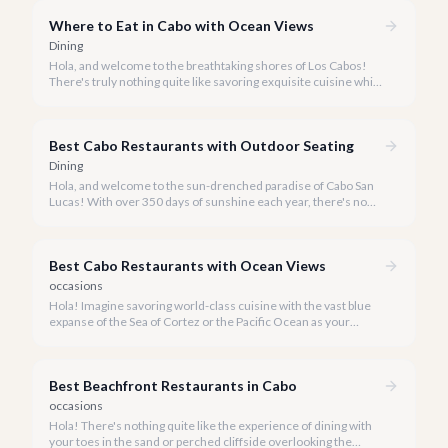
definitive guide.
Where to Eat in Cabo with Ocean Views
Dining
Hola, and welcome to the breathtaking shores of Los Cabos!
There's truly nothing quite like savoring exquisite cuisine while
the Sea of Cortez or Pacific Ocean stretches endlessly before
you.
Best Cabo Restaurants with Outdoor Seating
Dining
Hola, and welcome to the sun-drenched paradise of Cabo San
Lucas! With over 350 days of sunshine each year, there's no
better way to savor the vibrant flavors of Baja California Sur
than dining al fresco.
Best Cabo Restaurants with Ocean Views
occasions
Hola! Imagine savoring world-class cuisine with the vast blue
expanse of the Sea of Cortez or the Pacific Ocean as your
backdrop. Cabo San Lucas is renowned not just for its stunning
beaches and vibrant nightlife, but also for its exceptional dining
experiences, especially those that come with breathtaking
Best Beachfront Restaurants in Cabo
ocean views.
occasions
Hola! There's nothing quite like the experience of dining with
your toes in the sand or perched cliffside overlooking the