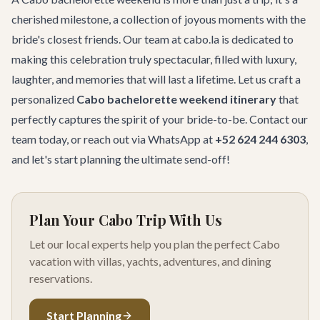
cherished milestone, a collection of joyous moments with the
bride's closest friends. Our team at cabo.la is dedicated to
making this celebration truly spectacular, filled with luxury,
laughter, and memories that will last a lifetime. Let us craft a
personalized
Cabo bachelorette weekend itinerary
that
perfectly captures the spirit of your bride-to-be.
Contact our
team
today, or reach out via WhatsApp at
+52 624 244 6303
,
and let's start planning the ultimate send-off!
Plan Your Cabo Trip With Us
Let our local experts help you plan the perfect Cabo
vacation with villas, yachts, adventures, and dining
reservations.
Start Planning