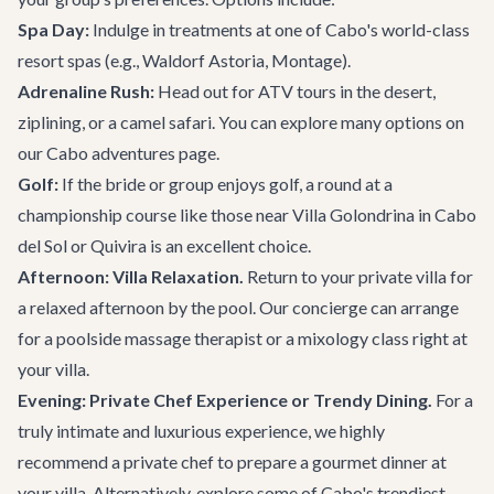
Spa Day:
Indulge in treatments at one of Cabo's world-class
resort spas (e.g., Waldorf Astoria, Montage).
Adrenaline Rush:
Head out for ATV tours in the desert,
ziplining, or a camel safari. You can explore many options on
our
Cabo adventures
page.
Golf:
If the bride or group enjoys golf, a round at a
championship course like those near
Villa Golondrina
in Cabo
del Sol or Quivira is an excellent choice.
Afternoon: Villa Relaxation.
Return to your private villa for
a relaxed afternoon by the pool. Our concierge can arrange
for a poolside massage therapist or a mixology class right at
your villa.
Evening: Private Chef Experience or Trendy Dining.
For a
truly intimate and luxurious experience, we highly
recommend a private chef to prepare a gourmet dinner at
your villa. Alternatively, explore some of Cabo's trendiest