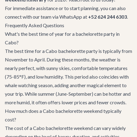
For immediate assistance or to start planning, you can also
connect with our team via WhatsApp at
+52 624 244 6303
.
Frequently Asked Questions
What's the best time of year for a bachelorette party in
Cabo?
The best time for a Cabo bachelorette party is typically from
November to April. During these months, the weather is
nearly perfect, with sunny skies, comfortable temperatures
(75-85°F), and low humidity. This period also coincides with
whale watching season, adding another magical element to
your trip. While summer (June-September) can be hotter and
more humid, it often offers lower prices and fewer crowds.
How much does a Cabo bachelorette weekend typically
cost?
The cost of a Cabo bachelorette weekend can vary widely
depending on the level of luxury, duration, and activities