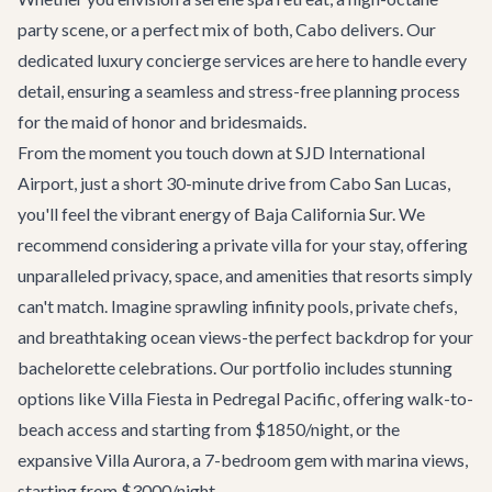
party scene, or a perfect mix of both, Cabo delivers. Our
dedicated
luxury concierge services
are here to handle every
detail, ensuring a seamless and stress-free planning process
for the maid of honor and bridesmaids.
From the moment you touch down at SJD International
Airport, just a short 30-minute drive from Cabo San Lucas,
you'll feel the vibrant energy of Baja California Sur. We
recommend considering a private villa for your stay, offering
unparalleled privacy, space, and amenities that resorts simply
can't match. Imagine sprawling infinity pools, private chefs,
and breathtaking ocean views-the perfect backdrop for your
bachelorette celebrations. Our portfolio includes stunning
options like
Villa Fiesta
in Pedregal Pacific, offering walk-to-
beach access and starting from $1850/night, or the
expansive
Villa Aurora
, a 7-bedroom gem with marina views,
starting from $3000/night.