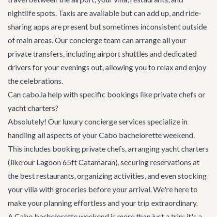
nightlife spots. Taxis are available but can add up, and ride-
sharing apps are present but sometimes inconsistent outside
of main areas. Our concierge team can arrange all your
private transfers, including airport shuttles and dedicated
drivers for your evenings out, allowing you to relax and enjoy
the celebrations.
Can cabo.la help with specific bookings like private chefs or
yacht charters?
Absolutely! Our
luxury concierge services
specialize in
handling all aspects of your Cabo bachelorette weekend.
This includes booking private chefs, arranging yacht charters
(like our
Lagoon 65ft Catamaran
), securing reservations at
the best
restaurants
, organizing
activities
, and even stocking
your villa with groceries before your arrival. We're here to
make your planning effortless and your trip extraordinary.
A Cabo bachelorette weekend is more than just a trip; it's a