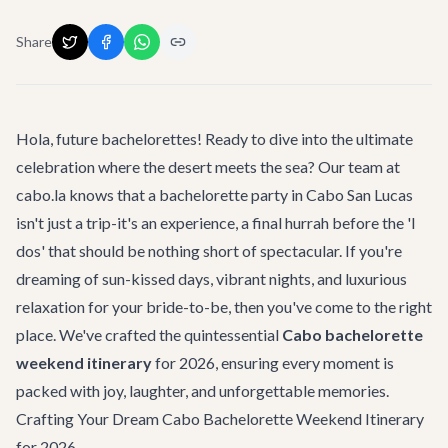
Share
Hola, future bachelorettes! Ready to dive into the ultimate
celebration where the desert meets the sea? Our team at
cabo.la knows that a bachelorette party in Cabo San Lucas
isn't just a trip-it's an experience, a final hurrah before the 'I
dos' that should be nothing short of spectacular. If you're
dreaming of sun-kissed days, vibrant nights, and luxurious
relaxation for your bride-to-be, then you've come to the right
place. We've crafted the quintessential
Cabo bachelorette
weekend itinerary
for 2026, ensuring every moment is
packed with joy, laughter, and unforgettable memories.
Crafting Your Dream Cabo Bachelorette Weekend Itinerary
for 2026