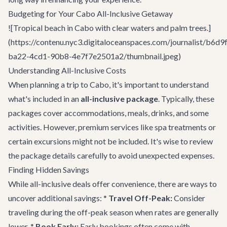
Budgeting for Your Cabo All-Inclusive Getaway
![Tropical beach in Cabo with clear waters and palm trees.]
(https://contenu.nyc3.digitaloceanspaces.com/journalist/b6d9
ba22-4cd1-90b8-4e7f7e2501a2/thumbnail.jpeg)
Understanding All-Inclusive Costs
When planning a trip to Cabo, it's important to understand
what's included in an
all-inclusive package
. Typically, these
packages cover accommodations, meals, drinks, and some
activities. However, premium services like spa treatments or
certain excursions might not be included. It's wise to review
the package details carefully to avoid unexpected expenses.
Finding Hidden Savings
While all-inclusive deals offer convenience, there are ways to
uncover additional savings: *
Travel Off-Peak:
Consider
traveling during the off-peak season when rates are generally
lower. *
Book Early:
Early bookings often come with