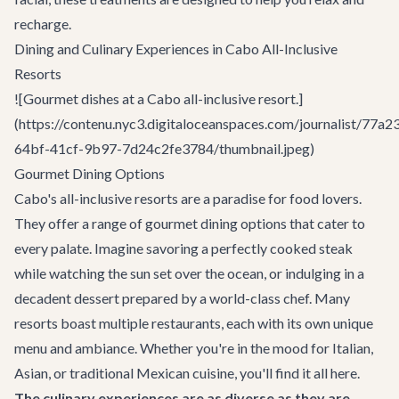
recharge.
Dining and Culinary Experiences in Cabo All-Inclusive
Resorts
![Gourmet dishes at a Cabo all-inclusive resort.]
(https://contenu.nyc3.digitaloceanspaces.com/journalist/77a2
64bf-41cf-9b97-7d24c2fe3784/thumbnail.jpeg)
Gourmet Dining Options
Cabo's all-inclusive resorts are a paradise for food lovers.
They offer a range of gourmet dining options that cater to
every palate. Imagine savoring a perfectly cooked steak
while watching the sun set over the ocean, or indulging in a
decadent dessert prepared by a world-class chef. Many
resorts boast multiple restaurants, each with its own unique
menu and ambiance. Whether you're in the mood for Italian,
Asian, or traditional Mexican cuisine, you'll find it all here.
The culinary experiences are as diverse as they are