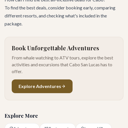
To find the best deals, consider booking early, comparing
different resorts, and checking what's included in the
package.
Book Unforgettable Adventures
From whale watching to ATV tours, explore the best
activities and excursions that Cabo San Lucas has to
offer.
Explore Adventures
Explore More