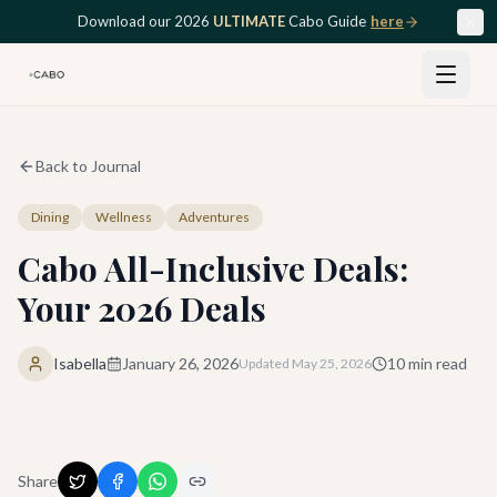
Skip to main content
Download our 2026
ULTIMATE
Cabo Guide
here
Back to Journal
Dining
Wellness
Adventures
Cabo All-Inclusive Deals:
Your 2026 Deals
Isabella
January 26, 2026
10
min read
Updated
May 25, 2026
Share