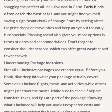
snagging the perfect all-inclusive deal in Cabo.
Early birds
often catch the best rates
, and you might find yourself
saving a significant chunk of change. Start by setting alerts
for price drops on travel sites and keep an eye out for early-
bird specials. Planning ahead also gives you more options in
terms of dates and accommodations. Don't forget to
consider shoulder seasons, which can offer great weather and
fewer crowds.
Understanding Package Inclusions
Not all all-inclusive packages are created equal. Before you
book, dive deep into what your package actually covers.
Some deals include flights, meals, and activities, while others
might just cover the basics. Make sure to check if airport
transfers, taxes, and tips are part of the package. Knowing
what's included will help you avoid unexpected costs and
ensure you're getting the best value for your money.