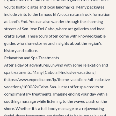
you to historic sites and local landmarks. Many packages
include visits to the famous El Arco, a natural rock formation
at Land’s End. You can also wander through the charming
streets of San Jose Del Cabo, where art galleries and local
crafts await. These tours often come with knowledgeable
guides who share stories and insights about the region's
history and culture.
Relaxation and Spa Treatments
After a day of adventures, unwind with some relaxation and
spa treatments. Many [Cabo all-inclusive vacations]
(https://www.expedia.com/lp/theme-vacations/all-inclusive-
vacations/180032/Cabo-San-Lucas) offer spa credits or
complimentary treatments. Imagine ending your day with a
soothing massage while listening to the waves crash on the
shore. Whether it's a full-body massage or a rejuvenating
facial, these treatments are designed to help you relax and