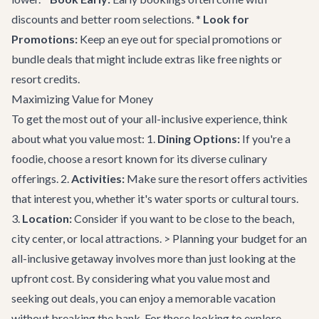
discounts and better room selections. *
Look for
Promotions:
Keep an eye out for special promotions or
bundle deals that might include extras like free nights or
resort credits.
Maximizing Value for Money
To get the most out of your all-inclusive experience, think
about what you value most: 1.
Dining Options:
If you're a
foodie, choose a resort known for its diverse culinary
offerings. 2.
Activities:
Make sure the resort offers activities
that interest you, whether it's water sports or cultural tours.
3.
Location:
Consider if you want to be close to the beach,
city center, or local attractions. > Planning your budget for an
all-inclusive getaway involves more than just looking at the
upfront cost. By considering what you value most and
seeking out deals, you can enjoy a memorable vacation
without breaking the bank. For those looking to explore