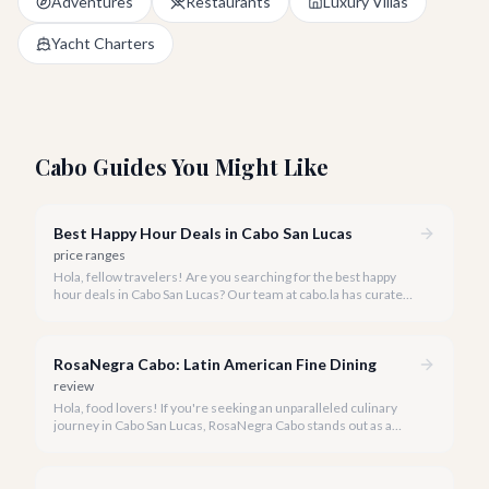
Adventures
Restaurants
Luxury Villas
Yacht Charters
Cabo Guides You Might Like
Best Happy Hour Deals in Cabo San Lucas
price ranges
Hola, fellow travelers! Are you searching for the best happy
hour deals in Cabo San Lucas? Our team at cabo.la has curated
a list of the top spots where you can enjoy fantastic drinks and
delicious bites without breaking the bank.
RosaNegra Cabo: Latin American Fine Dining
review
Hola, food lovers! If you're seeking an unparalleled culinary
journey in Cabo San Lucas, RosaNegra Cabo stands out as a
true gem, offering a vibrant celebration of Latin American
flavors.