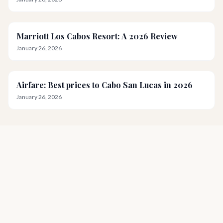
Marriott Los Cabos Resort: A 2026 Review
January 26, 2026
Airfare: Best prices to Cabo San Lucas in 2026
January 26, 2026