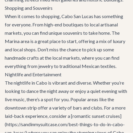
Shopping and Souvenirs
When it comes to shopping, Cabo San Lucas has something
for everyone. From high-end boutiques to local artisanal
markets, you can find unique souvenirs to take home. The
Marina area is a great place to start, offering a mix of luxury
and local shops. Don’t miss the chance to pick up some
handmade crafts at the local markets, where you can find
everything from jewelry to traditional Mexican textiles.
Nightlife and Entertainment
The nightlife in Cabo is vibrant and diverse. Whether you’re
looking to dance the night away or enjoy a quiet evening with
live music, there’s a spot for you. Popular areas like the
downtown strip offer a variety of bars and clubs. For a more
laid-back experience, consider a [romantic
sunset cruises
]
(https://sandinmysuitcase.com/best-things-to-do-in-cabo-
san-lucas/) where you can enjoy the stunning views of Cabo