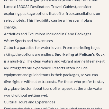
Lucas.d180032.Destination-Travel-Guides), consider
exploring package options that offer free cancellations on
select hotels. This flexibility can be a lifesaver if plans
change.
Activities and Excursions Included in Cabo Packages
Water Sports and Adventures
Cabo is a paradise for water lovers. From snorkeling to jet
skiing, the options are endless.
Snorkeling at Pelican's Rock
is a must-try. The clear waters and vibrant marine life make it
an unforgettable experience. Resorts often include
equipment and guided tours in their packages, so you can
dive right in without extra costs. For those who prefer to stay
dry, glass-bottom boat tours offer a peek at the underwater
world without getting wet.
Cultural Tours and Experiences
Explore the rich culture of Cabo with guided tours that take