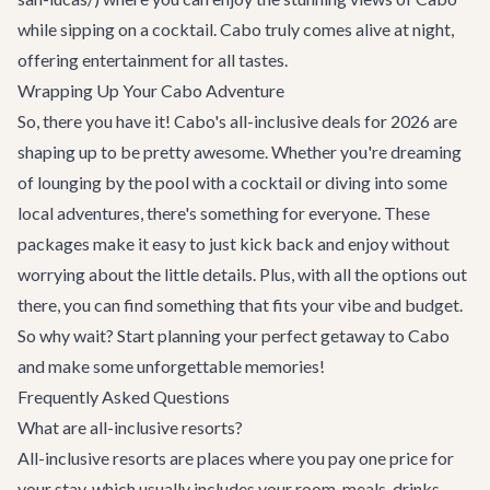
while sipping on a cocktail. Cabo truly comes alive at night,
offering entertainment for all tastes.
Wrapping Up Your Cabo Adventure
So, there you have it! Cabo's all-inclusive deals for 2026 are
shaping up to be pretty awesome. Whether you're dreaming
of lounging by the pool with a cocktail or diving into some
local adventures, there's something for everyone. These
packages make it easy to just kick back and enjoy without
worrying about the little details. Plus, with all the options out
there, you can find something that fits your vibe and budget.
So why wait? Start planning your perfect getaway to Cabo
and make some unforgettable memories!
Frequently Asked Questions
What are all-inclusive resorts?
All-inclusive resorts are places where you pay one price for
your stay, which usually includes your room, meals, drinks,