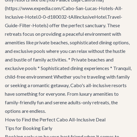
(https://www.expedia.com/Cabo-San-Lucas-Hotels-All-
Inclusive-Hotel.0-0-d180032-tAllinclusiveHotel.Travel-
Guide-Filter-Hotels) offer the perfect sanctuary. These
retreats focus on providing a peaceful environment with
amenities like private beaches, sophisticated dining options,
and exclusive pools where you can relax without the hustle
and bustle of family activities. * Private beaches and
exclusive pools * Sophisticated dining experiences * Tranquil,
child-free environment Whether you're traveling with family
or seeking a romantic getaway, Cabo's all-inclusive resorts
have something for everyone. From luxury amenities to
family-friendly fun and serene adults-only retreats, the
options are endless.
How to Find the Perfect Cabo All-Inclusive Deal
Tips for Booking Early
Booking early can be your best friend when it comes to