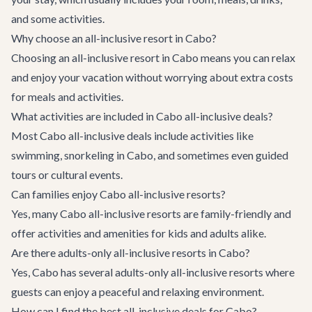
and some activities.
Why choose an all-inclusive resort in Cabo?
Choosing an all-inclusive resort in Cabo means you can relax
and enjoy your vacation without worrying about extra costs
for meals and activities.
What activities are included in Cabo all-inclusive deals?
Most Cabo all-inclusive deals include activities like
swimming,
snorkeling in Cabo
, and sometimes even guided
tours or cultural events.
Can families enjoy Cabo all-inclusive resorts?
Yes, many Cabo all-inclusive resorts are family-friendly and
offer activities and amenities for kids and adults alike.
Are there adults-only all-inclusive resorts in Cabo?
Yes, Cabo has several adults-only all-inclusive resorts where
guests can enjoy a peaceful and relaxing environment.
How can I find the best all-inclusive deals for Cabo?