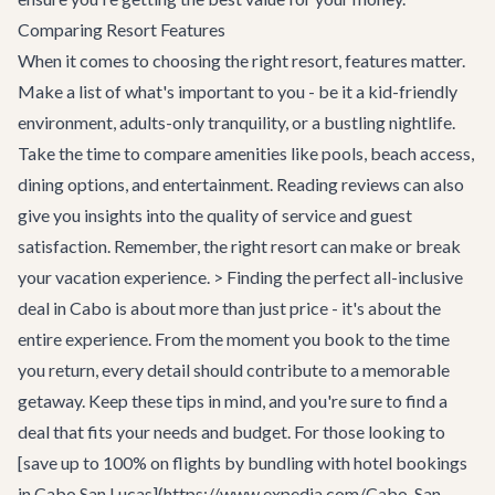
Comparing Resort Features
When it comes to choosing the right resort, features matter.
Make a list of what's important to you - be it a kid-friendly
environment, adults-only tranquility, or a bustling nightlife.
Take the time to compare amenities like pools, beach access,
dining options, and entertainment. Reading reviews can also
give you insights into the quality of service and guest
satisfaction. Remember, the right resort can make or break
your vacation experience. > Finding the perfect all-inclusive
deal in Cabo is about more than just price - it's about the
entire experience. From the moment you book to the time
you return, every detail should contribute to a memorable
getaway. Keep these tips in mind, and you're sure to find a
deal that fits your needs and budget. For those looking to
[save up to 100% on flights by bundling with hotel bookings
in Cabo San Lucas](https://www.expedia.com/Cabo-San-