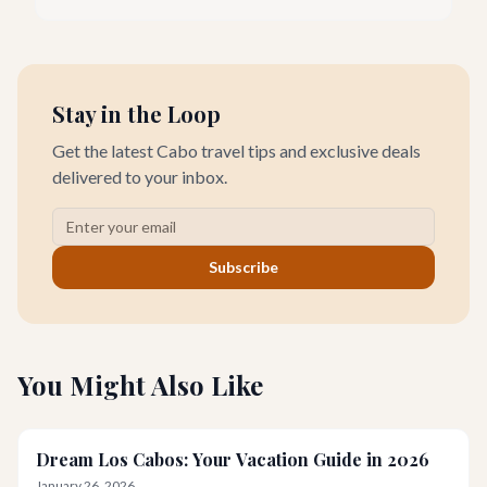
haven for food lovers seeking fresh, locally sourced culinary
delights. We believe the true taste of Baja California Sur lies in
its freshest ingredients.
Stay in the Loop
Get the latest Cabo travel tips and exclusive deals
delivered to your inbox.
Subscribe
You Might Also Like
Dream Los Cabos: Your Vacation Guide in 2026
January 26, 2026