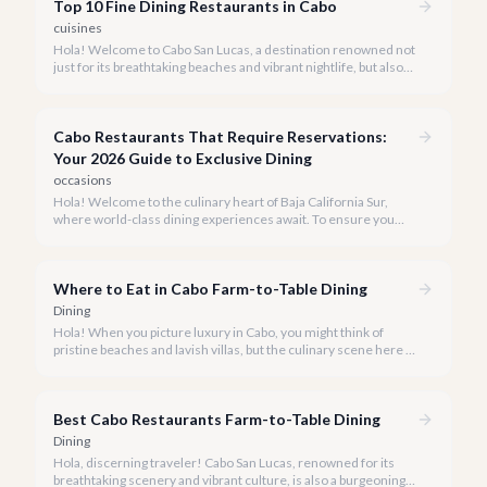
Top 10 Fine Dining Restaurants in Cabo
cuisines
Hola! Welcome to Cabo San Lucas, a destination renowned not
just for its breathtaking beaches and vibrant nightlife, but also
for its burgeoning fine dining scene. Our team at cabo.la is
passionate about connecting you with the most exquisite
culinary experiences our beautiful peninsula has to offer.
Cabo Restaurants That Require Reservations:
Your 2026 Guide to Exclusive Dining
occasions
Hola! Welcome to the culinary heart of Baja California Sur,
where world-class dining experiences await. To ensure you
savor the very best, our team has curated a list of Cabo's most
sought-after restaurants where booking ahead is not just
recommended, it's a must.
Where to Eat in Cabo Farm-to-Table Dining
Dining
Hola! When you picture luxury in Cabo, you might think of
pristine beaches and lavish villas, but the culinary scene here is
just as vibrant, especially when it comes to farm-to-table
dining.
Best Cabo Restaurants Farm-to-Table Dining
Dining
Hola, discerning traveler! Cabo San Lucas, renowned for its
breathtaking scenery and vibrant culture, is also a burgeoning