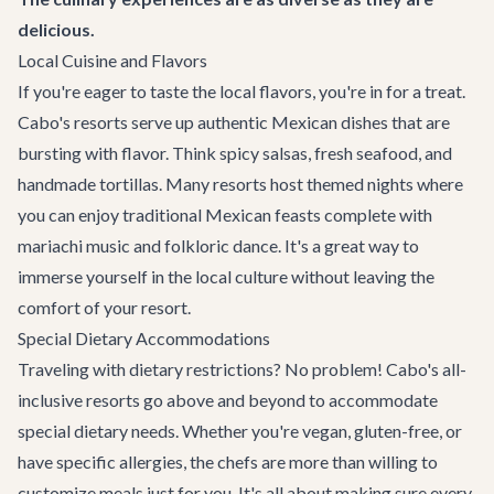
delicious.
Local Cuisine and Flavors
If you're eager to taste the local flavors, you're in for a treat.
Cabo's resorts serve up authentic Mexican dishes that are
bursting with flavor. Think spicy salsas, fresh seafood, and
handmade tortillas. Many resorts host themed nights where
you can enjoy traditional Mexican feasts complete with
mariachi music and folkloric dance. It's a great way to
immerse yourself in the local culture without leaving the
comfort of your resort.
Special Dietary Accommodations
Traveling with dietary restrictions? No problem! Cabo's all-
inclusive resorts go above and beyond to accommodate
special dietary needs. Whether you're vegan, gluten-free, or
have specific allergies, the chefs are more than willing to
customize meals just for you. It's all about making sure every