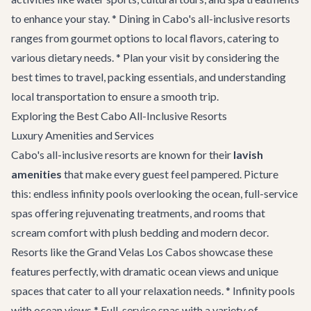
to enhance your stay. * Dining in Cabo's all-inclusive resorts
ranges from gourmet options to local flavors, catering to
various dietary needs. * Plan your visit by considering the
best times to travel, packing essentials, and understanding
local transportation to ensure a smooth trip.
Exploring the Best Cabo All-Inclusive Resorts
Luxury Amenities and Services
Cabo's all-inclusive resorts are known for their
lavish
amenities
that make every guest feel pampered. Picture
this: endless infinity pools overlooking the ocean, full-service
spas offering rejuvenating treatments, and rooms that
scream comfort with plush bedding and modern decor.
Resorts like the Grand Velas Los Cabos showcase these
features perfectly, with dramatic ocean views and unique
spaces that cater to all your relaxation needs. * Infinity pools
with ocean views * Full-service spas with a variety of