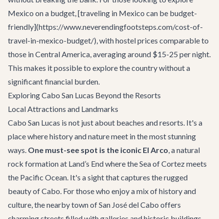
Mexico on a budget, [traveling in Mexico can be budget-
friendly](https://www.neverendingfootsteps.com/cost-of-
travel-in-mexico-budget/), with hostel prices comparable to
those in Central America, averaging around $15-25 per night.
This makes it possible to explore the country without a
significant financial burden.
Exploring Cabo San Lucas Beyond the Resorts
Local Attractions and Landmarks
Cabo San Lucas is not just about beaches and resorts. It's a
place where history and nature meet in the most stunning
ways.
One must-see spot is the iconic El Arco
, a natural
rock formation at Land’s End where the Sea of Cortez meets
the Pacific Ocean. It's a sight that captures the rugged
beauty of Cabo. For those who enjoy a mix of history and
culture, the nearby town of San José del Cabo offers
charming streets filled with galleries and historic buildings.