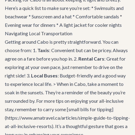
Here’s a quick list to make sure you’re set: * Swimsuits and
beachwear * Sunscreen and a hat * Comfortable sandals *
Evening wear for dinners * A light jacket for cooler nights
Navigating Local Transportation
Getting around Cabo is pretty straightforward. You can
choose from: 1.
Taxis
: Convenient but can be pricey. Always
agree on a fare before you hop in. 2.
Rental Cars
: Great for
exploring at your own pace, just remember to drive on the
right side! 3.
Local Buses
: Budget-friendly and a good way
to experience local life. > When in Cabo, take a moment to
soak in the sunsets. They’re a reminder of the beauty you’re
surrounded by. For more tips on enjoying your all-inclusive
stay, remember to carry some [small bills for tipping]
(https://www.amatravel.ca/articles/simple-guide-to-tipping-
at-all-inclusive-resorts). It’s a thoughtful gesture that goes a
long way in enhancing your experience.