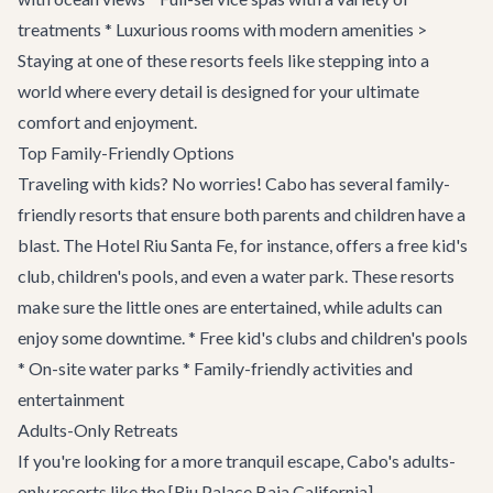
treatments * Luxurious rooms with modern amenities >
Staying at one of these resorts feels like stepping into a
world where every detail is designed for your ultimate
comfort and enjoyment.
Top Family-Friendly Options
Traveling with kids? No worries! Cabo has several family-
friendly resorts that ensure both parents and children have a
blast. The Hotel Riu Santa Fe, for instance, offers a free kid's
club, children's pools, and even a water park. These resorts
make sure the little ones are entertained, while adults can
enjoy some downtime. * Free kid's clubs and children's pools
* On-site water parks * Family-friendly activities and
entertainment
Adults-Only Retreats
If you're looking for a more tranquil escape, Cabo's adults-
only resorts like the [Riu Palace Baja California]