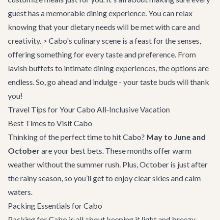
guest has a memorable dining experience. You can relax
knowing that your dietary needs will be met with care and
creativity. > Cabo's culinary scene is a feast for the senses,
offering something for every taste and preference. From
lavish buffets to intimate dining experiences, the options are
endless. So, go ahead and indulge - your taste buds will thank
you!
Travel Tips for Your Cabo All-Inclusive Vacation
Best Times to Visit Cabo
Thinking of the perfect time to hit Cabo?
May to June and
October
are your best bets. These months offer warm
weather without the summer rush. Plus, October is just after
the rainy season, so you’ll get to enjoy clear skies and calm
waters.
Packing Essentials for Cabo
Packing for Cabo is all about keeping it light and breezy.