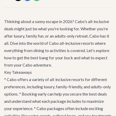
Thinking about a sunny escape in 2026? Cabo's all-inclusive
deals might just be what you're looking for. Whether you're
after luxury, family fun, or an adults-only retreat, Cabo has it
all. Dive into the world of Cabo all-inclusive resorts where
everything from dining to activities is covered. Let's explore
how to get the best bang for your buck and what to expect
from your Cabo adventure.
Key Takeaways
* Cabo offers a variety of all-inclusive resorts for different
preferences, including luxury, family-friendly, and adults-only
options. * Booking early can help you secure the best deals
and understand what each package includes to maximize
your experience. * Cabo packages often include exciting
activities like water sports, cultural tours, and spa treatments