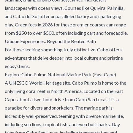
landscapes with ocean views. Courses like Quivira, Palmilla,
and Cabo del Sol offer unparalleled luxury and challenging
play. Green fees in 2026 for these premier courses can range
from $250 to over $500, often including cart and forecaddie.
Unique Experiences: Beyond the Beaten Path
For those seeking something truly distinctive, Cabo offers
adventures that delve deeper into local culture and pristine
ecosystems.
Explore Cabo Pulmo National Marine Park (East Cape)
A UNESCO World Heritage site, Cabo Pulmo is home to the
only living coral reef in North America. Located on the East
Cape, about a two-hour drive from Cabo San Lucas, it's a
paradise for divers and snorkelers. The marine park is
incredibly well-preserved, teeming with diverse marine life,
including sea lions, tropical fish, and even bull sharks. Day
trips from Cabo San Lucas, including transportation and