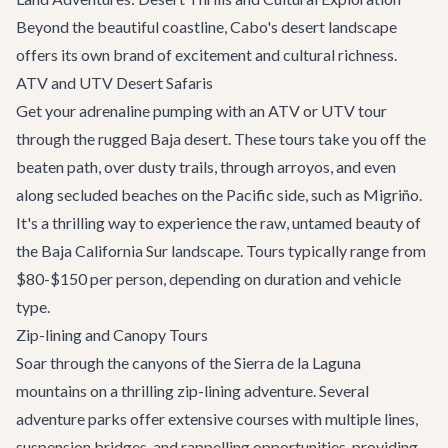
Beyond the beautiful coastline, Cabo's desert landscape
offers its own brand of excitement and cultural richness.
ATV and UTV Desert Safaris
Get your adrenaline pumping with an ATV or UTV tour
through the rugged Baja desert. These tours take you off the
beaten path, over dusty trails, through arroyos, and even
along secluded beaches on the Pacific side, such as Migriño.
It's a thrilling way to experience the raw, untamed beauty of
the Baja California Sur landscape. Tours typically range from
$80-$150 per person, depending on duration and vehicle
type.
Zip-lining and Canopy Tours
Soar through the canyons of the Sierra de la Laguna
mountains on a thrilling zip-lining adventure. Several
adventure parks offer extensive courses with multiple lines,
suspension bridges, and rappelling opportunities, providing