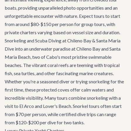
boats, providing unparalleled photo opportunities and an
unforgettable encounter with nature. Expect tours to start
from around $80-$150 per person for group tours, with
private charters varying based on vessel size and duration.
Snorkeling and Scuba Diving at Chileno Bay & Santa Maria
Dive into an underwater paradise at Chileno Bay and Santa
Maria Beach, two of Cabo's most pristine swimmable
beaches. The vibrant coral reefs are teeming with tropical
fish, sea turtles, and other fascinating marine creatures.
Whether you're a seasoned diver or trying snorkeling for the
first time, these protected coves offer calm waters and
incredible visibility. Many tours combine snorkeling with a
visit to El Arco and Lover's Beach. Snorkel tours often start
from $70 per person, while certified dive trips can range
from $120-$200 per dive for two tanks.
Luxury Private Yacht Charters