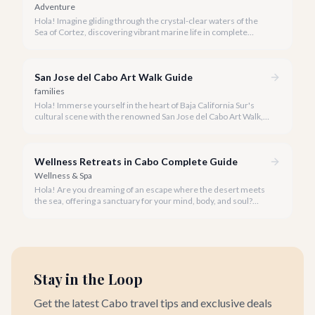
Adventure
Hola! Imagine gliding through the crystal-clear waters of the
Sea of Cortez, discovering vibrant marine life in complete
privacy. A private snorkeling tour in Cabo San Lucas offers an
unparalleled, personalized adventure away from the crowds.
San Jose del Cabo Art Walk Guide
families
Hola! Immerse yourself in the heart of Baja California Sur's
cultural scene with the renowned San Jose del Cabo Art Walk, a
truly magical experience that brings the historic district to life.
Wellness Retreats in Cabo Complete Guide
Wellness & Spa
Hola! Are you dreaming of an escape where the desert meets
the sea, offering a sanctuary for your mind, body, and soul?
Cabo San Lucas, renowned for its vibrant energy, also holds a
quieter, more profound side perfect for an unforgettable
wellness retreat.
Stay in the Loop
Get the latest Cabo travel tips and exclusive deals