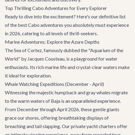
Top Thrilling Cabo Adventures for Every Explorer
Ready to dive into the excitement? Here's our definitive list
of the best Cabo adventures you absolutely must experience
in 2026, catering to all levels of thrill-seekers.
Marine Adventures: Explore the Azure Depths
The Sea of Cortez, famously dubbed the "Aquarium of the
World" by Jacques Cousteau, is a playground for water
enthusiasts. Its rich marine life and crystal-clear waters make
it ideal for exploration.
Whale Watching Expeditions (December - April)
Witnessing the majestic humpback and gray whales migrate
to the warm waters of Baja is an unparalleled experience.
From December through April 2026, these gentle giants
grace our shores, offering breathtaking displays of
breaching and tail slapping. Our
private yacht charters
offer
an intimate viewing experience, away from crowded tour