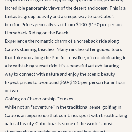
incredible panoramic views of the desert and ocean. This is a
fantastic group activity and a unique way to see Cabo's
interior. Prices generally start from $100-$150 per person.
Horseback Riding on the Beach
Experience the romantic charm of a horseback ride along
Cabo's stunning beaches. Many ranches offer guided tours
that take you along the Pacific coastline, often culminating in
a breathtaking sunset ride. It's a peaceful yet exhilarating
way to connect with nature and enjoy the scenic beauty.
Expect prices to be around $60-$120 per person for an hour
or two.
Golfing on Championship Courses
While not an "adventure" in the traditional sense, golfing in
Cabo is an experience that combines sport with breathtaking
natural beauty. Cabo boasts some of the world's most
stunning championship courses, carved into desert