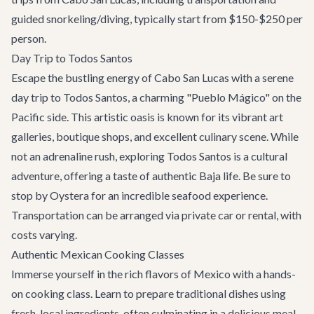
guided snorkeling/diving, typically start from $150-$250 per
person.
Day Trip to Todos Santos
Escape the bustling energy of Cabo San Lucas with a serene
day trip to Todos Santos, a charming "Pueblo Mágico" on the
Pacific side. This artistic oasis is known for its vibrant art
galleries, boutique shops, and excellent culinary scene. While
not an adrenaline rush, exploring Todos Santos is a cultural
adventure, offering a taste of authentic Baja life. Be sure to
stop by
Oystera
for an incredible seafood experience.
Transportation can be arranged via private car or rental, with
costs varying.
Authentic Mexican Cooking Classes
Immerse yourself in the rich flavors of Mexico with a hands-
on cooking class. Learn to prepare traditional dishes using
fresh, local ingredients, often culminating in a delicious meal