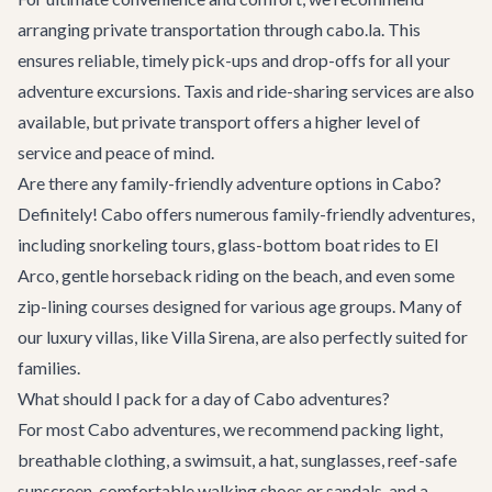
arranging
private transportation
through cabo.la. This
ensures reliable, timely pick-ups and drop-offs for all your
adventure excursions. Taxis and ride-sharing services are also
available, but private transport offers a higher level of
service and peace of mind.
Are there any family-friendly adventure options in Cabo?
Definitely! Cabo offers numerous family-friendly adventures,
including snorkeling tours, glass-bottom boat rides to El
Arco, gentle horseback riding on the beach, and even some
zip-lining courses designed for various age groups. Many of
our
luxury villas
, like
Villa Sirena
, are also perfectly suited for
families.
What should I pack for a day of Cabo adventures?
For most Cabo adventures, we recommend packing light,
breathable clothing, a swimsuit, a hat, sunglasses, reef-safe
sunscreen, comfortable walking shoes or sandals, and a