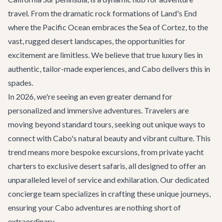
travel. From the dramatic rock formations of Land's End
where the Pacific Ocean embraces the Sea of Cortez, to the
vast, rugged desert landscapes, the opportunities for
excitement are limitless. We believe that true luxury lies in
authentic, tailor-made experiences, and Cabo delivers this in
spades.
In 2026, we're seeing an even greater demand for
personalized and immersive adventures. Travelers are
moving beyond standard tours, seeking out unique ways to
connect with Cabo's natural beauty and vibrant culture. This
trend means more bespoke excursions, from private yacht
charters to exclusive desert safaris, all designed to offer an
unparalleled level of service and exhilaration. Our dedicated
concierge team specializes in crafting these unique journeys,
ensuring your Cabo adventures are nothing short of
extraordinary.