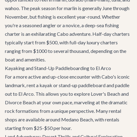
wahoo. The peak season for marlin is generally June through
November, but fishing is excellent year-round. Whether
you're a seasoned angler or a novice, a deep-sea fishing
charter is an exhilarating
Cabo adventure
. Half-day charters
typically start from $500, with full-day luxury charters
ranging from $1000 to several thousand, depending on the
boat and amenities.
Kayaking and Stand-Up Paddleboarding to El Arco
For a more active and up-close encounter with Cabo's iconic
landmark, rent a kayak or stand-up paddleboard and paddle
out to El Arco. This allows you to explore Lover's Beach and
Divorce Beach at your own pace, marveling at the dramatic
rock formations from a unique perspective. Many rental
shops are available around Medano Beach, with rentals
starting from $25-$50 per hour.
Land Adventures: Desert Thrills and Cultural Exploration