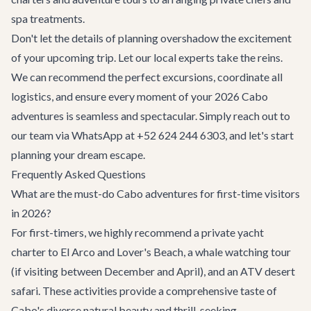
spa treatments.
Don't let the details of planning overshadow the excitement
of your upcoming trip. Let our local experts take the reins.
We can recommend the perfect excursions, coordinate all
logistics, and ensure every moment of your 2026 Cabo
adventures is seamless and spectacular. Simply reach out to
our team via WhatsApp at +52 624 244 6303, and let's start
planning your dream escape.
Frequently Asked Questions
What are the must-do Cabo adventures for first-time visitors
in 2026?
For first-timers, we highly recommend a private yacht
charter to El Arco and Lover's Beach, a whale watching tour
(if visiting between December and April), and an ATV desert
safari. These activities provide a comprehensive taste of
Cabo's diverse natural beauty and thrill-seeking