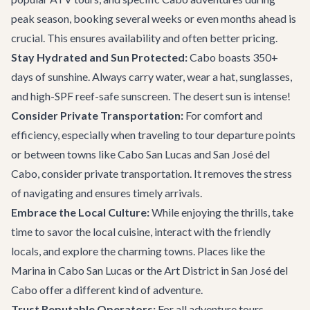
peak season, booking several weeks or even months ahead is
crucial. This ensures availability and often better pricing.
Stay Hydrated and Sun Protected:
Cabo boasts 350+
days of sunshine. Always carry water, wear a hat, sunglasses,
and high-SPF reef-safe sunscreen. The desert sun is intense!
Consider Private Transportation:
For comfort and
efficiency, especially when traveling to tour departure points
or between towns like Cabo San Lucas and San José del
Cabo, consider
private transportation
. It removes the stress
of navigating and ensures timely arrivals.
Embrace the Local Culture:
While enjoying the thrills, take
time to savor the local cuisine, interact with the friendly
locals, and explore the charming towns. Places like the
Marina in Cabo San Lucas or the Art District in San José del
Cabo offer a different kind of adventure.
Trust Reputable Operators:
For all adventure tours,