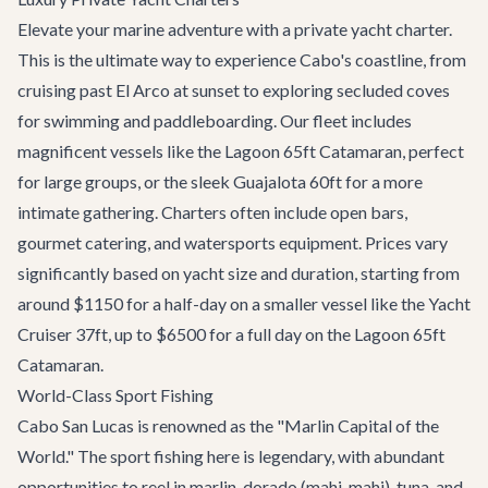
Elevate your marine adventure with a private yacht charter.
This is the ultimate way to experience Cabo's coastline, from
cruising past El Arco at sunset to exploring secluded coves
for swimming and paddleboarding. Our fleet includes
magnificent vessels like the
Lagoon 65ft Catamaran
, perfect
for large groups, or the sleek
Guajalota 60ft
for a more
intimate gathering. Charters often include open bars,
gourmet catering, and watersports equipment. Prices vary
significantly based on yacht size and duration, starting from
around $1150 for a half-day on a smaller vessel like the
Yacht
Cruiser 37ft
, up to $6500 for a full day on the Lagoon 65ft
Catamaran.
World-Class Sport Fishing
Cabo San Lucas is renowned as the "Marlin Capital of the
World." The sport fishing here is legendary, with abundant
opportunities to reel in marlin, dorado (mahi-mahi), tuna, and