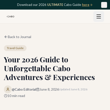
Skip to main content
Download our 2026
ULTIMATE
Cabo Guide
here
Back to Journal
Travel Guide
Your 2026 Guide to
Unforgettable Cabo
Adventures & Experiences
@Cabo Editorial
June 8, 2026
Updated
June 8, 2026
10
min read