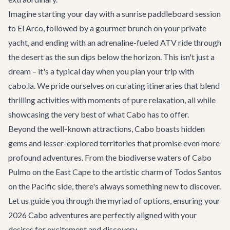
Imagine starting your day with a sunrise paddleboard session
to El Arco, followed by a gourmet brunch on your private
yacht, and ending with an adrenaline-fueled ATV ride through
the desert as the sun dips below the horizon. This isn't just a
dream – it's a typical day when you plan your trip with
cabo.la. We pride ourselves on curating itineraries that blend
thrilling activities with moments of pure relaxation, all while
showcasing the very best of what Cabo has to offer.
Beyond the well-known attractions, Cabo boasts hidden
gems and lesser-explored territories that promise even more
profound adventures. From the biodiverse waters of Cabo
Pulmo on the East Cape to the artistic charm of Todos Santos
on the Pacific side, there's always something new to discover.
Let us guide you through the myriad of options, ensuring your
2026 Cabo adventures are perfectly aligned with your
desires for excitement and discovery.