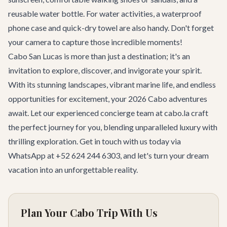
reusable water bottle. For water activities, a waterproof
phone case and quick-dry towel are also handy. Don't forget
your camera to capture those incredible moments!
Cabo San Lucas is more than just a destination; it's an
invitation to explore, discover, and invigorate your spirit.
With its stunning landscapes, vibrant marine life, and endless
opportunities for excitement, your 2026
Cabo adventures
await. Let our experienced
concierge team
at cabo.la craft
the perfect journey for you, blending unparalleled luxury with
thrilling exploration.
Get in touch with us today
via
WhatsApp at +52 624 244 6303, and let's turn your dream
vacation into an unforgettable reality.
Plan Your Cabo Trip With Us