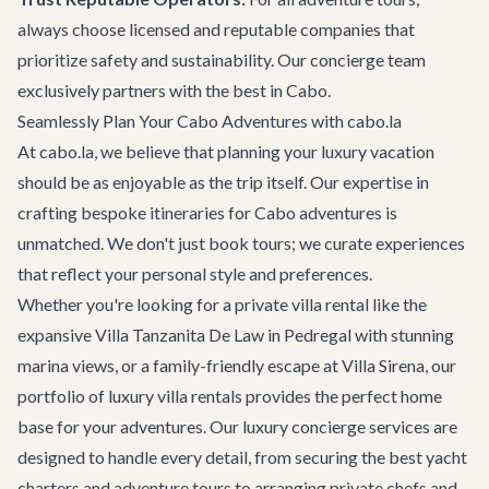
always choose licensed and reputable companies that
prioritize safety and sustainability. Our concierge team
exclusively partners with the best in Cabo.
Seamlessly Plan Your Cabo Adventures with cabo.la
At cabo.la, we believe that planning your luxury vacation
should be as enjoyable as the trip itself. Our expertise in
crafting bespoke itineraries for
Cabo adventures
is
unmatched. We don't just book tours; we curate experiences
that reflect your personal style and preferences.
Whether you're looking for a private villa rental like the
expansive
Villa Tanzanita De Law
in Pedregal with stunning
marina views, or a family-friendly escape at
Villa Sirena
, our
portfolio of
luxury villa rentals
provides the perfect home
base for your adventures. Our
luxury concierge services
are
designed to handle every detail, from securing the best yacht
charters and adventure tours to arranging private chefs and