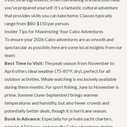
you've prepared yourself. It's a fantastic cultural adventure
that provides skills you can take home. Classes typically
range from $80-$150 per person.
Insider Tips for Maximizing Your Cabo Adventures
To ensure your 2026 Cabo adventures are as smooth and
spectacular as possible, here are some local insights from our
team:
Best Time to Visit:
The peak season from November to
April offers ideal weather (75-85°F, dry), perfect for all
outdoor activities. Whale watching is exclusively available
during these months. For sport fishing, June to November is
prime. Summer (June-September) brings warmer
temperatures and humidity, but also fewer crowds and
potentially better deals, though it is hurricane season.
Book in Advance:
Especially for
private yacht charters
,
popular ATV tours, and specific
Cabo adventures
during