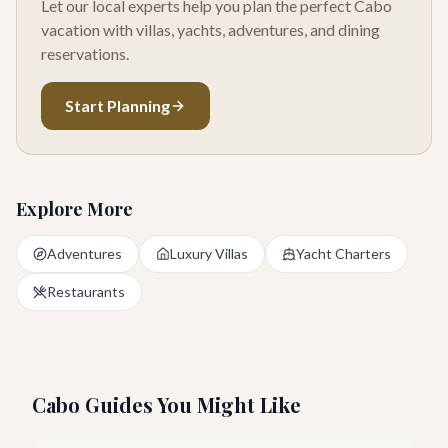
Let our local experts help you plan the perfect Cabo
vacation with villas, yachts, adventures, and dining
reservations.
Start Planning
Explore More
Adventures
Luxury Villas
Yacht Charters
Restaurants
Cabo Guides You Might Like