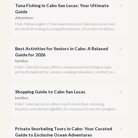
Tuna Fishing in Cabo San Lucas: Your Ultimate
Guide
Adventure
Hola, fellow anglers! Few experiences in Cabo San Lucas rival
the thrill of reeling in a magnificent tuna, a true test of skill and
strength against the backdrop of our stunning Baja coastline.
Best Activities for Seniors in Cabo: A Relaxed
Guide for 2026
families
Hola! Cabo San Lucas offers a serene and enriching escape,
perfectly tailored for seniors seeking relaxation, comfort, and
unforgettable experiences under the Baja sun.
Shopping Guide to Cabo San Lucas
families
Hola! Cabo San Lucas offers much more than stunning
beaches and vibrant nightlife; it's a treasure trove for shoppers
seeking everything from authentic Mexican crafts to high-end
designer goods. Our team has explored every corner to bring
you this curated guide.
Private Snorkeling Tours in Cabo: Your Curated
Guide to Exclusive Ocean Adventures