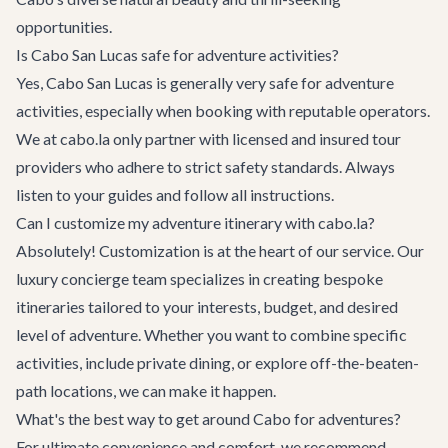
opportunities.
Is Cabo San Lucas safe for adventure activities?
Yes, Cabo San Lucas is generally very safe for adventure
activities, especially when booking with reputable operators.
We at cabo.la only partner with licensed and insured tour
providers who adhere to strict safety standards. Always
listen to your guides and follow all instructions.
Can I customize my adventure itinerary with cabo.la?
Absolutely! Customization is at the heart of our service. Our
luxury concierge team specializes in creating bespoke
itineraries tailored to your interests, budget, and desired
level of adventure. Whether you want to combine specific
activities, include private dining, or explore off-the-beaten-
path locations, we can make it happen.
What's the best way to get around Cabo for adventures?
For ultimate convenience and comfort, we recommend