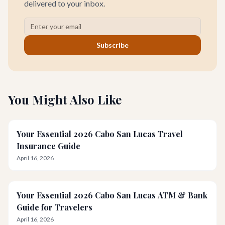
delivered to your inbox.
Subscribe
You Might Also Like
Your Essential 2026 Cabo San Lucas Travel
Insurance Guide
April 16, 2026
Your Essential 2026 Cabo San Lucas ATM & Bank
Guide for Travelers
April 16, 2026