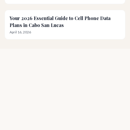
Your 2026 Essential Guide to Cell Phone Data
Plans in Cabo San Lucas
April 16, 2026