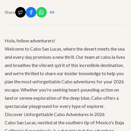
Share
Hola, fellow adventurers!
Welcome to Cabo San Lucas, where the desert meets the sea
and every day promises a new thrill. Our team at cabo.la lives
and breathes the vibrant spirit of this incredible destination,
and we're thrilled to share our insider knowledge to help you
plan the most unforgettable
Cabo adventures
for your 2026
escape. Whether you're seeking heart-pounding action on
land or serene exploration of the deep blue, Cabo offers a
spectacular playground for every type of explorer.
Discover Unforgettable Cabo Adventures in 2026
Cabo San Lucas, nestled at the southern tip of Mexico's Baja
California Sur peninsula, is a dynamic hub for adventure